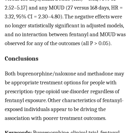
2.52–5.17] and any MOUD (27 versus 168 days, HR =
3.32, 95% CI = 2.30–4.80). The negative effects were
no longer statistically significant in adjusted models,
and no interaction between fentanyl and MOUD was
observed for any of the outcomes (all P > 0.05).
Conclusions
Both buprenorphine/naloxone and methadone may
be appropriate treatment options for people with
prescription-type opioid use disorder regardless of
fentanyl exposure. Other characteristics of fentanyl-
exposed individuals appear to be driving the
association with poorer treatment outcomes.
Keywords:
Buprenorphine, clinical trial, fentanyl,