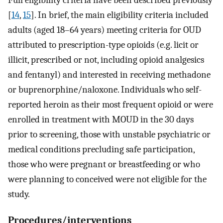
Full eligibility criteria have been described previously
[
14
,
15
]. In brief, the main eligibility criteria included
adults (aged 18–64 years) meeting criteria for OUD
attributed to prescription-type opioids (e.g. licit or
illicit, prescribed or not, including opioid analgesics
and fentanyl) and interested in receiving methadone
or buprenorphine/naloxone. Individuals who self-
reported heroin as their most frequent opioid or were
enrolled in treatment with MOUD in the 30 days
prior to screening, those with unstable psychiatric or
medical conditions precluding safe participation,
those who were pregnant or breastfeeding or who
were planning to conceived were not eligible for the
study.
Procedures/interventions