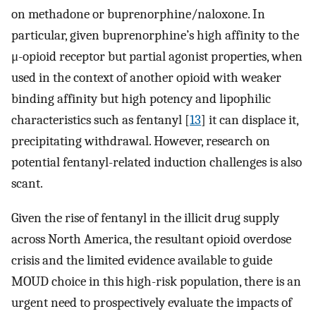
on methadone or buprenorphine/naloxone. In
particular, given buprenorphine’s high affinity to the
μ-opioid receptor but partial agonist properties, when
used in the context of another opioid with weaker
binding affinity but high potency and lipophilic
characteristics such as fentanyl [
13
] it can displace it,
precipitating withdrawal. However, research on
potential fentanyl-related induction challenges is also
scant.
Given the rise of fentanyl in the illicit drug supply
across North America, the resultant opioid overdose
crisis and the limited evidence available to guide
MOUD choice in this high-risk population, there is an
urgent need to prospectively evaluate the impacts of