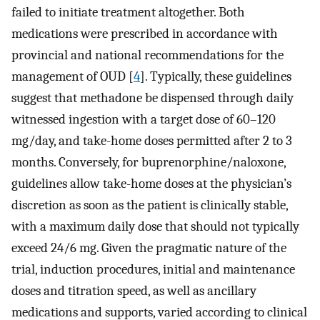
failed to initiate treatment altogether. Both
medications were prescribed in accordance with
provincial and national recommendations for the
management of OUD [
4
]. Typically, these guidelines
suggest that methadone be dispensed through daily
witnessed ingestion with a target dose of 60–120
mg/day, and take-home doses permitted after 2 to 3
months. Conversely, for buprenorphine/naloxone,
guidelines allow take-home doses at the physician’s
discretion as soon as the patient is clinically stable,
with a maximum daily dose that should not typically
exceed 24/6 mg. Given the pragmatic nature of the
trial, induction procedures, initial and maintenance
doses and titration speed, as well as ancillary
medications and supports, varied according to clinical