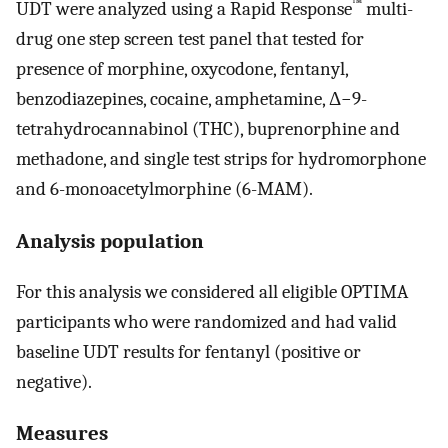
™
UDT were analyzed using a Rapid Response
multi-
drug one step screen test panel that tested for
presence of morphine, oxycodone, fentanyl,
benzodiazepines, cocaine, amphetamine, Δ−9-
tetrahydrocannabinol (THC), buprenorphine and
methadone, and single test strips for hydromorphone
and 6-monoacetylmorphine (6-MAM).
Analysis population
For this analysis we considered all eligible OPTIMA
participants who were randomized and had valid
baseline UDT results for fentanyl (positive or
negative).
Measures