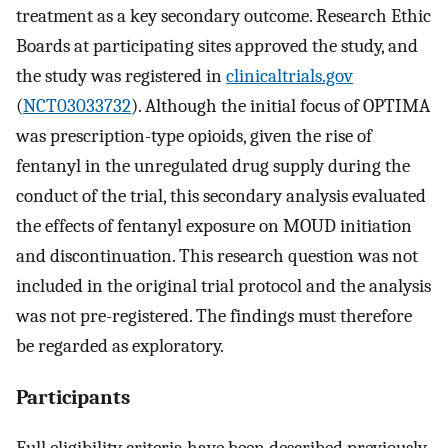
treatment as a key secondary outcome. Research Ethic
Boards at participating sites approved the study, and
the study was registered in
clinicaltrials.gov
(
NCT03033732
). Although the initial focus of OPTIMA
was prescription-type opioids, given the rise of
fentanyl in the unregulated drug supply during the
conduct of the trial, this secondary analysis evaluated
the effects of fentanyl exposure on MOUD initiation
and discontinuation. This research question was not
included in the original trial protocol and the analysis
was not pre-registered. The findings must therefore
be regarded as exploratory.
Participants