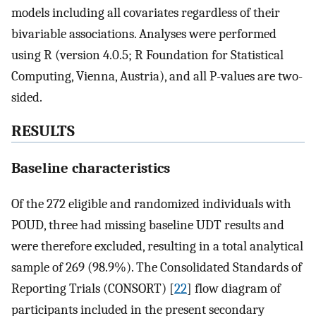
models including all covariates regardless of their
bivariable associations. Analyses were performed
using R (version 4.0.5; R Foundation for Statistical
Computing, Vienna, Austria), and all P-values are two-
sided.
RESULTS
Baseline characteristics
Of the 272 eligible and randomized individuals with
POUD, three had missing baseline UDT results and
were therefore excluded, resulting in a total analytical
sample of 269 (98.9%). The Consolidated Standards of
Reporting Trials (CONSORT) [
22
] flow diagram of
participants included in the present secondary