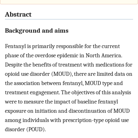
Abstract
Background and aims
Fentanyl is primarily responsible for the current
phase of the overdose epidemic in North America.
Despite the benefits of treatment with medications for
opioid use disorder (MOUD), there are limited data on
the association between fentanyl, MOUD type and
treatment engagement. The objectives of this analysis
were to measure the impact of baseline fentanyl
exposure on initiation and discontinuation of MOUD
among individuals with prescription-type opioid use
disorder (POUD).