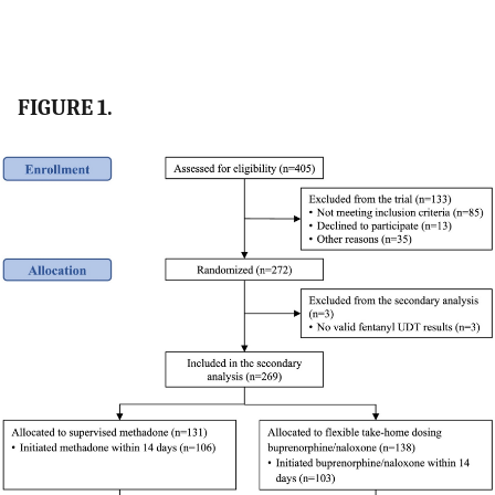
FIGURE 1.