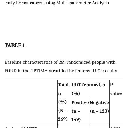
early breast cancer using Multi-parameter Analysis
TABLE 1.
Baseline characteristics of 269 randomized people with
POUD in the OPTIMA, stratified by fentanyl UDT results
Total,
UDT fentanyl, n
P-
n
(%)
value
(%)
Positive
Negative
(N =
(n =
(n = 120)
269)
149)