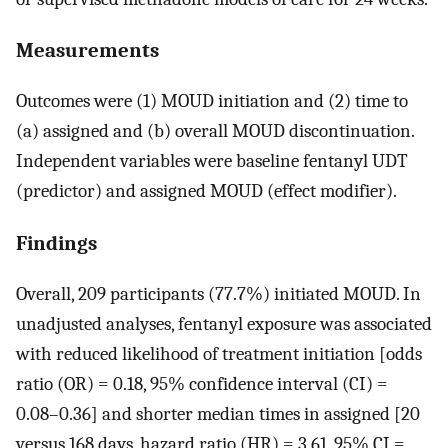
Measurements
Outcomes were (1) MOUD initiation and (2) time to
(a) assigned and (b) overall MOUD discontinuation.
Independent variables were baseline fentanyl UDT
(predictor) and assigned MOUD (effect modifier).
Findings
Overall, 209 participants (77.7%) initiated MOUD. In
unadjusted analyses, fentanyl exposure was associated
with reduced likelihood of treatment initiation [odds
ratio (OR) = 0.18, 95% confidence interval (CI) =
0.08–0.36] and shorter median times in assigned [20
versus 168 days, hazard ratio (HR) = 3.61, 95% CI =