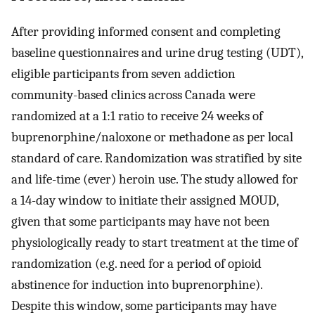
After providing informed consent and completing
baseline questionnaires and urine drug testing (UDT),
eligible participants from seven addiction
community-based clinics across Canada were
randomized at a 1:1 ratio to receive 24 weeks of
buprenorphine/naloxone or methadone as per local
standard of care. Randomization was stratified by site
and life-time (ever) heroin use. The study allowed for
a 14-day window to initiate their assigned MOUD,
given that some participants may have not been
physiologically ready to start treatment at the time of
randomization (e.g. need for a period of opioid
abstinence for induction into buprenorphine).
Despite this window, some participants may have