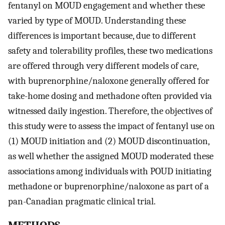
fentanyl on MOUD engagement and whether these
varied by type of MOUD. Understanding these
differences is important because, due to different
safety and tolerability profiles, these two medications
are offered through very different models of care,
with buprenorphine/naloxone generally offered for
take-home dosing and methadone often provided via
witnessed daily ingestion. Therefore, the objectives of
this study were to assess the impact of fentanyl use on
(1) MOUD initiation and (2) MOUD discontinuation,
as well whether the assigned MOUD moderated these
associations among individuals with POUD initiating
methadone or buprenorphine/naloxone as part of a
pan-Canadian pragmatic clinical trial.