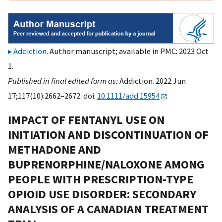
Addiction
. Author manuscript; available in PMC: 2023 Oct
1.
Published in final edited form as:
Addiction. 2022 Jun
17;117(10):2662–2672. doi:
10.1111/add.15954
IMPACT OF FENTANYL USE ON
INITIATION AND DISCONTINUATION OF
METHADONE AND
BUPRENORPHINE/NALOXONE AMONG
PEOPLE WITH PRESCRIPTION-TYPE
OPIOID USE DISORDER: SECONDARY
ANALYSIS OF A CANADIAN TREATMENT