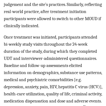
judgement and the site’s practices. Similarly, reflecting
real-world practice, after treatment initiation
participants were allowed to switch to other MOUD if
clinically indicated.
Once treatment was initiated, participants attended
bi-weekly study visits throughout the 24-week
duration of the study, during which they completed
UDT and interviewer-administered questionnaires.
Baseline and follow-up assessments elicited
information on demographics, substance use patterns,
medical and psychiatric comorbidities [e.g.
depression, anxiety, pain, HIV, hepatitis C virus (HCV)],
health-care utilization, quality of life, criminal activity,
medication dispensation and dose and adverse events.