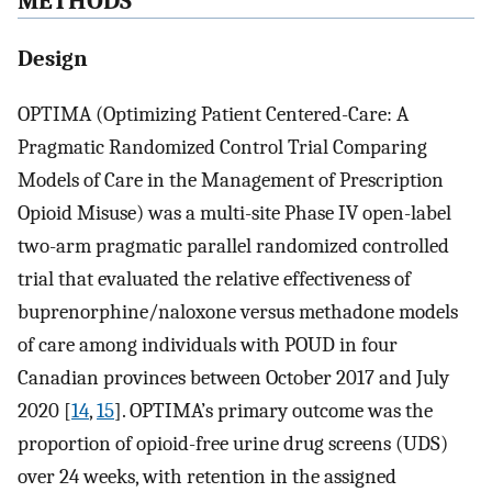
METHODS
Design
OPTIMA (Optimizing Patient Centered-Care: A
Pragmatic Randomized Control Trial Comparing
Models of Care in the Management of Prescription
Opioid Misuse) was a multi-site Phase IV open-label
two-arm pragmatic parallel randomized controlled
trial that evaluated the relative effectiveness of
buprenorphine/naloxone versus methadone models
of care among individuals with POUD in four
Canadian provinces between October 2017 and July
2020 [
14
,
15
]. OPTIMA’s primary outcome was the
proportion of opioid-free urine drug screens (UDS)
over 24 weeks, with retention in the assigned