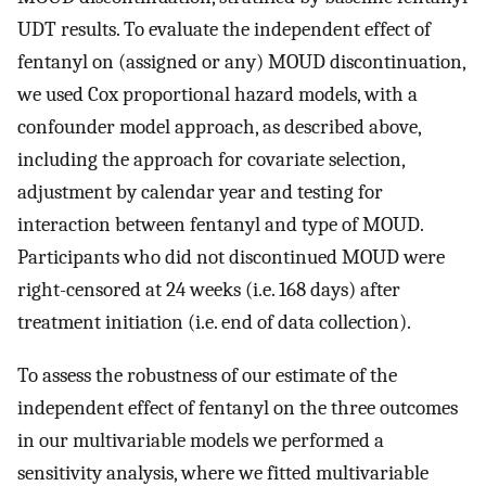
UDT results. To evaluate the independent effect of
fentanyl on (assigned or any) MOUD discontinuation,
we used Cox proportional hazard models, with a
confounder model approach, as described above,
including the approach for covariate selection,
adjustment by calendar year and testing for
interaction between fentanyl and type of MOUD.
Participants who did not discontinued MOUD were
right-censored at 24 weeks (i.e. 168 days) after
treatment initiation (i.e. end of data collection).
To assess the robustness of our estimate of the
independent effect of fentanyl on the three outcomes
in our multivariable models we performed a
sensitivity analysis, where we fitted multivariable