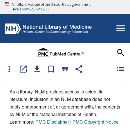
An official website of the United States government
Here's how you know
As a library, NLM provides access to scientific
literature. Inclusion in an NLM database does not
imply endorsement of, or agreement with, the contents
by NLM or the National Institutes of Health.
Learn more:
PMC Disclaimer
|
PMC Copyright Notice