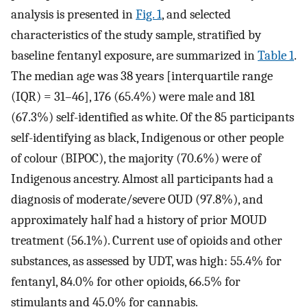
analysis is presented in
Fig. 1
, and selected
characteristics of the study sample, stratified by
baseline fentanyl exposure, are summarized in
Table 1
.
The median age was 38 years [interquartile range
(IQR) = 31–46], 176 (65.4%) were male and 181
(67.3%) self-identified as white. Of the 85 participants
self-identifying as black, Indigenous or other people
of colour (BIPOC), the majority (70.6%) were of
Indigenous ancestry. Almost all participants had a
diagnosis of moderate/severe OUD (97.8%), and
approximately half had a history of prior MOUD
treatment (56.1%). Current use of opioids and other
substances, as assessed by UDT, was high: 55.4% for
fentanyl, 84.0% for other opioids, 66.5% for
stimulants and 45.0% for cannabis.