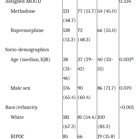
Assigned MOUD
0.334
Methadone
131
77 (51.7)
54 (45.0)
(48.7)
Buprenorphine
138
72
66 (55.0)
(51.3)
(48.3)
Socio-demographics
a
Age (median, IQR)
38
37 (29–
40 (33–
0.002
(31–
42)
51)
46)
Male sex
176
90
86 (71.7)
0.070
(65.4)
(60.4)
Race/ethnicity
<0.001
White
181
81 (54.4)
100
(67.3)
(83.3)
BIPOC
85
66
19 (15.8)