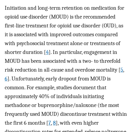
Initiation and long-term retention on medication for
opioid use disorder (MOUD) is the recommended
first-line treatment for opioid use disorder (OUD), as
it is associated with improved outcomes compared
with psychosocial treatment alone or treatments of
shorter duration [
4
]. In particular, engagement in
MOUD has been associated with a two- to threefold
risk reduction in all-cause and overdose mortality [
5
,
6
]. Unfortunately, early dropout from MOUD is
common. For example, studies document that
approximately 40% of individuals initiating
methadone or buprenorphine/naloxone (the most
frequently used MOUD) discontinue treatment within
the first 6 months [
7
,
8
], with even higher
discontinuation rates for extended-release naltrexone