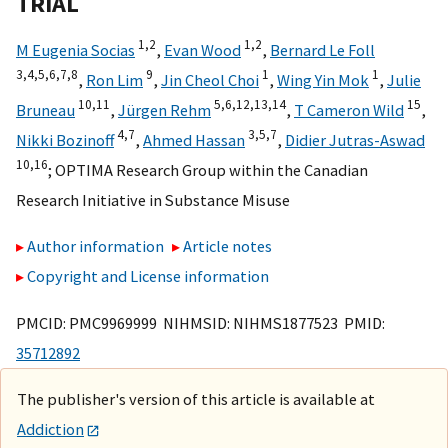
TRIAL
1,
2
1,
2
M Eugenia Socias
,
Evan Wood
,
Bernard Le Foll
3,
4,
5,
6,
7,
8
9
1
1
,
Ron Lim
,
Jin Cheol Choi
,
Wing Yin Mok
,
Julie
10,
11
5,
6,
12,
13,
14
15
Bruneau
,
Jürgen Rehm
,
T Cameron Wild
,
4,
7
3,
5,
7
Nikki Bozinoff
,
Ahmed Hassan
,
Didier Jutras-Aswad
10,
16
;
OPTIMA Research Group within the Canadian
Research Initiative in Substance Misuse
Author information
Article notes
Copyright and License information
PMCID: PMC9969999 NIHMSID: NIHMS1877523 PMID:
35712892
The publisher's version of this article is available at
Addiction