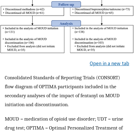
Open in a new tab
Consolidated Standards of Reporting Trials (CONSORT)
flow diagram of OPTIMA participants included in the
secondary analyses of the impact of fentanyl on MOUD
initiation and discontinuation.
MOUD = medication of opioid use disorder; UDT = urine
drug test; OPTIMA = Optimal Personalized Treatment of