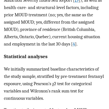
Addiction Severity Index-Self Report [
19
]); as well as
health-care- and structural-level factors, including
prior MOUD treatment (no; yes, the same as the
assigned MOUD; yes, different from the assigned
MOUD), province of residence (British Columbia,
Alberta, Ontario, Quebec), current housing situation
and employment in the last 30 days [
4
].
Statistical analyses
We initially summarized baseline characteristics of
the study sample, stratified by pre-treatment fentanyl
exposure, using Pearson’s χ2 test for categorical
variables and Wilcoxon’s rank sum test for
continuous variables.