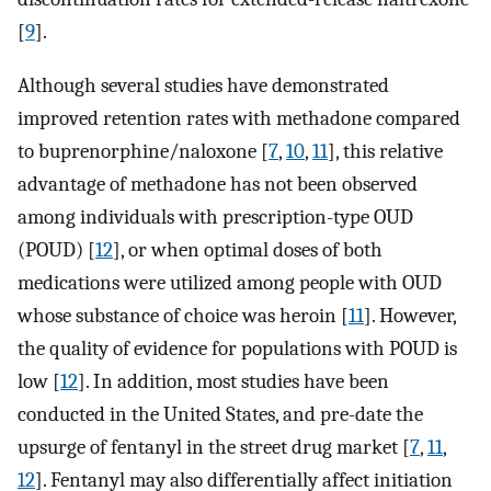
[
9
].
Although several studies have demonstrated
improved retention rates with methadone compared
to buprenorphine/naloxone [
7
,
10
,
11
], this relative
advantage of methadone has not been observed
among individuals with prescription-type OUD
(POUD) [
12
], or when optimal doses of both
medications were utilized among people with OUD
whose substance of choice was heroin [
11
]. However,
the quality of evidence for populations with POUD is
low [
12
]. In addition, most studies have been
conducted in the United States, and pre-date the
upsurge of fentanyl in the street drug market [
7
,
11
,
12
]. Fentanyl may also differentially affect initiation