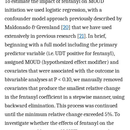
To estimate the impact of fentanyl on MOUD
initiation we used logistic regression, with a
confounder model approach previously described by
Maldonado & Greenland [
20
] that we have used
extensively in previous research [
21
]. In brief,
beginning with a full model including the primary
predictor variable (i.e. UDT positive for fentanyl),
assigned MOUD (hypothesized effect modifier) and
covariates that were associated with the outcome in
bivariable analyses at P < 0.10, we manually removed
covariates that produce the smallest relative change
in the fentanyl coefficient in a stepwise manner, using
backward elimination. This process was continued
until the minimum relative change exceeded 5%. To
investigate whether the effects of fentanyl on the