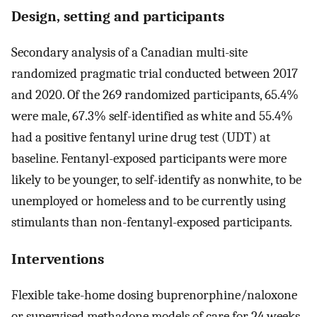
Design, setting and participants
Secondary analysis of a Canadian multi-site
randomized pragmatic trial conducted between 2017
and 2020. Of the 269 randomized participants, 65.4%
were male, 67.3% self-identified as white and 55.4%
had a positive fentanyl urine drug test (UDT) at
baseline. Fentanyl-exposed participants were more
likely to be younger, to self-identify as nonwhite, to be
unemployed or homeless and to be currently using
stimulants than non-fentanyl-exposed participants.
Interventions
Flexible take-home dosing buprenorphine/naloxone
or supervised methadone models of care for 24 weeks.