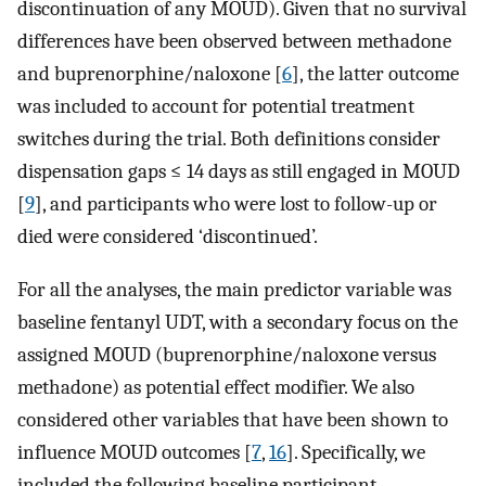
discontinuation of any MOUD). Given that no survival
differences have been observed between methadone
and buprenorphine/naloxone [
6
], the latter outcome
was included to account for potential treatment
switches during the trial. Both definitions consider
dispensation gaps ≤ 14 days as still engaged in MOUD
[
9
], and participants who were lost to follow-up or
died were considered ‘discontinued’.
For all the analyses, the main predictor variable was
baseline fentanyl UDT, with a secondary focus on the
assigned MOUD (buprenorphine/naloxone versus
methadone) as potential effect modifier. We also
considered other variables that have been shown to
influence MOUD outcomes [
7
,
16
]. Specifically, we
included the following baseline participant