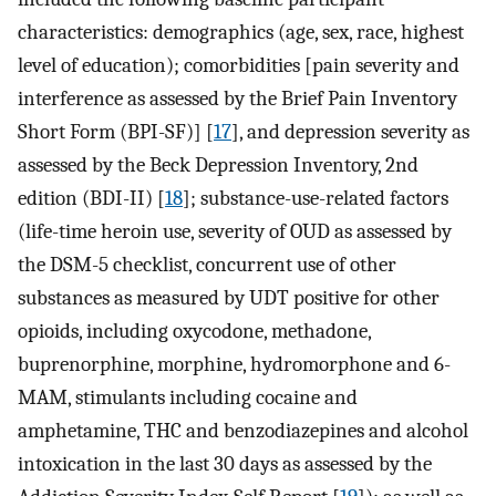
characteristics: demographics (age, sex, race, highest
level of education); comorbidities [pain severity and
interference as assessed by the Brief Pain Inventory
Short Form (BPI-SF)] [
17
], and depression severity as
assessed by the Beck Depression Inventory, 2nd
edition (BDI-II) [
18
]; substance-use-related factors
(life-time heroin use, severity of OUD as assessed by
the DSM-5 checklist, concurrent use of other
substances as measured by UDT positive for other
opioids, including oxycodone, methadone,
buprenorphine, morphine, hydromorphone and 6-
MAM, stimulants including cocaine and
amphetamine, THC and benzodiazepines and alcohol
intoxication in the last 30 days as assessed by the