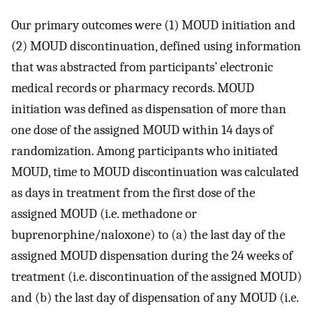
Our primary outcomes were (1) MOUD initiation and
(2) MOUD discontinuation, defined using information
that was abstracted from participants’ electronic
medical records or pharmacy records. MOUD
initiation was defined as dispensation of more than
one dose of the assigned MOUD within 14 days of
randomization. Among participants who initiated
MOUD, time to MOUD discontinuation was calculated
as days in treatment from the first dose of the
assigned MOUD (i.e. methadone or
buprenorphine/naloxone) to (a) the last day of the
assigned MOUD dispensation during the 24 weeks of
treatment (i.e. discontinuation of the assigned MOUD)
and (b) the last day of dispensation of any MOUD (i.e.