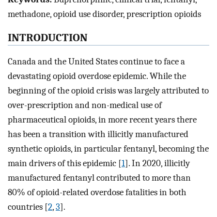
methadone, opioid use disorder, prescription opioids
INTRODUCTION
Canada and the United States continue to face a
devastating opioid overdose epidemic. While the
beginning of the opioid crisis was largely attributed to
over-prescription and non-medical use of
pharmaceutical opioids, in more recent years there
has been a transition with illicitly manufactured
synthetic opioids, in particular fentanyl, becoming the
main drivers of this epidemic [
1
]. In 2020, illicitly
manufactured fentanyl contributed to more than
80% of opioid-related overdose fatalities in both
countries [
2
,
3
].