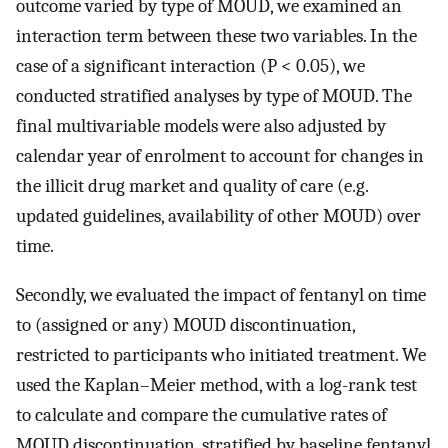
outcome varied by type of MOUD, we examined an
interaction term between these two variables. In the
case of a significant interaction (P < 0.05), we
conducted stratified analyses by type of MOUD. The
final multivariable models were also adjusted by
calendar year of enrolment to account for changes in
the illicit drug market and quality of care (e.g.
updated guidelines, availability of other MOUD) over
time.
Secondly, we evaluated the impact of fentanyl on time
to (assigned or any) MOUD discontinuation,
restricted to participants who initiated treatment. We
used the Kaplan–Meier method, with a log-rank test
to calculate and compare the cumulative rates of
MOUD discontinuation, stratified by baseline fentanyl