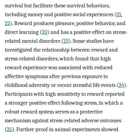
survival but facilitate these survival behaviors,
including money and positive social experiences (
21
,
22
). Reward produces pleasure, positive behavior, and
direct learning (
20
) and has a positive effect on stress-
related mental disorders (
23
). Some studies have
investigated the relationship between reward and
stress-related disorders, which found that high
reward experience was associated with reduced
affective symptoms after previous exposure to
childhood adversity or recent stressful life events (
24
).
Participants with high sensitivity to reward reported
a stronger positive effect following stress, in which a
robust reward system serves as a protective
mechanism against stress-related adverse outcomes
(
25
). Further proof in animal experiments showed