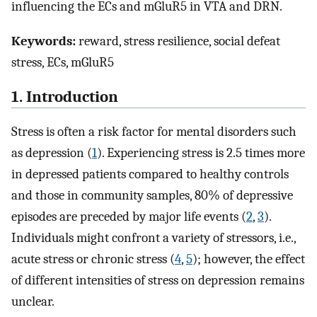
influencing the ECs and mGluR5 in VTA and DRN.
Keywords:
reward, stress resilience, social defeat
stress, ECs, mGluR5
1. Introduction
Stress is often a risk factor for mental disorders such
as depression (
1
). Experiencing stress is 2.5 times more
in depressed patients compared to healthy controls
and those in community samples, 80% of depressive
episodes are preceded by major life events (
2
,
3
).
Individuals might confront a variety of stressors, i.e.,
acute stress or chronic stress (
4
,
5
); however, the effect
of different intensities of stress on depression remains
unclear.