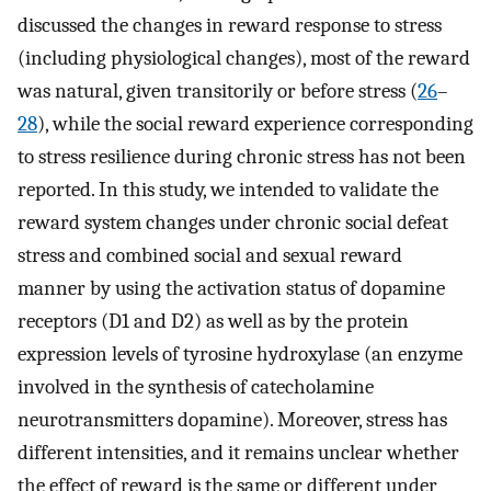
discussed the changes in reward response to stress
(including physiological changes), most of the reward
was natural, given transitorily or before stress (
26
–
28
), while the social reward experience corresponding
to stress resilience during chronic stress has not been
reported. In this study, we intended to validate the
reward system changes under chronic social defeat
stress and combined social and sexual reward
manner by using the activation status of dopamine
receptors (D1 and D2) as well as by the protein
expression levels of tyrosine hydroxylase (an enzyme
involved in the synthesis of catecholamine
neurotransmitters dopamine). Moreover, stress has
different intensities, and it remains unclear whether
the effect of reward is the same or different under