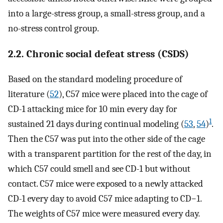
into a large-stress group, a small-stress group, and a
no-stress control group.
2.2. Chronic social defeat stress (CSDS)
Based on the standard modeling procedure of
literature (
52
), C57 mice were placed into the cage of
CD-1 attacking mice for 10 min every day for
1
sustained 21 days during continual modeling (
53
,
54
)
.
Then the C57 was put into the other side of the cage
with a transparent partition for the rest of the day, in
which C57 could smell and see CD-1 but without
contact. C57 mice were exposed to a newly attacked
CD-1 every day to avoid C57 mice adapting to CD−1.
The weights of C57 mice were measured every day.