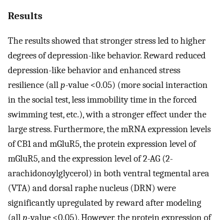
Results
The results showed that stronger stress led to higher
degrees of depression-like behavior. Reward reduced
depression-like behavior and enhanced stress
resilience (all
p
-value <0.05) (more social interaction
in the social test, less immobility time in the forced
swimming test, etc.), with a stronger effect under the
large stress. Furthermore, the mRNA expression levels
of CB1 and mGluR5, the protein expression level of
mGluR5, and the expression level of 2-AG (2-
arachidonoylglycerol) in both ventral tegmental area
(VTA) and dorsal raphe nucleus (DRN) were
significantly upregulated by reward after modeling
(all
p
-value <0.05). However, the protein expression of