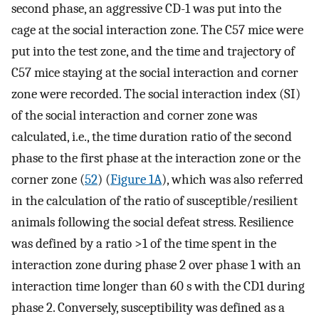
second phase, an aggressive CD-1 was put into the
cage at the social interaction zone. The C57 mice were
put into the test zone, and the time and trajectory of
C57 mice staying at the social interaction and corner
zone were recorded. The social interaction index (SI)
of the social interaction and corner zone was
calculated, i.e., the time duration ratio of the second
phase to the first phase at the interaction zone or the
corner zone (
52
) (
Figure 1A
), which was also referred
in the calculation of the ratio of susceptible/resilient
animals following the social defeat stress. Resilience
was defined by a ratio >1 of the time spent in the
interaction zone during phase 2 over phase 1 with an
interaction time longer than 60 s with the CD1 during
phase 2. Conversely, susceptibility was defined as a