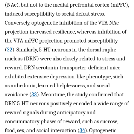
(NAc), but not to the medial prefrontal cortex (mPFC),
induced susceptibility to social defeat stress.
Conversely, optogenetic inhibition of the VTA-NAc
projection increased resilience, whereas inhibition of
the VTA-mPFC projection promoted susceptibility
(
32
). Similarly, 5-HT neurons in the dorsal raphe
nucleus (DRN) were also closely related to stress and
reward. DRN serotonin transporter-deficient mice
exhibited extensive depression-like phenotype, such
as anhedonia, learned helplessness, and social
avoidance (
33
). Meantime, the study confirmed that
DRN 5-HT neurons positively encoded a wide range of
reward signals during anticipatory and
consummatory phases of reward, such as sucrose,
food, sex, and social interaction (
34
). Optogenetic