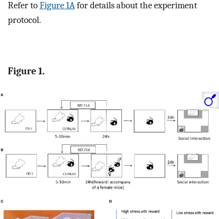
Refer to
Figure 1A
for details about the experiment
protocol.
Figure 1.