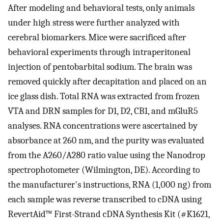
After modeling and behavioral tests, only animals
under high stress were further analyzed with
cerebral biomarkers. Mice were sacrificed after
behavioral experiments through intraperitoneal
injection of pentobarbital sodium. The brain was
removed quickly after decapitation and placed on an
ice glass dish. Total RNA was extracted from frozen
VTA and DRN samples for D1, D2, CB1, and mGluR5
analyses. RNA concentrations were ascertained by
absorbance at 260 nm, and the purity was evaluated
from the A260/A280 ratio value using the Nanodrop
spectrophotometer (Wilmington, DE). According to
the manufacturer's instructions, RNA (1,000 ng) from
each sample was reverse transcribed to cDNA using
RevertAid™ First-Strand cDNA Synthesis Kit (#K1621,