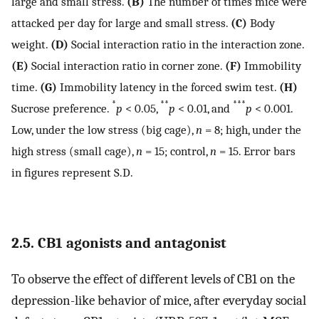
large and small stress.
(B)
The number of times mice were
attacked per day for large and small stress.
(C)
Body
weight.
(D)
Social interaction ratio in the interaction zone.
(E)
Social interaction ratio in corner zone.
(F)
Immobility
time.
(G)
Immobility latency in the forced swim test.
(H)
*
**
***
Sucrose preference.
p
< 0.05,
p
< 0.01, and
p
< 0.001.
Low, under the low stress (big cage),
n
= 8; high, under the
high stress (small cage),
n
= 15; control,
n
= 15. Error bars
in figures represent S.D.
2.5. CB1 agonists and antagonist
To observe the effect of different levels of CB1 on the
depression-like behavior of mice, after everyday social