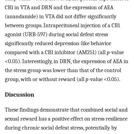
CB1 in VTA and DRN and the expression of AEA
(anandamide) in VTA did not differ significantly
between groups. Intraperitoneal injection of a CB1
agonist (URB-597) during social defeat stress
significantly reduced depression-like behavior
compared with a CB1 inhibitor (AM251) (all
p
-value
<0.05). Interestingly, in DRN, the expression of AEA in
the stress group was lower than that of the control
group, with or without reward (all
p
-value <0.05).
Discussion
These findings demonstrate that combined social and
sexual reward has a positive effect on stress resilience
during chronic social defeat stress, potentially by