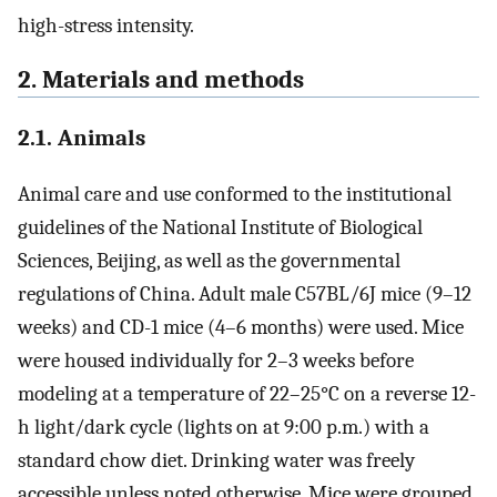
high-stress intensity.
2. Materials and methods
2.1. Animals
Animal care and use conformed to the institutional
guidelines of the National Institute of Biological
Sciences, Beijing, as well as the governmental
regulations of China. Adult male C57BL/6J mice (9–12
weeks) and CD-1 mice (4–6 months) were used. Mice
were housed individually for 2–3 weeks before
modeling at a temperature of 22–25°C on a reverse 12-
h light/dark cycle (lights on at 9:00 p.m.) with a
standard chow diet. Drinking water was freely
accessible unless noted otherwise. Mice were grouped