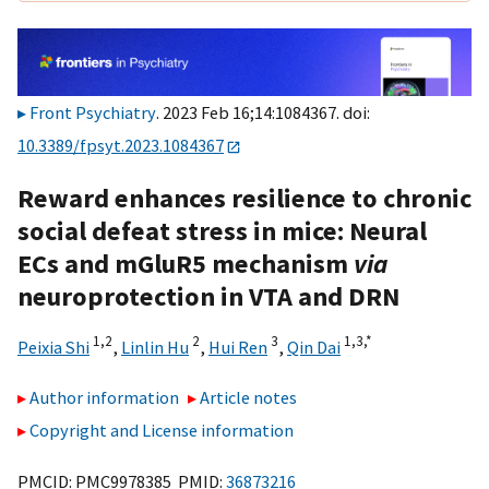
Front Psychiatry
. 2023 Feb 16;14:1084367. doi:
10.3389/fpsyt.2023.1084367
Reward enhances resilience to chronic
social defeat stress in mice: Neural
ECs and mGluR5 mechanism
via
neuroprotection in VTA and DRN
1,
2
2
3
1,
3,
*
Peixia Shi
,
Linlin Hu
,
Hui Ren
,
Qin Dai
Author information
Article notes
Copyright and License information
PMCID: PMC9978385 PMID:
36873216