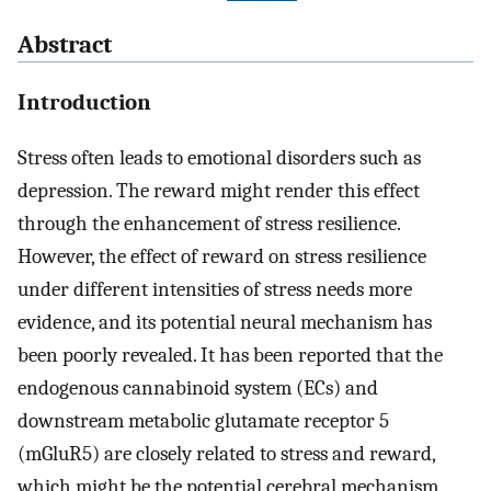
Abstract
Introduction
Stress often leads to emotional disorders such as
depression. The reward might render this effect
through the enhancement of stress resilience.
However, the effect of reward on stress resilience
under different intensities of stress needs more
evidence, and its potential neural mechanism has
been poorly revealed. It has been reported that the
endogenous cannabinoid system (ECs) and
downstream metabolic glutamate receptor 5
(mGluR5) are closely related to stress and reward,
which might be the potential cerebral mechanism