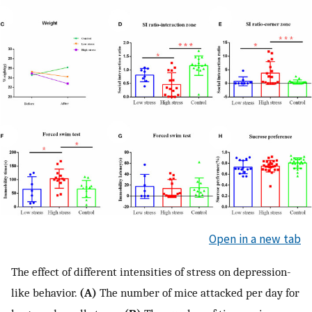
Open in a new tab
The effect of different intensities of stress on depression-
like behavior.
(A)
The number of mice attacked per day for