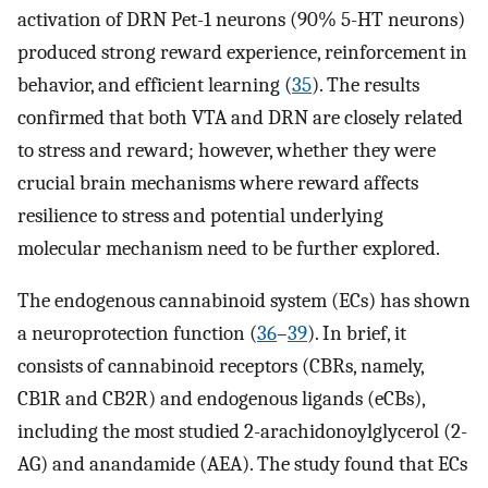
activation of DRN Pet-1 neurons (90% 5-HT neurons)
produced strong reward experience, reinforcement in
behavior, and efficient learning (
35
). The results
confirmed that both VTA and DRN are closely related
to stress and reward; however, whether they were
crucial brain mechanisms where reward affects
resilience to stress and potential underlying
molecular mechanism need to be further explored.
The endogenous cannabinoid system (ECs) has shown
a neuroprotection function (
36
–
39
). In brief, it
consists of cannabinoid receptors (CBRs, namely,
CB1R and CB2R) and endogenous ligands (eCBs),
including the most studied 2-arachidonoylglycerol (2-
AG) and anandamide (AEA). The study found that ECs