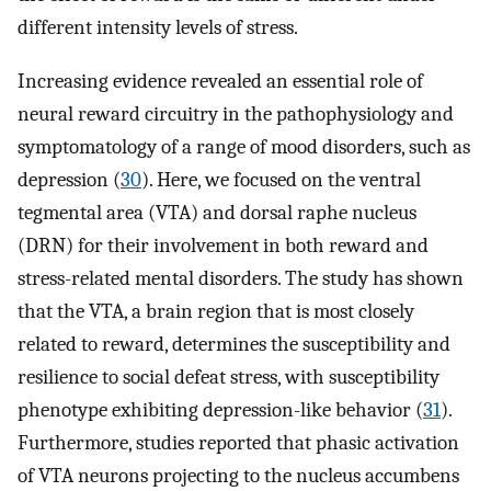
different intensity levels of stress.
Increasing evidence revealed an essential role of
neural reward circuitry in the pathophysiology and
symptomatology of a range of mood disorders, such as
depression (
30
). Here, we focused on the ventral
tegmental area (VTA) and dorsal raphe nucleus
(DRN) for their involvement in both reward and
stress-related mental disorders. The study has shown
that the VTA, a brain region that is most closely
related to reward, determines the susceptibility and
resilience to social defeat stress, with susceptibility
phenotype exhibiting depression-like behavior (
31
).
Furthermore, studies reported that phasic activation
of VTA neurons projecting to the nucleus accumbens