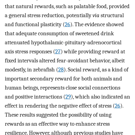
that natural rewards, such as palatable food, provided
a general stress reduction, potentially
via
structural
and functional plasticity (
26
). The evidence showed
that adequate consumption of sweetened drink
attenuated hypothalamic-pituitary-adrenocortical
axis stress responses (
27
) while providing reward at
fixed intervals altered fear-avoidant behavior, albeit
modestly, in zebrafish (
28
). Social reward, as a kind of
important secondary reward for both animals and
human beings, represents close social connections
and positive interactions (
29
), which also indicated an
effect in rendering the negative effect of stress (
26
).
These results suggested the possibility of using
rewards as an effective way to enhance stress
resilience. However, although previous studies have