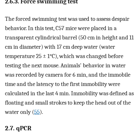
2.6.3. Force swimming test
The forced swimming test was used to assess despair
behavior. In this test, C57 mice were placed in a
transparent cylindrical barrel (50 cm in height and 11
cm in diameter) with 17 cm deep water (water
temperature 25 ± 1°C), which was changed before
testing the next mouse. Animals' behavior in water
was recorded by camera for 6 min, and the immobile
time and the latency to the first immobility were
calculated in the last 4 min. Immobility was defined as
floating and small strokes to keep the head out of the
water only (
55
).
2.7. qPCR