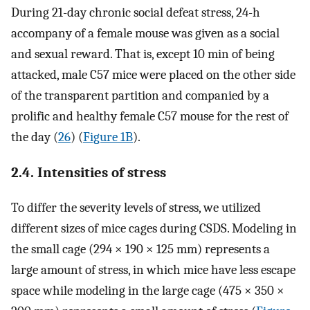
During 21-day chronic social defeat stress, 24-h
accompany of a female mouse was given as a social
and sexual reward. That is, except 10 min of being
attacked, male C57 mice were placed on the other side
of the transparent partition and companied by a
prolific and healthy female C57 mouse for the rest of
the day (
26
) (
Figure 1B
).
2.4. Intensities of stress
To differ the severity levels of stress, we utilized
different sizes of mice cages during CSDS. Modeling in
the small cage (294 × 190 × 125 mm) represents a
large amount of stress, in which mice have less escape
space while modeling in the large cage (475 × 350 ×