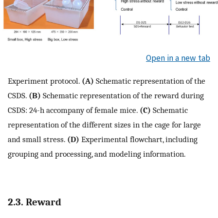
Open in a new tab
Experiment protocol.
(A)
Schematic representation of the
CSDS.
(B)
Schematic representation of the reward during
CSDS: 24-h accompany of female mice.
(C)
Schematic
representation of the different sizes in the cage for large
and small stress.
(D)
Experimental flowchart, including
grouping and processing, and modeling information.
2.3. Reward