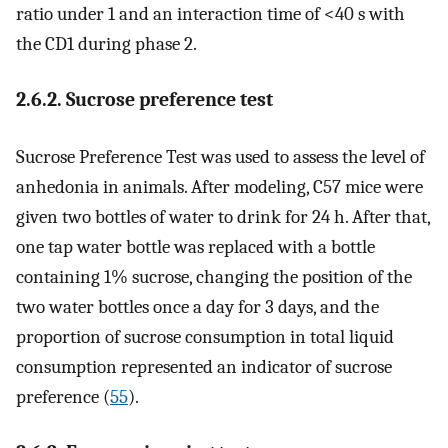
ratio under 1 and an interaction time of <40 s with
the CD1 during phase 2.
2.6.2. Sucrose preference test
Sucrose Preference Test was used to assess the level of
anhedonia in animals. After modeling, C57 mice were
given two bottles of water to drink for 24 h. After that,
one tap water bottle was replaced with a bottle
containing 1% sucrose, changing the position of the
two water bottles once a day for 3 days, and the
proportion of sucrose consumption in total liquid
consumption represented an indicator of sucrose
preference (
55
).