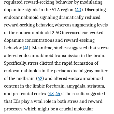
regulated reward-seeking behavior by modulating
dopamine signals in the VTA region (
40
). Disrupting
endocannabinoid signaling dramatically reduced
reward-seeking behavior, whereas augmenting levels
of the endocannabinoid 2-AG increased cue-evoked
dopamine concentrations and reward-seeking
behavior (
41
). Meantime, studies suggested that stress
altered endocannabinoid transmission in the brain.
Specifically, stress elicited the rapid formation of
endocannabinoids in the periaqueductal gray matter
of the midbrain (
42
) and altered endocannabinoid
content in the limbic forebrain, amygdala, striatum,
and prefrontal cortex (
43
,
44
). The results suggested
that ECs play a vital role in both stress and reward
processes, which might be a crucial molecular