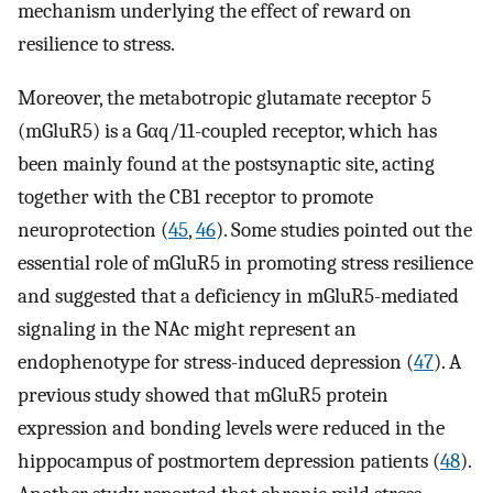
mechanism underlying the effect of reward on
resilience to stress.
Moreover, the metabotropic glutamate receptor 5
(mGluR5) is a Gαq/11-coupled receptor, which has
been mainly found at the postsynaptic site, acting
together with the CB1 receptor to promote
neuroprotection (
45
,
46
). Some studies pointed out the
essential role of mGluR5 in promoting stress resilience
and suggested that a deficiency in mGluR5-mediated
signaling in the NAc might represent an
endophenotype for stress-induced depression (
47
). A
previous study showed that mGluR5 protein
expression and bonding levels were reduced in the
hippocampus of postmortem depression patients (
48
).