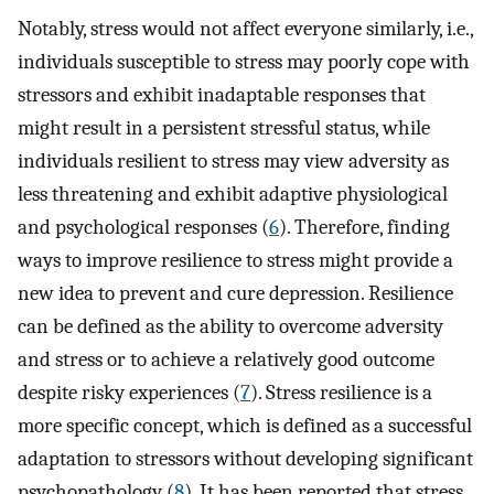
Notably, stress would not affect everyone similarly, i.e.,
individuals susceptible to stress may poorly cope with
stressors and exhibit inadaptable responses that
might result in a persistent stressful status, while
individuals resilient to stress may view adversity as
less threatening and exhibit adaptive physiological
and psychological responses (
6
). Therefore, finding
ways to improve resilience to stress might provide a
new idea to prevent and cure depression. Resilience
can be defined as the ability to overcome adversity
and stress or to achieve a relatively good outcome
despite risky experiences (
7
). Stress resilience is a
more specific concept, which is defined as a successful
adaptation to stressors without developing significant
psychopathology (
8
). It has been reported that stress