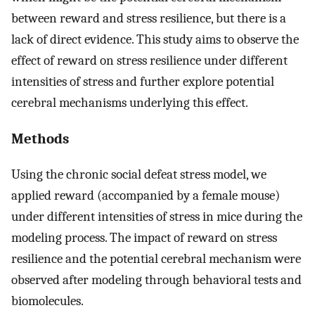
between reward and stress resilience, but there is a
lack of direct evidence. This study aims to observe the
effect of reward on stress resilience under different
intensities of stress and further explore potential
cerebral mechanisms underlying this effect.
Methods
Using the chronic social defeat stress model, we
applied reward (accompanied by a female mouse)
under different intensities of stress in mice during the
modeling process. The impact of reward on stress
resilience and the potential cerebral mechanism were
observed after modeling through behavioral tests and
biomolecules.