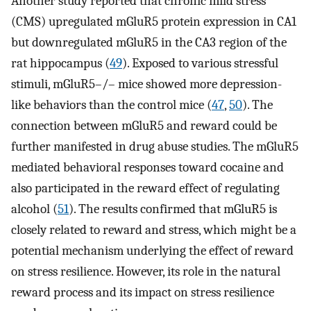
Another study reported that chronic mild stress
(CMS) upregulated mGluR5 protein expression in CA1
but downregulated mGluR5 in the CA3 region of the
rat hippocampus (
49
). Exposed to various stressful
stimuli, mGluR5–/– mice showed more depression-
like behaviors than the control mice (
47
,
50
). The
connection between mGluR5 and reward could be
further manifested in drug abuse studies. The mGluR5
mediated behavioral responses toward cocaine and
also participated in the reward effect of regulating
alcohol (
51
). The results confirmed that mGluR5 is
closely related to reward and stress, which might be a
potential mechanism underlying the effect of reward
on stress resilience. However, its role in the natural
reward process and its impact on stress resilience