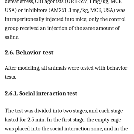
defeat stress, CB1 agonists (URB-597, 1 mg/kg, MCE,
USA) or inhibitors (AM251, 3 mg/kg, MCE, USA) was
intraperitoneally injected into mice; only the control
group received an injection of the same amount of
saline.
2.6. Behavior test
After modeling, all animals were tested with behavior
tests.
2.6.1. Social interaction test
The test was divided into two stages, and each stage
lasted for 2.5 min. In the first stage, the empty cage
was placed into the social interaction zone, and in the