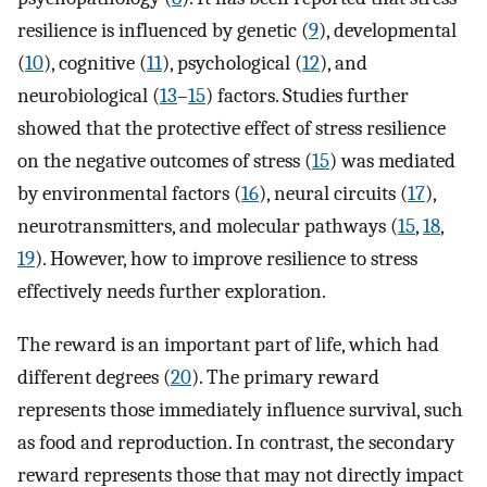
resilience is influenced by genetic (
9
), developmental
(
10
), cognitive (
11
), psychological (
12
), and
neurobiological (
13
–
15
) factors. Studies further
showed that the protective effect of stress resilience
on the negative outcomes of stress (
15
) was mediated
by environmental factors (
16
), neural circuits (
17
),
neurotransmitters, and molecular pathways (
15
,
18
,
19
). However, how to improve resilience to stress
effectively needs further exploration.
The reward is an important part of life, which had
different degrees (
20
). The primary reward
represents those immediately influence survival, such
as food and reproduction. In contrast, the secondary
reward represents those that may not directly impact