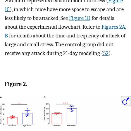
200 mm) represents a small amount of stress (
Figure
1C
), in which mice have more space to escape and are
less likely to be attacked. See
Figure 1D
for details
about the experimental flowchart. Refer to
Figures 2A,
B
for details about the time and frequency of attack of
large and small stress. The control group did not
receive any attack during 21-day modeling (
52
).
Figure 2.