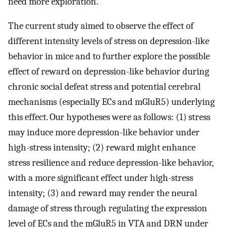
need more exploration.
The current study aimed to observe the effect of
different intensity levels of stress on depression-like
behavior in mice and to further explore the possible
effect of reward on depression-like behavior during
chronic social defeat stress and potential cerebral
mechanisms (especially ECs and mGluR5) underlying
this effect. Our hypotheses were as follows: (1) stress
may induce more depression-like behavior under
high-stress intensity; (2) reward might enhance
stress resilience and reduce depression-like behavior,
with a more significant effect under high-stress
intensity; (3) and reward may render the neural
damage of stress through regulating the expression
level of ECs and the mGluR5 in VTA and DRN under