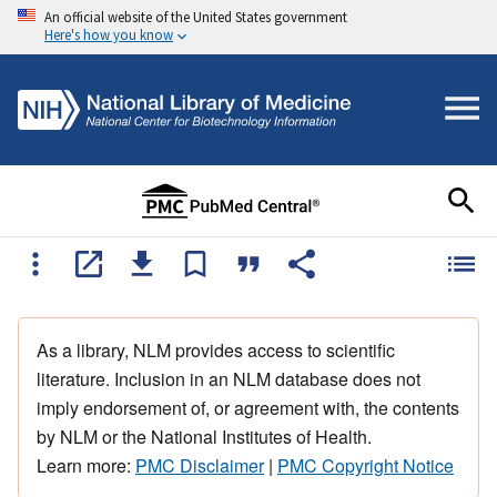
An official website of the United States government
Here's how you know
As a library, NLM provides access to scientific
literature. Inclusion in an NLM database does not
imply endorsement of, or agreement with, the contents
by NLM or the National Institutes of Health.
Learn more:
PMC Disclaimer
|
PMC Copyright Notice