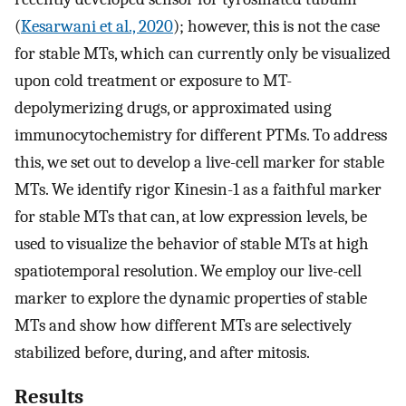
(
Kesarwani et al., 2020
); however, this is not the case
for stable MTs, which can currently only be visualized
upon cold treatment or exposure to MT-
depolymerizing drugs, or approximated using
immunocytochemistry for different PTMs. To address
this, we set out to develop a live-cell marker for stable
MTs. We identify rigor Kinesin-1 as a faithful marker
for stable MTs that can, at low expression levels, be
used to visualize the behavior of stable MTs at high
spatiotemporal resolution. We employ our live-cell
marker to explore the dynamic properties of stable
MTs and show how different MTs are selectively
stabilized before, during, and after mitosis.
Results