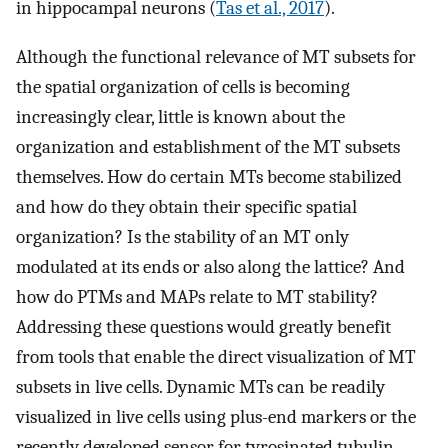
in hippocampal neurons (
Tas et al., 2017
).
Although the functional relevance of MT subsets for
the spatial organization of cells is becoming
increasingly clear, little is known about the
organization and establishment of the MT subsets
themselves. How do certain MTs become stabilized
and how do they obtain their specific spatial
organization? Is the stability of an MT only
modulated at its ends or also along the lattice? And
how do PTMs and MAPs relate to MT stability?
Addressing these questions would greatly benefit
from tools that enable the direct visualization of MT
subsets in live cells. Dynamic MTs can be readily
visualized in live cells using plus-end markers or the
recently developed sensor for tyrosinated tubulin