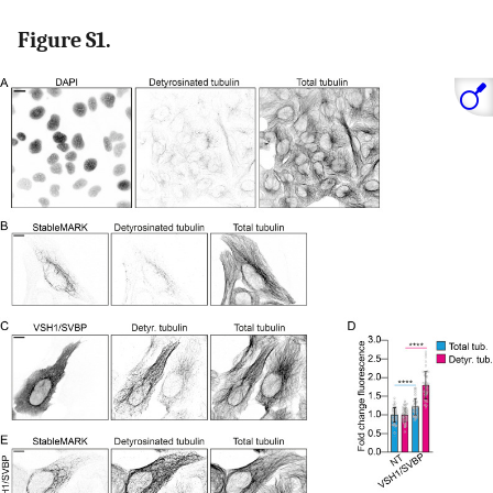
Figure S1.