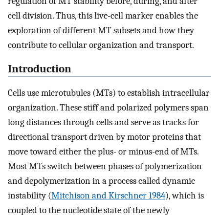
regulation of MT stability before, during, and after
cell division. Thus, this live-cell marker enables the
exploration of different MT subsets and how they
contribute to cellular organization and transport.
Introduction
Cells use microtubules (MTs) to establish intracellular
organization. These stiff and polarized polymers span
long distances through cells and serve as tracks for
directional transport driven by motor proteins that
move toward either the plus- or minus-end of MTs.
Most MTs switch between phases of polymerization
and depolymerization in a process called dynamic
instability (
Mitchison and Kirschner 1984
), which is
coupled to the nucleotide state of the newly