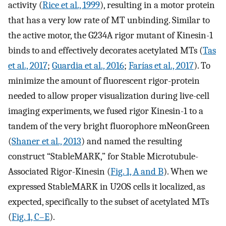
activity (
Rice et al., 1999
), resulting in a motor protein
that has a very low rate of MT unbinding. Similar to
the active motor, the G234A rigor mutant of Kinesin-1
binds to and effectively decorates acetylated MTs (
Tas
et al., 2017
;
Guardia et al., 2016
;
Farías et al., 2017
). To
minimize the amount of fluorescent rigor-protein
needed to allow proper visualization during live-cell
imaging experiments, we fused rigor Kinesin-1 to a
tandem of the very bright fluorophore mNeonGreen
(
Shaner et al., 2013
) and named the resulting
construct “StableMARK,” for Stable Microtubule-
Associated Rigor-Kinesin (
Fig. 1, A and B
). When we
expressed StableMARK in U2OS cells it localized, as
expected, specifically to the subset of acetylated MTs
(
Fig. 1, C–E
).