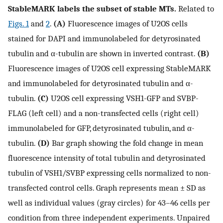
StableMARK labels the subset of stable MTs.
Related to
Figs. 1
and
2
.
(A)
Fluorescence images of U2OS cells
stained for DAPI and immunolabeled for detyrosinated
tubulin and α-tubulin are shown in inverted contrast.
(B)
Fluorescence images of U2OS cell expressing StableMARK
and immunolabeled for detyrosinated tubulin and α-
tubulin.
(C)
U2OS cell expressing VSH1-GFP and SVBP-
FLAG (left cell) and a non-transfected cells (right cell)
immunolabeled for GFP, detyrosinated tubulin, and α-
tubulin.
(D)
Bar graph showing the fold change in mean
fluorescence intensity of total tubulin and detyrosinated
tubulin of VSH1/SVBP expressing cells normalized to non-
transfected control cells. Graph represents mean ± SD as
well as individual values (gray circles) for 43–46 cells per
condition from three independent experiments. Unpaired