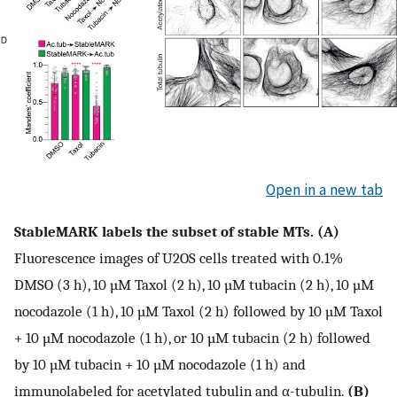
Open in a new tab
StableMARK labels the subset of stable MTs. (A)
Fluorescence images of U2OS cells treated with 0.1%
DMSO (3 h), 10 µM Taxol (2 h), 10 µM tubacin (2 h), 10 µM
nocodazole (1 h), 10 µM Taxol (2 h) followed by 10 µM Taxol
+ 10 µM nocodazole (1 h), or 10 µM tubacin (2 h) followed
by 10 µM tubacin + 10 µM nocodazole (1 h) and
immunolabeled for acetylated tubulin and α-tubulin.
(B)