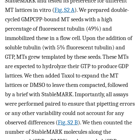
StableMARK and tested its preference for different
MT lattices in vitro (
Fig. S2 A
). We prepared double-
cycled GMPCPP-bound MT seeds with a high
percentage of fluorescent tubulin (49%) and
immobilized these in a flow cell. Upon the addition of
soluble tubulin (with 5% fluorescent tubulin) and
GTP, MTs grew templated by these seeds. These MTs
are expected to hydrolyze their GTP to produce GDP
lattices. We then added Taxol to expand the MT
lattices or DMSO to leave them compacted, followed
by a brief with StableMARK. Importantly, all assays
were performed paired to ensure that pipetting errors
or any other variability could not account for any
observed differences (
Fig. S2 B
). We then counted the
number of StableMARK molecules along the