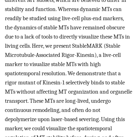
different MT subsets, which are believed to differ in
stability and function. Whereas dynamic MTs can
readily be studied using live-cell plus-end markers,
the dynamics of stable MTs have remained obscure
due to a lack of tools to directly visualize these MTs in
living cells. Here, we present StableMARK (Stable
Microtubule-Associated Rigor-Kinesin), a live-cell
marker to visualize stable MTs with high
spatiotemporal resolution. We demonstrate that a
rigor mutant of Kinesin-1 selectively binds to stable
MTs without affecting MT organization and organelle
transport. These MTs are long-lived, undergo
continuous remodeling, and often do not
depolymerize upon laser-based severing. Using this
marker, we could visualize the spatiotemporal