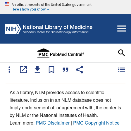
An official website of the United States government
Here's how you know
As a library, NLM provides access to scientific
literature. Inclusion in an NLM database does not
imply endorsement of, or agreement with, the contents
by NLM or the National Institutes of Health.
Learn more:
PMC Disclaimer
|
PMC Copyright Notice