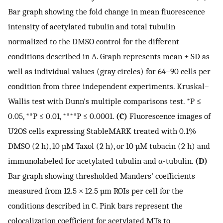
Bar graph showing the fold change in mean fluorescence
intensity of acetylated tubulin and total tubulin
normalized to the DMSO control for the different
conditions described in A. Graph represents mean ± SD as
well as individual values (gray circles) for 64–90 cells per
condition from three independent experiments. Kruskal–
Wallis test with Dunn’s multiple comparisons test. *P ≤
0.05, **P ≤ 0.01, ****P ≤ 0.0001.
(C)
Fluorescence images of
U2OS cells expressing StableMARK treated with 0.1%
DMSO (2 h), 10 µM Taxol (2 h), or 10 µM tubacin (2 h) and
immunolabeled for acetylated tubulin and α-tubulin.
(D)
Bar graph showing thresholded Manders’ coefficients
measured from 12.5 × 12.5 µm ROIs per cell for the
conditions described in C. Pink bars represent the
colocalization coefficient for acetylated MTs to