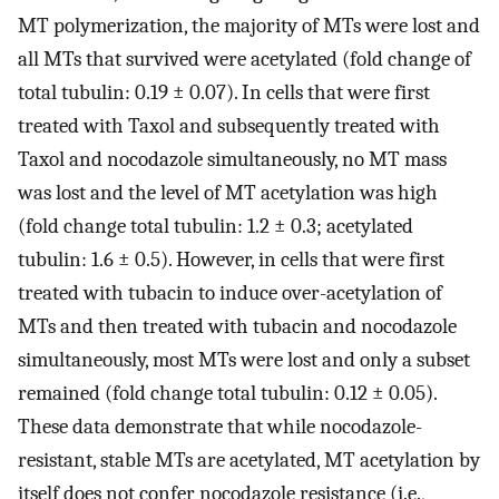
MT polymerization, the majority of MTs were lost and
all MTs that survived were acetylated (fold change of
total tubulin: 0.19 ± 0.07). In cells that were first
treated with Taxol and subsequently treated with
Taxol and nocodazole simultaneously, no MT mass
was lost and the level of MT acetylation was high
(fold change total tubulin: 1.2 ± 0.3; acetylated
tubulin: 1.6 ± 0.5). However, in cells that were first
treated with tubacin to induce over-acetylation of
MTs and then treated with tubacin and nocodazole
simultaneously, most MTs were lost and only a subset
remained (fold change total tubulin: 0.12 ± 0.05).
These data demonstrate that while nocodazole-
resistant, stable MTs are acetylated, MT acetylation by
itself does not confer nocodazole resistance (i.e.,