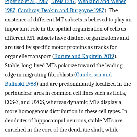
Piperno et al., 1987
;
Kreis 1987
;
Wehland and Weber
1987
;
Cambray-Deakin and Burgoyne 1987
). The
existence of different MT subsets is believed to play an
important role in the spatial organization of cells as
different MT subsets have distinct organizations and
are used by specific motor proteins as tracks for
organelle transport (
Burute and Kapitein 2019
).
Stable, long-lived MTs polarize toward the leading
edge in migrating fibroblasts (
Gundersen and
Bulinski 1988
) and are predominantly localized in the
perinuclear area in common cell lines such as HeLa,
COS-7, and U2OS, whereas dynamic MTs display a
more homogenous distribution in these cell types. In
dendrites of hippocampal neurons, stable MTs are
enriched in the core of the dendritic shaft, while