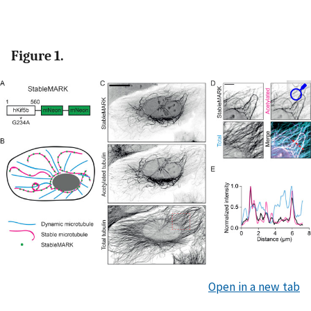
Figure 1.
Open in a new tab