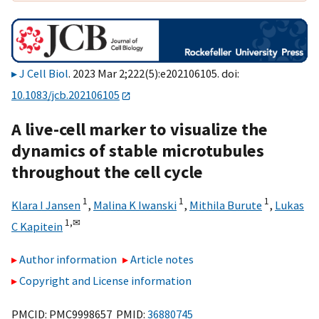
J Cell Biol
. 2023 Mar 2;222(5):e202106105. doi:
10.1083/jcb.202106105
A live-cell marker to visualize the
dynamics of stable microtubules
throughout the cell cycle
1
1
1
Klara I Jansen
,
Malina K Iwanski
,
Mithila Burute
,
Lukas
1,
✉
C Kapitein
Author information
Article notes
Copyright and License information
PMCID: PMC9998657 PMID:
36880745