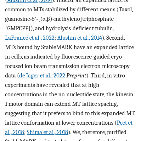
common to MTs stabilized by different means (Taxol,
guanosine-5'-[(α,β)-methyleno]triphosphate
[GMPCPP]), and hydrolysis-deficient tubulin;
LaFrance et al., 2022
;
Alushin et al., 2014
). Second,
MTs bound by StableMARK have an expanded lattice
in cells, as indicated by fluorescence-guided cryo-
focused ion beam transmission electron microscopy
data (
de Jager et al., 2022
Preprint
). Third, in vitro
experiments have revealed that at high
concentrations in the no-nucleotide state, the kinesin-
1 motor domain can extend MT lattice spacing,
suggesting that it prefers to bind to this expanded MT
lattice conformation at lower concentrations (
Peet et
al., 2018
;
Shima et al., 2018
). We, therefore, purified