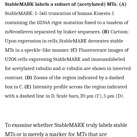
StableMARK labels a subset of (acetylated) MTs. (A)
StableMARK: 1–560 truncation of human Kinesin-1
containing the G234A rigor mutation fused to a tandem of
mNeonGreen separated by linker sequences.
(B)
Cartoon:
Upon expression in cells, StableMARK decorates stable
MTs in a speckle-like manner.
(C)
Fluorescence images of
U2OS cells expressing StableMARK and immunolabeled
for acetylated tubulin and α-tubulin are shown in inverted
contrast.
(D)
Zooms of the region indicated by a dashed
box in C.
(E)
Intensity profile across the region indicated
with a dashed line in D. Scale bars, 20 µm (C), 5 µm (D).
To examine whether StableMARK truly labels stable
MTs or is merely a marker for MTs that are