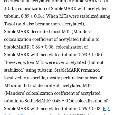
coefficient of acetylated tubulin to StableMARK: 0.75
± 0.15; colocalization of StableMARK with acetylated
tubulin: 0.89 ± 0.06). When MTs were stabilized using
Taxol (and also became more acetylated),
StableMARK decorated most MTs (Manders’
colocalization coefficient of acetylated tubulin to
StableMARK: 0.86 ± 0.08; colocalization of
StableMARK with acetylated tubulin: 0.93 ± 0.05).
However, when MTs were over-acetylated (but not
stabilized) using tubacin, StableMARK remained
localized to a specific, mostly perinuclear subset of
MTs and did not decorate all acetylated MTs
(Manders’ colocalization coefficient of acetylated
tubulin to StableMARK: 0.45 ± 0.14; colocalization of
StableMARK with acetylated tubulin: 0.96 ± 0.03;
Fig.