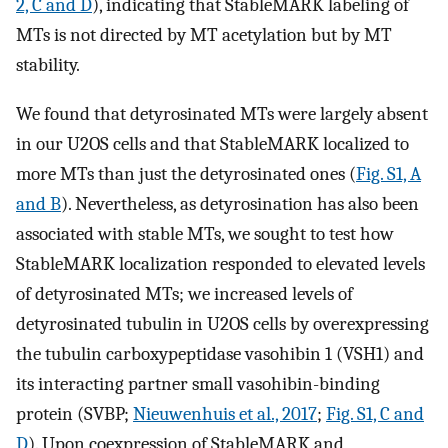
2, C and D
), indicating that StableMARK labeling of
MTs is not directed by MT acetylation but by MT
stability.
We found that detyrosinated MTs were largely absent
in our U2OS cells and that StableMARK localized to
more MTs than just the detyrosinated ones (
Fig. S1, A
and B
). Nevertheless, as detyrosination has also been
associated with stable MTs, we sought to test how
StableMARK localization responded to elevated levels
of detyrosinated MTs; we increased levels of
detyrosinated tubulin in U2OS cells by overexpressing
the tubulin carboxypeptidase vasohibin 1 (VSH1) and
its interacting partner small vasohibin-binding
protein (SVBP;
Nieuwenhuis et al., 2017
;
Fig. S1, C and
D
). Upon coexpression of StableMARK and