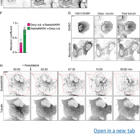
Open in a new tab