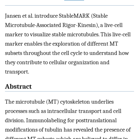
Jansen et al. introduce StableMARK (Stable
Microtubule-Associated Rigor-Kinesin), a live-cell
marker to visualize stable microtubules. This live-cell
marker enables the exploration of different MT
subsets throughout the cell cycle to understand how
they contribute to cellular organization and
transport.
Abstract
The microtubule (MT) cytoskeleton underlies
processes such as intracellular transport and cell
division. Immunolabeling for posttranslational
modifications of tubulin has revealed the presence of