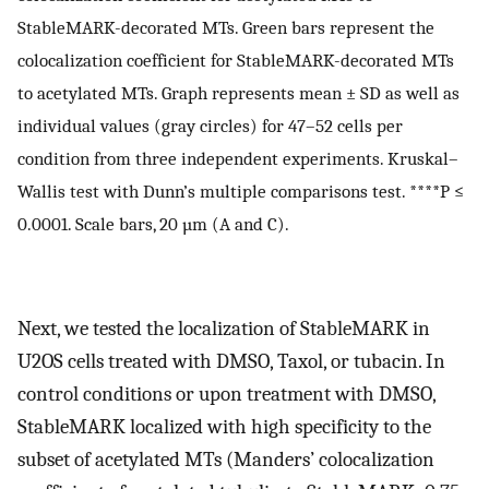
StableMARK-decorated MTs. Green bars represent the
colocalization coefficient for StableMARK-decorated MTs
to acetylated MTs. Graph represents mean ± SD as well as
individual values (gray circles) for 47–52 cells per
condition from three independent experiments. Kruskal–
Wallis test with Dunn’s multiple comparisons test. ****P ≤
0.0001. Scale bars, 20 µm (A and C).
Next, we tested the localization of StableMARK in
U2OS cells treated with DMSO, Taxol, or tubacin. In
control conditions or upon treatment with DMSO,
StableMARK localized with high specificity to the
subset of acetylated MTs (Manders’ colocalization