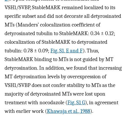
VSH1/SVBP, StableMARK remained localized to its
specific subset and did not decorate all detyrosinated
MTs (Manders’ colocalization coefficient of
detyrosinated tubulin to StableMARK: 0.34 ± 0.12;
colocalization of StableMARK to detyrosinated
tubulin: 0.78 ± 0.09;
Fig. S1, E and F
). Thus,
StableMARK binding to MTs is not guided by MT
detyrosination. In addition, we found that increasing
MT detyrosination levels by overexpression of
VSH1/SVBP does not confer stability to MTs as the
majority of detyrosinated MTs were lost upon
treatment with nocodazole (
Fig. S1 G
), in agreement
with earlier work (
Khawaja et al., 1988
).