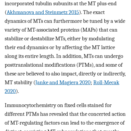
incorporated tubulin subunits at the MT plus-end
(
Akhmanova and Steinmetz 2015
). The exact
dynamics of MTs can furthermore be tuned by a wide
variety of MT-associated proteins (MAPs) that can
stabilize or destabilize MTs, either by modulating
their end dynamics or by affecting the MT lattice
along its entire length. In addition, MTs can undergo
posttranslational modifications (PTMs), and some of
these are believed to also impact, directly or indirectly,
MT stability (
Janke and Magiera 2020
;
Roll-Mecak
2020
).
Immunocytochemistry on fixed cells stained for
different PTMs has revealed that the concerted action
of MT-regulating factors can lead to the emergence of