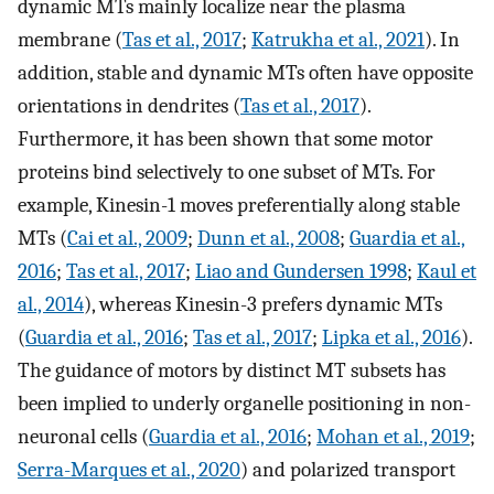
dynamic MTs mainly localize near the plasma
membrane (
Tas et al., 2017
;
Katrukha et al., 2021
). In
addition, stable and dynamic MTs often have opposite
orientations in dendrites (
Tas et al., 2017
).
Furthermore, it has been shown that some motor
proteins bind selectively to one subset of MTs. For
example, Kinesin-1 moves preferentially along stable
MTs (
Cai et al., 2009
;
Dunn et al., 2008
;
Guardia et al.,
2016
;
Tas et al., 2017
;
Liao and Gundersen 1998
;
Kaul et
al., 2014
), whereas Kinesin-3 prefers dynamic MTs
(
Guardia et al., 2016
;
Tas et al., 2017
;
Lipka et al., 2016
).
The guidance of motors by distinct MT subsets has
been implied to underly organelle positioning in non-
neuronal cells (
Guardia et al., 2016
;
Mohan et al., 2019
;
Serra-Marques et al., 2020
) and polarized transport