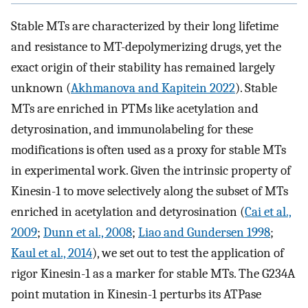
Stable MTs are characterized by their long lifetime
and resistance to MT-depolymerizing drugs, yet the
exact origin of their stability has remained largely
unknown (
Akhmanova and Kapitein 2022
). Stable
MTs are enriched in PTMs like acetylation and
detyrosination, and immunolabeling for these
modifications is often used as a proxy for stable MTs
in experimental work. Given the intrinsic property of
Kinesin-1 to move selectively along the subset of MTs
enriched in acetylation and detyrosination (
Cai et al.,
2009
;
Dunn et al., 2008
;
Liao and Gundersen 1998
;
Kaul et al., 2014
), we set out to test the application of
rigor Kinesin-1 as a marker for stable MTs. The G234A
point mutation in Kinesin-1 perturbs its ATPase