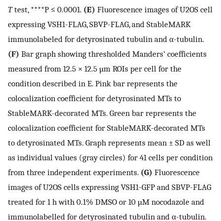
T
test, ****P ≤ 0.0001.
(E)
Fluorescence images of U2OS cell
expressing VSH1-FLAG, SBVP-FLAG, and StableMARK
immunolabeled for detyrosinated tubulin and α-tubulin.
(F)
Bar graph showing thresholded Manders’ coefficients
measured from 12.5 × 12.5 µm ROIs per cell for the
condition described in E. Pink bar represents the
colocalization coefficient for detyrosinated MTs to
StableMARK-decorated MTs. Green bar represents the
colocalization coefficient for StableMARK-decorated MTs
to detyrosinated MTs. Graph represents mean ± SD as well
as individual values (gray circles) for 41 cells per condition
from three independent experiments.
(G)
Fluorescence
images of U2OS cells expressing VSH1-GFP and SBVP-FLAG
treated for 1 h with 0.1% DMSO or 10 µM nocodazole and
immunolabelled for detyrosinated tubulin and α-tubulin.