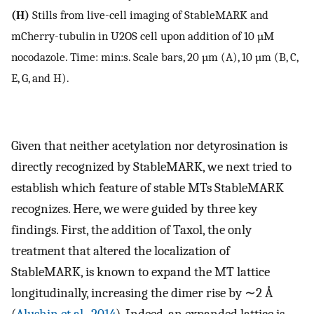
(H)
Stills from live-cell imaging of StableMARK and
mCherry-tubulin in U2OS cell upon addition of 10 µM
nocodazole. Time: min:s. Scale bars, 20 µm (A), 10 µm (B, C,
E, G, and H).
Given that neither acetylation nor detyrosination is
directly recognized by StableMARK, we next tried to
establish which feature of stable MTs StableMARK
recognizes. Here, we were guided by three key
findings. First, the addition of Taxol, the only
treatment that altered the localization of
StableMARK, is known to expand the MT lattice
longitudinally, increasing the dimer rise by ∼2 Å
(
Alushin et al., 2014
). Indeed, an expanded lattice is