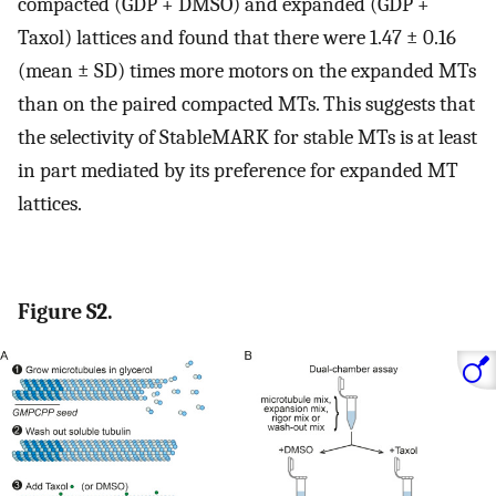
compacted (GDP + DMSO) and expanded (GDP +
Taxol) lattices and found that there were 1.47 ± 0.16
(mean ± SD) times more motors on the expanded MTs
than on the paired compacted MTs. This suggests that
the selectivity of StableMARK for stable MTs is at least
in part mediated by its preference for expanded MT
lattices.
Figure S2.