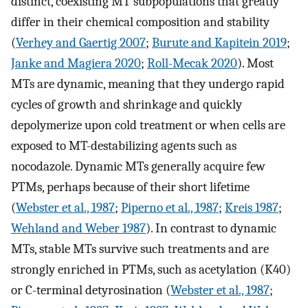
distinct, coexisting MT subpopulations that greatly
differ in their chemical composition and stability
(
Verhey and Gaertig 2007
;
Burute and Kapitein 2019
;
Janke and Magiera 2020
;
Roll-Mecak 2020
). Most
MTs are dynamic, meaning that they undergo rapid
cycles of growth and shrinkage and quickly
depolymerize upon cold treatment or when cells are
exposed to MT-destabilizing agents such as
nocodazole. Dynamic MTs generally acquire few
PTMs, perhaps because of their short lifetime
(
Webster et al., 1987
;
Piperno et al., 1987
;
Kreis 1987
;
Wehland and Weber 1987
). In contrast to dynamic
MTs, stable MTs survive such treatments and are
strongly enriched in PTMs, such as acetylation (K40)
or C-terminal detyrosination (
Webster et al., 1987
;