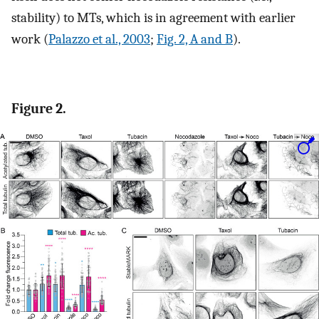
stability) to MTs, which is in agreement with earlier
work (
Palazzo et al., 2003
;
Fig. 2, A and B
).
Figure 2.