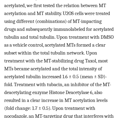
acetylated, we first tested the relation between MT
acetylation and MT stability. U2OS cells were treated
using different (combinations) of MT-impacting
drugs and subsequently immunolabeled for acetylated
tubulin and total tubulin. Upon treatment with DMSO
as a vehicle control, acetylated MTs formed a clear
subset within the total tubulin network. Upon
treatment with the MT-stabilizing drug Taxol, most
MTs became acetylated and the total intensity of
acetylated tubulin increased 1.6 ± 0.5 (mean ± SD)-
fold. Treatment with tubacin, an inhibitor of the MT-
deacetylating enzyme Histone Deacetylase 6, also
resulted in a clear increase in MT acetylation levels
(fold change: 1.7 ± 0.5). Upon treatment with
nocodazole, an MT-targeting drug that interferes with