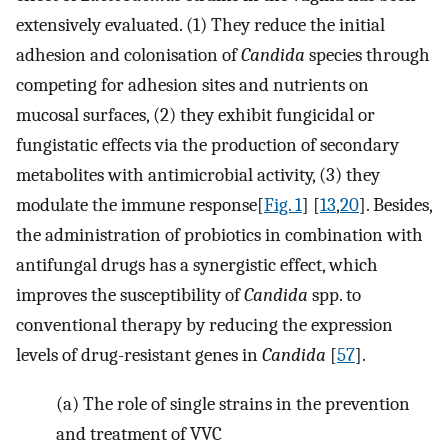
extensively evaluated. (1) They reduce the initial
adhesion and colonisation of
Candida
species through
competing for adhesion sites and nutrients on
mucosal surfaces, (2) they exhibit fungicidal or
fungistatic effects via the production of secondary
metabolites with antimicrobial activity, (3) they
modulate the immune response[
Fig. 1
] [
13
,
20
]. Besides,
the administration of probiotics in combination with
antifungal drugs has a synergistic effect, which
improves the susceptibility of
Candida
spp. to
conventional therapy by reducing the expression
levels of drug-resistant genes in
Candida
[
57
].
(a)
The role of single strains in the prevention
and treatment of VVC