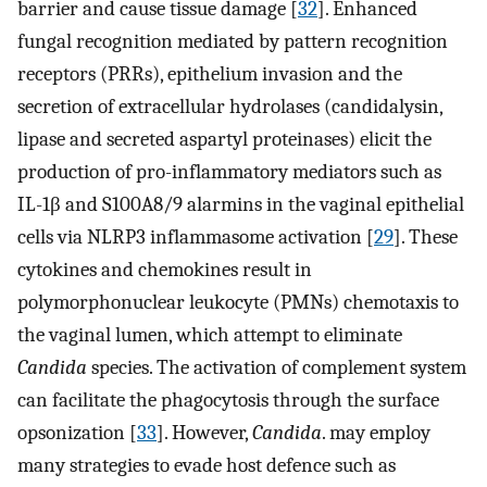
barrier and cause tissue damage [
32
]. Enhanced
fungal recognition mediated by pattern recognition
receptors (PRRs), epithelium invasion and the
secretion of extracellular hydrolases (candidalysin,
lipase and secreted aspartyl proteinases) elicit the
production of pro-inflammatory mediators such as
IL-1β and S100A8/9 alarmins in the vaginal epithelial
cells via NLRP3 inflammasome activation [
29
]. These
cytokines and chemokines result in
polymorphonuclear leukocyte (PMNs) chemotaxis to
the vaginal lumen, which attempt to eliminate
Candida
species. The activation of complement system
can facilitate the phagocytosis through the surface
opsonization [
33
]. However,
Candida
. may employ
many strategies to evade host defence such as