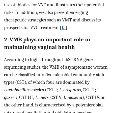
use of -biotics for VVC and illustrates their potential
risks. In addition, we also present emerging
therapeutic strategies such as VMT and discuss its
prospects for VVC treatment [
15
].
2. VMB plays an important role in
maintaining vaginal health
According to high‐throughput 16S rRNA gene
sequencing studies, the VMB of asymptomatic women
can be classified into five microbial community state
types (CST), of which four are dominated by
Lactobacillus
species (CST-I;
L. crispatus
, CST-II;
L.
gasseri
, CST-III;
L. iners
, CST-V;
L. jensenii
); CST-IV, on
the other hand, is characterised by a polymicrobial
mixture of facultative and obligate anaerobes