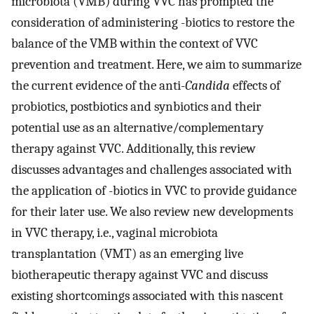
microbiota (VMB) during VVC has prompted the
consideration of administering -biotics to restore the
balance of the VMB within the context of VVC
prevention and treatment. Here, we aim to summarize
the current evidence of the anti-
Candida
effects of
probiotics, postbiotics and synbiotics and their
potential use as an alternative/complementary
therapy against VVC. Additionally, this review
discusses advantages and challenges associated with
the application of -biotics in VVC to provide guidance
for their later use. We also review new developments
in VVC therapy, i.e., vaginal microbiota
transplantation (VMT) as an emerging live
biotherapeutic therapy against VVC and discuss
existing shortcomings associated with this nascent