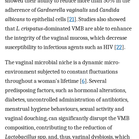
showed their ability to reduce more than 50% in the
adherence of
Gardnerella vaginalis
and
Candida
albicans
to epithelial cells [
21
]. Studies also showed
that
L. crispatus
‐dominated VMB are able to enhance
the integrity of the vaginal mucosa, which decrease
susceptibility to infectious agents such as HIV [
22
].
The vaginal microbial niche is a dynamic micro-
environment subjected to constant fluctuations
throughout a woman's lifetime [
6
]. Several
predisposing factors, such as hormonal alterations,
diabetes, uncontrolled administration of antibiotics,
menstrual hygiene behaviours, sexual activity and
vaginal douching, can significantly disrupt the VMB
composition, contributing to the reduction of
Lactobacillus
spp. and, thus, vaginal dysbiosis, which