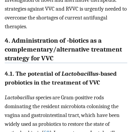
strategies against VVC and RVVC is urgently needed to
overcome the shortages of current antifungal
therapies.
4. Administration of -biotics as a
complementary/alternative treatment
strategy for VVC
4.1. The potential of
Lactobacillus
-based
probiotics in the treatment of VVC
Lactobacillus
species are Gram-positive rods
dominating the resident microbiota colonising the
vagina and gastrointestinal tract, which have been
widely used as probiotics to restore the state of