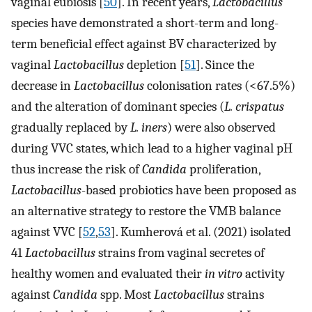
vaginal eubiosis [
50
]. In recent years,
Lactobacillus
species have demonstrated a short-term and long-
term beneficial effect against BV characterized by
vaginal
Lactobacillus
depletion [
51
]. Since the
decrease in
Lactobacillus
colonisation rates (<67.5%)
and the alteration of dominant species (
L. crispatus
gradually replaced by
L. iners
) were also observed
during VVC states, which lead to a higher vaginal pH
thus increase the risk of
Candida
proliferation,
Lactobacillus
-based probiotics have been proposed as
an alternative strategy to restore the VMB balance
against VVC [
52
,
53
]. Kumherová et al. (2021) isolated
41
Lactobacillus
strains from vaginal secretes of
healthy women and evaluated their
in vitro
activity
against
Candida
spp. Most
Lactobacillus
strains