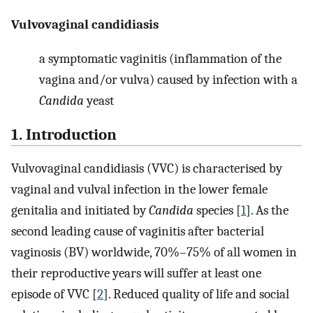
Vulvovaginal candidiasis
a symptomatic vaginitis (inflammation of the
vagina and/or vulva) caused by infection with a
Candida
yeast
1. Introduction
Vulvovaginal candidiasis (VVC) is characterised by
vaginal and vulval infection in the lower female
genitalia and initiated by
Candida
species [
1
]. As the
second leading cause of vaginitis after bacterial
vaginosis (BV) worldwide, 70%–75% of all women in
their reproductive years will suffer at least one
episode of VVC [
2
]. Reduced quality of life and social