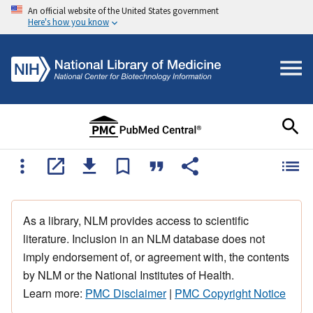
An official website of the United States government
Here's how you know
As a library, NLM provides access to scientific
literature. Inclusion in an NLM database does not
imply endorsement of, or agreement with, the contents
by NLM or the National Institutes of Health.
Learn more:
PMC Disclaimer
|
PMC Copyright Notice