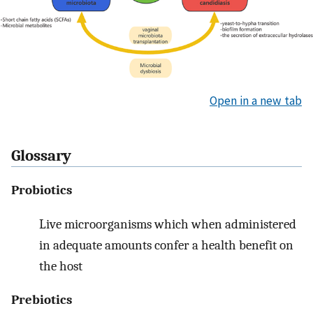
Open in a new tab
Glossary
Probiotics
Live microorganisms which when administered
in adequate amounts confer a health benefit on
the host
Prebiotics