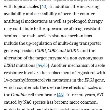
with topical azoles [
43
]. In addition, the increasing
availability and accessibility of over-the-counter
antifungal medications as well as prolonged therapy
may contribute to the appearance of drug-resistant
strains. The main azole resistance mechanisms
include the up-regulation of multi-drug transporter
gene expression (
CDR1
,
CDR2 and MDR1)
and the
alteration of the target enzyme via non-synonymous
ERG11
mutations [
44
,
45
]. Another mechanism of azole
resistance involves the replacement of ergosterol with
14-α-methylfecosterol via mutations in the
ERG3
gene,
which counteracts the destructive effects of azoles on
the
Candida
cell membrane [
46
]. In recent years, VVC
caused by NAC species has become more common,
which tend to show intrinsic resistance to azoles and