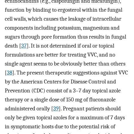
echinocandins (e.g., caspofungin and micafungin),
function by binding to ergosterol within the fungal
cell walls, which causes the leakage of intracellular
components including potassium, magnesium and
sugars through pore formation thus results in fungal
death [
37
]. It is not determined if oral or topical
formulations are better for treating VVC, and no
single agent seems to be obviously better than others
[
38
]. The present therapeutic suggestions against VVC
by the American Centers for Disease Control and
Prevention (CDC) consist of a 3–7 day topical azole
therapy or a single dose of 150 mg of fluconazole
administered orally [
39
]. Pregnant patients should
only be given topical azoles for a maximum of 7 days
in symptomatic hosts due to the potential risk of