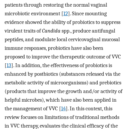
patients through restoring the normal vaginal
microbiotic environment [
12
]. Since mounting
evidence showed the ability of probiotics to suppress
virulent traits of
Candida
spp., produce antifungal
peptides, and modulate local cervicovaginal mucosal
immune responses, probiotics have also been
proposed to improve the therapeutic outcome of VVC
[
13
]. In addition, the effectiveness of probiotics is
enhanced by postbiotics (substances released via the
metabolic activity of microorganisms) and prebiotics
(products that improve the growth and/or activity of
helpful microbes), which have also been applied in
the management of VVC [
14
]. In this context, this
review focuses on limitations of traditional methods
in VVC therapy, evaluates the clinical efficacy of the