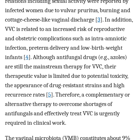
relations including sexual activity were reported by
infected women due to vulvar pruritus, burning and
cottage‐cheese‐like vaginal discharge [
3
]. In addition,
VVC is related to an increased risk of reproductive
and obstetric complications such as intra-amniotic
infection, preterm delivery and low-birth-weight
infants [
4
]. Although antifungal drugs (e.g., azoles)
are still the mainstream therapy for VVC, their
therapeutic value is limited due to potential toxicity,
the appearance of drug-resistant strains and high
recurrence rates [
5
]. Therefore, a complementary or
alternative therapy to overcome shortages of
antifungals and effectively treat VVC is urgently
required in clinical work.
The vaginal microbiota (VMB) constitutes about 9%