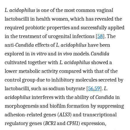
L. acidophilus
is one of the most common vaginal
lactobacilli in health women, which has revealed the
required probiotic properties and successfully applied
in the treatment of urogenital infections [
58
]. The
anti-
Candida
effects of
L. acidophilus
have been
explored in
in vitro
and
in vivo
models.
Candida
cultivated together with
L. acidophilus
showed a
lower metabolic activity compared with that of the
control group due to inhibitory molecules secreted by
lactobacilli, such as sodium butyrate [
56
,
59
].
L
.
acidophilus
interferes with the ability of
Candida
in
morphogenesis and biofilm formation by suppressing
adhesion-related genes (
ALS3
) and transcriptional
regulatory genes (
BCR1
and
CPH1
) expression,