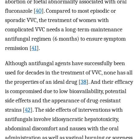
abortion or foetal abnormality associated with oral
fluconazole [
40
]. Compared to most episodic or
sporadic VVC, the treatment of women with
complicated VVC needs a long-term-maintenance
antifungal regimen (6 months) to ensure symptom
remission [
41
].
Although antifungal agents have successfully been
used for decades in the treatment of VVC, none has all
the properties of an ideal drug [
38
]. And their efficacy
is compromised due to low bioavailability, potential
side effects and the appearance of drug-resistant
strains [
42
]. The side effects of interventions with
antifungals involve idiosyncratic hepatotoxicity,
abdominal discomfort and nausea with the oral
administration as well as vaginal burning or soreness