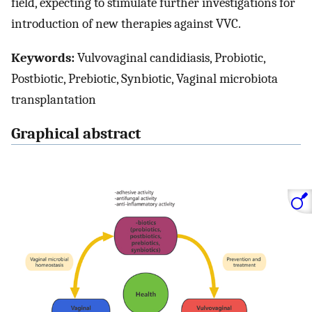
field, expecting to stimulate further investigations for
introduction of new therapies against VVC.
Keywords:
Vulvovaginal candidiasis, Probiotic,
Postbiotic, Prebiotic, Synbiotic, Vaginal microbiota
transplantation
Graphical abstract