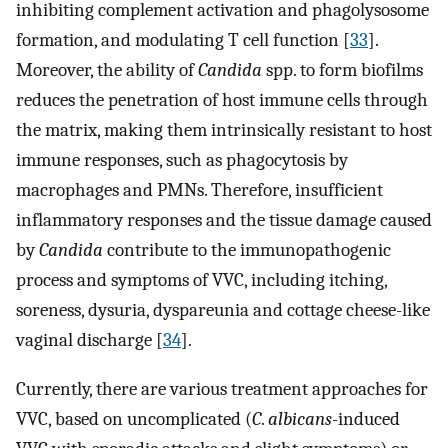
inhibiting complement activation and phagolysosome
formation, and modulating T cell function [
33
].
Moreover, the ability of
Candida
spp. to form biofilms
reduces the penetration of host immune cells through
the matrix, making them intrinsically resistant to host
immune responses, such as phagocytosis by
macrophages and PMNs. Therefore, insufficient
inflammatory responses and the tissue damage caused
by
Candida
contribute to the immunopathogenic
process and symptoms of VVC, including itching,
soreness, dysuria, dyspareunia and cottage cheese-like
vaginal discharge [
34
].
Currently, there are various treatment approaches for
VVC, based on uncomplicated (
C
.
albicans-
induced