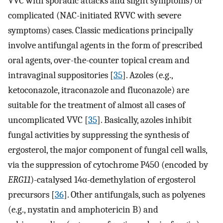
VVC with sporadic attacks and slight symptoms) or
complicated (NAC-initiated RVVC with severe
symptoms) cases. Classic medications principally
involve antifungal agents in the form of prescribed
oral agents, over-the-counter topical cream and
intravaginal suppositories [
35
]. Azoles (e.g.,
ketoconazole, itraconazole and fluconazole) are
suitable for the treatment of almost all cases of
uncomplicated VVC [
35
]. Basically, azoles inhibit
fungal activities by suppressing the synthesis of
ergosterol, the major component of fungal cell walls,
via the suppression of cytochrome P450 (encoded by
ERG11
)-catalysed 14α-demethylation of ergosterol
precursors [
36
]. Other antifungals, such as polyenes
(e.g., nystatin and amphotericin B) and