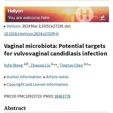
Heliyon
. 2024 Mar 2;10(5):e27239. doi:
10.1016/j.heliyon.2024.e27239
Vaginal microbiota: Potential targets
for vulvovaginal candidiasis infection
a,
b
a,
⁎⁎
a,
c,
⁎
Yufei Wang
,
Zhaoxia Liu
,
Tingtao Chen
Author information
Article notes
Copyright and License information
PMCID: PMC10923723 PMID:
38463778
Abstract