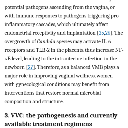
potential pathogens ascending from the vagina, or
with immune responses to pathogens triggering pro-
inflammatory cascades, which ultimately affect
endometrial receptivity and implantation [
25
,
26
]. The
overgrowth of
Candida
species may activate IL-6
receptors and TLR-2 in the placenta thus increase NF-
κB level, leading to the intrauterine infection in the
newborn [
27
]. Therefore, as a balanced VMB plays a
major role in improving vaginal wellness, women
with gynecological conditions may benefit from
interventions that restore normal microbial
composition and structure.
3. VVC: the pathogenesis and currently
available treatment regimens