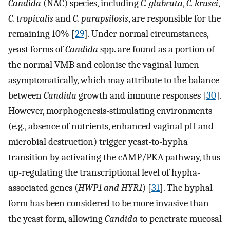
Candida
(NAC) species, including
C. glabrata
,
C. krusei
,
C. tropicalis
and
C. parapsilosis
, are responsible for the
remaining 10% [
29
]. Under normal circumstances,
yeast forms of
Candida
spp. are found as a portion of
the normal VMB and colonise the vaginal lumen
asymptomatically, which may attribute to the balance
between
Candida
growth and immune responses [
30
].
However, morphogenesis-stimulating environments
(e.g., absence of nutrients, enhanced vaginal pH and
microbial destruction) trigger yeast-to-hypha
transition by activating the cAMP/PKA pathway, thus
up-regulating the transcriptional level of hypha-
associated genes (
HWP1 and HYR1
) [
31
]. The hyphal
form has been considered to be more invasive than
the yeast form, allowing
Candida
to penetrate mucosal