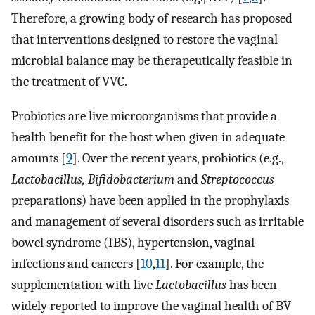
Therefore, a growing body of research has proposed
that interventions designed to restore the vaginal
microbial balance may be therapeutically feasible in
the treatment of VVC.
Probiotics are live microorganisms that provide a
health benefit for the host when given in adequate
amounts [
9
]. Over the recent years, probiotics (e.g.,
Lactobacillus, Bifidobacterium
and
Streptococcus
preparations) have been applied in the prophylaxis
and management of several disorders such as irritable
bowel syndrome (IBS), hypertension, vaginal
infections and cancers [
10
,
11
]. For example, the
supplementation with live
Lactobacillus
has been
widely reported to improve the vaginal health of BV