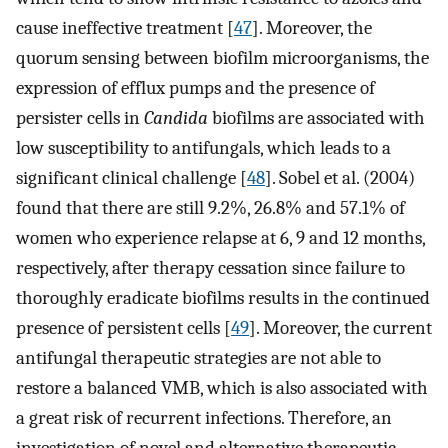
cause ineffective treatment [
47
]. Moreover, the
quorum sensing between biofilm microorganisms, the
expression of efflux pumps and the presence of
persister cells in
Candida
biofilms are associated with
low susceptibility to antifungals, which leads to a
significant clinical challenge [
48
]. Sobel et al. (2004)
found that there are still 9.2%, 26.8% and 57.1% of
women who experience relapse at 6, 9 and 12 months,
respectively, after therapy cessation since failure to
thoroughly eradicate biofilms results in the continued
presence of persistent cells [
49
]. Moreover, the current
antifungal therapeutic strategies are not able to
restore a balanced VMB, which is also associated with
a great risk of recurrent infections. Therefore, an
investigation of novel and alternative therapeutic