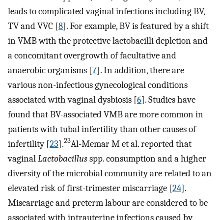
leads to complicated vaginal infections including BV,
TV and VVC [
8
]. For example, BV is featured by a shift
in VMB with the protective lactobacilli depletion and
a concomitant overgrowth of facultative and
anaerobic organisms [
7
]. In addition, there are
various non-infectious gynecological conditions
associated with vaginal dysbiosis [
6
]. Studies have
found that BV-associated VMB are more common in
patients with tubal infertility than other causes of
23
infertility [
23
].
Al-Memar M et al. reported that
vaginal
Lactobacillus
spp. consumption and a higher
diversity of the microbial community are related to an
elevated risk of first-trimester miscarriage [
24
].
Miscarriage and preterm labour are considered to be
associated with intrauterine infections caused by