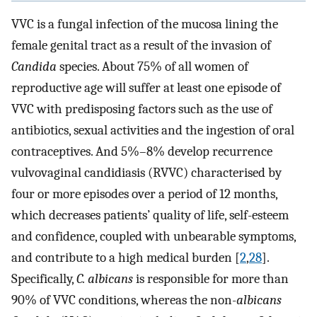
VVC is a fungal infection of the mucosa lining the
female genital tract as a result of the invasion of
Candida
species. About 75% of all women of
reproductive age will suffer at least one episode of
VVC with predisposing factors such as the use of
antibiotics, sexual activities and the ingestion of oral
contraceptives. And 5%–8% develop recurrence
vulvovaginal candidiasis (RVVC) characterised by
four or more episodes over a period of 12 months,
which decreases patients’ quality of life, self-esteem
and confidence, coupled with unbearable symptoms,
and contribute to a high medical burden [
2
,
28
].
Specifically,
C. albicans
is responsible for more than
90% of VVC conditions, whereas the non-
albicans