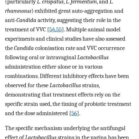
(particularly
L. crispatus
,
L. fermentum
, and
L.
rhamnosus
) exhibited great auto-aggregation and
anti-
Candida
activity, suggesting their role in the
treatment of VVC [
54
,
55
]. Multiple animal model
experiments and clinical studies have also assessed
the
Candida
colonisation rate and VVC occurrence
following oral or intravaginal
Lactobacillus
administration either alone or in various
combinations. Different inhibitory effects have been
observed for these
Lactobacillus
strains,
demonstrating that treatment effects rely on the
specific strain used, the timing of probiotic treatment
and the dose administered [
56
].
The specific mechanism underlying the antifungal
effect of
Lactobacillus
strains in the vagina has been