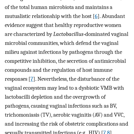
of the total human microbiota and maintains a
mutualistic relationship with the host [
6
]. Abundant
evidence suggest that healthy reproductive women
are characterized by
Lactobacillus
‐dominated vaginal
microbial communities, which defend the vaginal
milieu against infections by pathogens through the
competitive inhibition, the secretion of antimicrobial
compounds and the regulation of host immune
responses [
7
]. Nevertheless, the disturbance of the
vaginal ecosystem may lead to a dysbiotic VMB with
lactobacilli depletion and the overgrowth of
pathogens, causing vaginal infections such as BV,
trichomoniasis (TV), aerobic vaginitis (AV) and VVC,
and increasing the risk of obstetric complications and
sexually transmitted infections (e.g., HIV) [
7
,
8
].