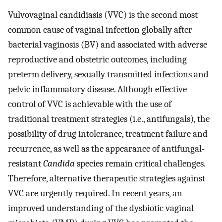
Vulvovaginal candidiasis (VVC) is the second most
common cause of vaginal infection globally after
bacterial vaginosis (BV) and associated with adverse
reproductive and obstetric outcomes, including
preterm delivery, sexually transmitted infections and
pelvic inflammatory disease. Although effective
control of VVC is achievable with the use of
traditional treatment strategies (i.e., antifungals), the
possibility of drug intolerance, treatment failure and
recurrence, as well as the appearance of antifungal-
resistant
Candida
species remain critical challenges.
Therefore, alternative therapeutic strategies against
VVC are urgently required. In recent years, an
improved understanding of the dysbiotic vaginal