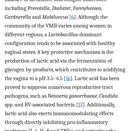
including
Prevotella, Dialister
,
Fannyhessea
,
Gardnerella
and
Mobiluncus
[
6
]. Although the
community of the VMB varies among women in
different regions, a
Lactobacillus
-dominant
configuration tends to be associated with healthy
vaginal states. A key protective mechanism is the
production of lactic acid via the fermentation of
glycogen by-products, which contributes to acidifying
the vagina to a pH 3.5–4.5 [
16
]. Lactic acid has been
proved to suppress numerous reproductive tract
pathogens, such as
Neisseria gonorrhoeae
,
Candida
spp. and BV-associated bacteria [
17
]. Additionally,
lactic acid also exerts immunomodulating effects
through directly inhibiting pro‐inflammatory