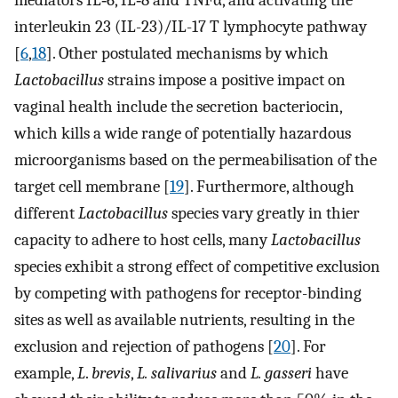
mediators IL‐6, IL‐8 and TNFα, and activating the
interleukin 23 (IL-23)/IL-17 T lymphocyte pathway
[
6
,
18
]. Other postulated mechanisms by which
Lactobacillus
strains impose a positive impact on
vaginal health include the secretion bacteriocin,
which kills a wide range of potentially hazardous
microorganisms based on the permeabilisation of the
target cell membrane [
19
]. Furthermore, although
different
Lactobacillus
species vary greatly in thier
capacity to adhere to host cells, many
Lactobacillus
species exhibit a strong effect of competitive exclusion
by competing with pathogens for receptor-binding
sites as well as available nutrients, resulting in the
exclusion and rejection of pathogens [
20
]. For
example,
L
.
brevis
,
L. salivarius
and
L. gasseri
have