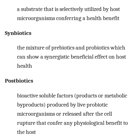
a substrate that is selectively utilized by host
microorganisms conferring a health benefit
Synbiotics
the mixture of prebiotics and probiotics which
can show a synergistic beneficial effect on host
health
Postbiotics
bioactive soluble factors (products or metabolic
byproducts) produced by live probiotic
microorganisms or released after the cell
rupture that confer any physiological benefit to
the host