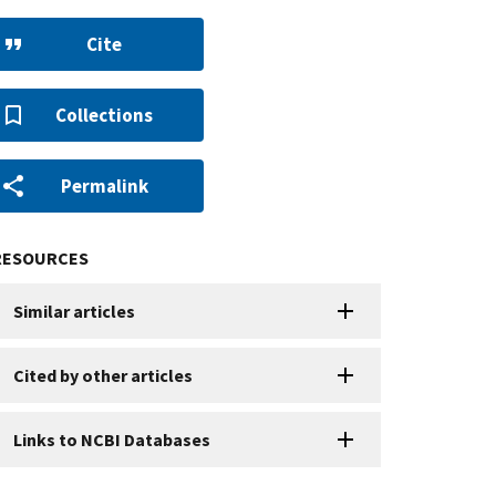
Cite
Collections
Permalink
RESOURCES
Similar articles
Cited by other articles
Links to NCBI Databases