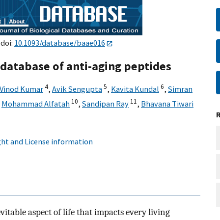
 doi:
10.1093/database/baae016
database of anti-aging peptides
4
5
6
 Vinod Kumar
,
Avik Sengupta
,
Kavita Kundal
,
Simran
10
11
,
Mohammad Alfatah
,
Sandipan Ray
,
Bhavana Tiwari
ht and License information
vitable aspect of life that impacts every living