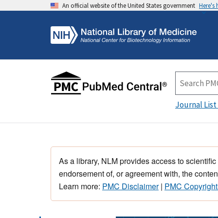
An official website of the United States government
Here's
Journal List
As a library, NLM provides access to scientific
endorsement of, or agreement with, the content
Learn more:
PMC Disclaimer
|
PMC Copyright