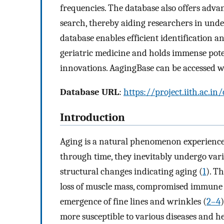
frequencies. The database also offers adva
search, thereby aiding researchers in unde
database enables efficient identification an
geriatric medicine and holds immense pote
innovations. AagingBase can be accessed wi
Database URL
:
https://project.iith.ac.i
Introduction
Aging is a natural phenomenon experience
through time, they inevitably undergo vari
structural changes indicating aging (
1
). T
loss of muscle mass, compromised immune r
emergence of fine lines and wrinkles (
2–4
more susceptible to various diseases and he