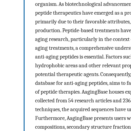
organism. As biotechnological advancemen
peptide therapeutics have emerged as a pro
primarily due to their favorable attributes
production. Peptide-based treatments have
aging research, particularly in the context 
aging treatments, a comprehensive underst
anti-aging peptides is essential. Factors su
hydrophobic areas and other relevant prope
potential therapeutic agents. Consequently,
database for anti-aging peptides, aims to f
of peptide therapies. AagingBase houses ex
collected from 54 research articles and 23
techniques, the acquired sequences have u
Furthermore, AagingBase presents users wi
compositions, secondary structure fraction