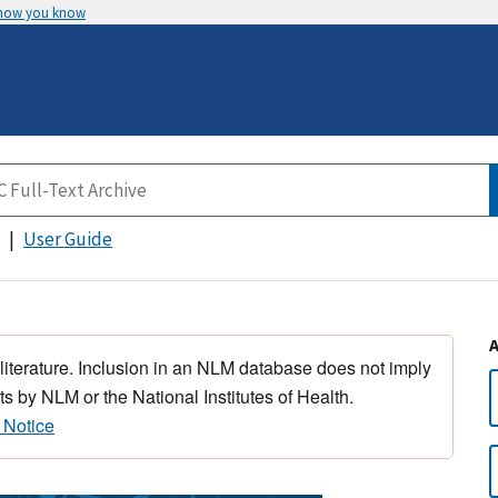
 how you know
User Guide
 literature. Inclusion in an NLM database does not imply
s by NLM or the National Institutes of Health.
 Notice