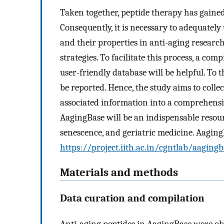
Taken together, peptide therapy has gained
Consequently, it is necessary to adequately
and their properties in anti-aging researc
strategies. To facilitate this process, a com
user-friendly database will be helpful. To 
be reported. Hence, the study aims to collec
associated information into a comprehensi
AagingBase will be an indispensable resou
senescence, and geriatric medicine. AagingB
https://project.iith.ac.in/cgntlab/aagingb
Materials and methods
Data curation and compilation
Anti-aging peptides in AagingBase were obt