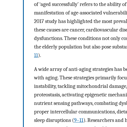
of ‘aged successfully’ refers to the ability 
manifestation of age-associated vulnerabili
2017 study has highlighted the most preval
these causes are cancer, cardiovascular di
dysfunctions. These conditions not only co
the elderly population but also pose subst
11
).
A wide array of anti-aging strategies has b
with aging. These strategies primarily foc
instability, tackling mitochondrial damage
proteostasis, activating epigenetic mecha
nutrient sensing pathways, combating dysb
proper intercellular communications, diet
sleep disruptions (
9–11
). Researchers and h