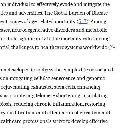
of an individual to effectively evade and mitigate the
ties and adversities. The Global Burden of Disease
ent causes of age-related mortality (
5–7
). Among
seases, neurodegenerative disorders and metabolic
ntribute significantly to the mortality rates among
antial challenges to healthcare systems worldwide (
7–
een developed to address the complexities associated
us on mitigating cellular senescence and genomic
, rejuvenating exhausted stem cells, enhancing
nisms, countering telomere shortening, modulating
iosis, reducing chronic inflammation, restoring
ary modifications and attenuation of circadian and
ealthcare professionals strive to develop effective