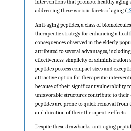
interventions that promote healthy aging
addressing these various facets of aging (
1
Anti-aging peptides, a class of biomolecule
therapeutic strategy for enhancing a healt
consequences observed in the elderly popu
attributed to several advantages, including
effectiveness, simplicity of administration 
peptides possess compact sizes and excep
attractive option for therapeutic intervent
because of their significant vulnerability 
unfavorable structures contribute to their 
peptides are prone to quick removal from 
and duration of their therapeutic effects.
Despite these drawbacks, anti-aging pepti