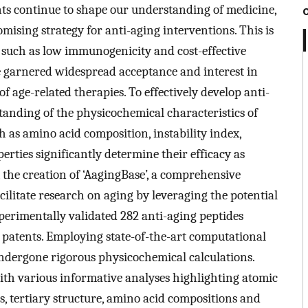
ts continue to shape our understanding of medicine,
mising strategy for anti-aging interventions. This is
, such as low immunogenicity and cost-effective
 garnered widespread acceptance and interest in
of age-related therapies. To effectively develop anti-
anding of the physicochemical characteristics of
ch as amino acid composition, instability index,
rties significantly determine their efficacy as
 the creation of ‘AagingBase’, a comprehensive
acilitate research on aging by leveraging the potential
perimentally validated 282 anti-aging peptides
6 patents. Employing state-of-the-art computational
ndergone rigorous physicochemical calculations.
th various informative analyses highlighting atomic
s, tertiary structure, amino acid compositions and