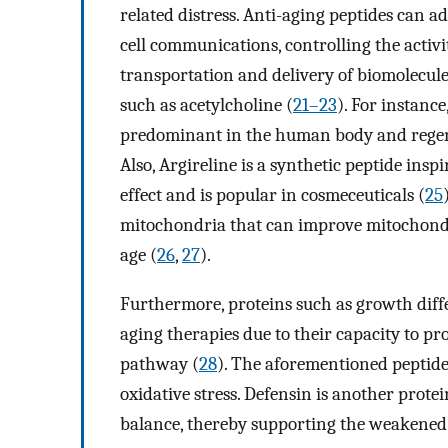
related distress. Anti-aging peptides can ad
cell communications, controlling the activi
transportation and delivery of biomolecul
such as acetylcholine (
21–23
). For instanc
predominant in the human body and regene
Also, Argireline is a synthetic peptide insp
effect and is popular in cosmeceuticals (
25
mitochondria that can improve mitochondri
age (
26
,
27
).
Furthermore, proteins such as growth diffe
aging therapies due to their capacity to p
pathway (
28
). The aforementioned peptid
oxidative stress. Defensin is another prote
balance, thereby supporting the weakened 