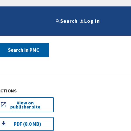
Search
Log in
Search in PMC
ACTIONS
View on
publisher site
PDF (8.0 MB)