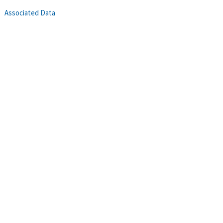
Associated Data