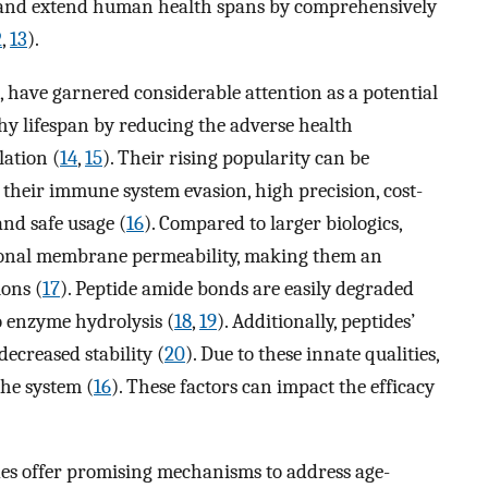
 and extend human health spans by comprehensively
2
,
13
).
s, have garnered considerable attention as a potential
hy lifespan by reducing the adverse health
lation (
14
,
15
). Their rising popularity can be
 their immune system evasion, high precision, cost-
and safe usage (
16
). Compared to larger biologics,
tional membrane permeability, making them an
ions (
17
). Peptide amide bonds are easily degraded
to enzyme hydrolysis (
18
,
19
). Additionally, peptides’
decreased stability (
20
). Due to these innate qualities,
the system (
16
). These factors can impact the efficacy
des offer promising mechanisms to address age-