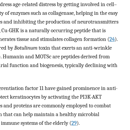
dress age-related distress by getting involved in cell–
ty of enzymes such as collagenase, helping in the easy
es and inhibiting the production of neurotransmitters
e, Cu-GHK is a naturally occurring peptide that is
rates tissue and stimulates collagen formation (
24
).
ired by
Botulinum
toxin that exerts an anti-wrinkle
). Humanin and MOTSc are peptides derived from
al function and biogenesis, typically declining with
rentiation factor 11 have gained prominence in anti-
rotect keratinocytes by activating the PI3K-AKT
es and proteins are commonly employed to combat
in that can help maintain a healthy microbial
immune systems of the elderly (
29
).