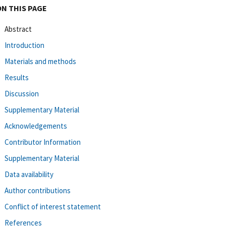
ON THIS PAGE
Abstract
Introduction
Materials and methods
Results
Discussion
Supplementary Material
Acknowledgements
Contributor Information
Supplementary Material
Data availability
Author contributions
Conflict of interest statement
References