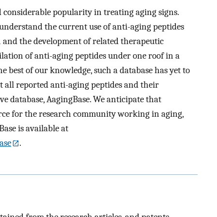
 considerable popularity in treating aging signs.
 understand the current use of anti-aging peptides
h and the development of related therapeutic
pilation of anti-aging peptides under one roof in a
the best of our knowledge, such a database has yet to
t all reported anti-aging peptides and their
ve database, AagingBase. We anticipate that
rce for the research community working in aging,
ase is available at
ase
.
ained from the research articles, and patents