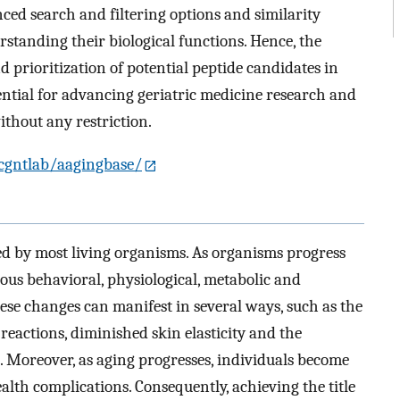
nced search and filtering options and similarity
rstanding their biological functions. Hence, the
d prioritization of potential peptide candidates in
ntial for advancing geriatric medicine research and
thout any restriction.
n/cgntlab/aagingbase/
d by most living organisms. As organisms progress
ous behavioral, physiological, metabolic and
hese changes can manifest in several ways, such as the
eactions, diminished skin elasticity and the
). Moreover, as aging progresses, individuals become
alth complications. Consequently, achieving the title