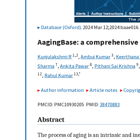
Database (Oxford)
. 2024 Mar 12;2024:baae016.
AagingBase: a comprehensive 
1,
2
3
Kunjulakshmi R
,
Ambuj Kumar
,
Keerthana
7
8
9
Sharma
,
Ankita Pawar
,
Pithani Sai Krishna
12
13,
*
,
Rahul Kumar
Author information
Article notes
Copyrig
PMCID: PMC10930205 PMID:
38470883
Abstract
The process of aging is an intrinsic and ine