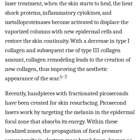
laser treatment, when the skin starts to heal, the heat
shock proteins, inflammatory cytokines, and
metalloproteinases become activated to displace the
vaporized columns with new epidermal cells and
restore the skin continuity. With a decrease in type I
collagen and subsequent rise of type III collagen
amount, collagen remodeling leads to the creation of
new collagen, thus improving the aesthetic
6
–
9
appearance of the scar.
Recently, handpieces with fractionated picoseconds
have been created for skin resurfacing. Picosecond
lasers work by targeting the melanin in the epidermal
focal zone that absorbs its energy. Within these
localized zones, the propagation of focal pressure