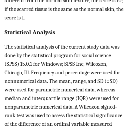
different from the normal skin texture, the score is 10;
if the scarred tissue is the same as the normal skin, the
score is 1.
Statistical Analysis
The statistical analysis of the current study data was
done by the statistical program for social science
(SPSS) 15.0.1 for Windows; SPSS Inc, Wilcoxon,
Chicago, Ill. Frequency and percentage were used for
nonnumerical data. The mean, range, and SD (±SD)
were used for parametric numerical data, whereas
median and interquartile range (IQR) were used for
nonparametric numerical data. A Wilcoxon signed-
rank test was used to assess the statistical significance
of the difference of an ordinal variable measured