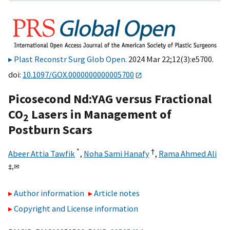
Plast Reconstr Surg Glob Open
. 2024 Mar 22;12(3):e5700.
doi:
10.1097/GOX.0000000000005700
Picosecond Nd:YAG versus Fractional
CO
Lasers in Management of
2
Postburn Scars
*
†
Abeer Attia Tawfik
,
Noha Sami Hanafy
,
Rama Ahmed Ali
‡,
✉
Author information
Article notes
Copyright and License information