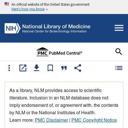
An official website of the United States government
Here's how you know
As a library, NLM provides access to scientific
literature. Inclusion in an NLM database does not
imply endorsement of, or agreement with, the contents
by NLM or the National Institutes of Health.
Learn more:
PMC Disclaimer
|
PMC Copyright Notice