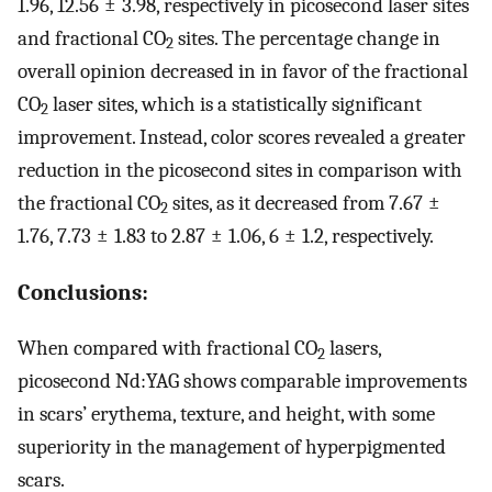
1.96, 12.56 ± 3.98, respectively in picosecond laser sites
and fractional CO
sites. The percentage change in
2
overall opinion decreased in in favor of the fractional
CO
laser sites, which is a statistically significant
2
improvement. Instead, color scores revealed a greater
reduction in the picosecond sites in comparison with
the fractional CO
sites, as it decreased from 7.67 ±
2
1.76, 7.73 ± 1.83 to 2.87 ± 1.06, 6 ± 1.2, respectively.
Conclusions:
When compared with fractional CO
lasers,
2
picosecond Nd:YAG shows comparable improvements
in scars’ erythema, texture, and height, with some
superiority in the management of hyperpigmented
scars.