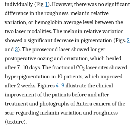
individually (Fig.
1
). However, there was no significant
difference in the roughness, melanin relative
variation, or hemoglobin average level between the
two laser modalities. The melanin relative variation
showed a significant decrease in pigmentation (Figs.
2
and
3
). The picosecond laser showed longer
postoperative oozing and crustation, which healed
after 7–10 days. The fractional CO
laser sites showed
2
hyperpigmentation in 10 patients, which improved
after 2 weeks. Figures
4
–
9
illustrate the clinical
improvement of the patients before and after
treatment and photographs of Antera camera of the
scar regarding melanin variation and roughness
(texture).