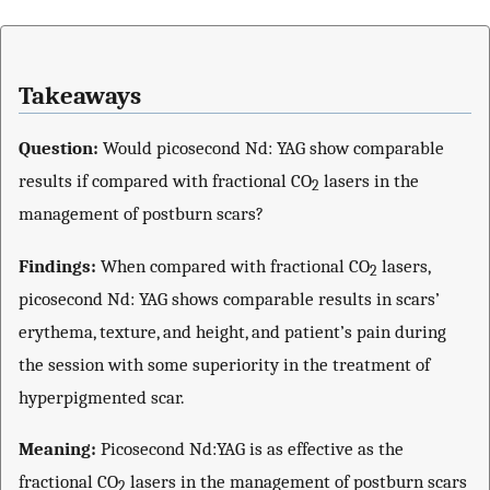
Takeaways
Question:
Would picosecond Nd: YAG show comparable
results if compared with fractional CO
lasers in the
2
management of postburn scars?
Findings:
When compared with fractional CO
lasers,
2
picosecond Nd: YAG shows comparable results in scars’
erythema, texture, and height, and patient’s pain during
the session with some superiority in the treatment of
hyperpigmented scar.
Meaning:
Picosecond Nd:YAG is as effective as the
fractional CO
lasers in the management of postburn scars
2