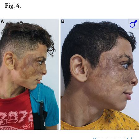
Fig. 4.