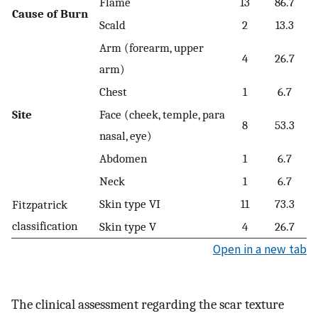
Flame
13
86.7
Cause of Burn
Scald
2
13.3
Arm (forearm, upper
4
26.7
arm)
Chest
1
6.7
Site
Face (cheek, temple, para
8
53.3
nasal, eye)
Abdomen
1
6.7
Neck
1
6.7
Skin type VI
11
73.3
Fitzpatrick
classification
Skin type V
4
26.7
Open in a new tab
The clinical assessment regarding the scar texture