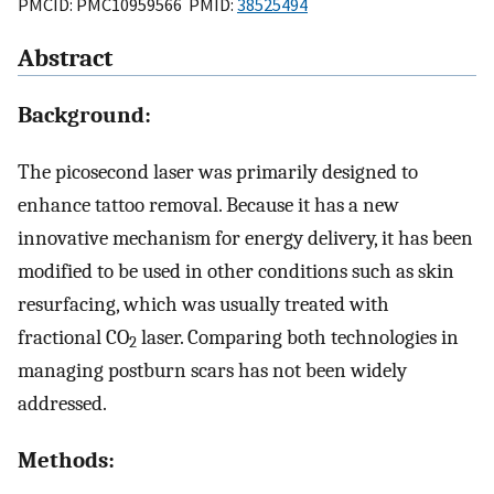
PMCID: PMC10959566 PMID:
38525494
Abstract
Background:
The picosecond laser was primarily designed to
enhance tattoo removal. Because it has a new
innovative mechanism for energy delivery, it has been
modified to be used in other conditions such as skin
resurfacing, which was usually treated with
fractional CO
laser. Comparing both technologies in
2
managing postburn scars has not been widely
addressed.
Methods: