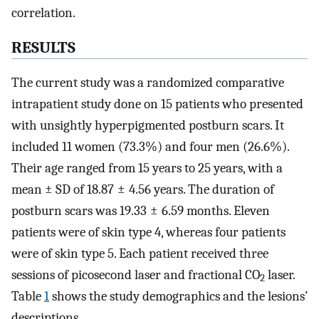
correlation.
RESULTS
The current study was a randomized comparative
intrapatient study done on 15 patients who presented
with unsightly hyperpigmented postburn scars. It
included 11 women (73.3%) and four men (26.6%).
Their age ranged from 15 years to 25 years, with a
mean ± SD of 18.87 ± 4.56 years. The duration of
postburn scars was 19.33 ± 6.59 months. Eleven
patients were of skin type 4, whereas four patients
were of skin type 5. Each patient received three
sessions of picosecond laser and fractional CO
laser.
2
Table
1
shows the study demographics and the lesions’
descriptions.