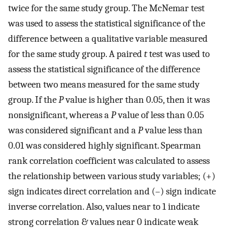
twice for the same study group. The McNemar test
was used to assess the statistical significance of the
difference between a qualitative variable measured
for the same study group. A paired
t
test was used to
assess the statistical significance of the difference
between two means measured for the same study
group. If the
P
value is higher than 0.05, then it was
nonsignificant, whereas a
P
value of less than 0.05
was considered significant and a
P
value less than
0.01 was considered highly significant. Spearman
rank correlation coefficient was calculated to assess
the relationship between various study variables; (+)
sign indicates direct correlation and (–) sign indicate
inverse correlation. Also, values near to 1 indicate
strong correlation & values near 0 indicate weak