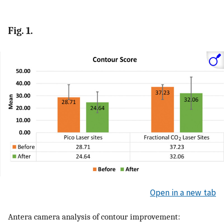
Fig. 1.
Open in a new tab
Antera camera analysis of contour improvement: