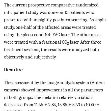
The current prospective comparative randomized
intrapatient study was done on 15 patients who
presented with unsightly postburn scarring. As a split
study, one-half of the affected areas were treated
using the picosecond Nd: YAG laser. The other areas
were treated with a fractional CO
laser. After three
2
treatment sessions, the results were analyzed both
objectively and subjectively.
Results:
The assessment by the image analysis system (Antera
camera) showed improvement in all the parameters
in both groups. The melanin relative variation
decreased from 11.65 ± 2.86, 15.85 ± 5.63 to 10.60 ±