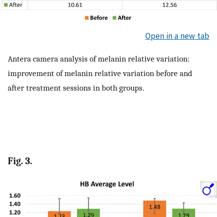
Open in a new tab
Antera camera analysis of melanin relative variation:
improvement of melanin relative variation before and
after treatment sessions in both groups.
Fig. 3.