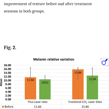
improvement of texture before and after treatment
sessions in both groups.
Fig. 2.