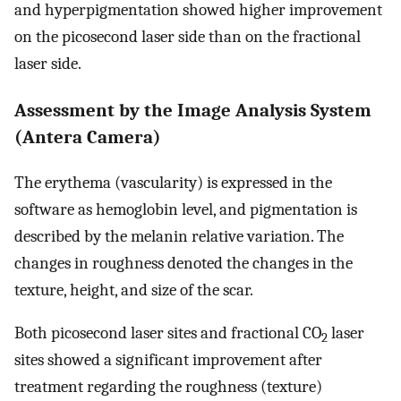
and hyperpigmentation showed higher improvement
on the picosecond laser side than on the fractional
laser side.
Assessment by the Image Analysis System
(Antera Camera)
The erythema (vascularity) is expressed in the
software as hemoglobin level, and pigmentation is
described by the melanin relative variation. The
changes in roughness denoted the changes in the
texture, height, and size of the scar.
Both picosecond laser sites and fractional CO
laser
2
sites showed a significant improvement after
treatment regarding the roughness (texture)