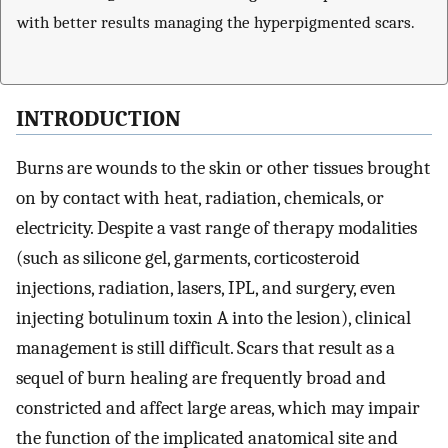
with better results managing the hyperpigmented scars.
INTRODUCTION
Burns are wounds to the skin or other tissues brought
on by contact with heat, radiation, chemicals, or
electricity. Despite a vast range of therapy modalities
(such as silicone gel, garments, corticosteroid
injections, radiation, lasers, IPL, and surgery, even
injecting botulinum toxin A into the lesion), clinical
management is still difficult. Scars that result as a
sequel of burn healing are frequently broad and
constricted and affect large areas, which may impair
the function of the implicated anatomical site and