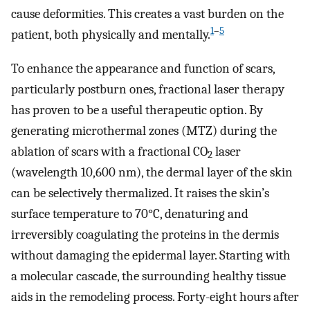
cause deformities. This creates a vast burden on the
1
–
5
patient, both physically and mentally.
To enhance the appearance and function of scars,
particularly postburn ones, fractional laser therapy
has proven to be a useful therapeutic option. By
generating microthermal zones (MTZ) during the
ablation of scars with a fractional CO
laser
2
(wavelength 10,600 nm), the dermal layer of the skin
can be selectively thermalized. It raises the skin’s
surface temperature to 70°C, denaturing and
irreversibly coagulating the proteins in the dermis
without damaging the epidermal layer. Starting with
a molecular cascade, the surrounding healthy tissue
aids in the remodeling process. Forty-eight hours after