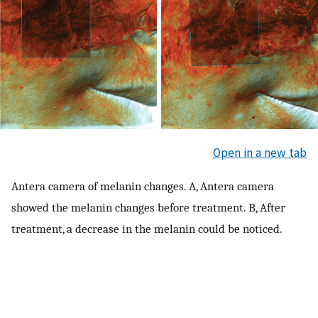
Open in a new tab
Antera camera of melanin changes. A, Antera camera
showed the melanin changes before treatment. B, After
treatment, a decrease in the melanin could be noticed.