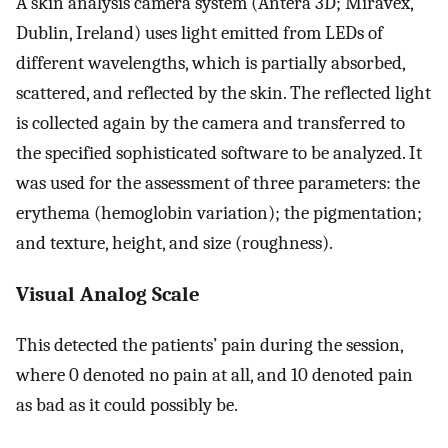
A skin analysis camera system (Antera 3D; Miravex,
Dublin, Ireland) uses light emitted from LEDs of
different wavelengths, which is partially absorbed,
scattered, and reflected by the skin. The reflected light
is collected again by the camera and transferred to
the specified sophisticated software to be analyzed. It
was used for the assessment of three parameters: the
erythema (hemoglobin variation); the pigmentation;
and texture, height, and size (roughness).
Visual Analog Scale
This detected the patients’ pain during the session,
where 0 denoted no pain at all, and 10 denoted pain
as bad as it could possibly be.