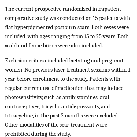
The current prospective randomized intrapatient
comparative study was conducted on 15 patients with
flat hyperpigmented postburn scars. Both sexes were
included, with ages ranging from 15 to 25 years. Both
scald and flame burns were also included.
Exclusion criteria included lactating and pregnant
women. No previous laser treatment sessions within 1
year before enrollment to the study. Patients with
regular current use of medication that may induce
photosensitivity, such as antihistamines, oral
contraceptives, tricyclic antidepressants, and
tetracycline, in the past 3 months were excluded.
Other modalities of the scar treatment were
prohibited during the study.