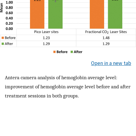
Open in a new tab
Antera camera analysis of hemoglobin average level:
improvement of hemoglobin average level before and after
treatment sessions in both groups.