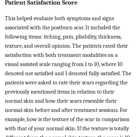
Patient Satisfaction Score
This helped evaluate both symptoms and signs
associated with the postburn scar. It included the
following items: itching, pain, pliability, thickness,
texture, and overall opinion. The patients rated their
satisfaction with both treatment modalities on a
visual assisted scale ranging from 1 to 10, where 10
denoted not satisfied and 1 denoted fully satisfied. The
patients were asked to rate their scars regarding the
previously mentioned items in relation to their
normal skin and how their scars resemble their
normal skin before and after treatment sessions. For
example, how is the texture of the scar in comparison
with that of your normal skin. If the texture is totally