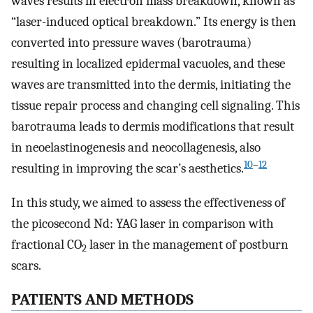
waves results in electron mass breakdown, known as
“laser-induced optical breakdown.” Its energy is then
converted into pressure waves (barotrauma)
resulting in localized epidermal vacuoles, and these
waves are transmitted into the dermis, initiating the
tissue repair process and changing cell signaling. This
barotrauma leads to dermis modifications that result
in neoelastinogenesis and neocollagenesis, also
10
–
12
resulting in improving the scar’s aesthetics.
In this study, we aimed to assess the effectiveness of
the picosecond Nd: YAG laser in comparison with
fractional CO
laser in the management of postburn
2
scars.
PATIENTS AND METHODS