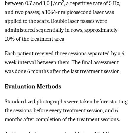
2
between 0.7 and 1.0 J/cm
, a repetitive rate of 5 Hz,
and two passes; a 1064-nm picosecond laser was
applied to the scars. Double laser passes were
administered sequentially in rows, approximately
10% of the treatment area.
Each patient received three sessions separated by a 4-
week interval between them. The final assessment
was done 6 months after the last treatment session
Evaluation Methods
Standardized photographs were taken before starting
the sessions, before every treatment session, and 6
months after completion of the treatment sessions.