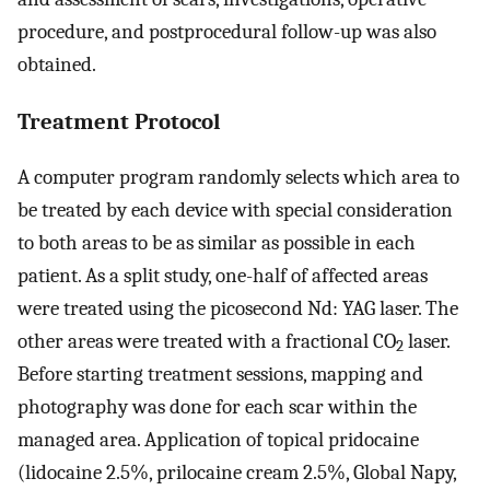
procedure, and postprocedural follow-up was also
obtained.
Treatment Protocol
A computer program randomly selects which area to
be treated by each device with special consideration
to both areas to be as similar as possible in each
patient. As a split study, one-half of affected areas
were treated using the picosecond Nd: YAG laser. The
other areas were treated with a fractional CO
laser.
2
Before starting treatment sessions, mapping and
photography was done for each scar within the
managed area. Application of topical pridocaine
(lidocaine 2.5%, prilocaine cream 2.5%, Global Napy,