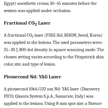
Egypt) anesthetic cream 30–45 minutes before the
session was applied under occlusion.
Fractional CO
Laser
2
A fractional CO
laser (FIRE-Xel, BISON, Seoul, Korea)
2
was applied to the lesions. The used parameters were:
25–30 J, 800 dot density in square scanning mode. The
chosen setting varies according to the Fitzpatrick skin
color, site, and type of lesion.
Picosecond Nd: YAG Laser
A picosecond 1064/532 nm Nd: YAG laser (Discovery
PICO; Quanta System S.p.A., Samarate, Italy) was
applied to the lesions. Using 8-mm spot size, a fluence