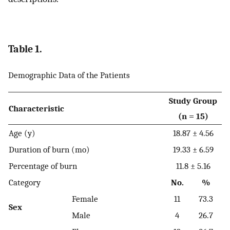
Table 1.
Demographic Data of the Patients
Study Group
Characteristic
(n = 15)
Age (y)
18.87 ± 4.56
Duration of burn (mo)
19.33 ± 6.59
Percentage of burn
11.8 ± 5.16
Category
No.
%
Female
11
73.3
Sex
Male
4
26.7