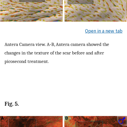
Open in a new tab
Antera Camera view. A‐B, Antera camera showed the
changes in the texture of the scar before and after
picosecond treatment.
Fig. 5.