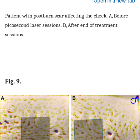
Open in a new tab
Patient with postburn scar affecting the cheek. A, Before
picosecond laser sessions. B, After end of treatment
sessions.
Fig. 9.