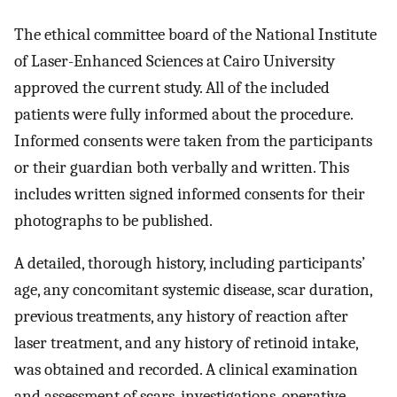
The ethical committee board of the National Institute
of Laser-Enhanced Sciences at Cairo University
approved the current study. All of the included
patients were fully informed about the procedure.
Informed consents were taken from the participants
or their guardian both verbally and written. This
includes written signed informed consents for their
photographs to be published.
A detailed, thorough history, including participants’
age, any concomitant systemic disease, scar duration,
previous treatments, any history of reaction after
laser treatment, and any history of retinoid intake,
was obtained and recorded. A clinical examination
and assessment of scars, investigations, operative