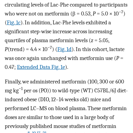
circulating levels of Lac-Phe compared to participants
−7
who were not on metformin (β = 0.53,
P
= 5.0 × 10
)
(
Fig. 1c
). In addition, Lac-Phe levels exhibited a
significant step-wise increase across increasing
quartiles of plasma metformin levels (
z
= 5.05,
−7
P
(trend) = 4.4 × 10
) (
Fig. 1d
). In this cohort, lactate
was once again unchanged with metformin use (
P
=
0.47;
Extended Data Fig. 1e
).
Finally, we administered metformin (100, 300 or 600
−1
mg kg
per os (PO)) to wild-type (WT) C57BL/6J diet-
induced obese (DIO, 12–14 weeks old) mice and
performed LC–MS on blood plasma. These metformin
doses are similar to those used in a large body of
previously published mouse studies of metformin