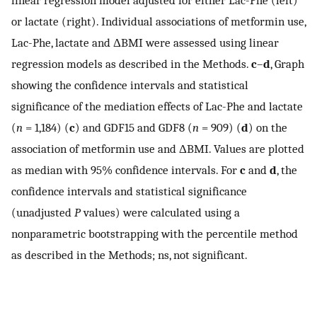
linear regression model adjusted for either Lac-Phe (left)
or lactate (right). Individual associations of metformin use,
Lac-Phe, lactate and ΔBMI were assessed using linear
regression models as described in the Methods.
c
–
d
, Graph
showing the confidence intervals and statistical
significance of the mediation effects of Lac-Phe and lactate
(
n
= 1,184) (
c
) and GDF15 and GDF8 (
n
= 909) (
d
) on the
association of metformin use and ΔBMI. Values are plotted
as median with 95% confidence intervals. For
c
and
d
, the
confidence intervals and statistical significance
(unadjusted
P
values) were calculated using a
nonparametric bootstrapping with the percentile method
as described in the Methods; ns, not significant.