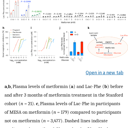
Open in a new tab
a
,
b
, Plasma levels of metformin (
a
) and Lac-Phe (
b
) before
and after 3 months of metformin treatment in the Stanford
cohort (
n
= 21).
c
, Plasma levels of Lac-Phe in participants
of MESA on metformin (
n
= 179) compared to participants
not on metformin (
n
= 3,477). Dashed lines indicate