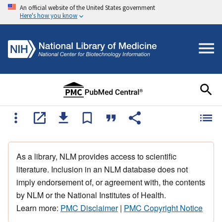
An official website of the United States government
Here's how you know
As a library, NLM provides access to scientific
literature. Inclusion in an NLM database does not
imply endorsement of, or agreement with, the contents
by NLM or the National Institutes of Health.
Learn more:
PMC Disclaimer
|
PMC Copyright Notice