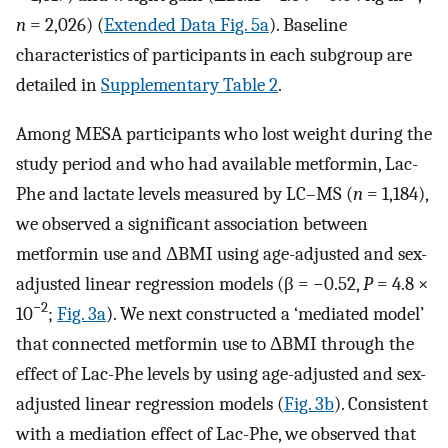
n
= 2,026) (
Extended Data Fig. 5a
). Baseline
characteristics of participants in each subgroup are
detailed in
Supplementary Table 2
.
Among MESA participants who lost weight during the
study period and who had available metformin, Lac-
Phe and lactate levels measured by LC–MS (
n
= 1,184),
we observed a significant association between
metformin use and ΔBMI using age-adjusted and sex-
adjusted linear regression models (β = −0.52,
P
= 4.8 ×
−2
10
;
Fig. 3a
). We next constructed a ‘mediated model’
that connected metformin use to ΔBMI through the
effect of Lac-Phe levels by using age-adjusted and sex-
adjusted linear regression models (
Fig. 3b
). Consistent
with a mediation effect of Lac-Phe, we observed that