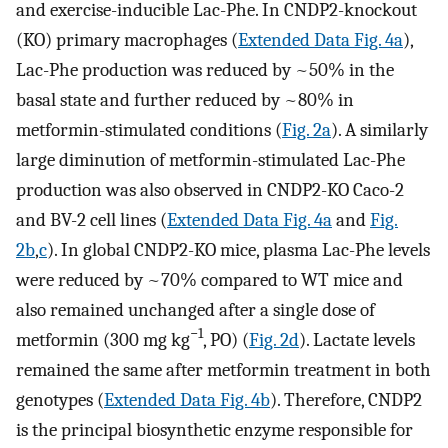
and exercise-inducible Lac-Phe. In CNDP2-knockout
(KO) primary macrophages (
Extended Data Fig. 4a
),
Lac-Phe production was reduced by ~50% in the
basal state and further reduced by ~80% in
metformin-stimulated conditions (
Fig. 2a
). A similarly
large diminution of metformin-stimulated Lac-Phe
production was also observed in CNDP2-KO Caco-2
and BV-2 cell lines (
Extended Data Fig. 4a
and
Fig.
2b
,
c
). In global CNDP2-KO mice, plasma Lac-Phe levels
were reduced by ~70% compared to WT mice and
also remained unchanged after a single dose of
−1
metformin (300 mg kg
, PO) (
Fig. 2d
). Lactate levels
remained the same after metformin treatment in both
genotypes (
Extended Data Fig. 4b
). Therefore, CNDP2
is the principal biosynthetic enzyme responsible for