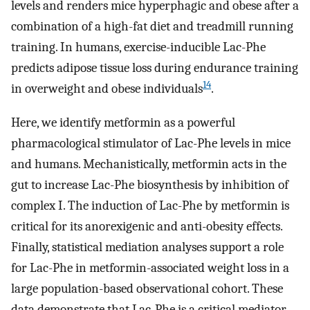
levels and renders mice hyperphagic and obese after a
combination of a high-fat diet and treadmill running
training. In humans, exercise-inducible Lac-Phe
predicts adipose tissue loss during endurance training
14
in overweight and obese individuals
.
Here, we identify metformin as a powerful
pharmacological stimulator of Lac-Phe levels in mice
and humans. Mechanistically, metformin acts in the
gut to increase Lac-Phe biosynthesis by inhibition of
complex I. The induction of Lac-Phe by metformin is
critical for its anorexigenic and anti-obesity effects.
Finally, statistical mediation analyses support a role
for Lac-Phe in metformin-associated weight loss in a
large population-based observational cohort. These
data demonstrate that Lac-Phe is a critical mediator