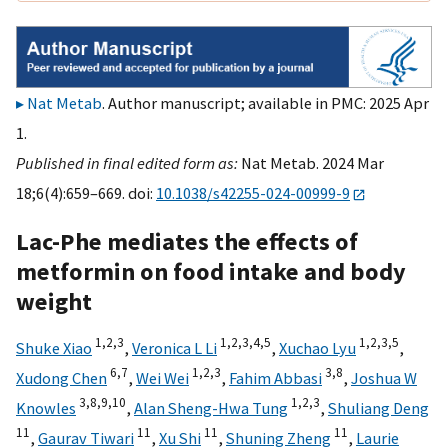
Nat Metab
. Author manuscript; available in PMC: 2025 Apr
1.
Published in final edited form as:
Nat Metab. 2024 Mar
18;6(4):659–669. doi:
10.1038/s42255-024-00999-9
Lac-Phe mediates the effects of
metformin on food intake and body
weight
1,
2,
3
1,
2,
3,
4,
5
1,
2,
3,
5
Shuke Xiao
,
Veronica L Li
,
Xuchao Lyu
,
6,
7
1,
2,
3
3,
8
Xudong Chen
,
Wei Wei
,
Fahim Abbasi
,
Joshua W
3,
8,
9,
10
1,
2,
3
Knowles
,
Alan Sheng-Hwa Tung
,
Shuliang Deng
11
11
11
11
,
Gaurav Tiwari
,
Xu Shi
,
Shuning Zheng
,
Laurie