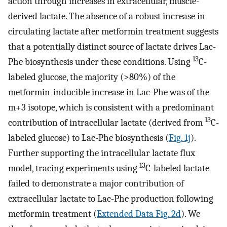
action through increases in extracellular, muscle-
derived lactate. The absence of a robust increase in
circulating lactate after metformin treatment suggests
that a potentially distinct source of lactate drives Lac-
13
Phe biosynthesis under these conditions. Using
C-
labeled glucose, the majority (>80%) of the
metformin-inducible increase in Lac-Phe was of the
m+3 isotope, which is consistent with a predominant
13
contribution of intracellular lactate (derived from
C-
labeled glucose) to Lac-Phe biosynthesis (
Fig. 1j
).
Further supporting the intracellular lactate flux
13
model, tracing experiments using
C-labeled lactate
failed to demonstrate a major contribution of
extracellular lactate to Lac-Phe production following
metformin treatment (
Extended Data Fig. 2d
). We