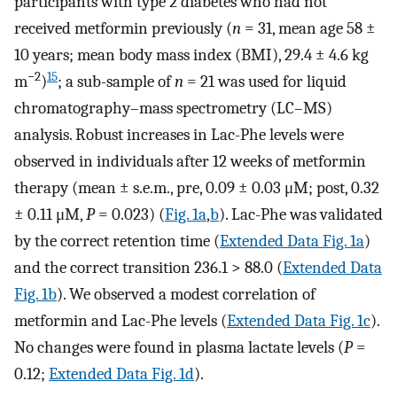
participants with type 2 diabetes who had not
received metformin previously (
n
= 31, mean age 58 ±
10 years; mean body mass index (BMI), 29.4 ± 4.6 kg
−2
15
m
)
; a sub-sample of
n
= 21 was used for liquid
chromatography–mass spectrometry (LC–MS)
analysis. Robust increases in Lac-Phe levels were
observed in individuals after 12 weeks of metformin
therapy (mean ± s.e.m., pre, 0.09 ± 0.03 μM; post, 0.32
± 0.11 μM,
P
= 0.023) (
Fig. 1a
,
b
). Lac-Phe was validated
by the correct retention time (
Extended Data Fig. 1a
)
and the correct transition 236.1 > 88.0 (
Extended Data
Fig. 1b
). We observed a modest correlation of
metformin and Lac-Phe levels (
Extended Data Fig. 1c
).
No changes were found in plasma lactate levels (
P
=
0.12;
Extended Data Fig. 1d
).