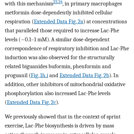
23
,
24
with this mechanism
, in primary macrophages
metformin dose-dependently inhibited cellular
respiration (
Extended Data Fig. 2a
) at concentrations
that paralleled those required to increase Lac-Phe
levels (~0.1–1 mM). A similar dose-dependent
correspondence of respiratory inhibition and Lac-Phe
induction was also observed for the structurally
related biguanides buformin, phenformin and
proguanil (
Fig. 1h
,
i
and
Extended Data Fig. 2b
). In
addition, other inhibitors of mitochondrial oxidative
phosphorylation also increased Lac-Phe levels
(
Extended Data Fig. 2c
).
We previously showed that in the context of sprint
exercise, Lac-Phe biosynthesis is driven by mass