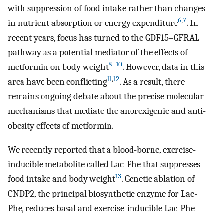
with suppression of food intake rather than changes
6
,
7
in nutrient absorption or energy expenditure
. In
recent years, focus has turned to the GDF15–GFRAL
pathway as a potential mediator of the effects of
8
–
10
metformin on body weight
. However, data in this
11
,
12
area have been conflicting
. As a result, there
remains ongoing debate about the precise molecular
mechanisms that mediate the anorexigenic and anti-
obesity effects of metformin.
We recently reported that a blood-borne, exercise-
inducible metabolite called Lac-Phe that suppresses
13
food intake and body weight
. Genetic ablation of
CNDP2, the principal biosynthetic enzyme for Lac-
Phe, reduces basal and exercise-inducible Lac-Phe