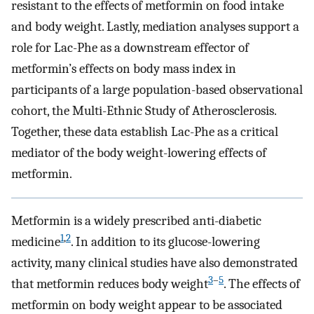
resistant to the effects of metformin on food intake
and body weight. Lastly, mediation analyses support a
role for Lac-Phe as a downstream effector of
metformin’s effects on body mass index in
participants of a large population-based observational
cohort, the Multi-Ethnic Study of Atherosclerosis.
Together, these data establish Lac-Phe as a critical
mediator of the body weight-lowering effects of
metformin.
Metformin is a widely prescribed anti-diabetic
1
,
2
medicine
. In addition to its glucose-lowering
activity, many clinical studies have also demonstrated
3
–
5
that metformin reduces body weight
. The effects of
metformin on body weight appear to be associated