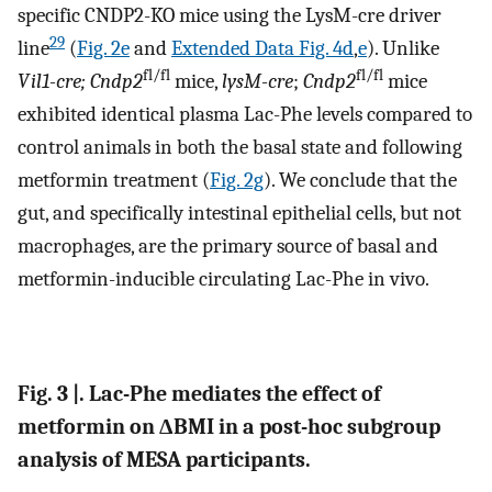
specific CNDP2-KO mice using the LysM-cre driver
29
line
(
Fig. 2e
and
Extended Data Fig. 4d
,
e
). Unlike
fl/fl
fl/fl
Vil1-cre; Cndp2
mice,
lysM-cre
;
Cndp2
mice
exhibited identical plasma Lac-Phe levels compared to
control animals in both the basal state and following
metformin treatment (
Fig. 2g
). We conclude that the
gut, and specifically intestinal epithelial cells, but not
macrophages, are the primary source of basal and
metformin-inducible circulating Lac-Phe in vivo.
Fig. 3 |. Lac-Phe mediates the effect of
metformin on ΔBMI in a post-hoc subgroup
analysis of MESA participants.