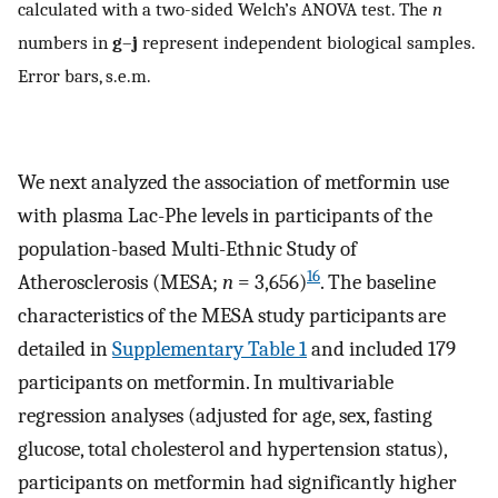
calculated with a two-sided Welch’s ANOVA test. The
n
numbers in
g
–
j
represent independent biological samples.
Error bars, s.e.m.
We next analyzed the association of metformin use
with plasma Lac-Phe levels in participants of the
population-based Multi-Ethnic Study of
16
Atherosclerosis (MESA;
n
= 3,656)
. The baseline
characteristics of the MESA study participants are
detailed in
Supplementary Table 1
and included 179
participants on metformin. In multivariable
regression analyses (adjusted for age, sex, fasting
glucose, total cholesterol and hypertension status),
participants on metformin had significantly higher