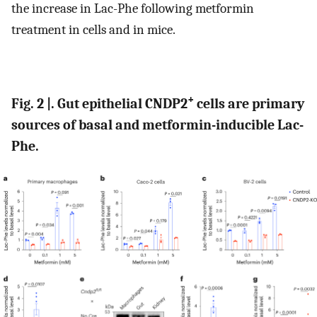
the increase in Lac-Phe following metformin
treatment in cells and in mice.
+
Fig. 2 |. Gut epithelial CNDP2
cells are primary
sources of basal and metformin-inducible Lac-
Phe.