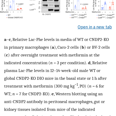
Open in a new tab
a
–
c
, Relative Lac-Phe levels in media of WT or CNDP2-KO
in primary macrophages (
a
), Caco-2 cells (
b
) or BV-2 cells
(
c
) after overnight treatment with metformin at the
indicated concentration (
n
= 3 per condition).
d
, Relative
plasma Lac-Phe levels in 12–14-week-old male WT or
global CNDP2-KO DIO mice in the basal state or 1 h after
−1
treatment with metformin (300 mg kg
, PO) (
n
= 6 for
WT;
n
= 7 for CNDP2-KO).
e
, Western blotting using an
anti-CNDP2 antibody in peritoneal macrophages, gut or
kidney tissues isolated from mice of the indicated