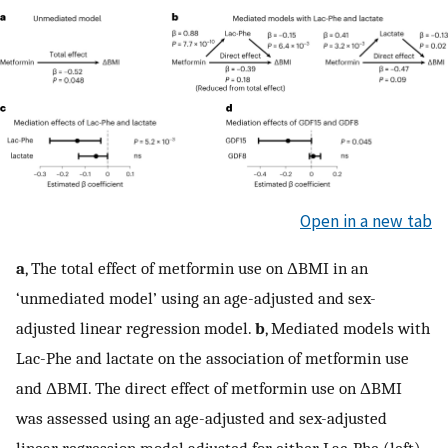
Open in a new tab
a
, The total effect of metformin use on ΔBMI in an
‘unmediated model’ using an age-adjusted and sex-
adjusted linear regression model.
b
, Mediated models with
Lac-Phe and lactate on the association of metformin use
and ΔBMI. The direct effect of metformin use on ΔBMI
was assessed using an age-adjusted and sex-adjusted