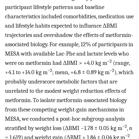
participant lifestyle patterns and baseline
characteristics included comorbidities, medication use
and lifestyle habits expected to influence ΔBMI
trajectories and overshadow the effects of metformin-
associated biology. For example, 12% of participants in
MESA with available Lac-Phe and lactate levels who
−2
were on metformin had ΔBMI > +4.0 kg m
(range,
−2
−2
+4.1 to +14.0 kg m
; mean, +6.8 ± 0.89 kg m
), which
probably underscore metabolic factors that are
unrelated to the modest weight reduction effects of
metformin. To isolate metformin-associated biology
from these competing weight-gain mechanisms in
MESA, we conducted a post-hoc subgroup analysis
−2
stratified by weight loss (ΔBMI −1.78 ± 0.05 kg m
,
n
−2
= 1,619) and weight gain (ΔBMI + 1.84 ± 0.04 kg m
,