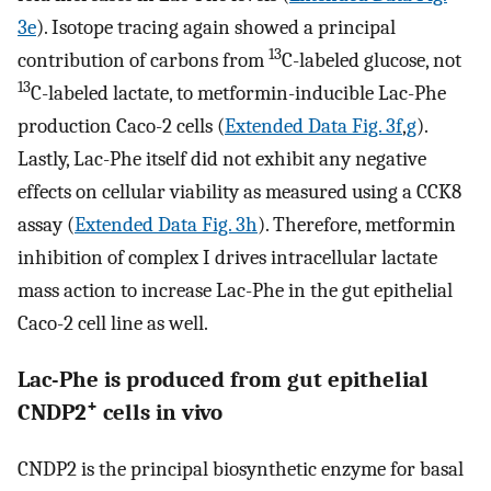
3e
). Isotope tracing again showed a principal
13
contribution of carbons from
C-labeled glucose, not
13
C-labeled lactate, to metformin-inducible Lac-Phe
production Caco-2 cells (
Extended Data Fig. 3f
,
g
).
Lastly, Lac-Phe itself did not exhibit any negative
effects on cellular viability as measured using a CCK8
assay (
Extended Data Fig. 3h
). Therefore, metformin
inhibition of complex I drives intracellular lactate
mass action to increase Lac-Phe in the gut epithelial
Caco-2 cell line as well.
Lac-Phe is produced from gut epithelial
+
CNDP2
cells in vivo
CNDP2 is the principal biosynthetic enzyme for basal