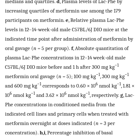
medians and quartiles.
d
, Plasma levels of Lac-Phe by
increasing quartiles of metformin use among the 179
participants on metformin.
e
, Relative plasma Lac-Phe
levels in 12–14-week-old male C57BL/6J DIO mice at the
indicated time point after administration of metformin by
oral gavage (
n
= 5 per group).
f
, Absolute quantitation of
plasma Lac-Phe concentrations in 12–14 week-old male
−1
C57BL/6J DIO mice before and 1 h after 300 mg kg
−1
−1
metformin oral gavage (
n
= 5); 100 mg kg
, 300 mg kg
−1
6
−1
and 600 mg kg
corresponds to 0.60 × 10
nmol kg
, 1.81 ×
6
−1
6
−1
10
nmol kg
and 3.62 × 10
nmol kg
, respectively.
g
, Lac-
Phe concentrations in conditioned media from the
indicated cell lines and primary cells when treated with
metformin overnight at doses indicated (
n
= 3 per
concentration).
h
,
i
, Percentage inhibition of basal