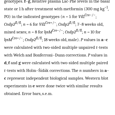
genotypes.
f
–
g
, Relative plasma Lac-Phe levels in the basal
−1
state or 1 h after treatment with metformin (300 mg kg
,
Cre−/−
PO) in the indicated genotypes (
n
= 5 for
Vil1
;
fl/fl
Cre+/−
fl/fl
Cndp2
;
n
= 6 for
Vil1
;
Cndp2
; 7–8 weeks old,
Cre−/−
fl/fl
mixed sexes;
n
= 8 for
lysM
;
Cndp2
;
n
= 10 for
Cre+/−
fl/fl
lysM
;
Cndp2
; 18 weeks old, male).
P
values in
a
–
c
were calculated with two-sided multiple unpaired
t
-tests
with Welch and Bonferroni–Dunn corrections.
P
values in
d
,
f
and
g
were calculated with two-sided multiple paired
t
-tests with Holm–Šídák corrections. The
n
numbers in
a
–
c
represent independent biological samples. Western blot
experiments in
e
were done twice with similar results
obtained. Error bars, s.e.m.