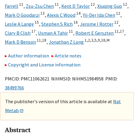
11
11
12
12
Farrell
,
Zsu-Zsu Chen
,
Kent D Taylor
,
Xiuqing Guo
,
13
14
12
Mark O Goodarzi
,
Alexis C Wood
,
Yii-Der Ida Chen
,
15
16
12
Leslie A Lange
,
Stephen S Rich
,
Jerome I Rotter
,
17
11
11,
17
Clary B Clish
,
Usman A Tahir
,
Robert E Gerszten
,
11,
18
1,
2,
3,
5,
9,
18,
✉
Mark D Benson
,
Jonathan Z Long
Author information
Article notes
Copyright and License information
PMCID: PMC11062621 NIHMSID: NIHMS1984958 PMID:
38499766
The publisher's version of this article is available at
Nat
Metab
Abstract