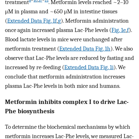
8
–
10
,
17
–
21
treatment
. Metformin levels reached ~2–10
μM in plasma and ~650 μM in intestine tissues
(
Extended Data Fig. 1f
,
g
). Metformin administration
once again increased plasma Lac-Phe levels (
Fig. 1e
,
f
).
Blood lactate levels in mice were unchanged after
metformin treatment (
Extended Data Fig. 1h
). We also
observe that Lac-Phe levels are reduced by fasting and
increased by re-feeding (
Extended Data Fig. 1i
). We
conclude that metformin administration increases
plasma Lac-Phe levels in both mice and humans.
Metformin inhibits complex I to drive Lac-
Phe biosynthesis
To determine the biochemical mechanisms by which
metformin increases Lac-Phe levels, we measured Lac-