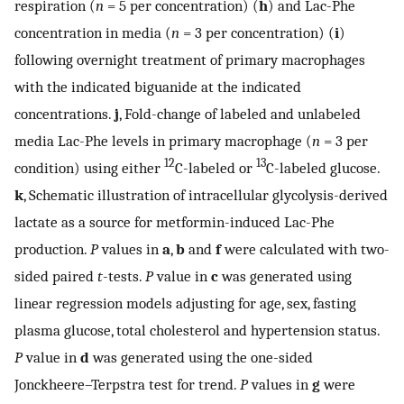
respiration (
n
= 5 per concentration) (
h
) and Lac-Phe
concentration in media (
n
= 3 per concentration) (
i
)
following overnight treatment of primary macrophages
with the indicated biguanide at the indicated
concentrations.
j
, Fold-change of labeled and unlabeled
media Lac-Phe levels in primary macrophage (
n
= 3 per
12
13
condition) using either
C-labeled or
C-labeled glucose.
k
, Schematic illustration of intracellular glycolysis-derived
lactate as a source for metformin-induced Lac-Phe
production.
P
values in
a
,
b
and
f
were calculated with two-
sided paired
t
-tests.
P
value in
c
was generated using
linear regression models adjusting for age, sex, fasting
plasma glucose, total cholesterol and hypertension status.
P
value in
d
was generated using the one-sided
Jonckheere–Terpstra test for trend.
P
values in
g
were