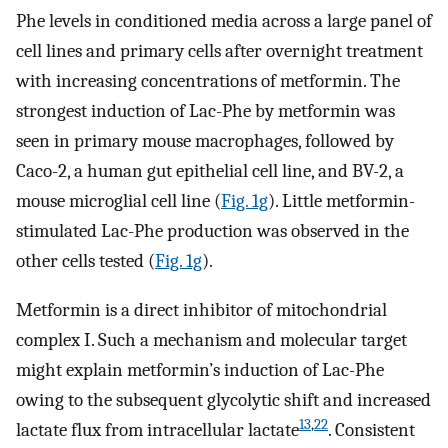
Phe levels in conditioned media across a large panel of
cell lines and primary cells after overnight treatment
with increasing concentrations of metformin. The
strongest induction of Lac-Phe by metformin was
seen in primary mouse macrophages, followed by
Caco-2, a human gut epithelial cell line, and BV-2, a
mouse microglial cell line (
Fig. 1g
). Little metformin-
stimulated Lac-Phe production was observed in the
other cells tested (
Fig. 1g
).
Metformin is a direct inhibitor of mitochondrial
complex I. Such a mechanism and molecular target
might explain metformin’s induction of Lac-Phe
owing to the subsequent glycolytic shift and increased
13
,
22
lactate flux from intracellular lactate
. Consistent