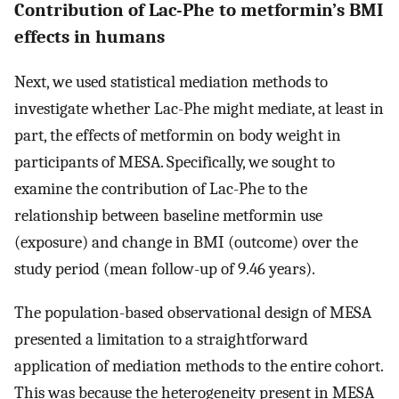
Contribution of Lac-Phe to metformin’s BMI
effects in humans
Next, we used statistical mediation methods to
investigate whether Lac-Phe might mediate, at least in
part, the effects of metformin on body weight in
participants of MESA. Specifically, we sought to
examine the contribution of Lac-Phe to the
relationship between baseline metformin use
(exposure) and change in BMI (outcome) over the
study period (mean follow-up of 9.46 years).
The population-based observational design of MESA
presented a limitation to a straightforward
application of mediation methods to the entire cohort.
This was because the heterogeneity present in MESA