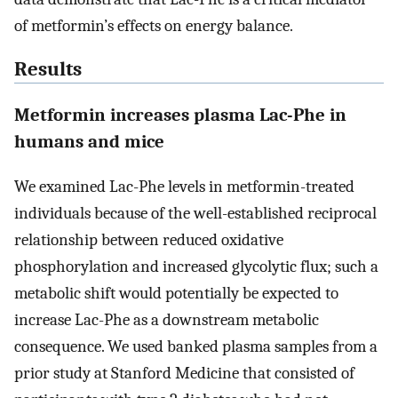
of metformin’s effects on energy balance.
Results
Metformin increases plasma Lac-Phe in
humans and mice
We examined Lac-Phe levels in metformin-treated
individuals because of the well-established reciprocal
relationship between reduced oxidative
phosphorylation and increased glycolytic flux; such a
metabolic shift would potentially be expected to
increase Lac-Phe as a downstream metabolic
consequence. We used banked plasma samples from a
prior study at Stanford Medicine that consisted of