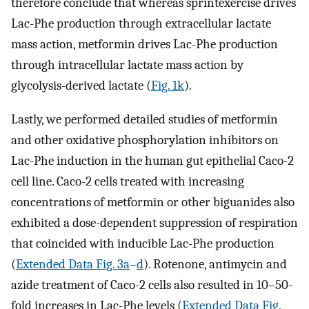
therefore conclude that whereas sprintexercise drives
Lac-Phe production through extracellular lactate
mass action, metformin drives Lac-Phe production
through intracellular lactate mass action by
glycolysis-derived lactate (
Fig. 1k
).
Lastly, we performed detailed studies of metformin
and other oxidative phosphorylation inhibitors on
Lac-Phe induction in the human gut epithelial Caco-2
cell line. Caco-2 cells treated with increasing
concentrations of metformin or other biguanides also
exhibited a dose-dependent suppression of respiration
that coincided with inducible Lac-Phe production
(
Extended Data Fig. 3a
–
d
). Rotenone, antimycin and
azide treatment of Caco-2 cells also resulted in 10–50-
fold increases in Lac-Phe levels (
Extended Data Fig.