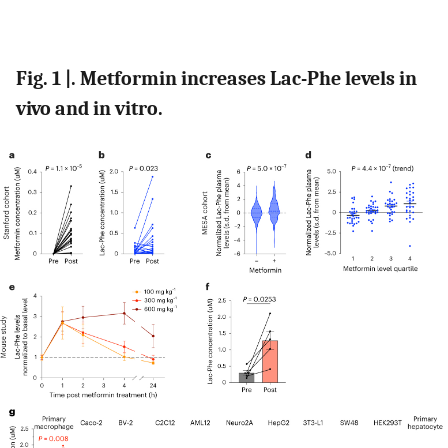
Fig. 1 |. Metformin increases Lac-Phe levels in
vivo and in vitro.