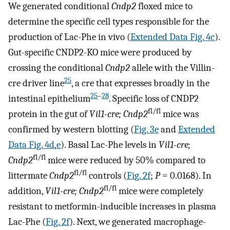
We generated conditional
Cndp2
floxed mice to
determine the specific cell types responsible for the
production of Lac-Phe in vivo (
Extended Data Fig. 4c
).
Gut-specific CNDP2-KO mice were produced by
crossing the conditional
Cndp2
allele with the Villin-
25
cre driver line
, a cre that expresses broadly in the
25
–
28
intestinal epithelium
. Specific loss of CNDP2
fl/fl
protein in the gut of
Vil1-cre; Cndp2
mice was
confirmed by western blotting (
Fig. 3e
and
Extended
Data Fig. 4d
,
e
). Basal Lac-Phe levels in
Vil1-cre;
fl/fl
Cndp2
mice were reduced by 50% compared to
fl/fl
littermate
Cndp2
controls (
Fig. 2f
;
P
= 0.0168). In
fl/fl
addition,
Vil1-cre; Cndp2
mice were completely
resistant to metformin-inducible increases in plasma
Lac-Phe (
Fig. 2f
). Next, we generated macrophage-