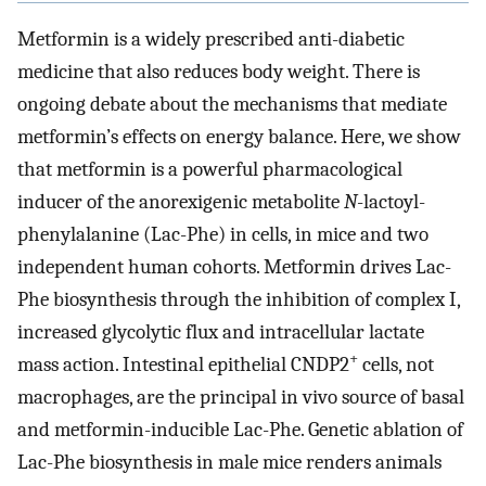
Metformin is a widely prescribed anti-diabetic
medicine that also reduces body weight. There is
ongoing debate about the mechanisms that mediate
metformin’s effects on energy balance. Here, we show
that metformin is a powerful pharmacological
inducer of the anorexigenic metabolite
N
-lactoyl-
phenylalanine (Lac-Phe) in cells, in mice and two
independent human cohorts. Metformin drives Lac-
Phe biosynthesis through the inhibition of complex I,
increased glycolytic flux and intracellular lactate
+
mass action. Intestinal epithelial CNDP2
cells, not
macrophages, are the principal in vivo source of basal
and metformin-inducible Lac-Phe. Genetic ablation of
Lac-Phe biosynthesis in male mice renders animals