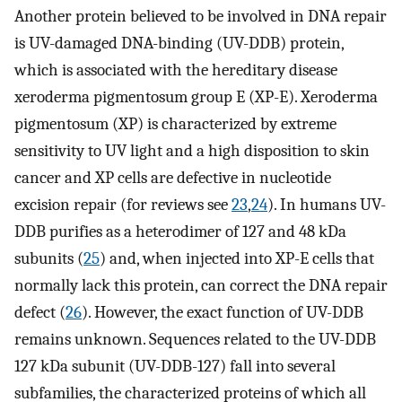
Another protein believed to be involved in DNA repair
is UV-damaged DNA-binding (UV-DDB) protein,
which is associated with the hereditary disease
xeroderma pigmentosum group E (XP-E). Xeroderma
pigmentosum (XP) is characterized by extreme
sensitivity to UV light and a high disposition to skin
cancer and XP cells are defective in nucleotide
excision repair (for reviews see
23
,
24
). In humans UV-
DDB purifies as a heterodimer of 127 and 48 kDa
subunits (
25
) and, when injected into XP-E cells that
normally lack this protein, can correct the DNA repair
defect (
26
). However, the exact function of UV-DDB
remains unknown. Sequences related to the UV-DDB
127 kDa subunit (UV-DDB-127) fall into several
subfamilies, the characterized proteins of which all