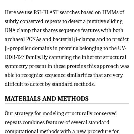
Here we use PSI-BLAST searches based on HMMs of
subtly conserved repeats to detect a putative sliding
DNA clamp that shares sequence features with both
archaeal PCNAs and bacterial β-clamps and to predict
β-propeller domains in proteins belonging to the UV-
DDB-127 family. By capturing the inherent structural
symmetry present in these proteins this approach was
able to recognize sequence similarities that are very
difficult to detect by standard methods.
MATERIALS AND METHODS
Our strategy for modeling structurally conserved
repeats combines features of several standard
computational methods with a new procedure for