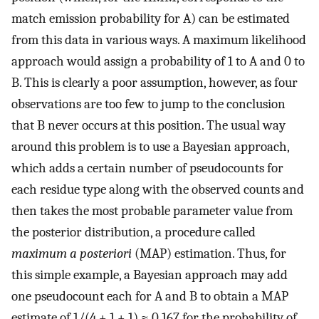
match emission probability for A) can be estimated
from this data in various ways. A maximum likelihood
approach would assign a probability of 1 to A and 0 to
B. This is clearly a poor assumption, however, as four
observations are too few to jump to the conclusion
that B never occurs at this position. The usual way
around this problem is to use a Bayesian approach,
which adds a certain number of pseudocounts for
each residue type along with the observed counts and
then takes the most probable parameter value from
the posterior distribution, a procedure called
maximum a posteriori
(MAP) estimation. Thus, for
this simple example, a Bayesian approach may add
one pseudocount each for A and B to obtain a MAP
estimate of 1/(4 + 1 + 1) ≈ 0.167 for the probability of