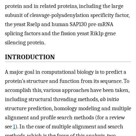
protein and in related proteins, including the large
subunit of cleavage-polyadenylation specificity factor,
the yeast Rse1p and human SAP130 pre-mRNA
splicing factors and the fission yeast Rik1p gene
silencing protein.
INTRODUCTION
A major goal in computational biology is to predict a
protein’s structure and function from its sequence. To
accomplish this, various approaches have been taken,
including structural threading methods,
ab initio
structure prediction, homology modeling and multiple
alignment and profile search methods (for a review
see
1
). In the case of multiple alignment and search
methods, which is the focus of this analysis, two