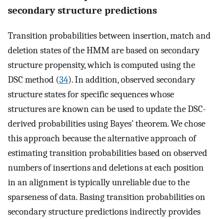
secondary structure predictions
Transition probabilities between insertion, match and
deletion states of the HMM are based on secondary
structure propensity, which is computed using the
DSC method (
34
). In addition, observed secondary
structure states for specific sequences whose
structures are known can be used to update the DSC-
derived probabilities using Bayes’ theorem. We chose
this approach because the alternative approach of
estimating transition probabilities based on observed
numbers of insertions and deletions at each position
in an alignment is typically unreliable due to the
sparseness of data. Basing transition probabilities on
secondary structure predictions indirectly provides