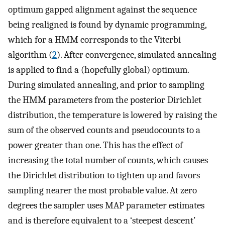
optimum gapped alignment against the sequence
being realigned is found by dynamic programming,
which for a HMM corresponds to the Viterbi
algorithm (
2
). After convergence, simulated annealing
is applied to find a (hopefully global) optimum.
During simulated annealing, and prior to sampling
the HMM parameters from the posterior Dirichlet
distribution, the temperature is lowered by raising the
sum of the observed counts and pseudocounts to a
power greater than one. This has the effect of
increasing the total number of counts, which causes
the Dirichlet distribution to tighten up and favors
sampling nearer the most probable value. At zero
degrees the sampler uses MAP parameter estimates
and is therefore equivalent to a ‘steepest descent’