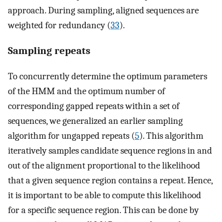
approach. During sampling, aligned sequences are
weighted for redundancy (
33
).
Sampling repeats
To concurrently determine the optimum parameters
of the HMM and the optimum number of
corresponding gapped repeats within a set of
sequences, we generalized an earlier sampling
algorithm for ungapped repeats (
5
). This algorithm
iteratively samples candidate sequence regions in and
out of the alignment proportional to the likelihood
that a given sequence region contains a repeat. Hence,
it is important to be able to compute this likelihood
for a specific sequence region. This can be done by