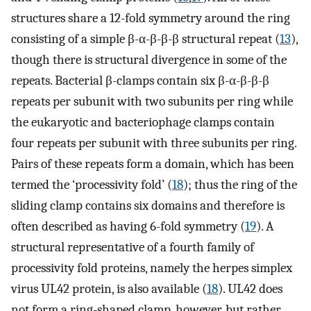
structures share a 12-fold symmetry around the ring
consisting of a simple β-α-β-β-β structural repeat (
13
),
though there is structural divergence in some of the
repeats. Bacterial β-clamps contain six β-α-β-β-β
repeats per subunit with two subunits per ring while
the eukaryotic and bacteriophage clamps contain
four repeats per subunit with three subunits per ring.
Pairs of these repeats form a domain, which has been
termed the ‘processivity fold’ (
18
); thus the ring of the
sliding clamp contains six domains and therefore is
often described as having 6-fold symmetry (
19
). A
structural representative of a fourth family of
processivity fold proteins, namely the herpes simplex
virus UL42 protein, is also available (
18
). UL42 does
not form a ring-shaped clamp, however, but rather