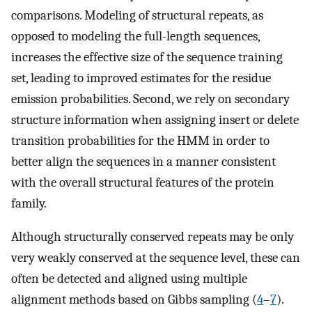
comparisons. Modeling of structural repeats, as
opposed to modeling the full-length sequences,
increases the effective size of the sequence training
set, leading to improved estimates for the residue
emission probabilities. Second, we rely on secondary
structure information when assigning insert or delete
transition probabilities for the HMM in order to
better align the sequences in a manner consistent
with the overall structural features of the protein
family.
Although structurally conserved repeats may be only
very weakly conserved at the sequence level, these can
often be detected and aligned using multiple
alignment methods based on Gibbs sampling (
4
–
7
).