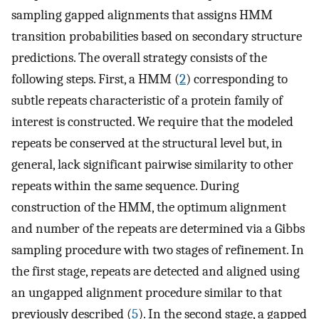
sampling gapped alignments that assigns HMM
transition probabilities based on secondary structure
predictions. The overall strategy consists of the
following steps. First, a HMM (
2
) corresponding to
subtle repeats characteristic of a protein family of
interest is constructed. We require that the modeled
repeats be conserved at the structural level but, in
general, lack significant pairwise similarity to other
repeats within the same sequence. During
construction of the HMM, the optimum alignment
and number of the repeats are determined via a Gibbs
sampling procedure with two stages of refinement. In
the first stage, repeats are detected and aligned using
an ungapped alignment procedure similar to that
previously described (
5
). In the second stage, a gapped