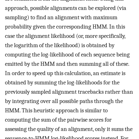
approach, possible alignments can be explored (via
sampling) to find an alignment with maximum
probability given the corresponding HMM. In this
case the alignment likelihood (or, more specifically,
the logarithm of the likelihood) is obtained by
computing the log-likelihood of each sequence being
emitted by the HMM and then summing all of these.
In order to speed up this calculation, an estimate is
obtained by summing the log-likelihoods for the
previously sampled alignment tracebacks rather than
by integrating over all possible paths through the
HMM. This heuristic approach is similar to
computing the sum of the pairwise scores for
assessing the quality of an alignment, only it sums the
sequence-to-HMM log-likelihood scores instead. For