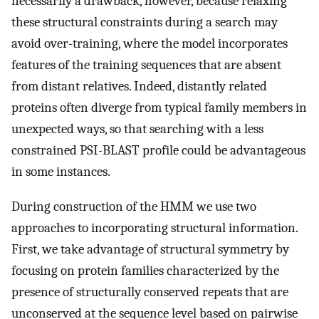
necessarily a drawback, however, because relaxing
these structural constraints during a search may
avoid over-training, where the model incorporates
features of the training sequences that are absent
from distant relatives. Indeed, distantly related
proteins often diverge from typical family members in
unexpected ways, so that searching with a less
constrained PSI-BLAST profile could be advantageous
in some instances.
During construction of the HMM we use two
approaches to incorporating structural information.
First, we take advantage of structural symmetry by
focusing on protein families characterized by the
presence of structurally conserved repeats that are
unconserved at the sequence level based on pairwise