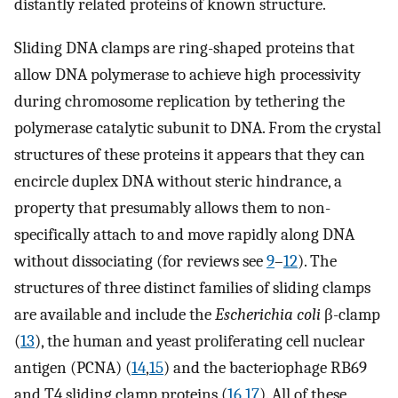
distantly related proteins of known structure.
Sliding DNA clamps are ring-shaped proteins that
allow DNA polymerase to achieve high processivity
during chromosome replication by tethering the
polymerase catalytic subunit to DNA. From the crystal
structures of these proteins it appears that they can
encircle duplex DNA without steric hindrance, a
property that presumably allows them to non-
specifically attach to and move rapidly along DNA
without dissociating (for reviews see
9
–
12
). The
structures of three distinct families of sliding clamps
are available and include the
Escherichia coli
β-clamp
(
13
), the human and yeast proliferating cell nuclear
antigen (PCNA) (
14
,
15
) and the bacteriophage RB69
and T4 sliding clamp proteins (
16
,
17
). All of these