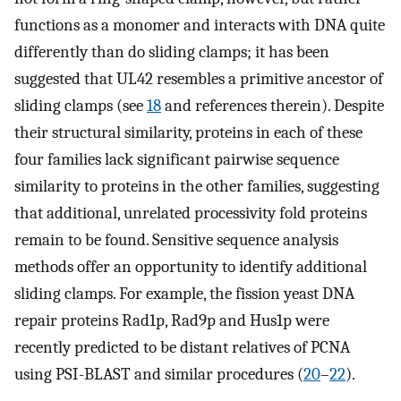
functions as a monomer and interacts with DNA quite
differently than do sliding clamps; it has been
suggested that UL42 resembles a primitive ancestor of
sliding clamps (see
18
and references therein). Despite
their structural similarity, proteins in each of these
four families lack significant pairwise sequence
similarity to proteins in the other families, suggesting
that additional, unrelated processivity fold proteins
remain to be found. Sensitive sequence analysis
methods offer an opportunity to identify additional
sliding clamps. For example, the fission yeast DNA
repair proteins Rad1p, Rad9p and Hus1p were
recently predicted to be distant relatives of PCNA
using PSI-BLAST and similar procedures (
20
–
22
).