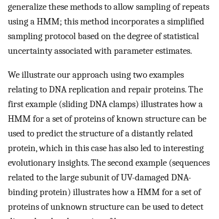
generalize these methods to allow sampling of repeats
using a HMM; this method incorporates a simplified
sampling protocol based on the degree of statistical
uncertainty associated with parameter estimates.
We illustrate our approach using two examples
relating to DNA replication and repair proteins. The
first example (sliding DNA clamps) illustrates how a
HMM for a set of proteins of known structure can be
used to predict the structure of a distantly related
protein, which in this case has also led to interesting
evolutionary insights. The second example (sequences
related to the large subunit of UV-damaged DNA-
binding protein) illustrates how a HMM for a set of
proteins of unknown structure can be used to detect