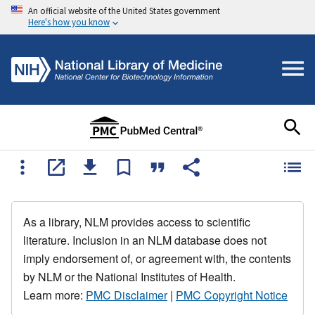
An official website of the United States government
Here's how you know
As a library, NLM provides access to scientific
literature. Inclusion in an NLM database does not
imply endorsement of, or agreement with, the contents
by NLM or the National Institutes of Health.
Learn more:
PMC Disclaimer
|
PMC Copyright Notice