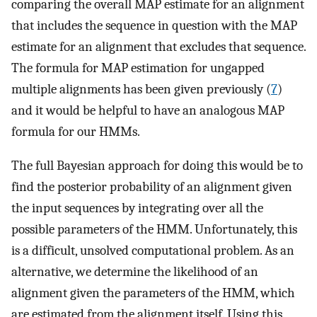
comparing the overall MAP estimate for an alignment
that includes the sequence in question with the MAP
estimate for an alignment that excludes that sequence.
The formula for MAP estimation for ungapped
multiple alignments has been given previously (
7
)
and it would be helpful to have an analogous MAP
formula for our HMMs.
The full Bayesian approach for doing this would be to
find the posterior probability of an alignment given
the input sequences by integrating over all the
possible parameters of the HMM. Unfortunately, this
is a difficult, unsolved computational problem. As an
alternative, we determine the likelihood of an
alignment given the parameters of the HMM, which
are estimated from the alignment itself. Using this