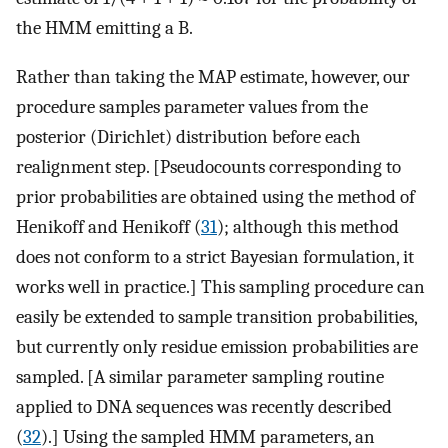
the HMM emitting a B.
Rather than taking the MAP estimate, however, our
procedure samples parameter values from the
posterior (Dirichlet) distribution before each
realignment step. [Pseudocounts corresponding to
prior probabilities are obtained using the method of
Henikoff and Henikoff (
31
); although this method
does not conform to a strict Bayesian formulation, it
works well in practice.] This sampling procedure can
easily be extended to sample transition probabilities,
but currently only residue emission probabilities are
sampled. [A similar parameter sampling routine
applied to DNA sequences was recently described
(
32
).] Using the sampled HMM parameters, an