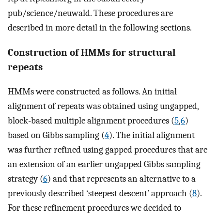
pub/science/neuwald. These procedures are
described in more detail in the following sections.
Construction of HMMs for structural
repeats
HMMs were constructed as follows. An initial
alignment of repeats was obtained using ungapped,
block-based multiple alignment procedures (
5
,
6
)
based on Gibbs sampling (
4
). The initial alignment
was further refined using gapped procedures that are
an extension of an earlier ungapped Gibbs sampling
strategy (
6
) and that represents an alternative to a
previously described ‘steepest descent’ approach (
8
).
For these refinement procedures we decided to