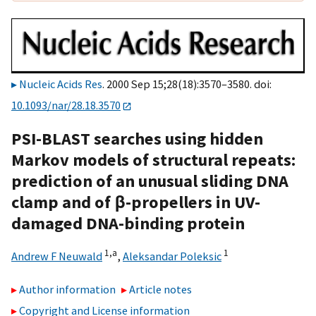
Nucleic Acids Res
. 2000 Sep 15;28(18):3570–3580. doi:
10.1093/nar/28.18.3570
PSI-BLAST searches using hidden
Markov models of structural repeats:
prediction of an unusual sliding DNA
clamp and of β-propellers in UV-
damaged DNA-binding protein
1,
a
1
Andrew F Neuwald
,
Aleksandar Poleksic
Author information
Article notes
Copyright and License information