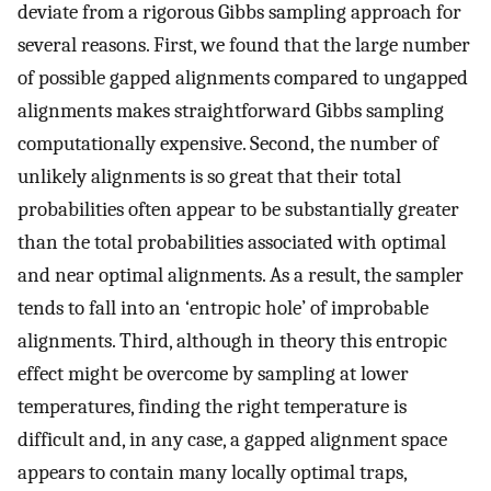
deviate from a rigorous Gibbs sampling approach for
several reasons. First, we found that the large number
of possible gapped alignments compared to ungapped
alignments makes straightforward Gibbs sampling
computationally expensive. Second, the number of
unlikely alignments is so great that their total
probabilities often appear to be substantially greater
than the total probabilities associated with optimal
and near optimal alignments. As a result, the sampler
tends to fall into an ‘entropic hole’ of improbable
alignments. Third, although in theory this entropic
effect might be overcome by sampling at lower
temperatures, finding the right temperature is
difficult and, in any case, a gapped alignment space
appears to contain many locally optimal traps,