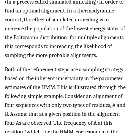
(in a process called simulated annealing) in order to
find an optimal alignment. In a thermodynamic
context, the effect of simulated annealing is to
increase the population of the lowest energy states of
the Boltzmann distribution; for multiple alignments
this corresponds to increasing the likelihood of
sampling the more probable alignments.
Both of the refinement steps use a sampling strategy
based on the inherent uncertainty in the parameter
estimates of the HMM. This is illustrated through the
following simple example. Consider an alignment of
four sequences with only two types of residues, A and
B. Assume that at a given position in the alignment
four As are observed. The frequency of A at this
position (which, for the HMM, corresponds to the