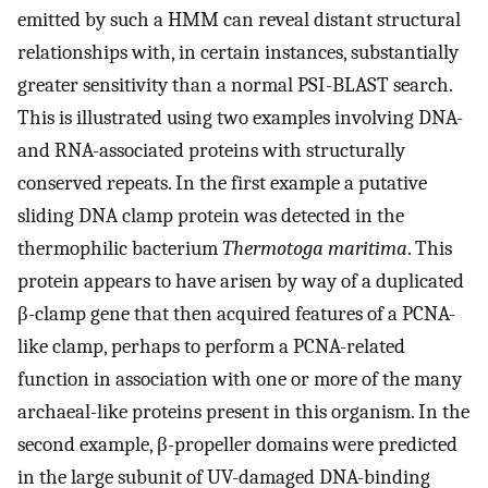
emitted by such a HMM can reveal distant structural
relationships with, in certain instances, substantially
greater sensitivity than a normal PSI-BLAST search.
This is illustrated using two examples involving DNA-
and RNA-associated proteins with structurally
conserved repeats. In the first example a putative
sliding DNA clamp protein was detected in the
thermophilic bacterium
Thermotoga maritima
. This
protein appears to have arisen by way of a duplicated
β-clamp gene that then acquired features of a PCNA-
like clamp, perhaps to perform a PCNA-related
function in association with one or more of the many
archaeal-like proteins present in this organism. In the
second example, β-propeller domains were predicted
in the large subunit of UV-damaged DNA-binding