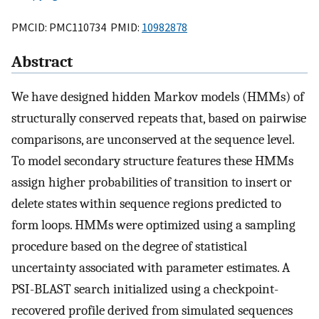
PMCID: PMC110734 PMID:
10982878
Abstract
We have designed hidden Markov models (HMMs) of
structurally conserved repeats that, based on pairwise
comparisons, are unconserved at the sequence level.
To model secondary structure features these HMMs
assign higher probabilities of transition to insert or
delete states within sequence regions predicted to
form loops. HMMs were optimized using a sampling
procedure based on the degree of statistical
uncertainty associated with parameter estimates. A
PSI-BLAST search initialized using a checkpoint-
recovered profile derived from simulated sequences