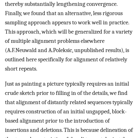
thereby substantially lengthening convergence.
Finally, we found that an alternative, less rigorous
sampling approach appears to work well in practice.
This approach, which will be generalized for a variety
of multiple alignment problems elsewhere
(A.F.Neuwald and A.Poleksic, unpublished results), is
outlined here specifically for alignment of relatively
short repeats.
Just as painting a picture typically requires an initial
crude sketch prior to filling in of the details, we find
that alignment of distantly related sequences typically
requires construction of an initial ungapped, block-
based alignment prior to the introduction of
insertions and deletions. This is because delineation of