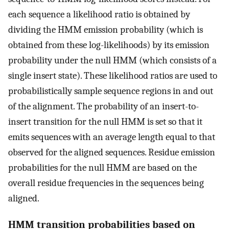
each sequence a likelihood ratio is obtained by
dividing the HMM emission probability (which is
obtained from these log-likelihoods) by its emission
probability under the null HMM (which consists of a
single insert state). These likelihood ratios are used to
probabilistically sample sequence regions in and out
of the alignment. The probability of an insert-to-
insert transition for the null HMM is set so that it
emits sequences with an average length equal to that
observed for the aligned sequences. Residue emission
probabilities for the null HMM are based on the
overall residue frequencies in the sequences being
aligned.
HMM transition probabilities based on