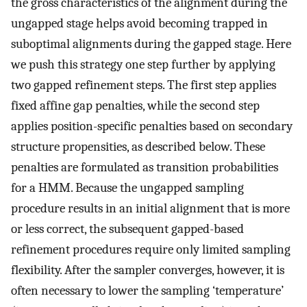
the gross characteristics of the alignment during the
ungapped stage helps avoid becoming trapped in
suboptimal alignments during the gapped stage. Here
we push this strategy one step further by applying
two gapped refinement steps. The first step applies
fixed affine gap penalties, while the second step
applies position-specific penalties based on secondary
structure propensities, as described below. These
penalties are formulated as transition probabilities
for a HMM. Because the ungapped sampling
procedure results in an initial alignment that is more
or less correct, the subsequent gapped-based
refinement procedures require only limited sampling
flexibility. After the sampler converges, however, it is
often necessary to lower the sampling ‘temperature’