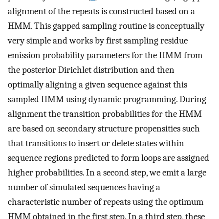
alignment of the repeats is constructed based on a
HMM. This gapped sampling routine is conceptually
very simple and works by first sampling residue
emission probability parameters for the HMM from
the posterior Dirichlet distribution and then
optimally aligning a given sequence against this
sampled HMM using dynamic programming. During
alignment the transition probabilities for the HMM
are based on secondary structure propensities such
that transitions to insert or delete states within
sequence regions predicted to form loops are assigned
higher probabilities. In a second step, we emit a large
number of simulated sequences having a
characteristic number of repeats using the optimum
HMM obtained in the first step. In a third step, these