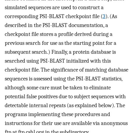
simulated sequences are used to construct a
corresponding PSI-BLAST checkpoint file (
3
). (As
described in the PSI-BLAST documentation, a
checkpoint file stores a profile derived during a
previous search for use as the starting point for a
subsequent search.) Finally, a protein database is
searched using PSI-BLAST initialized with this
checkpoint file. The significance of matching database
sequences is assessed using the PSI-BLAST statistics,
although some care must be taken to eliminate
potential false positives due to subject sequences with
detectable internal repeats (as explained below). The
programs implementing these procedures and
instructions for their use are available via anonymous
ftp at ftp.cshl.org in the subdirectory