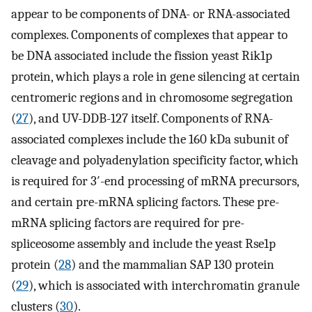
appear to be components of DNA- or RNA-associated
complexes. Components of complexes that appear to
be DNA associated include the fission yeast Rik1p
protein, which plays a role in gene silencing at certain
centromeric regions and in chromosome segregation
(
27
), and UV-DDB-127 itself. Components of RNA-
associated complexes include the 160 kDa subunit of
cleavage and polyadenylation specificity factor, which
is required for 3′-end processing of mRNA precursors,
and certain pre-mRNA splicing factors. These pre-
mRNA splicing factors are required for pre-
spliceosome assembly and include the yeast Rse1p
protein (
28
) and the mammalian SAP 130 protein
(
29
), which is associated with interchromatin granule
clusters (
30
).