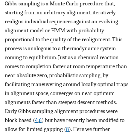
Gibbs sampling is a Monte Carlo procedure that,
starting from an arbitrary alignment, iteratively
realigns individual sequences against an evolving
alignment model or HMM with probability
proportional to the quality of the realignment. This
process is analogous to a thermodynamic system
coming to equilibrium. Just as a chemical reaction
comes to completion faster at room temperature than
near absolute zero, probabilistic sampling, by
facilitating maneuvering around locally optimal traps
in alignment space, converges on near optimum
alignments faster than steepest descent methods.
Early Gibbs sampling alignment procedures were
block based (
4
,
6
) but have recently been modified to
allow for limited gapping (
8
). Here we further