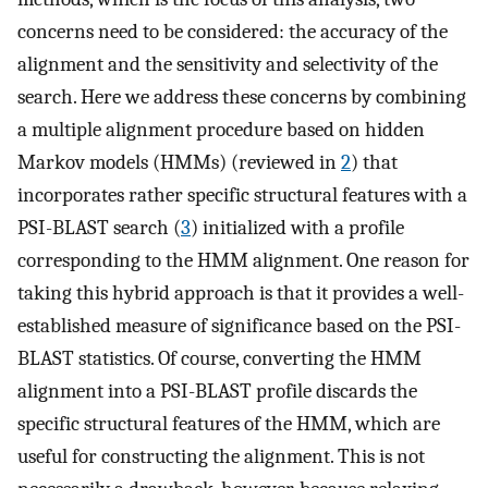
concerns need to be considered: the accuracy of the
alignment and the sensitivity and selectivity of the
search. Here we address these concerns by combining
a multiple alignment procedure based on hidden
Markov models (HMMs) (reviewed in
2
) that
incorporates rather specific structural features with a
PSI-BLAST search (
3
) initialized with a profile
corresponding to the HMM alignment. One reason for
taking this hybrid approach is that it provides a well-
established measure of significance based on the PSI-
BLAST statistics. Of course, converting the HMM
alignment into a PSI-BLAST profile discards the
specific structural features of the HMM, which are
useful for constructing the alignment. This is not