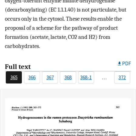
oxygen-tolerant enzyme malate dehydrogenase
(decarboxylating) (EC 1.1.1.40) is not particulate, but
occurs only in the cytosol. These results enable the
proposal of a scheme for the pathway of product
formation (acetate, lactate, CO2 and H2) from
carbohydrates.
PDF
Full text
365
366
367
368
368-1
…
372