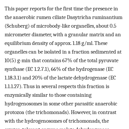
This paper reports for the first time the presence in
the anaerobic rumen ciliate Dasytricha ruminantium
(Schuberg) of microbody-like organelles, about 0.5
micrometer diameter, with a granular matrix and an
equilibrium density of approx. 1.18 g/ml. These
organelles can be isolated in a fraction sedimented at
10(5) g-min that contains 67% of the total pyruvate
synthase (EC 1.2.7.1), 66% of the hydrogenase (EC
1.18.3.1) and 20% of the lactate dehydrogenase (EC
1.1.1.27). Thus in several respects this fraction is
enzymically similar to those containing
hydrogenosomes in some other parasitic anaerobic
protozoa (the trichomonads). However, in contrast
with the hydrogenosomes of trichomonads, the