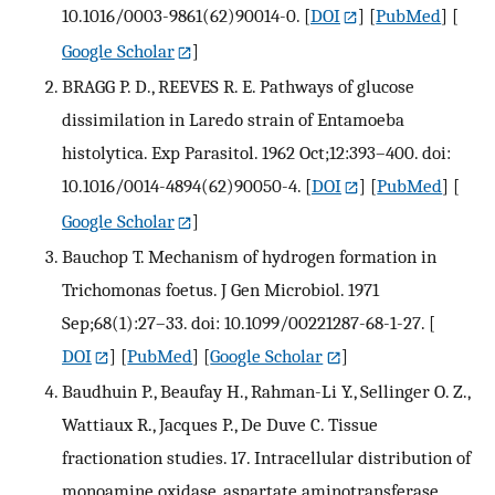
10.1016/0003-9861(62)90014-0.
[
DOI
] [
PubMed
] [
Google Scholar
]
BRAGG P. D., REEVES R. E. Pathways of glucose
dissimilation in Laredo strain of Entamoeba
histolytica. Exp Parasitol. 1962 Oct;12:393–400. doi:
10.1016/0014-4894(62)90050-4.
[
DOI
] [
PubMed
] [
Google Scholar
]
Bauchop T. Mechanism of hydrogen formation in
Trichomonas foetus. J Gen Microbiol. 1971
Sep;68(1):27–33. doi: 10.1099/00221287-68-1-27.
[
DOI
] [
PubMed
] [
Google Scholar
]
Baudhuin P., Beaufay H., Rahman-Li Y., Sellinger O. Z.,
Wattiaux R., Jacques P., De Duve C. Tissue
fractionation studies. 17. Intracellular distribution of
monoamine oxidase, aspartate aminotransferase,