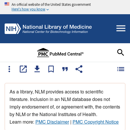
An official website of the United States government
Here's how you know
As a library, NLM provides access to scientific
literature. Inclusion in an NLM database does not
imply endorsement of, or agreement with, the contents
by NLM or the National Institutes of Health.
Learn more:
PMC Disclaimer
|
PMC Copyright Notice