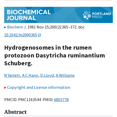
Biochem J
. 1981 Nov 15;200(2):365–372. doi:
10.1042/bj2000365
Hydrogenosomes in the rumen
protozoon Dasytricha ruminantium
Schuberg.
N Yarlett
,
A C Hann
,
D Lloyd
,
A Williams
Copyright and License information
PMCID: PMC1163544 PMID:
6803778
Abstract