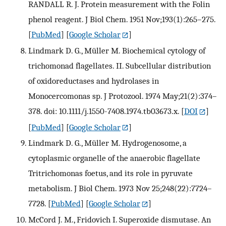
RANDALL R. J. Protein measurement with the Folin
phenol reagent. J Biol Chem. 1951 Nov;193(1):265–275.
[
PubMed
] [
Google Scholar
]
Lindmark D. G., Müller M. Biochemical cytology of
trichomonad flagellates. II. Subcellular distribution
of oxidoreductases and hydrolases in
Monocercomonas sp. J Protozool. 1974 May;21(2):374–
378. doi: 10.1111/j.1550-7408.1974.tb03673.x.
[
DOI
]
[
PubMed
] [
Google Scholar
]
Lindmark D. G., Müller M. Hydrogenosome, a
cytoplasmic organelle of the anaerobic flagellate
Tritrichomonas foetus, and its role in pyruvate
metabolism. J Biol Chem. 1973 Nov 25;248(22):7724–
7728.
[
PubMed
] [
Google Scholar
]
McCord J. M., Fridovich I. Superoxide dismutase. An