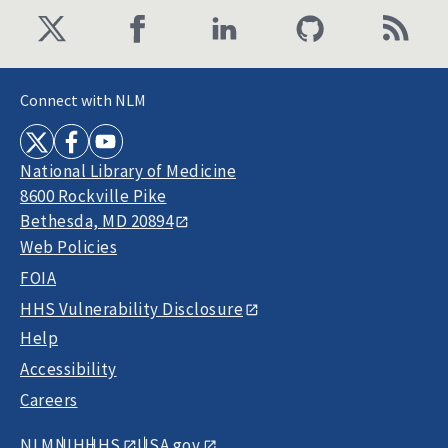
Connect with NLM
National Library of Medicine
8600 Rockville Pike
Bethesda, MD 20894
Web Policies
FOIA
HHS Vulnerability Disclosure
Help
Accessibility
Careers
NLM
NIH
HHS
USA.gov