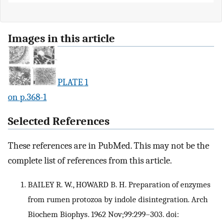
Images in this article
PLATE 1
on p.368-1
Selected References
These references are in PubMed. This may not be the
complete list of references from this article.
BAILEY R. W., HOWARD B. H. Preparation of enzymes
from rumen protozoa by indole disintegration. Arch
Biochem Biophys. 1962 Nov;99:299–303. doi: