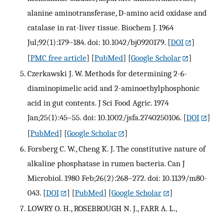
alanine aminotransferase, D-amino acid oxidase and
catalase in rat-liver tissue. Biochem J. 1964
Jul;92(1):179–184. doi: 10.1042/bj0920179.
[
DOI
]
[
PMC free article
] [
PubMed
] [
Google Scholar
]
Czerkawski J. W. Methods for determining 2-6-
diaminopimelic acid and 2-aminoethylphosphonic
acid in gut contents. J Sci Food Agric. 1974
Jan;25(1):45–55. doi: 10.1002/jsfa.2740250106.
[
DOI
]
[
PubMed
] [
Google Scholar
]
Forsberg C. W., Cheng K. J. The constitutive nature of
alkaline phosphatase in rumen bacteria. Can J
Microbiol. 1980 Feb;26(2):268–272. doi: 10.1139/m80-
043.
[
DOI
] [
PubMed
] [
Google Scholar
]
LOWRY O. H., ROSEBROUGH N. J., FARR A. L.,