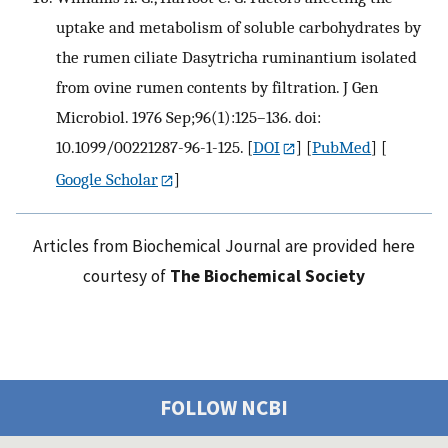
uptake and metabolism of soluble carbohydrates by
the rumen ciliate Dasytricha ruminantium isolated
from ovine rumen contents by filtration. J Gen
Microbiol. 1976 Sep;96(1):125–136. doi:
10.1099/00221287-96-1-125.
[
DOI
] [
PubMed
] [
Google Scholar
]
Articles from Biochemical Journal are provided here
courtesy of
The Biochemical Society
FOLLOW NCBI