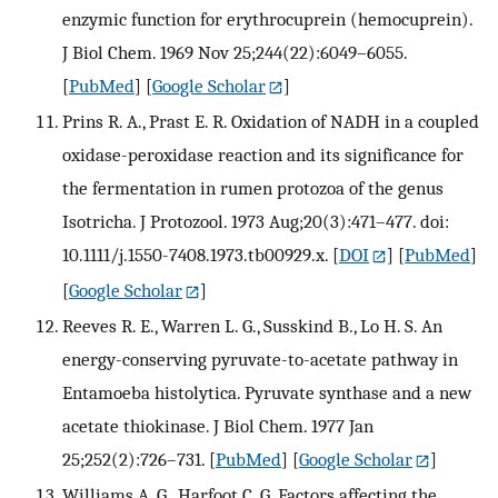
enzymic function for erythrocuprein (hemocuprein).
J Biol Chem. 1969 Nov 25;244(22):6049–6055.
[
PubMed
] [
Google Scholar
]
Prins R. A., Prast E. R. Oxidation of NADH in a coupled
oxidase-peroxidase reaction and its significance for
the fermentation in rumen protozoa of the genus
Isotricha. J Protozool. 1973 Aug;20(3):471–477. doi:
10.1111/j.1550-7408.1973.tb00929.x.
[
DOI
] [
PubMed
]
[
Google Scholar
]
Reeves R. E., Warren L. G., Susskind B., Lo H. S. An
energy-conserving pyruvate-to-acetate pathway in
Entamoeba histolytica. Pyruvate synthase and a new
acetate thiokinase. J Biol Chem. 1977 Jan
25;252(2):726–731.
[
PubMed
] [
Google Scholar
]
Williams A. G., Harfoot C. G. Factors affecting the