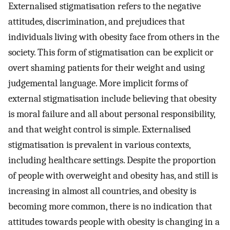
Externalised stigmatisation refers to the negative
attitudes, discrimination, and prejudices that
individuals living with obesity face from others in the
society. This form of stigmatisation can be explicit or
overt shaming patients for their weight and using
judgemental language. More implicit forms of
external stigmatisation include believing that obesity
is moral failure and all about personal responsibility,
and that weight control is simple. Externalised
stigmatisation is prevalent in various contexts,
including healthcare settings. Despite the proportion
of people with overweight and obesity has, and still is
increasing in almost all countries, and obesity is
becoming more common, there is no indication that
attitudes towards people with obesity is changing in a