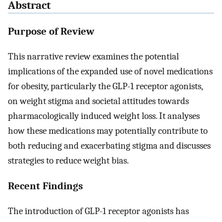
Abstract
Purpose of Review
This narrative review examines the potential
implications of the expanded use of novel medications
for obesity, particularly the GLP-1 receptor agonists,
on weight stigma and societal attitudes towards
pharmacologically induced weight loss. It analyses
how these medications may potentially contribute to
both reducing and exacerbating stigma and discusses
strategies to reduce weight bias.
Recent Findings
The introduction of GLP-1 receptor agonists has