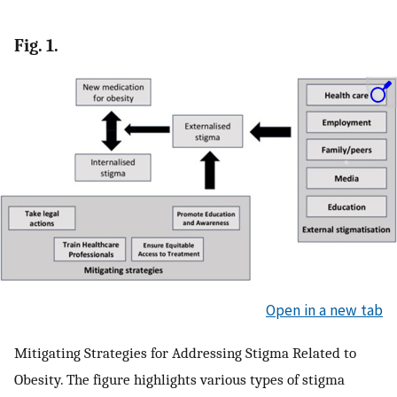
Fig. 1.
Open in a new tab
Mitigating Strategies for Addressing Stigma Related to
Obesity. The figure highlights various types of stigma