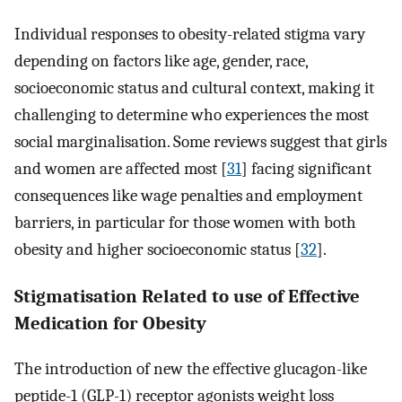
Individual responses to obesity-related stigma vary
depending on factors like age, gender, race,
socioeconomic status and cultural context, making it
challenging to determine who experiences the most
social marginalisation. Some reviews suggest that girls
and women are affected most [
31
] facing significant
consequences like wage penalties and employment
barriers, in particular for those women with both
obesity and higher socioeconomic status [
32
].
Stigmatisation Related to use of Effective
Medication for Obesity
The introduction of new the effective glucagon-like
peptide-1 (GLP-1) receptor agonists weight loss