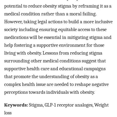
potential to reduce obesity stigma by reframing it as a
medical condition rather than a moral failing.
However, taking legal actions to build a more inclusive
society including ensuring equitable access to these
medications will be essential in mitigating stigma and
help fostering a supportive environment for those
living with obesity. Lessons from reducing stigma
surrounding other medical conditions suggest that
supportive health care and educational campaigns
that promote the understanding of obesity as a
complex health issue are needed to reshape negative
perceptions towards individuals with obesity.
Keywords:
Stigma, GLP-1 receptor analoges, Weight
loss