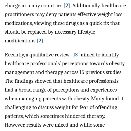
charge in many countries [
2
]. Additionally, healthcare
practitioners may deny patients effective weight loss
medications, viewing these drugs as a quick fix that
should be replaced by necessary lifestyle
modifications [
2
].
Recently, a qualitative review [
13
] aimed to identify
healthcare professionals’ perceptions towards obesity
management and therapy across 15 previous studies.
The findings showed that healthcare professionals
had a broad range of perceptions and experiences
when managing patients with obesity. Many found it
challenging to discuss weight for fear of offending
patients, which sometimes hindered therapy.
However, results were mixed and while some