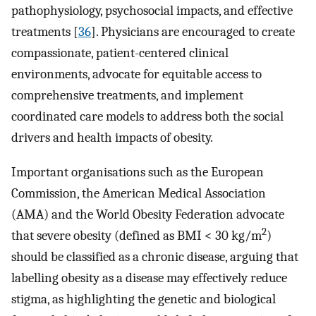
pathophysiology, psychosocial impacts, and effective
treatments [
36
]. Physicians are encouraged to create
compassionate, patient-centered clinical
environments, advocate for equitable access to
comprehensive treatments, and implement
coordinated care models to address both the social
drivers and health impacts of obesity.
Important organisations such as the European
Commission, the American Medical Association
(AMA) and the World Obesity Federation advocate
2
that severe obesity (defined as BMI < 30 kg/m
)
should be classified as a chronic disease, arguing that
labelling obesity as a disease may effectively reduce
stigma, as highlighting the genetic and biological