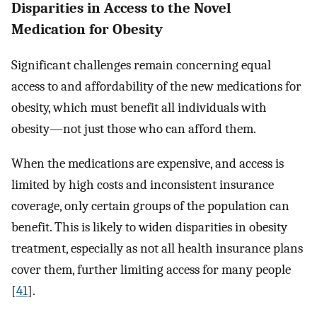
Disparities in Access to the Novel
Medication for Obesity
Significant challenges remain concerning equal
access to and affordability of the new medications for
obesity, which must benefit all individuals with
obesity—not just those who can afford them.
When the medications are expensive, and access is
limited by high costs and inconsistent insurance
coverage, only certain groups of the population can
benefit. This is likely to widen disparities in obesity
treatment, especially as not all health insurance plans
cover them, further limiting access for many people
[
41
].