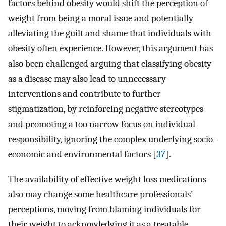
factors behind obesity would shift the perception of
weight from being a moral issue and potentially
alleviating the guilt and shame that individuals with
obesity often experience. However, this argument has
also been challenged arguing that classifying obesity
as a disease may also lead to unnecessary
interventions and contribute to further
stigmatization, by reinforcing negative stereotypes
and promoting a too narrow focus on individual
responsibility, ignoring the complex underlying socio-
economic and environmental factors [
37
].
The availability of effective weight loss medications
also may change some healthcare professionals’
perceptions, moving from blaming individuals for
their weight to acknowledging it as a treatable