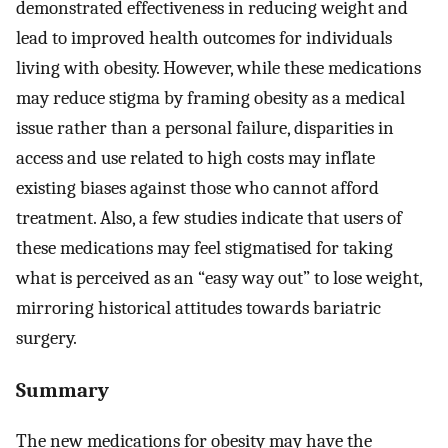
demonstrated effectiveness in reducing weight and
lead to improved health outcomes for individuals
living with obesity. However, while these medications
may reduce stigma by framing obesity as a medical
issue rather than a personal failure, disparities in
access and use related to high costs may inflate
existing biases against those who cannot afford
treatment. Also, a few studies indicate that users of
these medications may feel stigmatised for taking
what is perceived as an “easy way out” to lose weight,
mirroring historical attitudes towards bariatric
surgery.
Summary
The new medications for obesity may have the