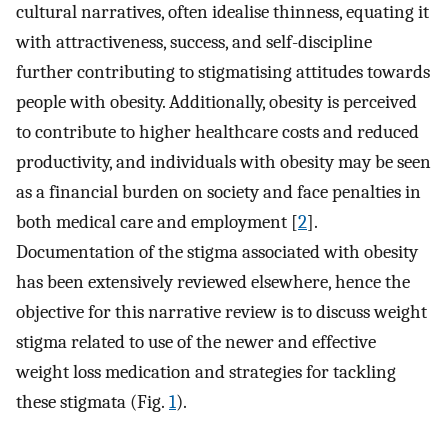
cultural narratives, often idealise thinness, equating it
with attractiveness, success, and self-discipline
further contributing to stigmatising attitudes towards
people with obesity. Additionally, obesity is perceived
to contribute to higher healthcare costs and reduced
productivity, and individuals with obesity may be seen
as a financial burden on society and face penalties in
both medical care and employment [
2
].
Documentation of the stigma associated with obesity
has been extensively reviewed elsewhere, hence the
objective for this narrative review is to discuss weight
stigma related to use of the newer and effective
weight loss medication and strategies for tackling
these stigmata (Fig.
1
).