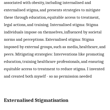
associated with obesity, including internalised and
externalised stigma, and presents strategies to mitigate
these through education, equitable access to treatment,
legal actions, and training. Internalised stigma: Stigma
individuals impose on themselves, influenced by societal
norms and perceptions. Externalised stigma: Stigma
imposed by external groups, such as media, healthcare, and
peers. Mitigating strategies: Interventions like promoting
education, training healthcare professionals, and ensuring
equitable access to treatment to reduce stigma. I invented
and created both myself - so no permission needed
Externalised Stigmatisation