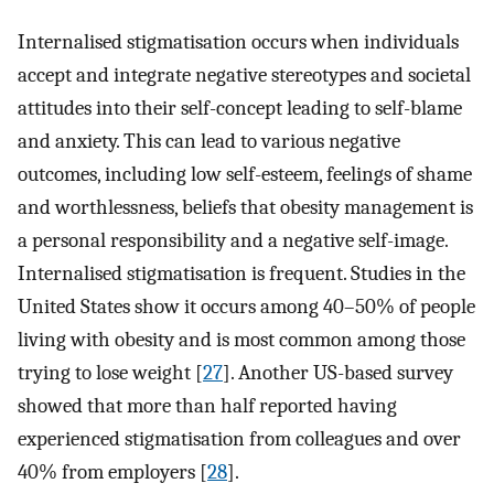
Internalised stigmatisation occurs when individuals
accept and integrate negative stereotypes and societal
attitudes into their self-concept leading to self-blame
and anxiety. This can lead to various negative
outcomes, including low self-esteem, feelings of shame
and worthlessness, beliefs that obesity management is
a personal responsibility and a negative self-image.
Internalised stigmatisation is frequent. Studies in the
United States show it occurs among 40–50% of people
living with obesity and is most common among those
trying to lose weight [
27
]. Another US-based survey
showed that more than half reported having
experienced stigmatisation from colleagues and over
40% from employers [
28
].