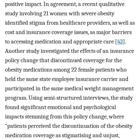
positive impact. In agreement, a recent qualitative
study involving 21 women with severe obesity
identified stigma from healthcare providers, as well as
cost and insurance coverage issues, as major barriers
to accessing medication and appropriate care [
43
].
Another study investigated the effects of an insurance
policy change that discontinued coverage for the
obesity medications among 22 female patients who
held the same state employee insurance carrier and
participated in the same medical weight management
program. Using semi-structured interviews, the study
found significant emotional and psychological
impacts stemming from this policy change, where
“patients perceived the discontinuation of the obesity
medication coverage as stigmatising and unjust,