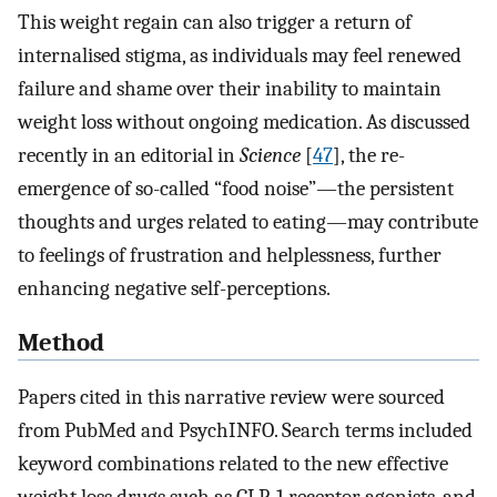
This weight regain can also trigger a return of
internalised stigma, as individuals may feel renewed
failure and shame over their inability to maintain
weight loss without ongoing medication. As discussed
recently in an editorial in
Science
[
47
], the re-
emergence of so-called “food noise”—the persistent
thoughts and urges related to eating—may contribute
to feelings of frustration and helplessness, further
enhancing negative self-perceptions.
Method
Papers cited in this narrative review were sourced
from PubMed and PsychINFO. Search terms included
keyword combinations related to the new effective
weight loss drugs such as GLP-1 receptor agonists, and