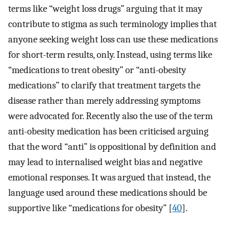
terms like “weight loss drugs” arguing that it may
contribute to stigma as such terminology implies that
anyone seeking weight loss can use these medications
for short-term results, only. Instead, using terms like
“medications to treat obesity” or “anti-obesity
medications” to clarify that treatment targets the
disease rather than merely addressing symptoms
were advocated for. Recently also the use of the term
anti-obesity medication has been criticised arguing
that the word “anti” is oppositional by definition and
may lead to internalised weight bias and negative
emotional responses. It was argued that instead, the
language used around these medications should be
supportive like “medications for obesity” [
40
].