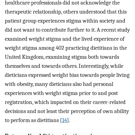
healthcare professionals did not acknowledge the
therapeutic relationship, others understood that this
patient group experiences stigma within society and
did not want to contribute further to it. A recent study
examined weight stigma and the lived experience of
weight stigma among 402 practicing dietitians in the
United Kingdom, examining stigma both towards
themselves and towards others. Interestingly, while
dieticians expressed weight bias towards people living
with obesity, many dieticians also had personal
experiences with weight stigma prior to and post
registration, which impacted on their career-related
decisions and not least their perception of own ability
to perform as dietitians [
14
].