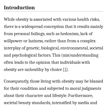
Introduction
While obesity is associated with various health risks,
there is a widespread conception that it results mainly
from personal failings, such as hedonism, lack of
willpower or laziness, rather than from a complex
interplay of genetic, biological, environmental, societal
and psychological factors. This (mis)understanding
often leads to the opinion that individuals with
obesity are unhealthy by choice [
1
].
Consequently, those living with obesity may be blamed
for their condition and subjected to moral judgments
about their character and lifestyle. Furthermore,
societal beauty standards, intensified by media and