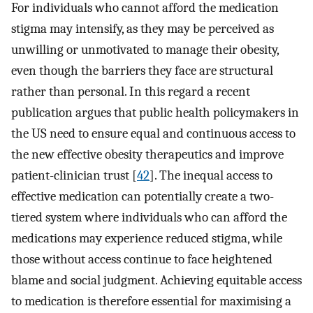
For individuals who cannot afford the medication
stigma may intensify, as they may be perceived as
unwilling or unmotivated to manage their obesity,
even though the barriers they face are structural
rather than personal. In this regard a recent
publication argues that public health policymakers in
the US need to ensure equal and continuous access to
the new effective obesity therapeutics and improve
patient-clinician trust [
42
]. The inequal access to
effective medication can potentially create a two-
tiered system where individuals who can afford the
medications may experience reduced stigma, while
those without access continue to face heightened
blame and social judgment. Achieving equitable access
to medication is therefore essential for maximising a