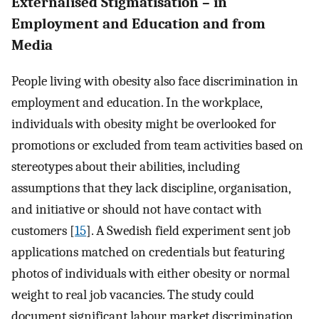
Externalised Stigmatisation – in
Employment and Education and from
Media
People living with obesity also face discrimination in
employment and education. In the workplace,
individuals with obesity might be overlooked for
promotions or excluded from team activities based on
stereotypes about their abilities, including
assumptions that they lack discipline, organisation,
and initiative or should not have contact with
customers [
15
]. A Swedish field experiment sent job
applications matched on credentials but featuring
photos of individuals with either obesity or normal
weight to real job vacancies. The study could
document significant labour market discrimination