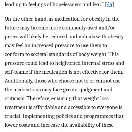
leading to feelings of hopelessness and fear” [
44
].
On the other hand, as medication for obesity in the
future may become more commonly used and/or
prices will likely be reduced, individuals with obesity
may feel an increased pressure to use them to
conform to societal standards of body weight. This
pressure could lead to heightened internal stress and
self-blame if the medication is not effective for them.
Additionally, those who choose not to or cannot use
the medications may face greater judgment and
criticism. Therefore, ensuring that weight loss
treatment is affordable and accessible to everyone is
crucial. Implementing policies and programmes that
lower costs and increase the availability of these