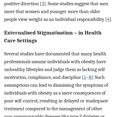
positive direction [
3
]. Some studies suggest that men
more that women and younger more than older
people view weight as an individual responsibility [
4
].
Externalised Stigmatisation – in Health
Care Settings
Several studies have documented that many health
professionals assume individuals with obesity have
unhealthy lifestyles and judge them as lacking self-
motivation, compliance, and discipline [
5
–
8
]. Such
assumptions can lead to dismissing the symptoms of
individuals with obesity as a mere consequences of
poor self-control, resulting in delayed or inadequate
treatment compared to the management of other
non-communicable diseases like type 2 diabetes or