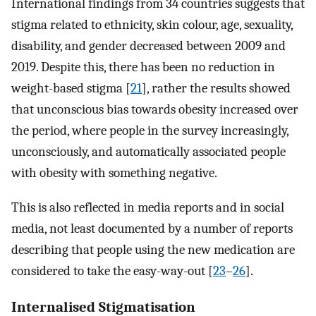
International findings from 34 countries suggests that
stigma related to ethnicity, skin colour, age, sexuality,
disability, and gender decreased between 2009 and
2019. Despite this, there has been no reduction in
weight-based stigma [
21
], rather the results showed
that unconscious bias towards obesity increased over
the period, where people in the survey increasingly,
unconsciously, and automatically associated people
with obesity with something negative.
This is also reflected in media reports and in social
media, not least documented by a number of reports
describing that people using the new medication are
considered to take the easy-way-out [
23
–
26
].
Internalised Stigmatisation