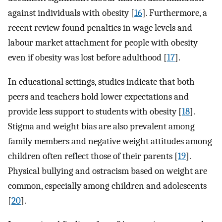
against individuals with obesity [
16
]. Furthermore, a
recent review found penalties in wage levels and
labour market attachment for people with obesity
even if obesity was lost before adulthood [
17
].
In educational settings, studies indicate that both
peers and teachers hold lower expectations and
provide less support to students with obesity [
18
].
Stigma and weight bias are also prevalent among
family members and negative weight attitudes among
children often reflect those of their parents [
19
].
Physical bullying and ostracism based on weight are
common, especially among children and adolescents
[
20
].