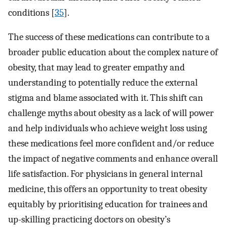
conditions [
35
].
The success of these medications can contribute to a
broader public education about the complex nature of
obesity, that may lead to greater empathy and
understanding to potentially reduce the external
stigma and blame associated with it. This shift can
challenge myths about obesity as a lack of will power
and help individuals who achieve weight loss using
these medications feel more confident and/or reduce
the impact of negative comments and enhance overall
life satisfaction. For physicians in general internal
medicine, this offers an opportunity to treat obesity
equitably by prioritising education for trainees and
up-skilling practicing doctors on obesity’s