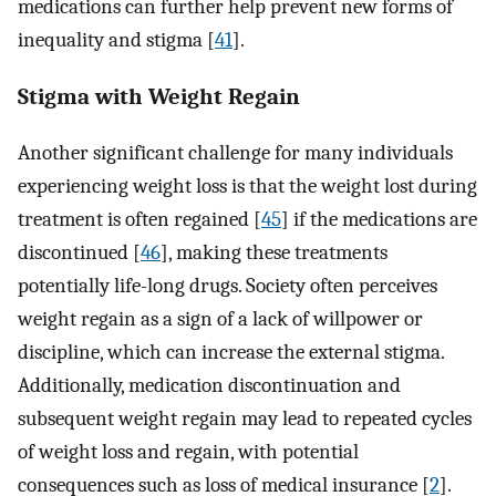
medications can further help prevent new forms of
inequality and stigma [
41
].
Stigma with Weight Regain
Another significant challenge for many individuals
experiencing weight loss is that the weight lost during
treatment is often regained [
45
] if the medications are
discontinued [
46
], making these treatments
potentially life-long drugs. Society often perceives
weight regain as a sign of a lack of willpower or
discipline, which can increase the external stigma.
Additionally, medication discontinuation and
subsequent weight regain may lead to repeated cycles
of weight loss and regain, with potential
consequences such as loss of medical insurance [
2
].