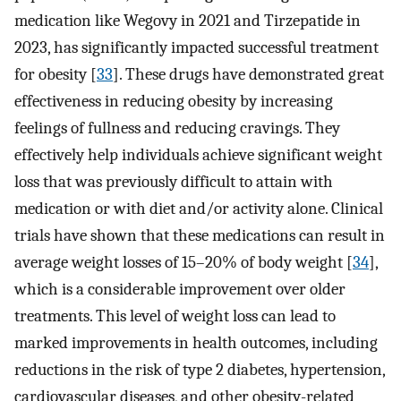
medication like Wegovy in 2021 and Tirzepatide in
2023, has significantly impacted successful treatment
for obesity [
33
]. These drugs have demonstrated great
effectiveness in reducing obesity by increasing
feelings of fullness and reducing cravings. They
effectively help individuals achieve significant weight
loss that was previously difficult to attain with
medication or with diet and/or activity alone. Clinical
trials have shown that these medications can result in
average weight losses of 15–20% of body weight [
34
],
which is a considerable improvement over older
treatments. This level of weight loss can lead to
marked improvements in health outcomes, including
reductions in the risk of type 2 diabetes, hypertension,
cardiovascular diseases, and other obesity-related