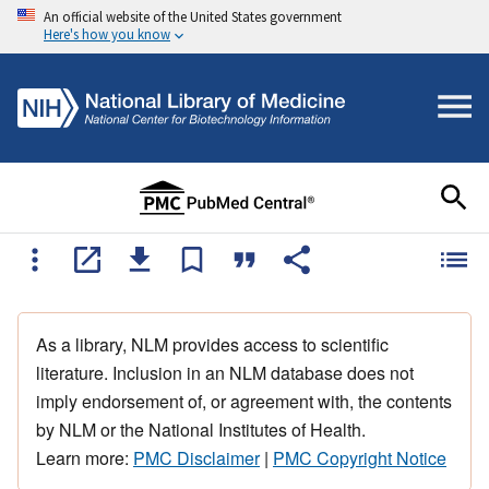
An official website of the United States government
Here's how you know
As a library, NLM provides access to scientific
literature. Inclusion in an NLM database does not
imply endorsement of, or agreement with, the contents
by NLM or the National Institutes of Health.
Learn more:
PMC Disclaimer
|
PMC Copyright Notice