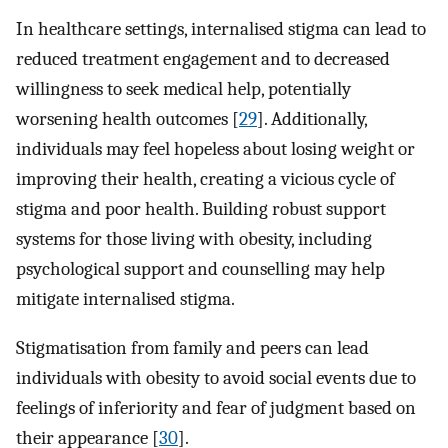
In healthcare settings, internalised stigma can lead to
reduced treatment engagement and to decreased
willingness to seek medical help, potentially
worsening health outcomes [
29
]. Additionally,
individuals may feel hopeless about losing weight or
improving their health, creating a vicious cycle of
stigma and poor health. Building robust support
systems for those living with obesity, including
psychological support and counselling may help
mitigate internalised stigma.
Stigmatisation from family and peers can lead
individuals with obesity to avoid social events due to
feelings of inferiority and fear of judgment based on
their appearance [
30
].