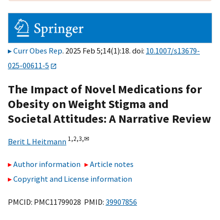
Curr Obes Rep
. 2025 Feb 5;14(1):18. doi:
10.1007/s13679-
025-00611-5
The Impact of Novel Medications for
Obesity on Weight Stigma and
Societal Attitudes: A Narrative Review
1,
2,
3,
✉
Berit L Heitmann
Author information
Article notes
Copyright and License information
PMCID: PMC11799028 PMID:
39907856