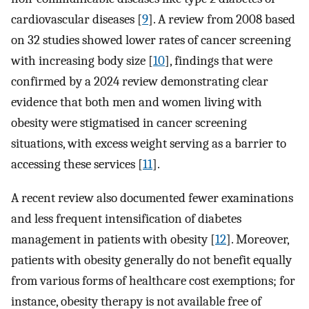
cardiovascular diseases [
9
]. A review from 2008 based
on 32 studies showed lower rates of cancer screening
with increasing body size [
10
], findings that were
confirmed by a 2024 review demonstrating clear
evidence that both men and women living with
obesity were stigmatised in cancer screening
situations, with excess weight serving as a barrier to
accessing these services [
11
].
A recent review also documented fewer examinations
and less frequent intensification of diabetes
management in patients with obesity [
12
]. Moreover,
patients with obesity generally do not benefit equally
from various forms of healthcare cost exemptions; for
instance, obesity therapy is not available free of