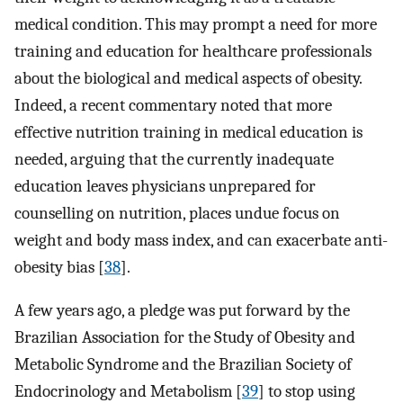
medical condition. This may prompt a need for more
training and education for healthcare professionals
about the biological and medical aspects of obesity.
Indeed, a recent commentary noted that more
effective nutrition training in medical education is
needed, arguing that the currently inadequate
education leaves physicians unprepared for
counselling on nutrition, places undue focus on
weight and body mass index, and can exacerbate anti-
obesity bias [
38
].
A few years ago, a pledge was put forward by the
Brazilian Association for the Study of Obesity and
Metabolic Syndrome and the Brazilian Society of
Endocrinology and Metabolism [
39
] to stop using