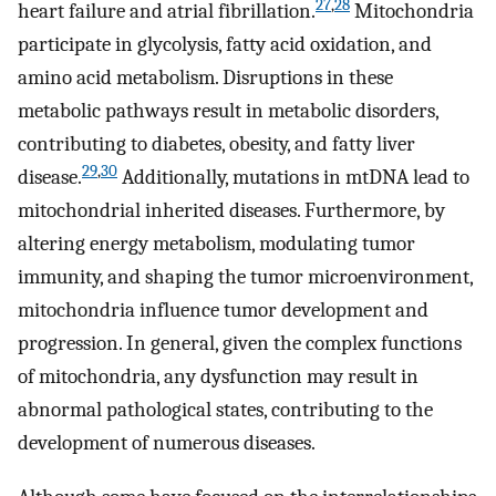
27
,
28
heart failure and atrial fibrillation.
Mitochondria
participate in glycolysis, fatty acid oxidation, and
amino acid metabolism. Disruptions in these
metabolic pathways result in metabolic disorders,
contributing to diabetes, obesity, and fatty liver
29
,
30
disease.
Additionally, mutations in mtDNA lead to
mitochondrial inherited diseases. Furthermore, by
altering energy metabolism, modulating tumor
immunity, and shaping the tumor microenvironment,
mitochondria influence tumor development and
progression. In general, given the complex functions
of mitochondria, any dysfunction may result in
abnormal pathological states, contributing to the
development of numerous diseases.