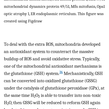
mitochondrial dynamics protein 49/51, Mfn mitofusin, Opa1
optic atrophy 1, ER endoplasmic reticulum. This figure was
created using Figdraw
To deal with the extra ROS, mitochondria developed
an antioxidant system to counteract the massive
buildup of ROS and avoid oxidative stress. Typically,
one of the mitochondrial antioxidant mechanisms is
36
the glutathione (GSH) system.
Mechanistically, GSH
can be converted into oxidized glutathione (GSSG)
under the catalysis of glutathione peroxidase (GPx), at
the same time H
O
is able to transfer into non-toxic
2
2
H
O, then GSSG will be reduced to reform GSH again
2