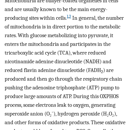
Mitochondria are bilayer-coated organelles in cells
and are usually known to be the main energy-
1
,
2
producing sites within cells.
In general, the number
of mitochondria is in direct portion to the metabolic
rates. With glucose metabolizing into pyruvate, it
enters the mitochondria and participates in the
tricarboxylic acid cycle (TCA), where reduced
nicotinamide adenine dinucleotide (NADH) and
reduced flavin adenine dinucleotide (FADH
) are
2
produced and then go through the respiratory chain
pushing the adenosine triphosphate (ATP) pump to
produce large amounts of ATP. During this OXPHOS
process, some electrons leak to oxygen, generating
superoxide anion (O₂⁻), hydrogen peroxide (H₂O₂),
and other forms of oxidative products. These oxidative