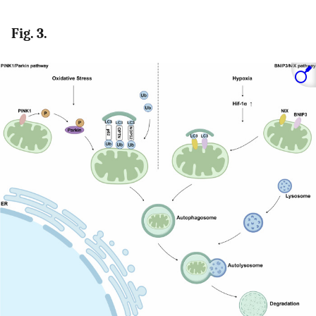
Fig. 3.