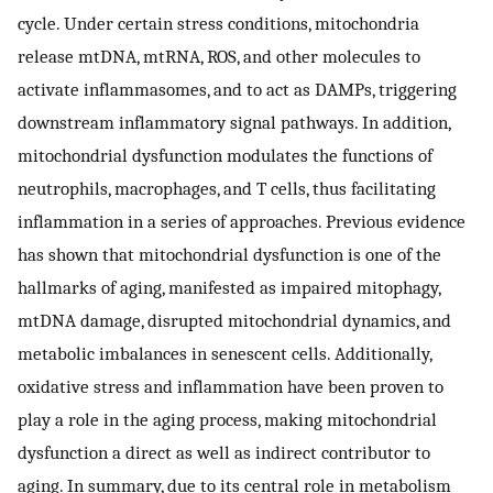
cycle. Under certain stress conditions, mitochondria
release mtDNA, mtRNA, ROS, and other molecules to
activate inflammasomes, and to act as DAMPs, triggering
downstream inflammatory signal pathways. In addition,
mitochondrial dysfunction modulates the functions of
neutrophils, macrophages, and T cells, thus facilitating
inflammation in a series of approaches. Previous evidence
has shown that mitochondrial dysfunction is one of the
hallmarks of aging, manifested as impaired mitophagy,
mtDNA damage, disrupted mitochondrial dynamics, and
metabolic imbalances in senescent cells. Additionally,
oxidative stress and inflammation have been proven to
play a role in the aging process, making mitochondrial
dysfunction a direct as well as indirect contributor to
aging. In summary, due to its central role in metabolism