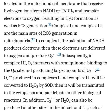
located in the mitochondrial membrane that receive
hydrogen ions from NADH or FADH
and transfer
2
electrons to oxygen, resulting in H
O formation as
2
31
well as ROS generation.
Complex I and complex III
are the main sites of ROS generation in
32
mitochondria.
In complex I, the oxidation of NADH
produces electrons, then these electrons are delivered
•−
33
to oxygen and produce O
.
Subsequently, in
2
complex III, O
interacts with semiquinone, binding to
2
•−
34
the Qo site and producing large amounts of O
.
2
•−
O
produced in complexes I and complex III will be
2
converted to H
O
by SOD, then it will be transmitted
2
2
to the cytoplasm and participate in other biological
•−
reactions. In addition, O
or H
O
can also be
2
2
2
produced at other sites in the mitochondria, such as