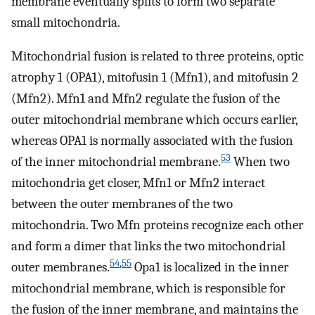
membrane eventually splits to form two separate
small mitochondria.
Mitochondrial fusion is related to three proteins, optic
atrophy 1 (OPA1), mitofusin 1 (Mfn1), and mitofusin 2
(Mfn2). Mfn1 and Mfn2 regulate the fusion of the
outer mitochondrial membrane which occurs earlier,
whereas OPA1 is normally associated with the fusion
53
of the inner mitochondrial membrane.
When two
mitochondria get closer, Mfn1 or Mfn2 interact
between the outer membranes of the two
mitochondria. Two Mfn proteins recognize each other
and form a dimer that links the two mitochondrial
54
,
55
outer membranes.
Opa1 is localized in the inner
mitochondrial membrane, which is responsible for
the fusion of the inner membrane, and maintains the