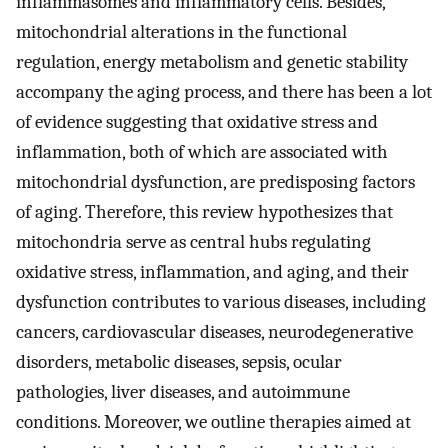
inflammasomes and inflammatory cells. Besides,
mitochondrial alterations in the functional
regulation, energy metabolism and genetic stability
accompany the aging process, and there has been a lot
of evidence suggesting that oxidative stress and
inflammation, both of which are associated with
mitochondrial dysfunction, are predisposing factors
of aging. Therefore, this review hypothesizes that
mitochondria serve as central hubs regulating
oxidative stress, inflammation, and aging, and their
dysfunction contributes to various diseases, including
cancers, cardiovascular diseases, neurodegenerative
disorders, metabolic diseases, sepsis, ocular
pathologies, liver diseases, and autoimmune
conditions. Moreover, we outline therapies aimed at