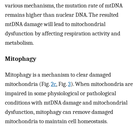
various mechanisms, the mutation rate of mtDNA
remains higher than nuclear DNA. The resulted
mtDNA damage will lead to mitochondrial
dysfunction by affecting respiration activity and
metabolism.
Mitophagy
Mitophagy is a mechanism to clear damaged
mitochondria (Fig.
2c
, Fig.
3
). When mitochondria are
impaired in some physiological or pathological
conditions with mtDNA damage and mitochondrial
dysfunction, mitophagy can remove damaged
mitochondria to maintain cell homeostasis.