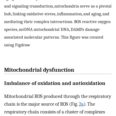
and signaling transduction, mitochondria serve as a pivotal
hub, linking oxidative stress, inflammation, and aging, and
mediating their complex interactions. ROS reactive oxygen
species, mtDNA mitochondrial DNA, DAMPs damage-
associated molecular patterns. This figure was created
using Figdraw
Mitochondrial dysfunction
Imbalance of oxidation and antioxidation
Mitochondrial ROS produced through the respiratory
chain is the major source of ROS (Fig.
2a
). The
respiratory chain consists of a cluster of complexes