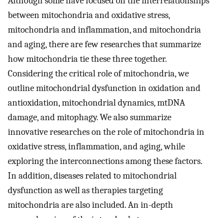
Although some have focused on the interrelationships
between mitochondria and oxidative stress,
mitochondria and inflammation, and mitochondria
and aging, there are few researches that summarize
how mitochondria tie these three together.
Considering the critical role of mitochondria, we
outline mitochondrial dysfunction in oxidation and
antioxidation, mitochondrial dynamics, mtDNA
damage, and mitophagy. We also summarize
innovative researches on the role of mitochondria in
oxidative stress, inflammation, and aging, while
exploring the interconnections among these factors.
In addition, diseases related to mitochondrial
dysfunction as well as therapies targeting
mitochondria are also included. An in-depth