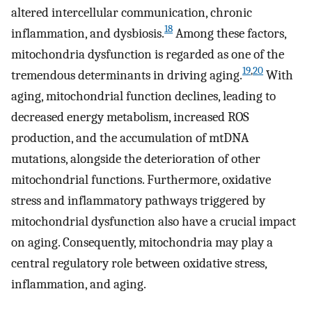
altered intercellular communication, chronic
18
inflammation, and dysbiosis.
Among these factors,
mitochondria dysfunction is regarded as one of the
19
,
20
tremendous determinants in driving aging.
With
aging, mitochondrial function declines, leading to
decreased energy metabolism, increased ROS
production, and the accumulation of mtDNA
mutations, alongside the deterioration of other
mitochondrial functions. Furthermore, oxidative
stress and inflammatory pathways triggered by
mitochondrial dysfunction also have a crucial impact
on aging. Consequently, mitochondria may play a
central regulatory role between oxidative stress,
inflammation, and aging.