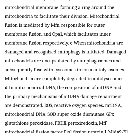
mitochondrial membrane, forming a ring around the
mitochondria to facilitate their division. Mitochondrial
fusion is mediated by Mfn, responsible for outer
membrane fusion, and Opa1, which facilitates inner
membrane fusion respectively.
c
When mitochondria are
damaged and recognized, mitophagy is initiated. Damaged
mitochondria are encapsulated by autophagosomes and
subsequently fuse with lysosomes to form autolysosomes.
Mitochondria are completely degraded in autolysosomes.
d
In mitochondrial DNA, the composition of mtDNA and
the primary mechanisms of mtDNA damage repairment
are demonstrated. ROS, reactive oxygen species. mtDNA,
mitochondrial DNA. SOD super oxide dismutase, GPx
glutathione peroxidase, PRDX peroxiredoxin, Mff
mitochondrial fission factor, Fis1 fission protein 1, Mid49/51