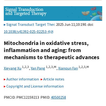
Signal Transduct Target Ther
. 2025 Jun 11;10:190. doi:
10.1038/s41392-025-02253-4
Mitochondria in oxidative stress,
inflammation and aging: from
mechanisms to therapeutic advances
1,
2,
3
1,
2,
3,
✉
1,
2,
3,
✉
Xieyang Xu
,
Yan Pang
,
Xianqun Fan
Author information
Article notes
Copyright and License information
PMCID: PMC12159213 PMID:
40500258