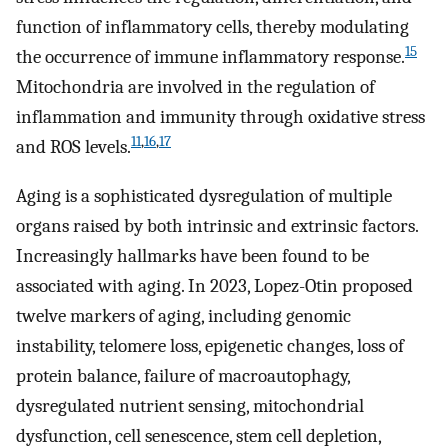
function of inflammatory cells, thereby modulating
15
the occurrence of immune inflammatory response.
Mitochondria are involved in the regulation of
inflammation and immunity through oxidative stress
11
,
16
,
17
and ROS levels.
Aging is a sophisticated dysregulation of multiple
organs raised by both intrinsic and extrinsic factors.
Increasingly hallmarks have been found to be
associated with aging. In 2023, Lopez-Otin proposed
twelve markers of aging, including genomic
instability, telomere loss, epigenetic changes, loss of
protein balance, failure of macroautophagy,
dysregulated nutrient sensing, mitochondrial
dysfunction, cell senescence, stem cell depletion,