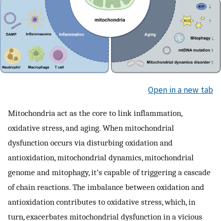
Open in a new tab
Mitochondria act as the core to link inflammation,
oxidative stress, and aging. When mitochondrial
dysfunction occurs via disturbing oxidation and
antioxidation, mitochondrial dynamics, mitochondrial
genome and mitophagy, it’s capable of triggering a cascade
of chain reactions. The imbalance between oxidation and
antioxidation contributes to oxidative stress, which, in
turn, exacerbates mitochondrial dysfunction in a vicious