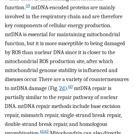
59
function.
mtDNA-encoded proteins are mainly
involved in the respiratory chain and are therefore
key components of cellular energy production.
mtDNA is essential for maintaining mitochondrial
function, but it is more susceptible to being damaged
by ROS than nuclear DNA since it is closer to the
mitochondrial ROS production site, after which
mitochondrial genome stability is influenced and
diseases occur. There are a variety of countermeasures
60
to mtDNA damage (Fig.
2d
).
mtDNA repair is
partially similar to the repair pathway of nuclear
DNA. mtDNA repair methods include base excision
repair, mismatch repair, single-strand break repair,
double-strand break repair, and homologous
61
,
62
recombination.
Mitochondria can also directly