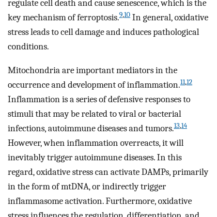
regulate cell death and cause senescence, which is the
9
,
10
key mechanism of ferroptosis.
In general, oxidative
stress leads to cell damage and induces pathological
conditions.
Mitochondria are important mediators in the
11
,
12
occurrence and development of inflammation.
Inflammation is a series of defensive responses to
stimuli that may be related to viral or bacterial
13
,
14
infections, autoimmune diseases and tumors.
However, when inflammation overreacts, it will
inevitably trigger autoimmune diseases. In this
regard, oxidative stress can activate DAMPs, primarily
in the form of mtDNA, or indirectly trigger
inflammasome activation. Furthermore, oxidative
stress influences the regulation, differentiation, and