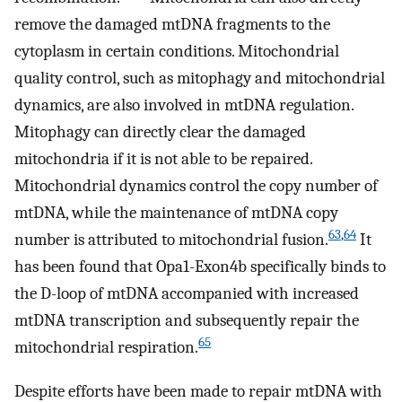
remove the damaged mtDNA fragments to the
cytoplasm in certain conditions. Mitochondrial
quality control, such as mitophagy and mitochondrial
dynamics, are also involved in mtDNA regulation.
Mitophagy can directly clear the damaged
mitochondria if it is not able to be repaired.
Mitochondrial dynamics control the copy number of
mtDNA, while the maintenance of mtDNA copy
63
,
64
number is attributed to mitochondrial fusion.
It
has been found that Opa1-Exon4b specifically binds to
the D-loop of mtDNA accompanied with increased
mtDNA transcription and subsequently repair the
65
mitochondrial respiration.
Despite efforts have been made to repair mtDNA with