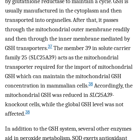
by glutathione reductase to maintain a cycle. GSH is
usually manufactured in the cytoplasm and then
transported into organelles. After that, it passes
through the mitochondrial outer membrane readily
and then through the inner membrane mediated by
37
GSH transporters.
The member 39 in solute carrier
family 25 (SLC25A39) acts as the mitochondrial
transporter required for the import of mitochondrial
GSH which can maintain the mitochondrial GSH
38
concentration in mammalian cells.
Accordingly, the
mitochondrial GSH was reduced in
SLC25A39
-
knockout cells, while the global GSH level was not
38
affected.
In addition to the GSH system, several other enzymes
aid in peroxide metabolism. SOD exerts antioxidant