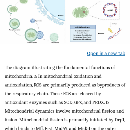
Open in a new tab
The diagram illustrating the fundamental functions of
mitochondria.
a
In mitochondrial oxidation and
antioxidation, ROS are primarily produced as byproducts of
the respiratory chain. These ROS are cleared by
antioxidant enzymes such as SOD, GPx, and PRDX.
b
Mitochondrial dynamics involve mitochondrial fission and
fusion. Mitochondrial fission is primarily initiated by Drp1,
which binds to Mff, Fis1, Mid49, and Mid51 on the outer