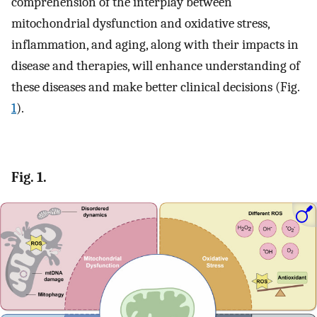
comprehension of the interplay between
mitochondrial dysfunction and oxidative stress,
inflammation, and aging, along with their impacts in
disease and therapies, will enhance understanding of
these diseases and make better clinical decisions (Fig.
1
).
Fig. 1.