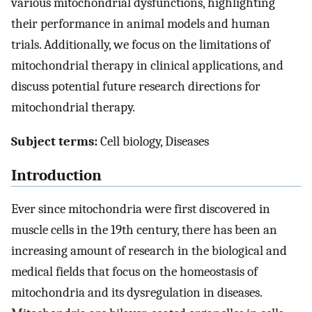
various mitochondrial dysfunctions, highlighting
their performance in animal models and human
trials. Additionally, we focus on the limitations of
mitochondrial therapy in clinical applications, and
discuss potential future research directions for
mitochondrial therapy.
Subject terms:
Cell biology, Diseases
Introduction
Ever since mitochondria were first discovered in
muscle cells in the 19th century, there has been an
increasing amount of research in the biological and
medical fields that focus on the homeostasis of
mitochondria and its dysregulation in diseases.