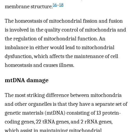
56
–
58
membrane structure.
The homeostasis of mitochondrial fission and fusion
is involved in the quality control of mitochondria and
the regulation of mitochondrial function. An
imbalance in either would lead to mitochondrial
dysfunction, which affects the maintenance of cell
homeostasis and causes illness.
mtDNA damage
The most striking difference between mitochondria
and other organelles is that they have a separate set of
genetic materials (mtDNA) consisting of 13 protein-
coding genes, 22 tRNA genes, and 2 rRNA genes,
which assist in maintaining mitochondrial