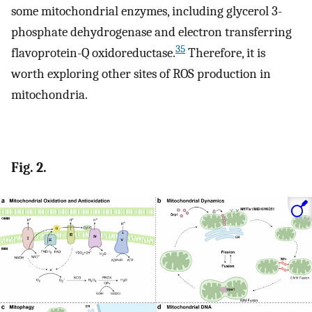
some mitochondrial enzymes, including glycerol 3-
phosphate dehydrogenase and electron transferring
35
flavoprotein-Q oxidoreductase.
Therefore, it is
worth exploring other sites of ROS production in
mitochondria.
Fig. 2.