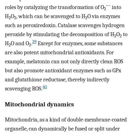
•−
roles by catalyzing the transformation of O
into
2
H
O
, which can be scavenged to H
O via enzymes
2
2
2
such as peroxiredoxin. Catalase scavenges hydrogen
peroxide by stimulating the decomposition of H
O
to
2
2
39
H
O and O
.
Except for enzymes, some substances
2
2
are also potent mitochondrial antioxidants. For
example, melatonin can not only directly clean ROS
but also promote antioxidant enzymes such as GPx
and glutathione reductase, thereby indirectly
40
scavenging ROS.
Mitochondrial dynamics
Mitochondria, as a kind of double-membrane-coated
organelle, can dynamically be fused or split under