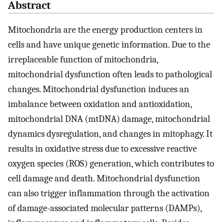
Abstract
Mitochondria are the energy production centers in
cells and have unique genetic information. Due to the
irreplaceable function of mitochondria,
mitochondrial dysfunction often leads to pathological
changes. Mitochondrial dysfunction induces an
imbalance between oxidation and antioxidation,
mitochondrial DNA (mtDNA) damage, mitochondrial
dynamics dysregulation, and changes in mitophagy. It
results in oxidative stress due to excessive reactive
oxygen species (ROS) generation, which contributes to
cell damage and death. Mitochondrial dysfunction
can also trigger inflammation through the activation
of damage-associated molecular patterns (DAMPs),