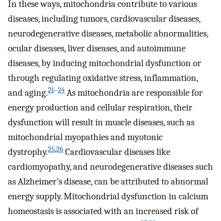
In these ways, mitochondria contribute to various
diseases, including tumors, cardiovascular diseases,
neurodegenerative diseases, metabolic abnormalities,
ocular diseases, liver diseases, and autoimmune
diseases, by inducing mitochondrial dysfunction or
through regulating oxidative stress, inflammation,
21
–
24
and aging.
As mitochondria are responsible for
energy production and cellular respiration, their
dysfunction will result in muscle diseases, such as
mitochondrial myopathies and myotonic
25
,
26
dystrophy.
Cardiovascular diseases like
cardiomyopathy, and neurodegenerative diseases such
as Alzheimer’s disease, can be attributed to abnormal
energy supply. Mitochondrial dysfunction in calcium
homeostasis is associated with an increased risk of