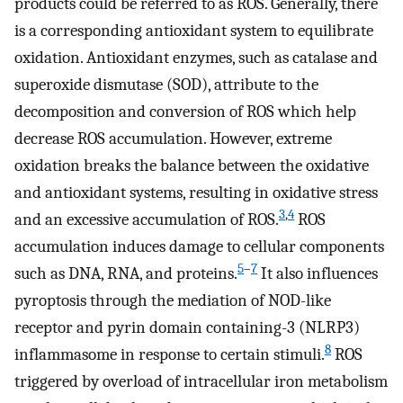
products could be referred to as ROS. Generally, there
is a corresponding antioxidant system to equilibrate
oxidation. Antioxidant enzymes, such as catalase and
superoxide dismutase (SOD), attribute to the
decomposition and conversion of ROS which help
decrease ROS accumulation. However, extreme
oxidation breaks the balance between the oxidative
and antioxidant systems, resulting in oxidative stress
3
,
4
and an excessive accumulation of ROS.
ROS
accumulation induces damage to cellular components
5
–
7
such as DNA, RNA, and proteins.
It also influences
pyroptosis through the mediation of NOD-like
receptor and pyrin domain containing-3 (NLRP3)
8
inflammasome in response to certain stimuli.
ROS
triggered by overload of intracellular iron metabolism