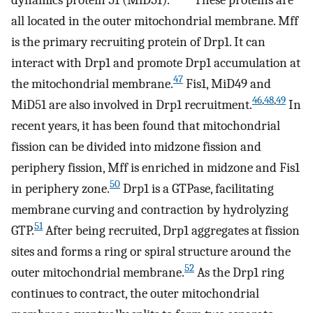
all located in the outer mitochondrial membrane. Mff
is the primary recruiting protein of Drp1. It can
interact with Drp1 and promote Drp1 accumulation at
47
the mitochondrial membrane.
Fis1, MiD49 and
46
,
48
,
49
MiD51 are also involved in Drp1 recruitment.
In
recent years, it has been found that mitochondrial
fission can be divided into midzone fission and
periphery fission, Mff is enriched in midzone and Fis1
50
in periphery zone.
Drp1 is a GTPase, facilitating
membrane curving and contraction by hydrolyzing
51
GTP.
After being recruited, Drp1 aggregates at fission
sites and forms a ring or spiral structure around the
52
outer mitochondrial membrane.
As the Drp1 ring
continues to contract, the outer mitochondrial