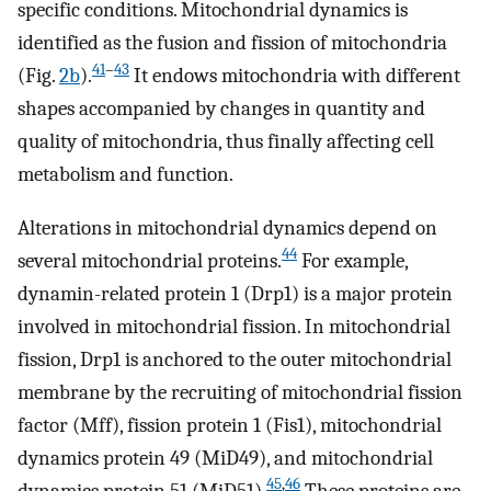
specific conditions. Mitochondrial dynamics is
identified as the fusion and fission of mitochondria
41
–
43
(Fig.
2b
).
It endows mitochondria with different
shapes accompanied by changes in quantity and
quality of mitochondria, thus finally affecting cell
metabolism and function.
Alterations in mitochondrial dynamics depend on
44
several mitochondrial proteins.
For example,
dynamin-related protein 1 (Drp1) is a major protein
involved in mitochondrial fission. In mitochondrial
fission, Drp1 is anchored to the outer mitochondrial
membrane by the recruiting of mitochondrial fission
factor (Mff), fission protein 1 (Fis1), mitochondrial
dynamics protein 49 (MiD49), and mitochondrial
45
,
46
dynamics protein 51 (MiD51).
These proteins are