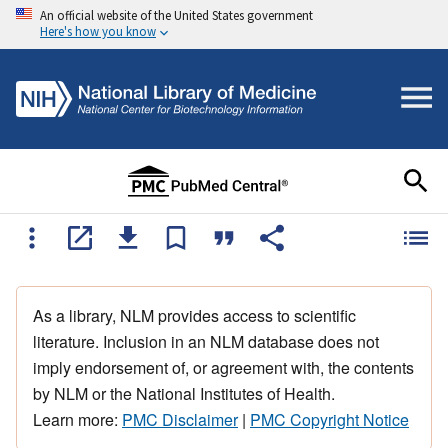
An official website of the United States government
Here's how you know
As a library, NLM provides access to scientific
literature. Inclusion in an NLM database does not
imply endorsement of, or agreement with, the contents
by NLM or the National Institutes of Health.
Learn more:
PMC Disclaimer
|
PMC Copyright Notice