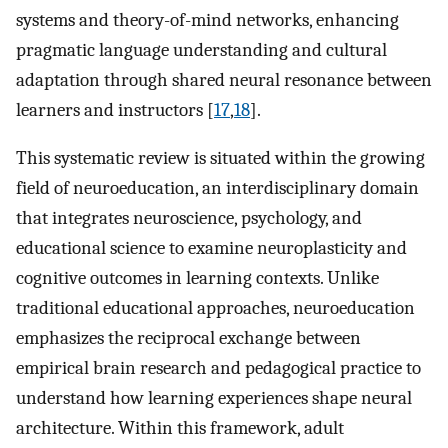
systems and theory-of-mind networks, enhancing
pragmatic language understanding and cultural
adaptation through shared neural resonance between
learners and instructors [
17
,
18
].
This systematic review is situated within the growing
field of neuroeducation, an interdisciplinary domain
that integrates neuroscience, psychology, and
educational science to examine neuroplasticity and
cognitive outcomes in learning contexts. Unlike
traditional educational approaches, neuroeducation
emphasizes the reciprocal exchange between
empirical brain research and pedagogical practice to
understand how learning experiences shape neural
architecture. Within this framework, adult