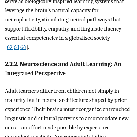
serve as biologically inspired learning systems that
leverage the brain’s natural capacity for
neuroplasticity, stimulating neural pathways that
support flexibility, empathy, and linguistic fluency—
essential competencies in a globalized society
[
62
,
63
,
64
].
2.2.2. Neuroscience and Adult Learning: An
Integrated Perspective
Adult learners differ from children not simply in
maturity but in neural architecture shaped by prior
experience. Their brains must reorganize entrenched
linguistic and cultural patterns to accommodate new
ones—an effort made possible by experience-
dependent plasticity. Neuroimaging studies