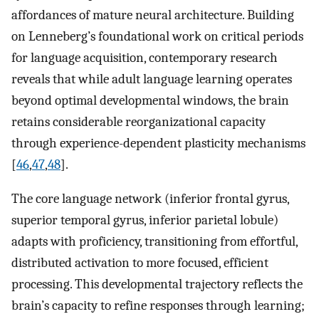
affordances of mature neural architecture. Building
on Lenneberg’s foundational work on critical periods
for language acquisition, contemporary research
reveals that while adult language learning operates
beyond optimal developmental windows, the brain
retains considerable reorganizational capacity
through experience-dependent plasticity mechanisms
[
46
,
47
,
48
].
The core language network (inferior frontal gyrus,
superior temporal gyrus, inferior parietal lobule)
adapts with proficiency, transitioning from effortful,
distributed activation to more focused, efficient
processing. This developmental trajectory reflects the
brain’s capacity to refine responses through learning;