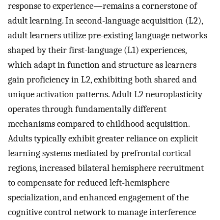
response to experience—remains a cornerstone of
adult learning. In second-language acquisition (L2),
adult learners utilize pre-existing language networks
shaped by their first-language (L1) experiences,
which adapt in function and structure as learners
gain proficiency in L2, exhibiting both shared and
unique activation patterns. Adult L2 neuroplasticity
operates through fundamentally different
mechanisms compared to childhood acquisition.
Adults typically exhibit greater reliance on explicit
learning systems mediated by prefrontal cortical
regions, increased bilateral hemisphere recruitment
to compensate for reduced left-hemisphere
specialization, and enhanced engagement of the
cognitive control network to manage interference