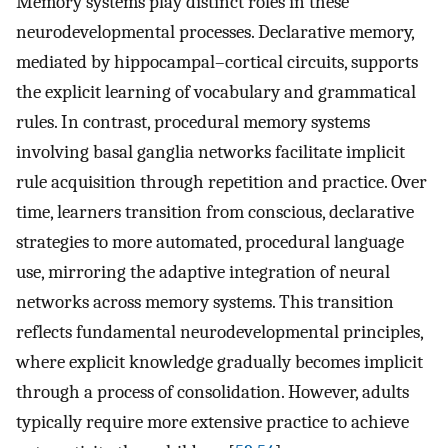
Memory systems play distinct roles in these
neurodevelopmental processes. Declarative memory,
mediated by hippocampal–cortical circuits, supports
the explicit learning of vocabulary and grammatical
rules. In contrast, procedural memory systems
involving basal ganglia networks facilitate implicit
rule acquisition through repetition and practice. Over
time, learners transition from conscious, declarative
strategies to more automated, procedural language
use, mirroring the adaptive integration of neural
networks across memory systems. This transition
reflects fundamental neurodevelopmental principles,
where explicit knowledge gradually becomes implicit
through a process of consolidation. However, adults
typically require more extensive practice to achieve