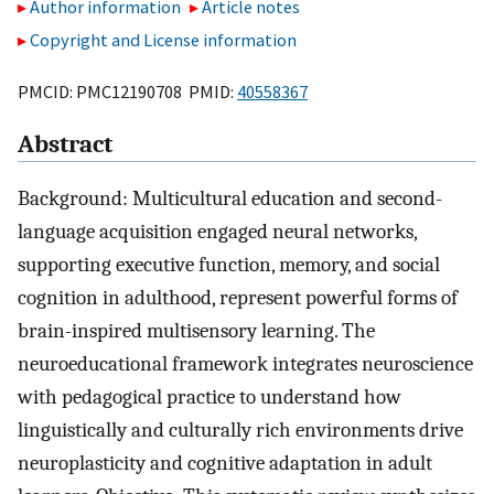
Author information
Article notes
Copyright and License information
PMCID: PMC12190708 PMID:
40558367
Abstract
Background: Multicultural education and second-
language acquisition engaged neural networks,
supporting executive function, memory, and social
cognition in adulthood, represent powerful forms of
brain-inspired multisensory learning. The
neuroeducational framework integrates neuroscience
with pedagogical practice to understand how
linguistically and culturally rich environments drive
neuroplasticity and cognitive adaptation in adult