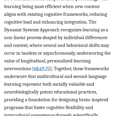
learning being most efficient when new content
aligns with existing cognitive frameworks, reducing
cognitive load and enhancing integration. The
Dynamic Systems Approach recognizes learning as a
non-linear process shaped by individual differences
and context, where neural and behavioral shifts may
occur in tandem or asynchronously, underscoring the
value of longitudinal, personalized learning
interventions [
68
,
69
,
70
]. Together, these frameworks
underscore that multicultural and second-language
learning represent both socially valuable and
neurobiologically potent educational practices,
providing a foundation for designing brain-inspired
programs that foster cognitive flexibility and
intercultural competence through scientifically