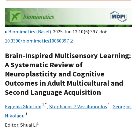
Biomimetics (Basel)
. 2025 Jun 12;10(6):397. doi:
10.3390/biomimetics10060397
Brain-Inspired Multisensory Learning:
A Systematic Review of
Neuroplasticity and Cognitive
Outcomes in Adult Multicultural and
Second Language Acquisition
1,
*
1
Evgenia Gkintoni
,
Stephanos P Vassilopoulos
,
Georgios
1
Nikolaou
1
Editor:
Shuai Li