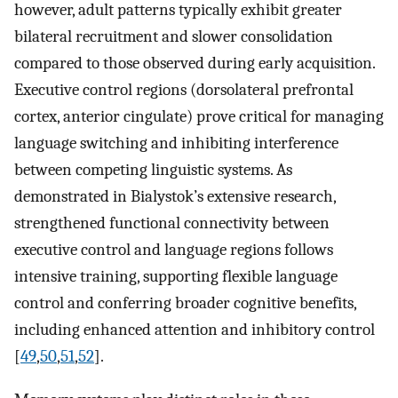
however, adult patterns typically exhibit greater
bilateral recruitment and slower consolidation
compared to those observed during early acquisition.
Executive control regions (dorsolateral prefrontal
cortex, anterior cingulate) prove critical for managing
language switching and inhibiting interference
between competing linguistic systems. As
demonstrated in Bialystok’s extensive research,
strengthened functional connectivity between
executive control and language regions follows
intensive training, supporting flexible language
control and conferring broader cognitive benefits,
including enhanced attention and inhibitory control
[
49
,
50
,
51
,
52
].