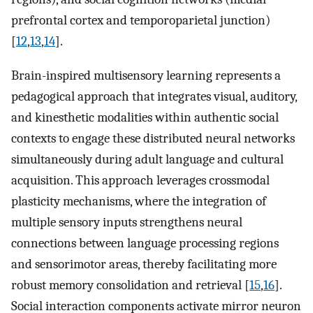
prefrontal cortex and temporoparietal junction)
[
12
,
13
,
14
].
Brain-inspired multisensory learning represents a
pedagogical approach that integrates visual, auditory,
and kinesthetic modalities within authentic social
contexts to engage these distributed neural networks
simultaneously during adult language and cultural
acquisition. This approach leverages crossmodal
plasticity mechanisms, where the integration of
multiple sensory inputs strengthens neural
connections between language processing regions
and sensorimotor areas, thereby facilitating more
robust memory consolidation and retrieval [
15
,
16
].
Social interaction components activate mirror neuron