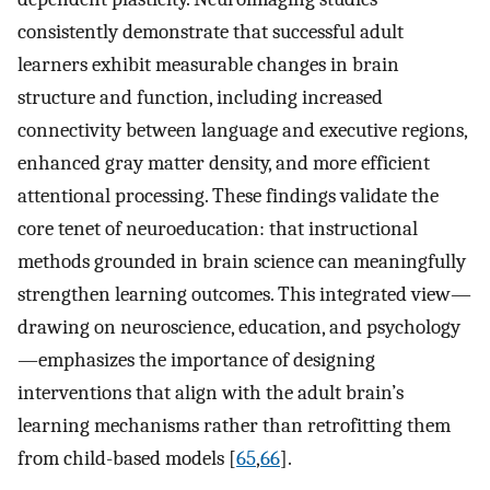
consistently demonstrate that successful adult
learners exhibit measurable changes in brain
structure and function, including increased
connectivity between language and executive regions,
enhanced gray matter density, and more efficient
attentional processing. These findings validate the
core tenet of neuroeducation: that instructional
methods grounded in brain science can meaningfully
strengthen learning outcomes. This integrated view—
drawing on neuroscience, education, and psychology
—emphasizes the importance of designing
interventions that align with the adult brain’s
learning mechanisms rather than retrofitting them
from child-based models [
65
,
66
].