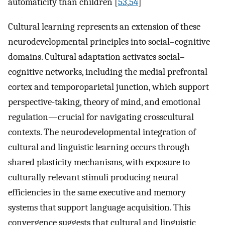
automaticity than children [
53
,
54
]
Cultural learning represents an extension of these
neurodevelopmental principles into social–cognitive
domains. Cultural adaptation activates social–
cognitive networks, including the medial prefrontal
cortex and temporoparietal junction, which support
perspective-taking, theory of mind, and emotional
regulation—crucial for navigating crosscultural
contexts. The neurodevelopmental integration of
cultural and linguistic learning occurs through
shared plasticity mechanisms, with exposure to
culturally relevant stimuli producing neural
efficiencies in the same executive and memory
systems that support language acquisition. This
convergence suggests that cultural and linguistic