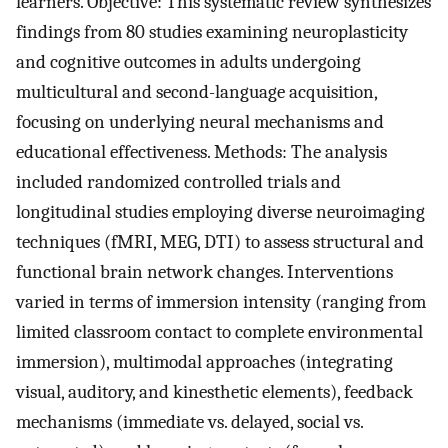
learners. Objective: This systematic review synthesizes
findings from 80 studies examining neuroplasticity
and cognitive outcomes in adults undergoing
multicultural and second-language acquisition,
focusing on underlying neural mechanisms and
educational effectiveness. Methods: The analysis
included randomized controlled trials and
longitudinal studies employing diverse neuroimaging
techniques (fMRI, MEG, DTI) to assess structural and
functional brain network changes. Interventions
varied in terms of immersion intensity (ranging from
limited classroom contact to complete environmental
immersion), multimodal approaches (integrating
visual, auditory, and kinesthetic elements), feedback
mechanisms (immediate vs. delayed, social vs.