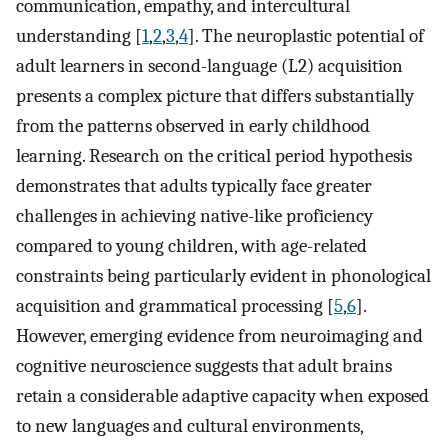
communication, empathy, and intercultural
understanding [
1
,
2
,
3
,
4
]. The neuroplastic potential of
adult learners in second-language (L2) acquisition
presents a complex picture that differs substantially
from the patterns observed in early childhood
learning. Research on the critical period hypothesis
demonstrates that adults typically face greater
challenges in achieving native-like proficiency
compared to young children, with age-related
constraints being particularly evident in phonological
acquisition and grammatical processing [
5
,
6
].
However, emerging evidence from neuroimaging and
cognitive neuroscience suggests that adult brains
retain a considerable adaptive capacity when exposed
to new languages and cultural environments,