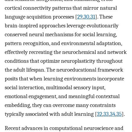
cortical connectivity patterns that mirror natural
language acquisition processes [
29
,
30
,
31
]. These
brain-inspired approaches leverage evolutionarily
conserved neural mechanisms for social learning,
pattern recognition, and environmental adaptation,
effectively recreating the neurochemical and network
conditions that optimize neuroplasticity throughout
the adult lifespan. The neuroeducational framework
posits that when learning environments incorporate
social interaction, multimodal sensory input,
emotional engagement, and meaningful contextual
embedding, they can overcome many constraints
typically associated with adult learning [
32
,
33
,
34
,
35
].
Recent advances in computational neuroscience and