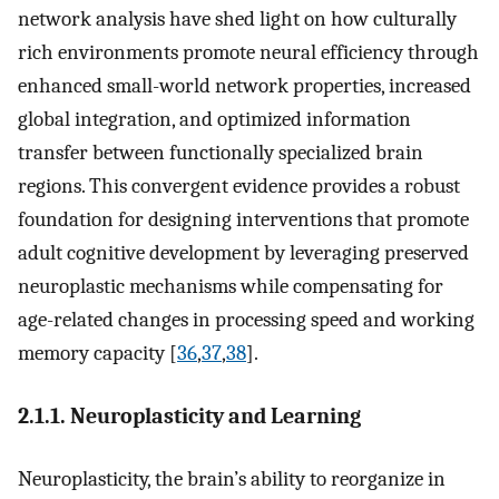
network analysis have shed light on how culturally
rich environments promote neural efficiency through
enhanced small-world network properties, increased
global integration, and optimized information
transfer between functionally specialized brain
regions. This convergent evidence provides a robust
foundation for designing interventions that promote
adult cognitive development by leveraging preserved
neuroplastic mechanisms while compensating for
age-related changes in processing speed and working
memory capacity [
36
,
37
,
38
].
2.1.1. Neuroplasticity and Learning
Neuroplasticity, the brain’s ability to reorganize in