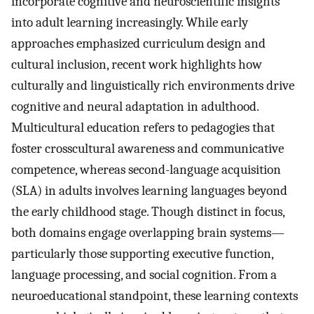
incorporate cognitive and neuroscientific insights
into adult learning increasingly. While early
approaches emphasized curriculum design and
cultural inclusion, recent work highlights how
culturally and linguistically rich environments drive
cognitive and neural adaptation in adulthood.
Multicultural education refers to pedagogies that
foster crosscultural awareness and communicative
competence, whereas second-language acquisition
(SLA) in adults involves learning languages beyond
the early childhood stage. Though distinct in focus,
both domains engage overlapping brain systems—
particularly those supporting executive function,
language processing, and social cognition. From a
neuroeducational standpoint, these learning contexts