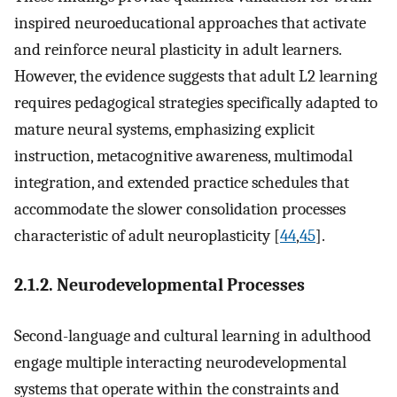
inspired neuroeducational approaches that activate
and reinforce neural plasticity in adult learners.
However, the evidence suggests that adult L2 learning
requires pedagogical strategies specifically adapted to
mature neural systems, emphasizing explicit
instruction, metacognitive awareness, multimodal
integration, and extended practice schedules that
accommodate the slower consolidation processes
characteristic of adult neuroplasticity [
44
,
45
].
2.1.2. Neurodevelopmental Processes
Second-language and cultural learning in adulthood
engage multiple interacting neurodevelopmental
systems that operate within the constraints and