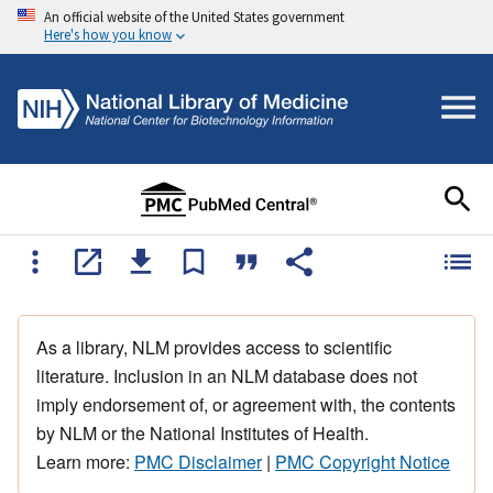
An official website of the United States government
Here's how you know
As a library, NLM provides access to scientific
literature. Inclusion in an NLM database does not
imply endorsement of, or agreement with, the contents
by NLM or the National Institutes of Health.
Learn more:
PMC Disclaimer
|
PMC Copyright Notice