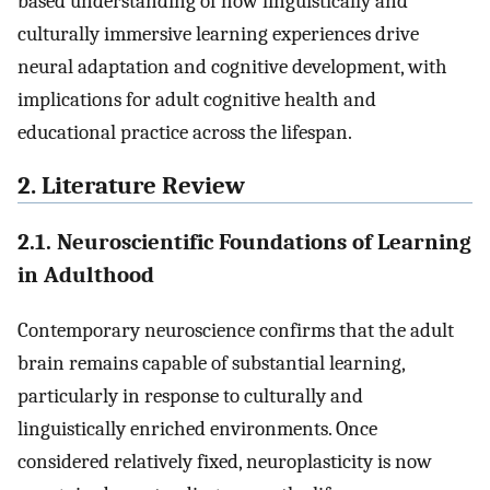
based understanding of how linguistically and
culturally immersive learning experiences drive
neural adaptation and cognitive development, with
implications for adult cognitive health and
educational practice across the lifespan.
2. Literature Review
2.1. Neuroscientific Foundations of Learning
in Adulthood
Contemporary neuroscience confirms that the adult
brain remains capable of substantial learning,
particularly in response to culturally and
linguistically enriched environments. Once
considered relatively fixed, neuroplasticity is now