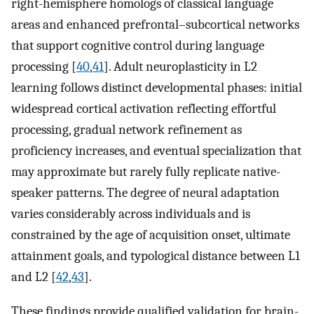
right-hemisphere homologs of classical language
areas and enhanced prefrontal–subcortical networks
that support cognitive control during language
processing [
40
,
41
]. Adult neuroplasticity in L2
learning follows distinct developmental phases: initial
widespread cortical activation reflecting effortful
processing, gradual network refinement as
proficiency increases, and eventual specialization that
may approximate but rarely fully replicate native-
speaker patterns. The degree of neural adaptation
varies considerably across individuals and is
constrained by the age of acquisition onset, ultimate
attainment goals, and typological distance between L1
and L2 [
42
,
43
].
These findings provide qualified validation for brain-