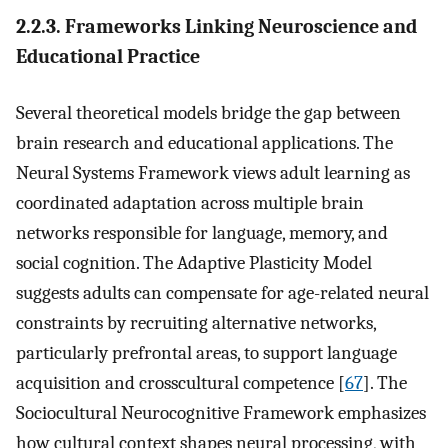
2.2.3. Frameworks Linking Neuroscience and
Educational Practice
Several theoretical models bridge the gap between
brain research and educational applications. The
Neural Systems Framework views adult learning as
coordinated adaptation across multiple brain
networks responsible for language, memory, and
social cognition. The Adaptive Plasticity Model
suggests adults can compensate for age-related neural
constraints by recruiting alternative networks,
particularly prefrontal areas, to support language
acquisition and crosscultural competence [
67
]. The
Sociocultural Neurocognitive Framework emphasizes
how cultural context shapes neural processing, with