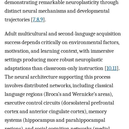
demonstrating remarkable neuroplasticity through
distinct neural mechanisms and developmental
trajectories [
7
,
8
,
9
].
Adult multicultural and second-language acquisition
success depends critically on environmental factors,
motivation, and learning context, with immersive
settings producing more robust neuroplastic
adaptations than classroom-only instruction [
10
,
11
].
The neural architecture supporting this process
involves distributed networks, including classical
language regions (Broca’s and Wernicke’s areas),
executive control circuits (dorsolateral prefrontal
cortex and anterior cingulate cortex), memory
systems (hippocampus and parahippocampal
regions), and social cognition networks (medial