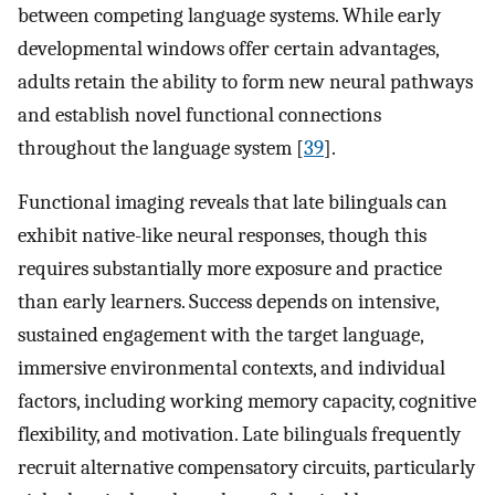
between competing language systems. While early
developmental windows offer certain advantages,
adults retain the ability to form new neural pathways
and establish novel functional connections
throughout the language system [
39
].
Functional imaging reveals that late bilinguals can
exhibit native-like neural responses, though this
requires substantially more exposure and practice
than early learners. Success depends on intensive,
sustained engagement with the target language,
immersive environmental contexts, and individual
factors, including working memory capacity, cognitive
flexibility, and motivation. Late bilinguals frequently
recruit alternative compensatory circuits, particularly