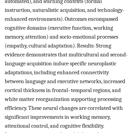
automated), and learning contexts (formal
instruction, naturalistic acquisition, and technology-
enhanced environments). Outcomes encompassed
cognitive domains (executive function, working
memory, attention) and socio-emotional processes
(empathy, cultural adaptation). Results: Strong
evidence demonstrates that multicultural and second-
language acquisition induce specific neuroplastic
adaptations, including enhanced connectivity
between language and executive networks, increased
cortical thickness in frontal–temporal regions, and
white matter reorganization supporting processing
efficiency. These neural changes are correlated with
significant improvements in working memory,
attentional control, and cognitive flexibility.