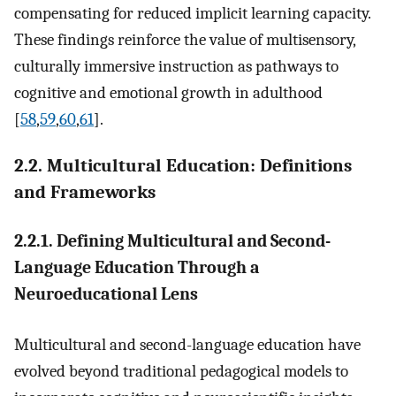
compensating for reduced implicit learning capacity.
These findings reinforce the value of multisensory,
culturally immersive instruction as pathways to
cognitive and emotional growth in adulthood
[
58
,
59
,
60
,
61
].
2.2. Multicultural Education: Definitions
and Frameworks
2.2.1. Defining Multicultural and Second-
Language Education Through a
Neuroeducational Lens
Multicultural and second-language education have
evolved beyond traditional pedagogical models to