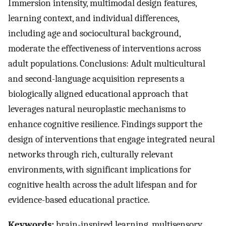
Immersion intensity, multimodal design features,
learning context, and individual differences,
including age and sociocultural background,
moderate the effectiveness of interventions across
adult populations. Conclusions: Adult multicultural
and second-language acquisition represents a
biologically aligned educational approach that
leverages natural neuroplastic mechanisms to
enhance cognitive resilience. Findings support the
design of interventions that engage integrated neural
networks through rich, culturally relevant
environments, with significant implications for
cognitive health across the adult lifespan and for
evidence-based educational practice.
Keywords:
brain-inspired learning, multisensory