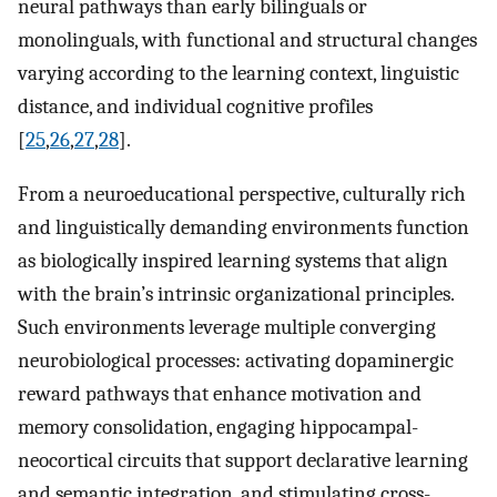
neural pathways than early bilinguals or
monolinguals, with functional and structural changes
varying according to the learning context, linguistic
distance, and individual cognitive profiles
[
25
,
26
,
27
,
28
].
From a neuroeducational perspective, culturally rich
and linguistically demanding environments function
as biologically inspired learning systems that align
with the brain’s intrinsic organizational principles.
Such environments leverage multiple converging
neurobiological processes: activating dopaminergic
reward pathways that enhance motivation and
memory consolidation, engaging hippocampal-
neocortical circuits that support declarative learning
and semantic integration, and stimulating cross-