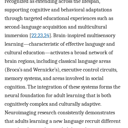
recognized as extending across the lifespan,
supporting cognitive and behavioral adaptations
through targeted educational experiences such as
second-language acquisition and multicultural
immersion [
22
,
23
,
24
]. Brain-inspired multisensory
learning—characteristic of effective language and
cultural education—activates a broad network of
brain regions, including classical language areas
(Broca’s and Wernicke’s), executive control circuits,
memory systems, and areas involved in social
cognition. The integration of these systems forms the
neural foundation for adult learning that is both
cognitively complex and culturally adaptive.
Neuroimaging research consistently demonstrates
that adults learning a new language recruit different