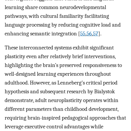
learning share common neurodevelopmental
pathways, with cultural familiarity facilitating
language processing by reducing cognitive load and
enhancing semantic integration [
55
,
56
,
57
].
These interconnected systems exhibit significant
plasticity even after relatively brief interventions,
highlighting the brain’s preserved responsiveness to
well-designed learning experiences throughout
adulthood. However, as Lenneberg’s critical period
hypothesis and subsequent research by Bialystok
demonstrate, adult neuroplasticity operates within
different parameters than childhood development,
requiring brain-inspired pedagogical approaches that
leverage executive control advantages while