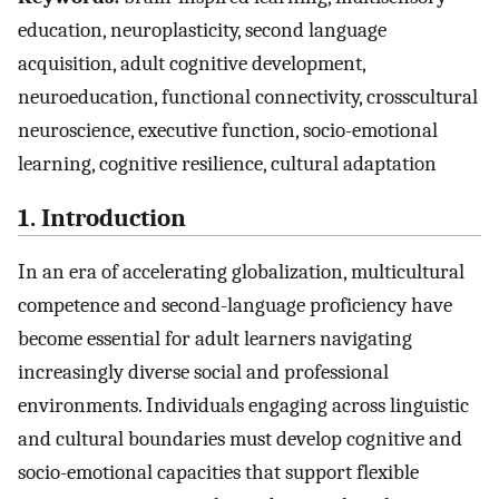
education, neuroplasticity, second language
acquisition, adult cognitive development,
neuroeducation, functional connectivity, crosscultural
neuroscience, executive function, socio-emotional
learning, cognitive resilience, cultural adaptation
1. Introduction
In an era of accelerating globalization, multicultural
competence and second-language proficiency have
become essential for adult learners navigating
increasingly diverse social and professional
environments. Individuals engaging across linguistic
and cultural boundaries must develop cognitive and
socio-emotional capacities that support flexible