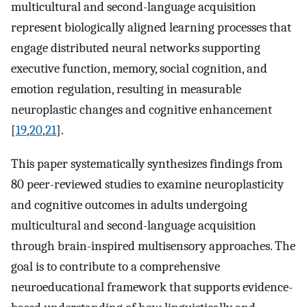
multicultural and second-language acquisition
represent biologically aligned learning processes that
engage distributed neural networks supporting
executive function, memory, social cognition, and
emotion regulation, resulting in measurable
neuroplastic changes and cognitive enhancement
[
19
,
20
,
21
].
This paper systematically synthesizes findings from
80 peer-reviewed studies to examine neuroplasticity
and cognitive outcomes in adults undergoing
multicultural and second-language acquisition
through brain-inspired multisensory approaches. The
goal is to contribute to a comprehensive
neuroeducational framework that supports evidence-