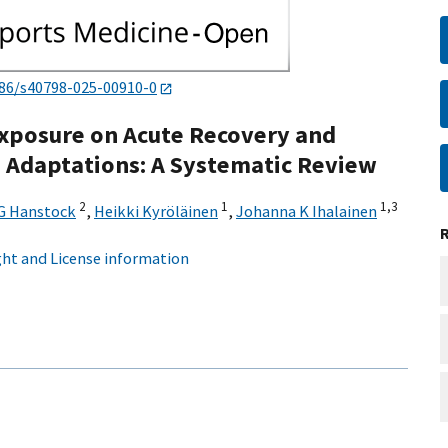
186/s40798-025-00910-0
 Exposure on Acute Recovery and
 Adaptations: A Systematic Review
2
1
1,
3
G Hanstock
,
Heikki Kyröläinen
,
Johanna K Ihalainen
ht and License information