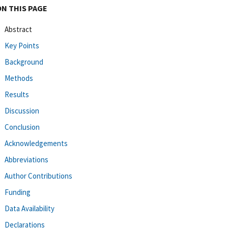
ON THIS PAGE
Abstract
Key Points
Background
Methods
Results
Discussion
Conclusion
Acknowledgements
Abbreviations
Author Contributions
Funding
Data Availability
Declarations