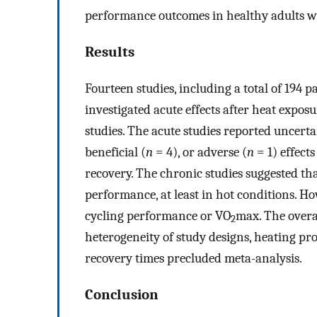
performance outcomes in healthy adults w
Results
Fourteen studies, including a total of 194 pa
investigated acute effects after heat expos
studies. The acute studies reported uncertai
beneficial (
n
= 4), or adverse (
n
= 1) effect
recovery. The chronic studies suggested t
performance, at least in hot conditions. H
cycling performance or VO
max. The overa
2
heterogeneity of study designs, heating p
recovery times precluded meta-analysis.
Conclusion