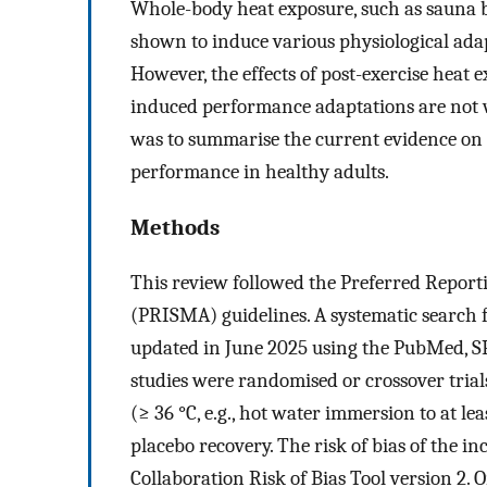
Whole-body heat exposure, such as sauna 
shown to induce various physiological ada
However, the effects of post-exercise heat
induced performance adaptations are not w
was to summarise the current evidence on t
performance in healthy adults.
Methods
This review followed the Preferred Report
(PRISMA) guidelines. A systematic search 
updated in June 2025 using the PubMed, SP
studies were randomised or crossover tria
(≥ 36 °C, e.g., hot water immersion to at le
placebo recovery. The risk of bias of the i
Collaboration Risk of Bias Tool version 2. 