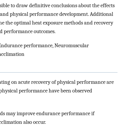
sible to draw definitive conclusions about the effects
y and physical performance development. Additional
ine the optimal heat exposure methods and recovery
 and performance outcomes.
 Endurance performance, Neuromuscular
acclimation
ating on acute recovery of physical performance are
 physical performance have been observed
hods may improve endurance performance if
cclimation also occur.