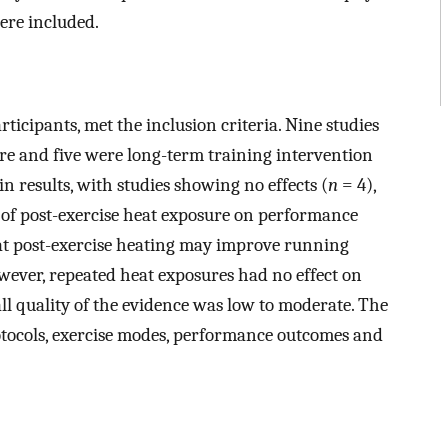
ere included.
rticipants, met the inclusion criteria. Nine studies
ure and five were long-term training intervention
n results, with studies showing no effects (
n
= 4),
s of post-exercise heat exposure on performance
hat post-exercise heating may improve running
owever, repeated heat exposures had no effect on
ll quality of the evidence was low to moderate. The
rotocols, exercise modes, performance outcomes and