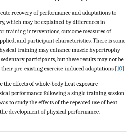
acute recovery of performance and adaptations to
ry, which may be explained by differences in
 or training interventions, outcome measures of
pplied, and participant characteristics. There is some
physical training may enhance muscle hypertrophy
n sedentary participants, but these results may not be
 their pre-existing exercise-induced adaptations [
10
].
te the effects of whole-body heat exposure
sical performance following a single training session
as to study the effects of the repeated use of heat
 the development of physical performance.