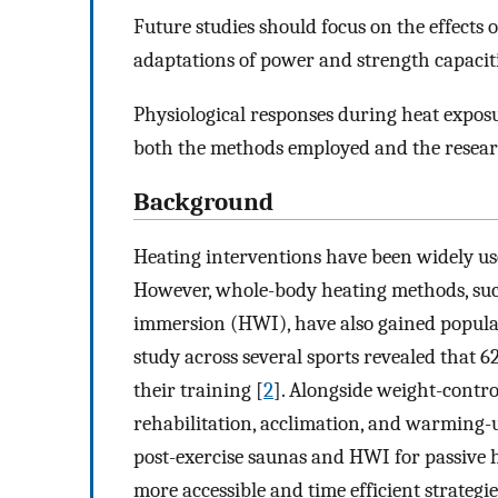
Future studies should focus on the effects 
adaptations of power and strength capaciti
Physiological responses during heat exposu
both the methods employed and the researc
Background
Heating interventions have been widely us
However, whole-body heating methods, suc
immersion (HWI), have also gained popula
study across several sports revealed that 6
their training [
2
]. Alongside weight-contro
rehabilitation, acclimation, and warming-
post-exercise saunas and HWI for passive 
more accessible and time efficient strateg