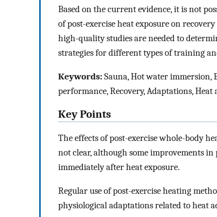
Based on the current evidence, it is not pos
of post-exercise heat exposure on recover
high-quality studies are needed to determ
strategies for different types of training
Keywords:
Sauna, Hot water immersion,
performance, Recovery, Adaptations, Heat 
Key Points
The effects of post-exercise whole-body he
not clear, although some improvements in
immediately after heat exposure.
Regular use of post-exercise heating met
physiological adaptations related to heat a