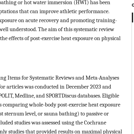
bathing or hot water immersion (HWI) has been
ptations that can improve athletic performance.
 exposure on acute recovery and promoting training-
ell understood. The aim of this systematic review
he effects of post-exercise heat exposure on physical
ing Items for Systematic Reviews and Meta-Analyses
for articles was conducted in December 2023 and
OLIT, Medline, and SPORTDiscus databases. Eligible
ls comparing whole-body post-exercise heat exposure
ast sternum level, or sauna bathing) to passive or
ncluded studies was assessed using the Cochrane
Only studies that provided results on maximal physical