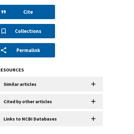
Cite
Collections
Permalink
RESOURCES
Similar articles
Cited by other articles
Links to NCBI Databases