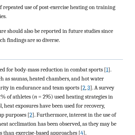
of repeated use of post-exercise heating on training
es.
re should also be reported in future studies since
h findings are so diverse.
ed for body-mass reduction in combat sports [
1
].
h as saunas, heated chambers, and hot water
rity in endurance and team sports [
2
,
3
]. A survey
2% of athletes (
n
= 295) used heating strategies in
l, heat exposures have been used for recovery,
up purposes [
2
]. Furthermore, interest in the use of
heat acclimation has been observed, as they may be
ies than exercise-based approaches [
4
].