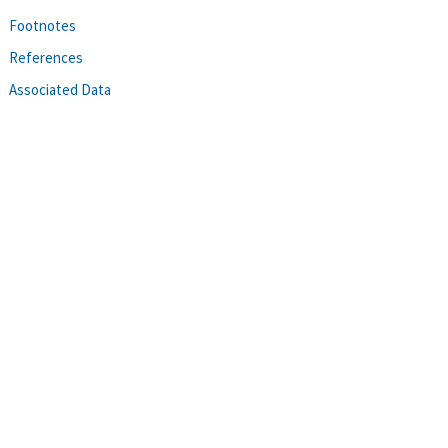
Footnotes
References
Associated Data