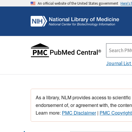
An official website of the United States government
Here's
Journal List
As a library, NLM provides access to scientific
endorsement of, or agreement with, the content
Learn more:
PMC Disclaimer
|
PMC Copyright