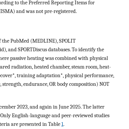
rding to the Preferred Reporting Items for
ISMA) and was not pre-registered.
 of the PubMed (MEDLINE), SPOLIT
), and SPORTDiscus databases. To identify the
where passive heating was combined with physical
rared radiation, heated chamber, steam room, heat-
over*, training adaptation*, physical performance,
 strength, endurance, OR body composition) NOT
cember 2023, and again in June 2025. The latter
 Only English-language and peer-reviewed studies
teria are presented in Table
1
.