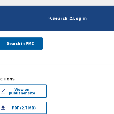
Search
Log in
Search in PMC
ACTIONS
View on
publisher site
PDF (2.7 MB)