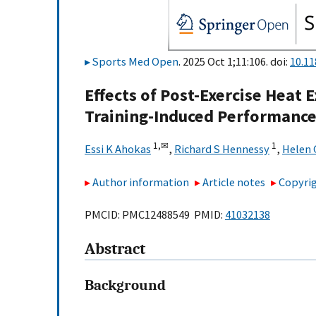
Sports Med Open
. 2025 Oct 1;11:106. doi:
10.1
Effects of Post-Exercise Heat
Training-Induced Performance
1,
✉
1
Essi K Ahokas
,
Richard S Hennessy
,
Helen 
Author information
Article notes
Copyrig
PMCID: PMC12488549 PMID:
41032138
Abstract
Background