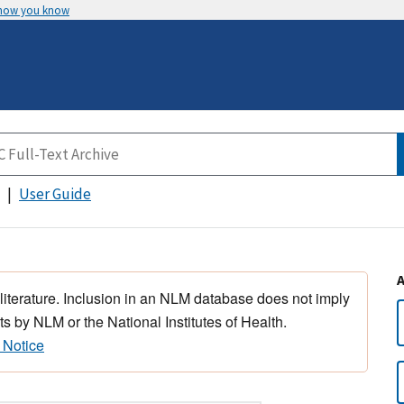
 how you know
User Guide
 literature. Inclusion in an NLM database does not imply
s by NLM or the National Institutes of Health.
 Notice