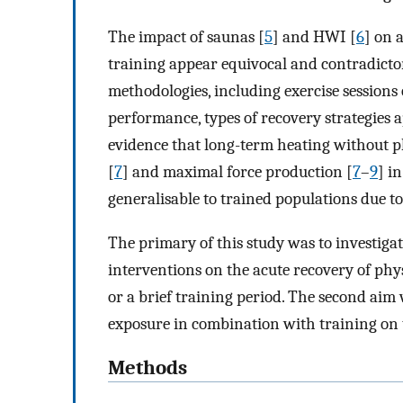
The impact of saunas [
5
] and HWI [
6
] on 
training appear equivocal and contradicto
methodologies, including exercise sessions
performance, types of recovery strategies a
evidence that long-term heating without 
[
7
] and maximal force production [
7
–
9
] i
generalisable to trained populations due to
The primary of this study was to investiga
interventions on the acute recovery of phy
or a brief training period. The second aim w
exposure in combination with training on
Methods