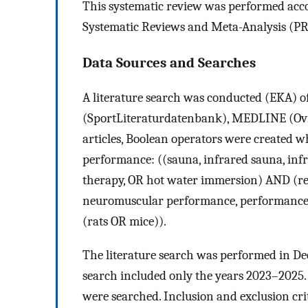
This systematic review was performed acco
Systematic Reviews and Meta-Analysis (PR
Data Sources and Searches
A literature search was conducted (EKA)
(SportLiteraturdatenbank), MEDLINE (Ovid
articles, Boolean operators were created 
performance: ((sauna, infrared sauna, inf
therapy, OR hot water immersion) AND (rec
neuromuscular performance, performance,
(rats OR mice)).
The literature search was performed in De
search included only the years 2023–2025.
were searched. Inclusion and exclusion cri