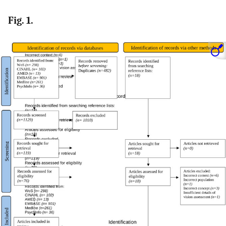
Fig. 1.