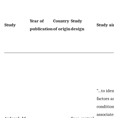
Year of
Country
Study
Study
Study aim
publication
of origin
design
“…to identi
factors and
conditions
associated 