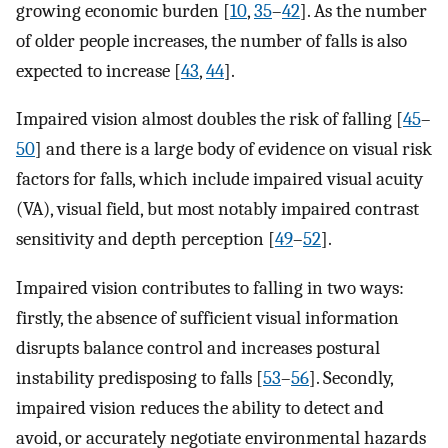
growing economic burden [
10
,
35
–
42
]. As the number
of older people increases, the number of falls is also
expected to increase [
43
,
44
].
Impaired vision almost doubles the risk of falling [
45
–
50
] and there is a large body of evidence on visual risk
factors for falls, which include impaired visual acuity
(VA), visual field, but most notably impaired contrast
sensitivity and depth perception [
49
–
52
].
Impaired vision contributes to falling in two ways:
firstly, the absence of sufficient visual information
disrupts balance control and increases postural
instability predisposing to falls [
53
–
56
]. Secondly,
impaired vision reduces the ability to detect and
avoid, or accurately negotiate environmental hazards