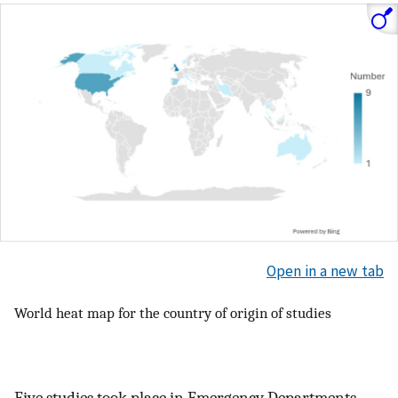
Open in a new tab
World heat map for the country of origin of studies