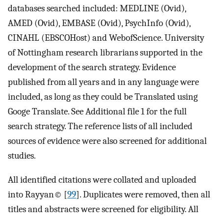
databases searched included: MEDLINE (Ovid),
AMED (Ovid), EMBASE (Ovid), PsychInfo (Ovid),
CINAHL (EBSCOHost) and WebofScience. University
of Nottingham research librarians supported in the
development of the search strategy. Evidence
published from all years and in any language were
included, as long as they could be Translated using
Googe Translate. See Additional file 1 for the full
search strategy. The reference lists of all included
sources of evidence were also screened for additional
studies.
All identified citations were collated and uploaded
into Rayyan© [
99
]. Duplicates were removed, then all
titles and abstracts were screened for eligibility. All