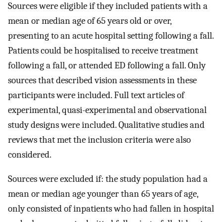
Sources were eligible if they included patients with a
mean or median age of 65 years old or over,
presenting to an acute hospital setting following a fall.
Patients could be hospitalised to receive treatment
following a fall, or attended ED following a fall. Only
sources that described vision assessments in these
participants were included. Full text articles of
experimental, quasi-experimental and observational
study designs were included. Qualitative studies and
reviews that met the inclusion criteria were also
considered.
Sources were excluded if: the study population had a
mean or median age younger than 65 years of age,
only consisted of inpatients who had fallen in hospital