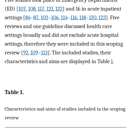
Five studies took place in Emergency Departments
(ED) [
107
,
108
,
117
,
121
,
122
] and 16 in acute inpatient
settings [
84
–
87
,
102
–
106
,
114
–
116
,
118
–
120
,
123
]. Five
reviews and one guideline discussed health care
settings broadly and did not exclude acute hospital
settings, therefore they were included in this scoping
review [
92
,
109
–
113
]. The included studies, their
characteristics and aims are displayed in Table
1
.
Table 1.
Characteristics and aims of studies included in the scoping
review