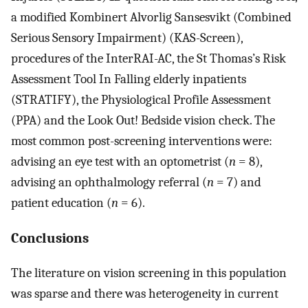
a modified Kombinert Alvorlig Sansesvikt (Combined
Serious Sensory Impairment) (KAS-Screen),
procedures of the InterRAI-AC, the St Thomas’s Risk
Assessment Tool In Falling elderly inpatients
(STRATIFY), the Physiological Profile Assessment
(PPA) and the Look Out! Bedside vision check. The
most common post-screening interventions were:
advising an eye test with an optometrist (
n
= 8),
advising an ophthalmology referral (
n
= 7) and
patient education (
n
= 6).
Conclusions
The literature on vision screening in this population
was sparse and there was heterogeneity in current