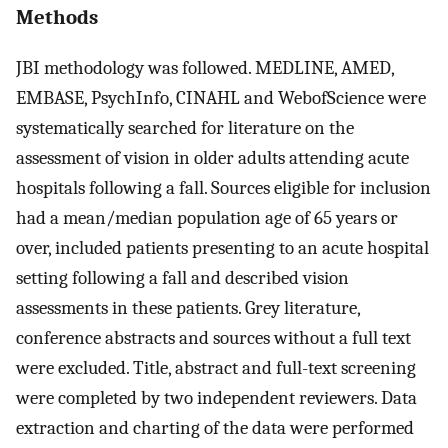
Methods
JBI methodology was followed. MEDLINE, AMED,
EMBASE, PsychInfo, CINAHL and WebofScience were
systematically searched for literature on the
assessment of vision in older adults attending acute
hospitals following a fall. Sources eligible for inclusion
had a mean/median population age of 65 years or
over, included patients presenting to an acute hospital
setting following a fall and described vision
assessments in these patients. Grey literature,
conference abstracts and sources without a full text
were excluded. Title, abstract and full-text screening
were completed by two independent reviewers. Data
extraction and charting of the data were performed