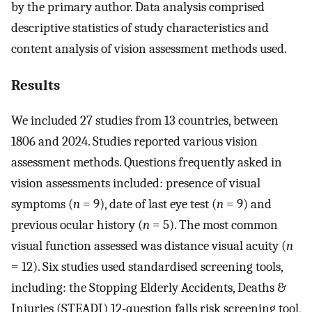
by the primary author. Data analysis comprised
descriptive statistics of study characteristics and
content analysis of vision assessment methods used.
Results
We included 27 studies from 13 countries, between
1806 and 2024. Studies reported various vision
assessment methods. Questions frequently asked in
vision assessments included: presence of visual
symptoms (
n
= 9), date of last eye test (
n
= 9) and
previous ocular history (
n
= 5). The most common
visual function assessed was distance visual acuity (
n
= 12). Six studies used standardised screening tools,
including: the Stopping Elderly Accidents, Deaths &
Injuries (STEADI) 12-question falls risk screening tool,