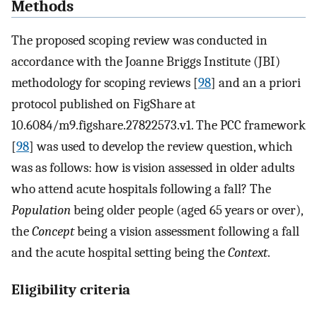
Methods
The proposed scoping review was conducted in
accordance with the Joanne Briggs Institute (JBI)
methodology for scoping reviews [
98
] and an a priori
protocol published on FigShare at
10.6084/m9.figshare.27822573.v1. The PCC framework
[
98
] was used to develop the review question, which
was as follows: how is vision assessed in older adults
who attend acute hospitals following a fall? The
Population
being older people (aged 65 years or over),
the
Concept
being a vision assessment following a fall
and the acute hospital setting being the
Context
.
Eligibility criteria