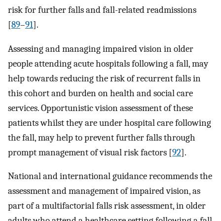
risk for further falls and fall-related readmissions
[
89
–
91
].
Assessing and managing impaired vision in older
people attending acute hospitals following a fall, may
help towards reducing the risk of recurrent falls in
this cohort and burden on health and social care
services. Opportunistic vision assessment of these
patients whilst they are under hospital care following
the fall, may help to prevent further falls through
prompt management of visual risk factors [
92
].
National and international guidance recommends the
assessment and management of impaired vision, as
part of a multifactorial falls risk assessment, in older
adults who attend a healthcare setting following a fall