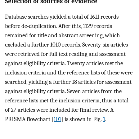
Selection of sources of evidence
Database searches yielded a total of 1611 records
before de-duplication. After this, 1129 records
remained for title and abstract screening, which
excluded a further 1010 records. Seventy-six articles
were retrieved for full text reading and assessment
against eligibility criteria. Twenty articles met the
inclusion criteria and the reference lists of these were
searched, yielding a further 18 articles for assessment
against eligibility criteria. Seven articles from the
reference lists met the inclusion criteria, thus a total
of 27 articles were included for final review. A
PRISMA flowchart [
101
] is shown in Fig.
1
.