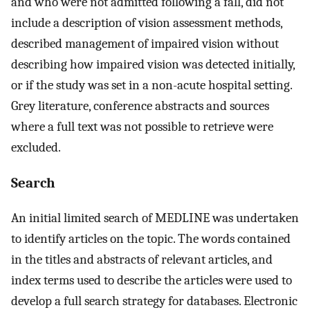
and who were not admitted following a fall, did not
include a description of vision assessment methods,
described management of impaired vision without
describing how impaired vision was detected initially,
or if the study was set in a non-acute hospital setting.
Grey literature, conference abstracts and sources
where a full text was not possible to retrieve were
excluded.
Search
An initial limited search of MEDLINE was undertaken
to identify articles on the topic. The words contained
in the titles and abstracts of relevant articles, and
index terms used to describe the articles were used to
develop a full search strategy for databases. Electronic