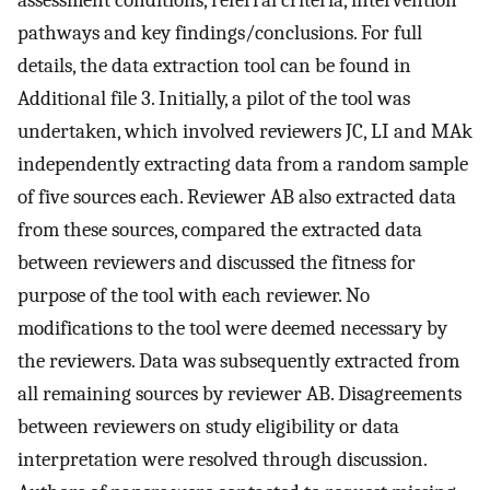
assessment conditions, referral criteria, intervention
pathways and key findings/conclusions. For full
details, the data extraction tool can be found in
Additional file 3. Initially, a pilot of the tool was
undertaken, which involved reviewers JC, LI and MAk
independently extracting data from a random sample
of five sources each. Reviewer AB also extracted data
from these sources, compared the extracted data
between reviewers and discussed the fitness for
purpose of the tool with each reviewer. No
modifications to the tool were deemed necessary by
the reviewers. Data was subsequently extracted from
all remaining sources by reviewer AB. Disagreements
between reviewers on study eligibility or data
interpretation were resolved through discussion.