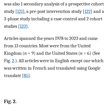
was also 1 secondary analysis of a prospective cohort
study [
121
], a pre-post intervention study [
122
] and a
3-phase study including a case-control and 2 cohort
studies [
123
].
Articles spanned the years 1978 to 2023 and came
from 13 countries. Most were from the United
Kingdom (
n
= 9) and the United States (
n
= 6) (See
Fig.
2
.). All articles were in English except one which
was written in French and translated using Google
translate [
85
].
Fig. 2.