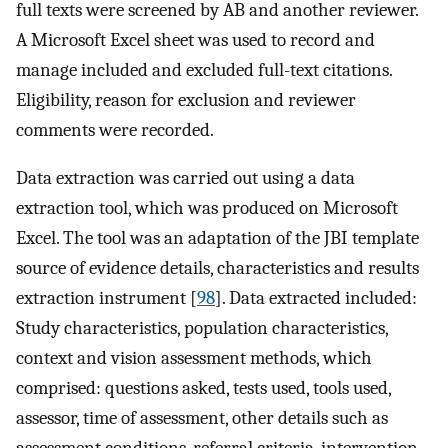
full texts were screened by AB and another reviewer.
A Microsoft Excel sheet was used to record and
manage included and excluded full-text citations.
Eligibility, reason for exclusion and reviewer
comments were recorded.
Data extraction was carried out using a data
extraction tool, which was produced on Microsoft
Excel. The tool was an adaptation of the JBI template
source of evidence details, characteristics and results
extraction instrument [
98
]. Data extracted included:
Study characteristics, population characteristics,
context and vision assessment methods, which
comprised: questions asked, tests used, tools used,
assessor, time of assessment, other details such as