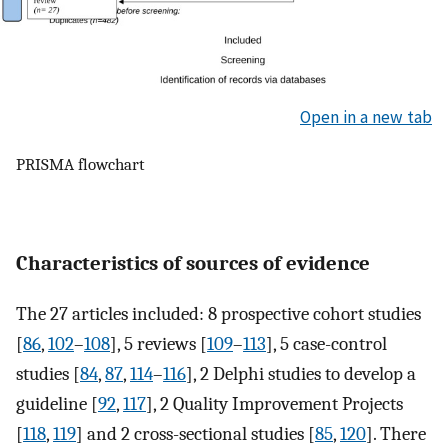
Open in a new tab
PRISMA flowchart
Characteristics of sources of evidence
The 27 articles included: 8 prospective cohort studies
[
86
,
102
–
108
], 5 reviews [
109
–
113
], 5 case-control
studies [
84
,
87
,
114
–
116
], 2 Delphi studies to develop a
guideline [
92
,
117
], 2 Quality Improvement Projects
[
118
,
119
] and 2 cross-sectional studies [
85
,
120
]. There