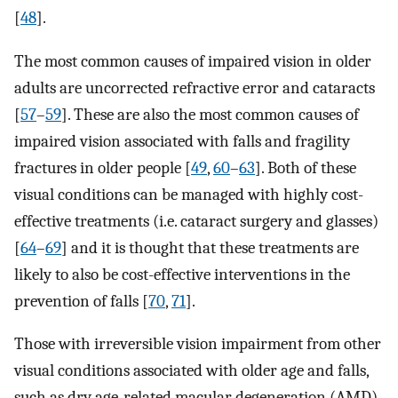
[
48
].
The most common causes of impaired vision in older
adults are uncorrected refractive error and cataracts
[
57
–
59
]. These are also the most common causes of
impaired vision associated with falls and fragility
fractures in older people [
49
,
60
–
63
]. Both of these
visual conditions can be managed with highly cost-
effective treatments (i.e. cataract surgery and glasses)
[
64
–
69
] and it is thought that these treatments are
likely to also be cost-effective interventions in the
prevention of falls [
70
,
71
].
Those with irreversible vision impairment from other
visual conditions associated with older age and falls,
such as dry age-related macular degeneration (AMD),