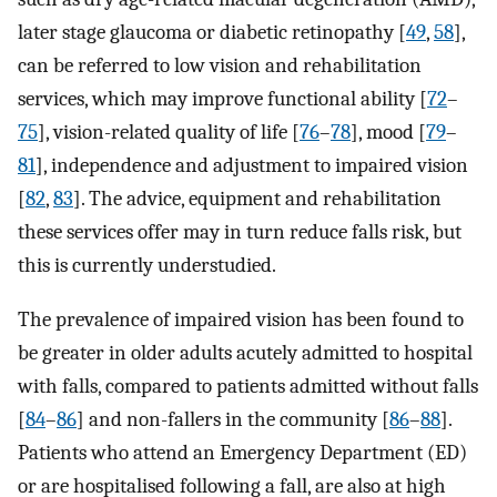
later stage glaucoma or diabetic retinopathy [
49
,
58
],
can be referred to low vision and rehabilitation
services, which may improve functional ability [
72
–
75
], vision-related quality of life [
76
–
78
], mood [
79
–
81
], independence and adjustment to impaired vision
[
82
,
83
]. The advice, equipment and rehabilitation
these services offer may in turn reduce falls risk, but
this is currently understudied.
The prevalence of impaired vision has been found to
be greater in older adults acutely admitted to hospital
with falls, compared to patients admitted without falls
[
84
–
86
] and non-fallers in the community [
86
–
88
].
Patients who attend an Emergency Department (ED)
or are hospitalised following a fall, are also at high