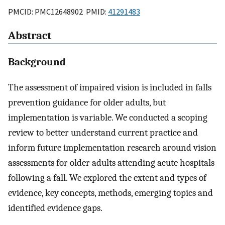
PMCID: PMC12648902 PMID:
41291483
Abstract
Background
The assessment of impaired vision is included in falls
prevention guidance for older adults, but
implementation is variable. We conducted a scoping
review to better understand current practice and
inform future implementation research around vision
assessments for older adults attending acute hospitals
following a fall. We explored the extent and types of
evidence, key concepts, methods, emerging topics and
identified evidence gaps.