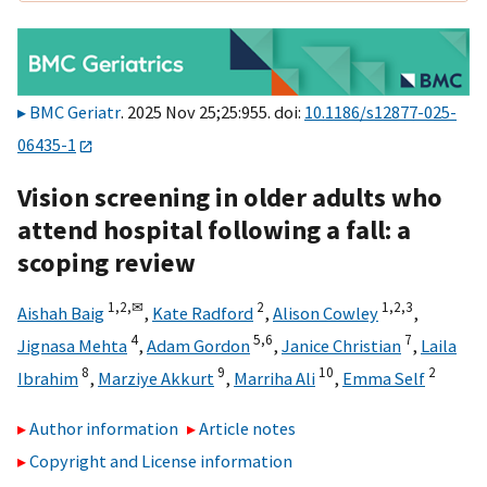
BMC Geriatr
. 2025 Nov 25;25:955. doi:
10.1186/s12877-025-
06435-1
Vision screening in older adults who
attend hospital following a fall: a
scoping review
1,
2,
✉
2
1,
2,
3
Aishah Baig
,
Kate Radford
,
Alison Cowley
,
4
5,
6
7
Jignasa Mehta
,
Adam Gordon
,
Janice Christian
,
Laila
8
9
10
2
Ibrahim
,
Marziye Akkurt
,
Marriha Ali
,
Emma Self
Author information
Article notes
Copyright and License information