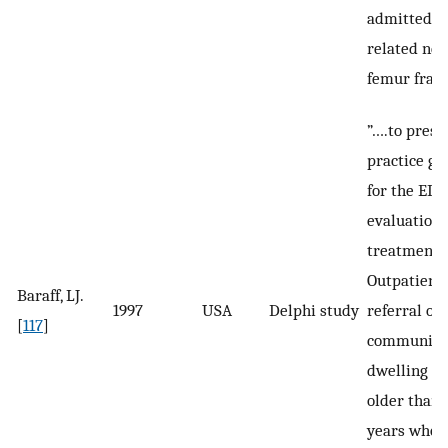
admitted wi
related nec
femur fract
”….to prese
practice gu
for the ED
evaluation,
treatment,
Outpatient
Baraff, LJ.
1997
USA
Delphi study
referral of
[
117
]
community
dwelling p
older than 
years who 