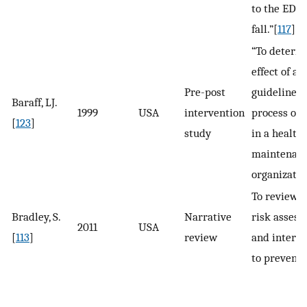
to the ED a
fall.”[
117
]
“To determ
effect of a 
Pre-post
guideline o
Baraff, LJ.
1999
USA
intervention
process of 
[
123
]
study
in a health
maintenan
organizatio
To review p
Bradley, S.
Narrative
risk asses
2011
USA
[
113
]
review
and interv
to prevent f