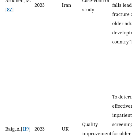
Ardaneh, M.
Case-control
2023
Iran
falls leadin
[
87
]
study
fracture a
older adult
developing
country.”[
8
To determi
effectivene
inpatient v
Quality
screening s
Baig, A.[
119
]
2023
UK
improvement
for older a