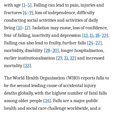
with age [
1
–
5
]. Falling can lead to pain, injuries and
fractures [
6
–
9
], loss of independence, difficulty
conducting social activities and activities of daily
living [
10
–
17
]. Isolation may ensue, loss of confidence,
fear of falling, inactivity and depression [
13
,
15
,
18
–
23
].
Falling can also lead to frailty, further falls [
24
–
27
],
morbidity, disability [
28
–
30
], longer hospitalisation,
earlier institutionalisation [
29
,
31
,
32
] and increased
mortality [
33
].
The World Health Organisation (WHO) reports falls to
be the second leading cause of accidental injury
deaths globally, with the highest number of fatal falls
among older people [
34
]. Falls are a major public
health and social care challenge worldwide, and a