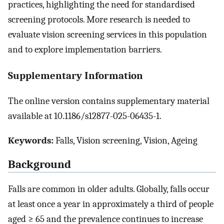
practices, highlighting the need for standardised
screening protocols. More research is needed to
evaluate vision screening services in this population
and to explore implementation barriers.
Supplementary Information
The online version contains supplementary material
available at 10.1186/s12877-025-06435-1.
Keywords:
Falls, Vision screening, Vision, Ageing
Background
Falls are common in older adults. Globally, falls occur
at least once a year in approximately a third of people
aged ≥ 65 and the prevalence continues to increase