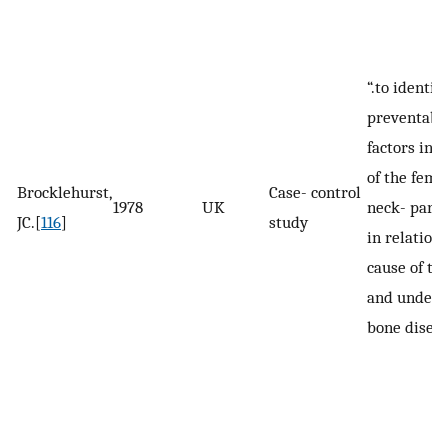
“.to identify
preventabl
factors in f
of the femo
Brocklehurst,
Case- control
1978
UK
neck- parti
JC.[
116
]
study
in relation 
cause of the
and underl
bone diseas