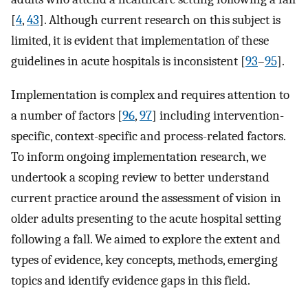
[
4
,
43
]. Although current research on this subject is
limited, it is evident that implementation of these
guidelines in acute hospitals is inconsistent [
93
–
95
].
Implementation is complex and requires attention to
a number of factors [
96
,
97
] including intervention-
specific, context-specific and process-related factors.
To inform ongoing implementation research, we
undertook a scoping review to better understand
current practice around the assessment of vision in
older adults presenting to the acute hospital setting
following a fall. We aimed to explore the extent and
types of evidence, key concepts, methods, emerging
topics and identify evidence gaps in this field.