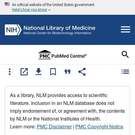
An official website of the United States government
Here's how you know
As a library, NLM provides access to scientific
literature. Inclusion in an NLM database does not
imply endorsement of, or agreement with, the contents
by NLM or the National Institutes of Health.
Learn more:
PMC Disclaimer
|
PMC Copyright Notice