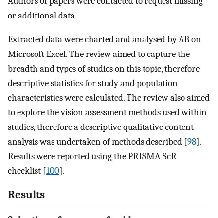
Authors of papers were contacted to request missing
or additional data.
Extracted data were charted and analysed by AB on
Microsoft Excel. The review aimed to capture the
breadth and types of studies on this topic, therefore
descriptive statistics for study and population
characteristics were calculated. The review also aimed
to explore the vision assessment methods used within
studies, therefore a descriptive qualitative content
analysis was undertaken of methods described [
98
].
Results were reported using the PRISMA-ScR
checklist [
100
].
Results