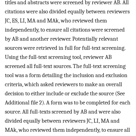
titles and abstracts were screened by reviewer AB. All
citations were also divided equally between reviewers
JC, ES, LI, MA and MAk, who reviewed them
independently, to ensure all citations were screened
by AB and another reviewer. Potentially relevant
sources were retrieved in full for full-text screening.
Using the full-text screening tool, reviewer AB
screened all full-text sources. The full-text screening
tool was a form detailing the inclusion and exclusion
criteria, which asked reviewers to make an overall
decision to either include or exclude the source (See
Additional file 2). A form was to be completed for each
source. All full-texts screened by AB and were also
divided equally between reviewers JC, LI, MA and
MAk, who reviewed them independently, to ensure all