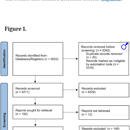
Figure 1.