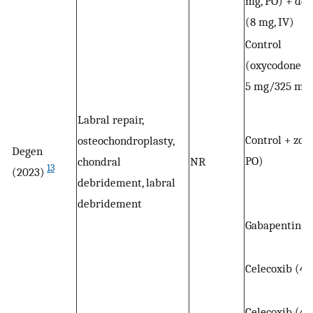
mg, PO) + de
(8 mg, IV)
Control
(oxycodone/a
5 mg/325 mg,
Labral repair,
Control + zop
osteochondroplasty,
Degen
PO)
chondral
NR
13
(2023)
debridement, labral
debridement
Gabapentin (
Celecoxib (40
Celecoxib (40