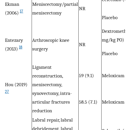
Ekman
Meniscectomy/partial
NR
17
(2006)
meniscectomy
Placebo
Dextromethor
mg/kg PO)
Entezary
Arthroscopic knee
NR
18
(2013)
surgery
Placebo
Ligament
59 (9.1)
Meloxicam (7
reconstruction,
Hou (2019)
meniscectomy,
27
synovectomy, intra-
articular fractures
58.5 (7.1)
Meloxicam (7
reduction
Labral repair, labral
debridement, labral