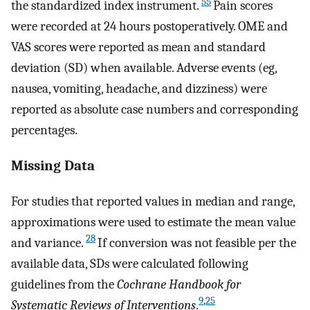
55
the standardized index instrument.
Pain scores
were recorded at 24 hours postoperatively. OME and
VAS scores were reported as mean and standard
deviation (SD) when available. Adverse events (eg,
nausea, vomiting, headache, and dizziness) were
reported as absolute case numbers and corresponding
percentages.
Missing Data
For studies that reported values in median and range,
approximations were used to estimate the mean value
28
and variance.
If conversion was not feasible per the
available data, SDs were calculated following
guidelines from the
Cochrane Handbook for
9
,
25
Systematic Reviews of Interventions
.