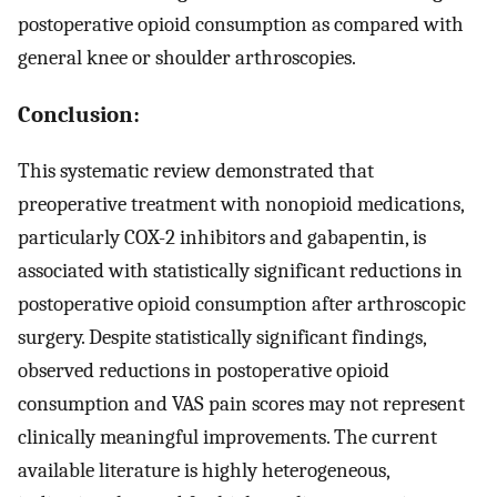
postoperative opioid consumption as compared with
general knee or shoulder arthroscopies.
Conclusion:
This systematic review demonstrated that
preoperative treatment with nonopioid medications,
particularly COX-2 inhibitors and gabapentin, is
associated with statistically significant reductions in
postoperative opioid consumption after arthroscopic
surgery. Despite statistically significant findings,
observed reductions in postoperative opioid
consumption and VAS pain scores may not represent
clinically meaningful improvements. The current
available literature is highly heterogeneous,