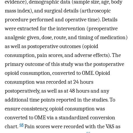
evidence), demographic data (sample size, age, body
mass index), and surgical details (arthroscopic
procedure performed and operative time). Details
were extracted for the intervention (preoperative
analgesic given, dose, route, and timing of medication)
as well as postoperative outcomes (opioid
consumption, pain scores, and adverse effects). The
primary outcome of this study was the postoperative
opioid consumption, converted to OME. Opioid
consumption was recorded at 24 hours
postoperatively, as well as at 48 hours and any
additional time points reported in the studies. To
ensure consistency, opioid consumption was
converted to OME via a standardized conversion
48
chart.
Pain scores were recorded with the VAS as