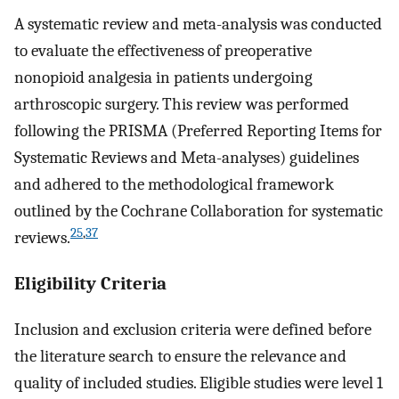
A systematic review and meta-analysis was conducted
to evaluate the effectiveness of preoperative
nonopioid analgesia in patients undergoing
arthroscopic surgery. This review was performed
following the PRISMA (Preferred Reporting Items for
Systematic Reviews and Meta-analyses) guidelines
and adhered to the methodological framework
outlined by the Cochrane Collaboration for systematic
25
,
37
reviews.
Eligibility Criteria
Inclusion and exclusion criteria were defined before
the literature search to ensure the relevance and
quality of included studies. Eligible studies were level 1