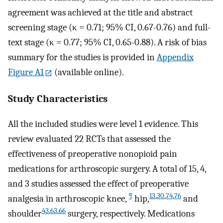
agreement was achieved at the title and abstract
screening stage (κ = 0.71; 95% CI, 0.67-0.76) and full-
text stage (κ = 0.77; 95% CI, 0.65-0.88). A risk of bias
summary for the studies is provided in
Appendix
Figure A1
(available online).
Study Characteristics
All the included studies were level 1 evidence. This
review evaluated 22 RCTs that assessed the
effectiveness of preoperative nonopioid pain
medications for arthroscopic surgery. A total of 15, 4,
and 3 studies assessed the effect of preoperative
¶
13
,
30
,
74
,
76
analgesia in arthroscopic knee,
hip,
and
43
,
63
,
66
shoulder
surgery, respectively. Medications