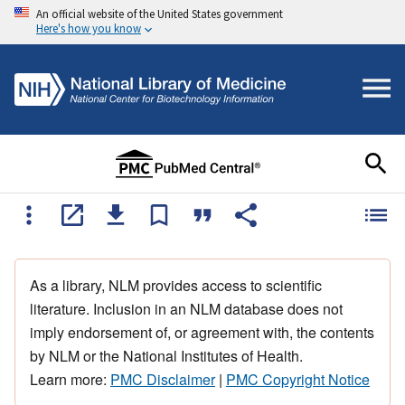
An official website of the United States government
Here's how you know
As a library, NLM provides access to scientific
literature. Inclusion in an NLM database does not
imply endorsement of, or agreement with, the contents
by NLM or the National Institutes of Health.
Learn more:
PMC Disclaimer
|
PMC Copyright Notice