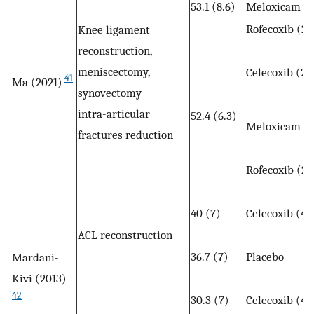
53.1 (8.6)
Meloxicam (7
Rofecoxib (25
Knee ligament
reconstruction,
meniscectomy,
Celecoxib (20
41
Ma (2021)
synovectomy
intra-articular
52.4 (6.3)
Meloxicam (7
fractures reduction
Rofecoxib (25
40 (7)
Celecoxib (40
ACL reconstruction
36.7 (7)
Placebo
Mardani-
Kivi (2013)
42
30.3 (7)
Celecoxib (40