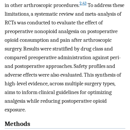
2
,
43
in other arthroscopic procedures.
To address these
limitations, a systematic review and meta-analysis of
RCTs was conducted to evaluate the effect of
preoperative nonopioid analgesia on postoperative
opioid consumption and pain after arthroscopic
surgery. Results were stratified by drug class and
compared preoperative administration against peri-
and postoperative approaches. Safety profiles and
adverse effects were also evaluated. This synthesis of
high-level evidence, across multiple surgery types,
aims to inform clinical guidelines for optimizing
analgesia while reducing postoperative opioid
exposure.
Methods