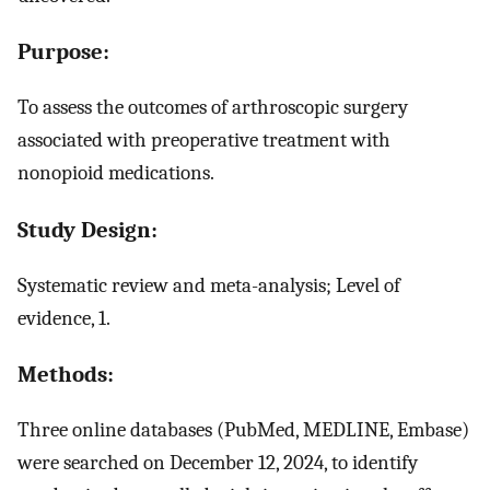
Purpose:
To assess the outcomes of arthroscopic surgery
associated with preoperative treatment with
nonopioid medications.
Study Design:
Systematic review and meta-analysis; Level of
evidence, 1.
Methods:
Three online databases (PubMed, MEDLINE, Embase)
were searched on December 12, 2024, to identify