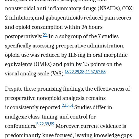
nonsteroidal anti-inflammatory drugs (NSAIDs), COX-
2 inhibitors, and gabapentinoids reduced pain scores
and opioid consumption within 24 hours
22
postoperatively.
In a subgroup of the 7 studies
specifically assessing preoperative administration,
opioid use was reduced by 11.8 mg in oral morphine
equivalents (OMEs) and pain by 1.5 points on the
18
,
22
,
29
,
38
,
44
,
47
,
57
,
58
visual analog scale (VAS).
Despite these promising findings, the effectiveness of
preoperative nonopioid analgesia remains
2
,
15
,
51
inconsistently reported.
Studies differ in
analgesic class, timing, and control for
5
,
22
,
39
,
59
confounders.
Moreover, current evidence is
predominantly knee focused, leaving knowledge gaps