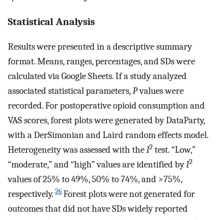
Statistical Analysis
Results were presented in a descriptive summary
format. Means, ranges, percentages, and SDs were
calculated via Google Sheets. If a study analyzed
associated statistical parameters,
P
values were
recorded. For postoperative opioid consumption and
VAS scores, forest plots were generated by DataParty,
with a DerSimonian and Laird random effects model.
2
Heterogeneity was assessed with the
I
test. “Low,”
2
“moderate,” and “high” values are identified by
I
values of 25% to 49%, 50% to 74%, and >75%,
26
respectively.
Forest plots were not generated for
outcomes that did not have SDs widely reported