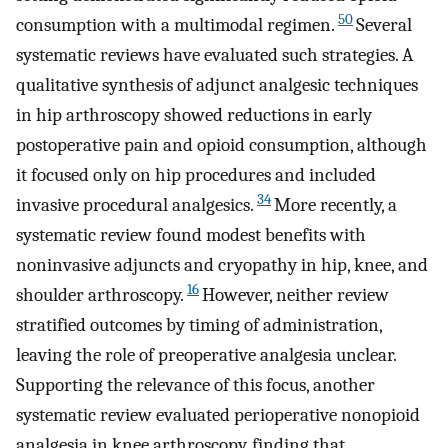
50
consumption with a multimodal regimen.
Several
systematic reviews have evaluated such strategies. A
qualitative synthesis of adjunct analgesic techniques
in hip arthroscopy showed reductions in early
postoperative pain and opioid consumption, although
it focused only on hip procedures and included
34
invasive procedural analgesics.
More recently, a
systematic review found modest benefits with
noninvasive adjuncts and cryopathy in hip, knee, and
16
shoulder arthroscopy.
However, neither review
stratified outcomes by timing of administration,
leaving the role of preoperative analgesia unclear.
Supporting the relevance of this focus, another
systematic review evaluated perioperative nonopioid
analgesia in knee arthroscopy, finding that