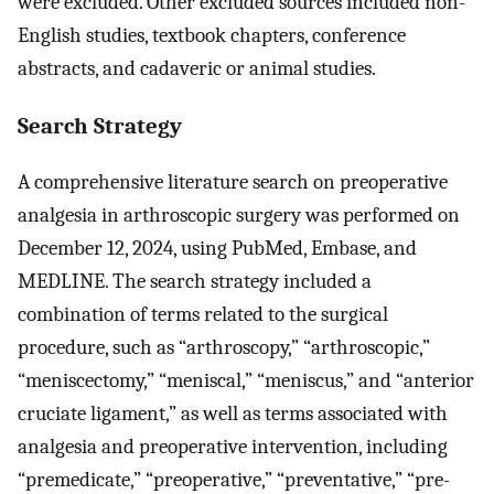
were excluded. Other excluded sources included non-
English studies, textbook chapters, conference
abstracts, and cadaveric or animal studies.
Search Strategy
A comprehensive literature search on preoperative
analgesia in arthroscopic surgery was performed on
December 12, 2024, using PubMed, Embase, and
MEDLINE. The search strategy included a
combination of terms related to the surgical
procedure, such as “arthroscopy,” “arthroscopic,”
“meniscectomy,” “meniscal,” “meniscus,” and “anterior
cruciate ligament,” as well as terms associated with
analgesia and preoperative intervention, including
“premedicate,” “preoperative,” “preventative,” “pre-