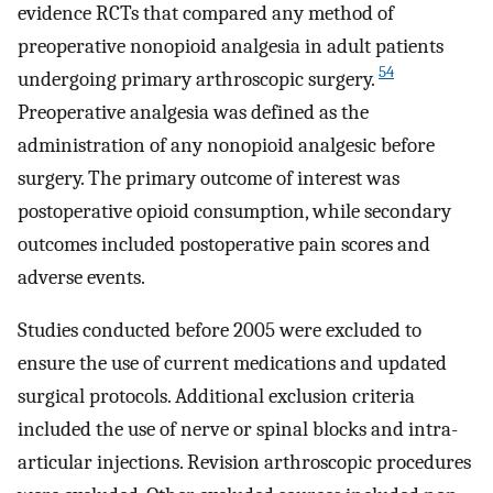
evidence RCTs that compared any method of
preoperative nonopioid analgesia in adult patients
54
undergoing primary arthroscopic surgery.
Preoperative analgesia was defined as the
administration of any nonopioid analgesic before
surgery. The primary outcome of interest was
postoperative opioid consumption, while secondary
outcomes included postoperative pain scores and
adverse events.
Studies conducted before 2005 were excluded to
ensure the use of current medications and updated
surgical protocols. Additional exclusion criteria
included the use of nerve or spinal blocks and intra-
articular injections. Revision arthroscopic procedures