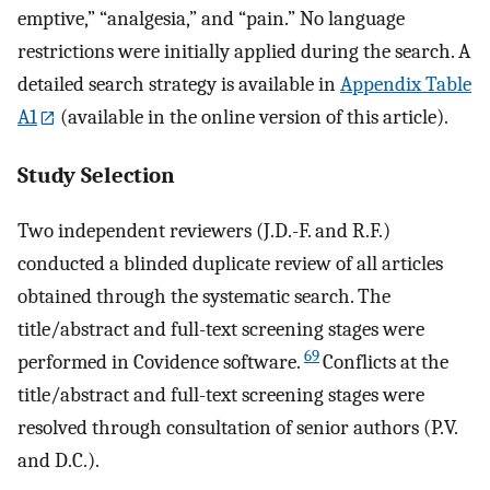
emptive,” “analgesia,” and “pain.” No language
restrictions were initially applied during the search. A
detailed search strategy is available in
Appendix Table
A1
(available in the online version of this article).
Study Selection
Two independent reviewers (J.D.-F. and R.F.)
conducted a blinded duplicate review of all articles
obtained through the systematic search. The
title/abstract and full-text screening stages were
69
performed in Covidence software.
Conflicts at the
title/abstract and full-text screening stages were
resolved through consultation of senior authors (P.V.
and D.C.).