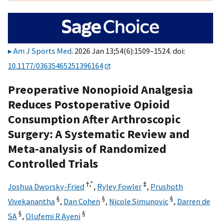
Am J Sports Med
. 2026 Jan 13;54(6):1509–1524. doi:
10.1177/03635465251396164
Preoperative Nonopioid Analgesia
Reduces Postoperative Opioid
Consumption After Arthroscopic
Surgery: A Systematic Review and
Meta-analysis of Randomized
Controlled Trials
†,
*
‡
Joshua Dworsky-Fried
,
Ryley Fowler
,
Prushoth
§
§
§
Vivekanantha
,
Dan Cohen
,
Nicole Simunovic
,
Darren de
§
§
SA
,
Olufemi R Ayeni