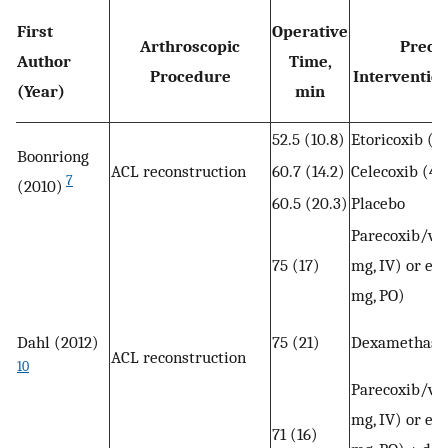
First
Operative
Arthroscopic
Preop
Author
Time,
Procedure
Intervention
(Year)
min
52.5 (10.8)
Etoricoxib (1
Boonriong
ACL reconstruction
60.7 (14.2)
Celecoxib (40
7
(2010)
60.5 (20.3)
Placebo
Parecoxib/va
75 (17)
mg, IV) or eto
mg, PO)
Dahl (2012)
75 (21)
Dexamethason
ACL reconstruction
10
Parecoxib/va
mg, IV) or eto
71 (16)