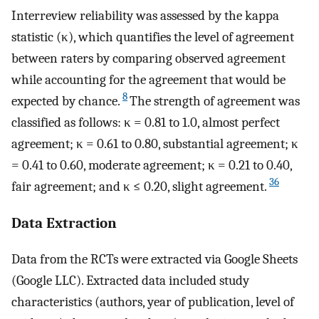
Interreview reliability was assessed by the kappa
statistic (κ), which quantifies the level of agreement
between raters by comparing observed agreement
while accounting for the agreement that would be
8
expected by chance.
The strength of agreement was
classified as follows: κ = 0.81 to 1.0, almost perfect
agreement; κ = 0.61 to 0.80, substantial agreement; κ
= 0.41 to 0.60, moderate agreement; κ = 0.21 to 0.40,
36
fair agreement; and κ ≤ 0.20, slight agreement.
Data Extraction
Data from the RCTs were extracted via Google Sheets
(Google LLC). Extracted data included study
characteristics (authors, year of publication, level of