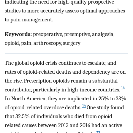
indicating the need for high-quality prospective
studies to more accurately assess optimal approaches
to pain management.
Keywords:
preoperative, preemptive, analgesia,
opioid, pain, arthroscopy, surgery
The global opioid crisis continues to escalate, and
rates of opioid-related deaths and dependency are on
the rise. Prescription opioids remain a substantial
14
contributor, particularly in high-income countries.
In North America, they are implicated in 25% to 33%
14
of opioid-related overdose deaths.
One study found
that 32.5% of individuals who died from opioid-
related causes between 2013 and 2016 had an active
23