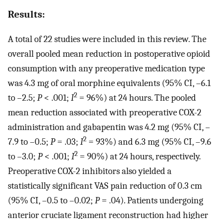
Results:
A total of 22 studies were included in this review. The
overall pooled mean reduction in postoperative opioid
consumption with any preoperative medication type
was 4.3 mg of oral morphine equivalents (95% CI, –6.1
2
to –2.5;
P
< .001;
I
= 96%) at 24 hours. The pooled
mean reduction associated with preoperative COX-2
administration and gabapentin was 4.2 mg (95% CI, –
2
7.9 to –0.5;
P
= .03;
I
= 93%) and 6.3 mg (95% CI, –9.6
2
to –3.0;
P
< .001;
I
= 90%) at 24 hours, respectively.
Preoperative COX-2 inhibitors also yielded a
statistically significant VAS pain reduction of 0.3 cm
(95% CI, –0.5 to –0.02;
P
= .04). Patients undergoing
anterior cruciate ligament reconstruction had higher