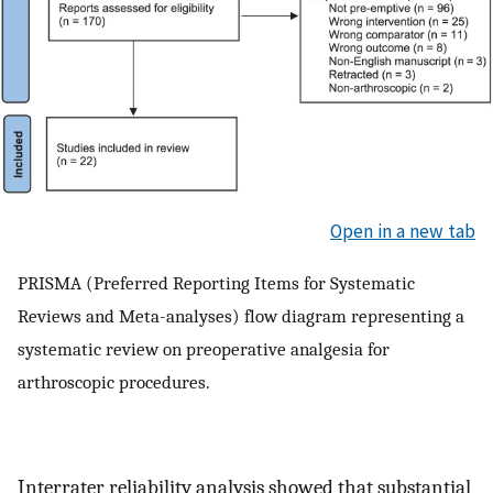
Open in a new tab
PRISMA (Preferred Reporting Items for Systematic
Reviews and Meta-analyses) flow diagram representing a
systematic review on preoperative analgesia for
arthroscopic procedures.
Interrater reliability analysis showed that substantial