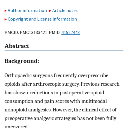
Author information
Article notes
Copyright and License information
PMCID: PMC13133421 PMID:
41527448
Abstract
Background:
Orthopaedic surgeons frequently overprescribe
opioids after arthroscopic surgery. Previous research
has shown reductions in postoperative opioid
consumption and pain scores with multimodal
nonopioid analgesics. However, the clinical effect of
preoperative analgesic strategies has not been fully
uncovered.