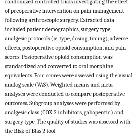
randomized controlled trials investigating the effect
of preoperative intervention on pain management
following arthroscopic surgery. Extracted data
included patient demographics, surgery type,
analgesic protocols (ie, type, dosing, timing), adverse
effects, postoperative opioid consumption, and pain
scores. Postoperative opioid consumption was
standardized and converted to oral morphine
equivalents. Pain scores were assessed using the visual
analog scale (VAS). Weighted means and meta-
analyses were conducted to compare postoperative
outcomes. Subgroup analyses were performed by
analgesic class (COX-2 inhibitors, gabapentin) and
surgery type. The quality of studies was assessed with
the Risk of Bias 2 tool.