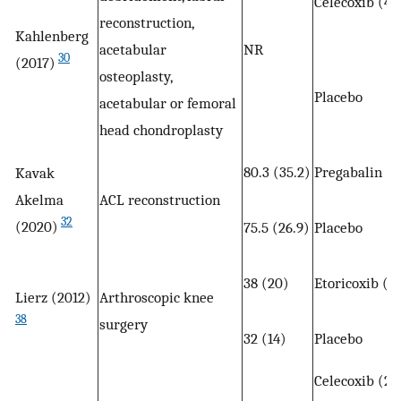
Celecoxib (40
reconstruction,
Kahlenberg
acetabular
NR
30
(2017)
osteoplasty,
Placebo
acetabular or femoral
head chondroplasty
80.3 (35.2)
Pregabalin (1
Kavak
Akelma
ACL reconstruction
32
(2020)
75.5 (26.9)
Placebo
38 (20)
Etoricoxib (1
Lierz (2012)
Arthroscopic knee
38
surgery
32 (14)
Placebo
Celecoxib (20