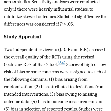
across studies. Sensitivity analyses were conducted
only if there were heavily influential studies, to
minimize skewed outcomes. Statistical significance for
differences was considered if
P
≤ .05.
Study Appraisal
Two independent reviewers (J.D.-F. and R.F.) assessed
the overall quality of the RCTs using the revised
45
,
62
Cochrane Risk of Bias 2 tool.
Scores of high or low
risk of bias or some concerns were assigned to each of
the following domains: (1) bias arising from
randomization, (2) bias attributed to deviations from
intended interventions, (3) bias owing to missing
outcome data, (4) bias in outcome measurement, and
(5) bias in selection of reported results. Studies were