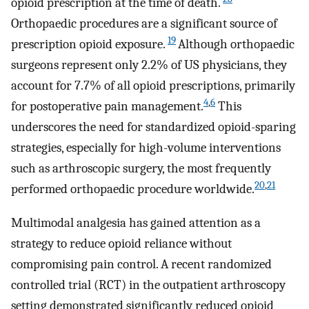
opioid prescription at the time of death.
Orthopaedic procedures are a significant source of
19
prescription opioid exposure.
Although orthopaedic
surgeons represent only 2.2% of US physicians, they
account for 7.7% of all opioid prescriptions, primarily
4
,
6
for postoperative pain management.
This
underscores the need for standardized opioid-sparing
strategies, especially for high-volume interventions
such as arthroscopic surgery, the most frequently
20
,
21
performed orthopaedic procedure worldwide.
Multimodal analgesia has gained attention as a
strategy to reduce opioid reliance without
compromising pain control. A recent randomized
controlled trial (RCT) in the outpatient arthroscopy
setting demonstrated significantly reduced opioid