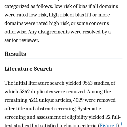
categorized as follows: low risk of bias if all domains
were rated low risk, high risk of bias if 1 or more
domains were rated high risk, or some concerns
otherwise. Any disagreements were resolved by a
senior reviewer.
Results
Literature Search
The initial literature search yielded 9553 studies, of
which 5342 duplicates were removed. Among the
remaining 4211 unique articles, 4029 were removed
after title and abstract screening. Systematic
screening and assessment of eligibility yielded 22 full-
‖
text studies that satisfied inclusion criteria (
Figure 1
).