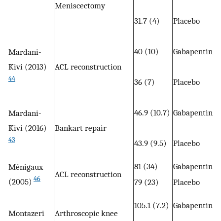
Meniscectomy
31.7 (4)
Placebo
40 (10)
Gabapentin (
Mardani-
Kivi (2013)
ACL reconstruction
44
36 (7)
Placebo
46.9 (10.7)
Gabapentin (
Mardani-
Kivi (2016)
Bankart repair
43
43.9 (9.5)
Placebo
81 (34)
Gabapentin (
Ménigaux
ACL reconstruction
46
(2005)
79 (23)
Placebo
105.1 (7.2)
Gabapentin (
Montazeri
Arthroscopic knee