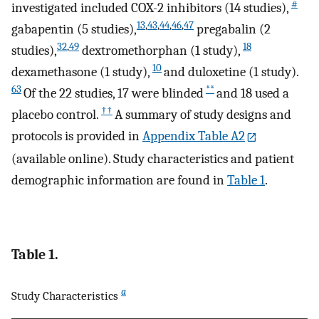
#
investigated included COX-2 inhibitors (14 studies),
13
,
43
,
44
,
46
,
47
gabapentin (5 studies),
pregabalin (2
32
,
49
18
studies),
dextromethorphan (1 study),
10
dexamethasone (1 study),
and duloxetine (1 study).
63
**
Of the 22 studies, 17 were blinded
and 18 used a
††
placebo control.
A summary of study designs and
protocols is provided in
Appendix Table A2
(available online). Study characteristics and patient
demographic information are found in
Table 1
.
Table 1.
a
Study Characteristics