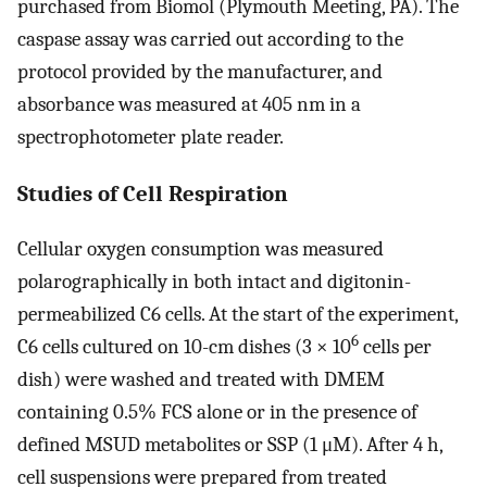
purchased from Biomol (Plymouth Meeting, PA). The
caspase assay was carried out according to the
protocol provided by the manufacturer, and
absorbance was measured at 405 nm in a
spectrophotometer plate reader.
Studies of Cell Respiration
Cellular oxygen consumption was measured
polarographically in both intact and digitonin-
permeabilized C6 cells. At the start of the experiment,
6
C6 cells cultured on 10-cm dishes (3 × 10
cells per
dish) were washed and treated with DMEM
containing 0.5% FCS alone or in the presence of
defined MSUD metabolites or SSP (1 μM). After 4 h,
cell suspensions were prepared from treated