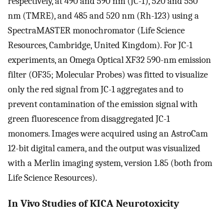
respectively, at 490 and 590 nm (JC-1), 520 and 550
nm (TMRE), and 485 and 520 nm (Rh-123) using a
SpectraMASTER monochromator (Life Science
Resources, Cambridge, United Kingdom). For JC-1
experiments, an Omega Optical XF32 590-nm emission
filter (OF35; Molecular Probes) was fitted to visualize
only the red signal from JC-1 aggregates and to
prevent contamination of the emission signal with
green fluorescence from disaggregated JC-1
monomers. Images were acquired using an AstroCam
12-bit digital camera, and the output was visualized
with a Merlin imaging system, version 1.85 (both from
Life Science Resources).
In Vivo Studies of KICA Neurotoxicity