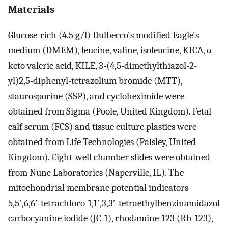
Materials
Glucose-rich (4.5 g/l) Dulbecco's modified Eagle's
medium (DMEM), leucine, valine, isoleucine, KICA, α-
keto valeric acid, KILE, 3-(4,5-dimethylthiazol-2-
yl)2,5-diphenyl-tetrazolium bromide (MTT),
staurosporine (SSP), and cycloheximide were
obtained from Sigma (Poole, United Kingdom). Fetal
calf serum (FCS) and tissue culture plastics were
obtained from Life Technologies (Paisley, United
Kingdom). Eight-well chamber slides were obtained
from Nunc Laboratories (Naperville, IL). The
mitochondrial membrane potential indicators
5,5′,6,6′-tetrachloro-1,1′,3,3′-tetraethylbenzinamidazol
carbocyanine iodide (JC-1), rhodamine-123 (Rh-123),