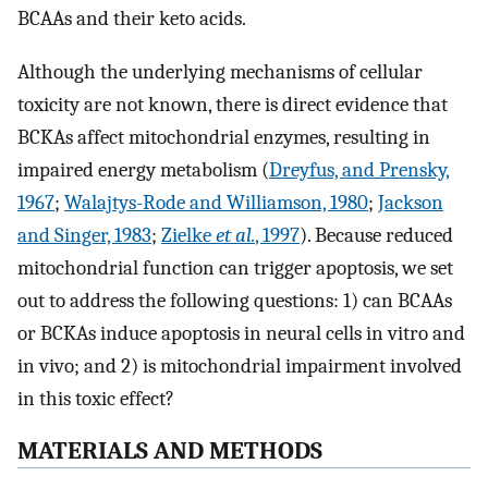
BCAAs and their keto acids.
Although the underlying mechanisms of cellular
toxicity are not known, there is direct evidence that
BCKAs affect mitochondrial enzymes, resulting in
impaired energy metabolism (
Dreyfus, and Prensky,
1967
;
Walajtys-Rode and Williamson, 1980
;
Jackson
and Singer, 1983
;
Zielke
et al.
, 1997
). Because reduced
mitochondrial function can trigger apoptosis, we set
out to address the following questions: 1) can BCAAs
or BCKAs induce apoptosis in neural cells in vitro and
in vivo; and 2) is mitochondrial impairment involved
in this toxic effect?
MATERIALS AND METHODS