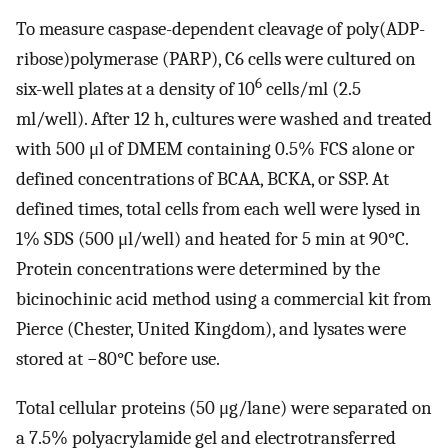
To measure caspase-dependent cleavage of poly(ADP-
ribose)polymerase (PARP), C6 cells were cultured on
6
six-well plates at a density of 10
cells/ml (2.5
ml/well). After 12 h, cultures were washed and treated
with 500 μl of DMEM containing 0.5% FCS alone or
defined concentrations of BCAA, BCKA, or SSP. At
defined times, total cells from each well were lysed in
1% SDS (500 μl/well) and heated for 5 min at 90°C.
Protein concentrations were determined by the
bicinochinic acid method using a commercial kit from
Pierce (Chester, United Kingdom), and lysates were
stored at −80°C before use.
Total cellular proteins (50 μg/lane) were separated on
a 7.5% polyacrylamide gel and electrotransferred