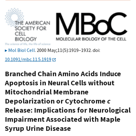
Mol Biol Cell
. 2000 May;11(5):1919–1932. doi:
10.1091/mbc.11.5.1919
Branched Chain Amino Acids Induce
Apoptosis in Neural Cells without
Mitochondrial Membrane
Depolarization or Cytochrome
c
Release: Implications for Neurological
Impairment Associated with Maple
Syrup Urine Disease