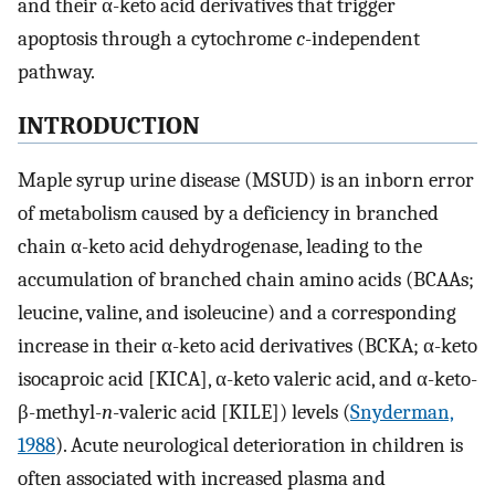
and their α-keto acid derivatives that trigger
apoptosis through a cytochrome
c
-independent
pathway.
INTRODUCTION
Maple syrup urine disease (MSUD) is an inborn error
of metabolism caused by a deficiency in branched
chain α-keto acid dehydrogenase, leading to the
accumulation of branched chain amino acids (BCAAs;
leucine, valine, and isoleucine) and a corresponding
increase in their α-keto acid derivatives (BCKA; α-keto
isocaproic acid [KICA], α-keto valeric acid, and α-keto-
β-methyl-
n
-valeric acid [KILE]) levels (
Snyderman,
1988
). Acute neurological deterioration in children is
often associated with increased plasma and