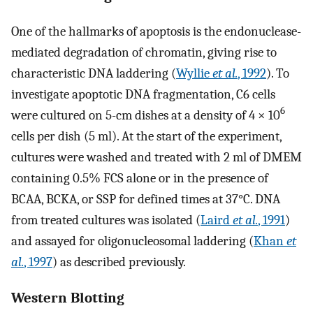
One of the hallmarks of apoptosis is the endonuclease-
mediated degradation of chromatin, giving rise to
characteristic DNA laddering (
Wyllie
et al.
, 1992
). To
investigate apoptotic DNA fragmentation, C6 cells
6
were cultured on 5-cm dishes at a density of 4 × 10
cells per dish (5 ml). At the start of the experiment,
cultures were washed and treated with 2 ml of DMEM
containing 0.5% FCS alone or in the presence of
BCAA, BCKA, or SSP for defined times at 37°C. DNA
from treated cultures was isolated (
Laird
et al.
, 1991
)
and assayed for oligonucleosomal laddering (
Khan
et
al.
, 1997
) as described previously.
Western Blotting