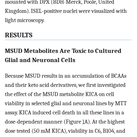
mounted with DPX (BDH-Merck, Poole, United
Kingdom). ISEL-positive nuclei were visualized with
light microscopy.
RESULTS
MSUD Metabolites Are Toxic to Cultured
Glial and Neuronal Cells
Because MSUD results in an accumulation of BCAAs
and their keto acid derivatives, we first investigated
the effect of the MSUD metabolite KICA on cell
viability in selected glial and neuronal lines by MTT
assay. KICA induced cell death in all these lines in a
dose-dependent manner (Figure
1
A). At the highest
dose tested (50 mM KICA), viability in C6, B104, and