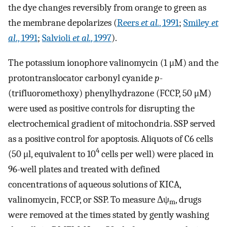
the dye changes reversibly from orange to green as
the membrane depolarizes (
Reers
et al.
, 1991
;
Smiley
et
al
., 1991
;
Salvioli
et al.
, 1997
).
The potassium ionophore valinomycin (1 μM) and the
protontranslocator carbonyl cyanide
p
-
(trifluoromethoxy) phenylhydrazone (FCCP, 50 μM)
were used as positive controls for disrupting the
electrochemical gradient of mitochondria. SSP served
as a positive control for apoptosis. Aliquots of C6 cells
4
(50 μl, equivalent to 10
cells per well) were placed in
96-well plates and treated with defined
concentrations of aqueous solutions of KICA,
valinomycin, FCCP, or SSP. To measure Δψ
, drugs
m
were removed at the times stated by gently washing