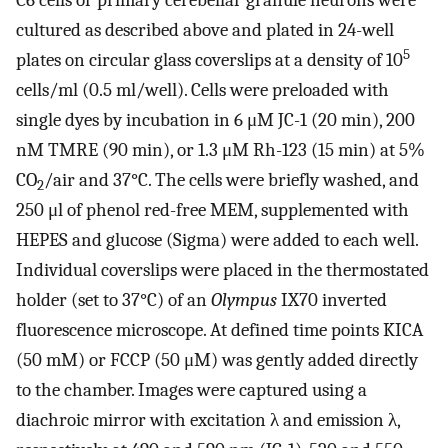
C6 cells or primary cerebellar granule neurons were
cultured as described above and plated in 24-well
5
plates on circular glass coverslips at a density of 10
cells/ml (0.5 ml/well). Cells were preloaded with
single dyes by incubation in 6 μM JC-1 (20 min), 200
nM TMRE (90 min), or 1.3 μM Rh-123 (15 min) at 5%
CO
/air and 37°C. The cells were briefly washed, and
2
250 μl of phenol red-free MEM, supplemented with
HEPES and glucose (Sigma) were added to each well.
Individual coverslips were placed in the thermostated
holder (set to 37°C) of an
Olympus
IX70 inverted
fluorescence microscope. At defined time points KICA
(50 mM) or FCCP (50 μM) was gently added directly
to the chamber. Images were captured using a
diachroic mirror with excitation λ and emission λ,