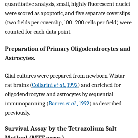
quantitative analysis, small, highly fluorescent nuclei
were scored as apoptotic, and five separate coverslips
(two fields per coverslip, 100–200 cells per field) were
counted for each data point.
Preparation of Primary Oligodendrocytes and
Astrocytes.
Glial cultures were prepared from newborn Wistar
rat brains (
Collarini
et al.
, 1992
) and enriched for
oligodendrocytes and astrocytes by sequential
immunopanning (
Barres
et al.
, 1992
) as described
previously.
Survival Assay by the Tetrazolium Salt
Method (MTT assay)