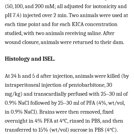
(50, 100, and 200 mM; all adjusted for isotonicity and
pH 7.4) injected over 2 min. Two animals were used at
each time point and for each KICA concentration
studied, with two animals receiving saline. After
wound closure, animals were returned to their dam.
Histology and ISEL.
At 24 h and 5 d after injection, animals were killed (by
intraperitoneal injection of pentobarbitone, 30
mg/kg) and transcardially perfused with 25–30 ml of
0.9% NaCl followed by 25–30 ml of PFA (4%, wt/vol,
in 0.9% NaCl). Brains were then removed, fixed
overnight in 4% PFA at 4°C, rinsed in PBS, and then
transferred to 15% (wt/vol) sucrose in PBS (4°C).