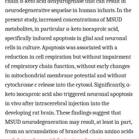
chain α-keto acid dehydrogenase that can result in
neurodegenerative sequelae in human infants. In the
present study, increased concentrations of MSUD
metabolites, in particular α-keto isocaproic acid,
specifically induced apoptosis in glial and neuronal
cells in culture. Apoptosis was associated with a
reduction in cell respiration but without impairment
of respiratory chain function, without early changes
in mitochondrial membrane potential and without
cytochrome
c
release into the cytosol. Significantly, α-
keto isocaproic acid also triggered neuronal apoptosis
in vivo after intracerebral injection into the
developing rat brain. These findings suggest that
MSUD neurodegeneration may result, at least in part,
from an accumulation of branched chain amino acids