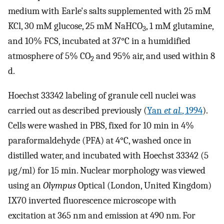
medium with Earle's salts supplemented with 25 mM
KCl, 30 mM glucose, 25 mM NaHCO
, 1 mM glutamine,
3
and 10% FCS, incubated at 37°C in a humidified
atmosphere of 5% CO
and 95% air, and used within 8
2
d.
Hoechst 33342 labeling of granule cell nuclei was
carried out as described previously (
Yan
et al.
, 1994
).
Cells were washed in PBS, fixed for 10 min in 4%
paraformaldehyde (PFA) at 4°C, washed once in
distilled water, and incubated with Hoechst 33342 (5
μg/ml) for 15 min. Nuclear morphology was viewed
using an
Olympus
Optical (London, United Kingdom)
IX70 inverted fluorescence microscope with
excitation at 365 nm and emission at 490 nm. For