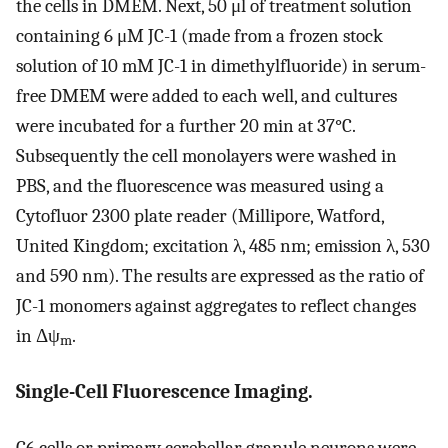
the cells in DMEM. Next, 50 μl of treatment solution
containing 6 μM JC-1 (made from a frozen stock
solution of 10 mM JC-1 in dimethylfluoride) in serum-
free DMEM were added to each well, and cultures
were incubated for a further 20 min at 37°C.
Subsequently the cell monolayers were washed in
PBS, and the fluorescence was measured using a
Cytofluor 2300 plate reader (Millipore, Watford,
United Kingdom; excitation λ, 485 nm; emission λ, 530
and 590 nm). The results are expressed as the ratio of
JC-1 monomers against aggregates to reflect changes
in Δψ
.
m
Single-Cell Fluorescence Imaging.