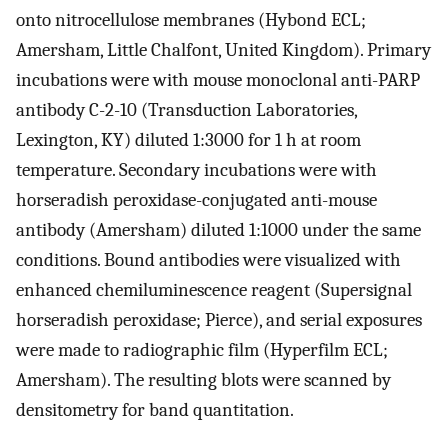
onto nitrocellulose membranes (Hybond ECL;
Amersham, Little Chalfont, United Kingdom). Primary
incubations were with mouse monoclonal anti-PARP
antibody C-2-10 (Transduction Laboratories,
Lexington, KY) diluted 1:3000 for 1 h at room
temperature. Secondary incubations were with
horseradish peroxidase-conjugated anti-mouse
antibody (Amersham) diluted 1:1000 under the same
conditions. Bound antibodies were visualized with
enhanced chemiluminescence reagent (Supersignal
horseradish peroxidase; Pierce), and serial exposures
were made to radiographic film (Hyperfilm ECL;
Amersham). The resulting blots were scanned by
densitometry for band quantitation.