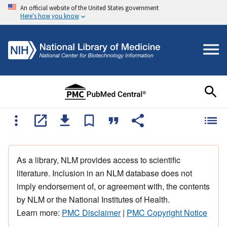
An official website of the United States government
Here's how you know
As a library, NLM provides access to scientific
literature. Inclusion in an NLM database does not
imply endorsement of, or agreement with, the contents
by NLM or the National Institutes of Health.
Learn more:
PMC Disclaimer
|
PMC Copyright Notice