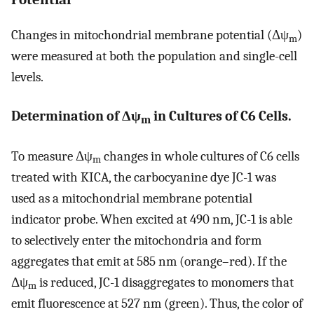
Changes in mitochondrial membrane potential (Δψ
)
m
were measured at both the population and single-cell
levels.
Determination of Δψ
in Cultures of C6 Cells.
m
To measure Δψ
changes in whole cultures of C6 cells
m
treated with KICA, the carbocyanine dye JC-1 was
used as a mitochondrial membrane potential
indicator probe. When excited at 490 nm, JC-1 is able
to selectively enter the mitochondria and form
aggregates that emit at 585 nm (orange–red). If the
Δψ
is reduced, JC-1 disaggregates to monomers that
m
emit fluorescence at 527 nm (green). Thus, the color of