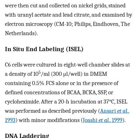
were then cut and collected on nickel grids, stained
with uranyl acetate and lead citrate, and examined by
electron microscopy (CM-10; Philips, Eindhoven, The
Netherlands).
In Situ End Labeling (ISEL)
C6 cells were cultured in eight-well chamber slides at
5
a density of 10
/ml (300 μl/well) in DMEM
containing 0.5% FCS alone or in the presence of
defined concentrations of BCAA, BCKA, SSP, or
cycloheximide. After a 20-h incubation at 37°C, ISEL
was performed as described previously (
Ansari
et al.
,
1993
) with minor modifications (
Joashi
et al.
, 1999
).
DNA Laddering