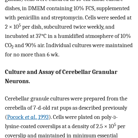
dishes, in DMEM containing 10% FCS, supplemented
with penicillin and streptomycin. Cells were seeded at
5
2 × 10
per dish, subcultured twice weekly, and
incubated at 37°C in a humidified atmosphere of 10%
CO
and 90% air. Individual cultures were maintained
2
for no more than 6 wk.
Culture and Assay of Cerebellar Granular
Neurons.
Cerebellar granule cultures were prepared from the
cerebella of 7-d-old rat pups as described previously
(
Pocock
et al.
, 1993
). Cells were plated on poly-
d
-
5
lysine-coated coverslips at a density of 2.5 × 10
per
coverslip and maintained in minimum essential