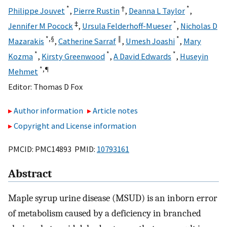
*
†
*
Philippe Jouvet
,
Pierre Rustin
,
Deanna L Taylor
,
‡
*
Jennifer M Pocock
,
Ursula Felderhoff-Mueser
,
Nicholas D
*,
§
‖
*
Mazarakis
,
Catherine Sarraf
,
Umesh Joashi
,
Mary
*
*
*
Kozma
,
Kirsty Greenwood
,
A David Edwards
,
Huseyin
*,
¶
Mehmet
Editor:
Thomas D Fox
Author information
Article notes
Copyright and License information
PMCID: PMC14893 PMID:
10793161
Abstract
Maple syrup urine disease (MSUD) is an inborn error
of metabolism caused by a deficiency in branched