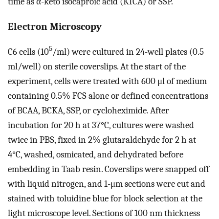
time as α-keto isocaproic acid (KICA) or SSP.
Electron Microscopy
5
C6 cells (10
/ml) were cultured in 24-well plates (0.5
ml/well) on sterile coverslips. At the start of the
experiment, cells were treated with 600 μl of medium
containing 0.5% FCS alone or defined concentrations
of BCAA, BCKA, SSP, or cycloheximide. After
incubation for 20 h at 37°C, cultures were washed
twice in PBS, fixed in 2% glutaraldehyde for 2 h at
4°C, washed, osmicated, and dehydrated before
embedding in Taab resin. Coverslips were snapped off
with liquid nitrogen, and 1-μm sections were cut and
stained with toluidine blue for block selection at the
light microscope level. Sections of 100 nm thickness