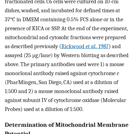
fractionated cells. C6 cells were cultured on 10-cm
dishes, washed, and incubated for defined times at
37°C in DMEM containing 0.5% FCS alone or in the
presence of KICA or SSP. At the end of the experiment,
mitochondrial and cytosolic fractions were prepared
as described previously (
Rickwood
et al.
, 1987
) and
assayed (25 μg/lane) by Western blotting as described
above. The primary antibodies used were 1) a mouse
monoclonal antibody raised against cytochrome
c
(PharMingen, San Diego, CA) used at a dilution of
1:500 and 2) a mouse monoclonal antibody raised
against subunit IV of cytochrome oxidase (Molecular
Probes) used at a dilution of 1:500.
Determination of Mitochondrial Membrane
Potential