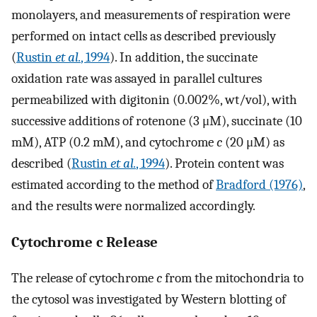
monolayers, and measurements of respiration were
performed on intact cells as described previously
(
Rustin
et al.
, 1994
). In addition, the succinate
oxidation rate was assayed in parallel cultures
permeabilized with digitonin (0.002%, wt/vol), with
successive additions of rotenone (3 μM), succinate (10
mM), ATP (0.2 mM), and cytochrome
c
(20 μM) as
described (
Rustin
et al.
, 1994
). Protein content was
estimated according to the method of
Bradford (1976)
,
and the results were normalized accordingly.
Cytochrome c Release
The release of cytochrome
c
from the mitochondria to
the cytosol was investigated by Western blotting of