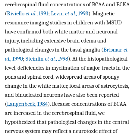
cerebrospinal fluid concentrations of BCAA and BCKA
(
Riviello
et al.
, 1991
;
Levin
et al.
, 1993
). Magnetic
resonance imaging studies in children with MSUD
have confirmed both white matter and neuronal
injury, including extensive brain edema and
pathological changes in the basal ganglia (
Brismar
et
al.
, 1990
;
Steinlin
et al.
, 1998
). At the histopathological
level, deficiencies in myelination of major tracts in the
pons and spinal cord, widespread areas of spongy
change in the white matter, focal areas of astrocytosis,
and binucleated neurons have also been reported
(
Langenbeck, 1984
). Because concentrations of BCAA
are increased in the cerebrospinal fluid, we
hypothesized that pathological changes in the central
nervous system may reflect a neurotoxic effect of