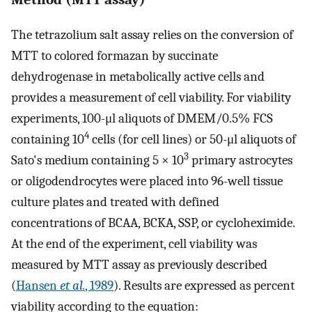
The tetrazolium salt assay relies on the conversion of
MTT to colored formazan by succinate
dehydrogenase in metabolically active cells and
provides a measurement of cell viability. For viability
experiments, 100-μl aliquots of DMEM/0.5% FCS
4
containing 10
cells (for cell lines) or 50-μl aliquots of
3
Sato's medium containing 5 × 10
primary astrocytes
or oligodendrocytes were placed into 96-well tissue
culture plates and treated with defined
concentrations of BCAA, BCKA, SSP, or cycloheximide.
At the end of the experiment, cell viability was
measured by MTT assay as previously described
(
Hansen
et al.
, 1989
). Results are expressed as percent
viability according to the equation: