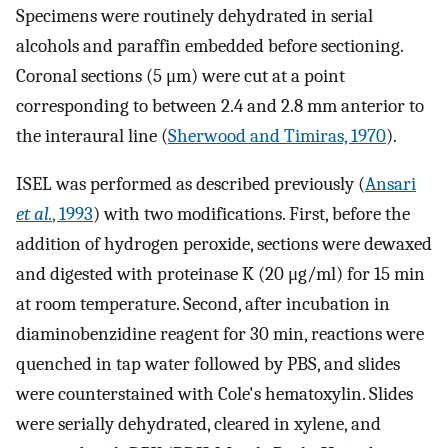
Specimens were routinely dehydrated in serial
alcohols and paraffin embedded before sectioning.
Coronal sections (5 μm) were cut at a point
corresponding to between 2.4 and 2.8 mm anterior to
the interaural line (
Sherwood and Timiras, 1970
).
ISEL was performed as described previously (
Ansari
et al.
, 1993
) with two modifications. First, before the
addition of hydrogen peroxide, sections were dewaxed
and digested with proteinase K (20 μg/ml) for 15 min
at room temperature. Second, after incubation in
diaminobenzidine reagent for 30 min, reactions were
quenched in tap water followed by PBS, and slides
were counterstained with Cole's hematoxylin. Slides
were serially dehydrated, cleared in xylene, and