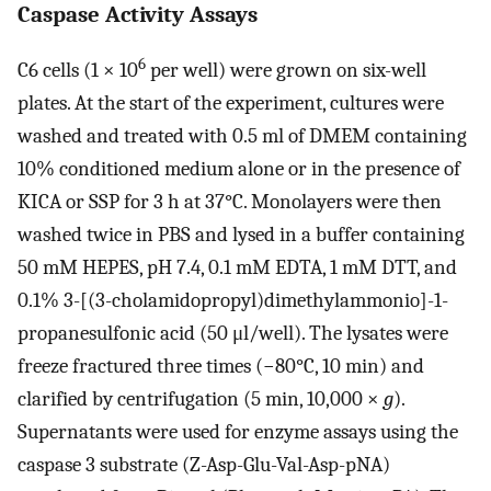
Caspase Activity Assays
6
C6 cells (1 × 10
per well) were grown on six-well
plates. At the start of the experiment, cultures were
washed and treated with 0.5 ml of DMEM containing
10% conditioned medium alone or in the presence of
KICA or SSP for 3 h at 37°C. Monolayers were then
washed twice in PBS and lysed in a buffer containing
50 mM HEPES, pH 7.4, 0.1 mM EDTA, 1 mM DTT, and
0.1% 3-[(3-cholamidopropyl)dimethylammonio]-1-
propanesulfonic acid (50 μl/well). The lysates were
freeze fractured three times (−80°C, 10 min) and
clarified by centrifugation (5 min, 10,000 ×
g
).
Supernatants were used for enzyme assays using the
caspase 3 substrate (Z-Asp-Glu-Val-Asp-pNA)