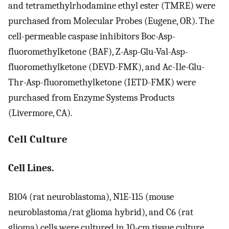
and tetramethylrhodamine ethyl ester (TMRE) were
purchased from Molecular Probes (Eugene, OR). The
cell-permeable caspase inhibitors Boc-Asp-
fluoromethylketone (BAF), Z-Asp-Glu-Val-Asp-
fluoromethylketone (DEVD-FMK), and Ac-Ile-Glu-
Thr-Asp-fluoromethylketone (IETD-FMK) were
purchased from Enzyme Systems Products
(Livermore, CA).
Cell Culture
Cell Lines.
B104 (rat neuroblastoma), N1E-115 (mouse
neuroblastoma/rat glioma hybrid), and C6 (rat
glioma) cells were cultured in 10-cm tissue culture