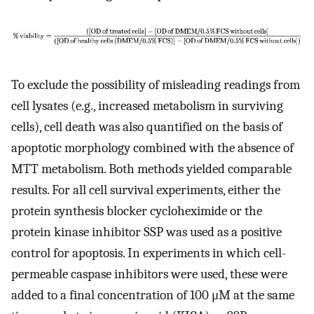
To exclude the possibility of misleading readings from
cell lysates (e.g., increased metabolism in surviving
cells), cell death was also quantified on the basis of
apoptotic morphology combined with the absence of
MTT metabolism. Both methods yielded comparable
results. For all cell survival experiments, either the
protein synthesis blocker cycloheximide or the
protein kinase inhibitor SSP was used as a positive
control for apoptosis. In experiments in which cell-
permeable caspase inhibitors were used, these were
added to a final concentration of 100 μM at the same