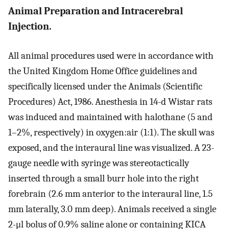
Animal Preparation and Intracerebral
Injection.
All animal procedures used were in accordance with
the United Kingdom Home Office guidelines and
specifically licensed under the Animals (Scientific
Procedures) Act, 1986. Anesthesia in 14-d Wistar rats
was induced and maintained with halothane (5 and
1–2%, respectively) in oxygen:air (1:1). The skull was
exposed, and the interaural line was visualized. A 23-
gauge needle with syringe was stereotactically
inserted through a small burr hole into the right
forebrain (2.6 mm anterior to the interaural line, 1.5
mm laterally, 3.0 mm deep). Animals received a single
2-μl bolus of 0.9% saline alone or containing KICA