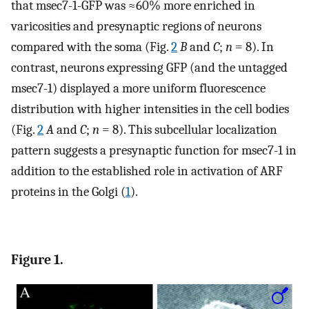
that msec7-1-GFP was ≈60% more enriched in
varicosities and presynaptic regions of neurons
compared with the soma (Fig.
2
B
and
C
;
n
= 8). In
contrast, neurons expressing GFP (and the untagged
msec7-1) displayed a more uniform fluorescence
distribution with higher intensities in the cell bodies
(Fig.
2
A
and
C
;
n
= 8). This subcellular localization
pattern suggests a presynaptic function for msec7-1 in
addition to the established role in activation of ARF
proteins in the Golgi (
1
).
Figure 1.