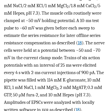
mM NaCl/2 mM KCl/1 mM MgCl
/1.8 mM CaCl
/5
2
2
mM Hepes, pH 7.3). The muscle cells routinely were
clamped at −50 mV holding potential. A 10-ms test
pulse to −60 mV was given before each sweep to
estimate the series resistance for later offline series
resistance compensation as described (
18
). The nerve
cells were held at a potential between −50 and −70
mV in the current clamp mode. Trains of six action
potentials with an interval of 25 ms were elicited
every 4 s with 2-ms current injections of 900 pA. The
pipette was filled with 114 mM K-gluconate, 10 mM
KCl, 1 mM NaCl, 1 mM MgCl
, 2 mM MgATP, 0.3 mM
2
GTP, 50 μM fura-2, and 10 mM Hepes (pH 7.3).
Amplitudes of EPSCs were analyzed with locally
written software in
igor
as described (
18
).