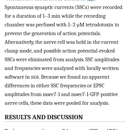
Spontaneous synaptic currents (SSCs) were recorded
for a duration of 1–3 min while the recording
chamber was perfused with 1–2 μM tetrodotoxin to
prevent the generation of action potentials.
Alternatively, the nerve cell was held in the current
clamp mode, and possible action potential-evoked
SSCs were eliminated from analysis. SSC amplitudes
and frequencies were analyzed with locally written
software in
igor
. Because we found no apparent
differences in either SSC frequencies or EPSC
amplitudes from msec7-1 and msec7-1-GFP-positive
nerve cells, these data were pooled for analysis.
RESULTS AND DISCUSSION