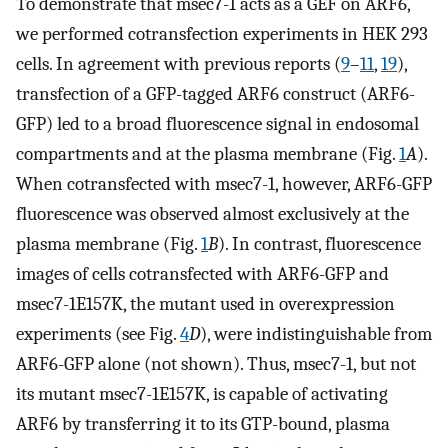
To demonstrate that msec7-1 acts as a GEF on ARF6,
we performed cotransfection experiments in HEK 293
cells. In agreement with previous reports (
9
–
11
,
19
),
transfection of a GFP-tagged ARF6 construct (ARF6-
GFP) led to a broad fluorescence signal in endosomal
compartments and at the plasma membrane (Fig.
1
A
).
When cotransfected with msec7-1, however, ARF6-GFP
fluorescence was observed almost exclusively at the
plasma membrane (Fig.
1
B
). In contrast, fluorescence
images of cells cotransfected with ARF6-GFP and
msec7-1E157K, the mutant used in overexpression
experiments (see Fig.
4
D
), were indistinguishable from
ARF6-GFP alone (not shown). Thus, msec7-1, but not
its mutant msec7-1E157K, is capable of activating
ARF6 by transferring it to its GTP-bound, plasma