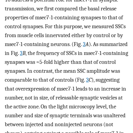
transmission, we first compared the basal release
properties of msec7-1-containing synapses to that of
control synapses. For this purpose, we measured SSCs
from muscle cells innervated either by control or by
msec7-1-containing neurons. (Fig.
3
A
). As summarized
in Fig.
3
B
, the frequency of SSCs in msec7-1-containing
synapses was ≈5-fold higher than that of control
synapses. In contrast, the mean SSC amplitude was
comparable to that of controls (Fig.
3
C
), suggesting
that overexpression of msec7-1 leads to an increase in
number, not in size, of releasable synaptic vesicles at
the active zone. On the light microscopy level, the
number and size of synaptic terminals was unaltered
between injected and noninjected neurons (not