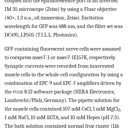
coupled into the epifluorescence port of an inverted
IM 35 microscope (Zeiss) by using a Fluar objective
(40×, 1.3 n.a., oil immersion; Zeiss). Excitation
wavelength for GFP was 488 nm, and the filter set was
DC495, LP505 (T.I.L.L. Photonics).
GFP-containing fluorescent nerve cells were assumed
to coexpress msec7-1 or msec7-1E157K, respectively.
Synaptic currents were recorded from innervated
muscle cells in the whole-cell configuration by using a
combination of EPC-9 and EPC-7 amplifiers driven by
the
pulse 8.12
software package (HEKA Electronics,
Lambrecht/Pfalz, Germany). The pipette solution for
the muscle cells contained 107 mM CsCl, 1 mM MgCl
,
2
1 mM NaCl, 10 mM EGTA, and 10 mM Hepes (pH 7.3).
The bath solution contained normal frog ringer (116