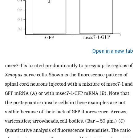
Open in a new tab
msec7-1 is located predominantly to presynaptic regions of
Xenopus
nerve cells. Shown is the fluorescence pattern of
spinal cord neurons injected with a mixture of msec7-1 and
GFP mRNA (
A
) or with msec7-1-GFP mRNA (
B
). Note that
the postsynaptic muscle cells in these examples are not
visible because of their lack of GFP fluorescence. Arrows,
varicosities; arrowheads, cell bodies. (Bar = 50 μm.) (
C
)
Quantitative analysis of fluorescence intensities. The ratio