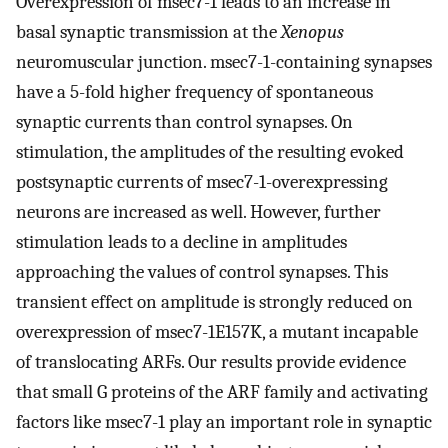
Overexpression of msec7-1 leads to an increase in
basal synaptic transmission at the
Xenopus
neuromuscular junction. msec7-1-containing synapses
have a 5-fold higher frequency of spontaneous
synaptic currents than control synapses. On
stimulation, the amplitudes of the resulting evoked
postsynaptic currents of msec7-1-overexpressing
neurons are increased as well. However, further
stimulation leads to a decline in amplitudes
approaching the values of control synapses. This
transient effect on amplitude is strongly reduced on
overexpression of msec7-1E157K, a mutant incapable
of translocating ARFs. Our results provide evidence
that small G proteins of the ARF family and activating
factors like msec7-1 play an important role in synaptic