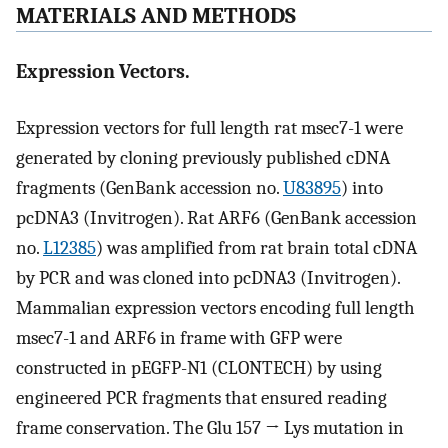
MATERIALS AND METHODS
Expression Vectors.
Expression vectors for full length rat msec7-1 were
generated by cloning previously published cDNA
fragments (GenBank accession no.
U83895
) into
pcDNA3 (Invitrogen). Rat ARF6 (GenBank accession
no.
L12385
) was amplified from rat brain total cDNA
by PCR and was cloned into pcDNA3 (Invitrogen).
Mammalian expression vectors encoding full length
msec7-1 and ARF6 in frame with GFP were
constructed in pEGFP-N1 (CLONTECH) by using
engineered PCR fragments that ensured reading
frame conservation. The Glu 157 → Lys mutation in