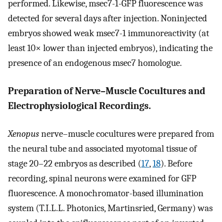
performed. Likewise, msec7-1-GFP fluorescence was
detected for several days after injection. Noninjected
embryos showed weak msec7-1 immunoreactivity (at
least 10× lower than injected embryos), indicating the
presence of an endogenous msec7 homologue.
Preparation of Nerve–Muscle Cocultures and
Electrophysiological Recordings.
Xenopus
nerve–muscle cocultures were prepared from
the neural tube and associated myotomal tissue of
stage 20–22 embryos as described (
17
,
18
). Before
recording, spinal neurons were examined for GFP
fluorescence. A monochromator-based illumination
system (T.I.L.L. Photonics, Martinsried, Germany) was