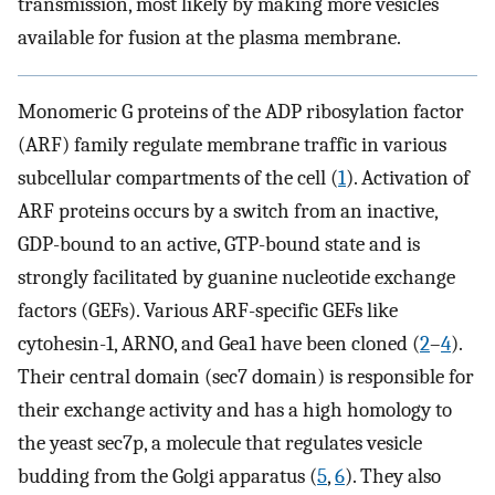
transmission, most likely by making more vesicles
available for fusion at the plasma membrane.
Monomeric G proteins of the ADP ribosylation factor
(ARF) family regulate membrane traffic in various
subcellular compartments of the cell (
1
). Activation of
ARF proteins occurs by a switch from an inactive,
GDP-bound to an active, GTP-bound state and is
strongly facilitated by guanine nucleotide exchange
factors (GEFs). Various ARF-specific GEFs like
cytohesin-1, ARNO, and Gea1 have been cloned (
2
–
4
).
Their central domain (sec7 domain) is responsible for
their exchange activity and has a high homology to
the yeast sec7p, a molecule that regulates vesicle
budding from the Golgi apparatus (
5
,
6
). They also