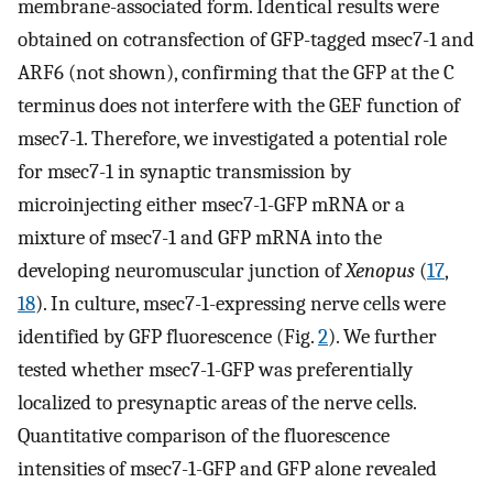
membrane-associated form. Identical results were
obtained on cotransfection of GFP-tagged msec7-1 and
ARF6 (not shown), confirming that the GFP at the C
terminus does not interfere with the GEF function of
msec7-1. Therefore, we investigated a potential role
for msec7-1 in synaptic transmission by
microinjecting either msec7-1-GFP mRNA or a
mixture of msec7-1 and GFP mRNA into the
developing neuromuscular junction of
Xenopus
(
17
,
18
). In culture, msec7-1-expressing nerve cells were
identified by GFP fluorescence (Fig.
2
). We further
tested whether msec7-1-GFP was preferentially
localized to presynaptic areas of the nerve cells.
Quantitative comparison of the fluorescence
intensities of msec7-1-GFP and GFP alone revealed