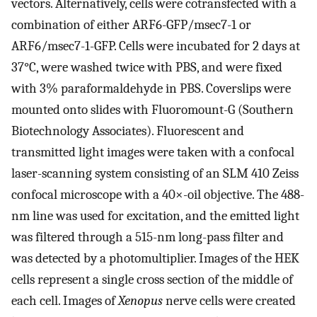
vectors. Alternatively, cells were cotransfected with a
combination of either ARF6-GFP/msec7-1 or
ARF6/msec7-1-GFP. Cells were incubated for 2 days at
37°C, were washed twice with PBS, and were fixed
with 3% paraformaldehyde in PBS. Coverslips were
mounted onto slides with Fluoromount-G (Southern
Biotechnology Associates). Fluorescent and
transmitted light images were taken with a confocal
laser-scanning system consisting of an SLM 410 Zeiss
confocal microscope with a 40×-oil objective. The 488-
nm line was used for excitation, and the emitted light
was filtered through a 515-nm long-pass filter and
was detected by a photomultiplier. Images of the HEK
cells represent a single cross section of the middle of
each cell. Images of
Xenopus
nerve cells were created