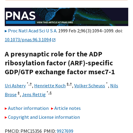
Proc Natl Acad Sci U S A
. 1999 Feb 2;96(3):1094–1099. doi:
10.1073/pnas.96.3.1094
A presynaptic role for the ADP
ribosylation factor (ARF)-specific
GDP/GTP exchange factor msec7-1
*,
†
‡,
†
*
Uri Ashery
,
Henriette Koch
,
Volker Scheuss
,
Nils
‡
*,
§
Brose
,
Jens Rettig
Author information
Article notes
Copyright and License information
PMCID: PMC15356 PMID:
9927699