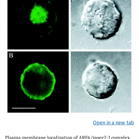
Open in a new tab
Plasma membrane localization of ARF6/msec7-1 complex.