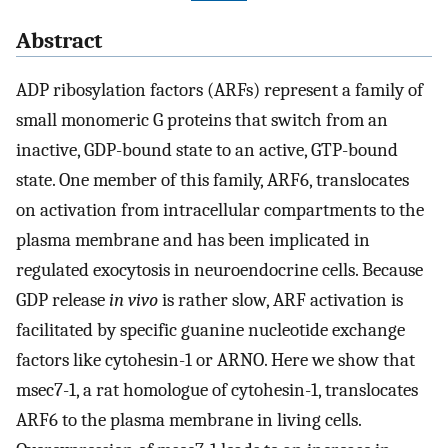
Abstract
ADP ribosylation factors (ARFs) represent a family of
small monomeric G proteins that switch from an
inactive, GDP-bound state to an active, GTP-bound
state. One member of this family, ARF6, translocates
on activation from intracellular compartments to the
plasma membrane and has been implicated in
regulated exocytosis in neuroendocrine cells. Because
GDP release
in vivo
is rather slow, ARF activation is
facilitated by specific guanine nucleotide exchange
factors like cytohesin-1 or ARNO. Here we show that
msec7-1, a rat homologue of cytohesin-1, translocates
ARF6 to the plasma membrane in living cells.