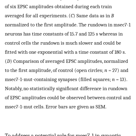
of six EPSC amplitudes obtained during each train
averaged for all experiments. (
C
) Same data as in
B
normalized to the first amplitude. The rundown in msec7-1
neurons has time constants of 15.7 and 125 s whereas in
control cells the rundown is much slower and could be
fitted with one exponential with a time constant of 180 s.
(
D
) Comparison of averaged EPSC amplitudes, normalized
to the first amplitude, of control (open circles;
n
= 27) and
msec7-1-mut-containing synapses (filled squares;
n
= 13).
Notably, no statistically significant difference in rundown
of EPSC amplitudes could be observed between control and
msec7-1-mut cells. Error bars are given as SEM.
To address a potential role for msec7-1 in synaptic