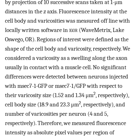
by projection of 10 successive scans taken at 1-μm
distances in the
z
axis. Fluorescence intensity at the
cell body and varicosities was measured off line with
locally written software in
igor
(WaveMetrix, Lake
Oswego, OR). Regions of interest were defined as the
shape of the cell body and varicosity, respectively. We
considered a varicosity as a swelling along the axon
usually in contact with a muscle cell. No significant
differences were detected between neurons injected
with msec7-1-GFP or msec7-1/GFP with respect to
2
their varicosity size (1.52 and 1.34 μm
, respectively),
2
cell body size (18.9 and 23.3 μm
, respectively), and
number of varicosities per neuron (4 and 5,
respectively). Therefore, we measured fluorescence
intensity as absolute pixel values per region of