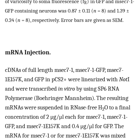
of varicosity to soma fluorescence (f
) in GFP and msec7-1-
R
GFP containing neurons was 0.87 ± 0.11 (
n
= 8) and 1.39 ±
0.24 (
n
= 8), respectively. Error bars are given as SEM.
mRNA Injection.
cDNAs of full length msec7-1, msec7-1-GFP, msec7-
1E157K, and GFP in pCS2+ were linearized with
Not
I
and were transcribed
in vitro
by using SP6 RNA
Polymerase (Boehringer Mannheim). The resulting
mRNAs were suspended in RNase-free H
O to a final
2
concentration of 2 μg/μl each for msec7-1, msec7-1-
GFP, and msec7-1E157K and 0.4 μg/μl for GFP. The
mRNA for msec7-1 or for msec7-1E157K was mixed