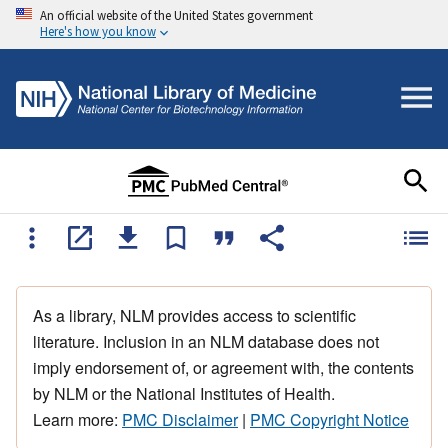
An official website of the United States government
Here's how you know
As a library, NLM provides access to scientific
literature. Inclusion in an NLM database does not
imply endorsement of, or agreement with, the contents
by NLM or the National Institutes of Health.
Learn more:
PMC Disclaimer
|
PMC Copyright Notice