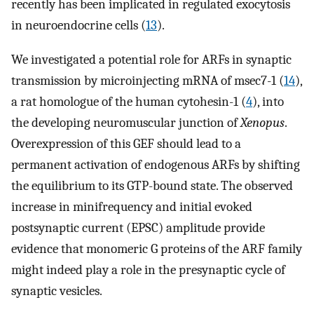
recently has been implicated in regulated exocytosis
in neuroendocrine cells (
13
).
We investigated a potential role for ARFs in synaptic
transmission by microinjecting mRNA of msec7-1 (
14
),
a rat homologue of the human cytohesin-1 (
4
), into
the developing neuromuscular junction of
Xenopus
.
Overexpression of this GEF should lead to a
permanent activation of endogenous ARFs by shifting
the equilibrium to its GTP-bound state. The observed
increase in minifrequency and initial evoked
postsynaptic current (EPSC) amplitude provide
evidence that monomeric G proteins of the ARF family
might indeed play a role in the presynaptic cycle of
synaptic vesicles.