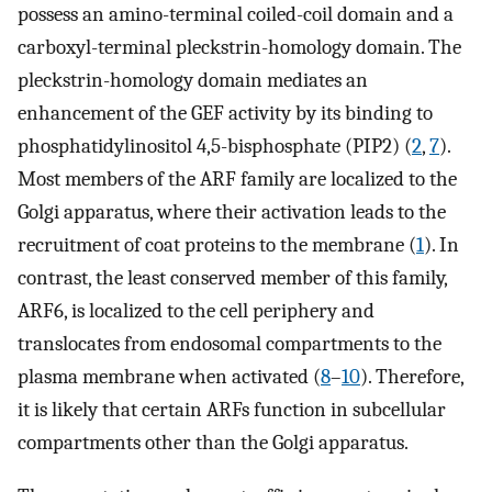
possess an amino-terminal coiled-coil domain and a
carboxyl-terminal pleckstrin-homology domain. The
pleckstrin-homology domain mediates an
enhancement of the GEF activity by its binding to
phosphatidylinositol 4,5-bisphosphate (PIP2) (
2
,
7
).
Most members of the ARF family are localized to the
Golgi apparatus, where their activation leads to the
recruitment of coat proteins to the membrane (
1
). In
contrast, the least conserved member of this family,
ARF6, is localized to the cell periphery and
translocates from endosomal compartments to the
plasma membrane when activated (
8
–
10
). Therefore,
it is likely that certain ARFs function in subcellular
compartments other than the Golgi apparatus.