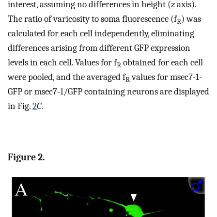
interest, assuming no differences in height (
z
axis).
The ratio of varicosity to soma fluorescence (f
) was
R
calculated for each cell independently, eliminating
differences arising from different GFP expression
levels in each cell. Values for f
obtained for each cell
R
were pooled, and the averaged f
values for msec7-1-
R
GFP or msec7-1/GFP containing neurons are displayed
in Fig.
2
C
.
Figure 2.