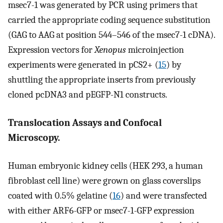
msec7-1 was generated by PCR using primers that
carried the appropriate coding sequence substitution
(GAG to AAG at position 544–546 of the msec7-1 cDNA).
Expression vectors for
Xenopus
microinjection
experiments were generated in pCS2+ (
15
) by
shuttling the appropriate inserts from previously
cloned pcDNA3 and pEGFP-N1 constructs.
Translocation Assays and Confocal
Microscopy.
Human embryonic kidney cells (HEK 293, a human
fibroblast cell line) were grown on glass coverslips
coated with 0.5% gelatine (
16
) and were transfected
with either ARF6-GFP or msec7-1-GFP expression