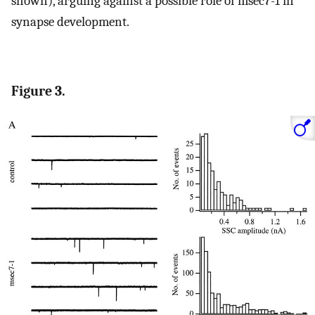
shown), arguing against a possible role of msec7-1 in
synapse development.
Figure 3.