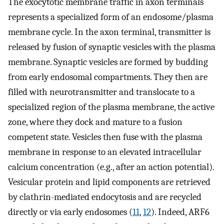
The exocytotic membrane traffic in axon terminals
represents a specialized form of an endosome/plasma
membrane cycle. In the axon terminal, transmitter is
released by fusion of synaptic vesicles with the plasma
membrane. Synaptic vesicles are formed by budding
from early endosomal compartments. They then are
filled with neurotransmitter and translocate to a
specialized region of the plasma membrane, the active
zone, where they dock and mature to a fusion
competent state. Vesicles then fuse with the plasma
membrane in response to an elevated intracellular
calcium concentration (e.g., after an action potential).
Vesicular protein and lipid components are retrieved
by clathrin-mediated endocytosis and are recycled
directly or via early endosomes (
11
,
12
). Indeed, ARF6