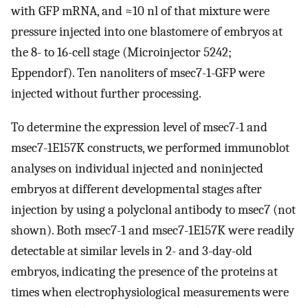
with GFP mRNA, and ≈10 nl of that mixture were
pressure injected into one blastomere of embryos at
the 8- to 16-cell stage (Microinjector 5242;
Eppendorf). Ten nanoliters of msec7-1-GFP were
injected without further processing.
To determine the expression level of msec7-1 and
msec7-1E157K constructs, we performed immunoblot
analyses on individual injected and noninjected
embryos at different developmental stages after
injection by using a polyclonal antibody to msec7 (not
shown). Both msec7-1 and msec7-1E157K were readily
detectable at similar levels in 2- and 3-day-old
embryos, indicating the presence of the proteins at
times when electrophysiological measurements were