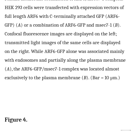
HEK 293 cells were transfected with expression vectors of
full length ARF6 with C-terminally attached GFP (ARF6-
GFP) (
A
) or a combination of ARF6-GFP and msec7-1 (
B
).
Confocal fluorescence images are displayed on the left;
transmitted light images of the same cells are displayed
on the right. While ARF6-GFP alone was associated mainly
with endosomes and partially along the plasma membrane
(
A
), the ARF6-GFP/msec7-1 complex was located almost
exclusively to the plasma membrane (
B
). (Bar = 10 μm.)
Figure 4.