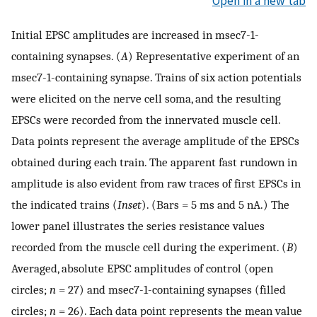
Open in a new tab
Initial EPSC amplitudes are increased in msec7-1-
containing synapses. (
A
) Representative experiment of an
msec7-1-containing synapse. Trains of six action potentials
were elicited on the nerve cell soma, and the resulting
EPSCs were recorded from the innervated muscle cell.
Data points represent the average amplitude of the EPSCs
obtained during each train. The apparent fast rundown in
amplitude is also evident from raw traces of first EPSCs in
the indicated trains (
Inset
). (Bars = 5 ms and 5 nA.) The
lower panel illustrates the series resistance values
recorded from the muscle cell during the experiment. (
B
)
Averaged, absolute EPSC amplitudes of control (open
circles;
n
= 27) and msec7-1-containing synapses (filled
circles;
n
= 26). Each data point represents the mean value