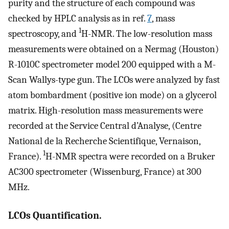
purity and the structure of each compound was
checked by HPLC analysis as in ref.
7
, mass
1
spectroscopy, and
H-NMR. The low-resolution mass
measurements were obtained on a Nermag (Houston)
R-1010C spectrometer model 200 equipped with a M-
Scan Wallys-type gun. The LCOs were analyzed by fast
atom bombardment (positive ion mode) on a glycerol
matrix. High-resolution mass measurements were
recorded at the Service Central d’Analyse, (Centre
National de la Recherche Scientifique, Vernaison,
1
France).
H-NMR spectra were recorded on a Bruker
AC300 spectrometer (Wissenburg, France) at 300
MHz.
LCOs Quantification.