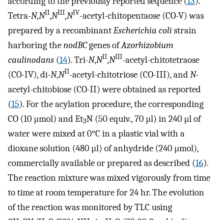
according to the previously reported sequence (
13
).
II
III
IV
Tetra-
N
,
N
,
N
,
N
-acetyl-chitopentaose (CO-V) was
prepared by a recombinant
Escherichia coli
strain
harboring the
nodBC
genes of
Azorhizobium
II
III
caulinodans
(
14
). Tri-
N
,
N
,
N
-acetyl-chitotetraose
II
(CO-IV), di-
N
,
N
-acetyl-chitotriose (CO-III), and
N-
acetyl-chitobiose (CO-II) were obtained as reported
(
15
). For the acylation procedure, the corresponding
CO (10 μmol) and Et
N (50 equiv., 70 μl) in 240 μl of
3
water were mixed at 0°C in a plastic vial with a
dioxane solution (480 μl) of anhydride (240 μmol),
commercially available or prepared as described (
16
).
The reaction mixture was mixed vigorously from time
to time at room temperature for 24 hr. The evolution
of the reaction was monitored by TLC using