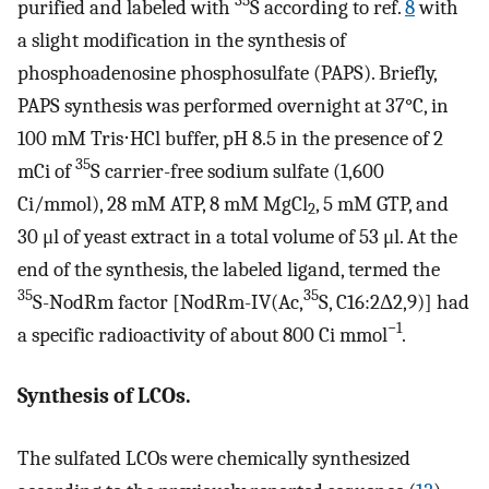
35
purified and labeled with
S according to ref.
8
with
a slight modification in the synthesis of
phosphoadenosine phosphosulfate (PAPS). Briefly,
PAPS synthesis was performed overnight at 37°C, in
100 mM Tris⋅HCl buffer, pH 8.5 in the presence of 2
35
mCi of
S carrier-free sodium sulfate (1,600
Ci/mmol), 28 mM ATP, 8 mM MgCl
, 5 mM GTP, and
2
30 μl of yeast extract in a total volume of 53 μl. At the
end of the synthesis, the labeled ligand, termed the
35
35
S-NodRm factor [NodRm-IV(Ac,
S, C16:2Δ2,9)] had
−1
a specific radioactivity of about 800 Ci mmol
.
Synthesis of LCOs.
The sulfated LCOs were chemically synthesized