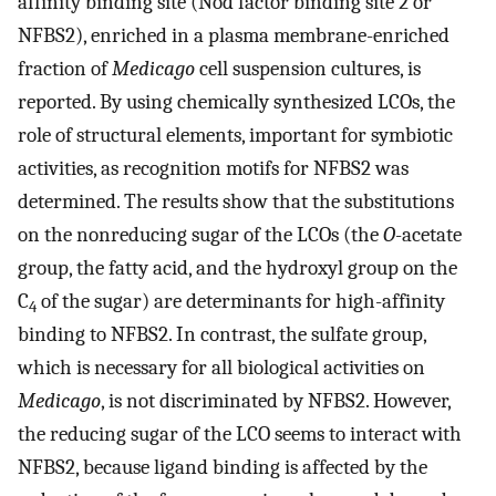
affinity binding site (Nod factor binding site 2 or
NFBS2), enriched in a plasma membrane-enriched
fraction of
Medicago
cell suspension cultures, is
reported. By using chemically synthesized LCOs, the
role of structural elements, important for symbiotic
activities, as recognition motifs for NFBS2 was
determined. The results show that the substitutions
on the nonreducing sugar of the LCOs (the
O
-acetate
group, the fatty acid, and the hydroxyl group on the
C
of the sugar) are determinants for high-affinity
4
binding to NFBS2. In contrast, the sulfate group,
which is necessary for all biological activities on
Medicago
, is not discriminated by NFBS2. However,
the reducing sugar of the LCO seems to interact with
NFBS2, because ligand binding is affected by the