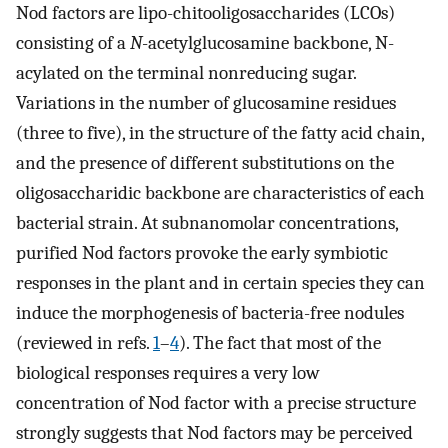
Nod factors are lipo-chitooligosaccharides (LCOs)
consisting of a
N
-acetylglucosamine backbone, N-
acylated on the terminal nonreducing sugar.
Variations in the number of glucosamine residues
(three to five), in the structure of the fatty acid chain,
and the presence of different substitutions on the
oligosaccharidic backbone are characteristics of each
bacterial strain. At subnanomolar concentrations,
purified Nod factors provoke the early symbiotic
responses in the plant and in certain species they can
induce the morphogenesis of bacteria-free nodules
(reviewed in refs.
1
–
4
). The fact that most of the
biological responses requires a very low
concentration of Nod factor with a precise structure
strongly suggests that Nod factors may be perceived