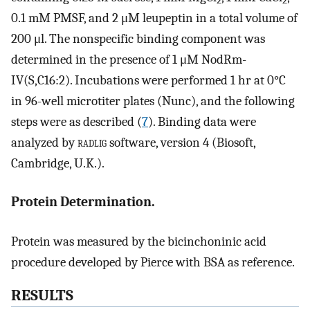
2
2
0.1 mM PMSF, and 2 μM leupeptin in a total volume of
200 μl. The nonspecific binding component was
determined in the presence of 1 μM NodRm-
IV(S,C16:2). Incubations were performed 1 hr at 0°C
in 96-well microtiter plates (Nunc), and the following
steps were as described (
7
). Binding data were
analyzed by
radlig
software, version 4 (Biosoft,
Cambridge, U.K.).
Protein Determination.
Protein was measured by the bicinchoninic acid
procedure developed by Pierce with BSA as reference.
RESULTS