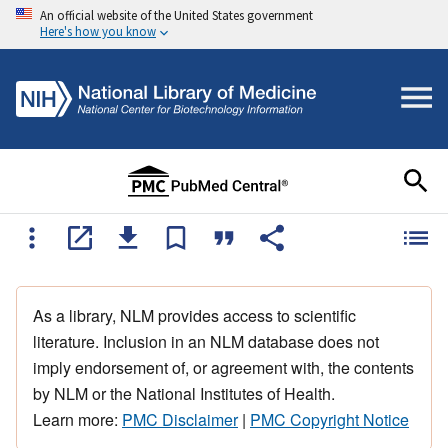
An official website of the United States government
Here's how you know
As a library, NLM provides access to scientific
literature. Inclusion in an NLM database does not
imply endorsement of, or agreement with, the contents
by NLM or the National Institutes of Health.
Learn more:
PMC Disclaimer
|
PMC Copyright Notice