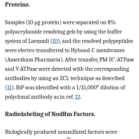
Proteins.
Samples (10 μg protein) were separated on 8%
polyacrylamide resolving gels by using the buffer
system of Laemmli (
10
), and the resolved polypeptides
were electro-transferred to Hybond-C membranes
+
(Amersham Pharmacia). After transfer, PM H
-ATPase
and V-ATPase were detected with the corresponding
antibodies by using an ECL technique as described
e
(
11
). BiP was identified with a 1/15,000
dilution of
polyclonal antibody as in ref.
12
.
Radiolabeling of NodRm Factors.
Biologically produced nonsulfated factors were