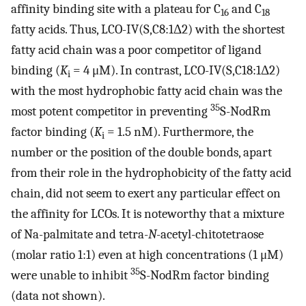
affinity binding site with a plateau for C
and C
16
18
fatty acids. Thus, LCO-IV(S,C8:1Δ2) with the shortest
fatty acid chain was a poor competitor of ligand
binding (
K
= 4 μM). In contrast, LCO-IV(S,C18:1Δ2)
i
with the most hydrophobic fatty acid chain was the
35
most potent competitor in preventing
S-NodRm
factor binding (
K
= 1.5 nM). Furthermore, the
i
number or the position of the double bonds, apart
from their role in the hydrophobicity of the fatty acid
chain, did not seem to exert any particular effect on
the affinity for LCOs. It is noteworthy that a mixture
of Na-palmitate and tetra-
N
-acetyl-chitotetraose
(molar ratio 1:1) even at high concentrations (1 μM)
35
were unable to inhibit
S-NodRm factor binding
(data not shown).