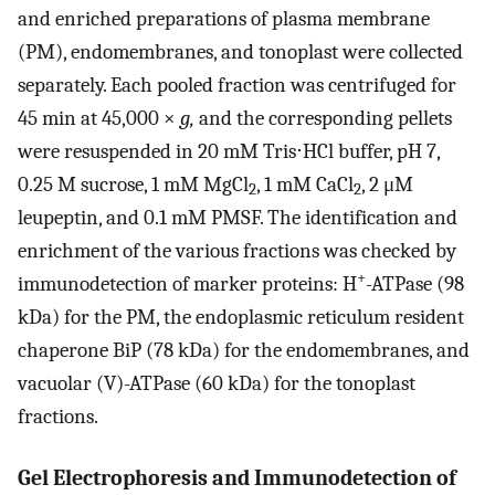
and enriched preparations of plasma membrane
(PM), endomembranes, and tonoplast were collected
separately. Each pooled fraction was centrifuged for
45 min at 45,000 ×
g,
and the corresponding pellets
were resuspended in 20 mM Tris⋅HCl buffer, pH 7,
0.25 M sucrose, 1 mM MgCl
, 1 mM CaCl
, 2 μM
2
2
leupeptin, and 0.1 mM PMSF. The identification and
enrichment of the various fractions was checked by
+
immunodetection of marker proteins: H
-ATPase (98
kDa) for the PM, the endoplasmic reticulum resident
chaperone BiP (78 kDa) for the endomembranes, and
vacuolar (V)-ATPase (60 kDa) for the tonoplast
fractions.
Gel Electrophoresis and Immunodetection of