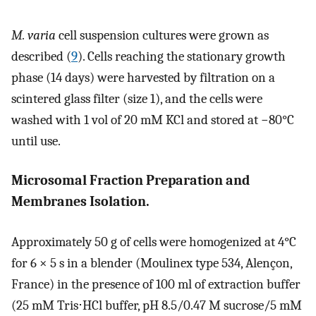
M. varia
cell suspension cultures were grown as
described (
9
). Cells reaching the stationary growth
phase (14 days) were harvested by filtration on a
scintered glass filter (size 1), and the cells were
washed with 1 vol of 20 mM KCl and stored at −80°C
until use.
Microsomal Fraction Preparation and
Membranes Isolation.
Approximately 50 g of cells were homogenized at 4°C
for 6 × 5 s in a blender (Moulinex type 534, Alençon,
France) in the presence of 100 ml of extraction buffer
(25 mM Tris⋅HCl buffer, pH 8.5/0.47 M sucrose/5 mM