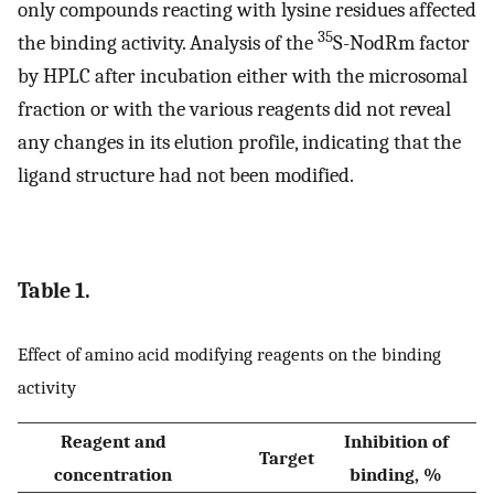
only compounds reacting with lysine residues affected
35
the binding activity. Analysis of the
S-NodRm factor
by HPLC after incubation either with the microsomal
fraction or with the various reagents did not reveal
any changes in its elution profile, indicating that the
ligand structure had not been modified.
Table 1.
Effect of amino acid modifying reagents on the binding
activity
Reagent and
Inhibition of
Target
concentration
binding, %