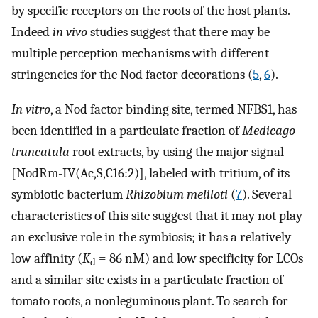
by specific receptors on the roots of the host plants.
Indeed
in vivo
studies suggest that there may be
multiple perception mechanisms with different
stringencies for the Nod factor decorations (
5
,
6
).
In vitro
, a Nod factor binding site, termed NFBS1, has
been identified in a particulate fraction of
Medicago
truncatula
root extracts, by using the major signal
[NodRm-IV(Ac,S,C16:2)], labeled with tritium, of its
symbiotic bacterium
Rhizobium meliloti
(
7
). Several
characteristics of this site suggest that it may not play
an exclusive role in the symbiosis; it has a relatively
low affinity (
K
= 86 nM) and low specificity for LCOs
d
and a similar site exists in a particulate fraction of
tomato roots, a nonleguminous plant. To search for