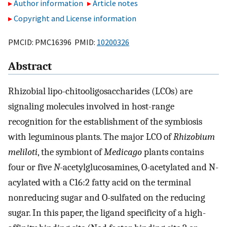
Author information
Article notes
Copyright and License information
PMCID: PMC16396 PMID:
10200326
Abstract
Rhizobial lipo-chitooligosaccharides (LCOs) are
signaling molecules involved in host-range
recognition for the establishment of the symbiosis
with leguminous plants. The major LCO of
Rhizobium
meliloti
, the symbiont of
Medicago
plants contains
four or five
N
-acetylglucosamines, O-acetylated and N-
acylated with a C16:2 fatty acid on the terminal
nonreducing sugar and O-sulfated on the reducing
sugar. In this paper, the ligand specificity of a high-