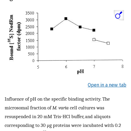
Open in a new tab
Influence of pH on the specific binding activity. The
microsomal fraction of
M. varia
cell cultures was
resuspended in 20 mM Tris⋅HCl buffer, and aliquots
corresponding to 30 μg proteins were incubated with 0.2