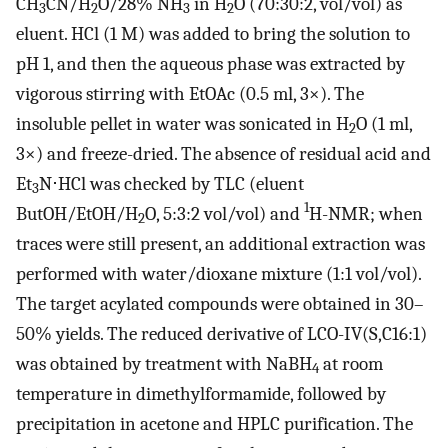
CH
CN/H
O/28% NH
in H
O (70:30:2, vol/vol) as
3
2
3
2
eluent. HCl (1 M) was added to bring the solution to
pH 1, and then the aqueous phase was extracted by
vigorous stirring with EtOAc (0.5 ml, 3×). The
insoluble pellet in water was sonicated in H
O (1 ml,
2
3×) and freeze-dried. The absence of residual acid and
Et
N⋅HCl was checked by TLC (eluent
3
1
ButOH/EtOH/H
O, 5:3:2 vol/vol) and
H-NMR; when
2
traces were still present, an additional extraction was
performed with water/dioxane mixture (1:1 vol/vol).
The target acylated compounds were obtained in 30–
50% yields. The reduced derivative of LCO-IV(S,C16:1)
was obtained by treatment with NaBH
at room
4
temperature in dimethylformamide, followed by
precipitation in acetone and HPLC purification. The