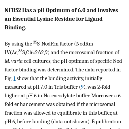
NFBS2 Has a pH Optimum of 6.0 and Involves
an Essential Lysine Residue for Ligand
Binding.
35
By using the
S-NodRm factor (NodRm-
35
IV(Ac,
S,C16:2Δ2,9) and the microsomal fraction of
M. varia
cell cultures, the pH optimum of specific Nod
factor binding was determined. The data reported in
Fig.
1
show that the binding activity, initially
measured at pH 7.0 in Tris buffer (
9
), was 2-fold
higher at pH 6 in Na-cacodylate buffer. Moreover a 6-
fold enhancement was obtained if the microsomal
fraction was allowed to equilibrate in this buffer, at
pH 6, before binding (data not shown). Equilibration