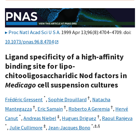
Proc Natl Acad Sci U S A
. 1999 Apr 13;96(8):4704–4709. doi:
10.1073/pnas.96.8.4704
Ligand specificity of a high-affinity
binding site for lipo-
chitooligosaccharidic Nod factors in
Medicago
cell suspension cultures
*
†
Frédéric Gressent
,
Sophie Drouillard
,
Natacha
†
†
†
Mantegazza
,
Eric Samain
,
Roberto A Geremia
,
Hervé
*
‡
†
Canut
,
Andreas Niebel
,
Hugues Driguez
,
Raoul Ranjeva
*
‡
*,‡,
§
,
Julie Cullimore
,
Jean-Jacques Bono