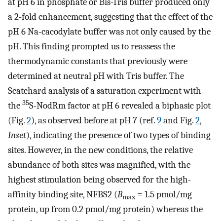
at pH 6 in phosphate or Bis-Tris buffer produced only
a 2-fold enhancement, suggesting that the effect of the
pH 6 Na-cacodylate buffer was not only caused by the
pH. This finding prompted us to reassess the
thermodynamic constants that previously were
determined at neutral pH with Tris buffer. The
Scatchard analysis of a saturation experiment with
35
the
S-NodRm factor at pH 6 revealed a biphasic plot
(Fig.
2
), as observed before at pH 7 (ref.
9
and Fig.
2
,
Inset
), indicating the presence of two types of binding
sites. However, in the new conditions, the relative
abundance of both sites was magnified, with the
highest stimulation being observed for the high-
affinity binding site, NFBS2 (
B
= 1.5 pmol/mg
max
protein, up from 0.2 pmol/mg protein) whereas the