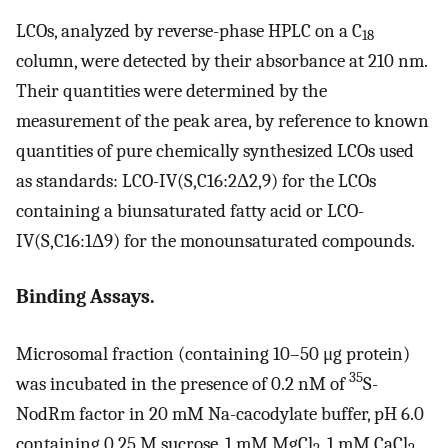
LCOs, analyzed by reverse-phase HPLC on a C
18
column, were detected by their absorbance at 210 nm.
Their quantities were determined by the
measurement of the peak area, by reference to known
quantities of pure chemically synthesized LCOs used
as standards: LCO-IV(S,C16:2Δ2,9) for the LCOs
containing a biunsaturated fatty acid or LCO-
IV(S,C16:1Δ9) for the monounsaturated compounds.
Binding Assays.
Microsomal fraction (containing 10–50 μg protein)
35
was incubated in the presence of 0.2 nM of
S-
NodRm factor in 20 mM Na-cacodylate buffer, pH 6.0
containing 0.25 M sucrose, 1 mM MgCl
, 1 mM CaCl
,