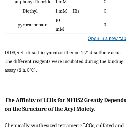
sulphonyl fluoride
1 mM
0
Diethyl
1 mM
His
0
10
pyrocarbonate
3
mM
Open in a new tab
DIDS, 4-4′-diisothiocyanatostilbenne-2,2′-disulfonic acid.
The different reagents were incubated during the binding
assay (2 h, 0°C).
The Affinity of LCOs for NFBS2 Greatly Depends
on the Structure of the Acyl Moiety.
Chemically synthesized tetrameric LCOs, sulfated and