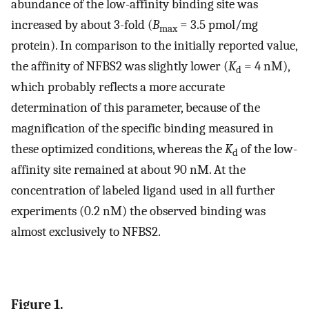
abundance of the low-affinity binding site was
increased by about 3-fold (
B
= 3.5 pmol/mg
max
protein). In comparison to the initially reported value,
the affinity of NFBS2 was slightly lower (
K
= 4 nM),
d
which probably reflects a more accurate
determination of this parameter, because of the
magnification of the specific binding measured in
these optimized conditions, whereas the
K
of the low-
d
affinity site remained at about 90 nM. At the
concentration of labeled ligand used in all further
experiments (0.2 nM) the observed binding was
almost exclusively to NFBS2.
Figure 1.