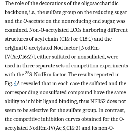
The role of the decorations of the oligosaccharidic
backbone, i.e., the sulfate group on the reducing sugar
and the
O
-acetate on the nonreducing end sugar, was
examined. Non-O-acetylated LCOs harboring different
structures of acyl chain (C16:l or C18:1) and the
original O-acetylated Nod factor [NodRm-
IV(Ac,C16:2)], either sulfated or nonsulfated, were
used in three separate sets of competition experiments
35
with the
S-NodRm factor. The results reported in
Fig.
4
A
revealed that in each case the sulfated and the
corresponding nonsulfated compound have the same
ability to inhibit ligand binding, thus NFBS2 does not
seem to be selective for the sulfate group. In contrast,
the competitive inhibition curves obtained for the O-
acetylated NodRm-IV(Ac,S,C16:2) and its non-O-