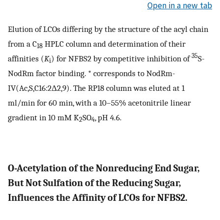
Open in a new tab
Elution of LCOs differing by the structure of the acyl chain
from a C
HPLC column and determination of their
18
35
affinities (
K
) for NFBS2 by competitive inhibition of
S-
i
NodRm factor binding. * corresponds to NodRm-
IV(Ac,S,C16:2Δ2,9). The RP18 column was eluted at 1
ml/min for 60 min, with a 10–55% acetonitrile linear
gradient in 10 mM K
SO
, pH 4.6.
2
4
O-Acetylation of the Nonreducing End Sugar,
But Not Sulfation of the Reducing Sugar,
Influences the Affinity of LCOs for NFBS2.