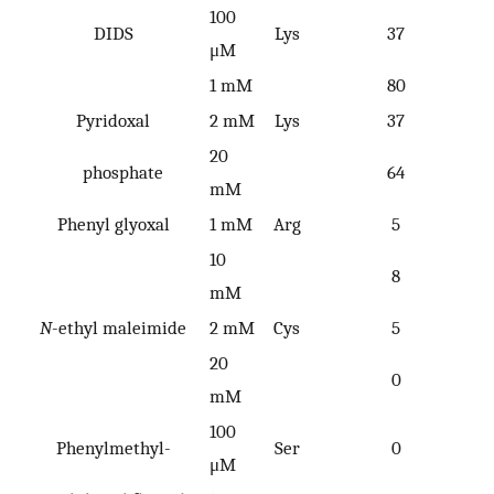
100
DIDS
Lys
37
μM
1 mM
80
Pyridoxal
2 mM
Lys
37
20
phosphate
64
mM
Phenyl glyoxal
1 mM
Arg
5
10
8
mM
N
-ethyl maleimide
2 mM
Cys
5
20
0
mM
100
Phenylmethyl-
Ser
0
μM