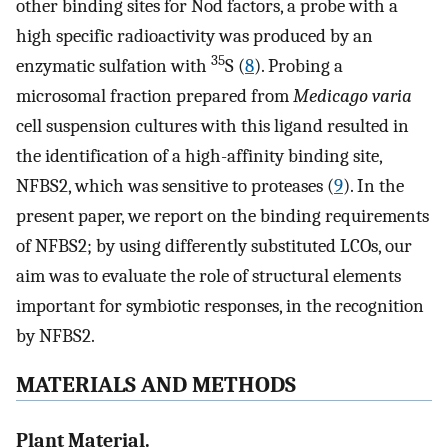
other binding sites for Nod factors, a probe with a
high specific radioactivity was produced by an
35
enzymatic sulfation with
S (
8
). Probing a
microsomal fraction prepared from
Medicago varia
cell suspension cultures with this ligand resulted in
the identification of a high-affinity binding site,
NFBS2, which was sensitive to proteases (
9
). In the
present paper, we report on the binding requirements
of NFBS2; by using differently substituted LCOs, our
aim was to evaluate the role of structural elements
important for symbiotic responses, in the recognition
by NFBS2.
MATERIALS AND METHODS
Plant Material.