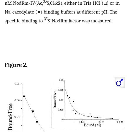
35
nM NodRm-IV(Ac,
S,C16:2), either in Tris⋅HCl (□) or in
Na-cacodylate (■) binding buffers at different pH. The
35
specific binding to
S-NodRm factor was measured.
Figure 2.