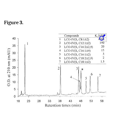
Figure 3.