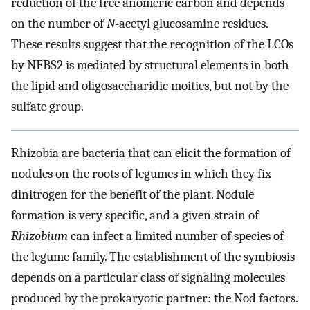
reduction of the free anomeric carbon and depends
on the number of
N
-acetyl glucosamine residues.
These results suggest that the recognition of the LCOs
by NFBS2 is mediated by structural elements in both
the lipid and oligosaccharidic moities, but not by the
sulfate group.
Rhizobia are bacteria that can elicit the formation of
nodules on the roots of legumes in which they fix
dinitrogen for the benefit of the plant. Nodule
formation is very specific, and a given strain of
Rhizobium
can infect a limited number of species of
the legume family. The establishment of the symbiosis
depends on a particular class of signaling molecules
produced by the prokaryotic partner: the Nod factors.