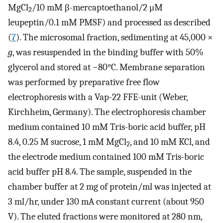
MgCl
/10 mM β-mercaptoethanol/2 μM
2
leupeptin/0.1 mM PMSF) and processed as described
(
7
). The microsomal fraction, sedimenting at 45,000 ×
g
, was resuspended in the binding buffer with 50%
glycerol and stored at −80°C. Membrane separation
was performed by preparative free flow
electrophoresis with a Vap-22 FFE-unit (Weber,
Kirchheim, Germany). The electrophoresis chamber
medium contained 10 mM Tris-boric acid buffer, pH
8.4, 0.25 M sucrose, 1 mM MgCl
, and 10 mM KCl, and
2
the electrode medium contained 100 mM Tris-boric
acid buffer pH 8.4. The sample, suspended in the
chamber buffer at 2 mg of protein/ml was injected at
3 ml/hr, under 130 mA constant current (about 950
V). The eluted fractions were monitored at 280 nm,