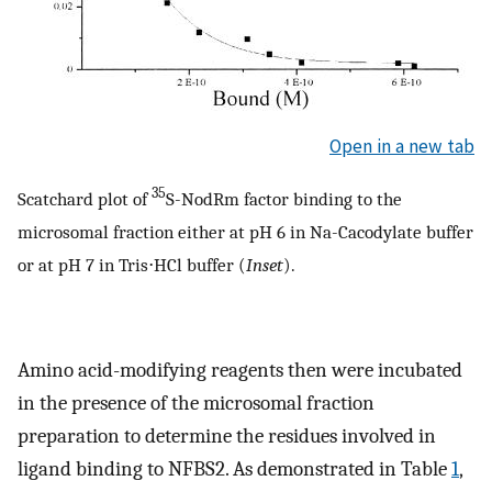
Open in a new tab
35
Scatchard plot of
S-NodRm factor binding to the
microsomal fraction either at pH 6 in Na-Cacodylate buffer
or at pH 7 in Tris⋅HCl buffer (
Inset
).
Amino acid-modifying reagents then were incubated
in the presence of the microsomal fraction
preparation to determine the residues involved in
ligand binding to NFBS2. As demonstrated in Table
1
,