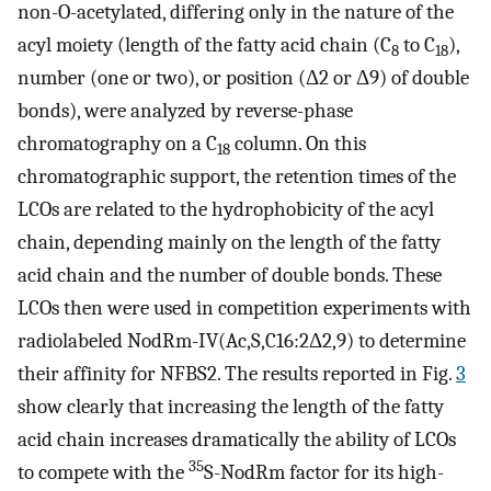
non-O-acetylated, differing only in the nature of the
acyl moiety (length of the fatty acid chain (C
to C
),
8
18
number (one or two), or position (Δ2 or Δ9) of double
bonds), were analyzed by reverse-phase
chromatography on a C
column. On this
18
chromatographic support, the retention times of the
LCOs are related to the hydrophobicity of the acyl
chain, depending mainly on the length of the fatty
acid chain and the number of double bonds. These
LCOs then were used in competition experiments with
radiolabeled NodRm-IV(Ac,S,C16:2Δ2,9) to determine
their affinity for NFBS2. The results reported in Fig.
3
show clearly that increasing the length of the fatty
acid chain increases dramatically the ability of LCOs
35
to compete with the
S-NodRm factor for its high-