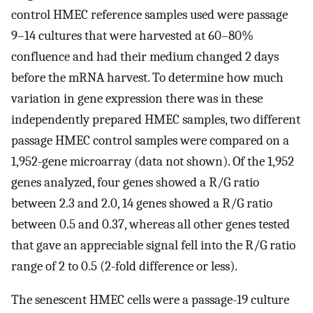
control HMEC reference samples used were passage
9–14 cultures that were harvested at 60–80%
confluence and had their medium changed 2 days
before the mRNA harvest. To determine how much
variation in gene expression there was in these
independently prepared HMEC samples, two different
passage HMEC control samples were compared on a
1,952-gene microarray (data not shown). Of the 1,952
genes analyzed, four genes showed a R/G ratio
between 2.3 and 2.0, 14 genes showed a R/G ratio
between 0.5 and 0.37, whereas all other genes tested
that gave an appreciable signal fell into the R/G ratio
range of 2 to 0.5 (2-fold difference or less).
The senescent HMEC cells were a passage-19 culture