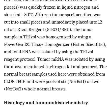
piece(s) was quickly frozen in liquid nitrogen and
stored at −80°C. A frozen tumor specimen then was
cut into small pieces and immediately placed into 12
ml of TRIzol Reagent (GIBCO/BRL). The tumor
sample in TRIzol was homogenized by using a
PowerGen 125 Tissue Homogenizer (Fisher Scientific),
and total RNA was isolated by using the TRIzol
reagent protocol. Tumor mRNA was isolated by using
the above-mentioned Invitrogen kit and protocol. The
normal breast samples used here were obtained from
CLONTECH and were pools of six (NorBst1) or two
(NorBst2) whole normal breasts.
Histology and Immunohistochemistry.