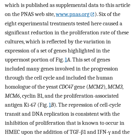
which is published as supplemental data to this article
on the PNAS web site,
www.pnas.org
). Six of the
eight experimental treatments tested here caused a
significant reduction in the proliferation rate of these
cultures, which is reflected by the variation in
expression of a set of genes highlighted in the
uppermost portion of Fig.
1
A
. This set of genes
included many genes involved in the progression
through the cell cycle and included the human
homologue of the yeast
CDC47
gene (
MCM2
),
MCM3
,
MCM6
, cyclin B1, and the proliferation-associated
antigen Ki-67 (Fig.
1
B
). The repression of cell-cycle
transit and DNA replication is consistent with the
inhibition of proliferation that is known to occur in
HMEC upon the addition of TGF-β1 and IFN-γ and the