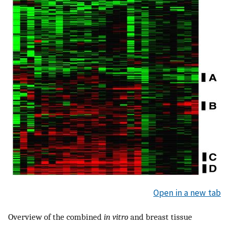
Open in a new tab
Overview of the combined
in vitro
and breast tissue