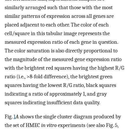
similarly arranged such that those with the most
similar patterns of expression across all genes are
placed adjacent to each other. The color of each
cell/square in this tabular image represents the
measured expression ratio of each gene in question.
The color saturation is also directly proportional to
the magnitude of the measured gene expression ratio
with the brightest red squares having the highest R/G
ratio (i.e., >8-fold difference), the brightest green
squares having the lowest R/G ratio, black squares
indicating a ratio of approximately 1, and gray
squares indicating insufficient data quality.
Fig.
1
A
shows the single cluster diagram produced by
the set of HMEC
in vitro
experiments (see also Fig. 5,