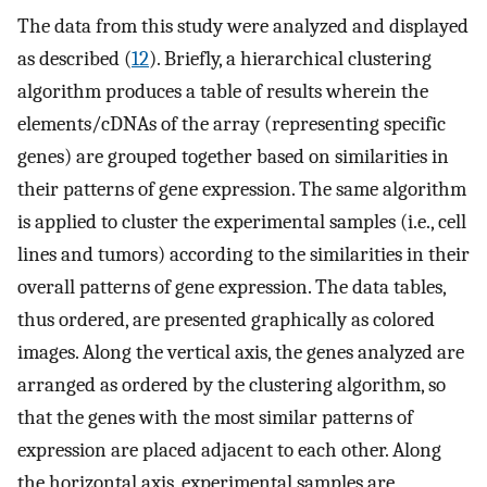
The data from this study were analyzed and displayed
as described (
12
). Briefly, a hierarchical clustering
algorithm produces a table of results wherein the
elements/cDNAs of the array (representing specific
genes) are grouped together based on similarities in
their patterns of gene expression. The same algorithm
is applied to cluster the experimental samples (i.e., cell
lines and tumors) according to the similarities in their
overall patterns of gene expression. The data tables,
thus ordered, are presented graphically as colored
images. Along the vertical axis, the genes analyzed are
arranged as ordered by the clustering algorithm, so
that the genes with the most similar patterns of
expression are placed adjacent to each other. Along
the horizontal axis, experimental samples are