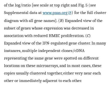
of the log/ratio [see scale at top right and Fig. 5 (see
Supplemental data at
www.pnas.org
) for the full cluster
diagram with all gene names]. (
B
) Expanded view of the
subset of genes whose expression was decreased in
association with reduced HMEC proliferation. (
C
)
Expanded view of the IFN-regulated gene cluster. In many
instances, multiple independent clones/cDNA
representing the same gene were spotted on different
locations on these microarrays, and in most cases, these
copies usually clustered together, either very near each
other or immediately adjacent to each other.