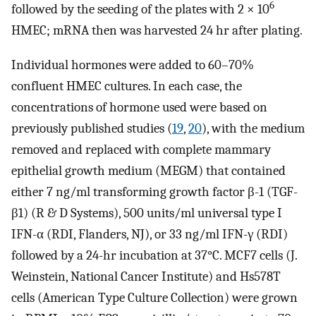
6
followed by the seeding of the plates with 2 × 10
HMEC; mRNA then was harvested 24 hr after plating.
Individual hormones were added to 60–70%
confluent HMEC cultures. In each case, the
concentrations of hormone used were based on
previously published studies (
19
,
20
), with the medium
removed and replaced with complete mammary
epithelial growth medium (MEGM) that contained
either 7 ng/ml transforming growth factor β-1 (TGF-
β1) (R & D Systems), 500 units/ml universal type I
IFN-α (RDI, Flanders, NJ), or 33 ng/ml IFN-γ (RDI)
followed by a 24-hr incubation at 37°C. MCF7 cells (J.
Weinstein, National Cancer Institute) and Hs578T
cells (American Type Culture Collection) were grown