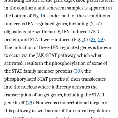
in the confluent and senescent samples is apparent at
the bottom of Fig.
1
A
. Under both of these conditions
numerous IFN-regulated genes, including (2′-5′)
oligoadenylate synthetase E, IFN-induced 17KD
protein, and STAT1 were induced (Fig.
1
C
) (
27
–
29
).
The induction of these IFN-regulated genes is known
to occur via the JAK/STAT pathway, which when
activated, results in the phosphorylation of some of
the STAT family member proteins (
30
); the
phosphorylated STAT protein(s) then translocates
into the nucleus where it directly activates the
transcription of target genes, including the STAT1
gene itself (
29
). Numerous transcriptional targets of
this pathway, as well as one of the central regulators