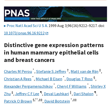
Proc Natl Acad Sci U S A
. 1999 Aug 3;96(16):9212–9217. doi:
10.1073/pnas.96.16.9212
Distinctive gene expression patterns
in human mammary epithelial cells
and breast cancers
*
†
‡
Charles M Perou
,
Stefanie S Jeffrey
,
Matt van de Rijn
,
*
*
§
Christian A Rees
,
Michael B Eisen
,
Douglas T Ross
,
*
*
Alexander Pergamenschikov
,
Cheryl F Williams
,
Shirley X
‡
¶
‖
¶
Zhu
,
Jeffrey C F Lee
,
Deval Lashkari
,
Dari Shalon
,
§,**,
‡‡
*,
‡‡
Patrick O Brown
,
David Botstein