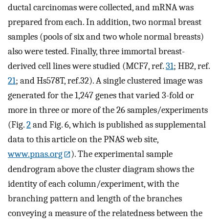
ductal carcinomas were collected, and mRNA was
prepared from each. In addition, two normal breast
samples (pools of six and two whole normal breasts)
also were tested. Finally, three immortal breast-
derived cell lines were studied (MCF7, ref.
31
; HB2, ref.
21
; and Hs578T, ref.32). A single clustered image was
generated for the 1,247 genes that varied 3-fold or
more in three or more of the 26 samples/experiments
(Fig.
2
and Fig. 6, which is published as supplemental
data to this article on the PNAS web site,
www.pnas.org
). The experimental sample
dendrogram above the cluster diagram shows the
identity of each column/experiment, with the
branching pattern and length of the branches
conveying a measure of the relatedness between the