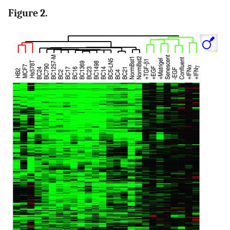
Figure 2.