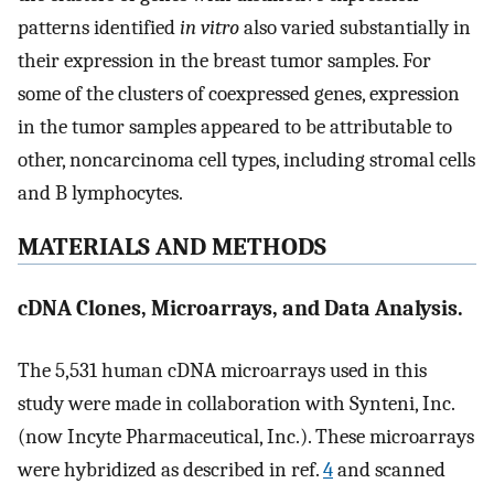
patterns identified
in vitro
also varied substantially in
their expression in the breast tumor samples. For
some of the clusters of coexpressed genes, expression
in the tumor samples appeared to be attributable to
other, noncarcinoma cell types, including stromal cells
and B lymphocytes.
MATERIALS AND METHODS
cDNA Clones, Microarrays, and Data Analysis.
The 5,531 human cDNA microarrays used in this
study were made in collaboration with Synteni, Inc.
(now Incyte Pharmaceutical, Inc.). These microarrays
were hybridized as described in ref.
4
and scanned