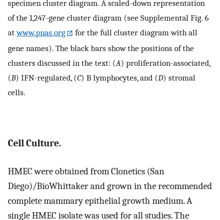
specimen cluster diagram. A scaled-down representation
of the 1,247-gene cluster diagram (see Supplemental Fig. 6
at
www.pnas.org
for the full cluster diagram with all
gene names). The black bars show the positions of the
clusters discussed in the text: (
A
) proliferation-associated,
(
B
) IFN-regulated, (
C
) B lymphocytes, and (
D
) stromal
cells.
Cell Culture.
HMEC were obtained from Clonetics (San
Diego)/BioWhittaker and grown in the recommended
complete mammary epithelial growth medium. A
single HMEC isolate was used for all studies. The