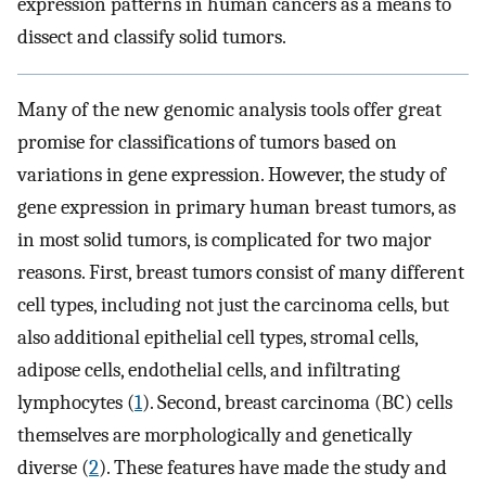
expression patterns in human cancers as a means to
dissect and classify solid tumors.
Many of the new genomic analysis tools offer great
promise for classifications of tumors based on
variations in gene expression. However, the study of
gene expression in primary human breast tumors, as
in most solid tumors, is complicated for two major
reasons. First, breast tumors consist of many different
cell types, including not just the carcinoma cells, but
also additional epithelial cell types, stromal cells,
adipose cells, endothelial cells, and infiltrating
lymphocytes (
1
). Second, breast carcinoma (BC) cells
themselves are morphologically and genetically
diverse (
2
). These features have made the study and