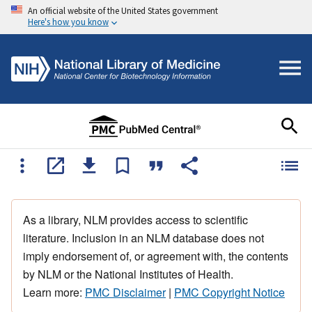
An official website of the United States government
Here's how you know
As a library, NLM provides access to scientific
literature. Inclusion in an NLM database does not
imply endorsement of, or agreement with, the contents
by NLM or the National Institutes of Health.
Learn more:
PMC Disclaimer
|
PMC Copyright Notice