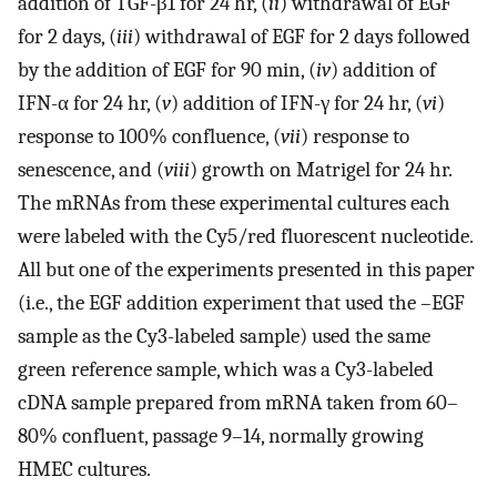
addition of TGF-β1 for 24 hr, (
ii
) withdrawal of EGF
for 2 days, (
iii
) withdrawal of EGF for 2 days followed
by the addition of EGF for 90 min, (
iv
) addition of
IFN-α for 24 hr, (
v
) addition of IFN-γ for 24 hr, (
vi
)
response to 100% confluence, (
vii
) response to
senescence, and (
viii
) growth on Matrigel for 24 hr.
The mRNAs from these experimental cultures each
were labeled with the Cy5/red fluorescent nucleotide.
All but one of the experiments presented in this paper
(i.e., the EGF addition experiment that used the –EGF
sample as the Cy3-labeled sample) used the same
green reference sample, which was a Cy3-labeled
cDNA sample prepared from mRNA taken from 60–
80% confluent, passage 9–14, normally growing
HMEC cultures.