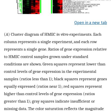
Open in a new tab
(
A
) Cluster diagram of HMEC
in vitro
experiments. Each
column represents a single experiment, and each row
represents a single gene. Ratios of gene expression relative
to HMEC control samples grown under standard
conditions are shown. Green squares represent lower than
control levels of gene expression in the experimental
samples (ratios less than 1); black squares represent genes
equally expressed (ratios near 1); red squares represent
higher than control levels of gene expression (ratios
greater than 1); gray squares indicate insufficient or
missing data. The color saturation reflects the magnitude