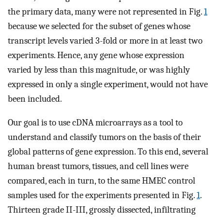
the primary data, many were not represented in Fig.
1
because we selected for the subset of genes whose
transcript levels varied 3-fold or more in at least two
experiments. Hence, any gene whose expression
varied by less than this magnitude, or was highly
expressed in only a single experiment, would not have
been included.
Our goal is to use cDNA microarrays as a tool to
understand and classify tumors on the basis of their
global patterns of gene expression. To this end, several
human breast tumors, tissues, and cell lines were
compared, each in turn, to the same HMEC control
samples used for the experiments presented in Fig.
1
.
Thirteen grade II-III, grossly dissected, infiltrating