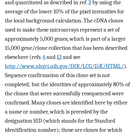
and quantitated as described in ref.
3
by using the
average of the lower 10% of the pixel intensities for
the local background calculation. The cDNA clones
used to make these microarrays represent a set of
approximately 5,000 genes, which is part of a larger
15,000 gene/clone collection that has been described
elsewhere (refs.
4
and
13
and see
http://www.nhgri.nih.gov/DIR/LCG/15K/HTML/
).
Sequence confirmation of this clone set is not
completed; but the identities of approximately 80% of
the clones that were successfully resequenced were
confirmed. Many clones are identified here by either
a name or number, which is preceded by the
designation SID (which stands for the Stanford
identification number); these are clones for which