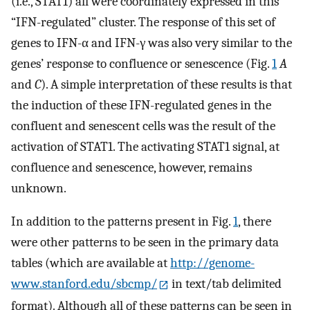
(i.e., STAT1) all were coordinately expressed in this
“IFN-regulated” cluster. The response of this set of
genes to IFN-α and IFN-γ was also very similar to the
genes’ response to confluence or senescence (Fig.
1
A
and
C
). A simple interpretation of these results is that
the induction of these IFN-regulated genes in the
confluent and senescent cells was the result of the
activation of STAT1. The activating STAT1 signal, at
confluence and senescence, however, remains
unknown.
In addition to the patterns present in Fig.
1
, there
were other patterns to be seen in the primary data
tables (which are available at
http://genome-
www.stanford.edu/sbcmp/
in text/tab delimited
format). Although all of these patterns can be seen in