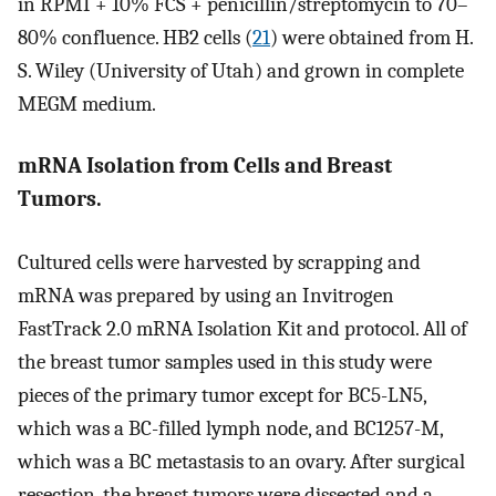
in RPMI + 10% FCS + penicillin/streptomycin to 70–
80% confluence. HB2 cells (
21
) were obtained from H.
S. Wiley (University of Utah) and grown in complete
MEGM medium.
mRNA Isolation from Cells and Breast
Tumors.
Cultured cells were harvested by scrapping and
mRNA was prepared by using an Invitrogen
FastTrack 2.0 mRNA Isolation Kit and protocol. All of
the breast tumor samples used in this study were
pieces of the primary tumor except for BC5-LN5,
which was a BC-filled lymph node, and BC1257-M,
which was a BC metastasis to an ovary. After surgical
resection, the breast tumors were dissected and a