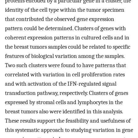
proteins encoded by a particular gene in a cluster, the
identity of the cell type within the tumor specimen
that contributed the observed gene expression
pattern could be determined. Clusters of genes with
coherent expression patterns in cultured cells and in
the breast tumors samples could be related to specific
features of biological variation among the samples.
Two such clusters were found to have patterns that
correlated with variation in cell proliferation rates
and with activation of the IFN-regulated signal
transduction pathway, respectively. Clusters of genes
expressed by stromal cells and lymphocytes in the
breast tumors also were identified in this analysis.
These results support the feasibility and usefulness of
this systematic approach to studying variation in gene