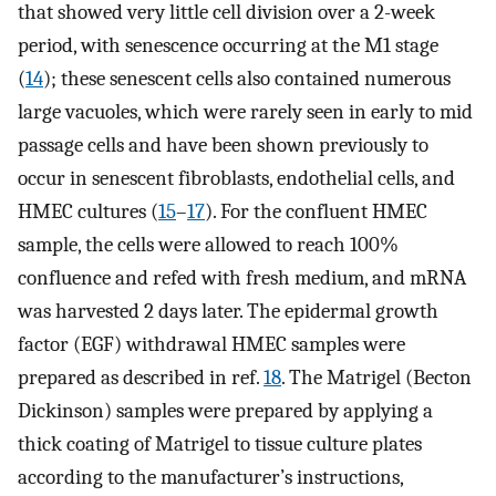
that showed very little cell division over a 2-week
period, with senescence occurring at the M1 stage
(
14
); these senescent cells also contained numerous
large vacuoles, which were rarely seen in early to mid
passage cells and have been shown previously to
occur in senescent fibroblasts, endothelial cells, and
HMEC cultures (
15
–
17
). For the confluent HMEC
sample, the cells were allowed to reach 100%
confluence and refed with fresh medium, and mRNA
was harvested 2 days later. The epidermal growth
factor (EGF) withdrawal HMEC samples were
prepared as described in ref.
18
. The Matrigel (Becton
Dickinson) samples were prepared by applying a
thick coating of Matrigel to tissue culture plates
according to the manufacturer’s instructions,