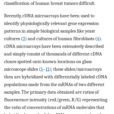
classification of human breast tumors difficult.
Recently, cDNA microarrays have been used to
identify physiologically relevant gene expression
patterns in simple biological samples like yeast
cultures (
3
) and cultures of human fibroblasts (
4
).
cDNA microarrays have been extensively described
and simply consist of thousands of different cDNA
clones spotted onto known locations on glass
microscope slides (
5
–
11
); these slides/microarrays
then are hybridized with differentially labeled cDNA
populations made from the mRNAs of two different
samples. The primary data obtained are ratios of
fluorescence intensity (red/green, R/G) representing
the ratio of concentrations of mRNA molecules that