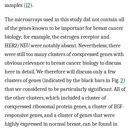
samples (
12
).
The microarrays used in this study did not contain all
of the genes known to be important for breast cancer
biology; for example, the estrogen receptor and
HER2
/
NEU
were notably absent. Nevertheless, there
were still too many clusters of coexpressed genes with
obvious relevance to breast cancer biology to discuss
here in detail. We therefore will discuss only a few
clusters of genes (indicated by the black bars in Fig.
2
)
that we considered to be particularly significant. All of
the other clusters, which included a cluster of
coexpressed ribosomal protein genes, a cluster of EGF-
responsive genes, and a cluster of genes that were
highly expressed in normal breast, can be found in