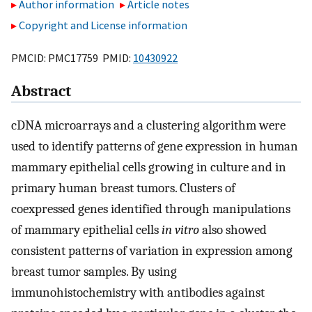
Author information
Article notes
Copyright and License information
PMCID: PMC17759 PMID:
10430922
Abstract
cDNA microarrays and a clustering algorithm were
used to identify patterns of gene expression in human
mammary epithelial cells growing in culture and in
primary human breast tumors. Clusters of
coexpressed genes identified through manipulations
of mammary epithelial cells
in vitro
also showed
consistent patterns of variation in expression among
breast tumor samples. By using
immunohistochemistry with antibodies against