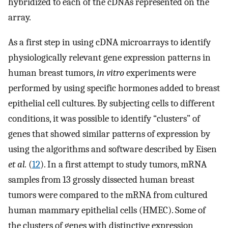
hybridized to each of the cDNAs represented on the
array.
As a first step in using cDNA microarrays to identify
physiologically relevant gene expression patterns in
human breast tumors,
in vitro
experiments were
performed by using specific hormones added to breast
epithelial cell cultures. By subjecting cells to different
conditions, it was possible to identify “clusters” of
genes that showed similar patterns of expression by
using the algorithms and software described by Eisen
et al.
(
12
). In a first attempt to study tumors, mRNA
samples from 13 grossly dissected human breast
tumors were compared to the mRNA from cultured
human mammary epithelial cells (HMEC). Some of
the clusters of genes with distinctive expression