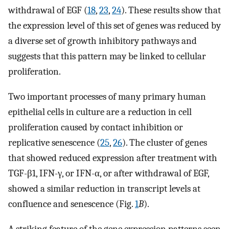
withdrawal of EGF (
18
,
23
,
24
). These results show that
the expression level of this set of genes was reduced by
a diverse set of growth inhibitory pathways and
suggests that this pattern may be linked to cellular
proliferation.
Two important processes of many primary human
epithelial cells in culture are a reduction in cell
proliferation caused by contact inhibition or
replicative senescence (
25
,
26
). The cluster of genes
that showed reduced expression after treatment with
TGF-β1, IFN-γ, or IFN-α, or after withdrawal of EGF,
showed a similar reduction in transcript levels at
confluence and senescence (Fig.
1
B
).
A striking feature of the gene expression patterns seen