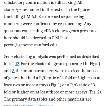
satisfactory confirmation is still lacking. All
clones/genes named in the text or in the figures
(including I.M.A.G.E. expressed sequence tag
numbers) were confirmed by resequencing. Any
questions concerning cDNA clones/genes presented
here should be directed to C.M.P. at
perou@genome.stanford.edu
.
Gene-clustering analysis was performed as described
in ref.
12
. For the cluster diagrams presented in Figs.
1
and
2
, the input parameters were to select the subset
of genes that had a R/G ratio of 3-fold or higher on at
least two or more arrays (Fig.
1
) or a R/G ratio of 3-
fold or higher on at least three or more arrays (Fig.
2
).
The primary data tables and other materials are