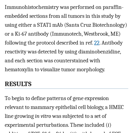
Immunohistochemistry was performed on paraffin-
embedded sections from all tumors in this study by
using either a STAT1 mAb (Santa Cruz Biotechnology)
or a Ki-67 antibody (Immunotech, Westbrook, ME)
following the protocol described in ref.
22
. Antibody
reactivity was detected by using diaminobenzidine,
and each section was counterstained with
hematoxylin to visualize tumor morphology.
RESULTS
To begin to define patterns of gene expression
relevant to mammary epithelial cell biology, a HMEC
line growing
in vitro
was subjected to a set of
experimental perturbations. These included (
i
)