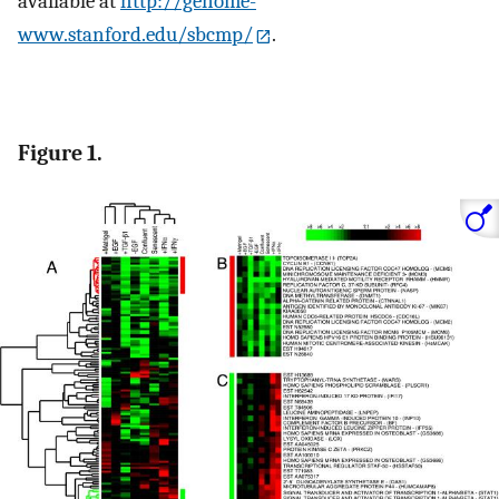
available at
http://genome-
www.stanford.edu/sbcmp/
.
Figure 1.