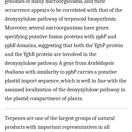
genomes of many microorganisms, and their
occurrence appears to be correlated with that of the
deoxyxylulose pathway of terpenoid biosynthesis.
Moreover, several microorganisms have genes
specifying putative fusion proteins with
ygbP
and
ygbB
domains, suggesting that both the YgbP protein
and the YgbB protein are involved in the
deoxyxylulose pathway. A gene from
Arabidopsis
thaliana
with similarity to
ygbP
carries a putative
plastid import sequence, which is well in line with the
assumed localization of the deoxyxylulose pathway in
the plastid compartment of plants.
Terpenes are one of the largest groups of natural
products with important representatives in all