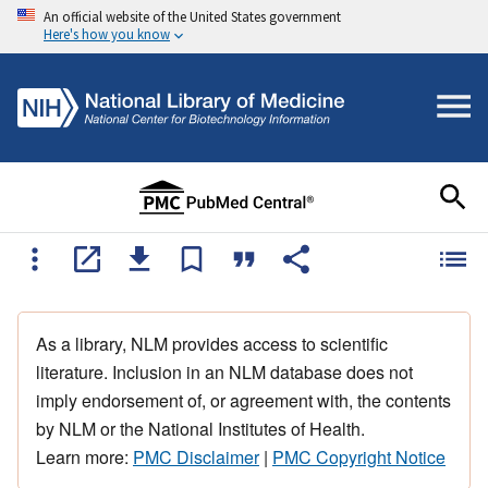
An official website of the United States government
Here's how you know
As a library, NLM provides access to scientific
literature. Inclusion in an NLM database does not
imply endorsement of, or agreement with, the contents
by NLM or the National Institutes of Health.
Learn more:
PMC Disclaimer
|
PMC Copyright Notice