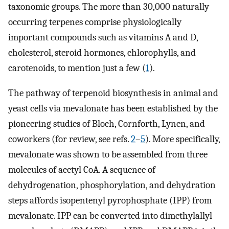
taxonomic groups. The more than 30,000 naturally
occurring terpenes comprise physiologically
important compounds such as vitamins A and D,
cholesterol, steroid hormones, chlorophylls, and
carotenoids, to mention just a few (
1
).
The pathway of terpenoid biosynthesis in animal and
yeast cells via mevalonate has been established by the
pioneering studies of Bloch, Cornforth, Lynen, and
coworkers (for review, see refs.
2
–
5
). More specifically,
mevalonate was shown to be assembled from three
molecules of acetyl CoA. A sequence of
dehydrogenation, phosphorylation, and dehydration
steps affords isopentenyl pyrophosphate (IPP) from
mevalonate. IPP can be converted into dimethylallyl