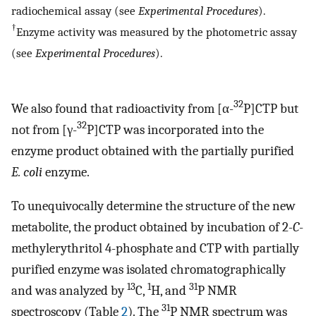
radiochemical assay (see
Experimental Procedures
).
†
Enzyme activity was measured by the photometric assay
(see
Experimental Procedures
).
32
We also found that radioactivity from [α-
P]CTP but
32
not from [γ-
P]CTP was incorporated into the
enzyme product obtained with the partially purified
E. coli
enzyme.
To unequivocally determine the structure of the new
metabolite, the product obtained by incubation of 2
-C
-
methylerythritol 4-phosphate and CTP with partially
purified enzyme was isolated chromatographically
13
1
31
and was analyzed by
C,
H, and
P NMR
31
spectroscopy (Table
2
). The
P NMR spectrum was