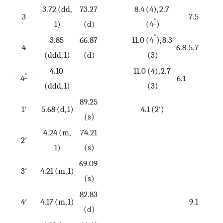
3.72 (dd,
73.27
8.4 (4), 2.7
3
7.5
*
1)
(d)
(4
)
*
3.85
66.87
11.0 (4
), 8.3
4
6.8
5.7
(ddd, 1)
(d)
(3)
4.10
11.0 (4), 2.7
*
4
6.1
(ddd, 1)
(3)
89.25
1′
5.68 (d, 1)
4.1 (2′)
(s)
4.24 (m,
74.21
2′
1)
(s)
69.09
3′
4.21 (m, 1)
(s)
82.83
4′
4.17 (m, 1)
9.1
(d)