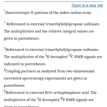
Open in a new tab
*
Diastereotopic H position of the index carbon atom.
†
Referenced to external trimethylsilylpropane sulfonate.
The multiplicities and the relative integral values are
given in parentheses.
‡
Referenced to external trimethylsilylpropane sulfonate.
1
13
The multiplicities of the
H decoupled
C NMR signals are
indicated in parentheses.
§
Coupling partners as analyzed from two-dimensional
correlated spectroscopy experiments are given in
parentheses.
¶
Referenced to external 85% orthophosphoric acid. The
1
31
multiplicites of the
H decoupled
P NMR signals are
given in parentheses.