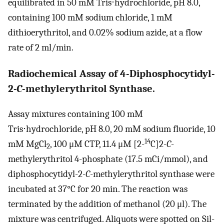
equilibrated in 50 mM Tris⋅hydrochloride, pH 8.0,
containing 100 mM sodium chloride, 1 mM
dithioerythritol, and 0.02% sodium azide, at a flow
rate of 2 ml/min.
Radiochemical Assay of 4-Diphosphocytidyl-
2
-
C
-methylerythritol Synthase.
Assay mixtures containing 100 mM
Tris⋅hydrochloride, pH 8.0, 20 mM sodium fluoride, 10
14
mM MgCl
, 100 μM CTP, 11.4 μM [2-
C]2
-C
-
2
methylerythritol 4-phosphate (17.5 mCi/mmol), and
diphosphocytidyl-2
-C
-methylerythritol synthase were
incubated at 37°C for 20 min. The reaction was
terminated by the addition of methanol (20 μl). The
mixture was centrifuged. Aliquots were spotted on Sil-