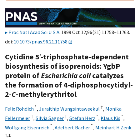
Proc Natl Acad Sci U S A
. 1999 Oct 12;96(21):11758–11763.
doi:
10.1073/pnas.96.21.11758
Cytidine 5′-triphosphate-dependent
biosynthesis of isoprenoids: YgbP
protein of
Escherichia coli
catalyzes
the formation of 4-diphosphocytidyl-
2
-C
-methylerythritol
*
†
Felix Rohdich
,
Juraithip Wungsintaweekul
,
Monika
†
†
*
*
Fellermeier
,
Silvia Sagner
,
Stefan Herz
,
Klaus Kis
,
*
*
Wolfgang Eisenreich
,
Adelbert Bacher
,
Meinhart H Zenk
†,
‡