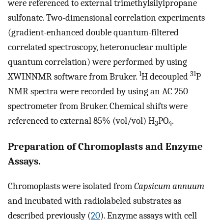
were referenced to external trimethylsilylpropane
sulfonate. Two-dimensional correlation experiments
(gradient-enhanced double quantum-filtered
correlated spectroscopy, heteronuclear multiple
quantum correlation) were performed by using
1
31
XWINNMR software from Bruker.
H decoupled
P
NMR spectra were recorded by using an AC 250
spectrometer from Bruker. Chemical shifts were
referenced to external 85% (vol/vol) H
PO
.
3
4
Preparation of Chromoplasts and Enzyme
Assays.
Chromoplasts were isolated from
Capsicum annuum
and incubated with radiolabeled substrates as
described previously (
20
). Enzyme assays with cell