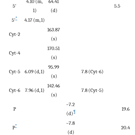
4.10 (m,
64.41
5′
5.5
1)
(d)
*
5′
4.17 (m, 1)
163.87
Cyt-2
(s)
170.51
Cyt-4
(s)
95.99
Cyt-5
6.09 (d, 1)
7.8 (Cyt-6)
(s)
142.46
Cyt-6
7.96 (d, 1)
7.8 (Cyt-5)
(s)
−7.2
P
19.6
¶
(d)
−7.8
*
P
20.4
(d)