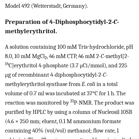
Model 492 (Weiterstadt, Germany).
Preparation of 4-Diphosphocytidyl-2
-
C
-
methylerythritol.
A solution containing 100 mM Tris⋅hydrochloride, pH
8.0, 10 mM MgCl
, 46 mM CTP, 46 mM 2-
C
-methyl[2-
2
14
C]erythritol 4-phosphate (3.7 μCi/mmol), and 225
μg of recombinant 4-diphosphocytidyl-2
-C
-
methylerythritol synthase from
E. coli
in a total
volume of 0.7 ml was incubated at 37°C for 1 h. The
31
reaction was monitored by
P-NMR. The product was
purified by HPLC by using a column of Nucleosil 10SB
(4.6 × 250 mm; eluent, 0.1 M ammonium formate
containing 40% (vol/vol) methanol; flow rate, 1