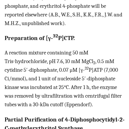
phosphate, and erythritol 4-phosphate will be
reported elsewhere (A.B., W.E., S.H., K.K., F.R., J.W. and
M.H.Z., unpublished work).
32
Preparation of [γ-
P]CTP.
A reaction mixture containing 50 mM
Tris⋅hydrochloride, pH 7.6, 10 mM MgCl
, 0.5 mM
2
32
cytidine 5′-diphosphate, 0.07 μM [γ-
P]ATP (7,000
Ci/mmol)
,
and 1 unit of nucleoside 5′-diphosphate
kinase was incubated at 25°C. After 1 h, the enzyme
was removed by ultrafiltration with centrifugal filter
tubes with a 30-kDa cutoff (Eppendorf).
Partial Purification of 4-Diphosphocytidyl-2
-
C
-methylerythritol Synthase.