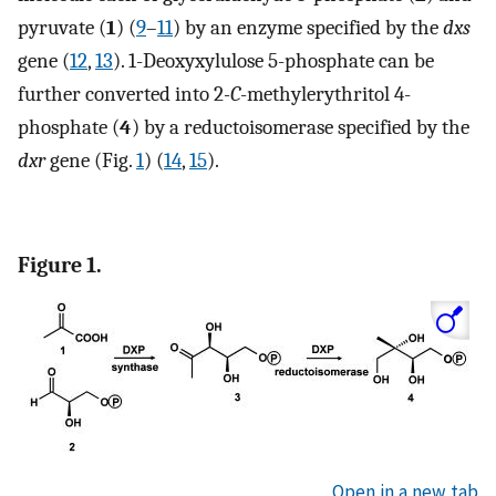
pyruvate (
1
) (
9
–
11
) by an enzyme specified by the
dxs
gene (
12
,
13
). 1-Deoxyxylulose 5-phosphate can be
further converted into 2
-C
-methylerythritol 4-
phosphate (
4
) by a reductoisomerase specified by the
dxr
gene (Fig.
1
) (
14
,
15
).
Figure 1.
Open in a new tab