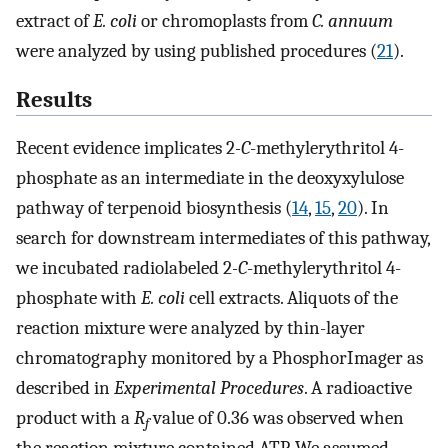
extract of
E. coli
or chromoplasts from
C. annuum
were analyzed by using published procedures (
21
).
Results
Recent evidence implicates 2
-C
-methylerythritol 4-
phosphate as an intermediate in the deoxyxylulose
pathway of terpenoid biosynthesis (
14
,
15
,
20
). In
search for downstream intermediates of this pathway,
we incubated radiolabeled 2
-C
-methylerythritol 4-
phosphate with
E. coli
cell extracts. Aliquots of the
reaction mixture were analyzed by thin-layer
chromatography monitored by a PhosphorImager as
described in
Experimental Procedures
. A radioactive
product with a
R
value of 0.36 was observed when
f