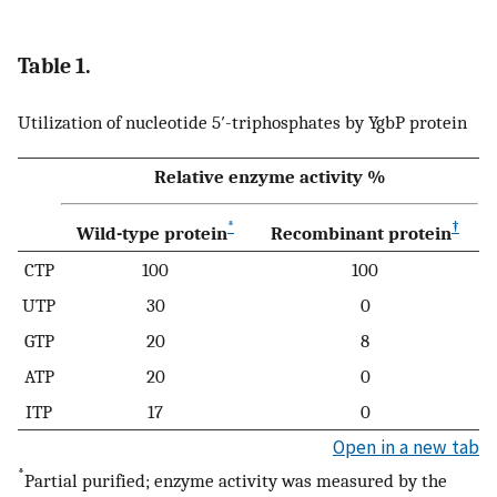
Table 1.
Utilization of nucleotide 5′-triphosphates by YgbP protein
Relative enzyme activity %
*
†
Wild-type protein
Recombinant protein
CTP
100
100
UTP
30
0
GTP
20
8
ATP
20
0
ITP
17
0
Open in a new tab
*
Partial purified; enzyme activity was measured by the