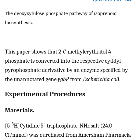
The deoxyxylulose phosphate pathway of isoprenoid
biosynthesis.
This paper shows that 2
-C
-methylerythritol 4-
phosphate is converted into the respective cytidyl
pyrophosphate derivative by an enzyme specified by
the unannotated gene
ygbP
from
Escherichia coli
.
Experimental Procedures
Materials.
3
[5-
H]Cytidine 5′-triphosphate, NH
salt (24.0
4
Ci/mmol) was purchased from Amersham Pharmacia