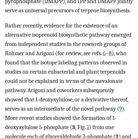
pyrophosphate (DMAPP), and IPP and DMAPP jointly
serve as universal precursors of terpene biosynthesis.
Rather recently, evidence for the existence of an
alternative isoprenoid biosynthetic pathway emerged
from independent studies in the research groups of
Rohmer and Arigoni (for review, see refs.
6
–
8
), who
found that the isotope labeling patterns observed in
studies on certain eubacterial and plant terpenoids
could not be explained in terms of the mevalonate
pathway. Arigoni and coworkers subsequently
showed that 1-deoxyxylulose, or a derivative thereof,
serves as an intermediate of the novel pathway (
9
).
More recent studies showed the formation of 1-
deoxyxylulose 5-phosphate (
3
, Fig.
1
) from one
molecule each of glyceraldehyde 3-phosphate (
2
) and