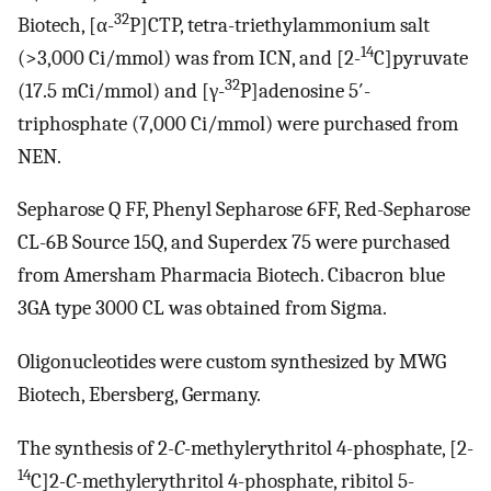
32
Biotech, [α-
P]CTP, tetra-triethylammonium salt
14
(>3,000 Ci/mmol) was from ICN, and [2-
C]pyruvate
32
(17.5 mCi/mmol) and [γ-
P]adenosine 5′-
triphosphate (7,000 Ci/mmol) were purchased from
NEN.
Sepharose Q FF, Phenyl Sepharose 6FF, Red-Sepharose
CL-6B Source 15Q, and Superdex 75 were purchased
from Amersham Pharmacia Biotech. Cibacron blue
3GA type 3000 CL was obtained from Sigma.
Oligonucleotides were custom synthesized by MWG
Biotech, Ebersberg, Germany.
The synthesis of 2
-C
-methylerythritol 4-phosphate, [2-
14
C]2
-C
-methylerythritol 4-phosphate, ribitol 5-