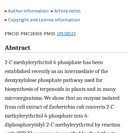
Author information
Article notes
Copyright and License information
PMCID: PMC18359 PMID:
10518523
Abstract
2
-C
-methylerythritol 4-phosphate has been
established recently as an intermediate of the
deoxyxylulose phosphate pathway used for
biosynthesis of terpenoids in plants and in many
microorganisms. We show that an enzyme isolated
from cell extract of
Escherichia coli
converts 2
-C
-
methylerythritol 4-phosphate into 4-
diphosphocytidyl-2
-C
-methylerythritol by reaction