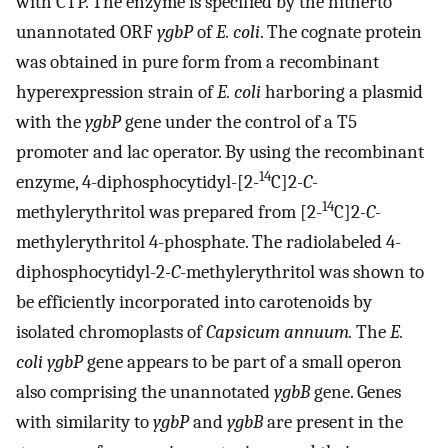
with CTP. The enzyme is specified by the hitherto
unannotated ORF
ygbP
of
E. coli
. The cognate protein
was obtained in pure form from a recombinant
hyperexpression strain of
E. coli
harboring a plasmid
with the
ygbP
gene under the control of a T5
promoter and lac operator. By using the recombinant
14
enzyme, 4-diphosphocytidyl-[2-
C]2
-C
-
14
methylerythritol was prepared from [2-
C]2
-C
-
methylerythritol 4-phosphate. The radiolabeled 4-
diphosphocytidyl-2
-C
-methylerythritol was shown to
be efficiently incorporated into carotenoids by
isolated chromoplasts of
Capsicum annuum.
The
E.
coli
ygbP
gene appears to be part of a small operon
also comprising the unannotated
ygbB
gene. Genes
with similarity to
ygbP
and
ygbB
are present in the