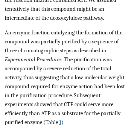
the reaction mixture contained ATP. We assumed
tentatively that this compound might be an
intermediate of the deoxyxylulose pathway.
An enzyme fraction catalyzing the formation of the
compound was partially purified by a sequence of
three chromatographic steps as described in
Experimental Procedures
. The purification was
accompanied by a severe reduction of the total
activity, thus suggesting that a low molecular weight
compound required for enzyme action had been lost
in the purification procedure. Subsequent
experiments showed that CTP could serve more
efficiently than ATP as a substrate for the partially
purified enzyme (Table
1
).