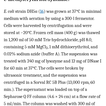
E. coli
strain DH5α (
16
) was grown at 37°C in minimal
medium with aeration by using a 300-l fermentor.
Cells were harvested by centrifugation and were
stored at −20°C. Frozen cell mass (400 g) was thawed
in 1,200 ml of 50 mM Tris⋅hydrochloride, pH 8.0,
containing 5 mM MgCl
, 1 mM dithioerythritol, and
2
0.02% sodium azide (buffer A). The suspension was
treated with 240 mg of lysozyme and 12 mg of DNase I
for 60 min at 37°C. The cells were broken by
ultrasonic treatment, and the suspension was
centrifuged in a Sorval RC 5B Plus (13,000 rpm, 60
min.). The supernatant was loaded on top of a
Sepharose Q FF column (4.6 × 24 cm) at a flow rate of
5 ml/min. The column was washed with 300 ml of