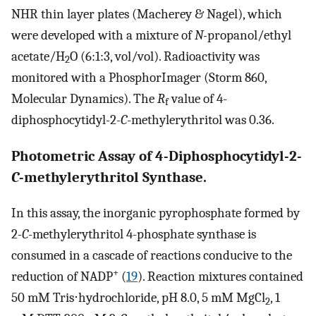
NHR thin layer plates (Macherey & Nagel), which
were developed with a mixture of
N-
propanol/ethyl
acetate/H
O (6:1:3, vol/vol). Radioactivity was
2
monitored with a PhosphorImager (Storm 860,
Molecular Dynamics). The
R
value of 4-
f
diphosphocytidyl-2
-C
-methylerythritol was 0.36.
Photometric Assay of 4-Diphosphocytidyl-2
-
C
-methylerythritol Synthase.
In this assay, the inorganic pyrophosphate formed by
2
-C
-methylerythritol 4-phosphate synthase is
consumed in a cascade of reactions conducive to the
+
reduction of NADP
(
19
). Reaction mixtures contained
50 mM Tris⋅hydrochloride, pH 8.0, 5 mM MgCl
, 1
2