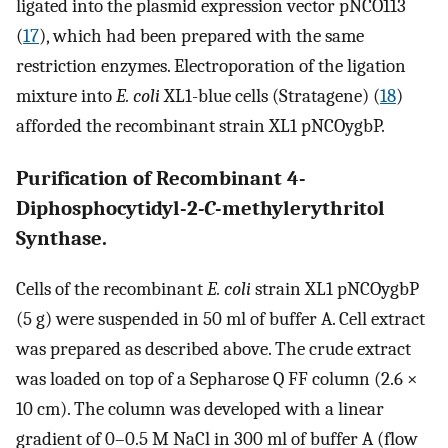
ligated into the plasmid expression vector pNCO113
(
17
), which had been prepared with the same
restriction enzymes. Electroporation of the ligation
mixture into
E. coli
XL1-blue cells (Stratagene) (
18
)
afforded the recombinant strain XL1 pNCOygbP.
Purification of Recombinant 4-
Diphosphocytidyl-2
-
C
-methylerythritol
Synthase.
Cells of the recombinant
E. coli
strain XL1 pNCOygbP
(5 g) were suspended in 50 ml of buffer A. Cell extract
was prepared as described above. The crude extract
was loaded on top of a Sepharose Q FF column (2.6 ×
10 cm). The column was developed with a linear
gradient of 0–0.5 M NaCl in 300 ml of buffer A (flow