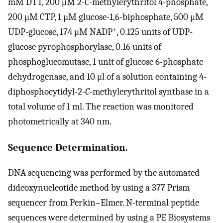
mM DTT, 200 μM 2
-C
-methylerythritol 4-phosphate,
200 μM CTP, 1 μM glucose-1,6-biphosphate, 500 μM
+
UDP-glucose, 174 μM NADP
, 0.125 units of UDP-
glucose pyrophosphorylase, 0.16 units of
phosphoglucomutase, 1 unit of glucose 6-phosphate
dehydrogenase, and 10 μl of a solution containing 4-
diphosphocytidyl-2
-C
-methylerythritol synthase in a
total volume of 1 ml. The reaction was monitored
photometrically at 340 nm.
Sequence Determination.
DNA sequencing was performed by the automated
dideoxynucleotide method by using a 377 Prism
sequencer from Perkin–Elmer. N-terminal peptide
sequences were determined by using a PE Biosystems