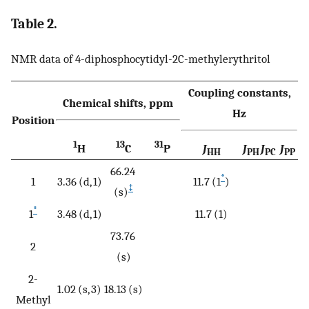
Table 2.
NMR data of 4-diphosphocytidyl-2C-methylerythritol
Coupling constants,
Chemical shifts, ppm
Hz
Position
1
13
31
H
C
P
J
J
J
J
HH
PH
PC
PP
66.24
*
1
3.36 (d, 1)
11.7 (1
)
‡
(s)
*
1
3.48 (d, 1)
11.7 (1)
73.76
2
(s)
2-
1.02 (s, 3)
18.13 (s)
Methyl