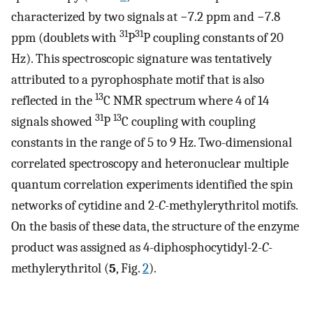
characterized by two signals at −7.2 ppm and −7.8
31
31
ppm (doublets with
P
P coupling constants of 20
Hz). This spectroscopic signature was tentatively
attributed to a pyrophosphate motif that is also
13
reflected in the
C NMR spectrum where 4 of 14
31
13
signals showed
P
C coupling with coupling
constants in the range of 5 to 9 Hz. Two-dimensional
correlated spectroscopy and heteronuclear multiple
quantum correlation experiments identified the spin
networks of cytidine and 2
-C
-methylerythritol motifs.
On the basis of these data, the structure of the enzyme
product was assigned as 4-diphosphocytidyl-2
-C
-
methylerythritol (
5
, Fig.
2
).