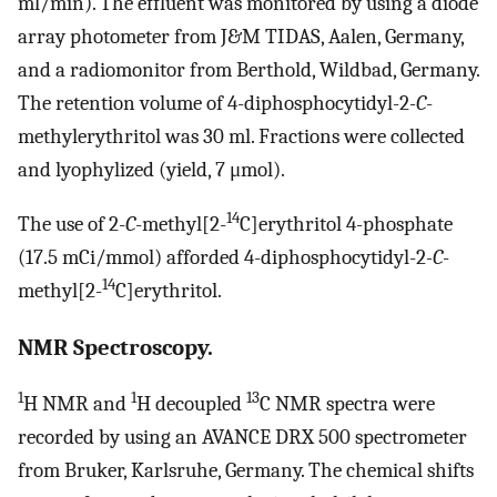
ml/min). The effluent was monitored by using a diode
array photometer from J&M TIDAS, Aalen, Germany,
and a radiomonitor from Berthold, Wildbad, Germany.
The retention volume of 4-diphosphocytidyl-2
-C
-
methylerythritol was 30 ml. Fractions were collected
and lyophylized (yield, 7 μmol).
14
The use of 2-
C
-methyl[2-
C]erythritol 4-phosphate
(17.5 mCi/mmol) afforded 4-diphosphocytidyl-2
-C
-
14
methyl[2-
C]erythritol.
NMR Spectroscopy.
1
1
13
H NMR and
H decoupled
C NMR spectra were
recorded by using an AVANCE DRX 500 spectrometer
from Bruker, Karlsruhe, Germany. The chemical shifts