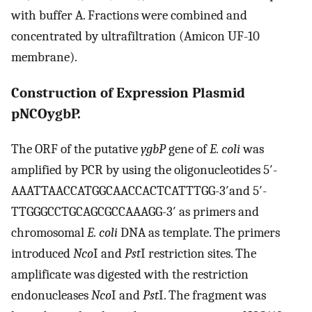
with buffer A. Fractions were combined and
concentrated by ultrafiltration (Amicon UF-10
membrane).
Construction of Expression Plasmid
pNCOygbP.
The ORF of the putative
ygbP
gene of
E. coli
was
amplified by PCR by using the oligonucleotides 5′-
AAATTAACCATGGCAACCACTCATTTGG-3′and 5′-
TTGGGCCTGCAGCGCCAAAGG-3′ as primers and
chromosomal
E. coli
DNA as template. The primers
introduced
Nco
I and
Pst
I restriction sites. The
amplificate was digested with the restriction
endonucleases
Nco
I and
Pst
I. The fragment was