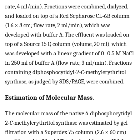
rate, 4 ml/min). Fractions were combined, dialyzed,
and loaded on top of a Red Sepharose CL-6B column
(1.6 × 8 cm; flow rate, 2 ml/min), which was
developed with buffer A. The effluent was loaded on
top of a Source 15 Q column (volume, 20 ml), which
was developed with a linear gradient of 0–0.5 M NaCl
in 250 ml of buffer A (flow rate, 3 ml/min). Fractions
containing diphosphocytidyl-2
-C
-methylerythritol
synthase, as judged by SDS/PAGE, were combined.
Estimation of Molecular Mass.
The molecular mass of the native 4-diphosphocytidyl-
2
-C
-methylerythritol synthase was estimated by gel
filtration with a Superdex 75 column (2.6 × 60 cm)