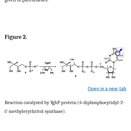
Figure 2.
Open in a new tab
Reaction catalyzed by YgbP protein (4-diphosphocytidyl-2
-
C
-methylerythritol synthase).