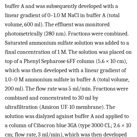
buffer A and was subsequently developed with a
linear gradient of 0–1.0 M NaCl in buffer A (total
volume, 600 ml). The effluent was monitored
photometrically (280 nm). Fractions were combined.
Saturated ammonium sulfate solution was added to a
final concentration of 1 M. The solution was placed on
top of a Phenyl Sepharose 6FF column (5.6 × 10 cm),
which was then developed with a linear gradient of
1.0–0 M ammonium sulfate in buffer A (total volume,
200 ml). The flow rate was 5 ml/min. Fractions were
combined and concentrated to 30 ml by
ultrafiltration (Amicon UF-10 membrane). The
solution was dialyzed against buffer A and applied to
a column of Cibacron blue 3GA (type 3000 CL; 2.6 × 10
cm; flow rate, 3 ml/min), which was then developed