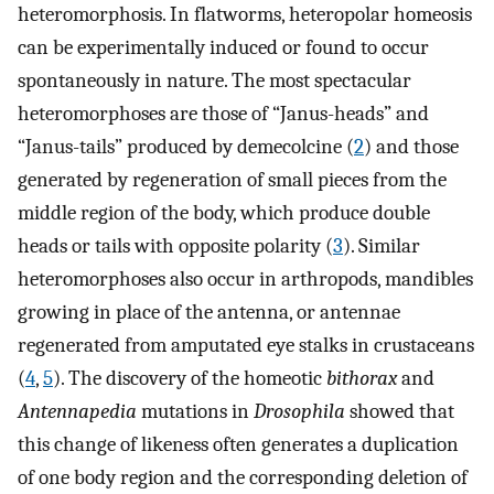
heteromorphosis. In flatworms, heteropolar homeosis
can be experimentally induced or found to occur
spontaneously in nature. The most spectacular
heteromorphoses are those of “Janus-heads” and
“Janus-tails” produced by demecolcine (
2
) and those
generated by regeneration of small pieces from the
middle region of the body, which produce double
heads or tails with opposite polarity (
3
). Similar
heteromorphoses also occur in arthropods, mandibles
growing in place of the antenna, or antennae
regenerated from amputated eye stalks in crustaceans
(
4
,
5
). The discovery of the homeotic
bithorax
and
Antennapedia
mutations in
Drosophila
showed that
this change of likeness often generates a duplication
of one body region and the corresponding deletion of