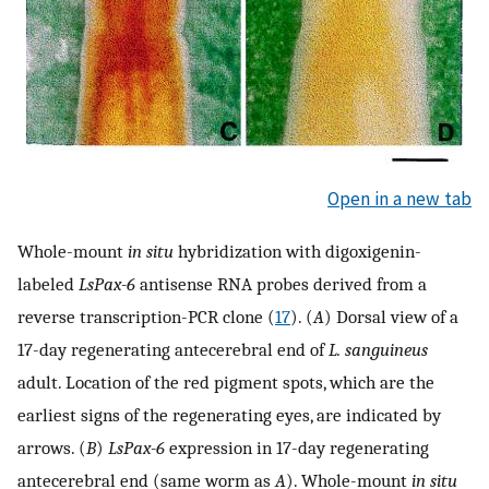
Open in a new tab
Whole-mount
in situ
hybridization with digoxigenin-
labeled
LsPax-6
antisense RNA probes derived from a
reverse transcription-PCR clone (
17
). (
A
) Dorsal view of a
17-day regenerating antecerebral end of
L. sanguineus
adult. Location of the red pigment spots, which are the
earliest signs of the regenerating eyes, are indicated by
arrows. (
B
)
LsPax-6
expression in 17-day regenerating
antecerebral end (same worm as
A
). Whole-mount
in situ