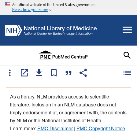
An official website of the United States government
Here's how you know
As a library, NLM provides access to scientific
literature. Inclusion in an NLM database does not
imply endorsement of, or agreement with, the contents
by NLM or the National Institutes of Health.
Learn more:
PMC Disclaimer
|
PMC Copyright Notice