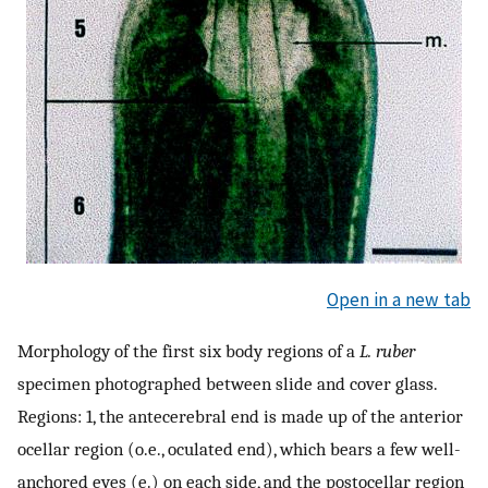
Open in a new tab
Morphology of the first six body regions of a
L. ruber
specimen photographed between slide and cover glass.
Regions: 1, the antecerebral end is made up of the anterior
ocellar region (o.e., oculated end), which bears a few well-
anchored eyes (e.) on each side, and the postocellar region