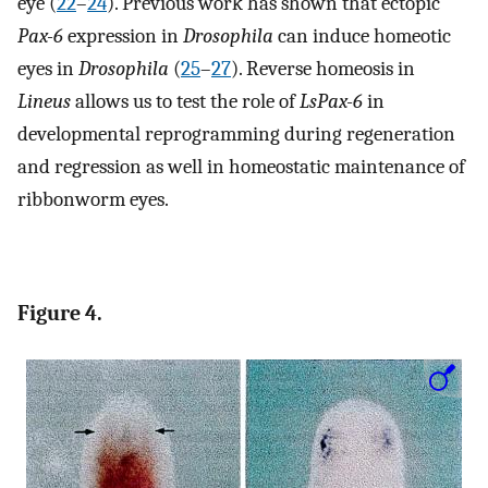
eye (
22
–
24
). Previous work has shown that ectopic
Pax-6
expression in
Drosophila
can induce homeotic
eyes in
Drosophila
(
25
–
27
). Reverse homeosis in
Lineus
allows us to test the role of
LsPax-6
in
developmental reprogramming during regeneration
and regression as well in homeostatic maintenance of
ribbonworm eyes.
Figure 4.