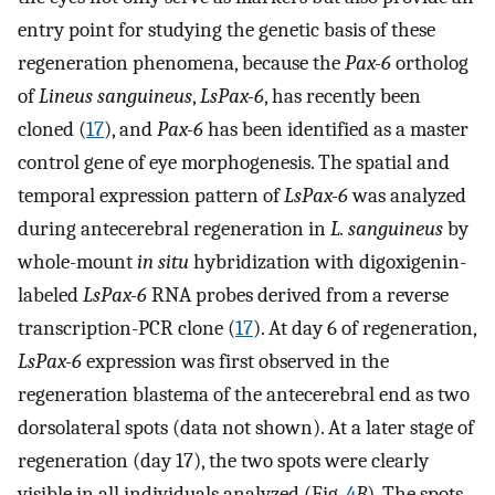
entry point for studying the genetic basis of these
regeneration phenomena, because the
Pax-6
ortholog
of
Lineus sanguineus
,
LsPax-6
, has recently been
cloned (
17
), and
Pax-6
has been identified as a master
control gene of eye morphogenesis. The spatial and
temporal expression pattern of
LsPax-6
was analyzed
during antecerebral regeneration in
L. sanguineus
by
whole-mount
in situ
hybridization with digoxigenin-
labeled
LsPax-6
RNA probes derived from a reverse
transcription-PCR clone (
17
). At day 6 of regeneration,
LsPax-6
expression was first observed in the
regeneration blastema of the antecerebral end as two
dorsolateral spots (data not shown). At a later stage of
regeneration (day 17), the two spots were clearly
visible in all individuals analyzed (Fig.
4
B
). The spots