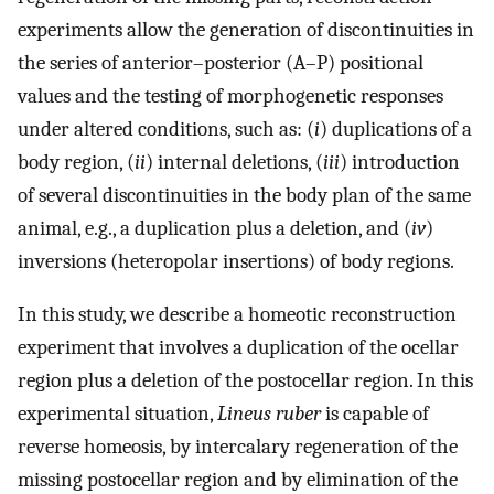
experiments allow the generation of discontinuities in
the series of anterior–posterior (A–P) positional
values and the testing of morphogenetic responses
under altered conditions, such as: (
i
) duplications of a
body region, (
ii
) internal deletions, (
iii
) introduction
of several discontinuities in the body plan of the same
animal, e.g., a duplication plus a deletion, and (
iv
)
inversions (heteropolar insertions) of body regions.
In this study, we describe a homeotic reconstruction
experiment that involves a duplication of the ocellar
region plus a deletion of the postocellar region. In this
experimental situation,
Lineus ruber
is capable of
reverse homeosis, by intercalary regeneration of the
missing postocellar region and by elimination of the