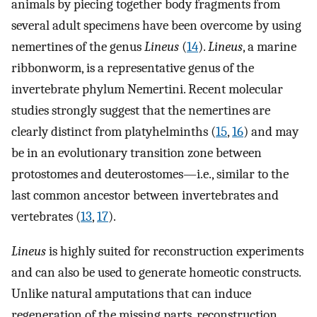
animals by piecing together body fragments from
several adult specimens have been overcome by using
nemertines of the genus
Lineus
(
14
).
Lineus
, a marine
ribbonworm, is a representative genus of the
invertebrate phylum Nemertini. Recent molecular
studies strongly suggest that the nemertines are
clearly distinct from platyhelminths (
15
,
16
) and may
be in an evolutionary transition zone between
protostomes and deuterostomes—i.e., similar to the
last common ancestor between invertebrates and
vertebrates (
13
,
17
).
Lineus
is highly suited for reconstruction experiments
and can also be used to generate homeotic constructs.
Unlike natural amputations that can induce
regeneration of the missing parts, reconstruction