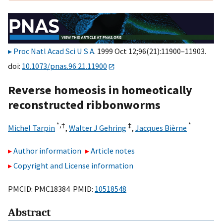
Proc Natl Acad Sci U S A
. 1999 Oct 12;96(21):11900–11903.
doi:
10.1073/pnas.96.21.11900
Reverse homeosis in homeotically
reconstructed ribbonworms
*,
†
‡
*
Michel Tarpin
,
Walter J Gehring
,
Jacques Bièrne
Author information
Article notes
Copyright and License information
PMCID: PMC18384 PMID:
10518548
Abstract