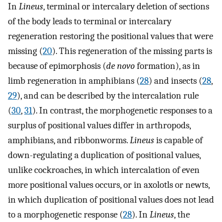
In
Lineus
, terminal or intercalary deletion of sections
of the body leads to terminal or intercalary
regeneration restoring the positional values that were
missing (
20
). This regeneration of the missing parts is
because of epimorphosis (
de novo
formation), as in
limb regeneration in amphibians (
28
) and insects (
28
,
29
), and can be described by the intercalation rule
(
30
,
31
). In contrast, the morphogenetic responses to a
surplus of positional values differ in arthropods,
amphibians, and ribbonworms.
Lineus
is capable of
down-regulating a duplication of positional values,
unlike cockroaches, in which intercalation of even
more positional values occurs, or in axolotls or newts,
in which duplication of positional values does not lead
to a morphogenetic response (
28
). In
Lineus
, the