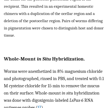
recipient. This resulted in an experimental homeotic
chimera with a duplication of the ocellar region and a
deletion of the postocellar region. Pairs of worms differing
in pigmentation were chosen to distinguish host and donor
tissue.
Whole-Mount
in Situ
Hybridization.
Worms were anesthetized in 8% magnesium chloride
and photographed, rinsed in PBS, and treated with 0.1
M cysteine chloride for 15 min to remove the mucus
on their surface. Whole-mount
in situ
hybridization
was done with digoxigenin-labeled
LsPax-6
RNA
antisense probes (
17
).