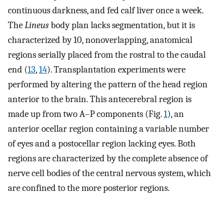
continuous darkness, and fed calf liver once a week.
The
Lineus
body plan lacks segmentation, but it is
characterized by 10, nonoverlapping, anatomical
regions serially placed from the rostral to the caudal
end (
13
,
14
). Transplantation experiments were
performed by altering the pattern of the head region
anterior to the brain. This antecerebral region is
made up from two A–P components (Fig.
1
), an
anterior ocellar region containing a variable number
of eyes and a postocellar region lacking eyes. Both
regions are characterized by the complete absence of
nerve cell bodies of the central nervous system, which
are confined to the more posterior regions.