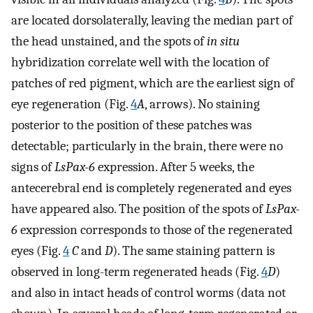
are located dorsolaterally, leaving the median part of
the head unstained, and the spots of
in situ
hybridization correlate well with the location of
patches of red pigment, which are the earliest sign of
eye regeneration (Fig.
4
A
, arrows). No staining
posterior to the position of these patches was
detectable; particularly in the brain, there were no
signs of
LsPax-6
expression. After 5 weeks, the
antecerebral end is completely regenerated and eyes
have appeared also. The position of the spots of
LsPax-
6
expression corresponds to those of the regenerated
eyes (Fig.
4
C
and
D
). The same staining pattern is
observed in long-term regenerated heads (Fig.
4
D
)
and also in intact heads of control worms (data not