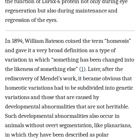
the function of LsPax-6 protein not only during eye
regeneration but also during maintenance and
regression of the eyes.
In 1894, William Bateson coined the term “homeosis”
and gave it a very broad definition as a type of
variation in which “something has been changed into
the likeness of something else” (
1
). Later, after the
rediscovery of Mendel’s work, it became obvious that
homeotic variations had to be subdivided into genetic
variations and those that are caused by
developmental abnormalities that are not heritable.
Such developmental abnormalities also occur in
animals without overt segmentation, like planarians,
in which they have been described as polar