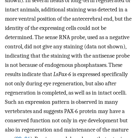
shown). In several heads of long-term regenerated or
intact animals, additional staining was detected in a
more ventral position of the antecerebral end, but the
identity of the expressing cells could not be
determined. The sense RNA probe, used as a negative
control, did not give any staining (data not shown),
indicating that the staining with the antisense probe
is not because of endogenous phosphatases. These
results indicate that
LsPax-6
is expressed specifically
not only during eye regeneration, but also after
regeneration is completed, as well as in intact ocelli.
Such an expression pattern is observed in many
vertebrates and suggests PAX-6 protein may have a
conserved function not only in eye development but
also in regeneration and maintenance of the mature