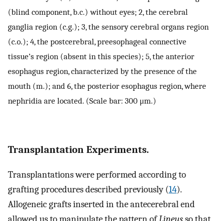
(blind component, b.c.) without eyes; 2, the cerebral
ganglia region (c.g.); 3, the sensory cerebral organs region
(c.o.); 4, the postcerebral, preesophageal connective
tissue’s region (absent in this species); 5, the anterior
esophagus region, characterized by the presence of the
mouth (m.); and 6, the posterior esophagus region, where
nephridia are located. (Scale bar: 300 μm.)
Transplantation Experiments.
Transplantations were performed according to
grafting procedures described previously (
14
).
Allogeneic grafts inserted in the antecerebral end
allowed us to manipulate the pattern of
Lineus
so that