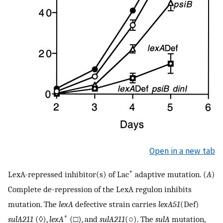
Open in a new tab
+
LexA-repressed inhibitor(s) of Lac
adaptive mutation. (
A
)
Complete de-repression of the LexA regulon inhibits
mutation. The
lexA
defective strain carries
lexA51
(Def)
+
sulA211
(◊),
lexA
(□), and
sulA211
(○). The
sulA
mutation,