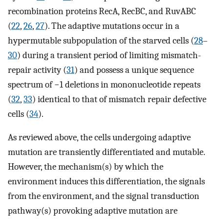
recombination proteins RecA, RecBC, and RuvABC
(
22
,
26
,
27
). The adaptive mutations occur in a
hypermutable subpopulation of the starved cells (
28
–
30
) during a transient period of limiting mismatch-
repair activity (
31
) and possess a unique sequence
spectrum of −1 deletions in mononucleotide repeats
(
32
,
33
) identical to that of mismatch repair defective
cells (
34
).
As reviewed above, the cells undergoing adaptive
mutation are transiently differentiated and mutable.
However, the mechanism(s) by which the
environment induces this differentiation, the signals
from the environment, and the signal transduction
pathway(s) provoking adaptive mutation are