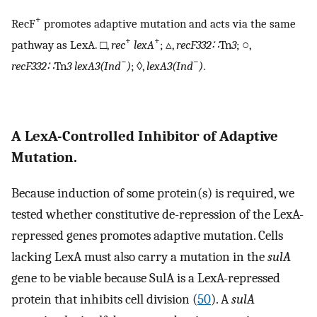
+
RecF
promotes adaptive mutation and acts via the same
+
+
pathway as LexA. □,
rec
lexA
; ▵,
recF332∷
Tn
3
; ○,
−
−
recF332∷
Tn
3 lexA3(Ind
)
; ◊,
lexA3(Ind
)
.
A LexA-Controlled Inhibitor of Adaptive
Mutation.
Because induction of some protein(s) is required, we
tested whether constitutive de-repression of the LexA-
repressed genes promotes adaptive mutation. Cells
lacking LexA must also carry a mutation in the
sulA
gene to be viable because SulA is a LexA-repressed
protein that inhibits cell division (
50
). A
sulA