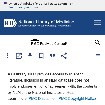
An official website of the United States government
Here's how you know
As a library, NLM provides access to scientific
literature. Inclusion in an NLM database does not
imply endorsement of, or agreement with, the contents
by NLM or the National Institutes of Health.
Learn more:
PMC Disclaimer
|
PMC Copyright Notice