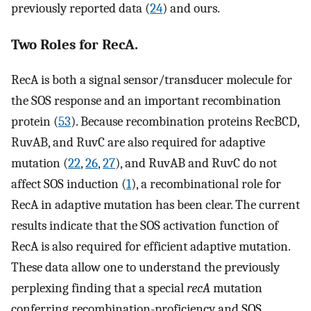
previously reported data (
24
) and ours.
Two Roles for RecA.
RecA is both a signal sensor/transducer molecule for
the SOS response and an important recombination
protein (
53
). Because recombination proteins RecBCD,
RuvAB, and RuvC are also required for adaptive
mutation (
22
,
26
,
27
), and RuvAB and RuvC do not
affect SOS induction (
1
), a recombinational role for
RecA in adaptive mutation has been clear. The current
results indicate that the SOS activation function of
RecA is also required for efficient adaptive mutation.
These data allow one to understand the previously
perplexing finding that a special
recA
mutation
conferring recombination-proficiency and SOS