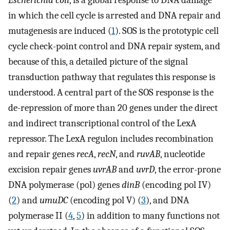
Escherichia coli
, is a global response to DNA damage
in which the cell cycle is arrested and DNA repair and
mutagenesis are induced (
1
). SOS is the prototypic cell
cycle check-point control and DNA repair system, and
because of this, a detailed picture of the signal
transduction pathway that regulates this response is
understood. A central part of the SOS response is the
de-repression of more than 20 genes under the direct
and indirect transcriptional control of the LexA
repressor. The LexA regulon includes recombination
and repair genes
recA
,
recN
, and
ruvAB
, nucleotide
excision repair genes
uvrAB
and
uvrD
, the error-prone
DNA polymerase (pol) genes
dinB
(encoding pol IV)
(
2
) and
umuDC
(encoding pol V) (
3
), and DNA
polymerase II (
4
,
5
) in addition to many functions not