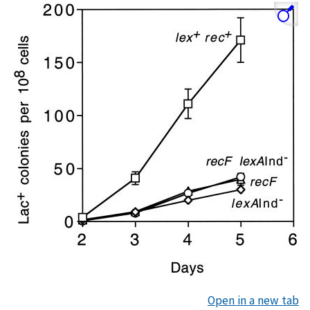
Open in a new tab