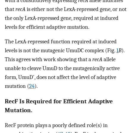
with a constitutively expressing
recA
allele indicates
that
recA
is either not the LexA-repressed gene, or not
the only LexA-repressed gene, required at induced
levels for efficient adaptive mutation.
The LexA-repressed function required at induced
levels is not the mutagenic UmuDC complex (Fig.
1
B
).
This agrees with work showing that a
recA
allele
unable to cleave UmuD to the mutagenically active
form, UmuD′, does not affect the level of adaptive
mutation (
24
).
RecF Is Required for Efficient Adaptive
Mutation.
RecF protein plays a poorly defined role(s) in