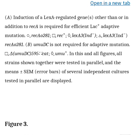
Open in a new tab
(
A
) Induction of a LexA-regulated gene(s) other than or in
+
addition to
recA
is required for efficient Lac
adaptive
+
−
−
mutation. ○,
recAo281
; □,
rec
; ◊,
lexA3(Ind
)
; ▵,
lexA3
(Ind
)
recAo281
. (
B
)
umuDC
is not required for adaptive mutation.
+
□,
Δ
(umuDC)595∷cat
; ◊,
umu
. In this and all figures, all
strains shown together were tested in parallel, and the
means ± SEM (error bars) of several independent cultures
tested in parallel are displayed.
Figure 3.