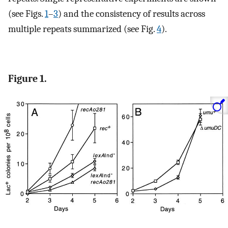
(see Figs.
1
–
3
) and the consistency of results across
multiple repeats summarized (see Fig.
4
).
Figure 1.