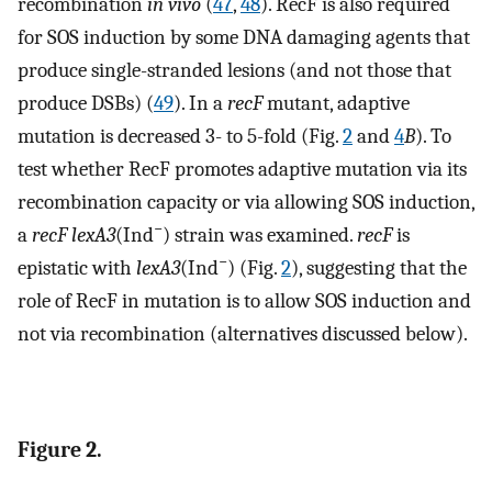
recombination
in vivo
(
47
,
48
). RecF is also required
for SOS induction by some DNA damaging agents that
produce single-stranded lesions (and not those that
produce DSBs) (
49
). In a
recF
mutant, adaptive
mutation is decreased 3- to 5-fold (Fig.
2
and
4
B
). To
test whether RecF promotes adaptive mutation via its
recombination capacity or via allowing SOS induction,
−
a
recF lexA3
(Ind
) strain was examined.
recF
is
−
epistatic with
lexA3
(Ind
) (Fig.
2
), suggesting that the
role of RecF in mutation is to allow SOS induction and
not via recombination (alternatives discussed below).
Figure 2.