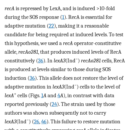
recA
is repressed by LexA, and is induced >10-fold
during the SOS response (
1
). RecA is essential for
adaptive mutation (
22
), making it a reasonable
candidate for being required at induced levels. To test
this hypothesis, we used a
recA
operator-constitutive
allele,
recAo281
, that produces induced levels of RecA
−
constitutively (
36
). In
lexA3
(Ind
)
recAo281
cells, RecA
is produced at levels similar to those during SOS
induction (
36
). This allele does not restore the level of
−
adaptive mutation in
lexA3
(Ind
) cells to the level of
+
lexA
cells (Figs.
1
A
and
4
A
), in contrast with data
reported previously (
24
). The strain used by those
authors was shown subsequently not to carry
−
lexA3
(Ind
) (
26
,
46
). This failure to restore mutation