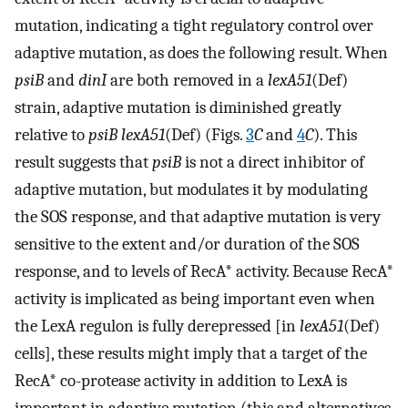
mutation, indicating a tight regulatory control over
adaptive mutation, as does the following result. When
psiB
and
dinI
are both removed in a
lexA51
(Def)
strain, adaptive mutation is diminished greatly
relative to
psiB lexA51
(Def) (Figs.
3
C
and
4
C
). This
result suggests that
psiB
is not a direct inhibitor of
adaptive mutation, but modulates it by modulating
the SOS response, and that adaptive mutation is very
sensitive to the extent and/or duration of the SOS
response, and to levels of RecA* activity. Because RecA*
activity is implicated as being important even when
the LexA regulon is fully derepressed [in
lexA51
(Def)
cells], these results might imply that a target of the
RecA* co-protease activity in addition to LexA is
important in adaptive mutation (this and alternatives