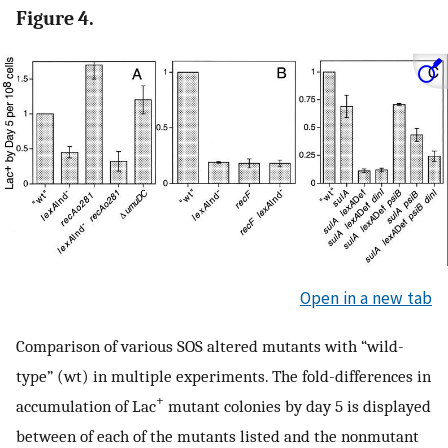
Figure 4.
Open in a new tab
Comparison of various SOS altered mutants with “wild-
type” (wt) in multiple experiments. The fold-differences in
+
accumulation of Lac
mutant colonies by day 5 is displayed
between of each of the mutants listed and the nonmutant