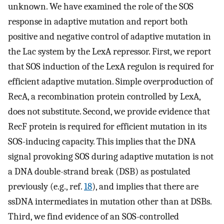
unknown. We have examined the role of the SOS
response in adaptive mutation and report both
positive and negative control of adaptive mutation in
the Lac system by the LexA repressor. First, we report
that SOS induction of the LexA regulon is required for
efficient adaptive mutation. Simple overproduction of
RecA, a recombination protein controlled by LexA,
does not substitute. Second, we provide evidence that
RecF protein is required for efficient mutation in its
SOS-inducing capacity. This implies that the DNA
signal provoking SOS during adaptive mutation is not
a DNA double-strand break (DSB) as postulated
previously (e.g., ref.
18
), and implies that there are
ssDNA intermediates in mutation other than at DSBs.
Third, we find evidence of an SOS-controlled