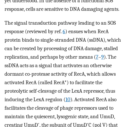
yet understood. In the absence of a functional SOS
response, cells are sensitive to DNA damaging agents.
The signal transduction pathway leading to an SOS
response (reviewed by ref.
6
) ensues when RecA
protein binds to single-stranded DNA (ssDNA), which
can be created by processing of DNA damage, stalled
replication, and perhaps by other means (
7
–
9
). The
ssDNA acts as a signal that activates an otherwise
dormant co-protease activity of RecA, which allows
activated RecA (called RecA*) to facilitate the
proteolytic self-cleavage of the LexA repressor, thus
inducing the LexA regulon (
10
). Activated RecA also
facilitates the cleavage of phage repressors used to
maintain the quiescent, lysogenic state, and UmuD,
creating UmuD′, the subunit of UmuD′C (pol V) that