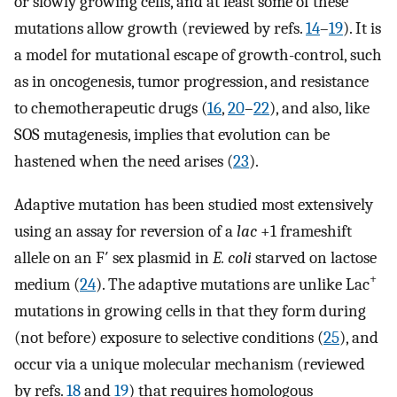
or slowly growing cells, and at least some of these
mutations allow growth (reviewed by refs.
14
–
19
). It is
a model for mutational escape of growth-control, such
as in oncogenesis, tumor progression, and resistance
to chemotherapeutic drugs (
16
,
20
–
22
), and also, like
SOS mutagenesis, implies that evolution can be
hastened when the need arises (
23
).
Adaptive mutation has been studied most extensively
using an assay for reversion of a
lac
+1 frameshift
allele on an F′ sex plasmid in
E. coli
starved on lactose
+
medium (
24
). The adaptive mutations are unlike Lac
mutations in growing cells in that they form during
(not before) exposure to selective conditions (
25
), and
occur via a unique molecular mechanism (reviewed
by refs.
18
and
19
) that requires homologous