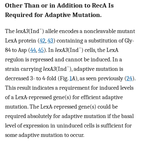
Other Than or in Addition to RecA Is
Required for Adaptive Mutation.
−
The
lexA3
(Ind
) allele encodes a noncleavable mutant
LexA protein (
42
,
43
) containing a substitution of Gly-
−
84 to Asp (
44
,
45
). In
lexA3
(Ind
) cells, the LexA
regulon is repressed and cannot be induced. In a
−
strain carrying
lexA3
(Ind
), adaptive mutation is
decreased 3- to 4-fold (Fig.
1
A
), as seen previously (
24
).
This result indicates a requirement for induced levels
of a LexA-repressed gene(s) for efficient adaptive
mutation. The LexA-repressed gene(s) could be
required absolutely for adaptive mutation if the basal
level of expression in uninduced cells is sufficient for
some adaptive mutation to occur.