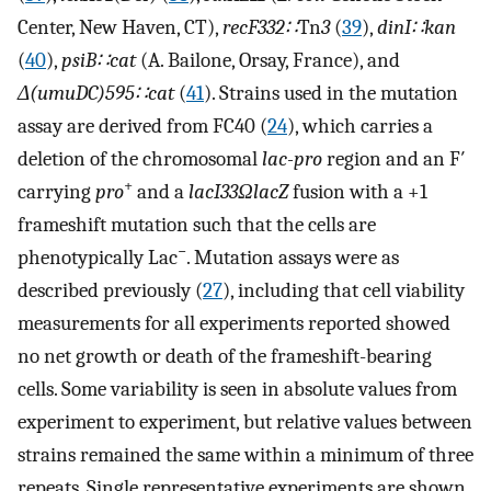
Center, New Haven, CT),
recF332∷
Tn
3
(
39
),
dinI∷kan
(
40
),
psiB∷cat
(A. Bailone, Orsay, France), and
Δ(umuDC)595∷cat
(
41
). Strains used in the mutation
assay are derived from FC40 (
24
), which carries a
deletion of the chromosomal
lac-pro
region and an F′
+
carrying
pro
and a
lacI33ΩlacZ
fusion with a +1
frameshift mutation such that the cells are
−
phenotypically Lac
. Mutation assays were as
described previously (
27
), including that cell viability
measurements for all experiments reported showed
no net growth or death of the frameshift-bearing
cells. Some variability is seen in absolute values from
experiment to experiment, but relative values between
strains remained the same within a minimum of three
repeats. Single representative experiments are shown