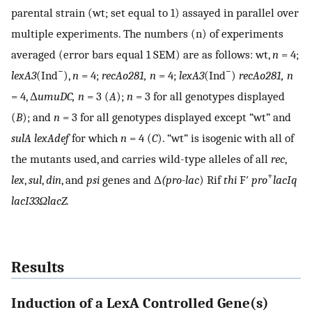
parental strain (wt; set equal to 1) assayed in parallel over
multiple experiments. The numbers (n) of experiments
averaged (error bars equal 1 SEM) are as follows: wt,
n
= 4;
−
−
lexA3
(Ind
),
n
= 4;
recAo281,
n
= 4;
lexA3
(Ind
)
recAo281,
n
= 4, Δ
umuDC,
n
= 3 (
A
);
n
= 3 for all genotypes displayed
(
B
); and
n
= 3 for all genotypes displayed except “wt” and
sulA lexAdef
for which
n
= 4 (
C
). “wt” is isogenic with all of
the mutants used, and carries wild-type alleles of all
rec
,
+
lex
,
sul
,
din
, and
psi
genes and Δ
(pro-lac
) Rif
thi
F′
pro
lacIq
lacI33Ω
lacZ.
Results
Induction of a LexA Controlled Gene(s)