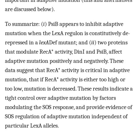
are discussed below).
To summarize: (
i
) PsiB appears to inhibit adaptive
mutation when the LexA regulon is constitutively de-
repressed in a
lexA
Def mutant; and (
ii
) two proteins
that modulate RecA* activity, DinI and PsiB, affect
adaptive mutation positively and negatively. These
data suggest that RecA* activity is critical in adaptive
mutation, that if RecA* activity is either too high or
too low, mutation is decreased. These results indicate a
tight control over adaptive mutation by factors
modulating the SOS response, and provide evidence of
SOS regulation of adaptive mutation independent of
particular LexA alleles.