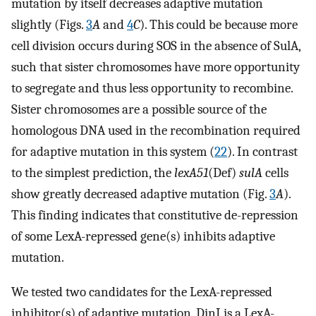
mutation by itself decreases adaptive mutation
slightly (Figs.
3
A
and
4
C
). This could be because more
cell division occurs during SOS in the absence of SulA,
such that sister chromosomes have more opportunity
to segregate and thus less opportunity to recombine.
Sister chromosomes are a possible source of the
homologous DNA used in the recombination required
for adaptive mutation in this system (
22
). In contrast
to the simplest prediction, the
lexA51
(Def)
sulA
cells
show greatly decreased adaptive mutation (Fig.
3
A
).
This finding indicates that constitutive de-repression
of some LexA-repressed gene(s) inhibits adaptive
mutation.
We tested two candidates for the LexA-repressed
inhibitor(s) of adaptive mutation. DinI is a LexA-