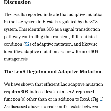
Discussion
The results reported indicate that adaptive mutation
in the Lac system in
E. coli
is regulated by the SOS
system. This identifies SOS as a signal transduction
pathway controlling the transient, differentiated
condition (
52
) of adaptive mutation, and likewise
identifies adaptive mutation as a new form of SOS
mutagenesis.
The LexA Regulon and Adaptive Mutation.
We have shown that efficient Lac adaptive mutation
requires SOS-induced levels of a LexA-repressed
function(s) other than or in addition to RecA (Fig.
1
).
As discussed above, no real conflict exists between