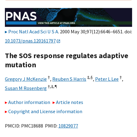
Proc Natl Acad Sci U S A
. 2000 May 30;97(12):6646–6651. doi:
10.1073/pnas.120161797
The SOS response regulates adaptive
mutation
†
‡,
§
†
Gregory J McKenzie
,
Reuben S Harris
,
Peter L Lee
,
†,‡,
¶
Susan M Rosenberg
Author information
Article notes
Copyright and License information
PMCID: PMC18688 PMID:
10829077