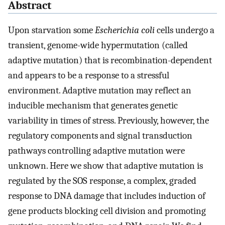
Abstract
Upon starvation some
Escherichia coli
cells undergo a
transient, genome-wide hypermutation (called
adaptive mutation) that is recombination-dependent
and appears to be a response to a stressful
environment. Adaptive mutation may reflect an
inducible mechanism that generates genetic
variability in times of stress. Previously, however, the
regulatory components and signal transduction
pathways controlling adaptive mutation were
unknown. Here we show that adaptive mutation is
regulated by the SOS response, a complex, graded
response to DNA damage that includes induction of
gene products blocking cell division and promoting