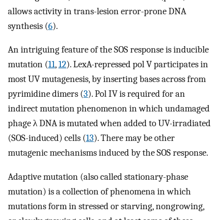
allows activity in trans-lesion error-prone DNA
synthesis (
6
).
An intriguing feature of the SOS response is inducible
mutation (
11
,
12
). LexA-repressed pol V participates in
most UV mutagenesis, by inserting bases across from
pyrimidine dimers (
3
). Pol IV is required for an
indirect mutation phenomenon in which undamaged
phage λ DNA is mutated when added to UV-irradiated
(SOS-induced) cells (
13
). There may be other
mutagenic mechanisms induced by the SOS response.
Adaptive mutation (also called stationary-phase
mutation) is a collection of phenomena in which
mutations form in stressed or starving, nongrowing,