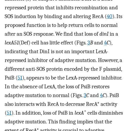
repressed protein that inhibits recombination and
SOS induction by binding and altering RecA (
40
). Its
proposed function is to help return cells to normal
after an SOS response. We find that loss of
dinI
in a
lexA51
(Def) cell has little effect (Figs.
3
B
and
4
C
),
indicating that DinI is not an important LexA-
repressed inhibitor of adaptive mutation. However, a
different anti-SOS protein encoded by the F plasmid,
PsiB (
51
), appears to be the LexA-repressed inhibitor.
In the absence of LexA, the loss of PsiB restores
adaptive mutation to normal (Figs.
3
C
and
4
C
). PsiB
also interacts with RecA to decrease RecA* activity
+
(
51
). In addition, loss of PsiB in
lexA
cells diminishes
adaptive mutation. This finding implies that the
extent of RecA* activity is crucial to adaptive