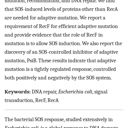
mutation, recombination, and DNA repair. We find
that SOS-induced levels of proteins other than RecA
are needed for adaptive mutation. We report a
requirement of RecF for efficient adaptive mutation
and provide evidence that the role of RecF in
mutation is to allow SOS induction. We also report the
discovery of an SOS-controlled inhibitor of adaptive
mutation, PsiB. These results indicate that adaptive
mutation is a tightly regulated response, controlled
both positively and negatively by the SOS system.
Keywords:
DNA repair,
Escherichia coli
, signal
transduction, RecF, RecA
The bacterial SOS response, studied extensively in