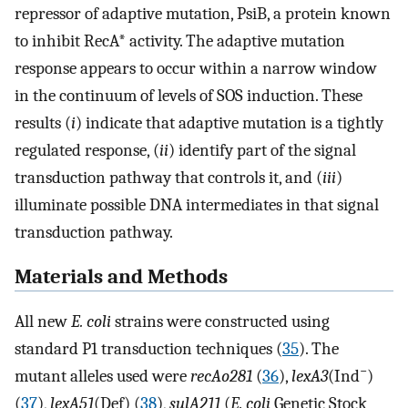
repressor of adaptive mutation, PsiB, a protein known
to inhibit RecA* activity. The adaptive mutation
response appears to occur within a narrow window
in the continuum of levels of SOS induction. These
results (
i
) indicate that adaptive mutation is a tightly
regulated response, (
ii
) identify part of the signal
transduction pathway that controls it, and (
iii
)
illuminate possible DNA intermediates in that signal
transduction pathway.
Materials and Methods
All new
E. coli
strains were constructed using
standard P1 transduction techniques (
35
). The
−
mutant alleles used were
recAo281
(
36
),
lexA3
(Ind
)
(
37
),
lexA51
(Def) (
38
),
sulA211
(
E. coli
Genetic Stock