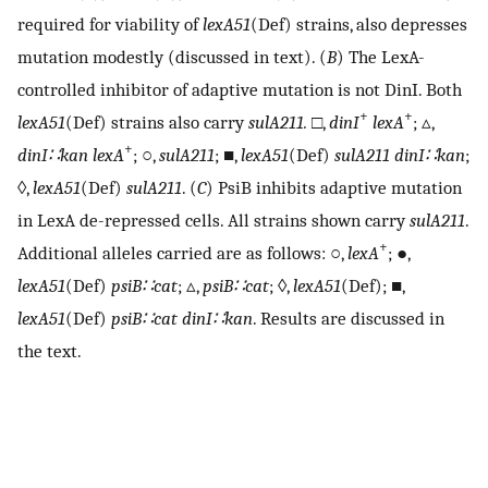
required for viability of
lexA51
(Def) strains, also depresses
mutation modestly (discussed in text). (
B
) The LexA-
controlled inhibitor of adaptive mutation is not DinI. Both
+
+
lexA51
(Def) strains also carry
sulA211.
□,
dinI
lexA
; ▵,
+
dinI∷kan lexA
; ○,
sulA211
; ■,
lexA51
(Def)
sulA211 dinI∷kan
;
◊,
lexA51
(Def)
sulA211
. (
C
) PsiB inhibits adaptive mutation
in LexA de-repressed cells. All strains shown carry
sulA211
.
+
Additional alleles carried are as follows: ○,
lexA
; ●,
lexA51
(Def)
psiB∷cat
; ▵,
psiB∷cat
; ◊,
lexA51
(Def); ■,
lexA51
(Def)
psiB∷cat dinI∷kan
. Results are discussed in
the text.