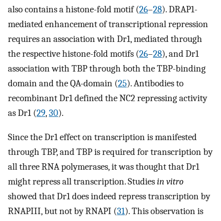
also contains a histone-fold motif (
26
–
28
). DRAP1-
mediated enhancement of transcriptional repression
requires an association with Dr1, mediated through
the respective histone-fold motifs (
26
–
28
), and Dr1
association with TBP through both the TBP-binding
domain and the QA-domain (
25
). Antibodies to
recombinant Dr1 defined the NC2 repressing activity
as Dr1 (
29
,
30
).
Since the Dr1 effect on transcription is manifested
through TBP, and TBP is required for transcription by
all three RNA polymerases, it was thought that Dr1
might repress all transcription. Studies
in vitro
showed that Dr1 does indeed repress transcription by
RNAPIII, but not by RNAPI (
31
). This observation is