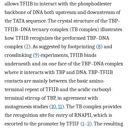
allows TFIIB to interact with the phosphodiester
backbone of DNA both upstream and downstream of
the TATA sequence. The crystal structure of the TBP–
TFIIB–DNA ternary complex (TB complex) illustrates
how TFIIB recognizes the preformed TBP–DNA
complex (
7
). As suggested by footprinting (
8
) and
crosslinking (
9
) experiments, TFIIB binds
underneath and on one face of the TBP–DNA complex
where it interacts with TBP and DNA. TBP–TFIIB
contacts are mainly between the basic amino-
terminal repeat of TFIIB and the acidic carboxyl-
terminal stirrup of TBP, in agreement with
mutagenesis studies (
10
,
11
). The TB complex provides
the recognition site for entry of RNAPII, which is
escorted to the promoter by TFIIF (
1
–
3
). The resulting