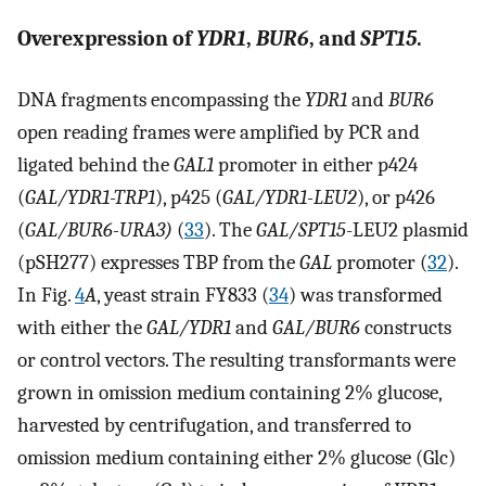
Overexpression of
YDR1
,
BUR6
, and
SPT15
.
DNA fragments encompassing the
YDR1
and
BUR6
open reading frames were amplified by PCR and
ligated behind the
GAL1
promoter in either p424
(
GAL/YDR1-TRP1
), p425 (
GAL/YDR1-LEU2
), or p426
(
GAL/BUR6-URA3)
(
33
). The
GAL/SPT15
-LEU2 plasmid
(pSH277) expresses TBP from the
GAL
promoter (
32
).
In Fig.
4
A
, yeast strain FY833 (
34
) was transformed
with either the
GAL/YDR1
and
GAL/BUR6
constructs
or control vectors. The resulting transformants were
grown in omission medium containing 2% glucose,
harvested by centrifugation, and transferred to
omission medium containing either 2% glucose (Glc)