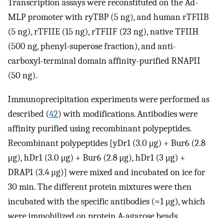
Transcription assays were reconstituted on the Ad-
MLP promoter with ryTBP (5 ng), and human rTFIIB
(5 ng), rTFIIE (15 ng), rTFIIF (23 ng), native TFIIH
(500 ng, phenyl-superose fraction), and anti-
carboxyl-terminal domain affinity-purified RNAPII
(50 ng).
Immunoprecipitation experiments were performed as
described (
42
) with modifications. Antibodies were
affinity purified using recombinant polypeptides.
Recombinant polypeptides [yDr1 (3.0 μg) + Bur6 (2.8
μg), hDr1 (3.0 μg) + Bur6 (2.8 μg), hDr1 (3 μg) +
DRAP1 (3.4 μg)] were mixed and incubated on ice for
30 min. The different protein mixtures were then
incubated with the specific antibodies (≈1 μg), which
were immobilized on protein A-agarose beads