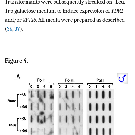
Transformants were subsequently streaked on -Leu, -
Trp galactose medium to induce expression of
YDR1
and/or
SPT15
. All media were prepared as described
(
36
,
37
).
Figure 4.