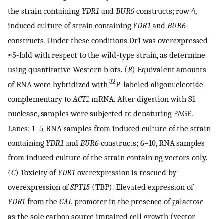
the strain containing
YDR1
and
BUR6
constructs; row 4,
induced culture of strain containing
YDR1
and
BUR6
constructs. Under these conditions Dr1 was overexpressed
≈5-fold with respect to the wild-type strain, as determine
using quantitative Western blots. (
B
) Equivalent amounts
32
of RNA were hybridized with
P-labeled oligonucleotide
complementary to
ACT1
mRNA. After digestion with S1
nuclease, samples were subjected to denaturing PAGE.
Lanes: 1–5, RNA samples from induced culture of the strain
containing
YDR1
and
BUR6
constructs; 6–10, RNA samples
from induced culture of the strain containing vectors only.
(
C
) Toxicity of
YDR1
overexpression is rescued by
overexpression of
SPT15
(TBP). Elevated expression of
YDR1
from the
GAL
promoter in the presence of galactose
as the sole carbon source impaired cell growth (vector,