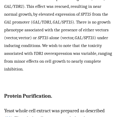
GAL/YDR1
). This effect was rescued, resulting in near
normal growth, by elevated expression of
SPT15
from the
GAL
promoter (
GAL/YDR1
,
GAL/SPT15
). There is no growth
phenotype associated with the presence of either vectors
(vector, vector) or
SPT15
alone (vector,
GAL/SPT15
) under
inducing conditions. We wish to note that the toxicity
associated with
YDR1
overexpression was variable, ranging
from minor effects on cell growth to nearly complete
inhibition.
Protein Purification.
Yeast whole cell extract was prepared as described