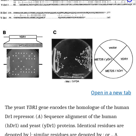
Open in a new tab
The yeast
YDR1
gene encodes the homologue of the human
Dr1 repressor. (
A
) Sequence alignment of the human
(hDr1) and yeast (yDr1) proteins. Identical residues are
denoted by |; similar residues are denoted by : or .. A