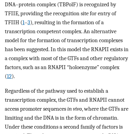
DNA–protein complex (TBPolF) is recognized by
TFIIE, providing the recognition site for entry of
TFIIH (
1
–
3
), resulting in the formation of a
transcription competent complex. An alternative
model for the formation of transcription complexes
has been suggested. In this model the RNAPII exists in
a complex with most of the GTFs and other regulatory
factors, such as an RNAPII “holoenzyme” complex
(
12
).
Regardless of the pathway used to establish a
transcription complex, the GTFs and RNAPII cannot
access promoter sequences
in vivo
, where the GTFs are
limiting and the DNA is in the form of chromatin.
Under these conditions a second family of factors is