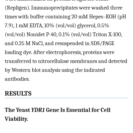
(Repligen). Immunoprecipitates were washed three
times with buffer containing 20 mM Hepes–KOH (pH
7.9), 1 mM EDTA, 10% (vol/vol) glycerol, 0.5%
(vol/vol) Nonidet P-40, 0.1% (vol/vol) Triton X-100,
and 0.25 M NaCl, and resuspended in SDS/PAGE
loading dye. After electrophoresis, proteins were
transferred to nitrocellulose membranes and detected
by Western blot analysis using the indicated
antibodies.
RESULTS
The Yeast
YDR1
Gene Is Essential for Cell
Viability.