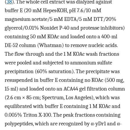
(
38
). The whole cell extract was dialyzed against
buffer E (20 mM Hepes·KOH, pH 7.6/10 mM
magnesium acetate/5 mM EDTA/5 mM DTT/20%
glycerol/0.01% Nonidet P-40 and protease inhibitors)
containing 50 mM KOAc and loaded onto a 400-ml
DE-52 column (Whatman) to remove nucleic acids.
The flow through and the 1 M KOAc wash fractions
were pooled and subjected to ammonium sulfate
precipitation (60% saturation). The precipitate was
resuspended in buffer E containing no KOAc (500 mg,
15 ml) and loaded onto an ACA44 gel filtration column
(2.6 cm × 85 cm; Spectrum, Los Angeles), which was
equilibrated with buffer E containing 1 M KOAc and
0.005% Triton X-100. The peak fractions containing
polypeptides, which are recognized by α-yDr1 and α-