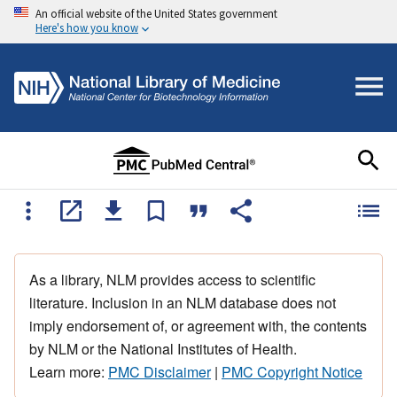
An official website of the United States government
Here's how you know
As a library, NLM provides access to scientific
literature. Inclusion in an NLM database does not
imply endorsement of, or agreement with, the contents
by NLM or the National Institutes of Health.
Learn more:
PMC Disclaimer
|
PMC Copyright Notice