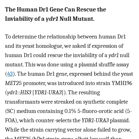
The Human Dr1 Gene Can Rescue the
Inviability of a
ydr1
Null Mutant.
To determine the relationship between human Dr1
and its yeast homologue, we asked if expression of
human Dr1 could rescue the inviability of a
ydr1
null
mutant. This was done using a plasmid shuffle assay
(
43
). The human Dr1 gene, expressed behind the yeast
MET25
promoter, was introduced into strain YMH196
(
ydr1
::
HIS3
[
YDR1-URA3
]). The resulting
transformants were streaked on synthetic complete
(SC) medium containing 0.1% 5-fluoro-orotic acid (5-
FOA), which counter-selects the
YDR1-URA3
plasmid.
While the strain carrying vector alone failed to grow,
the
MET25/hDr1
strain grew, albeit less well than