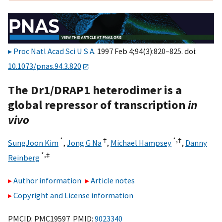
Proc Natl Acad Sci U S A
. 1997 Feb 4;94(3):820–825. doi:
10.1073/pnas.94.3.820
The Dr1/DRAP1 heterodimer is a
global repressor of transcription
in
vivo
*
†
*,†
SungJoon Kim
,
Jong G Na
,
Michael Hampsey
,
Danny
*,‡
Reinberg
Author information
Article notes
Copyright and License information
PMCID: PMC19597 PMID:
9023340