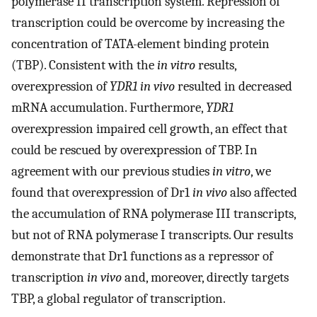
polymerase II transcription system. Repression of
transcription could be overcome by increasing the
concentration of TATA-element binding protein
(TBP). Consistent with the
in vitro
results,
overexpression of
YDR1 in vivo
resulted in decreased
mRNA accumulation. Furthermore,
YDR1
overexpression impaired cell growth, an effect that
could be rescued by overexpression of TBP. In
agreement with our previous studies
in vitro
, we
found that overexpression of Dr1
in vivo
also affected
the accumulation of RNA polymerase III transcripts,
but not of RNA polymerase I transcripts. Our results
demonstrate that Dr1 functions as a repressor of
transcription
in vivo
and, moreover, directly targets
TBP, a global regulator of transcription.