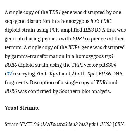
A single copy of the
YDR1
gene was disrupted by one-
step gene disruption in a homozygous
his3 YDR1
diploid strain using PCR-amplified
HIS3
DNA that was
generated using primers with
YDR1
sequences at their
termini. A single copy of the
BUR6
gene was disrupted
by gamma-transformation in a homozygous
trp1
BUR6
diploid strain using the
TRP1
vector pRS304
(
32
) carrying
Xho
I–
Kpn
I and
Aha
II–
Spe
I
BUR6
DNA
fragments. Disruption of a single copy of
YDR1
and
BUR6
was confirmed by Southern blot analysis.
Yeast Strains.
Strain YMH196 (
MAT
a
ura3 leu2 his3 ydr1
::
HIS3
[
CEN-