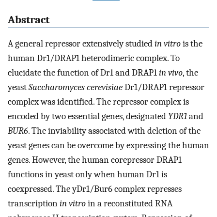
Abstract
A general repressor extensively studied
in vitro
is the
human Dr1/DRAP1 heterodimeric complex. To
elucidate the function of Dr1 and DRAP1
in vivo
, the
yeast
Saccharomyces cerevisiae
Dr1/DRAP1 repressor
complex was identified. The repressor complex is
encoded by two essential genes, designated
YDR1
and
BUR6
. The inviability associated with deletion of the
yeast genes can be overcome by expressing the human
genes. However, the human corepressor DRAP1
functions in yeast only when human Dr1 is
coexpressed. The yDr1/Bur6 complex represses
transcription
in vitro
in a reconstituted RNA