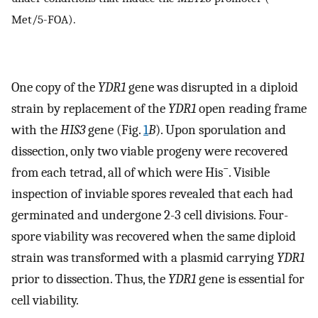
Met/5-FOA).
One copy of the
YDR1
gene was disrupted in a diploid
strain by replacement of the
YDR1
open reading frame
with the
HIS3
gene (Fig.
1
B
). Upon sporulation and
dissection, only two viable progeny were recovered
−
from each tetrad, all of which were His
. Visible
inspection of inviable spores revealed that each had
germinated and undergone 2-3 cell divisions. Four-
spore viability was recovered when the same diploid
strain was transformed with a plasmid carrying
YDR1
prior to dissection. Thus, the
YDR1
gene is essential for
cell viability.