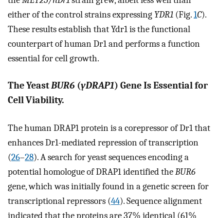
either of the control strains expressing
YDR1
(Fig.
1
C
).
These results establish that Ydr1 is the functional
counterpart of human Dr1 and performs a function
essential for cell growth.
The Yeast
BUR6
(
yDRAP1
) Gene Is Essential for
Cell Viability.
The human DRAP1 protein is a corepressor of Dr1 that
enhances Dr1-mediated repression of transcription
(
26
–
28
). A search for yeast sequences encoding a
potential homologue of DRAP1 identified the
BUR6
gene, which was initially found in a genetic screen for
transcriptional repressors (
44
). Sequence alignment
indicated that the proteins are 37% identical (61%