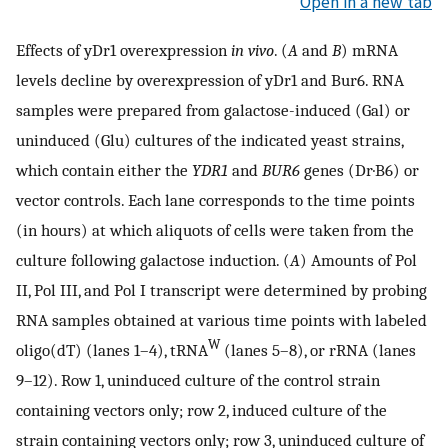
Open in a new tab
Effects of yDr1 overexpression
in vivo
. (
A
and
B
) mRNA
levels decline by overexpression of yDr1 and Bur6. RNA
samples were prepared from galactose-induced (Gal) or
uninduced (Glu) cultures of the indicated yeast strains,
which contain either the
YDR1
and
BUR6
genes (Dr·B6) or
vector controls. Each lane corresponds to the time points
(in hours) at which aliquots of cells were taken from the
culture following galactose induction. (
A
) Amounts of Pol
II, Pol III, and Pol I transcript were determined by probing
RNA samples obtained at various time points with labeled
W
oligo(dT) (lanes 1–4), tRNA
(lanes 5–8), or rRNA (lanes
9–12). Row 1, uninduced culture of the control strain
containing vectors only; row 2, induced culture of the
strain containing vectors only; row 3, uninduced culture of