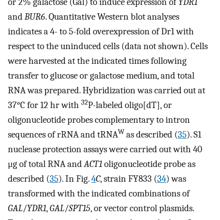
or 2% galactose (Gal) to induce expression of
YDR1
and
BUR6
. Quantitative Western blot analyses
indicates a 4- to 5-fold overexpression of Dr1 with
respect to the uninduced cells (data not shown). Cells
were harvested at the indicated times following
transfer to glucose or galactose medium, and total
RNA was prepared. Hybridization was carried out at
32
37°C for 12 hr with
P-labeled oligo[dT], or
oligonucleotide probes complementary to intron
W
sequences of rRNA and tRNA
as described (
35
). S1
nuclease protection assays were carried out with 40
μg of total RNA and
ACT1
oligonucleotide probe as
described (
35
). In Fig.
4
C
, strain FY833 (
34
) was
transformed with the indicated combinations of
GAL
/
YDR1
,
GAL
/
SPT15
, or vector control plasmids.