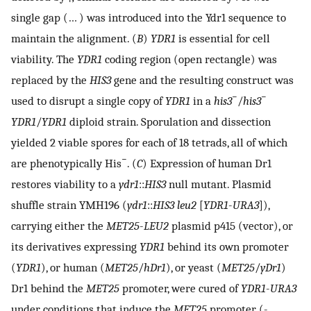
single gap (… ) was introduced into the Ydr1 sequence to
maintain the alignment. (
B
)
YDR1
is essential for cell
viability. The
YDR1
coding region (open rectangle) was
replaced by the
HIS3
gene and the resulting construct was
−
−
used to disrupt a single copy of
YDR1
in a
his3
/
his3
YDR1
/
YDR1
diploid strain. Sporulation and dissection
yielded 2 viable spores for each of 18 tetrads, all of which
−
are phenotypically His
. (
C
) Expression of human Dr1
restores viability to a
ydr1
::
HIS3
null mutant. Plasmid
shuffle strain YMH196 (
ydr1
::
HIS3 leu2
[
YDR1
-
URA3
]),
carrying either the
MET25
-
LEU2
plasmid p415 (vector), or
its derivatives expressing
YDR1
behind its own promoter
(
YDR1
), or human (
MET25
/
hDr1
), or yeast (
MET25
/
yDr1
)
Dr1 behind the
MET25
promoter, were cured of
YDR1
-
URA3
under conditions that induce the
MET25
promoter (-