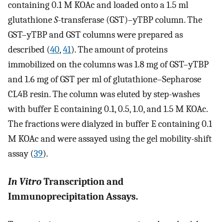
containing 0.1 M KOAc and loaded onto a 1.5 ml
glutathione
S
-transferase (GST)–yTBP column. The
GST–yTBP and GST columns were prepared as
described (
40
,
41
). The amount of proteins
immobilized on the columns was 1.8 mg of GST–yTBP
and 1.6 mg of GST per ml of glutathione–Sepharose
CL4B resin. The column was eluted by step-washes
with buffer E containing 0.1, 0.5, 1.0, and 1.5 M KOAc.
The fractions were dialyzed in buffer E containing 0.1
M KOAc and were assayed using the gel mobility-shift
assay (
39
).
In Vitro
Transcription and
Immunoprecipitation Assays.