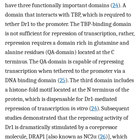
have three functionally important domains (
24
). A
domain that interacts with TBP, which is required to
tether Dr1 to the promoter. The TBP-binding domain
is not sufficient for repression of transcription, rather,
repression requires a domain rich in glutamine and
alanine residues (QA-domain) located at the C
terminus. The QA-domain is capable of repressing
transcription when tethered to the promoter via a
DNA binding domain (
25
). The third domain includes
a histone-fold motif located at the N terminus of the
protein, which is dispensable for Dr1-mediated
repression of transcription
in vitro
(
24
). Subsequent
studies demonstrated that the repressing activity of
Dr1 is dramatically stimulated by a corepressor
molecule, DRAP1 [also known as NC2α (
26
)], which