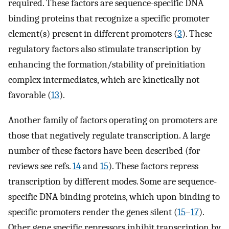
required. These factors are sequence-specific DNA
binding proteins that recognize a specific promoter
element(s) present in different promoters (
3
). These
regulatory factors also stimulate transcription by
enhancing the formation/stability of preinitiation
complex intermediates, which are kinetically not
favorable (
13
).
Another family of factors operating on promoters are
those that negatively regulate transcription. A large
number of these factors have been described (for
reviews see refs.
14
and
15
). These factors repress
transcription by different modes. Some are sequence-
specific DNA binding proteins, which upon binding to
specific promoters render the genes silent (
15
–
17
).
Other gene specific repressors inhibit transcription by