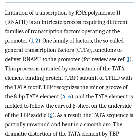
Initiation of transcription by RNA polymerase II
(RNAPII) is an intricate process requiring different
families of transcription factors operating at the
promoter (
1
,
2
). One family of factors, the so-called
general transcription factors (GTFs), functions to
deliver RNAPII to the promoter (for review see ref.
3
).
This process is initiated by association of the TATA-
element binding protein (TBP) subunit of TFIID with
the TATA motif. TBP recognizes the minor groove of
the 8-bp TATA element (
4
–
6
), and the TATA element is
molded to follow the curved β-sheet on the underside
of the TBP saddle (
6
). As a result, the TATA sequence is
partially unwound and bent in a smooth arc. The
dramatic distortion of the TATA element by TBP