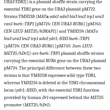
URA3-YDR1
]) is a plasmid shuffle strain carrying the
essential
YDR1
gene on the
URA3
plasmid pM722.
Strains YMH218 (
MAT
a
ade2 ade3 his3 leu2 trp1 ura3
can1 bur6
::
TRP1
[pM724:
CEN-URA3-BUR6
] [pM765:
CEN-LEU2-MET25/hDRAP1
]) and YMH234 (
MAT
α
his3 ura3 leu2 trp1 ade2 ydr1
::
HIS3 bur6
::
TRP1
[pM724:
CEN-URA3-BUR6
] [pM750:
2um-LEU2-
MET25/hDr1
]) are
bur6
::
TRP1
plasmid shuffle strains
carrying the essential
BUR6
gene on the
URA3
plasmid
pM724. The principal difference between these two
strains is that YMH218 expresses wild-type
YDR1
,
whereas YMH234 is deleted at the
YDR1
chromosomal
locus (
ydr1
::
HIS3
), with the essential
YDR1
function
provided by human
Dr1
expressed behind the
MET25
promoter (
MET25/hDr1
).