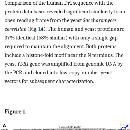
Comparison of the human Dr1 sequence with the
protein data bases revealed significant similarity to an
open reading frame from the yeast
Saccharomyces
cerevisiae
(Fig.
1
A
). The human and yeast proteins are
37% identical (58% similar) with only a single gap
required to maintain the alignment. Both proteins
include a histone-fold motif near the N terminus. The
yeast
YDR1
gene was amplified from genomic DNA by
the PCR and cloned into low-copy-number yeast
vectors for subsequent characterization.
Figure 1.