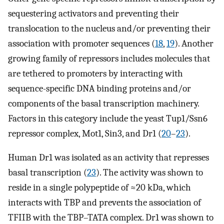
sequestering activators and preventing their
translocation to the nucleus and/or preventing their
association with promoter sequences (
18
,
19
). Another
growing family of repressors includes molecules that
are tethered to promoters by interacting with
sequence-specific DNA binding proteins and/or
components of the basal transcription machinery.
Factors in this category include the yeast Tup1/Ssn6
repressor complex, Mot1, Sin3, and Dr1 (
20
–
23
).
Human Dr1 was isolated as an activity that represses
basal transcription (
23
). The activity was shown to
reside in a single polypeptide of ≈20 kDa, which
interacts with TBP and prevents the association of
TFIIB with the TBP–TATA complex. Dr1 was shown to