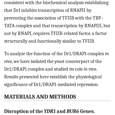
consistent with the biochemical analysis establishing
that Dr1 inhibits transcription of RNAPII by
preventing the association of TFIIB with the TBP–
TATA complex and that transcription by RNAPIII, but
not by RNAPI, requires TFIIB-related factor, a factor
structurally and functionally similar to TFIIB.
To analyze the function of the Dr1/DRAP1 complex
in
vivo
, we have isolated the yeast counterpart of the
Dr1/DRAP1 complex and studied its role
in vivo
.
Results presented here establish the physiological
significance of Dr1/DRAP1-mediated repression.
MATERIALS AND METHODS
Disruption of the
YDR1
and
BUR6
Genes.