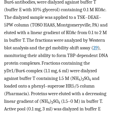
Bur6 antibodies, were dialyzed against buffer T
(buffer E with 10% glycerol) containing 0.1 M KOAc.
The dialyzed sample was applied to a TSK–DEAE–
5PW column (TOSO HAAS, Montgomeryville, PA) and
eluted with a linear gradient of KOAc from 0.1 to 2 M
in buffer T. The fractions were analyzed by Western
blot analysis and the gel mobility-shift assay (
39
),
monitoring their ability to form TBP-dependent DNA
protein complexes. Fractions containing the
yDr1/Bur6 complex (1.1 mg, 6 ml) were dialyzed
against buffer T containing 1.5 M (NH
)
SO
and
4
2
4
loaded onto a phenyl–superose HR5/5 column
(Pharmacia). Proteins were eluted with a decreasing
linear gradient of (NH
)
SO
(1.5–0 M) in buffer T.
4
2
4
Active pool (0.1 mg, 3 ml) was dialyzed in buffer E