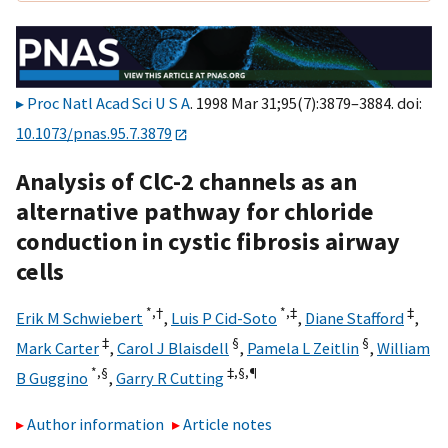
Proc Natl Acad Sci U S A
. 1998 Mar 31;95(7):3879–3884. doi:
10.1073/pnas.95.7.3879
Analysis of ClC-2 channels as an
alternative pathway for chloride
conduction in cystic fibrosis airway
cells
*,
†
*,‡
‡
Erik M Schwiebert
,
Luis P Cid-Soto
,
Diane Stafford
,
‡
§
§
Mark Carter
,
Carol J Blaisdell
,
Pamela L Zeitlin
,
William
*,§
‡,§,
¶
B Guggino
,
Garry R Cutting
Author information
Article notes