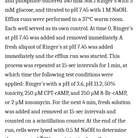
and phosphate-buffered 140 mM NaCl Ringer’s with 5
mM glucose, and titrated to pH 7.45 with 1 M NaOH.
Efflux runs were performed in a 37°C warm room.
Each well served as its own control. At time 0, Ringer’s
at pH 7.45 was added and removed immediately. A
fresh aliquot of Ringer’s at pH 7.45 was added
immediately and the efflux run was started. This
process was repeated at 15-sec intervals for 1 min, at
which time the following test conditions were
applied: Ringer’s with a pH of 3.6, pH 11.2, 50%
tonicity, 250 μM CPT-cAMP, and 250 μM 8-Br-cAMP,
or 2 μM ionomycin. For the next 4 min, fresh solution
was added and removed at 15-sec intervals and
counted on a scintillation counter. At the end of the
run, cells were lysed with 0.5 M NaOH to determine
36
−