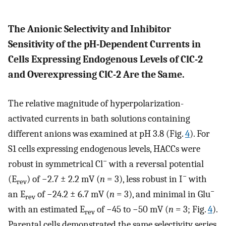
The Anionic Selectivity and Inhibitor
Sensitivity of the pH-Dependent Currents in
Cells Expressing Endogenous Levels of ClC-2
and Overexpressing ClC-2 Are the Same.
The relative magnitude of hyperpolarization-
activated currents in bath solutions containing
different anions was examined at pH 3.8 (Fig.
4
). For
S1 cells expressing endogenous levels, HACCs were
−
robust in symmetrical Cl
with a reversal potential
−
(E
) of −2.7 ± 2.2 mV (
n
= 3), less robust in I
with
rev
−
an E
of −24.2 ± 6.7 mV (
n
= 3), and minimal in Glu
rev
with an estimated E
of −45 to −50 mV (
n
= 3; Fig.
4
).
rev
Parental cells demonstrated the same selectivity series