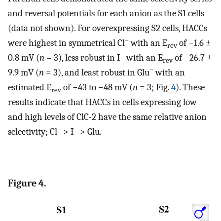
and reversal potentials for each anion as the S1 cells
(data not shown). For overexpressing S2 cells, HACCs
−
were highest in symmetrical Cl
with an E
of −1.6 ±
rev
−
0.8 mV (
n
= 3), less robust in I
with an E
of −26.7 ±
rev
−
9.9 mV (
n
= 3), and least robust in Glu
with an
estimated E
of −43 to −48 mV (
n
= 3; Fig.
4
). These
rev
results indicate that HACCs in cells expressing low
and high levels of ClC-2 have the same relative anion
−
−
selectivity; Cl
> I
> Glu.
Figure 4.