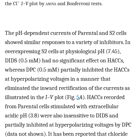
−
the Cl
I–V
plot by
anova
and Bonferroni tests.
The pH-dependent currents of Parental and S2 cells
showed similar responses to a variety of inhibitors. In
overexpressing S2 cells at physiological pH (7.45),
DIDS (0.5 mM) had no significant effect on HACCs,
whereas DPC (0.5 mM) partially inhibited the HACCs
at hyperpolarizing voltages in a manner that
eliminated the inward rectification of the currents as
illustrated in the
I–V
plot (Fig.
5
A
). HACCs recorded
from Parental cells stimulated with extracellular
acidic pH (3.8) were also insensitive to DIDS and
partially inhibited at hyperpolarizing voltages by DPC
(data not shown). It has been reported that chloride