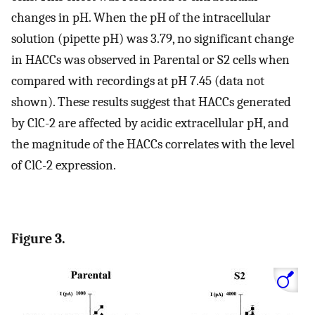
changes in pH. When the pH of the intracellular
solution (pipette pH) was 3.79, no significant change
in HACCs was observed in Parental or S2 cells when
compared with recordings at pH 7.45 (data not
shown). These results suggest that HACCs generated
by ClC-2 are affected by acidic extracellular pH, and
the magnitude of the HACCs correlates with the level
of ClC-2 expression.
Figure 3.