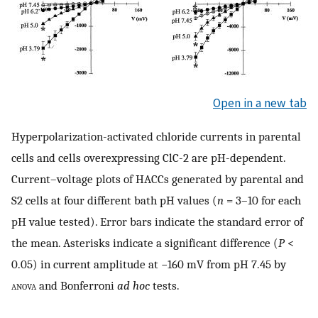
Open in a new tab
Hyperpolarization-activated chloride currents in parental
cells and cells overexpressing ClC-2 are pH-dependent.
Current–voltage plots of HACCs generated by parental and
S2 cells at four different bath pH values (
n
= 3–10 for each
pH value tested). Error bars indicate the standard error of
the mean. Asterisks indicate a significant difference (
P
<
0.05) in current amplitude at −160 mV from pH 7.45 by
anova
and Bonferroni
ad hoc
tests.