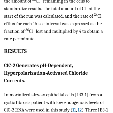
the amount of
Cl
remaining in the cells to
−
standardize results. The total amount of Cl
at the
36
−
start of the run was calculated, and the rate of
Cl
efflux for each 15-sec interval was expressed as the
36
−
fraction of
Cl
lost and multiplied by 4 to obtain a
rate per minute.
RESULTS
ClC-2 Generates pH-Dependent,
Hyperpolarization-Activated Chloride
Currents.
Immortalized airway epithelial cells (IB3-1) from a
cystic fibrosis patient with low endogenous levels of
ClC-2 RNA were used in this study (
11
,
12
). Three IB3-1