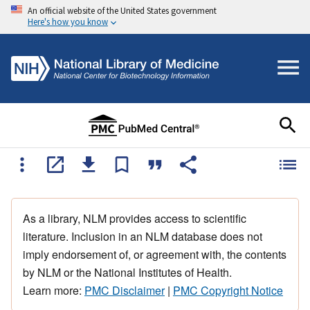
An official website of the United States government
Here's how you know
As a library, NLM provides access to scientific
literature. Inclusion in an NLM database does not
imply endorsement of, or agreement with, the contents
by NLM or the National Institutes of Health.
Learn more:
PMC Disclaimer
|
PMC Copyright Notice