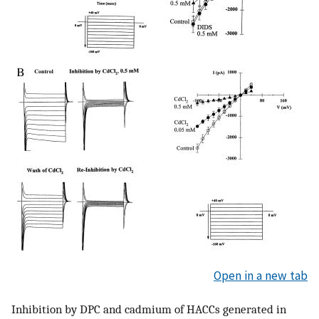
Open in a new tab
Inhibition by DPC and cadmium of HACCs generated in