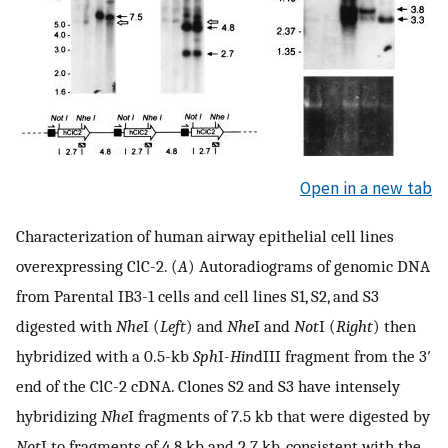
Open in a new tab
Characterization of human airway epithelial cell lines
overexpressing ClC-2. (
A
) Autoradiograms of genomic DNA
from Parental IB3-1 cells and cell lines S1, S2, and S3
digested with
Nhe
I (
Left
) and
Nhe
I and
Not
I (
Right
) then
hybridized with a 0.5-kb
Sph
I-
Hin
dIII fragment from the 3′
end of the ClC-2 cDNA. Clones S2 and S3 have intensely
hybridizing
Nhe
I fragments of 7.5 kb that were digested by
Not
I to fragments of 4.8 kb and 2.7 kb, consistent with the