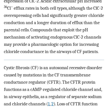
expression of ClC-2. Acidic extracellular pH increased
36
−
Cl
efflux rates in both cell types, although the ClC-2
overexpressing cells had significantly greater chloride
conduction and a longer duration of efflux than the
parental cells. Compounds that exploit the pH
mechanism of activating endogenous ClC-2 channels
may provide a pharmacologic option for increasing
chloride conductance in the airways of CF patients.
Cystic fibrosis (CF) is an autosomal recessive disorder
caused by mutations in the CF transmembrane
conductance regulator (CFTR). The CFTR protein
functions as a cAMP-regulated chloride channel and,
in airway epithelia, as a regulator of separate sodium
and chloride channels (
1
,
2
). Loss of CFTR function