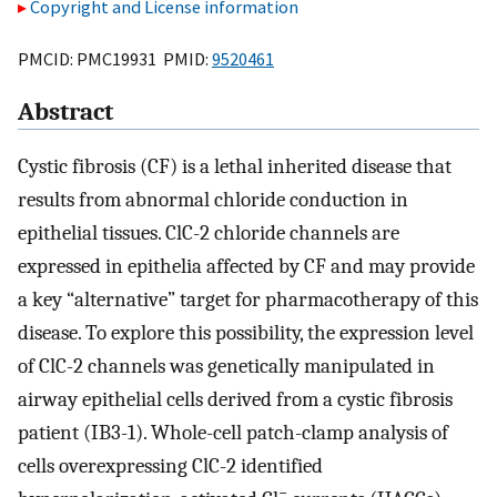
Copyright and License information
PMCID: PMC19931 PMID:
9520461
Abstract
Cystic fibrosis (CF) is a lethal inherited disease that
results from abnormal chloride conduction in
epithelial tissues. ClC-2 chloride channels are
expressed in epithelia affected by CF and may provide
a key “alternative” target for pharmacotherapy of this
disease. To explore this possibility, the expression level
of ClC-2 channels was genetically manipulated in
airway epithelial cells derived from a cystic fibrosis
patient (IB3-1). Whole-cell patch-clamp analysis of
cells overexpressing ClC-2 identified
−