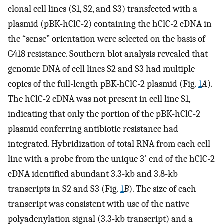
clonal cell lines (S1, S2, and S3) transfected with a
plasmid (pBK-hClC-2) containing the hClC-2 cDNA in
the “sense” orientation were selected on the basis of
G418 resistance. Southern blot analysis revealed that
genomic DNA of cell lines S2 and S3 had multiple
copies of the full-length pBK-hClC-2 plasmid (Fig.
1
A
).
The hClC-2 cDNA was not present in cell line S1,
indicating that only the portion of the pBK-hClC-2
plasmid conferring antibiotic resistance had
integrated. Hybridization of total RNA from each cell
line with a probe from the unique 3′ end of the hClC-2
cDNA identified abundant 3.3-kb and 3.8-kb
transcripts in S2 and S3 (Fig.
1
B
). The size of each
transcript was consistent with use of the native
polyadenylation signal (3.3-kb transcript) and a