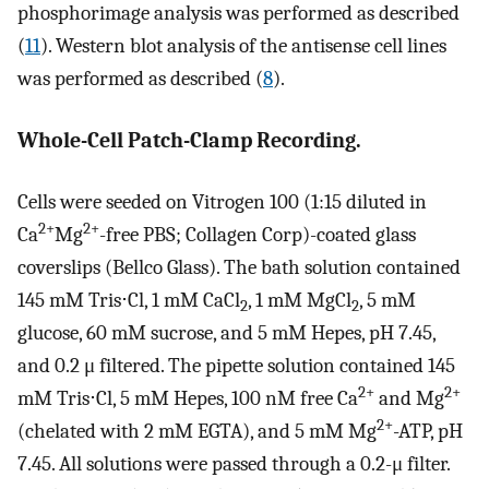
phosphorimage analysis was performed as described
(
11
). Western blot analysis of the antisense cell lines
was performed as described (
8
).
Whole-Cell Patch-Clamp Recording.
Cells were seeded on Vitrogen 100 (1:15 diluted in
2+
2+
Ca
Mg
-free PBS; Collagen Corp)-coated glass
coverslips (Bellco Glass). The bath solution contained
145 mM Tris⋅Cl, 1 mM CaCl
, 1 mM MgCl
, 5 mM
2
2
glucose, 60 mM sucrose, and 5 mM Hepes, pH 7.45,
and 0.2 μ filtered. The pipette solution contained 145
2+
2+
mM Tris⋅Cl, 5 mM Hepes, 100 nM free Ca
and Mg
2+
(chelated with 2 mM EGTA), and 5 mM Mg
-ATP, pH
7.45. All solutions were passed through a 0.2-μ filter.