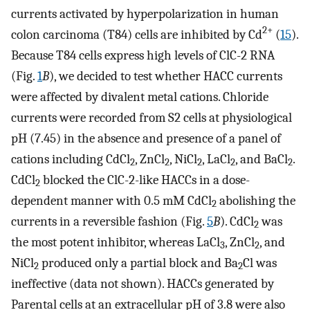
currents activated by hyperpolarization in human
2+
colon carcinoma (T84) cells are inhibited by Cd
(
15
).
Because T84 cells express high levels of ClC-2 RNA
(Fig.
1
B
), we decided to test whether HACC currents
were affected by divalent metal cations. Chloride
currents were recorded from S2 cells at physiological
pH (7.45) in the absence and presence of a panel of
cations including CdCl
, ZnCl
, NiCl
, LaCl
, and BaCl
.
2
2
2
2
2
CdCl
blocked the ClC-2-like HACCs in a dose-
2
dependent manner with 0.5 mM CdCl
abolishing the
2
currents in a reversible fashion (Fig.
5
B
). CdCl
was
2
the most potent inhibitor, whereas LaCl
, ZnCl
, and
3
2
NiCl
produced only a partial block and Ba
Cl was
2
2
ineffective (data not shown). HACCs generated by
Parental cells at an extracellular pH of 3.8 were also