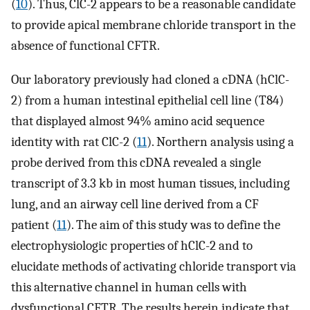
(
10
). Thus, ClC-2 appears to be a reasonable candidate
to provide apical membrane chloride transport in the
absence of functional CFTR.
Our laboratory previously had cloned a cDNA (hClC-
2) from a human intestinal epithelial cell line (T84)
that displayed almost 94% amino acid sequence
identity with rat ClC-2 (
11
). Northern analysis using a
probe derived from this cDNA revealed a single
transcript of 3.3 kb in most human tissues, including
lung, and an airway cell line derived from a CF
patient (
11
). The aim of this study was to define the
electrophysiologic properties of hClC-2 and to
elucidate methods of activating chloride transport via
this alternative channel in human cells with
dysfunctional CFTR. The results herein indicate that