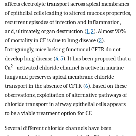
affects electrolyte transport across apical membranes
of epithelial cells leading to altered mucous properties,
recurrent episodes of infection and inflammation,
and, ultimately, organ destruction (
1
,
2
). Almost 90%
of mortality in CF is due to lung disease (
3
).
Intriguingly, mice lacking functional CFTR do not
develop lung disease (
4
,
5
). It has been proposed that a
2+
Ca
-activated chloride channel is active in murine
lungs and preserves apical membrane chloride
transport in the absence of CFTR (
6
). Based on these
observations, exploitation of alternative pathways of
chloride transport in airway epithelial cells appears
to be a viable treatment option for CF.
Several different chloride channels have been