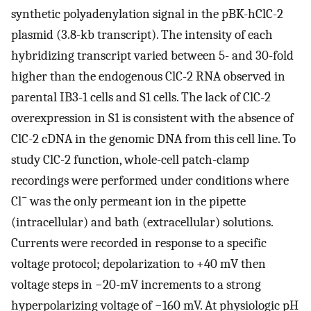
synthetic polyadenylation signal in the pBK-hClC-2
plasmid (3.8-kb transcript). The intensity of each
hybridizing transcript varied between 5- and 30-fold
higher than the endogenous ClC-2 RNA observed in
parental IB3-1 cells and S1 cells. The lack of ClC-2
overexpression in S1 is consistent with the absence of
ClC-2 cDNA in the genomic DNA from this cell line. To
study ClC-2 function, whole-cell patch-clamp
recordings were performed under conditions where
−
Cl
was the only permeant ion in the pipette
(intracellular) and bath (extracellular) solutions.
Currents were recorded in response to a specific
voltage protocol; depolarization to +40 mV then
voltage steps in −20-mV increments to a strong
hyperpolarizing voltage of −160 mV. At physiologic pH