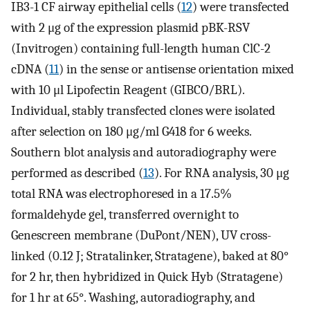
IB3-1 CF airway epithelial cells (
12
) were transfected
with 2 μg of the expression plasmid pBK-RSV
(Invitrogen) containing full-length human ClC-2
cDNA (
11
) in the sense or antisense orientation mixed
with 10 μl Lipofectin Reagent (GIBCO/BRL).
Individual, stably transfected clones were isolated
after selection on 180 μg/ml G418 for 6 weeks.
Southern blot analysis and autoradiography were
performed as described (
13
). For RNA analysis, 30 μg
total RNA was electrophoresed in a 17.5%
formaldehyde gel, transferred overnight to
Genescreen membrane (DuPont/NEN), UV cross-
linked (0.12 J; Stratalinker, Stratagene), baked at 80°
for 2 hr, then hybridized in Quick Hyb (Stratagene)
for 1 hr at 65°. Washing, autoradiography, and