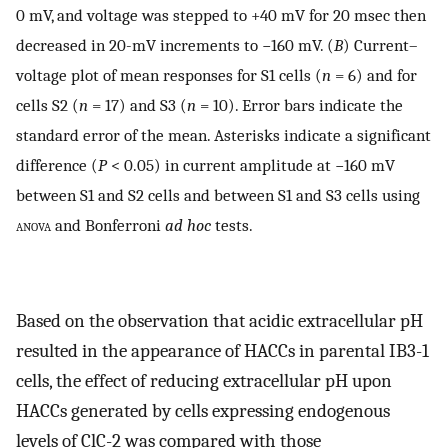
0 mV, and voltage was stepped to +40 mV for 20 msec then
decreased in 20-mV increments to −160 mV. (
B
) Current–
voltage plot of mean responses for S1 cells (
n
= 6) and for
cells S2 (
n
= 17) and S3 (
n
= 10). Error bars indicate the
standard error of the mean. Asterisks indicate a significant
difference (
P
< 0.05) in current amplitude at −160 mV
between S1 and S2 cells and between S1 and S3 cells using
anova
and Bonferroni
ad hoc
tests.
Based on the observation that acidic extracellular pH
resulted in the appearance of HACCs in parental IB3-1
cells, the effect of reducing extracellular pH upon
HACCs generated by cells expressing endogenous
levels of ClC-2 was compared with those