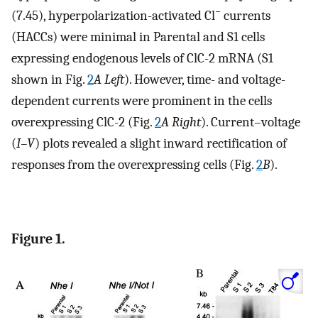
−
(7.45), hyperpolarization-activated Cl
currents
(HACCs) were minimal in Parental and S1 cells
expressing endogenous levels of ClC-2 mRNA (S1
shown in Fig.
2
A Left
). However, time- and voltage-
dependent currents were prominent in the cells
overexpressing ClC-2 (Fig.
2
A Right
). Current–voltage
(
I–V
) plots revealed a slight inward rectification of
responses from the overexpressing cells (Fig.
2
B
).
Figure 1.