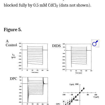
blocked fully by 0.5 mM CdCl
(data not shown).
2
Figure 5.