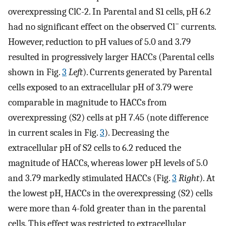
overexpressing ClC-2. In Parental and S1 cells, pH 6.2
−
had no significant effect on the observed Cl
currents.
However, reduction to pH values of 5.0 and 3.79
resulted in progressively larger HACCs (Parental cells
shown in Fig.
3
Left
). Currents generated by Parental
cells exposed to an extracellular pH of 3.79 were
comparable in magnitude to HACCs from
overexpressing (S2) cells at pH 7.45 (note difference
in current scales in Fig.
3
). Decreasing the
extracellular pH of S2 cells to 6.2 reduced the
magnitude of HACCs, whereas lower pH levels of 5.0
and 3.79 markedly stimulated HACCs (Fig.
3
Right
). At
the lowest pH, HACCs in the overexpressing (S2) cells
were more than 4-fold greater than in the parental
cells. This effect was restricted to extracellular