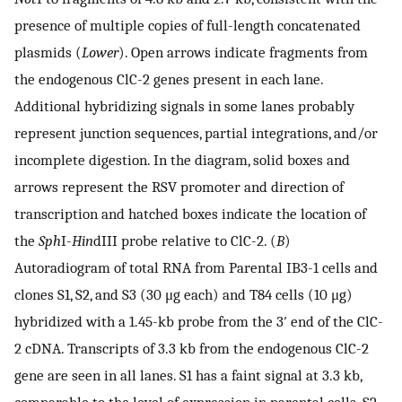
presence of multiple copies of full-length concatenated
plasmids (
Lower
). Open arrows indicate fragments from
the endogenous ClC-2 genes present in each lane.
Additional hybridizing signals in some lanes probably
represent junction sequences, partial integrations, and/or
incomplete digestion. In the diagram, solid boxes and
arrows represent the RSV promoter and direction of
transcription and hatched boxes indicate the location of
the
Sph
I-
Hin
dIII probe relative to ClC-2. (
B
)
Autoradiogram of total RNA from Parental IB3-1 cells and
clones S1, S2, and S3 (30 μg each) and T84 cells (10 μg)
hybridized with a 1.45-kb probe from the 3′ end of the ClC-
2 cDNA. Transcripts of 3.3 kb from the endogenous ClC-2
gene are seen in all lanes. S1 has a faint signal at 3.3 kb,
comparable to the level of expression in parental cells. S2