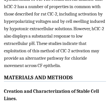
hClC-2 has a number of properties in common with
those described for rat ClC-2, including activation by
hyperpolarizing voltages and by cell swelling induced
by hypotonic extracellular solutions. However, hClC-2
also displays a substantial response to low
extracellular pH. These studies indicate that
exploitation of this method of ClC-2 activation may
provide an alternative pathway for chloride
movement across CF epithelia.
MATERIALS AND METHODS
Creation and Characterization of Stable Cell
Lines.