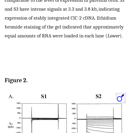
and S3 have intense signals at 3.3 and 3.8 kb, indicating
expression of stably integrated ClC-2 cDNA. Ethidium
bromide staining of the gel indicated that approximately
equal amounts of RNA were loaded in each lane (
Lower
).
Figure 2.