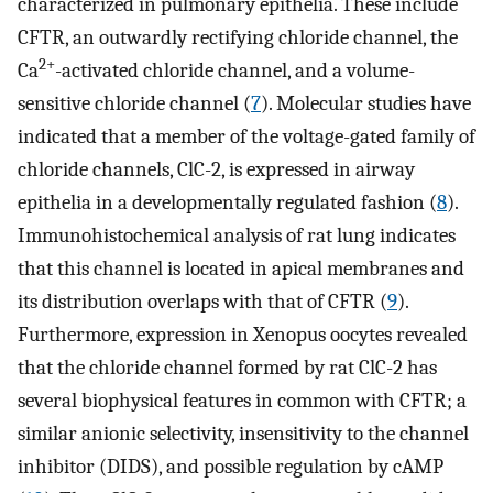
characterized in pulmonary epithelia. These include
CFTR, an outwardly rectifying chloride channel, the
2+
Ca
-activated chloride channel, and a volume-
sensitive chloride channel (
7
). Molecular studies have
indicated that a member of the voltage-gated family of
chloride channels, ClC-2, is expressed in airway
epithelia in a developmentally regulated fashion (
8
).
Immunohistochemical analysis of rat lung indicates
that this channel is located in apical membranes and
its distribution overlaps with that of CFTR (
9
).
Furthermore, expression in Xenopus oocytes revealed
that the chloride channel formed by rat ClC-2 has
several biophysical features in common with CFTR; a
similar anionic selectivity, insensitivity to the channel
inhibitor (DIDS), and possible regulation by cAMP