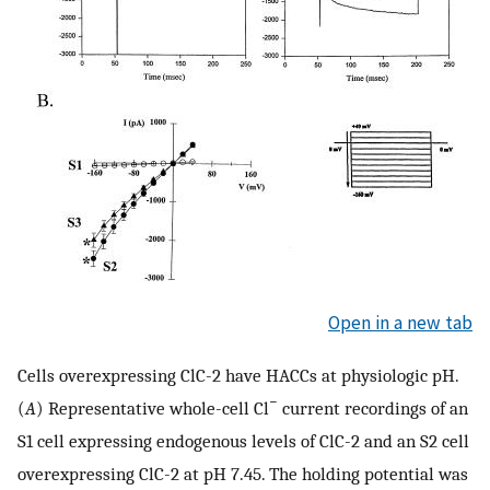
Open in a new tab
Cells overexpressing ClC-2 have HACCs at physiologic pH.
−
(
A
) Representative whole-cell Cl
current recordings of an
S1 cell expressing endogenous levels of ClC-2 and an S2 cell
overexpressing ClC-2 at pH 7.45. The holding potential was