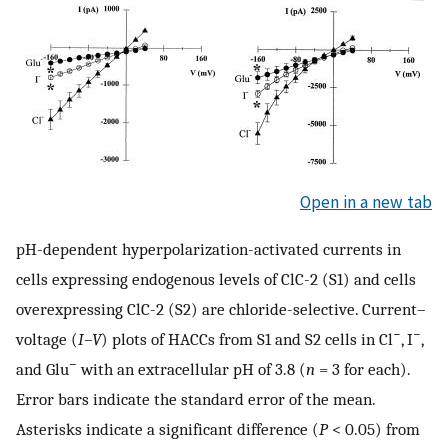
Open in a new tab
pH-dependent hyperpolarization-activated currents in
cells expressing endogenous levels of ClC-2 (S1) and cells
overexpressing ClC-2 (S2) are chloride-selective. Current–
−
−
voltage (
I–V
) plots of HACCs from S1 and S2 cells in Cl
, I
,
−
and Glu
with an extracellular pH of 3.8 (
n
= 3 for each).
Error bars indicate the standard error of the mean.
Asterisks indicate a significant difference (
P
< 0.05) from