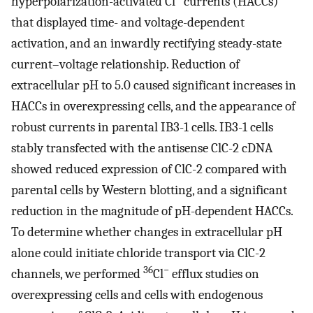
hyperpolarization-activated Cl
currents (HACCs)
that displayed time- and voltage-dependent
activation, and an inwardly rectifying steady-state
current–voltage relationship. Reduction of
extracellular pH to 5.0 caused significant increases in
HACCs in overexpressing cells, and the appearance of
robust currents in parental IB3-1 cells. IB3-1 cells
stably transfected with the antisense ClC-2 cDNA
showed reduced expression of ClC-2 compared with
parental cells by Western blotting, and a significant
reduction in the magnitude of pH-dependent HACCs.
To determine whether changes in extracellular pH
alone could initiate chloride transport via ClC-2
36
−
channels, we performed
Cl
efflux studies on
overexpressing cells and cells with endogenous