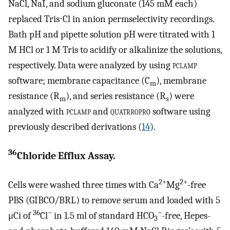
NaCl, NaI, and sodium gluconate (145 mM each)
replaced Tris⋅Cl in anion permselectivity recordings.
Bath pH and pipette solution pH were titrated with 1
M HCl or 1 M Tris to acidify or alkalinize the solutions,
respectively. Data were analyzed by using
pclamp
software; membrane capacitance (C
), membrane
m
resistance (R
), and series resistance (R
) were
m
s
analyzed with
pclamp
and
quatrropro
software using
previously described derivations (
14
).
36
Chloride Efflux Assay.
2+
2+
Cells were washed three times with Ca
Mg
-free
PBS (GIBCO/BRL) to remove serum and loaded with 5
36
−
−
μCi of
Cl
in 1.5 ml of standard HCO
-free, Hepes-
3