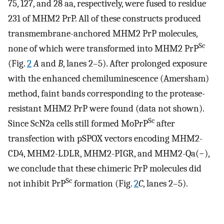
75, 127, and 28 aa, respectively, were fused to residue
231 of MHM2 PrP. All of these constructs produced
transmembrane-anchored MHM2 PrP molecules,
Sc
none of which were transformed into MHM2 PrP
(Fig.
2
A
and
B
, lanes 2–5). After prolonged exposure
with the enhanced chemiluminescence (Amersham)
method, faint bands corresponding to the protease-
resistant MHM2 PrP were found (data not shown).
Sc
Since ScN2a cells still formed MoPrP
after
transfection with pSPOX vectors encoding MHM2-
CD4, MHM2-LDLR, MHM2-PIGR, and MHM2-Qa(−),
we conclude that these chimeric PrP molecules did
Sc
not inhibit PrP
formation (Fig.
2
C
, lanes 2–5).