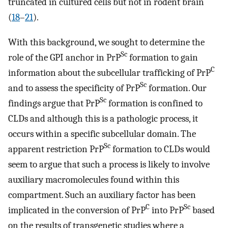
truncated in cultured cells but not in rodent brain
(
18
–
21
).
With this background, we sought to determine the
Sc
role of the GPI anchor in PrP
formation to gain
C
information about the subcellular trafficking of PrP
Sc
and to assess the specificity of PrP
formation. Our
Sc
findings argue that PrP
formation is confined to
CLDs and although this is a pathologic process, it
occurs within a specific subcellular domain. The
Sc
apparent restriction PrP
formation to CLDs would
seem to argue that such a process is likely to involve
auxiliary macromolecules found within this
compartment. Such an auxiliary factor has been
C
Sc
implicated in the conversion of PrP
into PrP
based
on the results of transgenetic studies where a