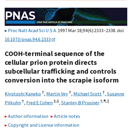
Proc Natl Acad Sci U S A
. 1997 Mar 18;94(6):2333–2338. doi:
10.1073/pnas.94.6.2333
COOH-terminal sequence of the
cellular prion protein directs
subcellular trafficking and controls
conversion into the scrapie isoform
†
†
†
Kiyotoshi Kaneko
,
Martin Vey
,
Michael Scott
,
Susanne
†
‡,§
†,¶,
‖
Pilkuhn
,
Fred E Cohen
,
Stanley B Prusiner
Author information
Article notes
Copyright and License information