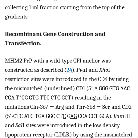
collecting 1 ml fraction starting from the top of the
gradients.
Recombinant Gene Construction and
Transfection.
MHM2 PrP with a wild-type GPI anchor was
constructed as described (
24
).
Pvu
I and
Xho
I
restriction sites were introduced in the CD4 by using
the mismatched (underlined) CD1 (5′-A GGG GTG AAC
C
GA T
*C
G
GTG TTC CTG GCT) resulting in the
mutations Gln-367 → Arg and Thr-368 → Ser, and CD2
(5′-CTC ATC TGA GGC CT
C
G
AG
CCA CCT GCA).
Bam
HI
and
Sal
I sites were introduced in the low density
lipoprotein receptor (LDLR) by using the mismatched