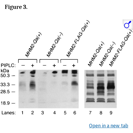
Figure 3.
Open in a new tab