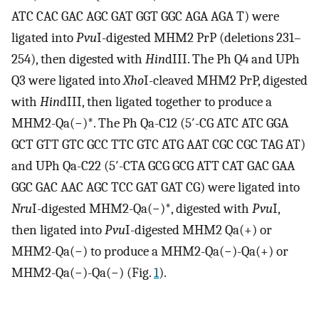
ATC CAC GAC AGC GAT GGT GGC AGA AGA T) were
ligated into
Pvu
I-digested MHM2 PrP (deletions 231–
254), then digested with
Hin
dIII. The Ph Q4 and UPh
Q3 were ligated into
Xho
I-cleaved MHM2 PrP, digested
with
Hin
dIII, then ligated together to produce a
MHM2-Qa(−)*. The Ph Qa-C12 (5′-CG ATC ATC GGA
GCT GTT GTC GCC TTC GTC ATG AAT CGC CGC TAG AT)
and UPh Qa-C22 (5′-CTA GCG GCG ATT CAT GAC GAA
GGC GAC AAC AGC TCC GAT GAT CG) were ligated into
Nru
I-digested MHM2-Qa(−)*, digested with
Pvu
I,
then ligated into
Pvu
I-digested MHM2 Qa(+) or
MHM2-Qa(−) to produce a MHM2-Qa(−)-Qa(+) or
MHM2-Qa(−)-Qa(−) (Fig.
1
).