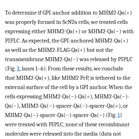
To determine if GPI-anchor addition to MHM2-Qa(+)
was properly formed in ScN2a cells, we treated cells
expressing either MHM2-Qa(+) or MHM2-Qa(−) with
PIPLC. As expected, the GPI-anchored MHM2-Qa(+)
as well as the MHM2-FLAG-Qa(+) but not the
transmembrane MHM2-Qa(−) was released by PIPLC
(Fig.
3
, lanes 1–6). From these results, we conclude
that MHM2-Qa(+), like MHM2 PrP, is tethered to the
external surface of the cell by a GPI anchor. When the
cells expressing MHM2-Qa(−)-Qa(+), MHM2-Qa(−)-
Qa(−), MHM2-Qa(−)-spacer-Qa(−)-spacer-Qa(+), or
MHM2-Qa(−)-spacer-Qa(−)-spacer-Qa(−) (Fig.
1
)
were treated with PIPLC, none of these recombinant
molecules were released into the media (data not