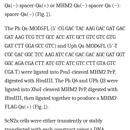
Qa(−)-spacer-Qa(+) or MHM2-Qa(−)-spacer-Qa (−)-
spacer-Qa(−) (Fig.
1
).
The Ph Qa-MOD5FL (5′-CG GAC TAC AAG GAC GAT GAC
GAT AAG TCG TCT GCC ACC ATC GCT GTC GTC GTG
GAT CTT GGA GCC GTC) and Uph Qa-MOD6FL (5′-T
CGC GAC GGC TCC AAG ATC CAC GAC GAC AGC GAT GGT
GGC AGA CGA CTT ATC GTC ATC GTC CTT GTA GTC
CGA T) were ligated into
Pvu
I-cleaved MHM2 PrP,
digested with
Hin
dIII. The Ph Q4 and UPh Q3 were
ligated into
Xho
I-cleaved MHM2 PrP, digested with
Hin
dIII, then ligated together to produce a MHM2-
FLAG-Qa(+) (Fig.
1
).
ScN2a cells were either transiently or stably
transfected with each construct using a DNA