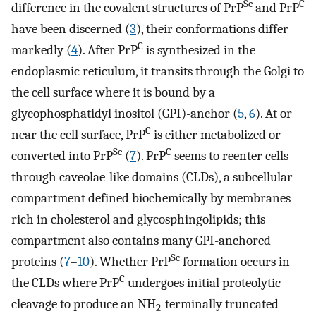
Sc
C
difference in the covalent structures of PrP
and PrP
have been discerned (
3
), their conformations differ
C
markedly (
4
). After PrP
is synthesized in the
endoplasmic reticulum, it transits through the Golgi to
the cell surface where it is bound by a
glycophosphatidyl inositol (GPI)-anchor (
5
,
6
). At or
C
near the cell surface, PrP
is either metabolized or
Sc
C
converted into PrP
(
7
). PrP
seems to reenter cells
through caveolae-like domains (CLDs), a subcellular
compartment defined biochemically by membranes
rich in cholesterol and glycosphingolipids; this
compartment also contains many GPI-anchored
Sc
proteins (
7
–
10
). Whether PrP
formation occurs in
C
the CLDs where PrP
undergoes initial proteolytic
cleavage to produce an NH
-terminally truncated
2