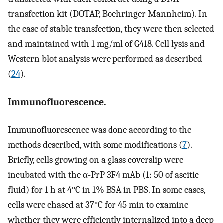
transfection kit (DOTAP, Boehringer Mannheim). In
the case of stable transfection, they were then selected
and maintained with 1 mg/ml of G418. Cell lysis and
Western blot analysis were performed as described
(
24
).
Immunofluorescence.
Immunofluorescence was done according to the
methods described, with some modifications (
7
).
Briefly, cells growing on a glass coverslip were
incubated with the α-PrP 3F4 mAb (1: 50 of ascitic
fluid) for 1 h at 4°C in 1% BSA in PBS. In some cases,
cells were chased at 37°C for 45 min to examine
whether they were efficiently internalized into a deep