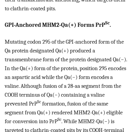
to clathrin-coated pits.
Sc
GPI-Anchored MHM2-Qa(+) Forms PrP
.
Mutating codon 295 of the GPI-anchored form of the
Qa protein designated Qa(+) produced a
transmembrane form of the protein designated Qa(−).
In the Qa(+) form of the protein, position 295 encodes
an aspartic acid while the Qa(−) form encodes a
valine. Although fusion of a 28-aa segment from the
COOH terminus of Qa(−) containing a valine
Sc
prevented PrP
formation, fusion of the same
segment from Qa(+) rendered MHM2-Qa(+) eligible
Sc
for conversion into PrP
. While MHM2-Qa(−) is
targeted to clathrin-coated pits by its COOH-terminal