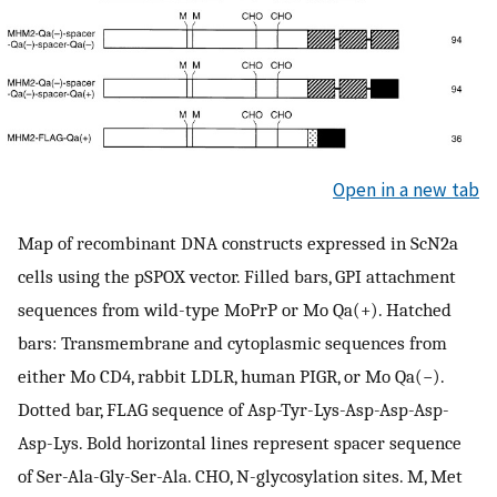
Open in a new tab
Map of recombinant DNA constructs expressed in ScN2a
cells using the pSPOX vector. Filled bars, GPI attachment
sequences from wild-type MoPrP or Mo Qa(+). Hatched
bars: Transmembrane and cytoplasmic sequences from
either Mo CD4, rabbit LDLR, human PIGR, or Mo Qa(−).
Dotted bar, FLAG sequence of Asp-Tyr-Lys-Asp-Asp-Asp-
Asp-Lys. Bold horizontal lines represent spacer sequence
of Ser-Ala-Gly-Ser-Ala. CHO, N-glycosylation sites. M, Met