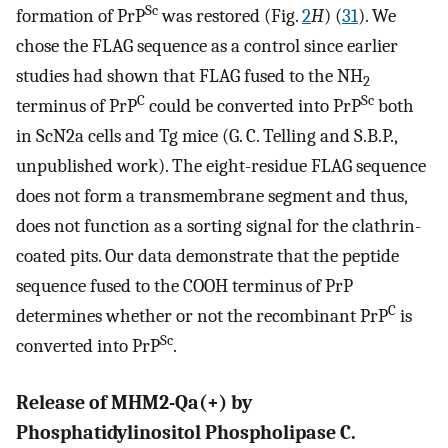
Sc
formation of PrP
was restored (Fig.
2
H
) (
31
). We
chose the FLAG sequence as a control since earlier
studies had shown that FLAG fused to the NH
2
C
Sc
terminus of PrP
could be converted into PrP
both
in ScN2a cells and Tg mice (G. C. Telling and S.B.P.,
unpublished work). The eight-residue FLAG sequence
does not form a transmembrane segment and thus,
does not function as a sorting signal for the clathrin-
coated pits. Our data demonstrate that the peptide
sequence fused to the COOH terminus of PrP
C
determines whether or not the recombinant PrP
is
Sc
converted into PrP
.
Release of MHM2-Qa(+) by
Phosphatidylinositol Phospholipase C.