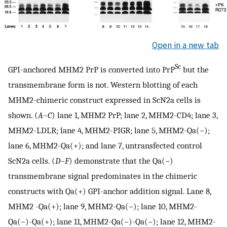
Open in a new tab
Sc
GPI-anchored MHM2 PrP is converted into PrP
but the
transmembrane form is not. Western blotting of each
MHM2-chimeric construct expressed in ScN2a cells is
shown. (
A
–
C
) lane 1, MHM2 PrP; lane 2, MHM2-CD4; lane 3,
MHM2-LDLR; lane 4, MHM2-PIGR; lane 5, MHM2-Qa(−);
lane 6, MHM2-Qa(+); and lane 7, untransfected control
ScN2a cells. (
D
–
F
) demonstrate that the Qa(−)
transmembrane signal predominates in the chimeric
constructs with Qa(+) GPI-anchor addition signal. Lane 8,
MHM2 -Qa(+); lane 9, MHM2-Qa(−); lane 10, MHM2-
Qa(−)-Qa(+); lane 11, MHM2-Qa(−)-Qa(−); lane 12, MHM2-