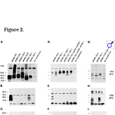
Figure 2.