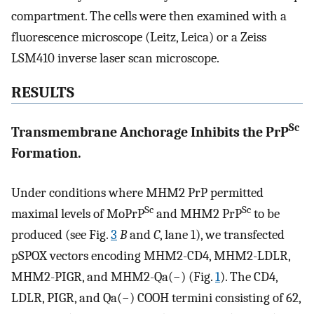
compartment. The cells were then examined with a
fluorescence microscope (Leitz, Leica) or a Zeiss
LSM410 inverse laser scan microscope.
RESULTS
Sc
Transmembrane Anchorage Inhibits the PrP
Formation.
Under conditions where MHM2 PrP permitted
Sc
Sc
maximal levels of MoPrP
and MHM2 PrP
to be
produced (see Fig.
3
B
and
C
, lane 1), we transfected
pSPOX vectors encoding MHM2-CD4, MHM2-LDLR,
MHM2-PIGR, and MHM2-Qa(−) (Fig.
1
). The CD4,
LDLR, PIGR, and Qa(−) COOH termini consisting of 62,