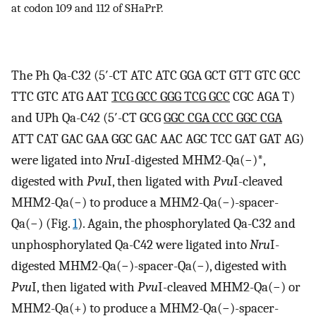
at codon 109 and 112 of SHaPrP.
The Ph Qa-C32 (5′-CT ATC ATC GGA GCT GTT GTC GCC
TTC GTC ATG AAT
TCG GCC GGG TCG GCC
CGC AGA T)
and UPh Qa-C42 (5′-CT GCG
GGC CGA CCC GGC CGA
ATT CAT GAC GAA GGC GAC AAC AGC TCC GAT GAT AG)
were ligated into
Nru
I-digested MHM2-Qa(−)*,
digested with
Pvu
I, then ligated with
Pvu
I-cleaved
MHM2-Qa(−) to produce a MHM2-Qa(−)-spacer-
Qa(−) (Fig.
1
). Again, the phosphorylated Qa-C32 and
unphosphorylated Qa-C42 were ligated into
Nru
I-
digested MHM2-Qa(−)-spacer-Qa(−), digested with
Pvu
I, then ligated with
Pvu
I-cleaved MHM2-Qa(−) or
MHM2-Qa(+) to produce a MHM2-Qa(−)-spacer-