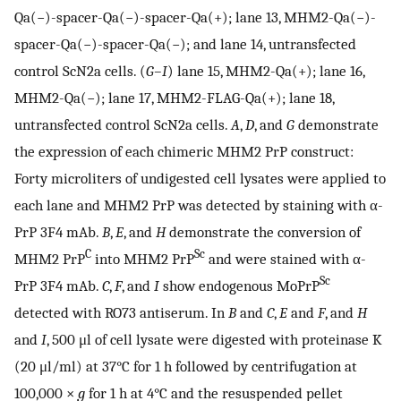
Qa(−)-spacer-Qa(−)-spacer-Qa(+); lane 13, MHM2-Qa(−)-
spacer-Qa(−)-spacer-Qa(−); and lane 14, untransfected
control ScN2a cells. (
G–I
) lane 15, MHM2-Qa(+); lane 16,
MHM2-Qa(−); lane 17, MHM2-FLAG-Qa(+); lane 18,
untransfected control ScN2a cells.
A
,
D
, and
G
demonstrate
the expression of each chimeric MHM2 PrP construct:
Forty microliters of undigested cell lysates were applied to
each lane and MHM2 PrP was detected by staining with α-
PrP 3F4 mAb.
B
,
E
, and
H
demonstrate the conversion of
C
Sc
MHM2 PrP
into MHM2 PrP
and were stained with α-
Sc
PrP 3F4 mAb.
C
,
F
, and
I
show endogenous MoPrP
detected with RO73 antiserum. In
B
and
C
,
E
and
F
, and
H
and
I
, 500 μl of cell lysate were digested with proteinase K
(20 μl/ml) at 37°C for 1 h followed by centrifugation at
100,000 ×
g
for 1 h at 4°C and the resuspended pellet