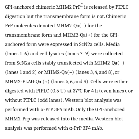
C
GPI-anchored chimeric MHM2 PrP
is released by PIPLC
digestion but the transmembrane form is not. Chimeric
PrP molecules denoted MHM2-Qa(−) for the
transmembrane form and MHM2-Qa(+) for the GPI-
anchored form were expressed in ScN2a cells. Media
(lanes 1–6) and cell lysates (lanes 7–9) were collected
from ScN2a cells stably transfected with MHM2-Qa(+)
(lanes 1 and 2) or MHM2-Qa(−) (lanes 3, 4, and 8), or
MHM2-FLAG-Qa (+) (lanes 5, 6, and 9). Cells were either
digested with PIPLC (0.5 U) at 37°C for 4 h (even lanes), or
without PIPLC (odd lanes). Western blot analysis was
performed with α-PrP 3F4 mAb. Only the GPI-anchored
MHM2-Prp was released into the media. Western blot
analysis was performed with α-PrP 3F4 mAb.