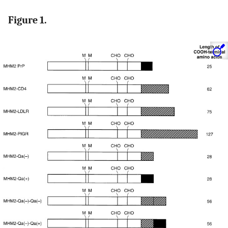
Figure 1.