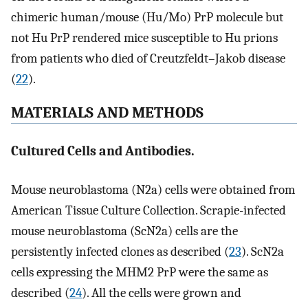
chimeric human/mouse (Hu/Mo) PrP molecule but
not Hu PrP rendered mice susceptible to Hu prions
from patients who died of Creutzfeldt–Jakob disease
(
22
).
MATERIALS AND METHODS
Cultured Cells and Antibodies.
Mouse neuroblastoma (N2a) cells were obtained from
American Tissue Culture Collection. Scrapie-infected
mouse neuroblastoma (ScN2a) cells are the
persistently infected clones as described (
23
). ScN2a
cells expressing the MHM2 PrP were the same as
described (
24
). All the cells were grown and