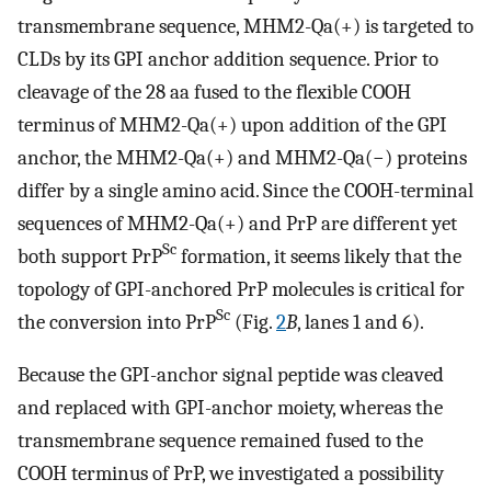
transmembrane sequence, MHM2-Qa(+) is targeted to
CLDs by its GPI anchor addition sequence. Prior to
cleavage of the 28 aa fused to the flexible COOH
terminus of MHM2-Qa(+) upon addition of the GPI
anchor, the MHM2-Qa(+) and MHM2-Qa(−) proteins
differ by a single amino acid. Since the COOH-terminal
sequences of MHM2-Qa(+) and PrP are different yet
Sc
both support PrP
formation, it seems likely that the
topology of GPI-anchored PrP molecules is critical for
Sc
the conversion into PrP
(Fig.
2
B
, lanes 1 and 6).
Because the GPI-anchor signal peptide was cleaved
and replaced with GPI-anchor moiety, whereas the
transmembrane sequence remained fused to the
COOH terminus of PrP, we investigated a possibility