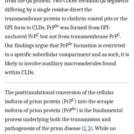
from the Qa protein. Two COOH-terminal Qa segments
differing by a single residue direct the
transmembrane protein to clathrin-coated pits or the
Sc
GPI form to CLDs; PrP
was formed from GPI-
C
C
anchored PrP
but not from transmembrane PrP
.
Sc
Our findings argue that PrP
formation is restricted
to a specific subcellular compartment and as such, it is
likely to involve auxiliary macromolecules found
within CLDs.
The posttranslational conversion of the cellular
C
isoform of prion protein (PrP
) into the scrapie
Sc
isoform of prion protein (PrP
) is the fundamental
process underlying both the transmission and
pathogenesis of the prion disease (
1
,
2
). While no