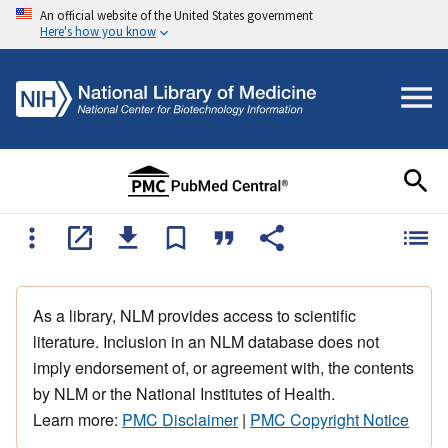
An official website of the United States government
Here's how you know
As a library, NLM provides access to scientific
literature. Inclusion in an NLM database does not
imply endorsement of, or agreement with, the contents
by NLM or the National Institutes of Health.
Learn more:
PMC Disclaimer
|
PMC Copyright Notice