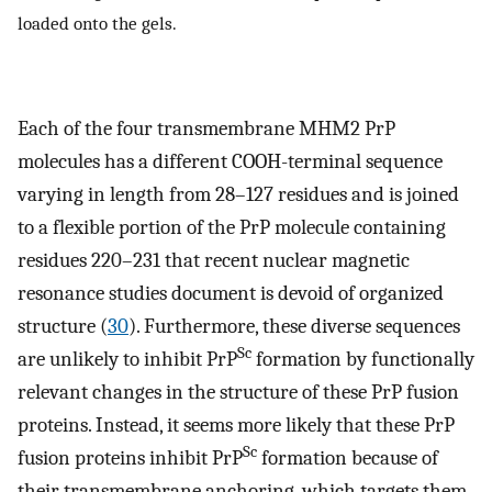
loaded onto the gels.
Each of the four transmembrane MHM2 PrP
molecules has a different COOH-terminal sequence
varying in length from 28–127 residues and is joined
to a flexible portion of the PrP molecule containing
residues 220–231 that recent nuclear magnetic
resonance studies document is devoid of organized
structure (
30
). Furthermore, these diverse sequences
Sc
are unlikely to inhibit PrP
formation by functionally
relevant changes in the structure of these PrP fusion
proteins. Instead, it seems more likely that these PrP
Sc
fusion proteins inhibit PrP
formation because of
their transmembrane anchoring, which targets them