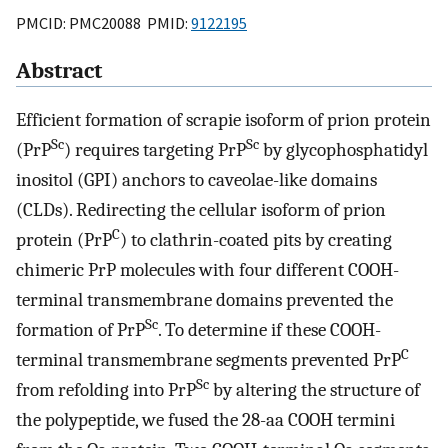
PMCID: PMC20088 PMID:
9122195
Abstract
Efficient formation of scrapie isoform of prion protein
Sc
Sc
(PrP
) requires targeting PrP
by glycophosphatidyl
inositol (GPI) anchors to caveolae-like domains
(CLDs). Redirecting the cellular isoform of prion
C
protein (PrP
) to clathrin-coated pits by creating
chimeric PrP molecules with four different COOH-
terminal transmembrane domains prevented the
Sc
formation of PrP
. To determine if these COOH-
C
terminal transmembrane segments prevented PrP
Sc
from refolding into PrP
by altering the structure of
the polypeptide, we fused the 28-aa COOH termini