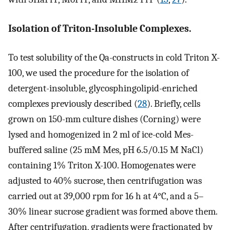
Isolation of Triton-Insoluble Complexes.
To test solubility of the Qa-constructs in cold Triton X-
100, we used the procedure for the isolation of
detergent-insoluble, glycosphingolipid-enriched
complexes previously described (
28
). Briefly, cells
grown on 150-mm culture dishes (Corning) were
lysed and homogenized in 2 ml of ice-cold Mes-
buffered saline (25 mM Mes, pH 6.5/0.15 M NaCl)
containing 1% Triton X-100. Homogenates were
adjusted to 40% sucrose, then centrifugation was
carried out at 39,000 rpm for 16 h at 4°C, and a 5–
30% linear sucrose gradient was formed above them.
After centrifugation, gradients were fractionated by