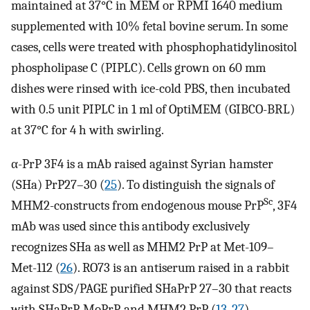
maintained at 37°C in MEM or RPMI 1640 medium
supplemented with 10% fetal bovine serum. In some
cases, cells were treated with phosphophatidylinositol
phospholipase C (PIPLC). Cells grown on 60 mm
dishes were rinsed with ice-cold PBS, then incubated
with 0.5 unit PIPLC in 1 ml of OptiMEM (GIBCO-BRL)
at 37°C for 4 h with swirling.
α-PrP 3F4 is a mAb raised against Syrian hamster
(SHa) PrP27–30 (
25
). To distinguish the signals of
Sc
MHM2-constructs from endogenous mouse PrP
, 3F4
mAb was used since this antibody exclusively
recognizes SHa as well as MHM2 PrP at Met-109–
Met-112 (
26
). RO73 is an antiserum raised in a rabbit
against SDS/PAGE purified SHaPrP 27–30 that reacts
with SHaPrP, MoPrP, and MHM2 PrP (
13
,
27
).