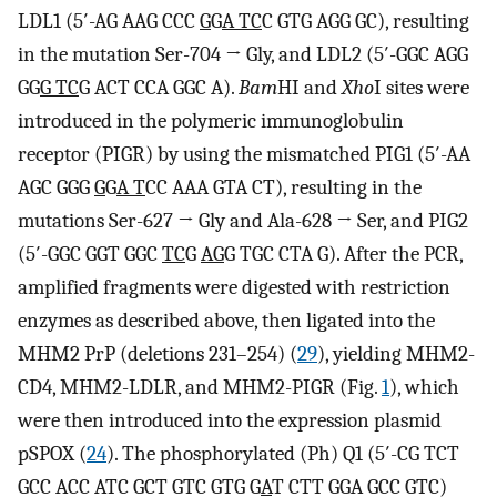
LDL1 (5′-AG AAG CCC
G
G
A TC
C GTG AGG GC), resulting
in the mutation Ser-704 → Gly, and LDL2 (5′-GGC AGG
GG
G TC
G ACT CCA GGC A).
Bam
HI and
Xho
I sites were
introduced in the polymeric immunoglobulin
receptor (PIGR) by using the mismatched PIG1 (5′-AA
AGC GGG
G
G
A T
CC AAA GTA CT), resulting in the
mutations Ser-627 → Gly and Ala-628 → Ser, and PIG2
(5′-GGC GGT GGC
TC
G
AG
G TGC CTA G). After the PCR,
amplified fragments were digested with restriction
enzymes as described above, then ligated into the
MHM2 PrP (deletions 231–254) (
29
), yielding MHM2-
CD4, MHM2-LDLR, and MHM2-PIGR (Fig.
1
), which
were then introduced into the expression plasmid
pSPOX (
24
). The phosphorylated (Ph) Q1 (5′-CG TCT
GCC ACC ATC GCT GTC GTG G
A
T CTT GGA GCC GTC)