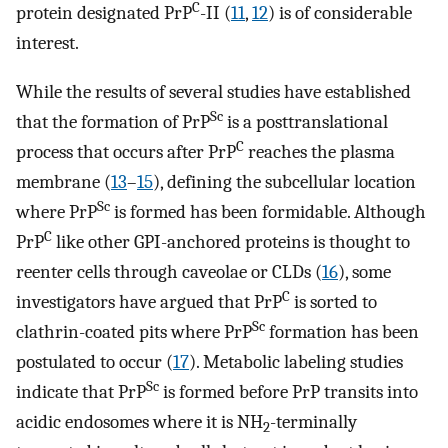
C
protein designated PrP
-II (
11
,
12
) is of considerable
interest.
While the results of several studies have established
Sc
that the formation of PrP
is a posttranslational
C
process that occurs after PrP
reaches the plasma
membrane (
13
–
15
), defining the subcellular location
Sc
where PrP
is formed has been formidable. Although
C
PrP
like other GPI-anchored proteins is thought to
reenter cells through caveolae or CLDs (
16
), some
C
investigators have argued that PrP
is sorted to
Sc
clathrin-coated pits where PrP
formation has been
postulated to occur (
17
). Metabolic labeling studies
Sc
indicate that PrP
is formed before PrP transits into
acidic endosomes where it is NH
-terminally
2