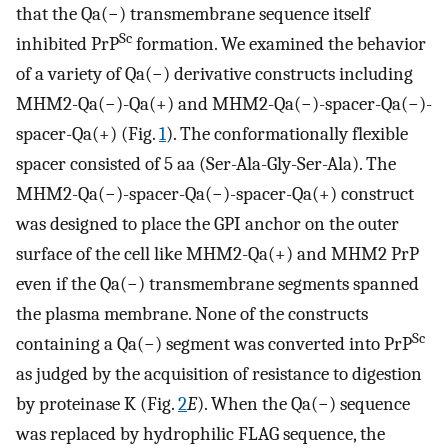
that the Qa(−) transmembrane sequence itself
Sc
inhibited PrP
formation. We examined the behavior
of a variety of Qa(−) derivative constructs including
MHM2-Qa(−)-Qa(+) and MHM2-Qa(−)-spacer-Qa(−)-
spacer-Qa(+) (Fig.
1
). The conformationally flexible
spacer consisted of 5 aa (Ser-Ala-Gly-Ser-Ala). The
MHM2-Qa(−)-spacer-Qa(−)-spacer-Qa(+) construct
was designed to place the GPI anchor on the outer
surface of the cell like MHM2-Qa(+) and MHM2 PrP
even if the Qa(−) transmembrane segments spanned
the plasma membrane. None of the constructs
Sc
containing a Qa(−) segment was converted into PrP
as judged by the acquisition of resistance to digestion
by proteinase K (Fig.
2
E
). When the Qa(−) sequence
was replaced by hydrophilic FLAG sequence, the