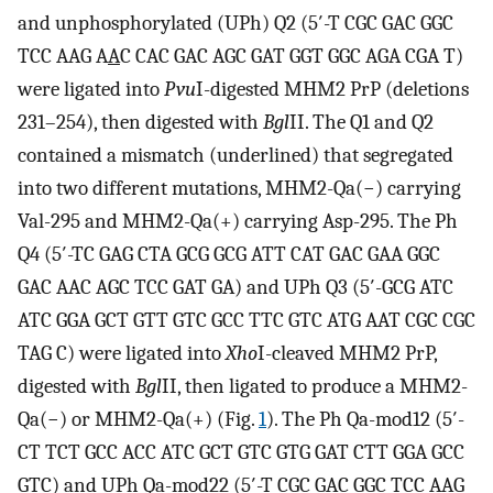
and unphosphorylated (UPh) Q2 (5′-T CGC GAC GGC
TCC AAG A
A
C CAC GAC AGC GAT GGT GGC AGA CGA T)
were ligated into
Pvu
I-digested MHM2 PrP (deletions
231–254), then digested with
Bgl
II. The Q1 and Q2
contained a mismatch (underlined) that segregated
into two different mutations, MHM2-Qa(−) carrying
Val-295 and MHM2-Qa(+) carrying Asp-295. The Ph
Q4 (5′-TC GAG CTA GCG GCG ATT CAT GAC GAA GGC
GAC AAC AGC TCC GAT GA) and UPh Q3 (5′-GCG ATC
ATC GGA GCT GTT GTC GCC TTC GTC ATG AAT CGC CGC
TAG C) were ligated into
Xho
I-cleaved MHM2 PrP,
digested with
Bgl
II, then ligated to produce a MHM2-
Qa(−) or MHM2-Qa(+) (Fig.
1
). The Ph Qa-mod12 (5′-
CT TCT GCC ACC ATC GCT GTC GTG GAT CTT GGA GCC
GTC) and UPh Qa-mod22 (5′-T CGC GAC GGC TCC AAG