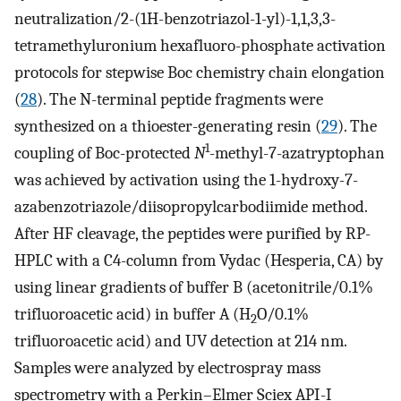
neutralization/2-(1H-benzotriazol-1-yl)-1,1,3,3-
tetramethyluronium hexafluoro-phosphate activation
protocols for stepwise Boc chemistry chain elongation
(
28
). The N-terminal peptide fragments were
synthesized on a thioester-generating resin (
29
). The
1
coupling of Boc-protected
N
-methyl-7-azatryptophan
was achieved by activation using the 1-hydroxy-7-
azabenzotriazole/diisopropylcarbodiimide method.
After HF cleavage, the peptides were purified by RP-
HPLC with a C4-column from Vydac (Hesperia, CA) by
using linear gradients of buffer B (acetonitrile/0.1%
trifluoroacetic acid) in buffer A (H
O/0.1%
2
trifluoroacetic acid) and UV detection at 214 nm.
Samples were analyzed by electrospray mass
spectrometry with a Perkin–Elmer Sciex API-I