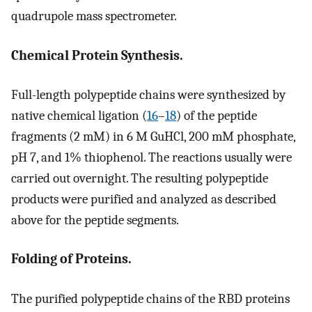
quadrupole mass spectrometer.
Chemical Protein Synthesis.
Full-length polypeptide chains were synthesized by
native chemical ligation (
16
–
18
) of the peptide
fragments (2 mM) in 6 M GuHCl, 200 mM phosphate,
pH 7, and 1% thiophenol. The reactions usually were
carried out overnight. The resulting polypeptide
products were purified and analyzed as described
above for the peptide segments.
Folding of Proteins.
The purified polypeptide chains of the RBD proteins