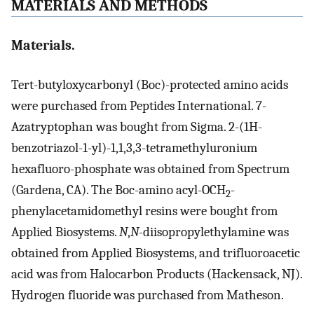
MATERIALS AND METHODS
Materials.
Tert-butyloxycarbonyl (Boc)-protected amino acids
were purchased from Peptides International. 7-
Azatryptophan was bought from Sigma. 2-(1H-
benzotriazol-1-yl)-1,1,3,3-tetramethyluronium
hexafluoro-phosphate was obtained from Spectrum
(Gardena, CA). The Boc-amino acyl-OCH
-
2
phenylacetamidomethyl resins were bought from
Applied Biosystems.
N
,
N-
diisopropylethylamine was
obtained from Applied Biosystems, and trifluoroacetic
acid was from Halocarbon Products (Hackensack, NJ).
Hydrogen fluoride was purchased from Matheson.