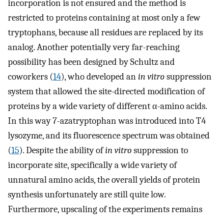
incorporation is not ensured and the method is
restricted to proteins containing at most only a few
tryptophans, because all residues are replaced by its
analog. Another potentially very far-reaching
possibility has been designed by Schultz and
coworkers (
14
), who developed an
in vitro
suppression
system that allowed the site-directed modification of
proteins by a wide variety of different α-amino acids.
In this way 7-azatryptophan was introduced into T4
lysozyme, and its fluorescence spectrum was obtained
(
15
). Despite the ability of
in vitro
suppression to
incorporate site, specifically a wide variety of
unnatural amino acids, the overall yields of protein
synthesis unfortunately are still quite low.
Furthermore, upscaling of the experiments remains