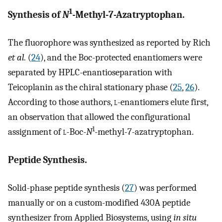
1
Synthesis of
N
-Methyl-7-Azatryptophan.
The fluorophore was synthesized as reported by Rich
et al.
(
24
), and the Boc-protected enantiomers were
separated by HPLC-enantioseparation with
Teicoplanin as the chiral stationary phase (
25
,
26
).
According to those authors,
l
-enantiomers elute first,
an observation that allowed the configurational
1
assignment of
l
-Boc-
N
-methyl-7-azatryptophan.
Peptide Synthesis.
Solid-phase peptide synthesis (
27
) was performed
manually or on a custom-modified 430A peptide
synthesizer from Applied Biosystems, using
in situ