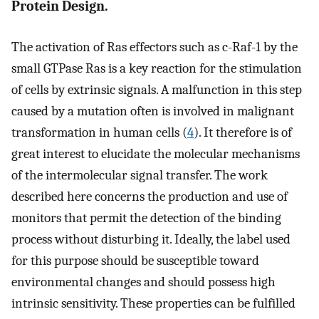
Protein Design.
The activation of Ras effectors such as c-Raf-1 by the
small GTPase Ras is a key reaction for the stimulation
of cells by extrinsic signals. A malfunction in this step
caused by a mutation often is involved in malignant
transformation in human cells (
4
). It therefore is of
great interest to elucidate the molecular mechanisms
of the intermolecular signal transfer. The work
described here concerns the production and use of
monitors that permit the detection of the binding
process without disturbing it. Ideally, the label used
for this purpose should be susceptible toward
environmental changes and should possess high
intrinsic sensitivity. These properties can be fulfilled