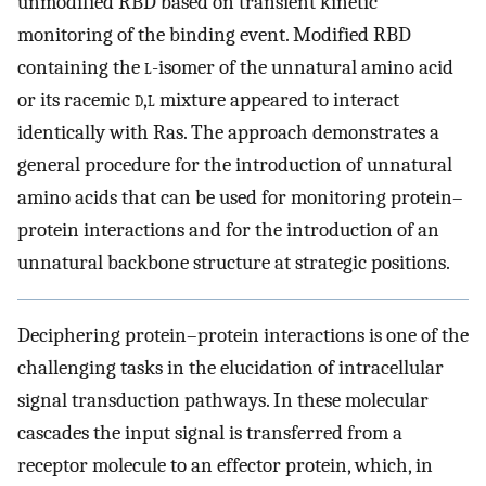
unmodified RBD based on transient kinetic
monitoring of the binding event. Modified RBD
containing the
l
-isomer of the unnatural amino acid
or its racemic
d
,
l
mixture appeared to interact
identically with Ras. The approach demonstrates a
general procedure for the introduction of unnatural
amino acids that can be used for monitoring protein–
protein interactions and for the introduction of an
unnatural backbone structure at strategic positions.
Deciphering protein–protein interactions is one of the
challenging tasks in the elucidation of intracellular
signal transduction pathways. In these molecular
cascades the input signal is transferred from a
receptor molecule to an effector protein, which, in