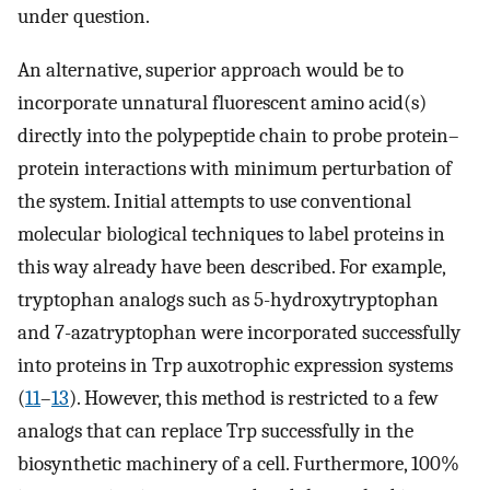
under question.
An alternative, superior approach would be to
incorporate unnatural fluorescent amino acid(s)
directly into the polypeptide chain to probe protein–
protein interactions with minimum perturbation of
the system. Initial attempts to use conventional
molecular biological techniques to label proteins in
this way already have been described. For example,
tryptophan analogs such as 5-hydroxytryptophan
and 7-azatryptophan were incorporated successfully
into proteins in Trp auxotrophic expression systems
(
11
–
13
). However, this method is restricted to a few
analogs that can replace Trp successfully in the
biosynthetic machinery of a cell. Furthermore, 100%