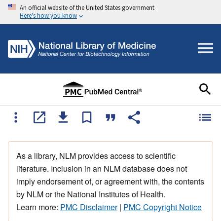
An official website of the United States government
Here's how you know
As a library, NLM provides access to scientific
literature. Inclusion in an NLM database does not
imply endorsement of, or agreement with, the contents
by NLM or the National Institutes of Health.
Learn more:
PMC Disclaimer
|
PMC Copyright Notice