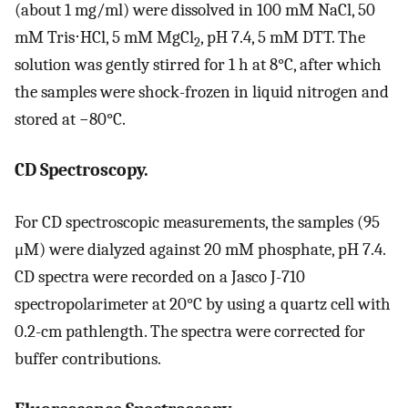
(about 1 mg/ml) were dissolved in 100 mM NaCl, 50
mM Tris⋅HCl, 5 mM MgCl
, pH 7.4, 5 mM DTT. The
2
solution was gently stirred for 1 h at 8°C, after which
the samples were shock-frozen in liquid nitrogen and
stored at −80°C.
CD Spectroscopy.
For CD spectroscopic measurements, the samples (95
μM) were dialyzed against 20 mM phosphate, pH 7.4.
CD spectra were recorded on a Jasco J-710
spectropolarimeter at 20°C by using a quartz cell with
0.2-cm pathlength. The spectra were corrected for
buffer contributions.