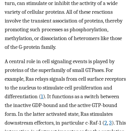
turn, can stimulate or inhibit the activity of a wide
variety of cellular proteins. All of these reactions
involve the transient association of proteins, thereby
promoting such processes as phosphorylation,
methylation, or dissociation of heteromers like those
of the G-protein family.
A central role in cell signaling events is played by
proteins of the superfamily of small GTPases. For
example, Ras relays signals from cell surface receptors
to the nucleus to stimulate cell proliferation and
differentiation (
1
). It functions as a switch between
the inactive GDP-bound and the active GTP-bound
form. In the latter activated state, Ras stimulates
downstream effectors, in particular c-Raf-1 (
2
,
3
). This