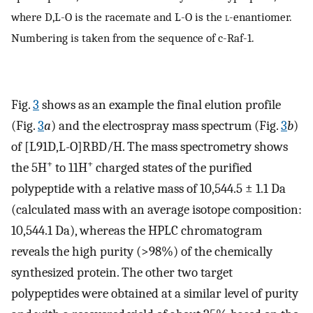
where D,L-O is the racemate and L-O is the
l
-enantiomer.
Numbering is taken from the sequence of c-Raf-1.
Fig.
3
shows as an example the final elution profile
(Fig.
3
a
) and the electrospray mass spectrum (Fig.
3
b
)
of [L91D,L-O]RBD/H. The mass spectrometry shows
+
+
the 5H
to 11H
charged states of the purified
polypeptide with a relative mass of 10,544.5 ± 1.1 Da
(calculated mass with an average isotope composition:
10,544.1 Da), whereas the HPLC chromatogram
reveals the high purity (>98%) of the chemically
synthesized protein. The other two target
polypeptides were obtained at a similar level of purity