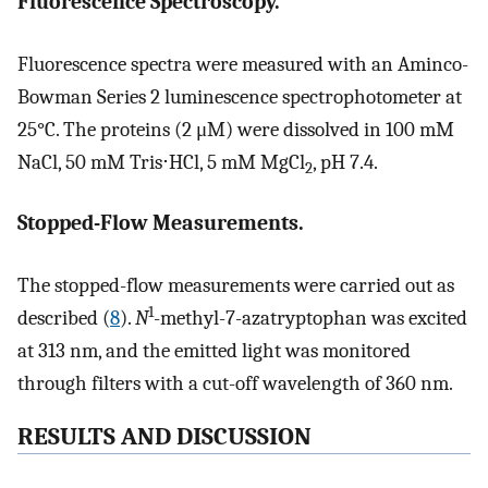
Fluorescence Spectroscopy.
Fluorescence spectra were measured with an Aminco-
Bowman Series 2 luminescence spectrophotometer at
25°C. The proteins (2 μM) were dissolved in 100 mM
NaCl, 50 mM Tris⋅HCl, 5 mM MgCl
, pH 7.4.
2
Stopped-Flow Measurements.
The stopped-flow measurements were carried out as
1
described (
8
).
N
-methyl-7-azatryptophan was excited
at 313 nm, and the emitted light was monitored
through filters with a cut-off wavelength of 360 nm.
RESULTS AND DISCUSSION