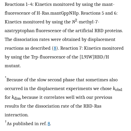
Reactions 1–4: Kinetics monitored by using the mant-
fluorescence of H-Ras.mantGppNHp. Reactions 5 and 6:
2
Kinetics monitored by using the
N
-methyl-7-
azatryptophan fluorescence of the artificial RBD proteins.
The dissociation rates were obtained by displacement
reactions as described (
8
). Reaction 7: Kinetics monitored
by using the Trp-fluorescence of the [L91W]RBD/H
mutant.
*
Because of the slow second phase that sometimes also
occurred in the displacement experiments we chose
k
obs1
for
k
, because it correlates well with our previous
diss
results for the dissociation rate of the RBD-Ras
interaction.
†
As published in ref.
8
.