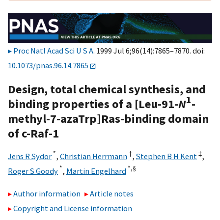
Proc Natl Acad Sci U S A
. 1999 Jul 6;96(14):7865–7870. doi:
10.1073/pnas.96.14.7865
Design, total chemical synthesis, and
1
binding properties of a [Leu-91-
N
-
methyl-7-azaTrp]Ras-binding domain
of c-Raf-1
*
†
‡
Jens R Sydor
,
Christian Herrmann
,
Stephen B H Kent
,
*
*,
§
Roger S Goody
,
Martin Engelhard
Author information
Article notes
Copyright and License information