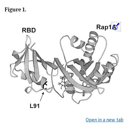
Figure 1.
Open in a new tab