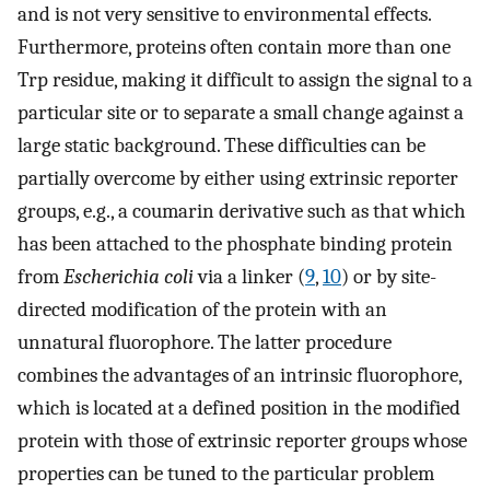
and is not very sensitive to environmental effects.
Furthermore, proteins often contain more than one
Trp residue, making it difficult to assign the signal to a
particular site or to separate a small change against a
large static background. These difficulties can be
partially overcome by either using extrinsic reporter
groups, e.g., a coumarin derivative such as that which
has been attached to the phosphate binding protein
from
Escherichia coli
via a linker (
9
,
10
) or by site-
directed modification of the protein with an
unnatural fluorophore. The latter procedure
combines the advantages of an intrinsic fluorophore,
which is located at a defined position in the modified
protein with those of extrinsic reporter groups whose
properties can be tuned to the particular problem