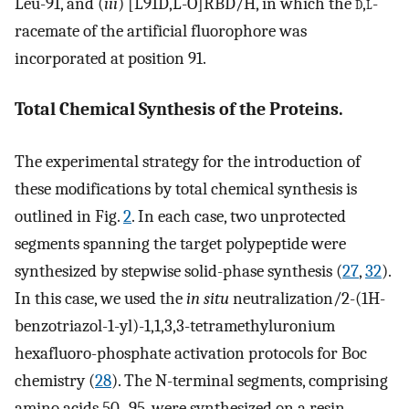
Leu-91, and (
iii
) [L91D,L-O]RBD/H, in which the
d
,
l
-
racemate of the artificial fluorophore was
incorporated at position 91.
Total Chemical Synthesis of the Proteins.
The experimental strategy for the introduction of
these modifications by total chemical synthesis is
outlined in Fig.
2
. In each case, two unprotected
segments spanning the target polypeptide were
synthesized by stepwise solid-phase synthesis (
27
,
32
).
In this case, we used the
in situ
neutralization/2-(1H-
benzotriazol-1-yl)-1,1,3,3-tetramethyluronium
hexafluoro-phosphate activation protocols for Boc
chemistry (
28
). The N-terminal segments, comprising
amino acids 50–95, were synthesized on a resin