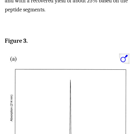
and with a recovered yield of about 25% based on the
peptide segments.
Figure 3.