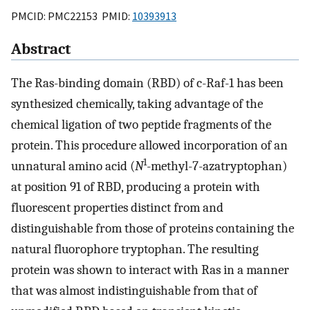
PMCID: PMC22153 PMID:
10393913
Abstract
The Ras-binding domain (RBD) of c-Raf-1 has been
synthesized chemically, taking advantage of the
chemical ligation of two peptide fragments of the
protein. This procedure allowed incorporation of an
1
unnatural amino acid (
N
-methyl-7-azatryptophan)
at position 91 of RBD, producing a protein with
fluorescent properties distinct from and
distinguishable from those of proteins containing the
natural fluorophore tryptophan. The resulting
protein was shown to interact with Ras in a manner
that was almost indistinguishable from that of