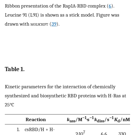
Ribbon presentation of the Rap1A-RBD complex (
6
).
Leucine 91 (L91) is shown as a stick model. Figure was
drawn with
molscript
(
39
).
Table 1.
Kinetic parameters for the interaction of chemically
synthesized and biosynthetic RBD proteins with H-Ras at
25°C
−1
−1
−1
Reaction
k
/M
·s
k
/s
K
/nM
ass
diss
d
1. csRBD/H + H-
7
2·10
6.6
330