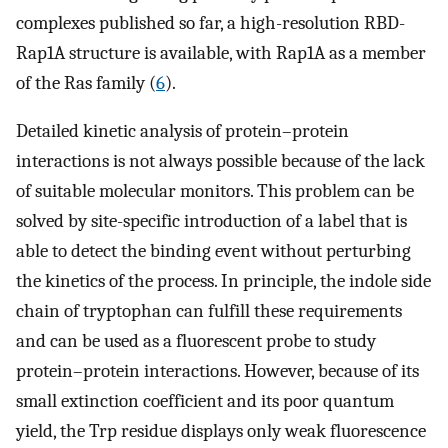
complexes published so far, a high-resolution RBD-
Rap1A structure is available, with Rap1A as a member
of the Ras family (
6
).
Detailed kinetic analysis of protein–protein
interactions is not always possible because of the lack
of suitable molecular monitors. This problem can be
solved by site-specific introduction of a label that is
able to detect the binding event without perturbing
the kinetics of the process. In principle, the indole side
chain of tryptophan can fulfill these requirements
and can be used as a fluorescent probe to study
protein–protein interactions. However, because of its
small extinction coefficient and its poor quantum
yield, the Trp residue displays only weak fluorescence