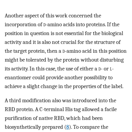
Another aspect of this work concerned the
incorporation of
d
-amino acids into proteins. If the
position in question is not essential for the biological
activity and it is also not crucial for the structure of
the target protein, then a
d
-amino acid in this position
might be tolerated by the protein without disturbing
its activity. In this case, the use of either a
d
- or
l
-
enantiomer could provide another possibility to
achieve a slight change in the properties of the label.
A third modification also was introduced into the
RBD protein. A C-terminal His tag allowed a facile
purification of native RBD, which had been
biosynthetically prepared (
8
). To compare the