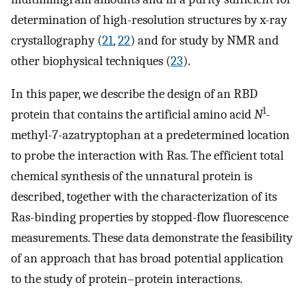
determination of high-resolution structures by x-ray
crystallography (
21
,
22
) and for study by NMR and
other biophysical techniques (
23
).
In this paper, we describe the design of an RBD
1
protein that contains the artificial amino acid
N
-
methyl-7-azatryptophan at a predetermined location
to probe the interaction with Ras. The efficient total
chemical synthesis of the unnatural protein is
described, together with the characterization of its
Ras-binding properties by stopped-flow fluorescence
measurements. These data demonstrate the feasibility
of an approach that has broad potential application
to the study of protein–protein interactions.