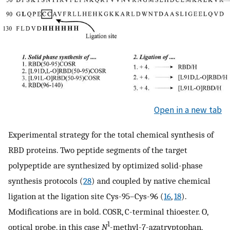
Open in a new tab
Experimental strategy for the total chemical synthesis of
RBD proteins. Two peptide segments of the target
polypeptide are synthesized by optimized solid-phase
synthesis protocols (
28
) and coupled by native chemical
ligation at the ligation site Cys-95–Cys-96 (
16
,
18
).
Modifications are in bold. COSR, C-terminal thioester. O,
1
optical probe, in this case
N
-methyl-7-azatryptophan,