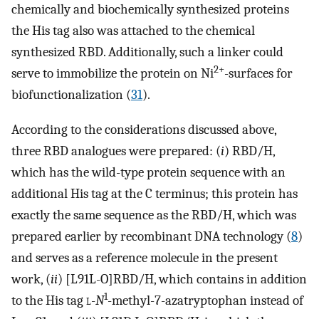
chemically and biochemically synthesized proteins
the His tag also was attached to the chemical
synthesized RBD. Additionally, such a linker could
2+
serve to immobilize the protein on Ni
-surfaces for
biofunctionalization (
31
).
According to the considerations discussed above,
three RBD analogues were prepared: (
i
) RBD/H,
which has the wild-type protein sequence with an
additional His tag at the C terminus; this protein has
exactly the same sequence as the RBD/H, which was
prepared earlier by recombinant DNA technology (
8
)
and serves as a reference molecule in the present
work, (
ii
) [L91L-O]RBD/H, which contains in addition
1
to the His tag
l
-
N
-methyl-7-azatryptophan instead of