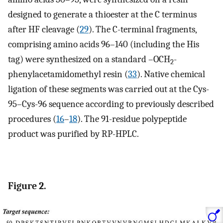
designed to generate a thioester at the C terminus
after HF cleavage (
29
). The C-terminal fragments,
comprising amino acids 96–140 (including the His
tag) were synthesized on a standard –OCH
-
2
phenylacetamidomethyl resin (
33
). Native chemical
ligation of these segments was carried out at the Cys-
95–Cys-96 sequence according to previously described
procedures (
16
–
18
). The 91-residue polypeptide
product was purified by RP-HPLC.
Figure 2.