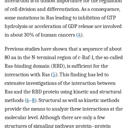
interaction is of utmost importance for the regulation
of cell division and differentiation. As a consequence,
some mutations in Ras leading to inhibition of GTP
hydrolysis or acceleration of GDP release are involved
in about 30% of human cancers (
4
).
Previous studies have shown that a sequence of about
80 aa in the N-terminal region of c-Raf-1, the so-called
Ras-binding domain (RBD), is sufficient for the
interaction with Ras (
5
). This finding has led to
extensive investigations of the interaction between
Ras and the RBD protein using kinetic and structural
methods (
6
–
8
). Structural as well as kinetic methods
provide the means to analyze these interactions at the
molecular level. Although there are only a few
structures of signaling pathway protein–protein