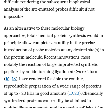
difficult, rendering the subsequent biophysical
analysis of the site-mutated probes difficult if not
impossible.
As an alternative to these molecular biology
approaches, total chemical protein synthesis would in
principle allow complete versatility in the precise
introduction of probe moieties at any desired site(s) in
the protein molecule. Recent innovations, most
notably the reaction of large unprotected synthetic
peptides by amide-forming ligation at Cys residues
(
16
–
18
), have rendered feasible the routine,
reproducible preparation of a wide range of proteins
of up to ≈20 kDa in good amounts (
19
,
20
). Chemically
synthesized proteins can readily be obtained in
multimilligram amounts and in a purity sufficient for