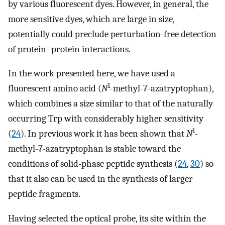
by various fluorescent dyes. However, in general, the
more sensitive dyes, which are large in size,
potentially could preclude perturbation-free detection
of protein–protein interactions.
In the work presented here, we have used a
1
fluorescent amino acid (
N
-methyl-7-azatryptophan),
which combines a size similar to that of the naturally
occurring Trp with considerably higher sensitivity
1
(
24
). In previous work it has been shown that
N
-
methyl-7-azatryptophan is stable toward the
conditions of solid-phase peptide synthesis (
24
,
30
) so
that it also can be used in the synthesis of larger
peptide fragments.
Having selected the optical probe, its site within the