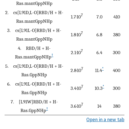
Ras.mantGppNHp
2. cs[L91D,L-O]RBD/H + H-
7
1.7·10
7.0
410
Ras.mantGppNHp
3. cs[L91L-O]RBD/H + H-
7
1.8·10
6.8
380
Ras.mantGppNHp
4. RBD/H + H-
7
2.1·10
6.4
300
†
Ras.mantGppNHp
5. cs[L91D,L-O]RBD/H + H-
7
*
2.8·10
11.4
400
Ras.GppNHp
6. cs[L91L-O]RBD/H + H-
7
*
3.4·10
10.3
300
Ras.GppNHp
7. [L91W]RBD/H + H-
7
3.6·10
14
380
†
Ras.GppNHp
Open in a new tab