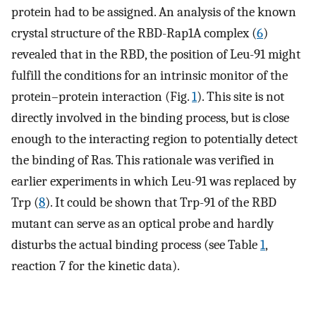
protein had to be assigned. An analysis of the known
crystal structure of the RBD-Rap1A complex (
6
)
revealed that in the RBD, the position of Leu-91 might
fulfill the conditions for an intrinsic monitor of the
protein–protein interaction (Fig.
1
). This site is not
directly involved in the binding process, but is close
enough to the interacting region to potentially detect
the binding of Ras. This rationale was verified in
earlier experiments in which Leu-91 was replaced by
Trp (
8
). It could be shown that Trp-91 of the RBD
mutant can serve as an optical probe and hardly
disturbs the actual binding process (see Table
1
,
reaction 7 for the kinetic data).