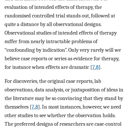
evaluation of intended effects of therapy, the
randomised controlled trial stands out, followed at
quite a distance by all observational designs.
Observational studies of intended effects of therapy
suffer from nearly intractable problems of
“confounding by indication”. Only very rarely will we
believe case reports or series as evidence for therapy,
for instance when effects are dramatic [
7
,
8
].
For discoveries, the original case reports, lab
observations, data analysis, or juxtaposition of ideas in
the literature may be so convincing that they stand by
themselves [
7
,
8
]. In most instances, however, we need
other studies to see whether the observation holds.
The preferred designs of researchers are case-control