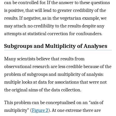
can be controlled for. If the answer to these questions
is positive, that will lead to greater credibility of the
results. If negative, as in the vegetarian example, we
may attach no credibility to the results despite any
attempts at statistical correction for confounders.
Subgroups and Multiplicity of Analyses
Many scientists believe that results from
observational research are less credible because of the
problem of subgroups and multiplicity of analysis:
multiple looks at data for associations that were not
the original aims of the data collection.
This problem can be conceptualised on an “axis of
multiplicity” (
Figure 2
). At one extreme there are