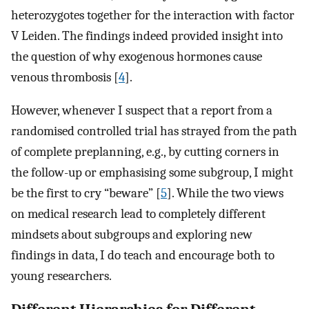
heterozygotes together for the interaction with factor
V Leiden. The findings indeed provided insight into
the question of why exogenous hormones cause
venous thrombosis [
4
].
However, whenever I suspect that a report from a
randomised controlled trial has strayed from the path
of complete preplanning, e.g., by cutting corners in
the follow-up or emphasising some subgroup, I might
be the first to cry “beware” [
5
]. While the two views
on medical research lead to completely different
mindsets about subgroups and exploring new
findings in data, I do teach and encourage both to
young researchers.