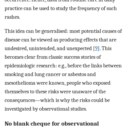
practice can be used to study the frequency of such
rashes.
This idea can be generalised: most potential causes of
disease can be viewed as producing effects that are
undesired, unintended, and unexpected [
9
]. This
becomes clear from classic success stories of
epidemiologic research: e.g., before the links between
smoking and lung cancer or asbestos and
mesothelioma were known, people who exposed
themselves to these risks were unaware of the
consequences—which is why the risks could be
investigated by observational studies.
No blank cheque for observational