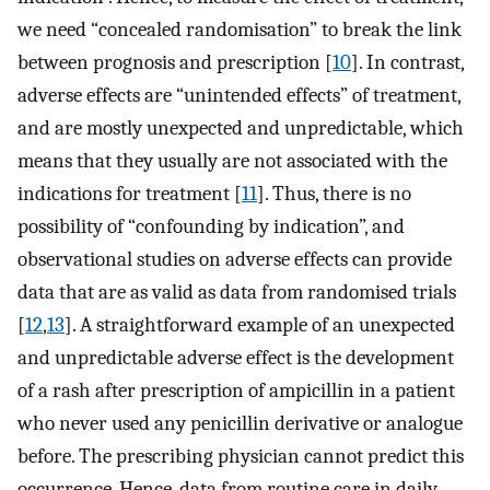
we need “concealed randomisation” to break the link
between prognosis and prescription [
10
]. In contrast,
adverse effects are “unintended effects” of treatment,
and are mostly unexpected and unpredictable, which
means that they usually are not associated with the
indications for treatment [
11
]. Thus, there is no
possibility of “confounding by indication”, and
observational studies on adverse effects can provide
data that are as valid as data from randomised trials
[
12
,
13
]. A straightforward example of an unexpected
and unpredictable adverse effect is the development
of a rash after prescription of ampicillin in a patient
who never used any penicillin derivative or analogue
before. The prescribing physician cannot predict this
occurrence. Hence, data from routine care in daily