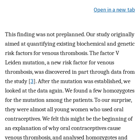
Open in a new tab
This finding was not preplanned. Our study originally
aimed at quantifying existing biochemical and genetic
risk factors for venous thrombosis. The factor V
Leiden mutation, a new risk factor for venous
thrombosis, was discovered in part through data from
the study [
3
]. After the mutation was established, we
looked at the data again. We found a few homozygotes
for the mutation among the patients. To our surprise,
they were almost all young women who used oral
contraceptives. We felt this might be the beginning of
an explanation of why oral contraceptives cause
venous thrombosis, and analysed homozygotes and