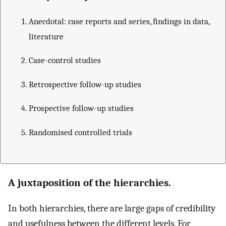
Anecdotal: case reports and series, findings in data,
literature
Case-control studies
Retrospective follow-up studies
Prospective follow-up studies
Randomised controlled trials
A juxtaposition of the hierarchies.
In both hierarchies, there are large gaps of credibility
and usefulness between the different levels. For