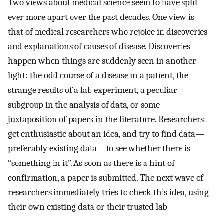
Two views about medical science seem to have split
ever more apart over the past decades. One view is
that of medical researchers who rejoice in discoveries
and explanations of causes of disease. Discoveries
happen when things are suddenly seen in another
light: the odd course of a disease in a patient, the
strange results of a lab experiment, a peculiar
subgroup in the analysis of data, or some
juxtaposition of papers in the literature. Researchers
get enthusiastic about an idea, and try to find data—
preferably existing data—to see whether there is
“something in it”. As soon as there is a hint of
confirmation, a paper is submitted. The next wave of
researchers immediately tries to check this idea, using
their own existing data or their trusted lab