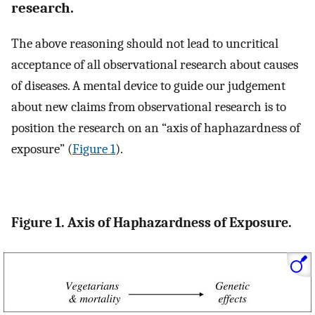
research.
The above reasoning should not lead to uncritical
acceptance of all observational research about causes
of diseases. A mental device to guide our judgement
about new claims from observational research is to
position the research on an “axis of haphazardness of
exposure” (
Figure 1
).
Figure 1. Axis of Haphazardness of Exposure.