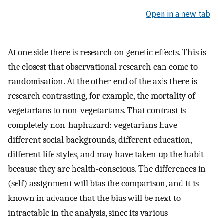
Open in a new tab
At one side there is research on genetic effects. This is
the closest that observational research can come to
randomisation. At the other end of the axis there is
research contrasting, for example, the mortality of
vegetarians to non-vegetarians. That contrast is
completely non-haphazard: vegetarians have
different social backgrounds, different education,
different life styles, and may have taken up the habit
because they are health-conscious. The differences in
(self) assignment will bias the comparison, and it is
known in advance that the bias will be next to
intractable in the analysis, since its various