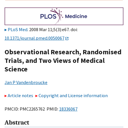
PLoS Med
. 2008 Mar 11;5(3):e67. doi:
10.1371/journal.pmed.0050067
Observational Research, Randomised
Trials, and Two Views of Medical
Science
Jan P Vandenbroucke
Article notes
Copyright and License information
PMCID: PMC2265762 PMID:
18336067
Abstract