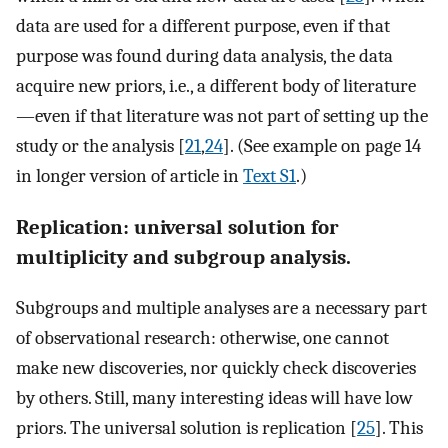
data are used for a different purpose, even if that
purpose was found during data analysis, the data
acquire new priors, i.e., a different body of literature
—even if that literature was not part of setting up the
study or the analysis [
21
,
24
]. (See example on page 14
in longer version of article in
Text S1
.)
Replication: universal solution for
multiplicity and subgroup analysis.
Subgroups and multiple analyses are a necessary part
of observational research: otherwise, one cannot
make new discoveries, nor quickly check discoveries
by others. Still, many interesting ideas will have low
priors. The universal solution is replication [
25
]. This