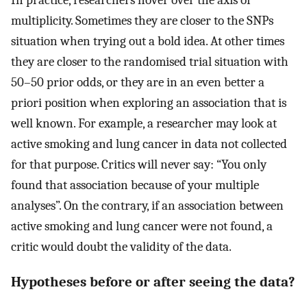
multiplicity. Sometimes they are closer to the SNPs
situation when trying out a bold idea. At other times
they are closer to the randomised trial situation with
50–50 prior odds, or they are in an even better a
priori position when exploring an association that is
well known. For example, a researcher may look at
active smoking and lung cancer in data not collected
for that purpose. Critics will never say: “You only
found that association because of your multiple
analyses”. On the contrary, if an association between
active smoking and lung cancer were not found, a
critic would doubt the validity of the data.
Hypotheses before or after seeing the data?