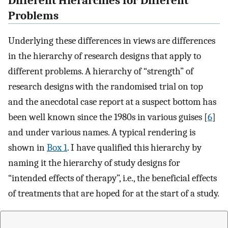
Different Hierarchies for Different
Problems
Underlying these differences in views are differences
in the hierarchy of research designs that apply to
different problems. A hierarchy of “strength” of
research designs with the randomised trial on top
and the anecdotal case report at a suspect bottom has
been well known since the 1980s in various guises [
6
]
and under various names. A typical rendering is
shown in
Box 1
. I have qualified this hierarchy by
naming it the hierarchy of study designs for
“intended effects of therapy”, i.e., the beneficial effects
of treatments that are hoped for at the start of a study.