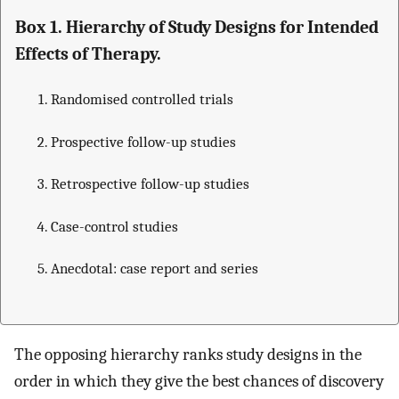
Box 1. Hierarchy of Study Designs for Intended
Effects of Therapy.
Randomised controlled trials
Prospective follow-up studies
Retrospective follow-up studies
Case-control studies
Anecdotal: case report and series
The opposing hierarchy ranks study designs in the
order in which they give the best chances of discovery