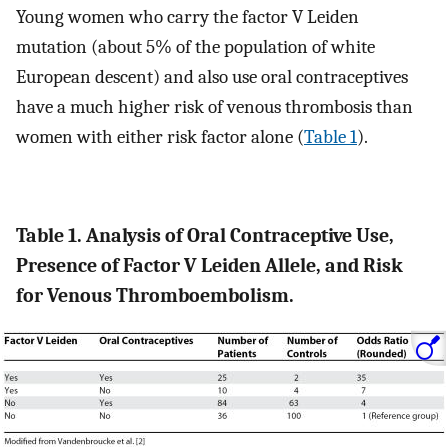
Young women who carry the factor V Leiden
mutation (about 5% of the population of white
European descent) and also use oral contraceptives
have a much higher risk of venous thrombosis than
women with either risk factor alone (
Table 1
).
Table 1. Analysis of Oral Contraceptive Use,
Presence of Factor V Leiden Allele, and Risk
for Venous Thromboembolism.