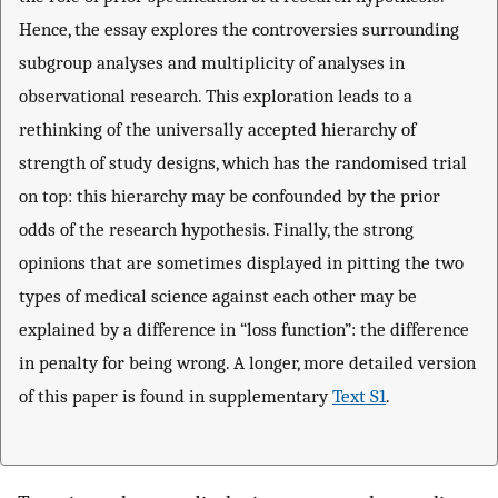
Hence, the essay explores the controversies surrounding
subgroup analyses and multiplicity of analyses in
observational research. This exploration leads to a
rethinking of the universally accepted hierarchy of
strength of study designs, which has the randomised trial
on top: this hierarchy may be confounded by the prior
odds of the research hypothesis. Finally, the strong
opinions that are sometimes displayed in pitting the two
types of medical science against each other may be
explained by a difference in “loss function”: the difference
in penalty for being wrong. A longer, more detailed version
of this paper is found in supplementary
Text S1
.