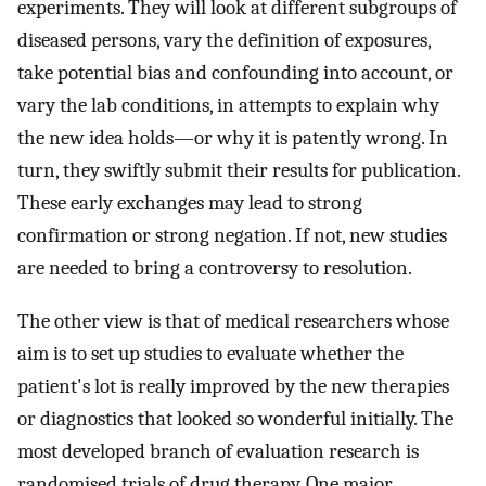
experiments. They will look at different subgroups of
diseased persons, vary the definition of exposures,
take potential bias and confounding into account, or
vary the lab conditions, in attempts to explain why
the new idea holds—or why it is patently wrong. In
turn, they swiftly submit their results for publication.
These early exchanges may lead to strong
confirmation or strong negation. If not, new studies
are needed to bring a controversy to resolution.
The other view is that of medical researchers whose
aim is to set up studies to evaluate whether the
patient's lot is really improved by the new therapies
or diagnostics that looked so wonderful initially. The
most developed branch of evaluation research is
randomised trials of drug therapy. One major