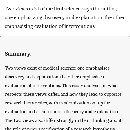
Two views exist of medical science, says the author,
one emphasizing discovery and explanation, the other
emphasizing evaluation of interventions.
Summary.
Two views exist of medical science: one emphasises
discovery and explanation, the other emphasises
evaluation of interventions. This essay analyses in what
respects these views differ, and how they lead to opposite
research hierarchies, with randomisation on top for
evaluation and at bottom for discovery and explanation.
The two views also differ strongly in their thinking about
the role of prior specification of a research hypothesis.