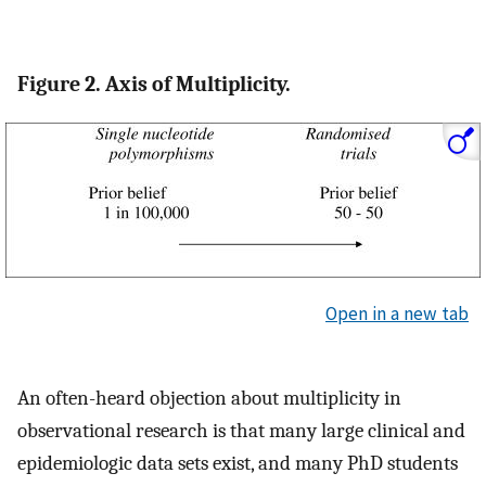
Figure 2. Axis of Multiplicity.
Open in a new tab
An often-heard objection about multiplicity in
observational research is that many large clinical and
epidemiologic data sets exist, and many PhD students