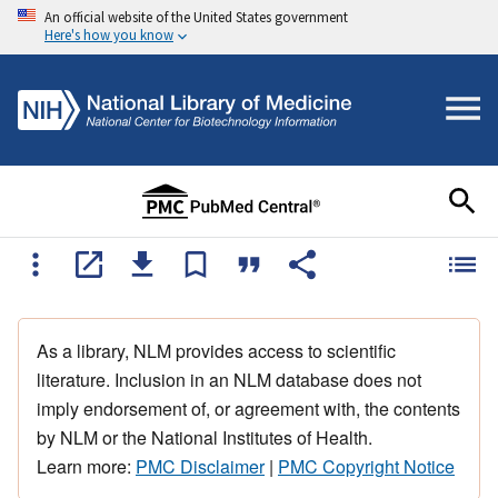
An official website of the United States government
Here's how you know
As a library, NLM provides access to scientific
literature. Inclusion in an NLM database does not
imply endorsement of, or agreement with, the contents
by NLM or the National Institutes of Health.
Learn more:
PMC Disclaimer
|
PMC Copyright Notice