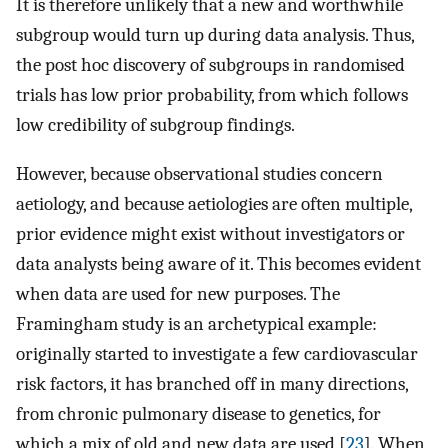
It is therefore unlikely that a new and worthwhile
subgroup would turn up during data analysis. Thus,
the post hoc discovery of subgroups in randomised
trials has low prior probability, from which follows
low credibility of subgroup findings.
However, because observational studies concern
aetiology, and because aetiologies are often multiple,
prior evidence might exist without investigators or
data analysts being aware of it. This becomes evident
when data are used for new purposes. The
Framingham study is an archetypical example:
originally started to investigate a few cardiovascular
risk factors, it has branched off in many directions,
from chronic pulmonary disease to genetics, for
which a mix of old and new data are used [
23
]. When