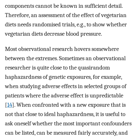
components cannot be known in sufficient detail.
Therefore, an assessment of the effect of vegetarian
diets needs randomised trials, e.g., to show whether
vegetarian diets decrease blood pressure.
Most observational research hovers somewhere
between the extremes. Sometimes an observational
researcher is quite close to the quasirandom
haphazardness of genetic exposures, for example,
when studying adverse effects in selected groups of
patients where the adverse effect is unpredictable
[
14
]. When confronted with a new exposure that is
not that close to ideal haphazardness, it is useful to
ask oneself whether the most important confounders
can be listed, can be measured fairly accurately, and