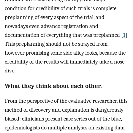
condition for credibility of such trials is complete
preplanning of every aspect of the trial, and
nowadays even advance registration and
documentation of everything that was preplanned [
1
].
This preplanning should not be strayed from,
however promising some side alley looks, because the
credibility of the results will immediately take a nose
dive.
What they think about each other.
From the perspective of the evaluative researcher, this
method of discovery and explanation is dangerously
biased: clinicians present case series out of the blue,
epidemiologists do multiple analyses on existing data