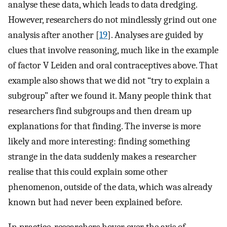
analyse these data, which leads to data dredging.
However, researchers do not mindlessly grind out one
analysis after another [
19
]. Analyses are guided by
clues that involve reasoning, much like in the example
of factor V Leiden and oral contraceptives above. That
example also shows that we did not “try to explain a
subgroup” after we found it. Many people think that
researchers find subgroups and then dream up
explanations for that finding. The inverse is more
likely and more interesting: finding something
strange in the data suddenly makes a researcher
realise that this could explain some other
phenomenon, outside of the data, which was already
known but had never been explained before.
In practice, researchers hover over the axis of