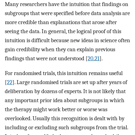
Many researchers have the intuition that findings on
subgroups that were specified before data analysis are
more credible than explanations that arose after
seeing the data. In general, the logical proof of this
intuition is difficult because new ideas in science often
gain credibility when they can explain previous
findings that were not understood [
20
,
21
].
For randomised trials, this intuition remains useful
[
22
]. Large randomised trials are set up after years of
deliberation by dozens of experts. It is not likely that
any important prior idea about subgroups in which
the therapy might work better or worse was
overlooked. Usually this recognition is dealt with by
including or excluding such subgroups from the trial.