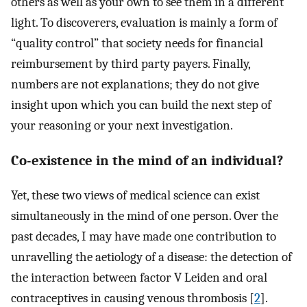
others as well as your own to see them in a different
light. To discoverers, evaluation is mainly a form of
“quality control” that society needs for financial
reimbursement by third party payers. Finally,
numbers are not explanations; they do not give
insight upon which you can build the next step of
your reasoning or your next investigation.
Co-existence in the mind of an individual?
Yet, these two views of medical science can exist
simultaneously in the mind of one person. Over the
past decades, I may have made one contribution to
unravelling the aetiology of a disease: the detection of
the interaction between factor V Leiden and oral
contraceptives in causing venous thrombosis [
2
].