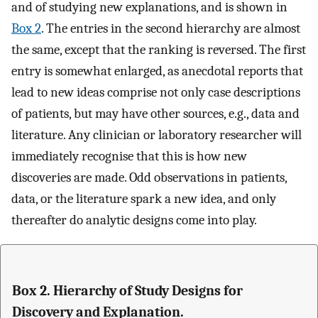
and of studying new explanations, and is shown in
Box 2
. The entries in the second hierarchy are almost
the same, except that the ranking is reversed. The first
entry is somewhat enlarged, as anecdotal reports that
lead to new ideas comprise not only case descriptions
of patients, but may have other sources, e.g., data and
literature. Any clinician or laboratory researcher will
immediately recognise that this is how new
discoveries are made. Odd observations in patients,
data, or the literature spark a new idea, and only
thereafter do analytic designs come into play.
Box 2. Hierarchy of Study Designs for
Discovery and Explanation.