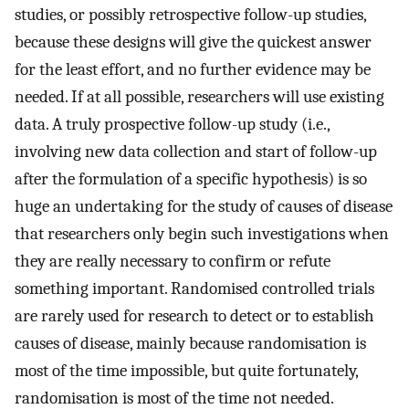
studies, or possibly retrospective follow-up studies,
because these designs will give the quickest answer
for the least effort, and no further evidence may be
needed. If at all possible, researchers will use existing
data. A truly prospective follow-up study (i.e.,
involving new data collection and start of follow-up
after the formulation of a specific hypothesis) is so
huge an undertaking for the study of causes of disease
that researchers only begin such investigations when
they are really necessary to confirm or refute
something important. Randomised controlled trials
are rarely used for research to detect or to establish
causes of disease, mainly because randomisation is
most of the time impossible, but quite fortunately,
randomisation is most of the time not needed.