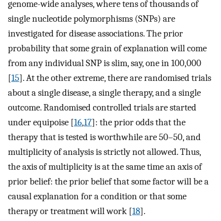
genome-wide analyses, where tens of thousands of
single nucleotide polymorphisms (SNPs) are
investigated for disease associations. The prior
probability that some grain of explanation will come
from any individual SNP is slim, say, one in 100,000
[
15
]. At the other extreme, there are randomised trials
about a single disease, a single therapy, and a single
outcome. Randomised controlled trials are started
under equipoise [
16
,
17
]: the prior odds that the
therapy that is tested is worthwhile are 50–50, and
multiplicity of analysis is strictly not allowed. Thus,
the axis of multiplicity is at the same time an axis of
prior belief: the prior belief that some factor will be a
causal explanation for a condition or that some
therapy or treatment will work [
18
].