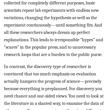
collected for completely different purposes, basic
scientists repeat lab experiments with endless new
variations, changing the hypothesis as well as the
experiment continuously—until something fits. And
all these researchers always dream up perfect
explanations. This leads to irresponsible “hypes” and
“scares” in the popular press, and to unnecessary
research loops that are a burden to the public purse.
In contrast, the discovery type of researcher is
convinced that too much emphasis on evaluation
actually hampers the progress of science—precisely
because everything is preplanned. For discovery you
need chance and one-sided views. You need to look at
the literature in a slanted way, to examine the data of