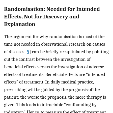
Randomisation: Needed for Intended
Effects, Not for Discovery and
Explanation
The argument for why randomisation is most of the
time not needed in observational research on causes
of diseases [
9
] can be briefly recapitulated by pointing
out the contrast between the investigation of
beneficial effects versus the investigation of adverse
effects of treatments. Beneficial effects are “intended
effects” of treatment. In daily medical practice,
prescribing will be guided by the prognosis of the
patient: the worse the prognosis, the more therapy is
given. This leads to intractable “confounding by
indication”. Hence, to measure the effect of treatment,