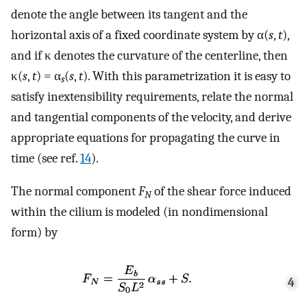
denote the angle between its tangent and the
horizontal axis of a fixed coordinate system by α(
s
,
t
),
and if κ denotes the curvature of the centerline, then
κ(
s
,
t
) = α
(
s
,
t
). With this parametrization it is easy to
s
satisfy inextensibility requirements, relate the normal
and tangential components of the velocity, and derive
appropriate equations for propagating the curve in
time (see ref.
14
).
The normal component
F
of the shear force induced
N
within the cilium is modeled (in nondimensional
form) by
4