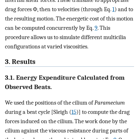
drag forces Φ, then to velocities (through Eq.
1
) and to
the resulting motion. The energetic cost of this motion
can be computed concurrently by Eq.
9
. This
procedure allows us to simulate different multicilia
configurations at varied viscosities.
3. Results
3.1. Energy Expenditure Calculated from
Observed Beats.
We used the positions of the cilium of
Paramecium
during a beat cycle [Sleigh (
15
)] to compute the drag
forces induced on the cilium. The work done by the
cilium against the viscous resistance during parts of