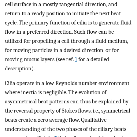
cell surface in a mostly tangential direction, and
return to a ready position to initiate the next beat
cycle. The primary function of cilia is to generate fluid
flow in a preferred direction. Such flow can be
utilized for propelling a cell through a fluid medium,
for moving particles in a desired direction, or for
moving mucus layers (see ref.
1
for a detailed
description).
Cilia operate in a low Reynolds number environment
where inertia is negligible. The evolution of
asymmetrical beat patterns can thus be explained by
the reversal property of Stokes flows, i.e., symmetrical
beats create a zero average flow. Qualitative
understanding of the two phases of the ciliary beats