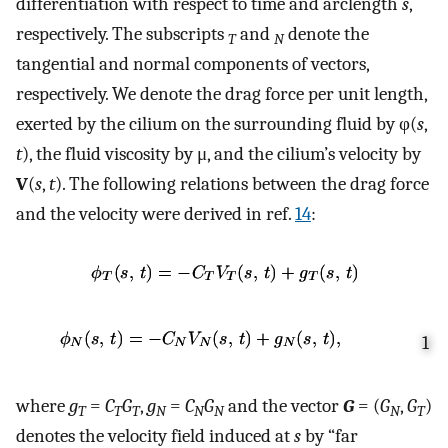
differentiation with respect to time and arclength
s
,
respectively. The subscripts
and
denote the
T
N
tangential and normal components of vectors,
respectively. We denote the drag force per unit length,
exerted by the cilium on the surrounding fluid by φ(
s
,
t
), the fluid viscosity by μ, and the cilium’s velocity by
V
(
s
,
t
). The following relations between the drag force
and the velocity were derived in ref.
14
:
1
where
g
=
C
G
,
g
=
C
G
and the vector
G
= (
G
,
G
)
T
T
T
N
N
N
N
T
denotes the velocity field induced at
s
by “far