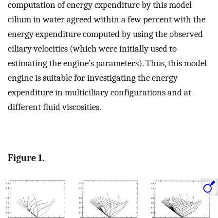
computation of energy expenditure by this model
cilium in water agreed within a few percent with the
energy expenditure computed by using the observed
ciliary velocities (which were initially used to
estimating the engine’s parameters). Thus, this model
engine is suitable for investigating the energy
expenditure in multiciliary configurations and at
different fluid viscosities.
Figure 1.