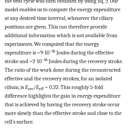
the beat cycle was then obtained by using Eq.
9
. Our
model enables us to compute the energy expenditure
at any desired time interval, whenever the ciliary
positions are given. This can therefore provide
additional information which is not available from
experiments. We computed that the energy
−16
expenditure is ≈9⋅10
Joules during the effective
−16
stroke and ≈2⋅10
Joules during the recovery stroke.
The ratio of the work done during the reconstructed
effective and the recovery strokes, for an isolated
cilium, is
E
/
E
≈ 0.22. This roughly 5-fold
rec
eff
difference highlights the gain in energy expenditure
that is achieved by having the recovery stroke occur
more slowly than the effective stroke and close to the
cell’s surface.