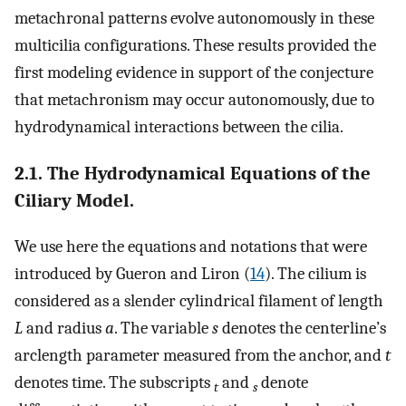
metachronal patterns evolve autonomously in these
multicilia configurations. These results provided the
first modeling evidence in support of the conjecture
that metachronism may occur autonomously, due to
hydrodynamical interactions between the cilia.
2.1. The Hydrodynamical Equations of the
Ciliary Model.
We use here the equations and notations that were
introduced by Gueron and Liron (
14
). The cilium is
considered as a slender cylindrical filament of length
L
and radius
a
. The variable
s
denotes the centerline’s
arclength parameter measured from the anchor, and
t
denotes time. The subscripts
and
denote
t
s