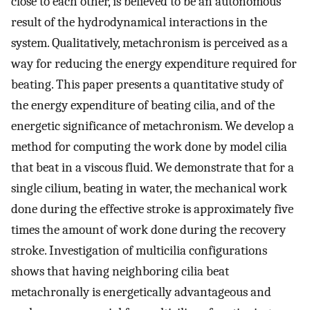
close to each other, is believed to be an autonomous
result of the hydrodynamical interactions in the
system. Qualitatively, metachronism is perceived as a
way for reducing the energy expenditure required for
beating. This paper presents a quantitative study of
the energy expenditure of beating cilia, and of the
energetic significance of metachronism. We develop a
method for computing the work done by model cilia
that beat in a viscous fluid. We demonstrate that for a
single cilium, beating in water, the mechanical work
done during the effective stroke is approximately five
times the amount of work done during the recovery
stroke. Investigation of multicilia configurations
shows that having neighboring cilia beat
metachronally is energetically advantageous and