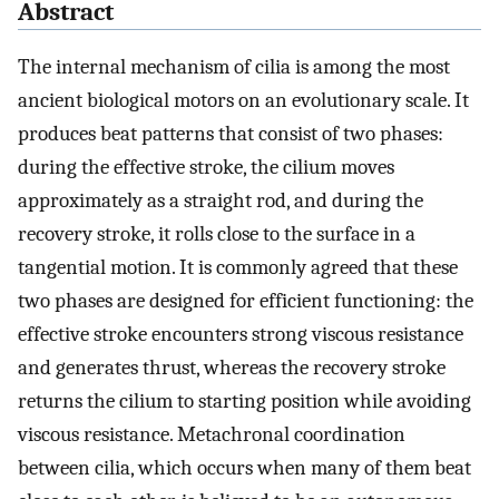
Abstract
The internal mechanism of cilia is among the most
ancient biological motors on an evolutionary scale. It
produces beat patterns that consist of two phases:
during the effective stroke, the cilium moves
approximately as a straight rod, and during the
recovery stroke, it rolls close to the surface in a
tangential motion. It is commonly agreed that these
two phases are designed for efficient functioning: the
effective stroke encounters strong viscous resistance
and generates thrust, whereas the recovery stroke
returns the cilium to starting position while avoiding
viscous resistance. Metachronal coordination
between cilia, which occurs when many of them beat