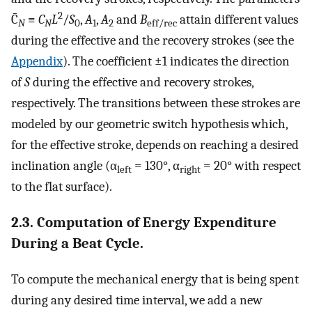
2
C̄
≡
C
L
/
S
,
A
,
A
and
B
attain different values
N
N
0
1
2
eff/rec
during the effective and the recovery strokes (see the
Appendix
). The coefficient ±1 indicates the direction
of
S
during the effective and recovery strokes,
respectively. The transitions between these strokes are
modeled by our geometric switch hypothesis which,
for the effective stroke, depends on reaching a desired
inclination angle (α
= 130°, α
= 20° with respect
left
right
to the flat surface).
2.3. Computation of Energy Expenditure
During a Beat Cycle.
To compute the mechanical energy that is being spent
during any desired time interval, we add a new