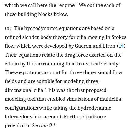
which we call here the “engine.” We outline each of
these building blocks below.
(a) The hydrodynamic equations are based on a
refined slender body theory for cilia moving in Stokes
flow, which were developed by Gueron and Liron (
14
).
Their equations relate the drag force exerted on the
cilium by the surrounding fluid to its local velocity.
These equations account for three-dimensional flow
fields and are suitable for modeling three-
dimensional cilia. This was the first proposed
modeling tool that enabled simulations of multicilia
configurations while taking the hydrodynamic
interactions into account. Further details are
provided in
Section 2.1
.