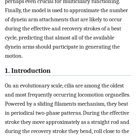
perhaps even crucial for multiciliary functioning.
Finally, the model is used to approximate the number
of dynein arm attachments that are likely to occur
during the effective and recovery strokes of a beat
cycle, predicting that almost all of the available
dynein arms should participate in generating the
motion.
1. Introduction
On an evolutionary scale, cilia are among the oldest
and most frequently occurring locomotion organelles.
Powered by a sliding filaments mechanism, they beat
in periodical two-phase patterns. During the effective
stroke they move approximately as a straight rod and
during the recovery stroke they bend, roll close to the