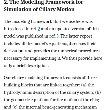
2. The Modeling Framework for
Simulation of Ciliary Motion
The modeling framework that we use here was
introduced in ref.
2
and an updated version of this
model was published in ref.
3
. The latter report
includes all the model’s equations, discusses their
derivation, and provides the numerical procedures
necessary for implementing it. We thus provide here
only a brief description.
Our ciliary modeling framework consists of three
building blocks that are linked together: (a) the
hydrodynamic description of the ciliary system; (b)
the geometric equations for the motion of the cilia;
and (c) the internal bend-generating mechanism