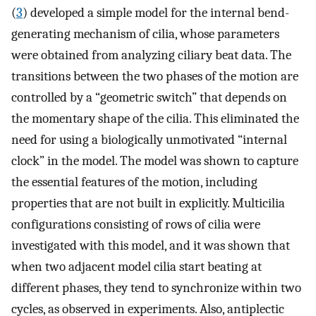
(
3
) developed a simple model for the internal bend-
generating mechanism of cilia, whose parameters
were obtained from analyzing ciliary beat data. The
transitions between the two phases of the motion are
controlled by a “geometric switch” that depends on
the momentary shape of the cilia. This eliminated the
need for using a biologically unmotivated “internal
clock” in the model. The model was shown to capture
the essential features of the motion, including
properties that are not built in explicitly. Multicilia
configurations consisting of rows of cilia were
investigated with this model, and it was shown that
when two adjacent model cilia start beating at
different phases, they tend to synchronize within two
cycles, as observed in experiments. Also, antiplectic