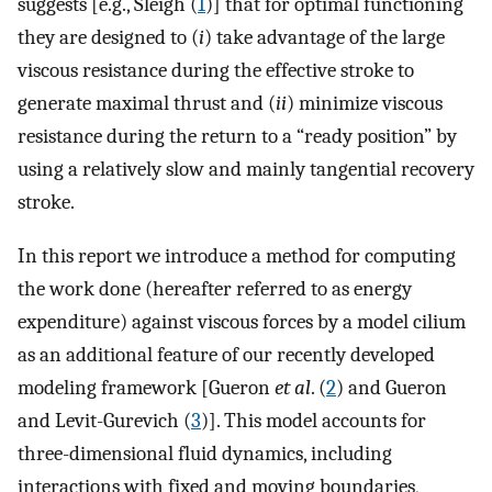
suggests [e.g., Sleigh (
1
)] that for optimal functioning
they are designed to (
i
) take advantage of the large
viscous resistance during the effective stroke to
generate maximal thrust and (
ii
) minimize viscous
resistance during the return to a “ready position” by
using a relatively slow and mainly tangential recovery
stroke.
In this report we introduce a method for computing
the work done (hereafter referred to as energy
expenditure) against viscous forces by a model cilium
as an additional feature of our recently developed
modeling framework [Gueron
et al
. (
2
) and Gueron
and Levit-Gurevich (
3
)]. This model accounts for
three-dimensional fluid dynamics, including
interactions with fixed and moving boundaries,