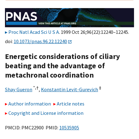
Proc Natl Acad Sci U S A
. 1999 Oct 26;96(22):12240–12245.
doi:
10.1073/pnas.96.22.12240
Energetic considerations of ciliary
beating and the advantage of
metachronal coordination
*,
†
‡
Shay Gueron
,
Konstantin Levit-Gurevich
Author information
Article notes
Copyright and License information
PMCID: PMC22900 PMID:
10535905