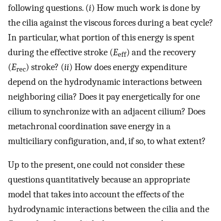
following questions. (
i
) How much work is done by
the cilia against the viscous forces during a beat cycle?
In particular, what portion of this energy is spent
during the effective stroke (
E
) and the recovery
eff
(
E
) stroke? (
ii
) How does energy expenditure
rec
depend on the hydrodynamic interactions between
neighboring cilia? Does it pay energetically for one
cilium to synchronize with an adjacent cilium? Does
metachronal coordination save energy in a
multiciliary configuration, and, if so, to what extent?
Up to the present, one could not consider these
questions quantitatively because an appropriate
model that takes into account the effects of the
hydrodynamic interactions between the cilia and the