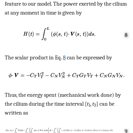
feature to our model. The power exerted by the cilium
at any moment in time is given by
8
The scalar product in Eq.
8
can be expressed by
Thus, the energy spent (mechanical work done) by
the cilium during the time interval [
t
,
t
] can be
1
2
written as
9