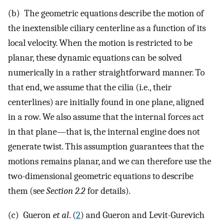
(b) The geometric equations describe the motion of
the inextensible ciliary centerline as a function of its
local velocity. When the motion is restricted to be
planar, these dynamic equations can be solved
numerically in a rather straightforward manner. To
that end, we assume that the cilia (i.e., their
centerlines) are initially found in one plane, aligned
in a row. We also assume that the internal forces act
in that plane—that is, the internal engine does not
generate twist. This assumption guarantees that the
motions remains planar, and we can therefore use the
two-dimensional geometric equations to describe
them (see
Section 2.2
for details).
(c) Gueron
et al
. (
2
) and Gueron and Levit-Gurevich