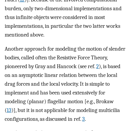
burden, only two-dimensional implementations and
thus infinite objects were considered in most
implementations, in particular the two latter works
mentioned above.
Another approach for modeling the motion of slender
bodies, called often the Resistive Force Theory,
pioneered by Gray and Hancock (see ref.
2
), is based
on an asymptotic linear relation between the local
drag forces and the local velocity. It is simple to
implement and has been used extensively for
modeling (planar) flagellar motion [e.g., Brokaw
(
13
)], but it is not applicable for modeling multicilia
configurations, as discussed in ref.
3
.