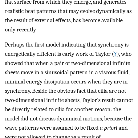
flat surface from which they emerge, and generates
realistic beat patterns that may evolve dynamically as
the result of external effects, has become available
only recently.
Perhaps the first model indicating that synchrony is
energetically efficient is early work of Taylor (
7
), who
showed that when a pair of two-dimensional infinite
sheets move in a sinusoidal pattern in a viscous fluid,
minimal energy dissipation occurs when they are in
synchrony. Beside the obvious fact that cilia are not
two-dimensional infinite sheets, Taylor’s result cannot
be directly related to cilia for another reason: the
model did not discuss dynamical motions, because the
wave patterns were assumed to be fixed
a priori
and
were not allowed to change as a result of