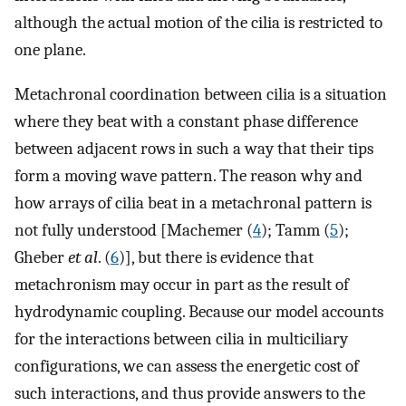
although the actual motion of the cilia is restricted to
one plane.
Metachronal coordination between cilia is a situation
where they beat with a constant phase difference
between adjacent rows in such a way that their tips
form a moving wave pattern. The reason why and
how arrays of cilia beat in a metachronal pattern is
not fully understood [Machemer (
4
); Tamm (
5
);
Gheber
et al
. (
6
)], but there is evidence that
metachronism may occur in part as the result of
hydrodynamic coupling. Because our model accounts
for the interactions between cilia in multiciliary
configurations, we can assess the energetic cost of
such interactions, and thus provide answers to the