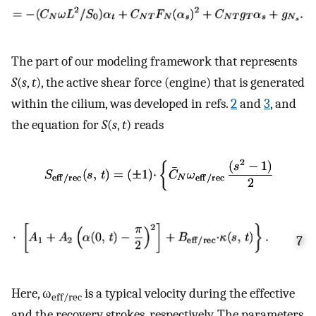
The part of our modeling framework that represents
S
(
s
,
t
), the active shear force (engine) that is generated
within the cilium, was developed in refs.
2
and
3
, and
the equation for
S
(
s
,
t
) reads
7
Here, ω
is a typical velocity during the effective
eff/rec
and the recovery strokes, respectively. The parameters