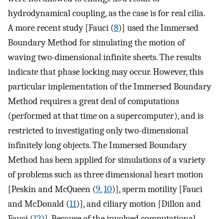
hydrodynamical coupling, as the case is for real cilia.
A more recent study [Fauci (
8
)] used the Immersed
Boundary Method for simulating the motion of
waving two-dimensional infinite sheets. The results
indicate that phase locking may occur. However, this
particular implementation of the Immersed Boundary
Method requires a great deal of computations
(performed at that time on a supercomputer), and is
restricted to investigating only two-dimensional
infinitely long objects. The Immersed Boundary
Method has been applied for simulations of a variety
of problems such as three dimensional heart motion
[Peskin and McQueen (
9
,
10
)], sperm motility [Fauci
and McDonald (
11
)], and ciliary motion [Dillon and
Fauci (
12
)]. Because of the involved computational