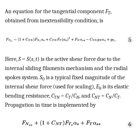
An equation for the tangential component
F
,
T
obtained from inextensibility condition, is
5
Here,
S
=
S
(
s
,
t
) is the active shear force due to the
internal sliding filaments mechanism and the radial
spokes system.
S
is a typical fixed magnitude of the
0
internal shear force (used for scaling),
E
is its elastic
b
bending resistance,
C
=
C
/
C
, and
C
=
C
/
C
.
TN
T
N
NT
N
T
Propagation in time is implemented by
6