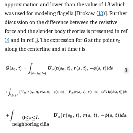
approximation and lower than the value of 1.8 which
was used for modeling flagella [Brokaw (
13
)]. Further
discussion on the difference between the resistive
force and the slender body theories is presented in ref.
14
and in ref.
3
. The expression for
G
at the point
s
0
along the centerline and at time
t
is
3