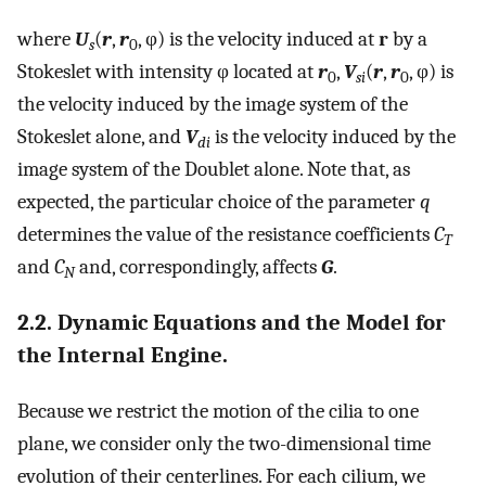
where
U
(
r
,
r
, φ) is the velocity induced at
r
by a
s
0
Stokeslet with intensity φ located at
r
,
V
(
r
,
r
, φ) is
0
si
0
the velocity induced by the image system of the
Stokeslet alone, and
V
is the velocity induced by the
di
image system of the Doublet alone. Note that, as
expected, the particular choice of the parameter
q
determines the value of the resistance coefficients
C
T
and
C
and, correspondingly, affects
G
.
N
2.2. Dynamic Equations and the Model for
the Internal Engine.
Because we restrict the motion of the cilia to one
plane, we consider only the two-dimensional time
evolution of their centerlines. For each cilium, we