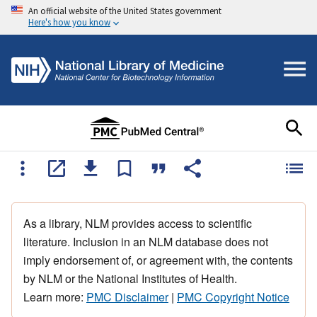
An official website of the United States government
Here's how you know
As a library, NLM provides access to scientific
literature. Inclusion in an NLM database does not
imply endorsement of, or agreement with, the contents
by NLM or the National Institutes of Health.
Learn more:
PMC Disclaimer
|
PMC Copyright Notice