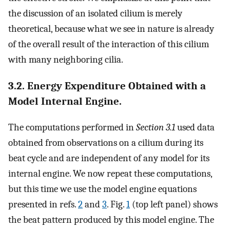
the discussion of an isolated cilium is merely
theoretical, because what we see in nature is already
of the overall result of the interaction of this cilium
with many neighboring cilia.
3.2. Energy Expenditure Obtained with a
Model Internal Engine.
The computations performed in
Section 3.1
used data
obtained from observations on a cilium during its
beat cycle and are independent of any model for its
internal engine. We now repeat these computations,
but this time we use the model engine equations
presented in refs.
2
and
3
. Fig.
1
(top left panel) shows
the beat pattern produced by this model engine. The