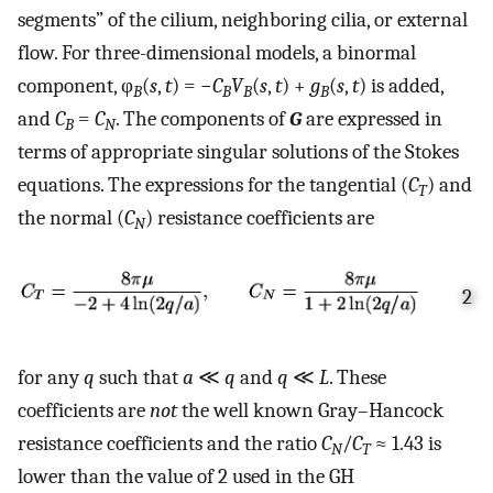
segments” of the cilium, neighboring cilia, or external
flow. For three-dimensional models, a binormal
component, φ
(
s
,
t
) = −
C
V
(
s
,
t
) +
g
(
s
,
t
) is added,
B
B
B
B
and
C
=
C
. The components of
G
are expressed in
B
N
terms of appropriate singular solutions of the Stokes
equations. The expressions for the tangential (
C
) and
T
the normal (
C
) resistance coefficients are
N
2
for any
q
such that
a
≪
q
and
q
≪
L
. These
coefficients are
not
the well known Gray–Hancock
resistance coefficients and the ratio
C
/
C
≈ 1.43 is
N
T
lower than the value of 2 used in the GH