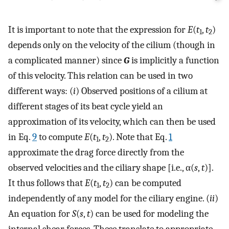
It is important to note that the expression for
E
(
t
,
t
)
1
2
depends only on the velocity of the cilium (though in
a complicated manner) since
G
is implicitly a function
of this velocity. This relation can be used in two
different ways: (
i
) Observed positions of a cilium at
different stages of its beat cycle yield an
approximation of its velocity, which can then be used
in Eq.
9
to compute
E
(
t
,
t
). Note that Eq.
1
1
2
approximate the drag force directly from the
observed velocities and the ciliary shape [i.e., α(
s
,
t
)].
It thus follows that
E
(
t
,
t
) can be computed
1
2
independently of any model for the ciliary engine. (
ii
)
An equation for
S
(
s
,
t
) can be used for modeling the
internal shear forces. These translate to appropriate