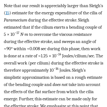
Note that our result is appreciably larger than Sleigh’s
(
15
) estimate for the energy expenditure of the cilia of
Paramecium
during the effective stroke. Sleigh
estimated that if the cilium exerts a bending couple of
−17
5 × 10
N
⋅
m
to overcome the viscous resistance
during the effective stroke, and sweeps an angle of
≈90° within ≈0.008 sec during this phase, then work
−14
is done at a rate of ≈1.25 × 10
Joules/cilium/sec. The
overall work (per cilium) during the effective stroke is
−16
therefore approximately 10
Joules. Sleigh’s
simplistic approximation is based on a rough estimate
of the bending couple and
does not
take into account
the effects of the flat surface from which the cilia
emerge. Further, this estimate can be made only for
the effective stroke. We emphasize at this point that