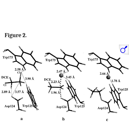
Figure 2.