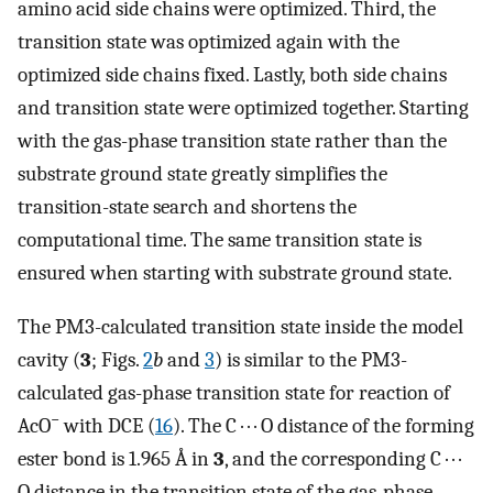
amino acid side chains were optimized. Third, the
transition state was optimized again with the
optimized side chains fixed. Lastly, both side chains
and transition state were optimized together. Starting
with the gas-phase transition state rather than the
substrate ground state greatly simplifies the
transition-state search and shortens the
computational time. The same transition state is
ensured when starting with substrate ground state.
The PM3-calculated transition state inside the model
cavity (
3
; Figs.
2
b
and
3
) is similar to the PM3-
calculated gas-phase transition state for reaction of
−
AcO
with DCE (
16
). The C · · · O distance of the forming
ester bond is 1.965 Å in
3
, and the corresponding C · · ·
O distance in the transition state of the gas-phase