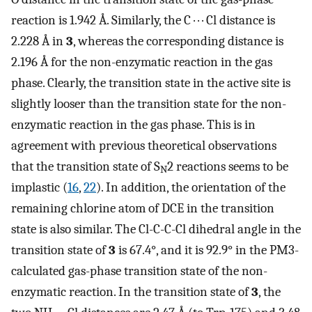
reaction is 1.942 Å. Similarly, the C · · · Cl distance is
2.228 Å in
3
, whereas the corresponding distance is
2.196 Å for the non-enzymatic reaction in the gas
phase. Clearly, the transition state in the active site is
slightly looser than the transition state for the non-
enzymatic reaction in the gas phase. This is in
agreement with previous theoretical observations
that the transition state of S
2 reactions seems to be
N
implastic (
16
,
22
). In addition, the orientation of the
remaining chlorine atom of DCE in the transition
state is also similar. The Cl-C-C-Cl dihedral angle in the
transition state of
3
is 67.4°, and it is 92.9° in the PM3-
calculated gas-phase transition state of the non-
enzymatic reaction. In the transition state of
3
, the