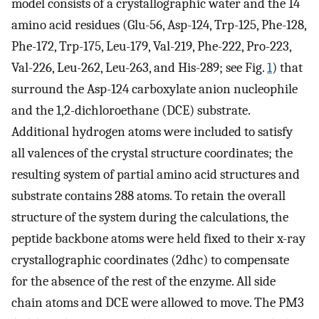
model consists of a crystallographic water and the 14
amino acid residues (Glu-56, Asp-124, Trp-125, Phe-128,
Phe-172, Trp-175, Leu-179, Val-219, Phe-222, Pro-223,
Val-226, Leu-262, Leu-263, and His-289; see Fig.
1
) that
surround the Asp-124 carboxylate anion nucleophile
and the 1,2-dichloroethane (DCE) substrate.
Additional hydrogen atoms were included to satisfy
all valences of the crystal structure coordinates; the
resulting system of partial amino acid structures and
substrate contains 288 atoms. To retain the overall
structure of the system during the calculations, the
peptide backbone atoms were held fixed to their x-ray
crystallographic coordinates (2dhc) to compensate
for the absence of the rest of the enzyme. All side
chain atoms and DCE were allowed to move. The PM3