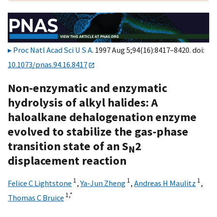
Proc Natl Acad Sci U S A
. 1997 Aug 5;94(16):8417–8420. doi:
10.1073/pnas.94.16.8417
Non-enzymatic and enzymatic
hydrolysis of alkyl halides: A
haloalkane dehalogenation enzyme
evolved to stabilize the gas-phase
transition state of an S
2
N
displacement reaction
1
1
1
Felice C Lightstone
,
Ya-Jun Zheng
,
Andreas H Maulitz
,
1,
*
Thomas C Bruice