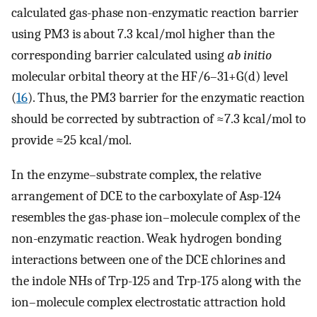
calculated gas-phase non-enzymatic reaction barrier
using PM3 is about 7.3 kcal/mol higher than the
corresponding barrier calculated using
ab initio
molecular orbital theory at the HF/6–31+G(d) level
(
16
). Thus, the PM3 barrier for the enzymatic reaction
should be corrected by subtraction of ≈7.3 kcal/mol to
provide ≈25 kcal/mol.
In the enzyme–substrate complex, the relative
arrangement of DCE to the carboxylate of Asp-124
resembles the gas-phase ion–molecule complex of the
non-enzymatic reaction. Weak hydrogen bonding
interactions between one of the DCE chlorines and
the indole NHs of Trp-125 and Trp-175 along with the
ion–molecule complex electrostatic attraction hold