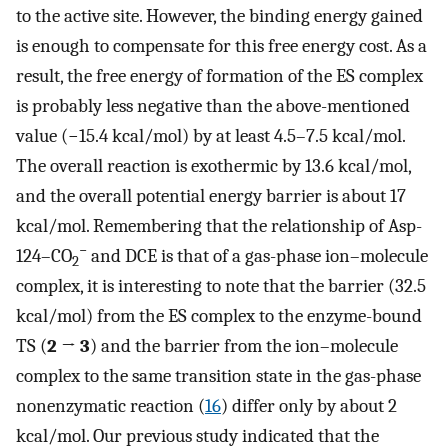
to the active site. However, the binding energy gained
is enough to compensate for this free energy cost. As a
result, the free energy of formation of the ES complex
is probably less negative than the above-mentioned
value (−15.4 kcal/mol) by at least 4.5–7.5 kcal/mol.
The overall reaction is exothermic by 13.6 kcal/mol,
and the overall potential energy barrier is about 17
kcal/mol. Remembering that the relationship of Asp-
−
124–CO
and DCE is that of a gas-phase ion–molecule
2
complex, it is interesting to note that the barrier (32.5
kcal/mol) from the ES complex to the enzyme-bound
TS (
2
→
3
) and the barrier from the ion–molecule
complex to the same transition state in the gas-phase
nonenzymatic reaction (
16
) differ only by about 2
kcal/mol. Our previous study indicated that the