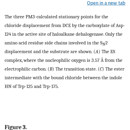
Open in a new tab
The three PM3-calculated stationary points for the
chloride displacement from DCE by the carboxylate of Asp-
124 in the active site of haloalkane dehalogenase. Only the
amino acid residue side chains involved in the S
2
N
displacement and the substrate are shown. (
A
) The ES
complex, where the nucleophilic oxygen is 3.57 Å from the
electrophilic carbon. (
B
) The transition state. (
C
) The ester
intermediate with the bound chloride between the indole
HN of Trp-125 and Trp-175.
Figure 3.