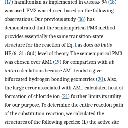
(
17
) hamiltonian as implemented in
gaussian
94 (
18
)
was used. PM3 was chosen based on the following
observations. Our previous study (
16
) has
demonstrated that the semiempirical PM3 method
provides essentially the same transition-state
structure for the reaction of Eq.
1
as does
ab initio
HF/6–31+G(d) level of theory. The semiempirical PM3
was chosen over AM1 (
19
) for comparison with
ab
initio
calculations because AM1 tends to give
bifurcated hydrogen bonding geometries (
20
). Also,
the large error associated with AM1-calculated heat of
formation of chloride ion (
21
) further limits its utility
for our purpose. To determine the entire reaction path
of the substitution reaction, we calculated the
structures of the following species: (
1
) the active site