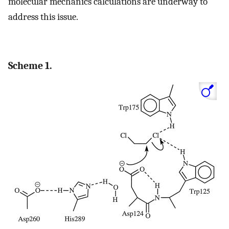
molecular mechanics calculations are underway to
address this issue.
Scheme 1.