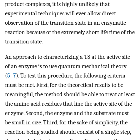
product complexes, it is highly unlikely that
experimental techniques will ever allow direct
observation of the transition state in an enzymatic
reaction because of the extremely short life time of the
transition state.
An approach to characterizing a TS at the active site
of an enzyme is to use quantum mechanical theory
(
5
–
7
). To test this procedure, the following criteria
must be met. First, for the theoretical results to be
meaningful, the method should be able to treat at least
the amino acid residues that line the active site of the
enzyme. Second, the enzyme and the substrate must
be small in size. Third, for the sake of simplicity, the
reaction being studied should consist of a single step,