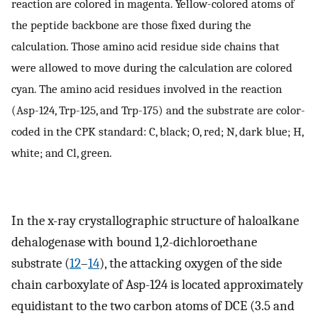
reaction are colored in magenta. Yellow-colored atoms of
the peptide backbone are those fixed during the
calculation. Those amino acid residue side chains that
were allowed to move during the calculation are colored
cyan. The amino acid residues involved in the reaction
(Asp-124, Trp-125, and Trp-175) and the substrate are color-
coded in the CPK standard: C, black; O, red; N, dark blue; H,
white; and Cl, green.
In the x-ray crystallographic structure of haloalkane
dehalogenase with bound 1,2-dichloroethane
substrate (
12
–
14
), the attacking oxygen of the side
chain carboxylate of Asp-124 is located approximately
equidistant to the two carbon atoms of DCE (3.5 and