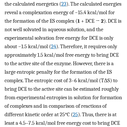
the calculated energetics (
23
). The calculated energies
reveal a complexation energy of −15.4 kcal/mol for
the formation of the ES complex (
1
+ DCE →
2
). DCE is
not well solvated in aqueous solution, and the
experimental solvation free energy for DCE is only
about −1.5 kcal/mol (
24
). Therefore, it requires only
approximately 1.5 kcal/mol free energy to bring DCE
to the active site of the enzyme. However, there is a
large entropic penalty for the formation of the ES
complex. The entropic cost of 3–6 kcal/mol (TΔS) to
bring DCE to the active site can be estimated roughly
from experimental entropies in solution for formation
of complexes and in comparison of reactions of
different kinetic order at 25°C (
25
). Thus, there is at
least a 4.5–7.5 kcal/mol free energy cost to bring DCE