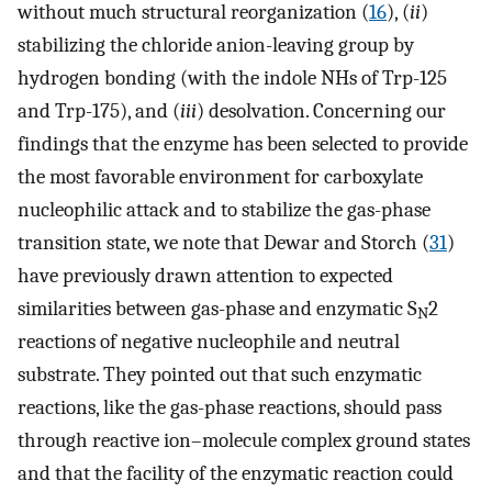
without much structural reorganization (
16
), (
ii
)
stabilizing the chloride anion-leaving group by
hydrogen bonding (with the indole NHs of Trp-125
and Trp-175), and (
iii
) desolvation. Concerning our
findings that the enzyme has been selected to provide
the most favorable environment for carboxylate
nucleophilic attack and to stabilize the gas-phase
transition state, we note that Dewar and Storch (
31
)
have previously drawn attention to expected
similarities between gas-phase and enzymatic S
2
N
reactions of negative nucleophile and neutral
substrate. They pointed out that such enzymatic
reactions, like the gas-phase reactions, should pass
through reactive ion–molecule complex ground states
and that the facility of the enzymatic reaction could