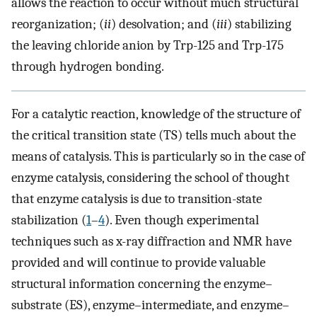
allows the reaction to occur without much structural
reorganization; (
ii
) desolvation; and (
iii
) stabilizing
the leaving chloride anion by Trp-125 and Trp-175
through hydrogen bonding.
For a catalytic reaction, knowledge of the structure of
the critical transition state (TS) tells much about the
means of catalysis. This is particularly so in the case of
enzyme catalysis, considering the school of thought
that enzyme catalysis is due to transition-state
stabilization (
1
–
4
). Even though experimental
techniques such as x-ray diffraction and NMR have
provided and will continue to provide valuable
structural information concerning the enzyme–
substrate (ES), enzyme–intermediate, and enzyme–