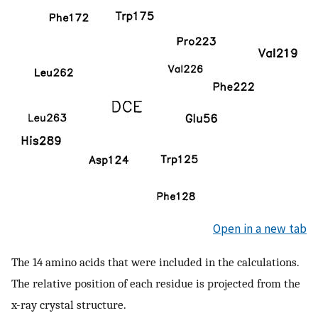
Open in a new tab
The 14 amino acids that were included in the calculations.
The relative position of each residue is projected from the
x-ray crystal structure.