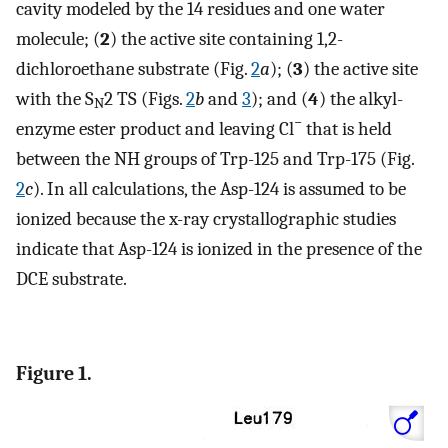
cavity modeled by the 14 residues and one water
molecule; (
2
) the active site containing 1,2-
dichloroethane substrate (Fig.
2
a
); (
3
) the active site
with the S
2 TS (Figs.
2
b
and
3
); and (
4
) the alkyl-
N
−
enzyme ester product and leaving Cl
that is held
between the NH groups of Trp-125 and Trp-175 (Fig.
2
c
). In all calculations, the Asp-124 is assumed to be
ionized because the x-ray crystallographic studies
indicate that Asp-124 is ionized in the presence of the
DCE substrate.
Figure 1.