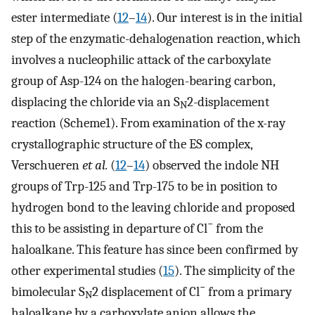
ester intermediate (
12
–
14
). Our interest is in the initial
step of the enzymatic-dehalogenation reaction, which
involves a nucleophilic attack of the carboxylate
group of Asp-124 on the halogen-bearing carbon,
displacing the chloride via an S
2-displacement
N
reaction (Scheme1). From examination of the x-ray
crystallographic structure of the ES complex,
Verschueren
et al.
(
12
–
14
) observed the indole NH
groups of Trp-125 and Trp-175 to be in position to
hydrogen bond to the leaving chloride and proposed
−
this to be assisting in departure of Cl
from the
haloalkane. This feature has since been confirmed by
other experimental studies (
15
). The simplicity of the
−
bimolecular S
2 displacement of Cl
from a primary
N
haloalkane by a carboxylate anion allows the