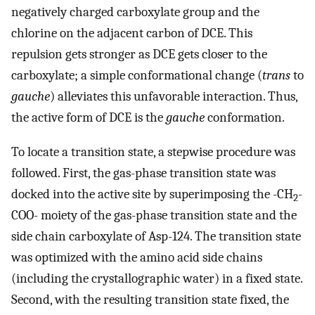
negatively charged carboxylate group and the
chlorine on the adjacent carbon of DCE. This
repulsion gets stronger as DCE gets closer to the
carboxylate; a simple conformational change (
trans
to
gauche
) alleviates this unfavorable interaction. Thus,
the active form of DCE is the
gauche
conformation.
To locate a transition state, a stepwise procedure was
followed. First, the gas-phase transition state was
docked into the active site by superimposing the -CH
-
2
COO- moiety of the gas-phase transition state and the
side chain carboxylate of Asp-124. The transition state
was optimized with the amino acid side chains
(including the crystallographic water) in a fixed state.
Second, with the resulting transition state fixed, the