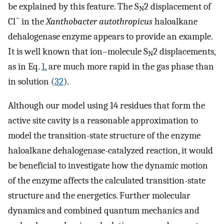
be explained by this feature. The S
2 displacement of
N
−
Cl
in the
Xanthobacter autothropicus
haloalkane
dehalogenase enzyme appears to provide an example.
It is well known that ion–molecule S
2 displacements,
N
as in Eq.
1
, are much more rapid in the gas phase than
in solution (
32
).
Although our model using 14 residues that form the
active site cavity is a reasonable approximation to
model the transition-state structure of the enzyme
haloalkane dehalogenase-catalyzed reaction, it would
be beneficial to investigate how the dynamic motion
of the enzyme affects the calculated transition-state
structure and the energetics. Further molecular
dynamics and combined quantum mechanics and