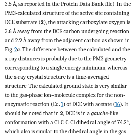
3.5 Å, as reported in the Protein Data Bank file). In the
PM3-calculated structure of the active site containing
DCE substrate (
2
), the attacking carboxylate oxygen is
3.6 Å away from the DCE carbon undergoing reaction
and 2.9 Å away from the adjacent carbon as shown in
Fig.
2
a
. The difference between the calculated and the
x-ray distances is probably due to the PM3 geometry
corresponding to a single energy minimum, whereas
the x-ray crystal structure is a time-averaged
structure. The calculated ground state is very similar
to the gas-phase ion–molecule complex for the non-
enzymatic reaction (Eq.
1
) of DCE with acetate (
16
). It
should be noted that in
2
, DCE is in a
gauche
-like
conformation with a Cl-C-C-Cl dihedral angle of 74.2°,
which also is similar to the dihedral angle in the gas-