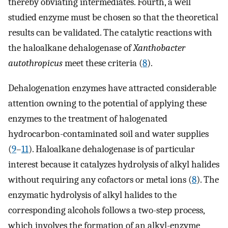
thereby obviating intermediates. Fourth, a well
studied enzyme must be chosen so that the theoretical
results can be validated. The catalytic reactions with
the haloalkane dehalogenase of
Xanthobacter
autothropicus
meet these criteria (
8
).
Dehalogenation enzymes have attracted considerable
attention owning to the potential of applying these
enzymes to the treatment of halogenated
hydrocarbon-contaminated soil and water supplies
(
9
–
11
). Haloalkane dehalogenase is of particular
interest because it catalyzes hydrolysis of alkyl halides
without requiring any cofactors or metal ions (
8
). The
enzymatic hydrolysis of alkyl halides to the
corresponding alcohols follows a two-step process,
which involves the formation of an alkyl-enzyme