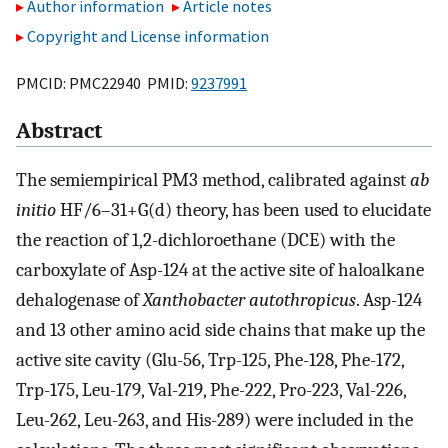
Author information
Article notes
Copyright and License information
PMCID: PMC22940 PMID:
9237991
Abstract
The semiempirical PM3 method, calibrated against
ab
initio
HF/6–31+G(d) theory, has been used to elucidate
the reaction of 1,2-dichloroethane (DCE) with the
carboxylate of Asp-124 at the active site of haloalkane
dehalogenase of
Xanthobacter autothropicus
. Asp-124
and 13 other amino acid side chains that make up the
active site cavity (Glu-56, Trp-125, Phe-128, Phe-172,
Trp-175, Leu-179, Val-219, Phe-222, Pro-223, Val-226,
Leu-262, Leu-263, and His-289) were included in the