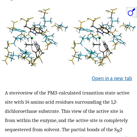
Open in a new tab
A stereoview of the PM3-calculated transition state active
site with 14 amino acid residues surrounding the 1,2-
dichloroethane substrate. This view of the active site is
from within the enzyme, and the active site is completely
sequestered from solvent. The partial bonds of the S
2
N