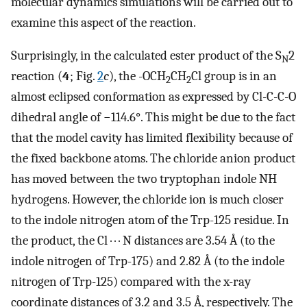
molecular dynamics simulations will be carried out to
examine this aspect of the reaction.
Surprisingly, in the calculated ester product of the S
2
N
reaction (
4
; Fig.
2
c
), the -OCH
CH
Cl group is in an
2
2
almost eclipsed conformation as expressed by Cl-C-C-O
dihedral angle of −114.6°. This might be due to the fact
that the model cavity has limited flexibility because of
the fixed backbone atoms. The chloride anion product
has moved between the two tryptophan indole NH
hydrogens. However, the chloride ion is much closer
to the indole nitrogen atom of the Trp-125 residue. In
the product, the Cl · · · N distances are 3.54 Å (to the
indole nitrogen of Trp-175) and 2.82 Å (to the indole
nitrogen of Trp-125) compared with the x-ray
coordinate distances of 3.2 and 3.5 Å, respectively. The