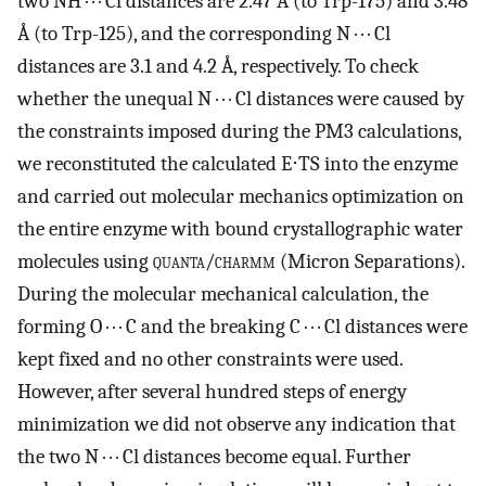
two NH · · · Cl distances are 2.47 Å (to Trp-175) and 3.48
Å (to Trp-125), and the corresponding N · · · Cl
distances are 3.1 and 4.2 Å, respectively. To check
whether the unequal N · · · Cl distances were caused by
the constraints imposed during the PM3 calculations,
we reconstituted the calculated E⋅TS into the enzyme
and carried out molecular mechanics optimization on
the entire enzyme with bound crystallographic water
molecules using
quanta/charmm
(Micron Separations).
During the molecular mechanical calculation, the
forming O · · · C and the breaking C · · · Cl distances were
kept fixed and no other constraints were used.
However, after several hundred steps of energy
minimization we did not observe any indication that
the two N · · · Cl distances become equal. Further