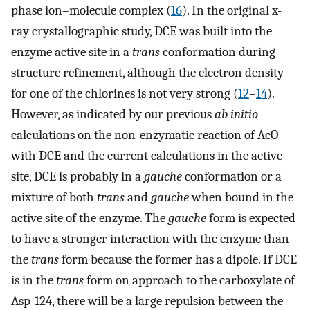
phase ion–molecule complex (
16
). In the original x-
ray crystallographic study, DCE was built into the
enzyme active site in a
trans
conformation during
structure refinement, although the electron density
for one of the chlorines is not very strong (
12
–
14
).
However, as indicated by our previous
ab initio
−
calculations on the non-enzymatic reaction of AcO
with DCE and the current calculations in the active
site, DCE is probably in a
gauche
conformation or a
mixture of both
trans
and
gauche
when bound in the
active site of the enzyme. The
gauche
form is expected
to have a stronger interaction with the enzyme than
the
trans
form because the former has a dipole. If DCE
is in the
trans
form on approach to the carboxylate of
Asp-124, there will be a large repulsion between the