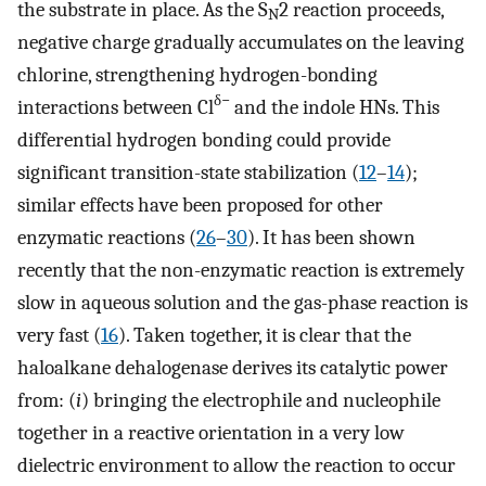
the substrate in place. As the S
2 reaction proceeds,
N
negative charge gradually accumulates on the leaving
chlorine, strengthening hydrogen-bonding
δ−
interactions between Cl
and the indole HNs. This
differential hydrogen bonding could provide
significant transition-state stabilization (
12
–
14
);
similar effects have been proposed for other
enzymatic reactions (
26
–
30
). It has been shown
recently that the non-enzymatic reaction is extremely
slow in aqueous solution and the gas-phase reaction is
very fast (
16
). Taken together, it is clear that the
haloalkane dehalogenase derives its catalytic power
from: (
i
) bringing the electrophile and nucleophile
together in a reactive orientation in a very low
dielectric environment to allow the reaction to occur