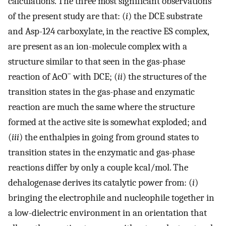
calculations. The three most significant observations
of the present study are that: (
i
) the DCE substrate
and Asp-124 carboxylate, in the reactive ES complex,
are present as an ion-molecule complex with a
structure similar to that seen in the gas-phase
−
reaction of AcO
with DCE; (
ii
) the structures of the
transition states in the gas-phase and enzymatic
reaction are much the same where the structure
formed at the active site is somewhat exploded; and
(
iii
) the enthalpies in going from ground states to
transition states in the enzymatic and gas-phase
reactions differ by only a couple kcal/mol. The
dehalogenase derives its catalytic power from: (
i
)
bringing the electrophile and nucleophile together in
a low-dielectric environment in an orientation that