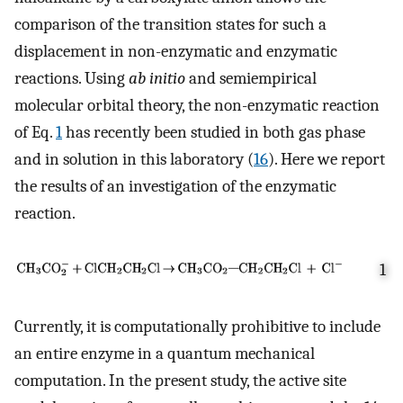
comparison of the transition states for such a
displacement in non-enzymatic and enzymatic
reactions. Using
ab initio
and semiempirical
molecular orbital theory, the non-enzymatic reaction
of Eq.
1
has recently been studied in both gas phase
and in solution in this laboratory (
16
). Here we report
the results of an investigation of the enzymatic
reaction.
1
Currently, it is computationally prohibitive to include
an entire enzyme in a quantum mechanical
computation. In the present study, the active site