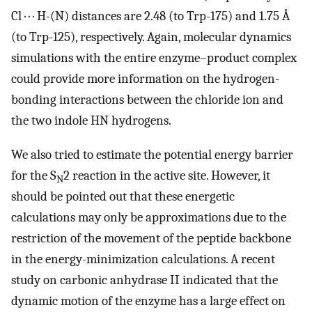
Cl · · · H-(N) distances are 2.48 (to Trp-175) and 1.75 Å
(to Trp-125), respectively. Again, molecular dynamics
simulations with the entire enzyme–product complex
could provide more information on the hydrogen-
bonding interactions between the chloride ion and
the two indole HN hydrogens.
We also tried to estimate the potential energy barrier
for the S
2 reaction in the active site. However, it
N
should be pointed out that these energetic
calculations may only be approximations due to the
restriction of the movement of the peptide backbone
in the energy-minimization calculations. A recent
study on carbonic anhydrase II indicated that the
dynamic motion of the enzyme has a large effect on