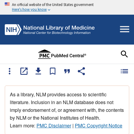
An official website of the United States government
Here's how you know
As a library, NLM provides access to scientific
literature. Inclusion in an NLM database does not
imply endorsement of, or agreement with, the contents
by NLM or the National Institutes of Health.
Learn more:
PMC Disclaimer
|
PMC Copyright Notice