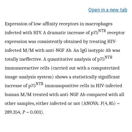
Open in a new tab
Expression of low-affinity receptors in macrophages
NTR
infected with HIV. A dramatic increase of p75
receptor
expression was consistently obtained by treating HIV-
infected M/M with anti-NGF Ab. An IgG isotypic Ab was
NTR
totally ineffective. A quantitative analysis of p75
immunoreactive cells (carried out with a computerized
image-analysis system) shows a statistically significant
NTR
increase of p75
immunopositive cells in HIV-infected
human M/M treated with anti-NGF Ab compared with all
other samples, either infected or not (ANOVA:
F
(4, 85) =
289.354;
P
= 0.001).