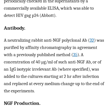
periodically checked in the supernatants by a
commercially available ELISA, which was able to
detect HIV gag p24 (Abbott).
Antibody.
A neutralizing rabbit anti-NGF polyclonal Ab (
32
) was
purified by affinity chromatography in agreement
with a previously published method (
35
). A
concentration of 40 μg/ml of such anti-NGF Ab, or of
an IgG isotypic irrelevant Ab (where specified), was
added to the cultures starting at 2 hr after infection
and replaced at every medium change up to the end of
the experiments.
NGF Production.