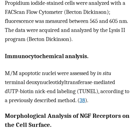
Propidium iodide-stained cells were analyzed with a
FACScan Flow Cytometer (Becton Dickinson);
fluorescence was measured between 565 and 605 nm.
The data were acquired and analyzed by the Lysis II
program (Becton Dickinson).
Immunocytochemical analysis.
M/M apoptotic nuclei were assessed by
in situ
terminal deoxynucleotidyltransferase-mediated
dUTP-biotin nick-end labeling (TUNEL), according to
a previously described method. (
38
).
Morphological Analysis of NGF Receptors on
the Cell Surface.