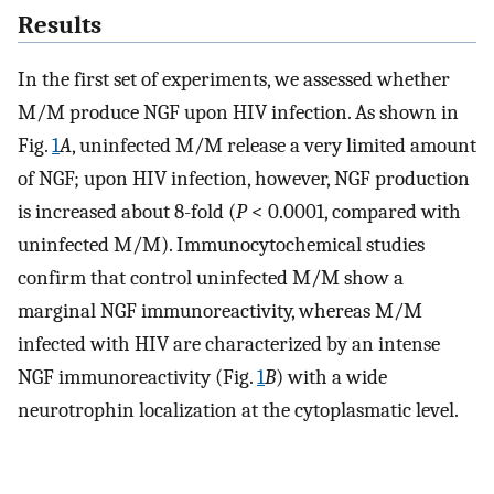
Results
In the first set of experiments, we assessed whether
M/M produce NGF upon HIV infection. As shown in
Fig.
1
A
, uninfected M/M release a very limited amount
of NGF; upon HIV infection, however, NGF production
is increased about 8-fold (
P
< 0.0001, compared with
uninfected M/M). Immunocytochemical studies
confirm that control uninfected M/M show a
marginal NGF immunoreactivity, whereas M/M
infected with HIV are characterized by an intense
NGF immunoreactivity (Fig.
1
B
) with a wide
neurotrophin localization at the cytoplasmatic level.