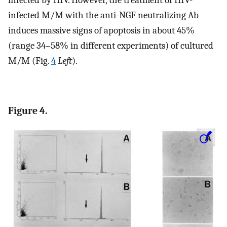
infected by HIV. However, the treatment of HIV-
infected M/M with the anti-NGF neutralizing Ab
induces massive signs of apoptosis in about 45%
(range 34–58% in different experiments) of cultured
M/M (Fig.
4
Left
).
Figure 4.