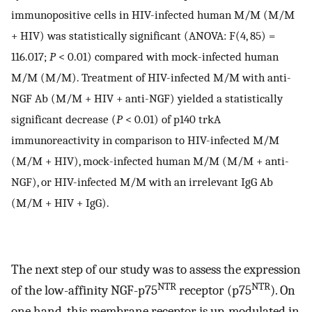
immunopositive cells in HIV-infected human M/M (M/M
+ HIV) was statistically significant (ANOVA: F(4, 85) =
116.017;
P
< 0.01) compared with mock-infected human
M/M (M/M). Treatment of HIV-infected M/M with anti-
NGF Ab (M/M + HIV + anti-NGF) yielded a statistically
significant decrease (
P
< 0.01) of p140 trkA
immunoreactivity in comparison to HIV-infected M/M
(M/M + HIV), mock-infected human M/M (M/M + anti-
NGF), or HIV-infected M/M with an irrelevant IgG Ab
(M/M + HIV + IgG).
The next step of our study was to assess the expression
NTR
NTR
of the low-affinity NGF-p75
receptor (p75
). On
one hand, this membrane receptor is up-modulated in