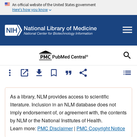
An official website of the United States government
Here's how you know
As a library, NLM provides access to scientific
literature. Inclusion in an NLM database does not
imply endorsement of, or agreement with, the contents
by NLM or the National Institutes of Health.
Learn more:
PMC Disclaimer
|
PMC Copyright Notice