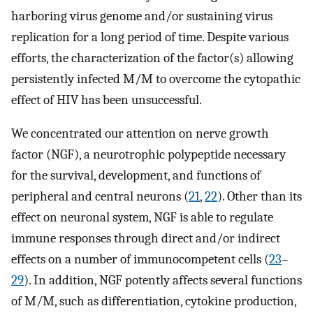
harboring virus genome and/or sustaining virus
replication for a long period of time. Despite various
efforts, the characterization of the factor(s) allowing
persistently infected M/M to overcome the cytopathic
effect of HIV has been unsuccessful.
We concentrated our attention on nerve growth
factor (NGF), a neurotrophic polypeptide necessary
for the survival, development, and functions of
peripheral and central neurons (
21
,
22
). Other than its
effect on neuronal system, NGF is able to regulate
immune responses through direct and/or indirect
effects on a number of immunocompetent cells (
23
–
29
). In addition, NGF potently affects several functions
of M/M, such as differentiation, cytokine production,