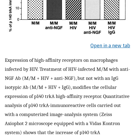
Open in a new tab
Expression of high-affinity receptors on macrophages
infected by HIV. Treatment of HIV-infected M/M with anti-
NGF Ab (M/M + HIV + anti-NGF), but not with an IgG
isotypic Ab (M/M + HIV + IgG), modifies the cellular
expression of p140 trkA high-affinity receptor. Quantitative
analysis of p140 trkA-immunoreactive cells carried out
with a computerized image-analysis system (Zeiss
Axiophot 2 microscope equipped with a Vidas Kontron
system) shows that the increase of p140 trkA