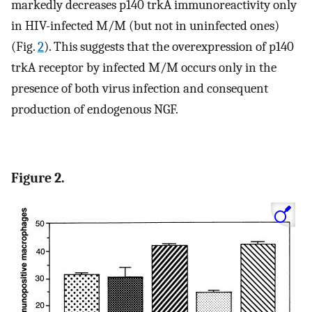
markedly decreases p140 trkA immunoreactivity only
in HIV-infected M/M (but not in uninfected ones)
(Fig.
2
). This suggests that the overexpression of p140
trkA receptor by infected M/M occurs only in the
presence of both virus infection and consequent
production of endogenous NGF.
Figure 2.