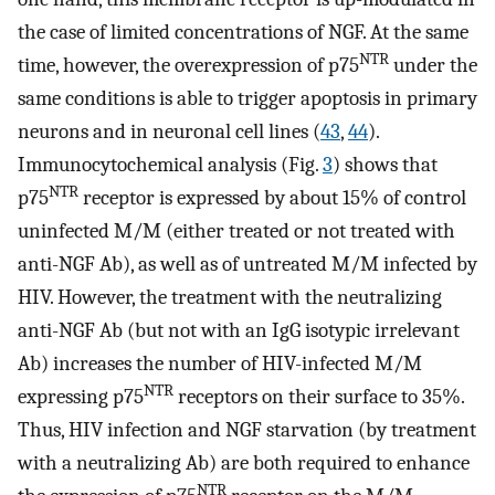
the case of limited concentrations of NGF. At the same
NTR
time, however, the overexpression of p75
under the
same conditions is able to trigger apoptosis in primary
neurons and in neuronal cell lines (
43
,
44
).
Immunocytochemical analysis (Fig.
3
) shows that
NTR
p75
receptor is expressed by about 15% of control
uninfected M/M (either treated or not treated with
anti-NGF Ab), as well as of untreated M/M infected by
HIV. However, the treatment with the neutralizing
anti-NGF Ab (but not with an IgG isotypic irrelevant
Ab) increases the number of HIV-infected M/M
NTR
expressing p75
receptors on their surface to 35%.
Thus, HIV infection and NGF starvation (by treatment
with a neutralizing Ab) are both required to enhance
NTR