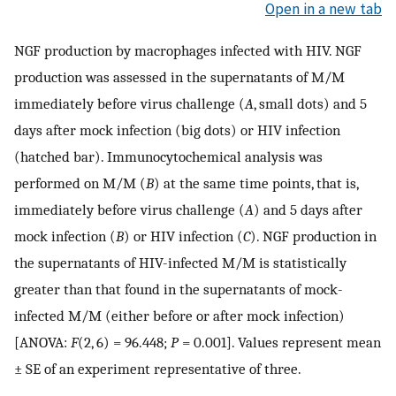
Open in a new tab
NGF production by macrophages infected with HIV. NGF
production was assessed in the supernatants of M/M
immediately before virus challenge (
A
, small dots) and 5
days after mock infection (big dots) or HIV infection
(hatched bar). Immunocytochemical analysis was
performed on M/M (
B
) at the same time points, that is,
immediately before virus challenge (
A
) and 5 days after
mock infection (
B
) or HIV infection (
C
). NGF production in
the supernatants of HIV-infected M/M is statistically
greater than that found in the supernatants of mock-
infected M/M (either before or after mock infection)
[ANOVA:
F
(2, 6) = 96.448;
P
= 0.001]. Values represent mean
± SE of an experiment representative of three.