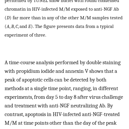
performed by TUNEL show nuclei with round condensed
chromatin in HIV-infected M/M exposed to anti-NGF Ab
(
D
) far more than in any of the other M/M samples tested
(
A
,
B
,
C
, and
E
). The figure presents data from a typical
experiment of three.
A time-course analysis performed by double staining
with propidium iodide and annexin V shows that a
peak of apoptotic cells can be detected by both
methods at a single time point, ranging, in different
experiments, from day 5 to day 8 after virus challenge
and treatment with anti-NGF neutralizing Ab. By
contrast, apoptosis in HIV-infected anti-NGF-treated
M/M at time points other than the day of the peak