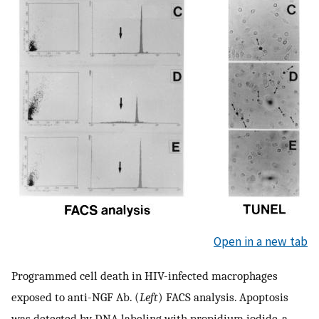
Open in a new tab
Programmed cell death in HIV-infected macrophages
exposed to anti-NGF Ab. (
Left
) FACS analysis. Apoptosis
was detected by DNA labeling with propidium iodide, a