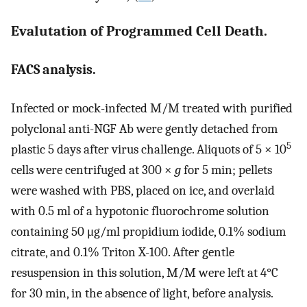
Evalutation of Programmed Cell Death.
FACS analysis.
Infected or mock-infected M/M treated with purified
polyclonal anti-NGF Ab were gently detached from
5
plastic 5 days after virus challenge. Aliquots of 5 × 10
cells were centrifuged at 300 ×
g
for 5 min; pellets
were washed with PBS, placed on ice, and overlaid
with 0.5 ml of a hypotonic fluorochrome solution
containing 50 μg/ml propidium iodide, 0.1% sodium
citrate, and 0.1% Triton X-100. After gentle
resuspension in this solution, M/M were left at 4°C
for 30 min, in the absence of light, before analysis.