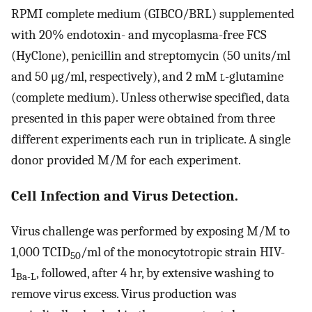
RPMI complete medium (GIBCO/BRL) supplemented
with 20% endotoxin- and mycoplasma-free FCS
(HyClone), penicillin and streptomycin (50 units/ml
and 50 μg/ml, respectively), and 2 mM
l
-glutamine
(complete medium). Unless otherwise specified, data
presented in this paper were obtained from three
different experiments each run in triplicate. A single
donor provided M/M for each experiment.
Cell Infection and Virus Detection.
Virus challenge was performed by exposing M/M to
1,000 TCID
/ml of the monocytotropic strain HIV-
50
1
, followed, after 4 hr, by extensive washing to
Ba-L
remove virus excess. Virus production was