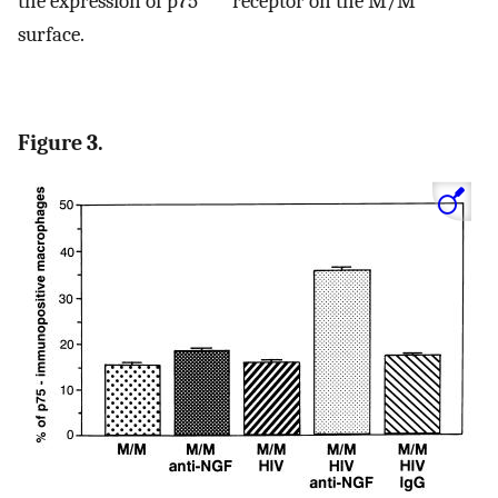
the expression of p75
receptor on the M/M
surface.
Figure 3.