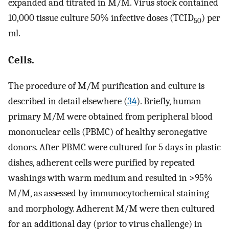
expanded and titrated in M/M. Virus stock contained
10,000 tissue culture 50% infective doses (TCID
) per
50
ml.
Cells.
The procedure of M/M purification and culture is
described in detail elsewhere (
34
). Briefly, human
primary M/M were obtained from peripheral blood
mononuclear cells (PBMC) of healthy seronegative
donors. After PBMC were cultured for 5 days in plastic
dishes, adherent cells were purified by repeated
washings with warm medium and resulted in >95%
M/M, as assessed by immunocytochemical staining
and morphology. Adherent M/M were then cultured
for an additional day (prior to virus challenge) in