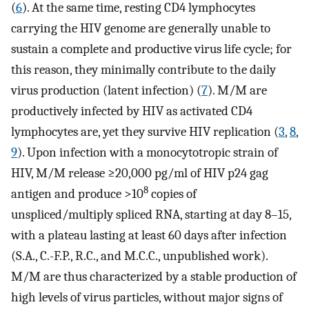
(
6
). At the same time, resting CD4 lymphocytes
carrying the HIV genome are generally unable to
sustain a complete and productive virus life cycle; for
this reason, they minimally contribute to the daily
virus production (latent infection) (
7
). M/M are
productively infected by HIV as activated CD4
lymphocytes are, yet they survive HIV replication (
3
,
8
,
9
). Upon infection with a monocytotropic strain of
HIV, M/M release ≥20,000 pg/ml of HIV p24 gag
8
antigen and produce >10
copies of
unspliced/multiply spliced RNA, starting at day 8–15,
with a plateau lasting at least 60 days after infection
(S.A., C.-F.P., R.C., and M.C.C., unpublished work).
M/M are thus characterized by a stable production of
high levels of virus particles, without major signs of