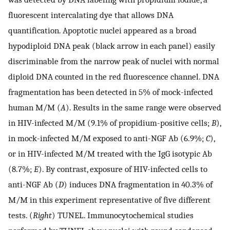
fluorescent intercalating dye that allows DNA
quantification. Apoptotic nuclei appeared as a broad
hypodiploid DNA peak (black arrow in each panel) easily
discriminable from the narrow peak of nuclei with normal
diploid DNA counted in the red fluorescence channel. DNA
fragmentation has been detected in 5% of mock-infected
human M/M (
A
). Results in the same range were observed
in HIV-infected M/M (9.1% of propidium-positive cells;
B
),
in mock-infected M/M exposed to anti-NGF Ab (6.9%;
C
),
or in HIV-infected M/M treated with the IgG isotypic Ab
(8.7%;
E
). By contrast, exposure of HIV-infected cells to
anti-NGF Ab (
D
) induces DNA fragmentation in 40.3% of
M/M in this experiment representative of five different
tests. (
Right
) TUNEL. Immunocytochemical studies