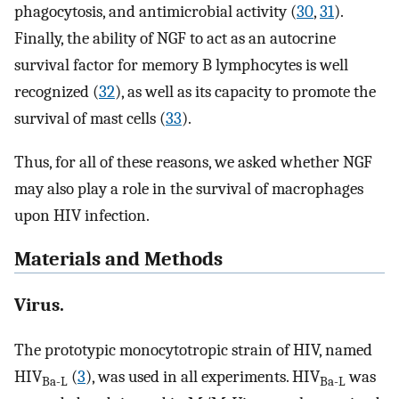
phagocytosis, and antimicrobial activity (
30
,
31
).
Finally, the ability of NGF to act as an autocrine
survival factor for memory B lymphocytes is well
recognized (
32
), as well as its capacity to promote the
survival of mast cells (
33
).
Thus, for all of these reasons, we asked whether NGF
may also play a role in the survival of macrophages
upon HIV infection.
Materials and Methods
Virus.
The prototypic monocytotropic strain of HIV, named
HIV
(
3
), was used in all experiments. HIV
was
Ba-L
Ba-L