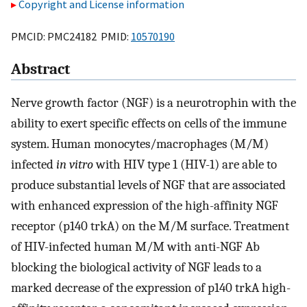
Copyright and License information
PMCID: PMC24182 PMID:
10570190
Abstract
Nerve growth factor (NGF) is a neurotrophin with the
ability to exert specific effects on cells of the immune
system. Human monocytes/macrophages (M/M)
infected
in vitro
with HIV type 1 (HIV-1) are able to
produce substantial levels of NGF that are associated
with enhanced expression of the high-affinity NGF
receptor (p140 trkA) on the M/M surface. Treatment
of HIV-infected human M/M with anti-NGF Ab
blocking the biological activity of NGF leads to a
marked decrease of the expression of p140 trkA high-