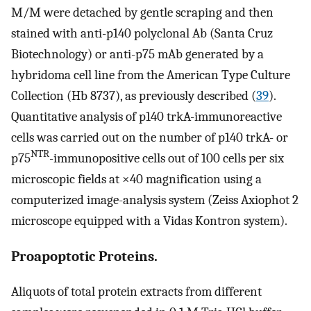
M/M were detached by gentle scraping and then
stained with anti-p140 polyclonal Ab (Santa Cruz
Biotechnology) or anti-p75 mAb generated by a
hybridoma cell line from the American Type Culture
Collection (Hb 8737), as previously described (
39
).
Quantitative analysis of p140 trkA-immunoreactive
cells was carried out on the number of p140 trkA- or
NTR
p75
-immunopositive cells out of 100 cells per six
microscopic fields at ×40 magnification using a
computerized image-analysis system (Zeiss Axiophot 2
microscope equipped with a Vidas Kontron system).
Proapoptotic Proteins.
Aliquots of total protein extracts from different