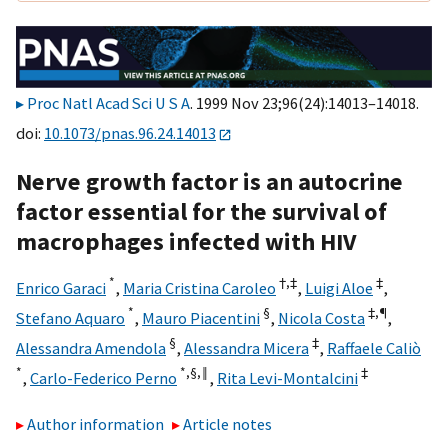
Proc Natl Acad Sci U S A
. 1999 Nov 23;96(24):14013–14018.
doi:
10.1073/pnas.96.24.14013
Nerve growth factor is an autocrine
factor essential for the survival of
macrophages infected with HIV
*
†,‡
‡
Enrico Garaci
,
Maria Cristina Caroleo
,
Luigi Aloe
,
*
§
‡,¶
Stefano Aquaro
,
Mauro Piacentini
,
Nicola Costa
,
§
‡
Alessandra Amendola
,
Alessandra Micera
,
Raffaele Caliò
*
*,§,
‖
‡
,
Carlo-Federico Perno
,
Rita Levi-Montalcini
Author information
Article notes