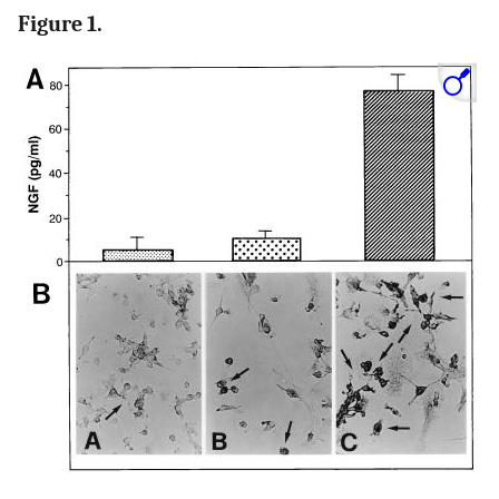
Figure 1.