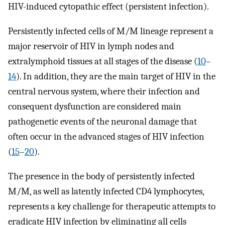
HIV-induced cytopathic effect (persistent infection).
Persistently infected cells of M/M lineage represent a
major reservoir of HIV in lymph nodes and
extralymphoid tissues at all stages of the disease (
10
–
14
). In addition, they are the main target of HIV in the
central nervous system, where their infection and
consequent dysfunction are considered main
pathogenetic events of the neuronal damage that
often occur in the advanced stages of HIV infection
(
15
–
20
).
The presence in the body of persistently infected
M/M, as well as latently infected CD4 lymphocytes,
represents a key challenge for therapeutic attempts to
eradicate HIV infection by eliminating all cells