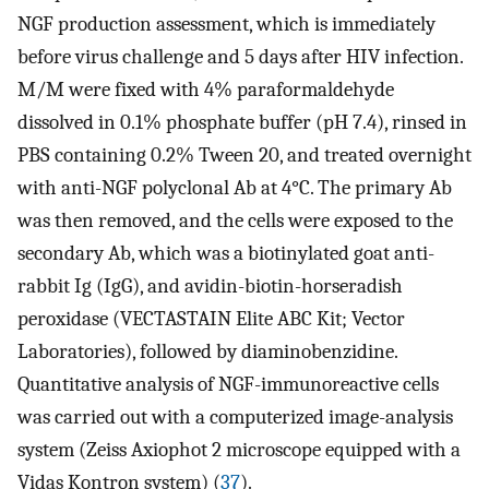
NGF production assessment, which is immediately
before virus challenge and 5 days after HIV infection.
M/M were fixed with 4% paraformaldehyde
dissolved in 0.1% phosphate buffer (pH 7.4), rinsed in
PBS containing 0.2% Tween 20, and treated overnight
with anti-NGF polyclonal Ab at 4°C. The primary Ab
was then removed, and the cells were exposed to the
secondary Ab, which was a biotinylated goat anti-
rabbit Ig (IgG), and avidin-biotin-horseradish
peroxidase (VECTASTAIN Elite ABC Kit; Vector
Laboratories), followed by diaminobenzidine.
Quantitative analysis of NGF-immunoreactive cells
was carried out with a computerized image-analysis
system (Zeiss Axiophot 2 microscope equipped with a
Vidas Kontron system) (
37
).