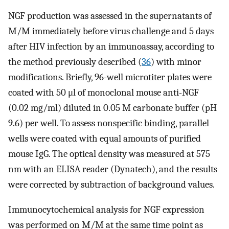
NGF production was assessed in the supernatants of
M/M immediately before virus challenge and 5 days
after HIV infection by an immunoassay, according to
the method previously described (
36
) with minor
modifications. Briefly, 96-well microtiter plates were
coated with 50 μl of monoclonal mouse anti-NGF
(0.02 mg/ml) diluted in 0.05 M carbonate buffer (pH
9.6) per well. To assess nonspecific binding, parallel
wells were coated with equal amounts of purified
mouse IgG. The optical density was measured at 575
nm with an ELISA reader (Dynatech), and the results
were corrected by subtraction of background values.
Immunocytochemical analysis for NGF expression
was performed on M/M at the same time point as