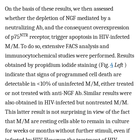
On the basis of these results, we then assessed
whether the depletion of NGF mediated by a
neutralizing Ab, and the consequent overexpression
NTR
of p75
receptor, trigger apoptosis in HIV-infected
M/M. To do so, extensive FACS analysis and
immunocytochemical studies were performed. Results
obtained by propidium iodide staining (Fig.
4
Left
)
indicate that signs of programmed cell death are
detectable in <10% of uninfected M/M, either treated
or not treated with anti-NGF Ab. Similar results were
also obtained in HIV-infected but nontreated M/M.
This latter result is not surprising in view of the fact
that M/M are resting cells able to remain in culture
for weeks or months without further stimuli, even if