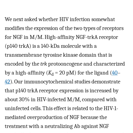
We next asked whether HIV infection somewhat
modifies the expression of the two types of receptors
for NGF in M/M. High-affinity NGF-trkA receptor
(p140 trkA) is a 140-kDa molecule with a
transmembrane tyrosine kinase domain that is
encoded by the
trk
protooncogene and characterized
by a high-affinity (
K
= 20 pM) for the ligand (
40
–
d
42
). Our immunocytochemical studies demonstrate
that p140 trkA receptor expression is increased by
about 30% in HIV-infected M/M, compared with
uninfected cells. This effect is related to the HIV-1-
mediated overproduction of NGF because the
treatment with a neutralizing Ab against NGF