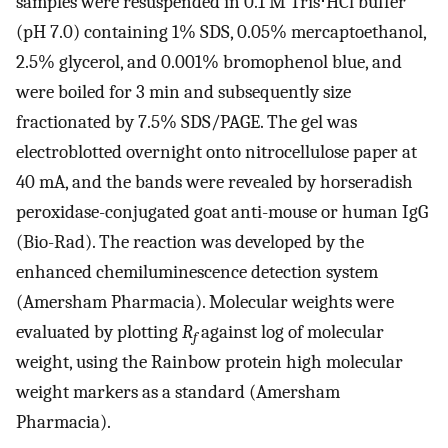
samples were resuspended in 0.1 M Tris⋅HCl buffer
(pH 7.0) containing 1% SDS, 0.05% mercaptoethanol,
2.5% glycerol, and 0.001% bromophenol blue, and
were boiled for 3 min and subsequently size
fractionated by 7.5% SDS/PAGE. The gel was
electroblotted overnight onto nitrocellulose paper at
40 mA, and the bands were revealed by horseradish
peroxidase-conjugated goat anti-mouse or human IgG
(Bio-Rad). The reaction was developed by the
enhanced chemiluminescence detection system
(Amersham Pharmacia). Molecular weights were
evaluated by plotting
R
against log of molecular
f
weight, using the Rainbow protein high molecular
weight markers as a standard (Amersham
Pharmacia).