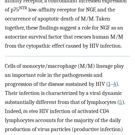
affinity receptor, a concomitant increased expression
NTR
of p75
low-affinity receptor for NGF, and the
occurrence of apoptotic death of M/M. Taken
together, these findings suggest a role for NGF as an
autocrine survival factor that rescues human M/M
from the cytopathic effect caused by HIV infection.
Cells of monocyte/macrophage (M/M) lineage play
an important role in the pathogenesis and
progression of the disease sustained by HIV (
1
–
4
).
Their infection is characterized by a viral dynamic
substantially different from that of lymphocytes (
5
).
Indeed,
in vivo
HIV infection of activated CD4
lymphocytes accounts for the majority of the daily
production of virus particles (productive infection)