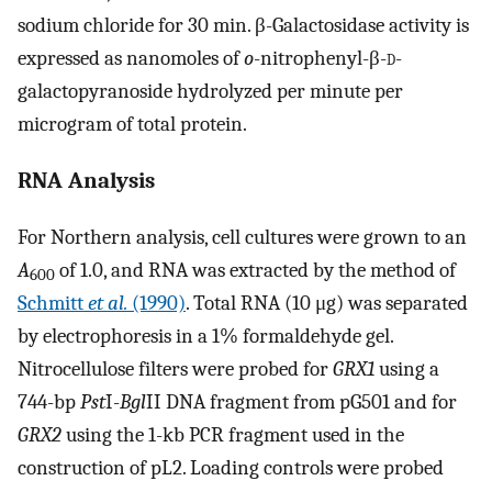
sodium chloride for 30 min. β-Galactosidase activity is
expressed as nanomoles of
o
-nitrophenyl-β-
d
-
galactopyranoside hydrolyzed per minute per
microgram of total protein.
RNA Analysis
For Northern analysis, cell cultures were grown to an
A
of 1.0, and RNA was extracted by the method of
600
Schmitt
et al.
(1990)
. Total RNA (10 μg) was separated
by electrophoresis in a 1% formaldehyde gel.
Nitrocellulose filters were probed for
GRX1
using a
744-bp
Pst
I-
Bgl
II DNA fragment from pG501 and for
GRX2
using the 1-kb PCR fragment used in the
construction of pL2. Loading controls were probed