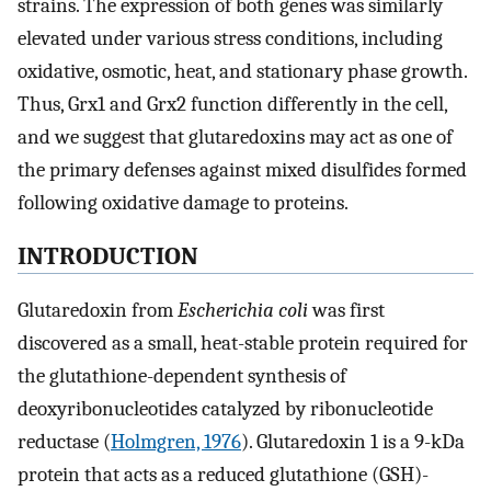
strains. The expression of both genes was similarly
elevated under various stress conditions, including
oxidative, osmotic, heat, and stationary phase growth.
Thus, Grx1 and Grx2 function differently in the cell,
and we suggest that glutaredoxins may act as one of
the primary defenses against mixed disulfides formed
following oxidative damage to proteins.
INTRODUCTION
Glutaredoxin from
Escherichia coli
was first
discovered as a small, heat-stable protein required for
the glutathione-dependent synthesis of
deoxyribonucleotides catalyzed by ribonucleotide
reductase (
Holmgren, 1976
). Glutaredoxin 1 is a 9-kDa
protein that acts as a reduced glutathione (GSH)-