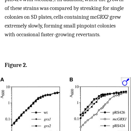
of these strains was compared by streaking for single
colonies on SD plates, cells containing mc
GRX2
grew
extremely slowly, forming small pinpoint colonies
with occasional faster-growing revertants.
Figure 2.