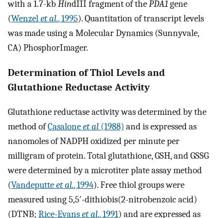
with a 1.7-kb
Hin
dIII fragment of the
PDA1
gene
(
Wenzel
et al.
, 1995
). Quantitation of transcript levels
was made using a Molecular Dynamics (Sunnyvale,
CA) PhosphorImager.
Determination of Thiol Levels and
Glutathione Reductase Activity
Glutathione reductase activity was determined by the
method of
Casalone
et al
(1988)
and is expressed as
nanomoles of NADPH oxidized per minute per
milligram of protein. Total glutathione, GSH, and GSSG
were determined by a microtiter plate assay method
(
Vandeputte
et al.
, 1994
). Free thiol groups were
measured using 5,5′-dithiobis(2-nitrobenzoic acid)
(DTNB;
Rice-Evans
et al.
, 1991
) and are expressed as