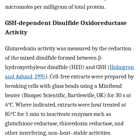
micromoles per milligram of total protein.
GSH-dependent Disulfide Oxidoreductase
Activity
Glutaredoxin activity was measured by the reduction
of the mixed disulfide formed between β-
hydroxyethylene disulfide (HED) and GSH (
Holmgren
and Aslund, 1995
). Cell-free extracts were prepared by
breaking cells with glass beads using a Minibead
beater (Biospec Scientific, Bartlesville, OK) for 30 s at
4°C. Where indicated, extracts were heat treated at
85°C for 5 min to inactivate enzymes such as
glutathione reductase, thioredoxin reductase, and
other interfering, non-heat–stable activities