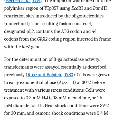
(
Berben
et al.
, 1991
). The amplicon was cloned into the
polylinker region of YIp357 using
Eco
RI and
Bam
HI
restriction sites introduced by the oligonucleotides
(underlined). The resulting fusion construct,
designated pL2, contains the ATG codon and 44
codons from the
GRX2
coding region inserted in frame
with the
lacZ
gene.
For the determination of β-galactosidase activity,
transformants were assayed essentially as described
previously (
Rose and Botstein, 1983
). Cells were grown
to early exponential phase (
A
= 1) at 30°C before
600
treatment with various stress conditions. Cells were
exposed to 0.3 mM H
O
, 18 mM menadione, or 1.5
2
2
mM diamide for 1 h. Heat shock conditions were 39°C
for 30 min, and osmotic shock conditions were 0.4 M