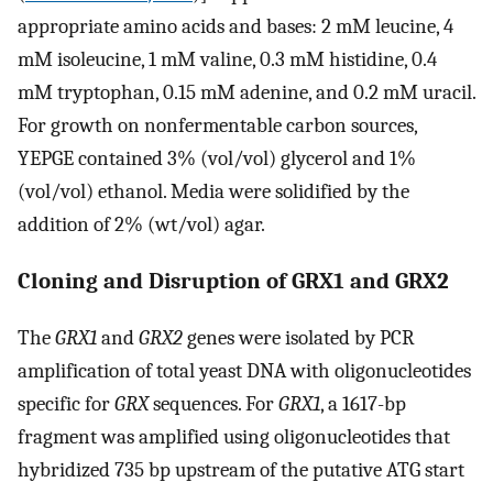
appropriate amino acids and bases: 2 mM leucine, 4
mM isoleucine, 1 mM valine, 0.3 mM histidine, 0.4
mM tryptophan, 0.15 mM adenine, and 0.2 mM uracil.
For growth on nonfermentable carbon sources,
YEPGE contained 3% (vol/vol) glycerol and 1%
(vol/vol) ethanol. Media were solidified by the
addition of 2% (wt/vol) agar.
Cloning and Disruption of GRX1 and GRX2
The
GRX1
and
GRX2
genes were isolated by PCR
amplification of total yeast DNA with oligonucleotides
specific for
GRX
sequences. For
GRX1
, a 1617-bp
fragment was amplified using oligonucleotides that
hybridized 735 bp upstream of the putative ATG start