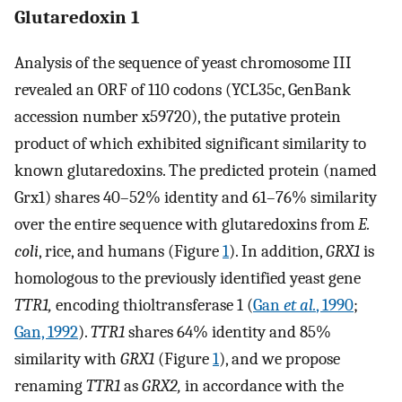
Glutaredoxin 1
Analysis of the sequence of yeast chromosome III
revealed an ORF of 110 codons (YCL35c, GenBank
accession number x59720), the putative protein
product of which exhibited significant similarity to
known glutaredoxins. The predicted protein (named
Grx1) shares 40–52% identity and 61–76% similarity
over the entire sequence with glutaredoxins from
E.
coli
, rice, and humans (Figure
1
). In addition,
GRX1
is
homologous to the previously identified yeast gene
TTR1,
encoding thioltransferase 1 (
Gan
et al.
, 1990
;
Gan, 1992
).
TTR1
shares 64% identity and 85%
similarity with
GRX1
(Figure
1
), and we propose
renaming
TTR1
as
GRX2,
in accordance with the