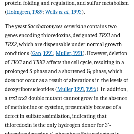
protein folding and regulation, and sulfur metabolism
(
Holmgren, 1989
;
Wells
et al.
, 1993
).
The yeast
Saccharomyces cerevisiae
contains two
genes encoding thioredoxins, designated
TRX1
and
TRX2
, which are dispensable under normal growth
conditions (
Gan, 1991
;
Muller, 1991
). However, deletion
of
TRX1
and
TRX2
affects the cell cycle, resulting in a
prolonged S phase and a shortened G
phase, which
1
does not occur as a result of alterations in the levels of
deoxyribonucleotides (
Muller, 1991
,
1995
). In addition,
a
trx1 trx2
double mutant cannot grow in the absence
of methionine or cysteine, presumably because of a
defect in sulfate assimilation, indicating that
thioredoxin is the only hydrogen donor for 3′-