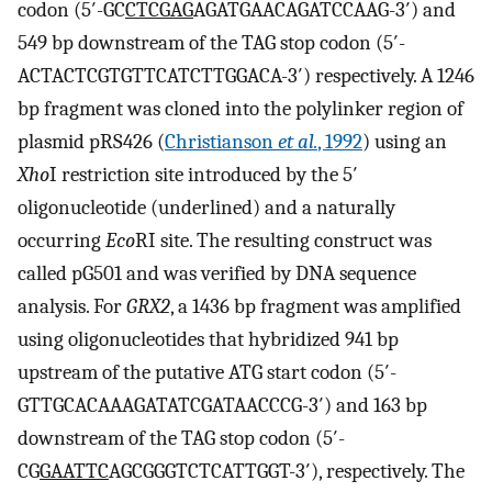
codon (5′-GC
CTCGAG
AGATGAACAGATCCAAG-3′) and
549 bp downstream of the TAG stop codon (5′-
ACTACTCGTGTTCATCTTGGACA-3′) respectively. A 1246
bp fragment was cloned into the polylinker region of
plasmid pRS426 (
Christianson
et al.
, 1992
) using an
Xho
I restriction site introduced by the 5′
oligonucleotide (underlined) and a naturally
occurring
Eco
RI site. The resulting construct was
called pG501 and was verified by DNA sequence
analysis. For
GRX2
, a 1436 bp fragment was amplified
using oligonucleotides that hybridized 941 bp
upstream of the putative ATG start codon (5′-
GTTGCACAAAGATATCGATAACCCG-3′) and 163 bp
downstream of the TAG stop codon (5′-
CG
GAATTC
AGCGGGTCTCATTGGT-3′), respectively. The