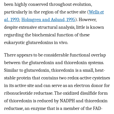
been highly conserved throughout evolution,
particularly in the region of the active site (
Wells
et
al.
, 1993
;
Holmgren and Aslund, 1995
). However,
despite extensive structural analysis, little is known
regarding the biochemical function of these
eukaryotic glutaredoxins in vivo.
There appears to be considerable functional overlap
between the glutaredoxin and thioredoxin systems.
Similar to glutaredoxin, thioredoxin is a small, heat-
stable protein that contains two redox-active cysteines
in its active site and can serve as an electron donor for
ribonucleotide reductase. The oxidized disulfide form
of thioredoxin is reduced by NADPH and thioredoxin
reductase, an enzyme that is a member of the FAD-