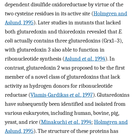
dependent disulfide oxidoreductase by virtue of the
two cysteine residues in its active site (
Holmgren and
Aslund, 1995
). Later studies in mutants that lacked
both glutaredoxin and thioredoxin revealed that
E.
coli
actually contains three glutaredoxins (Grx1–3),
with glutaredoxin 3 also able to function in
ribonucleotide synthesis (
Aslund
et al.
, 1994
). In
contrast, glutaredoxin 2 was proposed to be the first
member of a novel class of glutaredoxins that lack
activity as hydrogen donors for ribonucleotide
reductase (
Vlamis-Gardikas
et al.
, 1997
). Glutaredoxins
have subsequently been identified and isolated from
various eukaryotes, including human, bovine, pig,
yeast, and rice (
Minakuchi
et al.
, 1994
;
Holmgren and
Aslund, 1995
). The structure of these proteins has