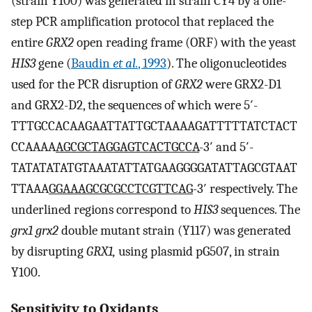
(strain Y100) was generated in strain CY4 by a one-
step PCR amplification protocol that replaced the
entire
GRX2
open reading frame (ORF) with the yeast
HIS3
gene (
Baudin
et al.
, 1993
). The oligonucleotides
used for the PCR disruption of
GRX2
were GRX2-D1
and GRX2-D2, the sequences of which were 5′-
TTTGCCACAAGAATTATTGCTAAAAGATTTTTATCTACT
CCAAAA
AGCGCTAGGAGTCACTGCCA
-3′ and 5′-
TATATATATGTAAATATTATGAAGGGGATATTAGCGTAAT
TTAAA
GGAAAGCGCGCCTCGTTCAG
-3′ respectively. The
underlined regions correspond to
HIS3
sequences. The
grx1 grx2
double mutant strain (Y117) was generated
by disrupting
GRX1,
using plasmid pG507, in strain
Y100.
Sensitivity to Oxidants