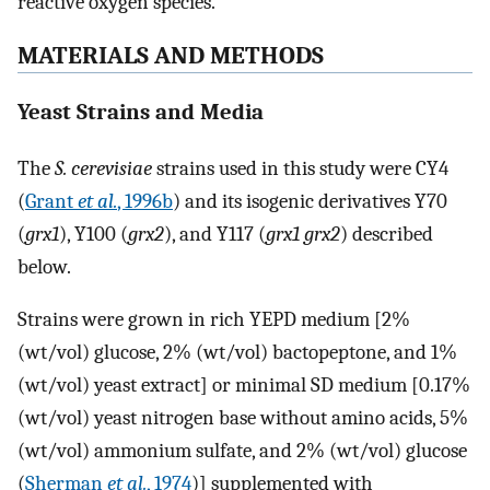
reactive oxygen species.
MATERIALS AND METHODS
Yeast Strains and Media
The
S. cerevisiae
strains used in this study were CY4
(
Grant
et al.
, 1996b
) and its isogenic derivatives Y70
(
grx1
), Y100 (
grx2
), and Y117 (
grx1 grx2
) described
below.
Strains were grown in rich YEPD medium [2%
(wt/vol) glucose, 2% (wt/vol) bactopeptone, and 1%
(wt/vol) yeast extract] or minimal SD medium [0.17%
(wt/vol) yeast nitrogen base without amino acids, 5%
(wt/vol) ammonium sulfate, and 2% (wt/vol) glucose
(
Sherman
et al.
, 1974
)] supplemented with