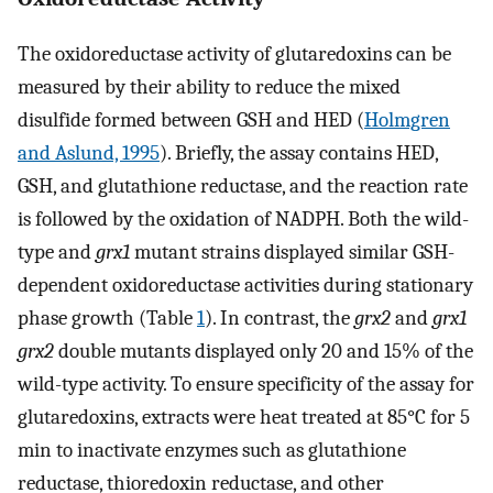
The oxidoreductase activity of glutaredoxins can be
measured by their ability to reduce the mixed
disulfide formed between GSH and HED (
Holmgren
and Aslund, 1995
). Briefly, the assay contains HED,
GSH, and glutathione reductase, and the reaction rate
is followed by the oxidation of NADPH. Both the wild-
type and
grx1
mutant strains displayed similar GSH-
dependent oxidoreductase activities during stationary
phase growth (Table
1
). In contrast, the
grx2
and
grx1
grx2
double mutants displayed only 20 and 15% of the
wild-type activity. To ensure specificity of the assay for
glutaredoxins, extracts were heat treated at 85°C for 5
min to inactivate enzymes such as glutathione
reductase, thioredoxin reductase, and other