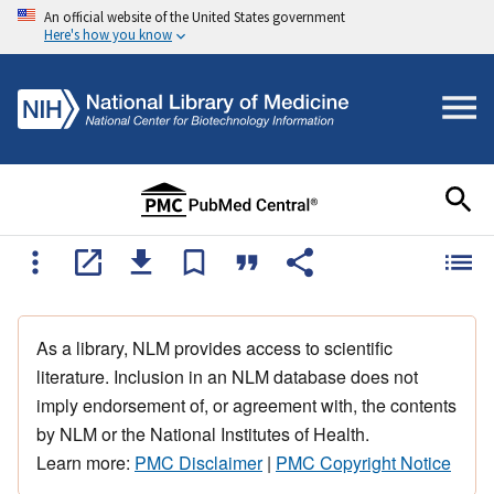
An official website of the United States government
Here's how you know
As a library, NLM provides access to scientific
literature. Inclusion in an NLM database does not
imply endorsement of, or agreement with, the contents
by NLM or the National Institutes of Health.
Learn more:
PMC Disclaimer
|
PMC Copyright Notice