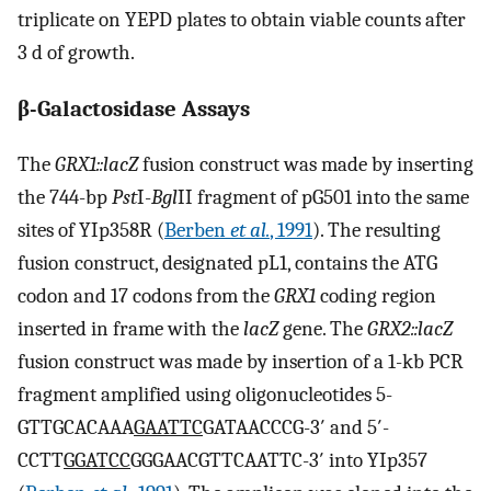
triplicate on YEPD plates to obtain viable counts after
3 d of growth.
β-Galactosidase Assays
The
GRX1::lacZ
fusion construct was made by inserting
the 744-bp
Pst
I-
Bgl
II fragment of pG501 into the same
sites of YIp358R (
Berben
et al.
, 1991
). The resulting
fusion construct, designated pL1, contains the ATG
codon and 17 codons from the
GRX1
coding region
inserted in frame with the
lacZ
gene. The
GRX2::lacZ
fusion construct was made by insertion of a 1-kb PCR
fragment amplified using oligonucleotides 5-
GTTGCACAAA
GAATTC
GATAACCCG-3′ and 5′-
CCTT
GGATCC
GGGAACGTTCAATTC-3′ into YIp357