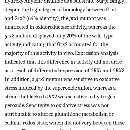
hydroxyethylene disulfide as a substrate. Surprisingly,
despite the high degree of homology between Grx1
and Grx2 (64% identity), the
grx1
mutant was
unaffected in oxidoreductase activity, whereas the
grx2
mutant displayed only 20% of the wild-type
activity, indicating that Grx2 accounted for the
majority of this activity in vivo. Expression analysis
indicated that this difference in activity did not arise
as a result of differential expression of
GRX1
and
GRX2
.
In addition, a
grx1
mutant was sensitive to oxidative
stress induced by the superoxide anion, whereas a
strain that lacked
GRX2
was sensitive to hydrogen
peroxide. Sensitivity to oxidative stress was not
attributable to altered glutathione metabolism or
cellular redox state, which did not vary between these