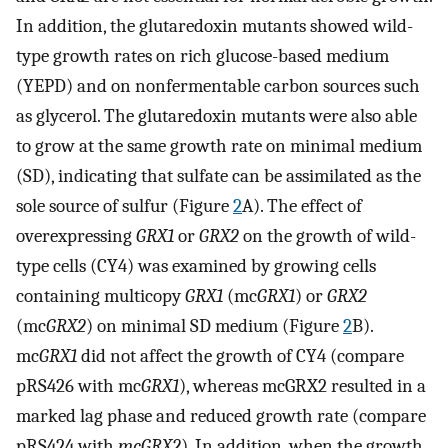
In addition, the glutaredoxin mutants showed wild-
type growth rates on rich glucose-based medium
(YEPD) and on nonfermentable carbon sources such
as glycerol. The glutaredoxin mutants were also able
to grow at the same growth rate on minimal medium
(SD), indicating that sulfate can be assimilated as the
sole source of sulfur (Figure
2
A). The effect of
overexpressing
GRX1
or
GRX2
on the growth of wild-
type cells (CY4) was examined by growing cells
containing multicopy
GRX1
(mc
GRX1
) or
GRX2
(mc
GRX2
) on minimal SD medium (Figure
2
B).
mc
GRX1
did not affect the growth of CY4 (compare
pRS426 with mc
GRX1
), whereas mcGRX2 resulted in a
marked lag phase and reduced growth rate (compare
pRS424 with
mcGRX2
). In addition, when the growth