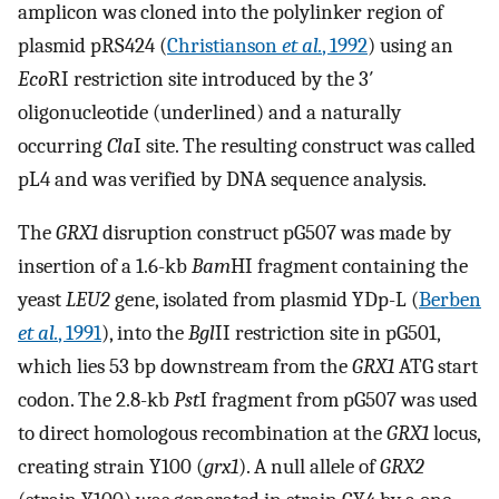
amplicon was cloned into the polylinker region of
plasmid pRS424 (
Christianson
et al.
, 1992
) using an
Eco
RI restriction site introduced by the 3′
oligonucleotide (underlined) and a naturally
occurring
Cla
I site. The resulting construct was called
pL4 and was verified by DNA sequence analysis.
The
GRX1
disruption construct pG507 was made by
insertion of a 1.6-kb
Bam
HI fragment containing the
yeast
LEU2
gene, isolated from plasmid YDp-L (
Berben
et al.
, 1991
), into the
Bgl
II restriction site in pG501,
which lies 53 bp downstream from the
GRX1
ATG start
codon. The 2.8-kb
Pst
I fragment from pG507 was used
to direct homologous recombination at the
GRX1
locus,
creating strain Y100 (
grx1
). A null allele of
GRX2