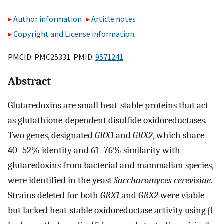
Author information
Article notes
Copyright and License information
PMCID: PMC25331 PMID:
9571241
Abstract
Glutaredoxins are small heat-stable proteins that act
as glutathione-dependent disulfide oxidoreductases.
Two genes, designated
GRX1
and
GRX2
, which share
40–52% identity and 61–76% similarity with
glutaredoxins from bacterial and mammalian species,
were identified in the yeast
Saccharomyces cerevisiae
.
Strains deleted for both
GRX1
and
GRX2
were viable
but lacked heat-stable oxidoreductase activity using β-