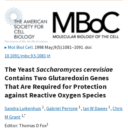
Mol Biol Cell
. 1998 May;9(5):1081–1091. doi:
10.1091/mbc.9.5.1081
The Yeast
Saccharomyces cerevisiae
Contains Two Glutaredoxin Genes
That Are Required for Protection
against Reactive Oxygen Species
1
1
1
Sandra Luikenhuis
,
Gabriel Perrone
,
Ian W Dawes
,
Chris
1,
*
M Grant
1
Editor:
Thomas D Fox