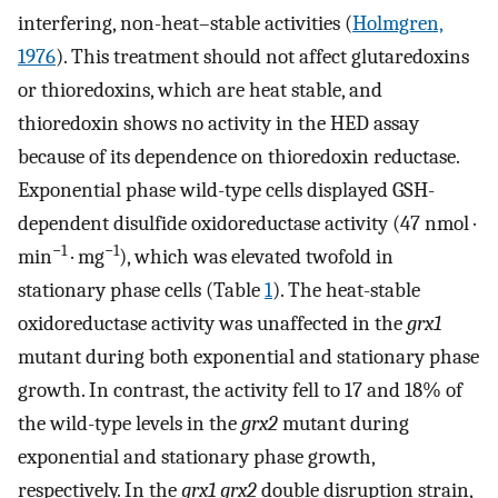
interfering, non-heat–stable activities (
Holmgren,
1976
). This treatment should not affect glutaredoxins
or thioredoxins, which are heat stable, and
thioredoxin shows no activity in the HED assay
because of its dependence on thioredoxin reductase.
Exponential phase wild-type cells displayed GSH-
dependent disulfide oxidoreductase activity (47 nmol ·
−1
−1
min
· mg
), which was elevated twofold in
stationary phase cells (Table
1
). The heat-stable
oxidoreductase activity was unaffected in the
grx1
mutant during both exponential and stationary phase
growth. In contrast, the activity fell to 17 and 18% of
the wild-type levels in the
grx2
mutant during
exponential and stationary phase growth,
respectively. In the
grx1 grx2
double disruption strain,