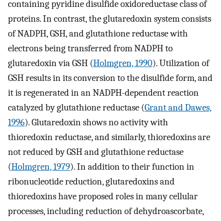
containing pyridine disulfide oxidoreductase class of
proteins. In contrast, the glutaredoxin system consists
of NADPH, GSH, and glutathione reductase with
electrons being transferred from NADPH to
glutaredoxin via GSH (
Holmgren, 1990
). Utilization of
GSH results in its conversion to the disulfide form, and
it is regenerated in an NADPH-dependent reaction
catalyzed by glutathione reductase (
Grant and Dawes,
1996
). Glutaredoxin shows no activity with
thioredoxin reductase, and similarly, thioredoxins are
not reduced by GSH and glutathione reductase
(
Holmgren, 1979
). In addition to their function in
ribonucleotide reduction, glutaredoxins and
thioredoxins have proposed roles in many cellular
processes, including reduction of dehydroascorbate,