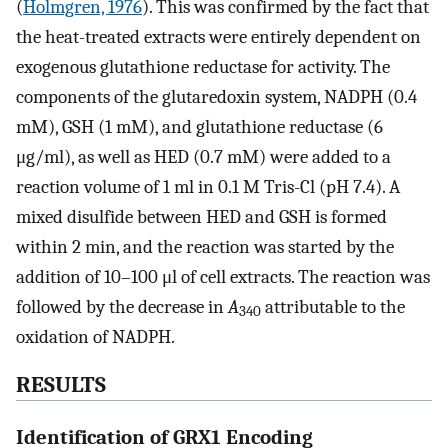
(
Holmgren, 1976
). This was confirmed by the fact that
the heat-treated extracts were entirely dependent on
exogenous glutathione reductase for activity. The
components of the glutaredoxin system, NADPH (0.4
mM), GSH (1 mM), and glutathione reductase (6
μg/ml), as well as HED (0.7 mM) were added to a
reaction volume of 1 ml in 0.1 M Tris-Cl (pH 7.4). A
mixed disulfide between HED and GSH is formed
within 2 min, and the reaction was started by the
addition of 10–100 μl of cell extracts. The reaction was
followed by the decrease in
A
attributable to the
340
oxidation of NADPH.
RESULTS
Identification of GRX1 Encoding