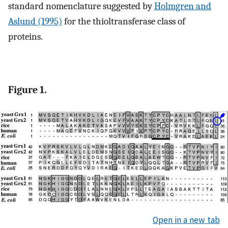
standard nomenclature suggested by
Holmgren and
Aslund (1995)
for the thioltransferase class of
proteins.
Figure 1.
Open in a new tab