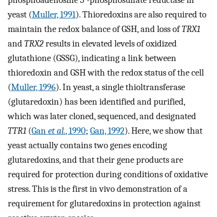
phosphoadenosine 5′-phosphosulfate reductase in
yeast (
Muller, 1991
). Thioredoxins are also required to
maintain the redox balance of GSH, and loss of
TRX1
and
TRX2
results in elevated levels of oxidized
glutathione (GSSG), indicating a link between
thioredoxin and GSH with the redox status of the cell
(
Muller, 1996
). In yeast, a single thioltransferase
(glutaredoxin) has been identified and purified,
which was later cloned, sequenced, and designated
TTR1
(
Gan
et al.
, 1990
;
Gan, 1992
). Here, we show that
yeast actually contains two genes encoding
glutaredoxins, and that their gene products are
required for protection during conditions of oxidative
stress. This is the first in vivo demonstration of a
requirement for glutaredoxins in protection against