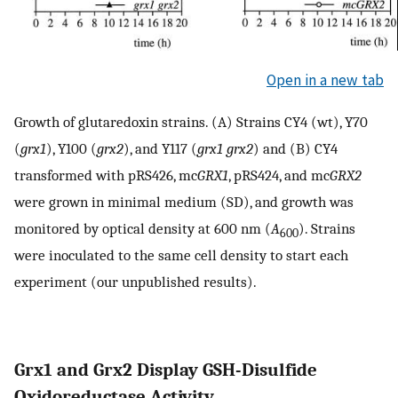
Open in a new tab
Growth of glutaredoxin strains. (A) Strains CY4 (wt), Y70
(
grx1
), Y100 (
grx2
), and Y117 (
grx1 grx2
) and (B) CY4
transformed with pRS426, mc
GRX1
, pRS424, and mc
GRX2
were grown in minimal medium (SD), and growth was
monitored by optical density at 600 nm (
A
). Strains
600
were inoculated to the same cell density to start each
experiment (our unpublished results).
Grx1 and Grx2 Display GSH-Disulfide
Oxidoreductase Activity