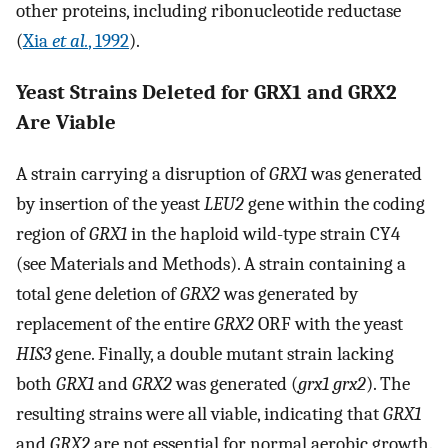
other proteins, including ribonucleotide reductase
(
Xia
et al.
, 1992
).
Yeast Strains Deleted for GRX1 and GRX2
Are Viable
A strain carrying a disruption of
GRX1
was generated
by insertion of the yeast
LEU2
gene within the coding
region of
GRX1
in the haploid wild-type strain CY4
(see Materials and Methods). A strain containing a
total gene deletion of
GRX2
was generated by
replacement of the entire
GRX2
ORF with the yeast
HIS3
gene. Finally, a double mutant strain lacking
both
GRX1
and
GRX2
was generated (
grx1 grx2
). The
resulting strains were all viable, indicating that
GRX1
and
GRX2
are not essential for normal aerobic growth.