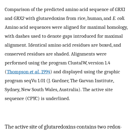
Comparison of the predicted amino acid sequence of
GRX1
and
GRX2
with glutaredoxins from rice, human, and
E. coli.
Amino acid sequences were aligned for maximal homology,
with dashes used to denote gaps introduced for maximal
alignment. Identical amino acid residues are boxed, and
conserved residues are shaded. Alignments were
performed using the program ClustalW, version 1.4
(
Thompson
et al.
, 1994
) and displayed using the graphic
program seqVu 1.01 (J. Gardner, The Garvan Institute,
Sydney, New South Wales, Australia). The active site
sequence (CPYC) is underlined.
The active site of glutaredoxins contains two redox-