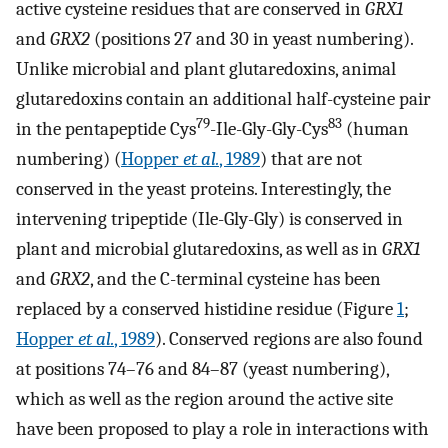
active cysteine residues that are conserved in
GRX1
and
GRX2
(positions 27 and 30 in yeast numbering).
Unlike microbial and plant glutaredoxins, animal
glutaredoxins contain an additional half-cysteine pair
79
83
in the pentapeptide Cys
-Ile-Gly-Gly-Cys
(human
numbering) (
Hopper
et al.
, 1989
) that are not
conserved in the yeast proteins. Interestingly, the
intervening tripeptide (Ile-Gly-Gly) is conserved in
plant and microbial glutaredoxins, as well as in
GRX1
and
GRX2
, and the C-terminal cysteine has been
replaced by a conserved histidine residue (Figure
1
;
Hopper
et al.
, 1989
). Conserved regions are also found
at positions 74–76 and 84–87 (yeast numbering),
which as well as the region around the active site
have been proposed to play a role in interactions with