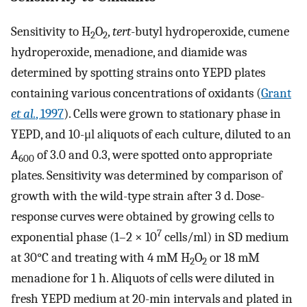
Sensitivity to H
O
,
tert
-butyl hydroperoxide, cumene
2
2
hydroperoxide, menadione, and diamide was
determined by spotting strains onto YEPD plates
containing various concentrations of oxidants (
Grant
et al.
, 1997
). Cells were grown to stationary phase in
YEPD, and 10-μl aliquots of each culture, diluted to an
A
of 3.0 and 0.3, were spotted onto appropriate
600
plates. Sensitivity was determined by comparison of
growth with the wild-type strain after 3 d. Dose-
response curves were obtained by growing cells to
7
exponential phase (1–2 × 10
cells/ml) in SD medium
at 30°C and treating with 4 mM H
O
or 18 mM
2
2
menadione for 1 h. Aliquots of cells were diluted in
fresh YEPD medium at 20-min intervals and plated in