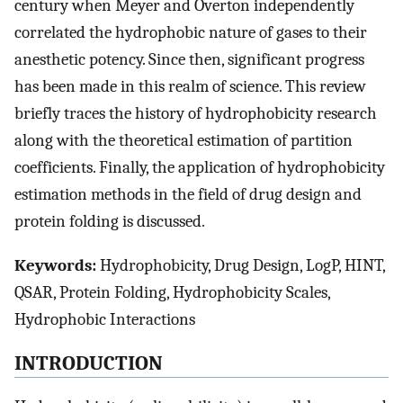
century when Meyer and Overton independently
correlated the hydrophobic nature of gases to their
anesthetic potency. Since then, significant progress
has been made in this realm of science. This review
briefly traces the history of hydrophobicity research
along with the theoretical estimation of partition
coefficients. Finally, the application of hydrophobicity
estimation methods in the field of drug design and
protein folding is discussed.
Keywords:
Hydrophobicity, Drug Design, LogP, HINT,
QSAR, Protein Folding, Hydrophobicity Scales,
Hydrophobic Interactions
INTRODUCTION