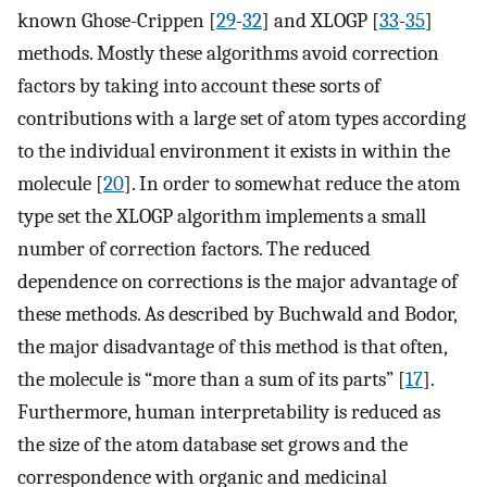
known Ghose-Crippen [
29
-
32
] and XLOGP [
33
-
35
]
methods. Mostly these algorithms avoid correction
factors by taking into account these sorts of
contributions with a large set of atom types according
to the individual environment it exists in within the
molecule [
20
]. In order to somewhat reduce the atom
type set the XLOGP algorithm implements a small
number of correction factors. The reduced
dependence on corrections is the major advantage of
these methods. As described by Buchwald and Bodor,
the major disadvantage of this method is that often,
the molecule is “more than a sum of its parts” [
17
].
Furthermore, human interpretability is reduced as
the size of the atom database set grows and the
correspondence with organic and medicinal