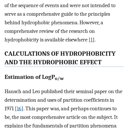
of the sequence of events and were not intended to
serve as a comprehensive guide to the principles
behind hydrophobic phenomena. However, a
comprehensive review of the research on
hydrophobicity is available elsewhere [
1
].
CALCULATIONS OF HYDROPHOBICITY
AND THE HYDROPHOBIC EFFECT
Estimation of LogP
o/w
Hansch and Leo published their seminal paper on the
determination and uses of partition coefficients in
1971 [
16
]. This paper was, and perhaps continues to
be, the most comprehensive article on the subject. It
explains the fundamentals of partition phenomena