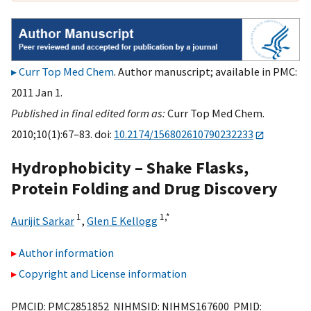
Curr Top Med Chem
. Author manuscript; available in PMC:
2011 Jan 1.
Published in final edited form as:
Curr Top Med Chem.
2010;10(1):67–83. doi:
10.2174/156802610790232233
Hydrophobicity – Shake Flasks,
Protein Folding and Drug Discovery
1
1,
*
Aurijit Sarkar
,
Glen E Kellogg
Author information
Copyright and License information
PMCID: PMC2851852 NIHMSID: NIHMS167600 PMID: