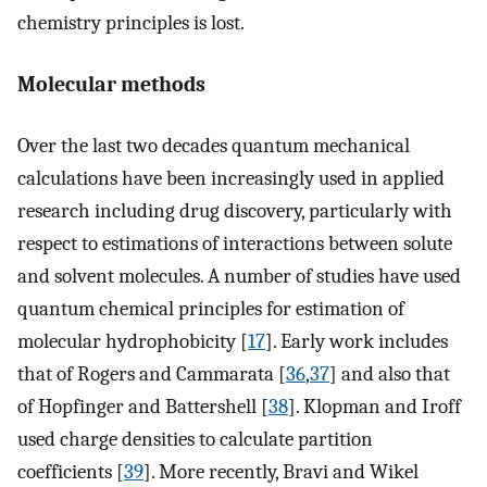
chemistry principles is lost.
Molecular methods
Over the last two decades quantum mechanical
calculations have been increasingly used in applied
research including drug discovery, particularly with
respect to estimations of interactions between solute
and solvent molecules. A number of studies have used
quantum chemical principles for estimation of
molecular hydrophobicity [
17
]. Early work includes
that of Rogers and Cammarata [
36
,
37
] and also that
of Hopfinger and Battershell [
38
]. Klopman and Iroff
used charge densities to calculate partition
coefficients [
39
]. More recently, Bravi and Wikel