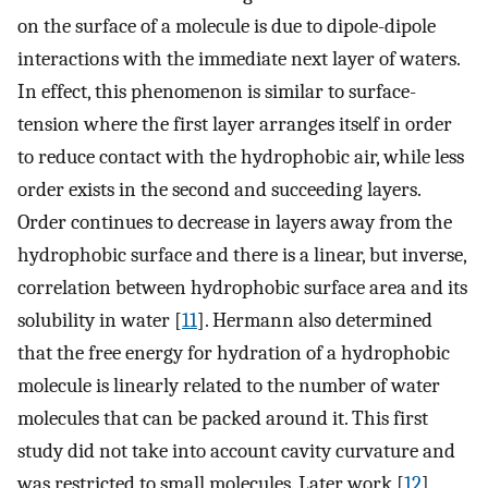
on the surface of a molecule is due to dipole-dipole
interactions with the immediate next layer of waters.
In effect, this phenomenon is similar to surface-
tension where the first layer arranges itself in order
to reduce contact with the hydrophobic air, while less
order exists in the second and succeeding layers.
Order continues to decrease in layers away from the
hydrophobic surface and there is a linear, but inverse,
correlation between hydrophobic surface area and its
solubility in water [
11
]. Hermann also determined
that the free energy for hydration of a hydrophobic
molecule is linearly related to the number of water
molecules that can be packed around it. This first
study did not take into account cavity curvature and
was restricted to small molecules. Later work [
12
]