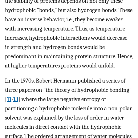
the stability of proteins depends on not only these
hydrophobic “bonds,” but also hydrogen bonds. These
have an inverse behavior, i.e., they become
weaker
with increasing temperature. Thus, as temperature
increases, hydrophobic interactions would decrease
in strength and hydrogen bonds would be
predominant in maintaining protein structure. Hence,
at higher temperatures proteins would unfold.
In the 1970s, Robert Hermann published a series of
three papers on “the theory of hydrophobic bonding”
[
11
-
13
] where the large negative entropy of
partitioning a hydrophobic molecule into a non-polar
solvent was explained by the loss of order in water
molecules in direct contact with the hydrophobic
surface. The ordered arrangement of water molecules