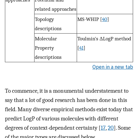
related approaches
Topology
MS-WHIP [
40
]
descriptions
Molecular
Toulmin's ΔLogP method
Property
[
41
]
descriptions
Open in a new tab
To commence, it is a monumental understatement to
say that a lot of good research has been done in this
field. Many diverse empirical methods exist today that
predict LogP of various molecules with different
degrees of context-dependent certainty [
17
,
20
]. Some
of the major types are discussed below.