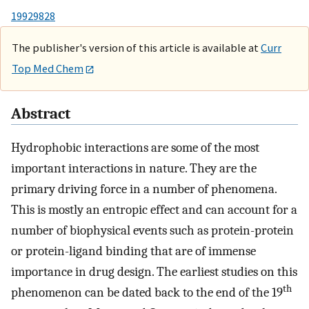
19929828
The publisher's version of this article is available at
Curr
Top Med Chem
Abstract
Hydrophobic interactions are some of the most
important interactions in nature. They are the
primary driving force in a number of phenomena.
This is mostly an entropic effect and can account for a
number of biophysical events such as protein-protein
or protein-ligand binding that are of immense
importance in drug design. The earliest studies on this
th
phenomenon can be dated back to the end of the 19