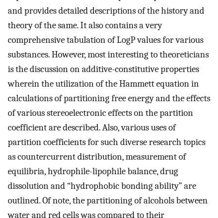
and provides detailed descriptions of the history and
theory of the same. It also contains a very
comprehensive tabulation of LogP values for various
substances. However, most interesting to theoreticians
is the discussion on additive-constitutive properties
wherein the utilization of the Hammett equation in
calculations of partitioning free energy and the effects
of various stereoelectronic effects on the partition
coefficient are described. Also, various uses of
partition coefficients for such diverse research topics
as countercurrent distribution, measurement of
equilibria, hydrophile-lipophile balance, drug
dissolution and “hydrophobic bonding ability” are
outlined. Of note, the partitioning of alcohols between
water and red cells was compared to their