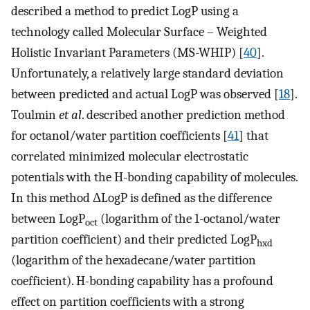
described a method to predict LogP using a
technology called Molecular Surface – Weighted
Holistic Invariant Parameters (MS-WHIP) [
40
].
Unfortunately, a relatively large standard deviation
between predicted and actual LogP was observed [
18
].
Toulmin
et al
. described another prediction method
for octanol/water partition coefficients [
41
] that
correlated minimized molecular electrostatic
potentials with the H-bonding capability of molecules.
In this method ΔLogP is defined as the difference
between LogP
(logarithm of the 1-octanol/water
oct
partition coefficient) and their predicted LogP
hxd
(logarithm of the hexadecane/water partition
coefficient). H-bonding capability has a profound
effect on partition coefficients with a strong