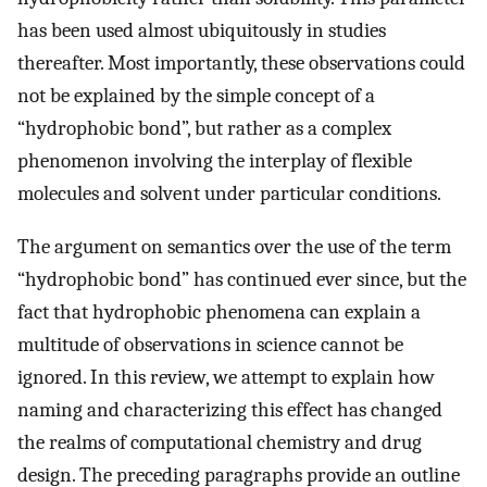
has been used almost ubiquitously in studies
thereafter. Most importantly, these observations could
not be explained by the simple concept of a
“hydrophobic bond”, but rather as a complex
phenomenon involving the interplay of flexible
molecules and solvent under particular conditions.
The argument on semantics over the use of the term
“hydrophobic bond” has continued ever since, but the
fact that hydrophobic phenomena can explain a
multitude of observations in science cannot be
ignored. In this review, we attempt to explain how
naming and characterizing this effect has changed
the realms of computational chemistry and drug
design. The preceding paragraphs provide an outline