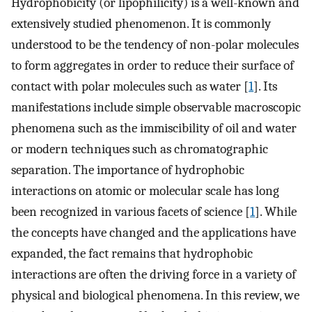
Hydrophobicity (or lipophilicity) is a well-known and
extensively studied phenomenon. It is commonly
understood to be the tendency of non-polar molecules
to form aggregates in order to reduce their surface of
contact with polar molecules such as water [
1
]. Its
manifestations include simple observable macroscopic
phenomena such as the immiscibility of oil and water
or modern techniques such as chromatographic
separation. The importance of hydrophobic
interactions on atomic or molecular scale has long
been recognized in various facets of science [
1
]. While
the concepts have changed and the applications have
expanded, the fact remains that hydrophobic
interactions are often the driving force in a variety of
physical and biological phenomena. In this review, we