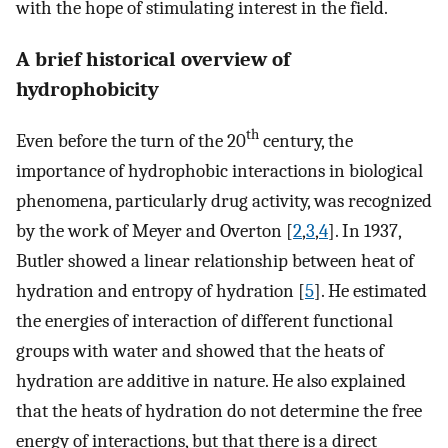
with the hope of stimulating interest in the field.
A brief historical overview of
hydrophobicity
th
Even before the turn of the 20
century, the
importance of hydrophobic interactions in biological
phenomena, particularly drug activity, was recognized
by the work of Meyer and Overton [
2
,
3
,
4
]. In 1937,
Butler showed a linear relationship between heat of
hydration and entropy of hydration [
5
]. He estimated
the energies of interaction of different functional
groups with water and showed that the heats of
hydration are additive in nature. He also explained
that the heats of hydration do not determine the free
energy of interactions, but that there is a direct