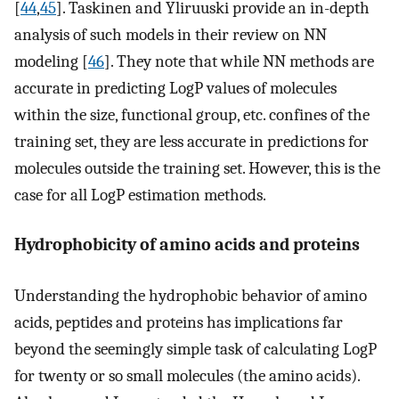
[
44
,
45
]. Taskinen and Yliruuski provide an in-depth
analysis of such models in their review on NN
modeling [
46
]. They note that while NN methods are
accurate in predicting LogP values of molecules
within the size, functional group, etc. confines of the
training set, they are less accurate in predictions for
molecules outside the training set. However, this is the
case for all LogP estimation methods.
Hydrophobicity of amino acids and proteins
Understanding the hydrophobic behavior of amino
acids, peptides and proteins has implications far
beyond the seemingly simple task of calculating LogP
for twenty or so small molecules (the amino acids).