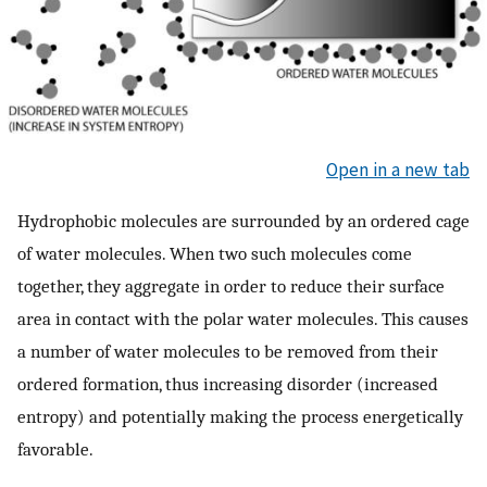
Open in a new tab
Hydrophobic molecules are surrounded by an ordered cage
of water molecules. When two such molecules come
together, they aggregate in order to reduce their surface
area in contact with the polar water molecules. This causes
a number of water molecules to be removed from their
ordered formation, thus increasing disorder (increased
entropy) and potentially making the process energetically
favorable.