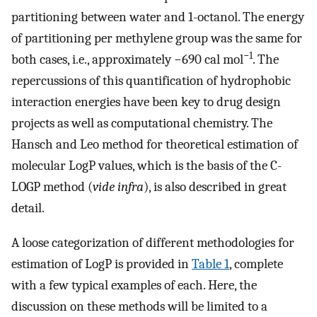
partitioning between water and 1-octanol. The energy
of partitioning per methylene group was the same for
−1
both cases, i.e., approximately −690 cal mol
. The
repercussions of this quantification of hydrophobic
interaction energies have been key to drug design
projects as well as computational chemistry. The
Hansch and Leo method for theoretical estimation of
molecular LogP values, which is the basis of the C-
LOGP method (
vide infra
), is also described in great
detail.
A loose categorization of different methodologies for
estimation of LogP is provided in
Table 1
, complete
with a few typical examples of each. Here, the
discussion on these methods will be limited to a