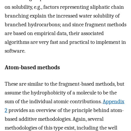
on solubility, e.g., factors representing aliphatic chain
branching explain the increased water solubility of
branched hydrocarbons; and since fragment methods
are based on empirical data, their associated
algorithms are very fast and practical to implement in
software.
Atom-based methods
These are similar to the fragment-based methods, but
assume the hydrophobicity of a molecule to be the
sum of the individual atomic contributions.
Appendix
2
provides an overview of the principle behind atom-
based additive methodologies. Again, several
methodologies of this type exist, including the well