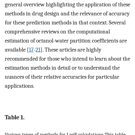
general overview highlighting the application of these
methods in drug design and the relevance of accuracy
for these prediction methods in that context. Several
comprehensive reviews on the computational
estimation of octanol-water partition coefficients are
available [
17
-
21
]. These articles are highly
recommended for those who intend to learn about the
estimation methods in detail or to understand the
nuances of their relative accuracies for particular
applications.
Table 1.
Various types of methods for LogP calculations This table