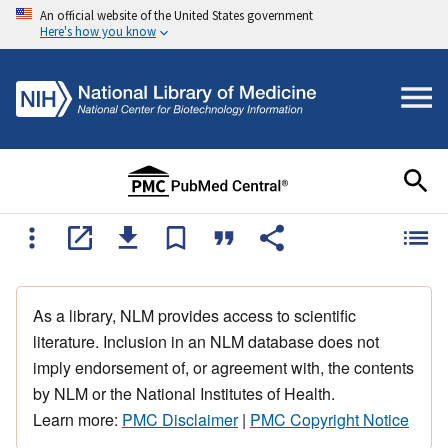
An official website of the United States government
Here's how you know
As a library, NLM provides access to scientific
literature. Inclusion in an NLM database does not
imply endorsement of, or agreement with, the contents
by NLM or the National Institutes of Health.
Learn more:
PMC Disclaimer
|
PMC Copyright Notice