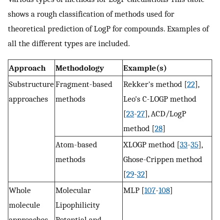
shows a rough classification of methods used for
theoretical prediction of LogP for compounds. Examples of
all the different types are included.
Approach
Methodology
Example(s)
Substructure
Fragment-based
Rekker's method [
22
],
approaches
methods
Leo's C-LOGP method
[
23
-
27
], ACD/LogP
method [
28
]
Atom-based
XLOGP method [
33
-
35
],
methods
Ghose-Crippen method
[
29
-
32
]
Whole
Molecular
MLP [
107
-
108
]
molecule
Lipophilicity
approaches
Potential and