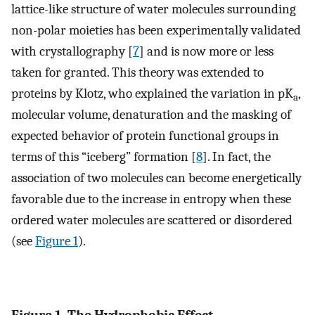
lattice-like structure of water molecules surrounding
non-polar moieties has been experimentally validated
with crystallography [
7
] and is now more or less
taken for granted. This theory was extended to
proteins by Klotz, who explained the variation in pK
,
a
molecular volume, denaturation and the masking of
expected behavior of protein functional groups in
terms of this “iceberg” formation [
8
]. In fact, the
association of two molecules can become energetically
favorable due to the increase in entropy when these
ordered water molecules are scattered or disordered
(see
Figure 1
).