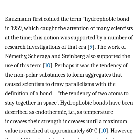
Kauzmann first coined the term “hydrophobic bond”
in 1959, which caught the attention of many scientists
at the time; this notion was supported by a number of
research investigations of that era [
9
]. The work of
Némethy, Scheraga and Steinberg also supported the
use of this term [
10
]. Perhaps it was the tendency of
the non-polar substances to form aggregates that
caused scientists to draw parallelisms with the
definition of a bond – “the tendency of two atoms to
stay together in space”. Hydrophobic bonds have been
described as endothermic, i.e., as temperature
increases their strength increases until a maximum
value is reached at approximately 60°C [
10
]. However,