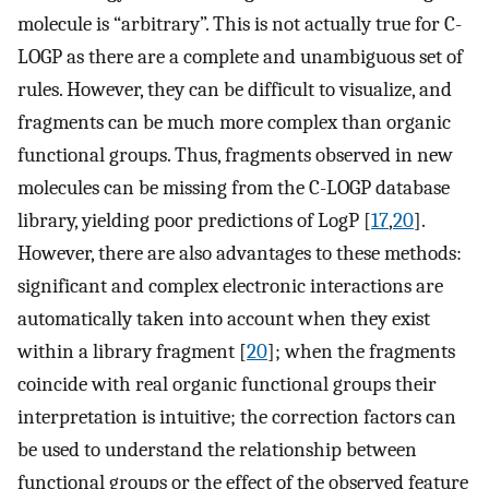
molecule is “arbitrary”. This is not actually true for C-
LOGP as there are a complete and unambiguous set of
rules. However, they can be difficult to visualize, and
fragments can be much more complex than organic
functional groups. Thus, fragments observed in new
molecules can be missing from the C-LOGP database
library, yielding poor predictions of LogP [
17
,
20
].
However, there are also advantages to these methods:
significant and complex electronic interactions are
automatically taken into account when they exist
within a library fragment [
20
]; when the fragments
coincide with real organic functional groups their
interpretation is intuitive; the correction factors can
be used to understand the relationship between
functional groups or the effect of the observed feature