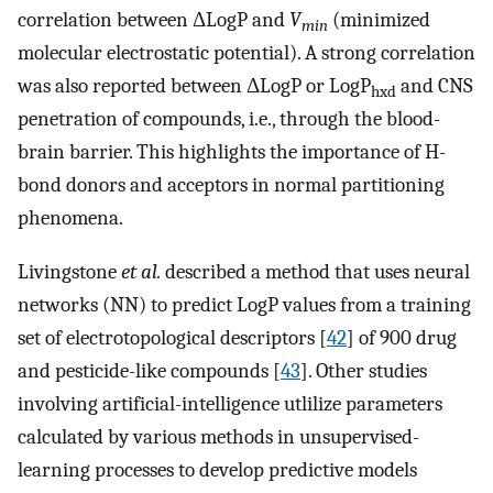
correlation between ΔLogP and
V
(minimized
min
molecular electrostatic potential). A strong correlation
was also reported between ΔLogP or LogP
and CNS
hxd
penetration of compounds, i.e., through the blood-
brain barrier. This highlights the importance of H-
bond donors and acceptors in normal partitioning
phenomena.
Livingstone
et al.
described a method that uses neural
networks (NN) to predict LogP values from a training
set of electrotopological descriptors [
42
] of 900 drug
and pesticide-like compounds [
43
]. Other studies
involving artificial-intelligence utlilize parameters
calculated by various methods in unsupervised-
learning processes to develop predictive models