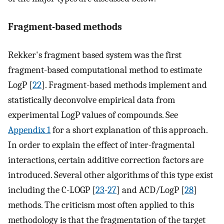
Fragment-based methods
Rekker's fragment based system was the first
fragment-based computational method to estimate
LogP [
22
]. Fragment-based methods implement and
statistically deconvolve empirical data from
experimental LogP values of compounds. See
Appendix 1
for a short explanation of this approach.
In order to explain the effect of inter-fragmental
interactions, certain additive correction factors are
introduced. Several other algorithms of this type exist
including the C-LOGP [
23
-
27
] and ACD/LogP [
28
]
methods. The criticism most often applied to this
methodology is that the fragmentation of the target