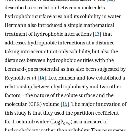
described a correlation between a molecule's
hydrophobic surface area and its solubility in water.
Hermann also introduced a simple mathematical
treatment of hydrophobic interactions [
13
] that
addresses hydrophobic interactions at a distance
taking into account not only solubility, but also the
distances between hydrophobic entities with the
Lennard-Jones potential as has also been suggested by
Reynolds
et al
[
14
]. Leo, Hansch and Jow established a
relationship between hydrophobicity and two other
factors – the nature of the solute surface and the
molecular (CPK) volume [
15
]. The major innovation of
this study is that they used the partition coefficient
for 1-octanol/water (LogP
) as a measure of
o/w
hydrophobicity rather than solubility. This parameter