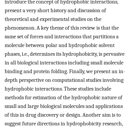
introduce the concept of hydrophobic interactions,
present a very short history and discussion of
theoretical and experimental studies on the
phenomenon. A key theme of this review is that the
same set of forces and interactions that partitions a
molecule between polar and hydrophobic solvent
phases, i.e., determines its hydrophobicity, is pervasive
in all biological interactions including small molecule
binding and protein folding. Finally, we present an in-
depth perspective on computational studies involving
hydrophobic interactions. These studies include
methods for estimation of the hydrophobic nature of
small and large biological molecules and applications
of this in drug discovery or design. Another aim is to
suggest future directions in hydrophobicity research,