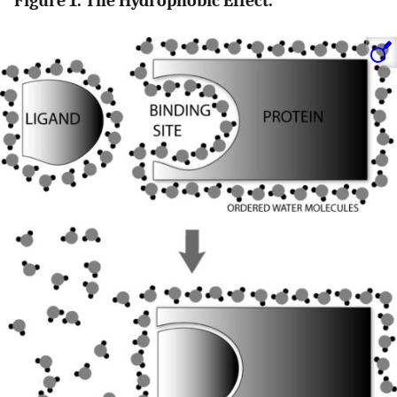
Figure 1. The Hydrophobic Effect.