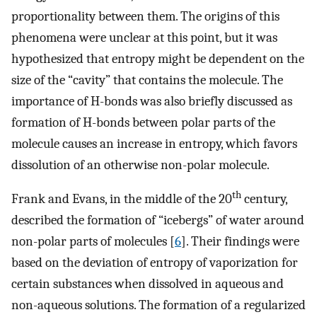
proportionality between them. The origins of this
phenomena were unclear at this point, but it was
hypothesized that entropy might be dependent on the
size of the “cavity” that contains the molecule. The
importance of H-bonds was also briefly discussed as
formation of H-bonds between polar parts of the
molecule causes an increase in entropy, which favors
dissolution of an otherwise non-polar molecule.
th
Frank and Evans, in the middle of the 20
century,
described the formation of “icebergs” of water around
non-polar parts of molecules [
6
]. Their findings were
based on the deviation of entropy of vaporization for
certain substances when dissolved in aqueous and
non-aqueous solutions. The formation of a regularized