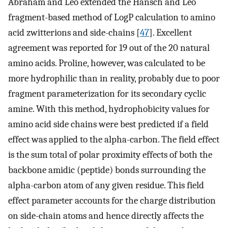
Abraham and Leo extended the Hansch and Leo
fragment-based method of LogP calculation to amino
acid zwitterions and side-chains [
47
]. Excellent
agreement was reported for 19 out of the 20 natural
amino acids. Proline, however, was calculated to be
more hydrophilic than in reality, probably due to poor
fragment parameterization for its secondary cyclic
amine. With this method, hydrophobicity values for
amino acid side chains were best predicted if a field
effect was applied to the alpha-carbon. The field effect
is the sum total of polar proximity effects of both the
backbone amidic (peptide) bonds surrounding the
alpha-carbon atom of any given residue. This field
effect parameter accounts for the charge distribution
on side-chain atoms and hence directly affects the