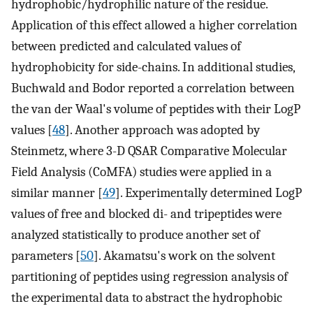
hydrophobic/hydrophilic nature of the residue.
Application of this effect allowed a higher correlation
between predicted and calculated values of
hydrophobicity for side-chains. In additional studies,
Buchwald and Bodor reported a correlation between
the van der Waal's volume of peptides with their LogP
values [
48
]. Another approach was adopted by
Steinmetz, where 3-D QSAR Comparative Molecular
Field Analysis (CoMFA) studies were applied in a
similar manner [
49
]. Experimentally determined LogP
values of free and blocked di- and tripeptides were
analyzed statistically to produce another set of
parameters [
50
]. Akamatsu's work on the solvent
partitioning of peptides using regression analysis of
the experimental data to abstract the hydrophobic