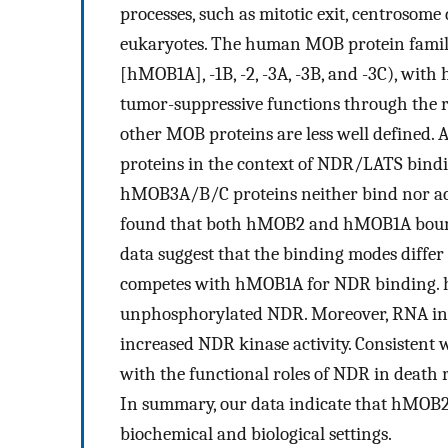
processes, such as mitotic exit, centrosome 
eukaryotes. The human MOB protein famil
[hMOB1A], -1B, -2, -3A, -3B, and -3C), with
tumor-suppressive functions through the r
other MOB proteins are less well defined.
proteins in the context of NDR/LATS bindin
hMOB3A/B/C proteins neither bind nor ac
found that both hMOB2 and hMOB1A bound 
data suggest that the binding modes differ
competes with hMOB1A for NDR binding. h
unphosphorylated NDR. Moreover, RNA int
increased NDR kinase activity. Consistent
with the functional roles of NDR in death 
In summary, our data indicate that hMOB2
biochemical and biological settings.