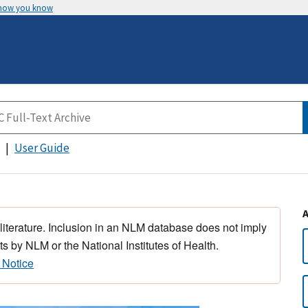
 how you know
User Guide
 literature. Inclusion in an NLM database does not imply
s by NLM or the National Institutes of Health.
 Notice