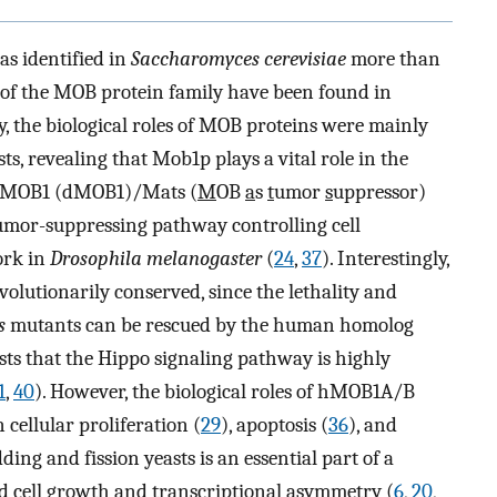
s identified in
Saccharomyces cerevisiae
more than
 of the MOB protein family have been found in
y, the biological roles of MOB proteins were mainly
ts, revealing that Mob1p plays a vital role in the
MOB1 (dMOB1)/Mats (
M
OB
a
s
t
umor
s
uppressor)
tumor-suppressing pathway controlling cell
ork in
Drosophila melanogaster
(
24
,
37
). Interestingly,
olutionarily conserved, since the lethality and
s
mutants can be rescued by the human homolog
ests that the Hippo signaling pathway is highly
1
,
40
). However, the biological roles of hMOB1A/B
 cellular proliferation (
29
), apoptosis (
36
), and
ing and fission yeasts is an essential part of a
ed cell growth and transcriptional asymmetry (
6
,
20
,