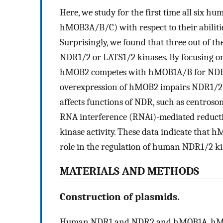
Here, we study for the first time all si
hMOB3A/B/C) with respect to their abiliti
Surprisingly, we found that three out of t
NDR1/2 or LATS1/2 kinases. By focusing o
hMOB2 competes with hMOB1A/B for NDR b
overexpression of hMOB2 impairs NDR1/2 
affects functions of NDR, such as centrosom
RNA interference (RNAi)-mediated reducti
kinase activity. These data indicate that 
role in the regulation of human NDR1/2 ki
MATERIALS AND METHODS
Construction of plasmids.
Human NDR1 and NDR2 and hMOB1A, hM