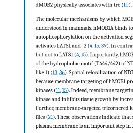
dMOB2 physically associates with trc (
10
).
The molecular mechanisms by which MOB pr
understood in mammals. hMOB1A binds to 
autophosphorylation on the activation seg
activates LATS1 and -2 (
4
,
15
,
39
). In cont
but not to LATS1 (
4
,
15
). Importantly, hMOB
of the hydrophobic motif (T444/442) of 
like 1) (
13
,
36
). Spatial relocalization of ND
because membrane targeting of hMOB1 prot
kinases (
11
,
15
). Indeed, membrane target
kinase and inhibits tissue growth by incre
Further, membrane-targeted tricornered kin
flies (
21
). These observations indicate that 
plasma membrane is an important step in 