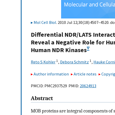
Mol Cell Biol
. 2010 Jul 12;30(18):4507–4520. do
Differential NDR/LATS Intera
Reveal a Negative Role for H
▿
Human NDR Kinases
1
1
Reto S Kohler
,
Debora Schmitz
,
Hauke Corni
Author information
Article notes
Copyrig
PMCID: PMC2937529 PMID:
20624913
Abstract
MOB proteins are integral components of s