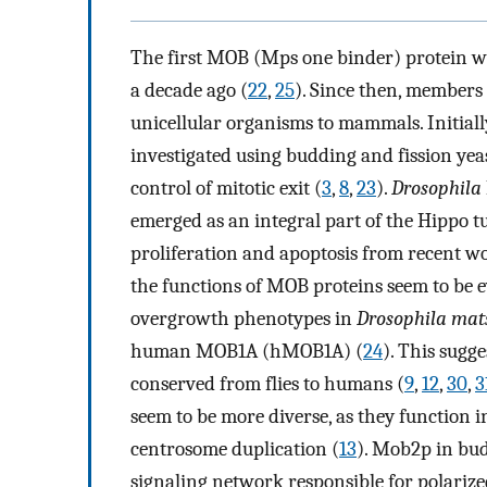
The first MOB (Mps one binder) protein wa
a decade ago (
22
,
25
). Since then, members
unicellular organisms to mammals. Initiall
investigated using budding and fission yeas
control of mitotic exit (
3
,
8
,
23
).
Drosophila
emerged as an integral part of the Hippo 
proliferation and apoptosis from recent w
the functions of MOB proteins seem to be ev
overgrowth phenotypes in
Drosophila mat
human MOB1A (hMOB1A) (
24
). This sugg
conserved from flies to humans (
9
,
12
,
30
,
3
seem to be more diverse, as they function in
centrosome duplication (
13
). Mob2p in budd
signaling network responsible for polariz