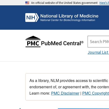
An official website of the United States government
Here's
Journal List
As a library, NLM provides access to scientific
endorsement of, or agreement with, the content
Learn more:
PMC Disclaimer
|
PMC Copyright