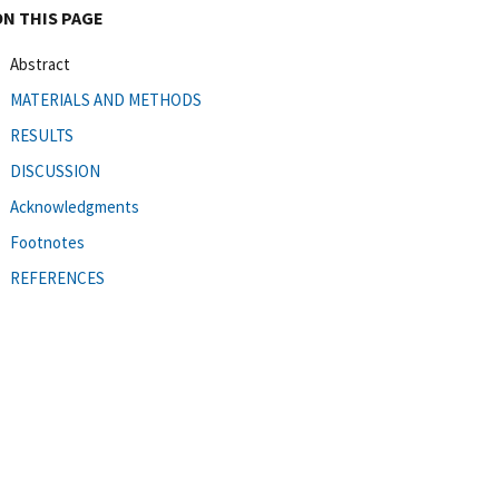
ON THIS PAGE
Abstract
MATERIALS AND METHODS
RESULTS
DISCUSSION
Acknowledgments
Footnotes
REFERENCES