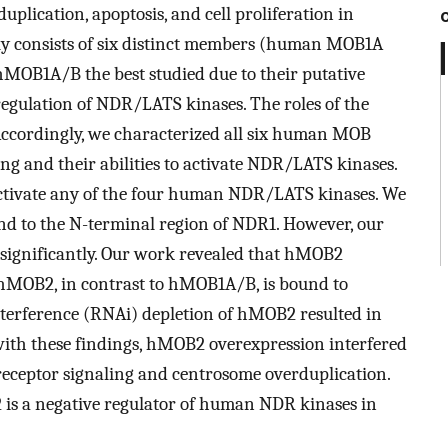
duplication, apoptosis, and cell proliferation in
y consists of six distinct members (human MOB1A
 hMOB1A/B the best studied due to their putative
egulation of NDR/LATS kinases. The roles of the
 Accordingly, we characterized all six human MOB
g and their abilities to activate NDR/LATS kinases.
tivate any of the four human NDR/LATS kinases. We
to the N-terminal region of NDR1. However, our
 significantly. Our work revealed that hMOB2
MOB2, in contrast to hMOB1A/B, is bound to
erference (RNAi) depletion of hMOB2 resulted in
 with these findings, hMOB2 overexpression interfered
receptor signaling and centrosome overduplication.
 is a negative regulator of human NDR kinases in