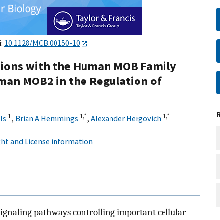
i:
10.1128/MCB.00150-10
ctions with the Human MOB Family
uman MOB2 in the Regulation of
1
1,
*
1,
*
ls
,
Brian A Hemmings
,
Alexander Hergovich
ht and License information
ignaling pathways controlling important cellular