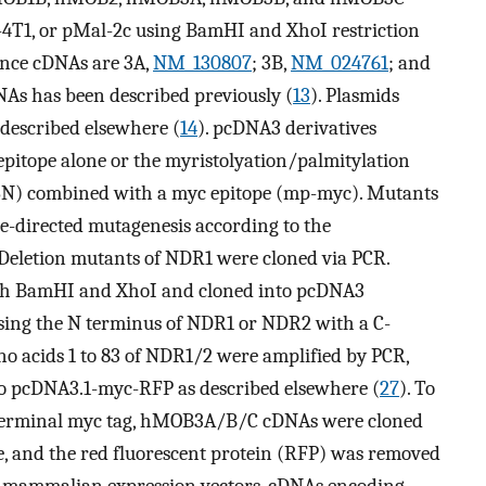
4T1, or pMal-2c using BamHI and XhoI restriction
ence cDNAs are 3A,
NM_130807
; 3B,
NM_024761
; and
As has been described previously (
13
). Plasmids
escribed elsewhere (
14
). pcDNA3 derivatives
pitope alone or the myristolyation/palmitylation
SSN) combined with a myc epitope (mp-myc). Mutants
-directed mutagenesis according to the
 Deletion mutants of NDR1 were cloned via PCR.
ith BamHI and XhoI and cloned into pcDNA3
essing the N terminus of NDR1 or NDR2 with a C-
no acids 1 to 83 of NDR1/2 were amplified by PCR,
to pcDNA3.1-myc-RFP as described elsewhere (
27
). To
-terminal myc tag, hMOB3A/B/C cDNAs were cloned
, and the red fluorescent protein (RFP) was removed