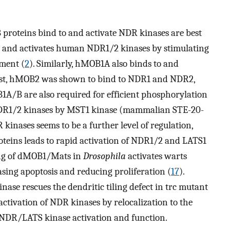
oteins bind to and activate NDR kinases are best
and activates human NDR1/2 kinases by stimulating
ment (
2
). Similarly, hMOB1A also binds to and
rast, hMOB2 was shown to bind to NDR1 and NDR2,
1A/B are also required for efficient phosphorylation
NDR1/2 kinases by MST1 kinase (mammalian STE-20-
R kinases seems to be a further level of regulation,
eins leads to rapid activation of NDR1/2 and LATS1
ing of dMOB1/Mats in
Drosophila
activates warts
asing apoptosis and reducing proliferation (
17
).
ase rescues the dendritic tiling defect in trc mutant
activation of NDR kinases by relocalization to the
NDR/LATS kinase activation and function.