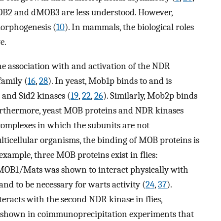
 dMOB2 and dMOB3 are less understood. However,
morphogenesis (
10
). In mammals, the biological roles
e.
he association with and activation of the NDR
family (
16
,
28
). In yeast, Mob1p binds to and is
 and Sid2 kinases (
19
,
22
,
26
). Similarly, Mob2p binds
urthermore, yeast MOB proteins and NDR kinases
complexes in which the subunits are not
multicellular organisms, the binding of MOB proteins is
example, three MOB proteins exist in flies:
dMOB1/Mats was shown to interact physically with
nd to be necessary for warts activity (
24
,
37
).
eracts with the second NDR kinase in flies,
s shown in coimmunoprecipitation experiments that