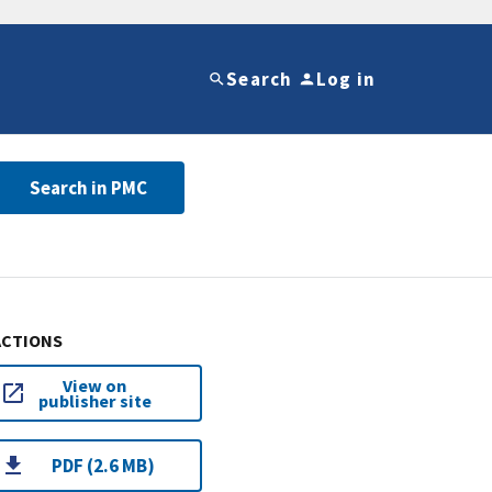
Search
Log in
Search in PMC
ACTIONS
View on
publisher site
PDF (2.6 MB)