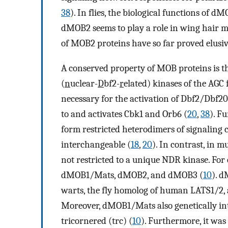
38
). In flies, the biological functions of
dMOB2 seems to play a role in wing hair 
of MOB2 proteins have so far proved elusiv
A conserved property of MOB proteins is t
(
n
uclear-
D
bf2-
r
elated) kinases of the AGC 
necessary for the activation of Dbf2/Dbf20
to and activates Cbk1 and Orb6 (
20
,
38
). F
form restricted heterodimers of signaling 
interchangeable (
18
,
20
). In contrast, in 
not restricted to a unique NDR kinase. For 
dMOB1/Mats, dMOB2, and dMOB3 (
10
). 
warts, the fly homolog of human LATS1/2, a
Moreover, dMOB1/Mats also genetically int
tricornered (trc) (
10
). Furthermore, it wa