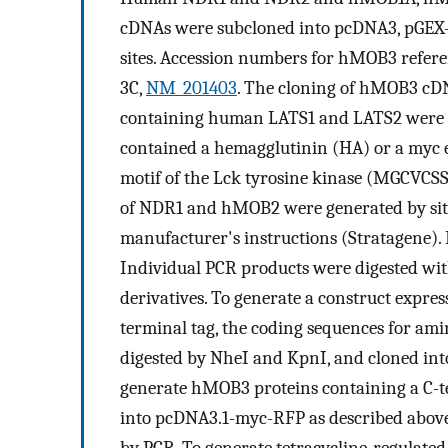
cDNAs were subcloned into pcDNA3, pGEX-
sites. Accession numbers for hMOB3 refer
3C,
NM_201403
. The cloning of hMOB3 cDN
containing human LATS1 and LATS2 were d
contained a hemagglutinin (HA) or a myc e
motif of the Lck tyrosine kinase (MGCVC
of NDR1 and hMOB2 were generated by site
manufacturer's instructions (Stratagene).
Individual PCR products were digested w
derivatives. To generate a construct expr
terminal tag, the coding sequences for ami
digested by NheI and KpnI, and cloned in
generate hMOB3 proteins containing a C
into pcDNA3.1-myc-RFP as described above