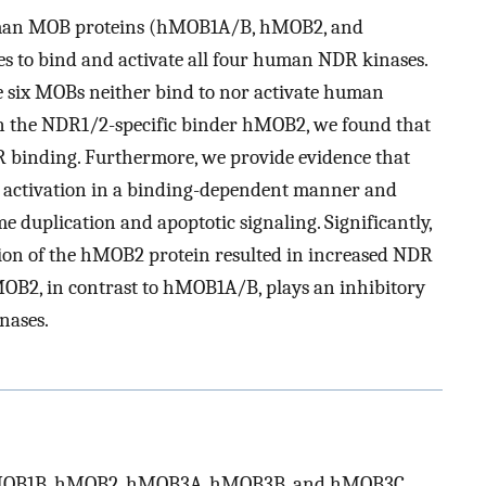
x human MOB proteins (hMOB1A/B, hMOB2, and
es to bind and activate all four human NDR kinases.
he six MOBs neither bind to nor activate human
n the NDR1/2-specific binder hMOB2, we found that
inding. Furthermore, we provide evidence that
activation in a binding-dependent manner and
e duplication and apoptotic signaling. Significantly,
on of the hMOB2 protein resulted in increased NDR
hMOB2, in contrast to hMOB1A/B, plays an inhibitory
nases.
OB1B, hMOB2, hMOB3A, hMOB3B, and hMOB3C