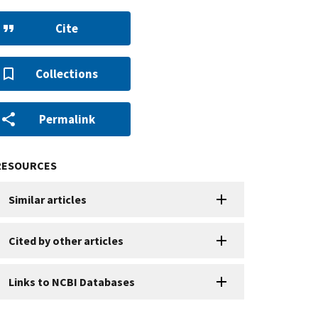
Cite
Collections
Permalink
RESOURCES
Similar articles
Cited by other articles
Links to NCBI Databases