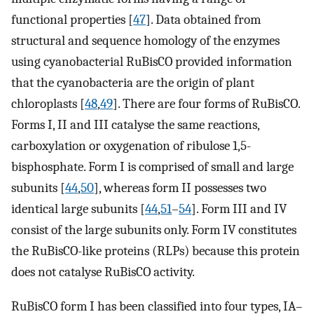
functional properties [
47
]. Data obtained from
structural and sequence homology of the enzymes
using cyanobacterial RuBisCO provided information
that the cyanobacteria are the origin of plant
chloroplasts [
48
,
49
]. There are four forms of RuBisCO.
Forms I, II and III catalyse the same reactions,
carboxylation or oxygenation of ribulose 1,5-
bisphosphate. Form I is comprised of small and large
subunits [
44
,
50
], whereas form II possesses two
identical large subunits [
44
,
51
–
54
]. Form III and IV
consist of the large subunits only. Form IV constitutes
the RuBisCO-like proteins (RLPs) because this protein
does not catalyse RuBisCO activity.
RuBisCO form I has been classified into four types, IA–