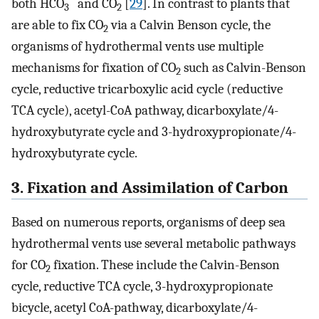
both HCO
and CO
[
29
]. In contrast to plants that
3
2
are able to fix CO
via a Calvin Benson cycle, the
2
organisms of hydrothermal vents use multiple
mechanisms for fixation of CO
such as Calvin-Benson
2
cycle, reductive tricarboxylic acid cycle (reductive
TCA cycle), acetyl-CoA pathway, dicarboxylate/4-
hydroxybutyrate cycle and 3-hydroxypropionate/4-
hydroxybutyrate cycle.
3. Fixation and Assimilation of Carbon
Based on numerous reports, organisms of deep sea
hydrothermal vents use several metabolic pathways
for CO
fixation. These include the Calvin-Benson
2
cycle, reductive TCA cycle, 3-hydroxypropionate
bicycle, acetyl CoA-pathway, dicarboxylate/4-