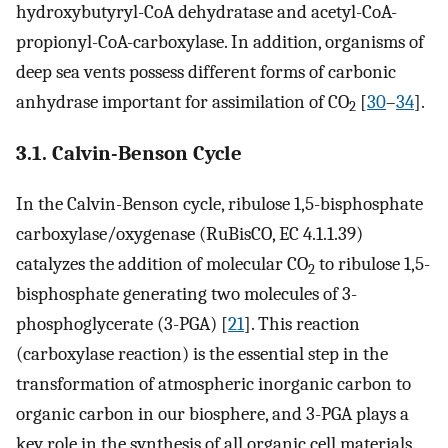
hydroxybutyryl-CoA dehydratase and acetyl-CoA-
propionyl-CoA-carboxylase. In addition, organisms of
deep sea vents possess different forms of carbonic
anhydrase important for assimilation of CO
[
30
–
34
].
2
3.1. Calvin-Benson Cycle
In the Calvin-Benson cycle, ribulose 1,5-bisphosphate
carboxylase/oxygenase (RuBisCO, EC 4.1.1.39)
catalyzes the addition of molecular CO
to ribulose 1,5-
2
bisphosphate generating two molecules of 3-
phosphoglycerate (3-PGA) [
21
]. This reaction
(carboxylase reaction) is the essential step in the
transformation of atmospheric inorganic carbon to
organic carbon in our biosphere, and 3-PGA plays a
key role in the synthesis of all organic cell materials.