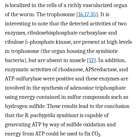
is localized in the cells of a richly vascularized organ
of the worm: The trophosome [
16
,
17
,
35
]. It is
interesting to note that the detected activities of two
enzymes, ribulosebisphosphate carboxylase and
ribulose 5-phosphate kinase, are present at high levels
in trophosome (the organ housing the symbiotic
bacteria), but are absent in muscle [
12
]. In addition,
enzymatic activities of rhodanese, APSreductase, and
ATP-sulfurylase were positive and these enzymes are
involved in the synthesis of adenosine triphosphate
using energy contained in sulfur compounds such as
hydrogen sulfide. These results lead to the conclusion
that the
R. pachyptila
symbiont is capable of
generating ATP by way of sulfide oxidation and
energy from ATP could be used to fix CO
.
2