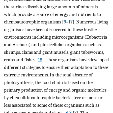
the surface dissolving large amounts of minerals
which provide a source of energy and nutrients to
chemoautotrophic organisms [
9
–
17
]. Numerous living
organisms have been discovered in these hostile
environments including microorganisms (Eubacteria
and Archaea) and pluricellular organisms such as
shrimps, clams and giant mussels, giant tubeworms,
crabs and fishes [
18
]. These organisms have developed
different strategies to ensure their adaptation to these
extreme environments. In the total absence of
photosynthesis, the food chain is based on the
primary production of energy and organic molecules
by chemolithoautotrophic bacteria, free or more or
less associated to some of these organisms such as
tubeworms, mussels and clams [
6
,
7
,
17
]. The