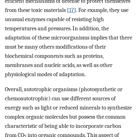
efficient mechanisms of defense to protect themselves
from these toxic materials [
17
]. For example, they use
unusual enzymes capable of resisting high
temperatures and pressures. In addition, the
adaptation of these microorganisms implies that there
must be many others modifications of their
biochemical components such as proteins,
membranes and nucleic acids, as well as other
physiological modes of adaptation.
Overall, autotrophic organisms (photosynthetic or
chemoautotrophic) can use different sources of
energy such as light or reduced minerals to synthesize
complex organic molecules but possess the common
characteristic of being able to incorporate carbon
from CO
into organic compounds. This aspect of
2