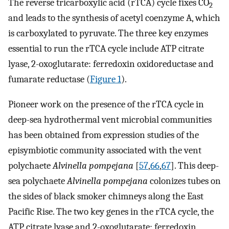
The reverse tricarboxylic acid (rTCA) cycle fixes CO
2
and leads to the synthesis of acetyl coenzyme A, which
is carboxylated to pyruvate. The three key enzymes
essential to run the rTCA cycle include ATP citrate
lyase, 2-oxoglutarate: ferredoxin oxidoreductase and
fumarate reductase (
Figure 1
).
Pioneer work on the presence of the rTCA cycle in
deep-sea hydrothermal vent microbial communities
has been obtained from expression studies of the
episymbiotic community associated with the vent
polychaete
Alvinella pompejana
[
57
,
66
,
67
]. This deep-
sea polychaete
Alvinella pompejana
colonizes tubes on
the sides of black smoker chimneys along the East
Pacific Rise. The two key genes in the rTCA cycle, the
ATP citrate lyase and 2-oxoglutarate: ferredoxin