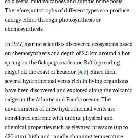
cold seeps, mud volcanoes and sulfidic brine pools.
Therefore, autotrophs of different types can produce
energy either through photosynthesis or
chemosynthesis.
In 1977, marine scientists discovered ecosystems based
on chemosynthesis at a depth of 2.5 km around a hot
spring on the Galapagos volcanic Rift (spreading
ridge) off the coast of Ecuador [
4
,
5
]. Since then,
several hydrothermal vents rich in living organisms
have been discovered and explored along the volcanic
ridges in the Atlantic and Pacific oceans. The
environments of these hydrothermal vents are
considered extreme with unique physical and
chemical properties such as elevated pressure (up to
420 atm), high and rapidly changing temperature