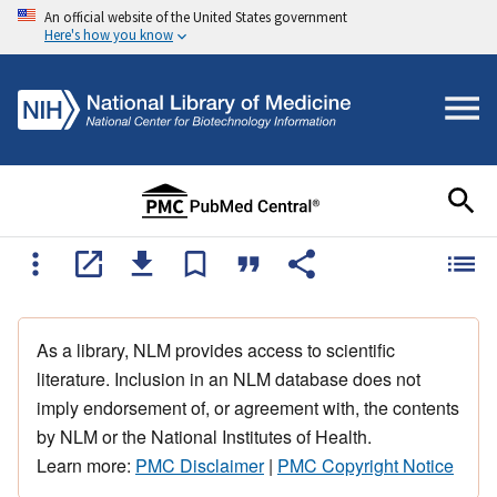
An official website of the United States government
Here's how you know
As a library, NLM provides access to scientific
literature. Inclusion in an NLM database does not
imply endorsement of, or agreement with, the contents
by NLM or the National Institutes of Health.
Learn more:
PMC Disclaimer
|
PMC Copyright Notice