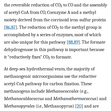
the reversible reduction of CO
to CO and the assembly
2
of acetyl-CoA from CO, Coenzyme A and a methyl
moiety derived from the corrinoid iron-sulfur protein
[
86
,
87
]. The reduction of CO
to the methyl group is
2
accomplished by a series of enzymes, most of which
are also unique for this pathway [
88
,
89
]. The formate
dehydrogenase in this pathway is important because
it “reductively fixes” CO
to formate.
2
At deep-sea hydrothermal vents, the majority of
methanogenic microorganisms use the reductive
acetyl-CoA pathway for carbon fixation. These
methanogens include
Methanococcales
(e.g.,
Methanocaldococcus
and
Methanothermococcus
) and
Methanopyrales
(
i.e.
, Methanopyrus) [
20
] and are