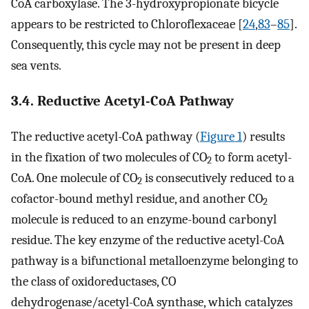
CoA carboxylase. The 3-hydroxypropionate bicycle
appears to be restricted to Chloroflexaceae [
24
,
83
–
85
].
Consequently, this cycle may not be present in deep
sea vents.
3.4. Reductive Acetyl-CoA Pathway
The reductive acetyl-CoA pathway (
Figure 1
) results
in the fixation of two molecules of CO
to form acetyl-
2
CoA. One molecule of CO
is consecutively reduced to a
2
cofactor-bound methyl residue, and another CO
2
molecule is reduced to an enzyme-bound carbonyl
residue. The key enzyme of the reductive acetyl-CoA
pathway is a bifunctional metalloenzyme belonging to
the class of oxidoreductases, CO
dehydrogenase/acetyl-CoA synthase, which catalyzes