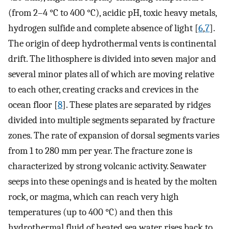
(from 2–4 °C to 400 °C), acidic pH, toxic heavy metals,
hydrogen sulfide and complete absence of light [
6
,
7
].
The origin of deep hydrothermal vents is continental
drift. The lithosphere is divided into seven major and
several minor plates all of which are moving relative
to each other, creating cracks and crevices in the
ocean floor [
8
]. These plates are separated by ridges
divided into multiple segments separated by fracture
zones. The rate of expansion of dorsal segments varies
from 1 to 280 mm per year. The fracture zone is
characterized by strong volcanic activity. Seawater
seeps into these openings and is heated by the molten
rock, or magma, which can reach very high
temperatures (up to 400 °C) and then this
hydrothermal fluid of heated sea water rises back to