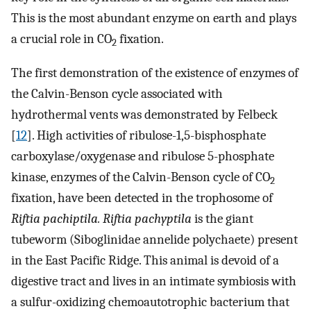
This is the most abundant enzyme on earth and plays
a crucial role in CO
fixation.
2
The first demonstration of the existence of enzymes of
the Calvin-Benson cycle associated with
hydrothermal vents was demonstrated by Felbeck
[
12
]. High activities of ribulose-1,5-bisphosphate
carboxylase/oxygenase and ribulose 5-phosphate
kinase, enzymes of the Calvin-Benson cycle of CO
2
fixation, have been detected in the trophosome of
Riftia pachiptila. Riftia pachyptila
is the giant
tubeworm (Siboglinidae annelide polychaete) present
in the East Pacific Ridge. This animal is devoid of a
digestive tract and lives in an intimate symbiosis with
a sulfur-oxidizing chemoautotrophic bacterium that