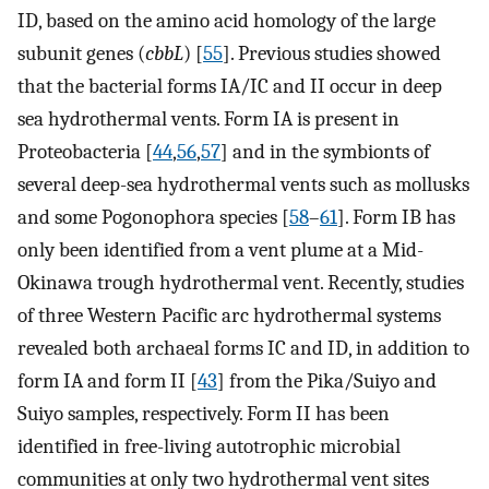
ID, based on the amino acid homology of the large
subunit genes (
cbbL
) [
55
]. Previous studies showed
that the bacterial forms IA/IC and II occur in deep
sea hydrothermal vents. Form IA is present in
Proteobacteria [
44
,
56
,
57
] and in the symbionts of
several deep-sea hydrothermal vents such as mollusks
and some Pogonophora species [
58
–
61
]. Form IB has
only been identified from a vent plume at a Mid-
Okinawa trough hydrothermal vent. Recently, studies
of three Western Pacific arc hydrothermal systems
revealed both archaeal forms IC and ID, in addition to
form IA and form II [
43
] from the Pika/Suiyo and
Suiyo samples, respectively. Form II has been
identified in free-living autotrophic microbial
communities at only two hydrothermal vent sites