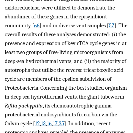
oxidoreductase, were utilized to demonstrate the
abundance of these genes in the episymbiont
community [
66
] and in diverse vent samples [
57
]. The
overall results of these analyses demonstrated: (i) the
presence and expression of key rTCA cycle genes in at
least two groups of free-living microorganisms from
deep-sea hydrothermal vents; and (ii) the majority of
autotrophs that utilize the reverse tricarboxylic acid
cycle are members of the epsilon subdivision of
Proteobacteria. Concerning the best studied organism
in deep sea hydrothermal vents, the giant tubeworm
Riftia pachyptila
, its chemoautotrophic gamma
proteobacterial endosymbionts fix carbon via the
Calvin cycle [
12
,
13
,
16
,
17
,
35
]. In addition, recent
proteomic analyses revealed the presence of enzymes