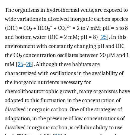
The organisms in hydrothermal vents, are exposed to
wide variations in dissolved inorganic carbon species
−
2–
(DIC) = CO
+ HCO
+ CO
= 2 to 7 mM; pH = 5 to 8
2
3
3
and bottom water (DIC = 2 mM; pH = 8) [
25
]. In this
environment with constantly changing pH and DIC,
the CO
concentration oscillates between 20 μM and 1
2
mM [
25
–
28
]. Although these habitats are
characterized with oscillations in the availability of
the inorganic nutrients necessary for
chemolithoautotrophic growth, many organisms have
adapted to this fluctuation in the concentration of
dissolved inorganic carbon. One of the strategies of
adaptation, in the presence of low concentrations of
dissolved inorganic carbon, is cellular ability to use
−