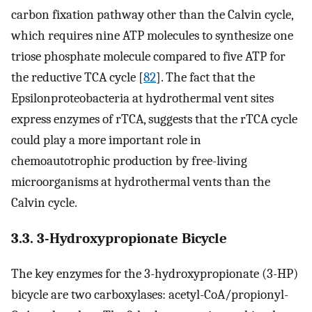
carbon fixation pathway other than the Calvin cycle,
which requires nine ATP molecules to synthesize one
triose phosphate molecule compared to five ATP for
the reductive TCA cycle [
82
]. The fact that the
Epsilonproteobacteria at hydrothermal vent sites
express enzymes of rTCA, suggests that the rTCA cycle
could play a more important role in
chemoautotrophic production by free-living
microorganisms at hydrothermal vents than the
Calvin cycle.
3.3. 3-Hydroxypropionate Bicycle
The key enzymes for the 3-hydroxypropionate (3-HP)
bicycle are two carboxylases: acetyl-CoA/propionyl-