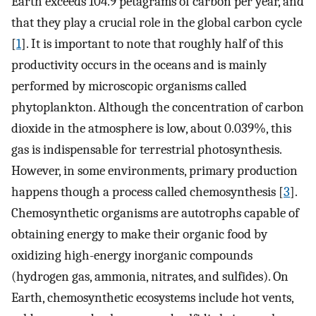
Earth exceeds 104.9 petagrams of carbon per year, and
that they play a crucial role in the global carbon cycle
[
1
]. It is important to note that roughly half of this
productivity occurs in the oceans and is mainly
performed by microscopic organisms called
phytoplankton. Although the concentration of carbon
dioxide in the atmosphere is low, about 0.039%, this
gas is indispensable for terrestrial photosynthesis.
However, in some environments, primary production
happens though a process called chemosynthesis [
3
].
Chemosynthetic organisms are autotrophs capable of
obtaining energy to make their organic food by
oxidizing high-energy inorganic compounds
(hydrogen gas, ammonia, nitrates, and sulfides). On
Earth, chemosynthetic ecosystems include hot vents,