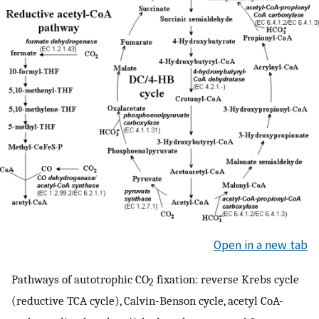
Open in a new tab
Pathways of autotrophic CO
fixation: reverse Krebs cycle
2
(reductive TCA cycle), Calvin-Benson cycle, acetyl CoA-