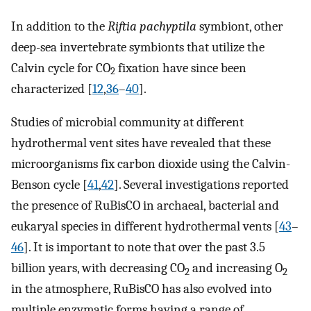
In addition to the
Riftia pachyptila
symbiont, other
deep-sea invertebrate symbionts that utilize the
Calvin cycle for CO
fixation have since been
2
characterized [
12
,
36
–
40
].
Studies of microbial community at different
hydrothermal vent sites have revealed that these
microorganisms fix carbon dioxide using the Calvin-
Benson cycle [
41
,
42
]. Several investigations reported
the presence of RuBisCO in archaeal, bacterial and
eukaryal species in different hydrothermal vents [
43
–
46
]. It is important to note that over the past 3.5
billion years, with decreasing CO
and increasing O
2
2
in the atmosphere, RuBisCO has also evolved into
multiple enzymatic forms having a range of