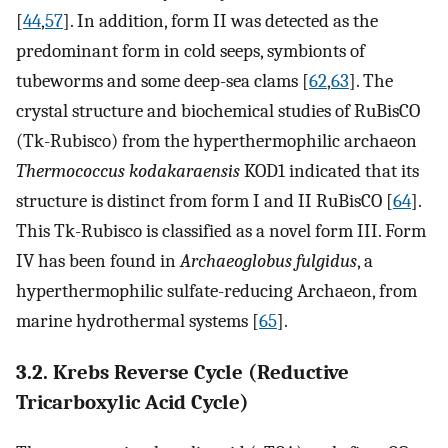
[
44
,
57
]. In addition, form II was detected as the
predominant form in cold seeps, symbionts of
tubeworms and some deep-sea clams [
62
,
63
]. The
crystal structure and biochemical studies of RuBisCO
(Tk-Rubisco) from the hyperthermophilic archaeon
Thermococcus kodakaraensis
KOD1 indicated that its
structure is distinct from form I and II RuBisCO [
64
].
This Tk-Rubisco is classified as a novel form III. Form
IV has been found in
Archaeoglobus fulgidus
, a
hyperthermophilic sulfate-reducing Archaeon, from
marine hydrothermal systems [
65
].
3.2. Krebs Reverse Cycle (Reductive
Tricarboxylic Acid Cycle)