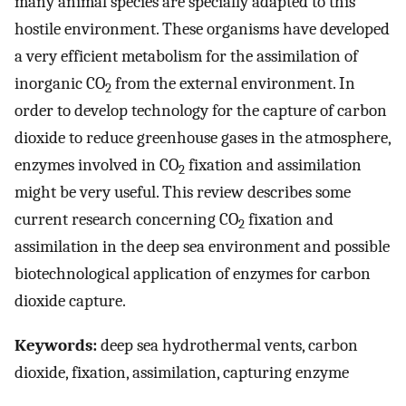
many animal species are specially adapted to this
hostile environment. These organisms have developed
a very efficient metabolism for the assimilation of
inorganic CO
from the external environment. In
2
order to develop technology for the capture of carbon
dioxide to reduce greenhouse gases in the atmosphere,
enzymes involved in CO
fixation and assimilation
2
might be very useful. This review describes some
current research concerning CO
fixation and
2
assimilation in the deep sea environment and possible
biotechnological application of enzymes for carbon
dioxide capture.
Keywords:
deep sea hydrothermal vents, carbon
dioxide, fixation, assimilation, capturing enzyme