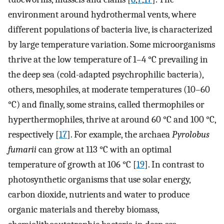
environment around hydrothermal vents, where
different populations of bacteria live, is characterized
by large temperature variation. Some microorganisms
thrive at the low temperature of 1–4 °C prevailing in
the deep sea (cold-adapted psychrophilic bacteria),
others, mesophiles, at moderate temperatures (10–60
°C) and finally, some strains, called thermophiles or
hyperthermophiles, thrive at around 60 °C and 100 °C,
respectively [
17
]. For example, the archaea
Pyrolobus
fumarii
can grow at 113 °C with an optimal
temperature of growth at 106 °C [
19
]. In contrast to
photosynthetic organisms that use solar energy,
carbon dioxide, nutrients and water to produce
organic materials and thereby biomass,