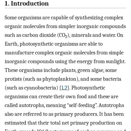
1. Introduction
Some organisms are capable of synthesizing complex
organic molecules from simpler inorganic compounds
such as carbon dioxide (CO
), minerals and water. On
2
Earth, photosynthetic organisms are able to
manufacture complex organic molecules from simple
inorganic compounds using the energy from sunlight.
These organisms include plants, green algae, some
protists (such as phytoplankton), and some bacteria
(such as cyanobacteria) [
1
,
2
]. Photosynthetic
organisms can create their own food and these are
called autotrophs, meaning “self-feeding”. Autotrophs
also are referred to as primary producers. It has been
estimated that their total net primary production on