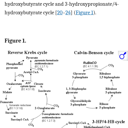
hydroxybutyrate cycle and 3-hydroxypropionate/4-
hydroxybutyrate cycle [
20
–
24
] (
Figure 1
).
Figure 1.