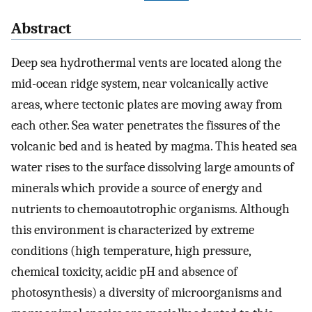
Abstract
Deep sea hydrothermal vents are located along the
mid-ocean ridge system, near volcanically active
areas, where tectonic plates are moving away from
each other. Sea water penetrates the fissures of the
volcanic bed and is heated by magma. This heated sea
water rises to the surface dissolving large amounts of
minerals which provide a source of energy and
nutrients to chemoautotrophic organisms. Although
this environment is characterized by extreme
conditions (high temperature, high pressure,
chemical toxicity, acidic pH and absence of
photosynthesis) a diversity of microorganisms and