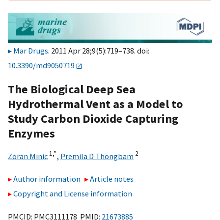
Mar Drugs
. 2011 Apr 28;9(5):719–738. doi:
10.3390/md9050719
The Biological Deep Sea
Hydrothermal Vent as a Model to
Study Carbon Dioxide Capturing
Enzymes
1,
*
2
Zoran Minic
,
Premila D Thongbam
Author information
Article notes
Copyright and License information
PMCID: PMC3111178 PMID:
21673885