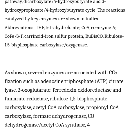
pathway, dicarboxylate/4-hydroxybutyrate and 3-
hydroxypropionate/4-hydroxybutyrate cycle. The reactions
catalyzed by key enzymes are shown in italics.
Abbreviations: THF, tetrahydrofolate; CoA, coenzyme A;
CoFe/S-P, carrinoid-iron sulfur protein; RuBisCO, Ribulose-
1,5-bisphosphate carboxylase/oxygenase.
As shown, several enzymes are associated with CO
2
fixation such as adenosine triphosphate (ATP) citrate
lyase, 2-oxoglutarate: ferredoxin oxidoreductase and
fumarate reductase, ribulose-1,5-bisphosphate
carboxylase, acetyl-CoA carboxylase, propionyl-CoA
carboxylase, formate dehydrogenase, CO
dehydrogenase/acetyl CoA synthase, 4-