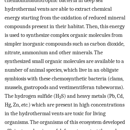
chemiolithoautotrophic bacteria in deep sea
hydrothermal vents are able to extract chemical
energy starting from the oxidation of reduced mineral
compounds present in their habitat. Then, this energy
is used to synthesize complex organic molecules from
simpler inorganic compounds such as carbon dioxide,
nitrate, ammonium and other minerals. The
synthesized small organic molecules are available to a
number of animal species, which live in an obligate
symbiosis with these chemosynthetic bacteria (clams,
mussels, gastropods and vestimentiferan tubeworms).
The hydrogen sulfide (H
S) and heavy metals (Pb, Cd,
2
Hg, Zn,
etc.
) which are present in high concentrations
in the hydrothermal vents are toxic for living
organisms. The organisms of this ecosystem developed