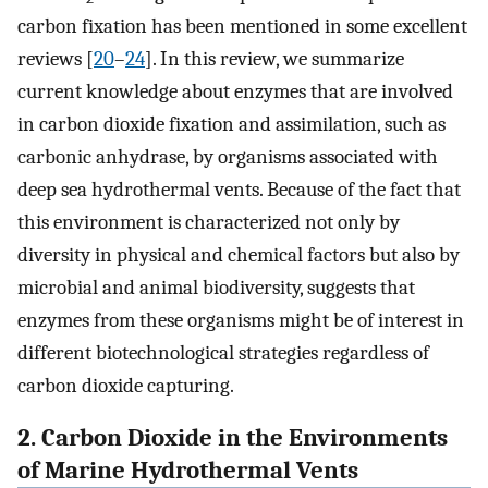
carbon fixation has been mentioned in some excellent
reviews [
20
–
24
]. In this review, we summarize
current knowledge about enzymes that are involved
in carbon dioxide fixation and assimilation, such as
carbonic anhydrase, by organisms associated with
deep sea hydrothermal vents. Because of the fact that
this environment is characterized not only by
diversity in physical and chemical factors but also by
microbial and animal biodiversity, suggests that
enzymes from these organisms might be of interest in
different biotechnological strategies regardless of
carbon dioxide capturing.
2. Carbon Dioxide in the Environments
of Marine Hydrothermal Vents