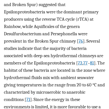
and Broken Spur) suggested that
Epsilonproteobacteria were the dominant primary
producers using the reverse TCA cycle (rTCA) at
Rainbow, while Aquificales of the genera
Desulfurobacterium and Persephonella were
prevalent in the Broken Spur chimney [
76
]. Several
studies indicate that the majority of bacteria
associated with deep-sea hydrothermal chimneys are
members of the Epsilonproteobacteria [
73
,
77
–
81
]. The
habitat of these bacteria are located in the zone where
hydrothermal fluids mix with ambient seawater
giving temperatures in the range from 20 to 60 °C and
characterized by microaerobic to anaerobic
conditions [
71
]. Since the energy in these
environments is limited, it is more favorable to use a