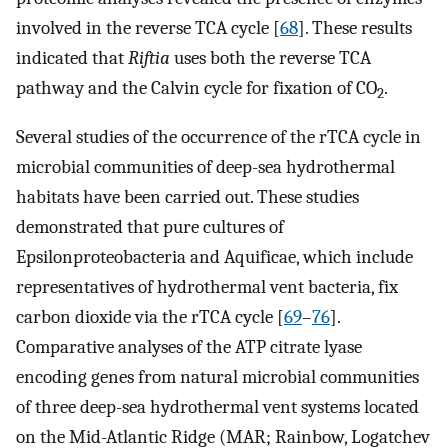
involved in the reverse TCA cycle [
68
]. These results
indicated that
Riftia
uses both the reverse TCA
pathway and the Calvin cycle for fixation of CO
.
2
Several studies of the occurrence of the rTCA cycle in
microbial communities of deep-sea hydrothermal
habitats have been carried out. These studies
demonstrated that pure cultures of
Epsilonproteobacteria and Aquificae, which include
representatives of hydrothermal vent bacteria, fix
carbon dioxide via the rTCA cycle [
69
–
76
].
Comparative analyses of the ATP citrate lyase
encoding genes from natural microbial communities
of three deep-sea hydrothermal vent systems located
on the Mid-Atlantic Ridge (MAR; Rainbow, Logatchev