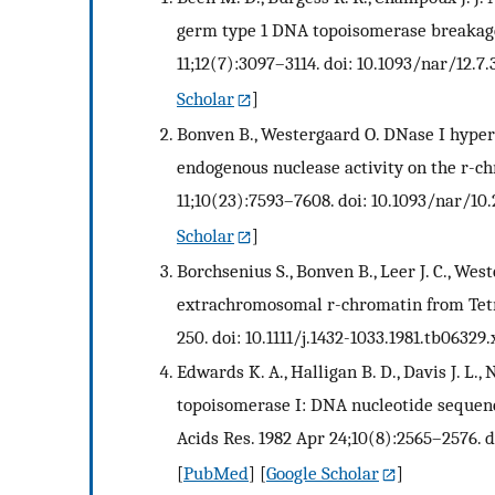
germ type 1 DNA topoisomerase breakage 
11;12(7):3097–3114. doi: 10.1093/nar/12.7.
Scholar
]
Bonven B., Westergaard O. DNase I hypers
endogenous nuclease activity on the r-ch
11;10(23):7593–7608. doi: 10.1093/nar/10.
Scholar
]
Borchsenius S., Bonven B., Leer J. C., We
extrachromosomal r-chromatin from Tetra
250. doi: 10.1111/j.1432-1033.1981.tb06329.
Edwards K. A., Halligan B. D., Davis J. L.,
topoisomerase I: DNA nucleotide sequenci
Acids Res. 1982 Apr 24;10(8):2565–2576. d
[
PubMed
] [
Google Scholar
]