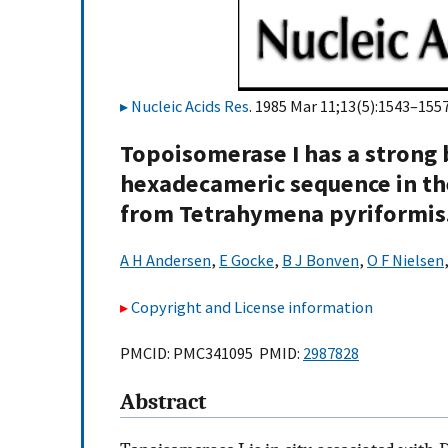
Nucleic Acids Res
. 1985 Mar 11;13(5):1543–1557
Topoisomerase I has a strong 
hexadecameric sequence in th
from Tetrahymena pyriformis
A H Andersen
,
E Gocke
,
B J Bonven
,
O F Nielsen
Copyright and License information
PMCID: PMC341095 PMID:
2987828
Abstract