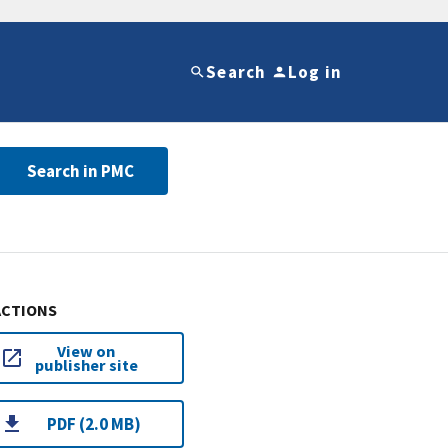
Search
Log in
Search in PMC
ACTIONS
View on
publisher site
PDF (2.0 MB)