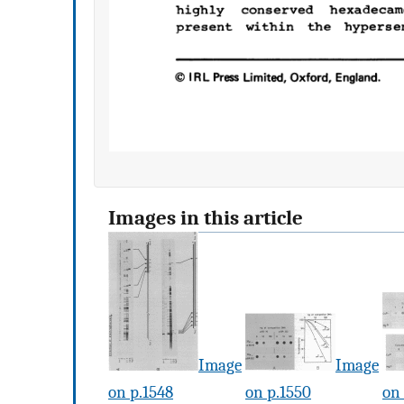
Images in this article
Image
Image
on p.1548
on p.1550
on 