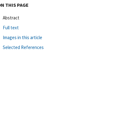
ON THIS PAGE
Abstract
Full text
Images in this article
Selected References