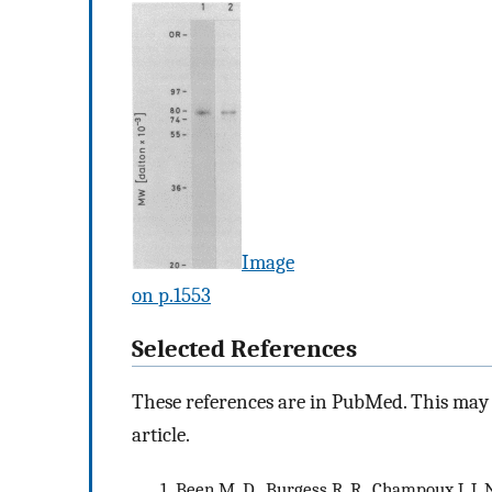
Image
on p.1553
Selected References
These references are in PubMed. This may n
article.
Been M. D., Burgess R. R., Champoux J. J.