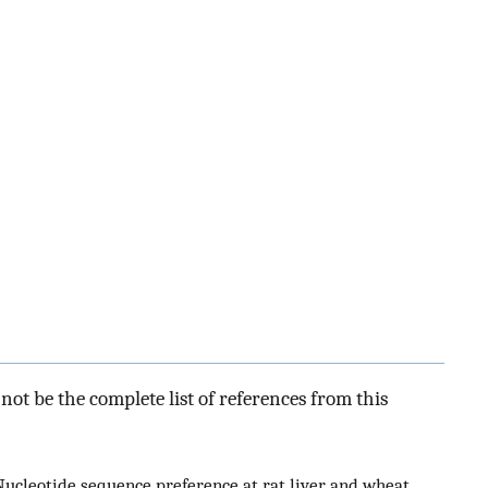
ot be the complete list of references from this
 Nucleotide sequence preference at rat liver and wheat