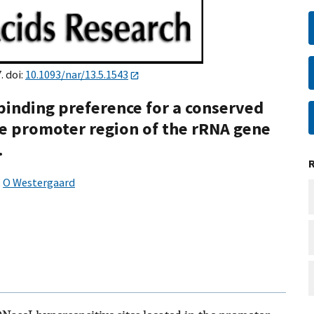
. doi:
10.1093/nar/13.5.1543
binding preference for a conserved
e promoter region of the rRNA gene
.
,
O Westergaard