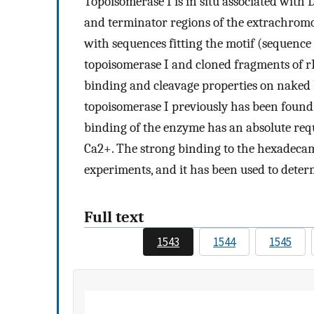
Topoisomerase I is in situ associated with 
and terminator regions of the extrachrom
with sequences fitting the motif (sequence
topoisomerase I and cloned fragments of 
binding and cleavage properties on naked 
topoisomerase I previously has been found t
binding of the enzyme has an absolute requ
Ca2+. The strong binding to the hexadeca
experiments, and it has been used to dete
Full text
1543
1544
1545