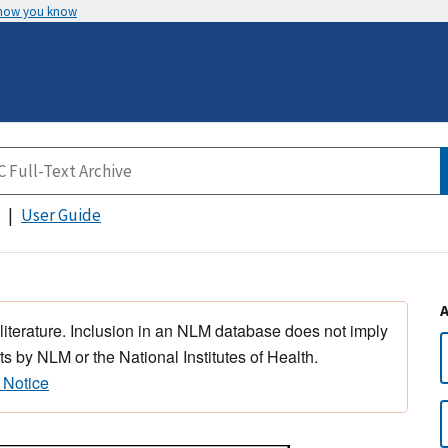
 how you know
User Guide
 literature. Inclusion in an NLM database does not imply
s by NLM or the National Institutes of Health.
 Notice