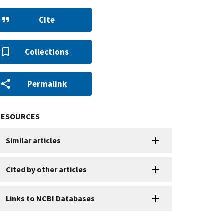
Cite
Collections
Permalink
RESOURCES
Similar articles
Cited by other articles
Links to NCBI Databases