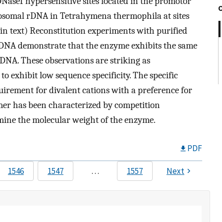
DNaseI hypersensitive sites located in the promotor
osomal rDNA in Tetrahymena thermophila at sites
 in text) Reconstitution experiments with purified
rDNA demonstrate that the enzyme exhibits the same
DNA. These observations are striking as
o exhibit low sequence specificity. The specific
irement for divalent cations with a preference for
mer has been characterized by competition
rmine the molecular weight of the enzyme.
PDF
1546
1547
…
1557
Next