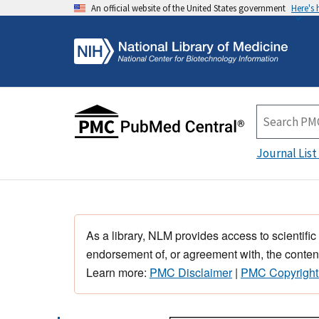
An official website of the United States government
Here's
Journal List
As a library, NLM provides access to scientific
endorsement of, or agreement with, the content
Learn more:
PMC Disclaimer
|
PMC Copyright