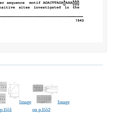
Image
Image
p.1551
on p.1552