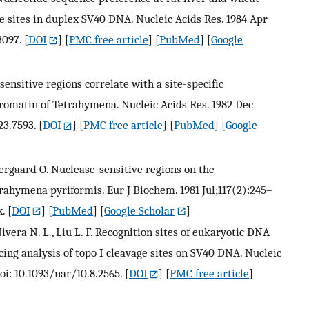
sites in duplex SV40 DNA. Nucleic Acids Res. 1984 Apr
3097.
[
DOI
] [
PMC free article
] [
PubMed
] [
Google
ensitive regions correlate with a site-specific
romatin of Tetrahymena. Nucleic Acids Res. 1982 Dec
23.7593.
[
DOI
] [
PMC free article
] [
PubMed
] [
Google
stergaard O. Nuclease-sensitive regions on the
hymena pyriformis. Eur J Biochem. 1981 Jul;117(2):245–
x.
[
DOI
] [
PubMed
] [
Google Scholar
]
 Nivera N. L., Liu L. F. Recognition sites of eukaryotic DNA
ng analysis of topo I cleavage sites on SV40 DNA. Nucleic
oi: 10.1093/nar/10.8.2565.
[
DOI
] [
PMC free article
]