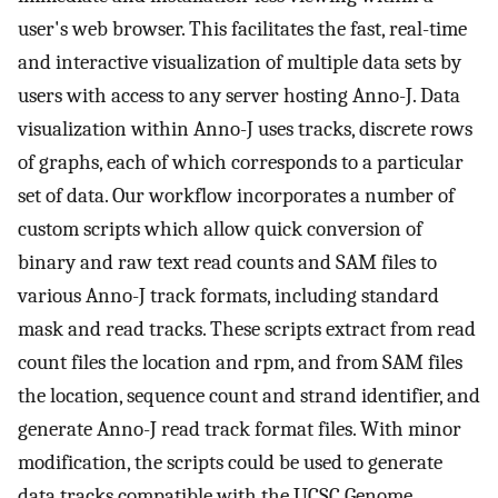
user's web browser. This facilitates the fast, real-time
and interactive visualization of multiple data sets by
users with access to any server hosting Anno-J. Data
visualization within Anno-J uses tracks, discrete rows
of graphs, each of which corresponds to a particular
set of data. Our workflow incorporates a number of
custom scripts which allow quick conversion of
binary and raw text read counts and SAM files to
various Anno-J track formats, including standard
mask and read tracks. These scripts extract from read
count files the location and rpm, and from SAM files
the location, sequence count and strand identifier, and
generate Anno-J read track format files. With minor
modification, the scripts could be used to generate
data tracks compatible with the UCSC Genome