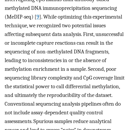
methylated DNA immunoprecipitation sequencing
(MeDIP-seq) [
9
]. While optimizing this experimental
technique, we recognized two potential issues
affecting subsequent data analysis. First, unsuccessful
or incomplete capture reactions can result in the
sequencing of non-methylated DNA fragments,
leading to inconsistencies in or the absence of
methylation enrichment in a sample. Second, poor
sequencing library complexity and CpG coverage limit
the statistical power to call differential methylation,
and ultimately the reproducibility of the dataset.
Conventional sequencing analysis pipelines often do
not include assay-dependent quality control
assessments. Spurious samples reduce analytical