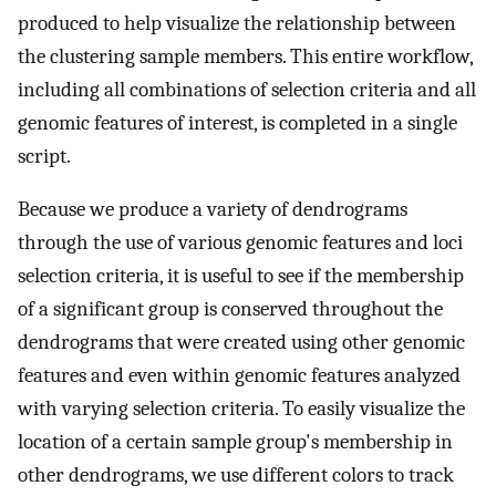
produced to help visualize the relationship between
the clustering sample members. This entire workflow,
including all combinations of selection criteria and all
genomic features of interest, is completed in a single
script.
Because we produce a variety of dendrograms
through the use of various genomic features and loci
selection criteria, it is useful to see if the membership
of a significant group is conserved throughout the
dendrograms that were created using other genomic
features and even within genomic features analyzed
with varying selection criteria. To easily visualize the
location of a certain sample group's membership in
other dendrograms, we use different colors to track