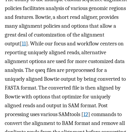
policies facilitates analysis of various genomic regions
and features. Bowtie, a short read aligner, provides
many alignment policies and options that allow a
great deal of customization of the alignment
output[
11
]. While our focus and workflow centers on
reporting uniquely aligned reads, alternative
alignment options are used for more customized data
analysis. The qseq files are preprocessed for a
uniquely aligned Bowtie output by being converted to
FASTA format. The converted file is then aligned by
Bowtie with options that optimize for uniquely
aligned reads and output in SAM format. Post
processing uses various SAMtools [
12
] commands to
convert the alignment to BAM format and remove all
duplicate reads from the alignment before converting