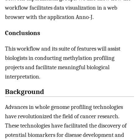
workflow facilitates data visualization in a web
browser with the application Anno-J.
Conclusions
This workflow and its suite of features will assist
biologists in conducting methylation profiling
projects and facilitate meaningful biological
interpretation.
Background
Advances in whole genome profiling technologies
have revolutionized the field of cancer research.
These technologies have facilitated the discovery of
potential biomarkers for disease development and