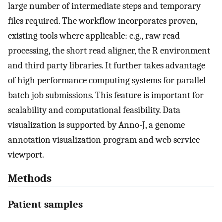
large number of intermediate steps and temporary
files required. The workflow incorporates proven,
existing tools where applicable: e.g., raw read
processing, the short read aligner, the R environment
and third party libraries. It further takes advantage
of high performance computing systems for parallel
batch job submissions. This feature is important for
scalability and computational feasibility. Data
visualization is supported by Anno-J, a genome
annotation visualization program and web service
viewport.
Methods
Patient samples