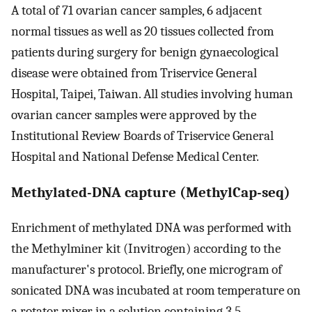
A total of 71 ovarian cancer samples, 6 adjacent
normal tissues as well as 20 tissues collected from
patients during surgery for benign gynaecological
disease were obtained from Triservice General
Hospital, Taipei, Taiwan. All studies involving human
ovarian cancer samples were approved by the
Institutional Review Boards of Triservice General
Hospital and National Defense Medical Center.
Methylated-DNA capture (MethylCap-seq)
Enrichment of methylated DNA was performed with
the Methylminer kit (Invitrogen) according to the
manufacturer's protocol. Briefly, one microgram of
sonicated DNA was incubated at room temperature on
a rotator mixer in a solution containing 3.5