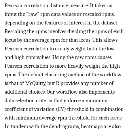
Pearson correlation distance measure. It takes as
input the "raw" rpm data values or rescaled rpms,
depending on the features of interest in the dataset.
Rescaling the rpms involves dividing the rpms of each
locus by the average rpm for that locus. This allows
Pearson correlation to evenly weight both the low
and high rpm values. Using the raw rpms causes
Pearson correlation to more heavily weight the high
rpms. The default clustering method of the workflow
is that of McQuitty, but R provides any number of
additional choices. Our workflow also implements
data selection criteria that enforce a minimum
coefficient of variation (CV) threshold in combination
with minimum average rpm threshold for each locus.
In tandem with the dendrograms, heatmaps are also