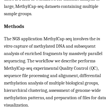
large, MethylCap-seq datasets containing multiple
sample groups.
Methods
The NGS application MethylCap-seq involves the
in
vitro
capture of methylated DNA and subsequent
analysis of enriched fragments by massively parallel
sequencing. The workflow we describe performs
MethylCap-seq experimental Quality Control (QC),
sequence file processing and alignment, differential
methylation analysis of multiple biological groups,
hierarchical clustering, assessment of genome-wide
methylation patterns, and preparation of files for data
visualization.