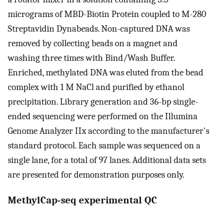
micrograms of MBD-Biotin Protein coupled to M-280
Streptavidin Dynabeads. Non-captured DNA was
removed by collecting beads on a magnet and
washing three times with Bind/Wash Buffer.
Enriched, methylated DNA was eluted from the bead
complex with 1 M NaCl and purified by ethanol
precipitation. Library generation and 36-bp single-
ended sequencing were performed on the Illumina
Genome Analyzer IIx according to the manufacturer's
standard protocol. Each sample was sequenced on a
single lane, for a total of 97 lanes. Additional data sets
are presented for demonstration purposes only.
MethylCap-seq experimental QC