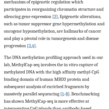
mechanism of epigenetic regulation which
participates in reorganizing chromatin structure and
silencing gene expression [
2
], Epigenetic alterations,
such as tumor suppressor gene hypermethylation and
oncogene hypomethylation, are hallmarks of cancer
and play a pivotal role in tumorgenesis and disease
progression [
3
,
4
].
The DNA methylation profiling approach used in our
lab, MethylCap-seq involves the in vitro capture of
methylated DNA with the high affinity methyl-CpG
binding domain of human MBD2 protein and
subsequent analysis of enriched fragments by
massively parallel sequencing [
5
-
8
]. Benchmarking
has shown MethylCap-seq is more effective at
interrogating CpG islands than antibody-based