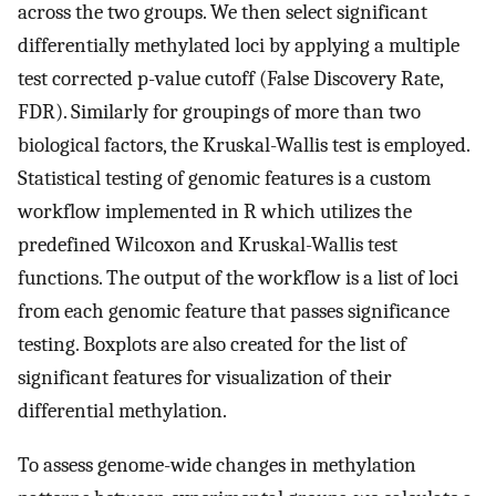
across the two groups. We then select significant
differentially methylated loci by applying a multiple
test corrected p-value cutoff (False Discovery Rate,
FDR). Similarly for groupings of more than two
biological factors, the Kruskal-Wallis test is employed.
Statistical testing of genomic features is a custom
workflow implemented in R which utilizes the
predefined Wilcoxon and Kruskal-Wallis test
functions. The output of the workflow is a list of loci
from each genomic feature that passes significance
testing. Boxplots are also created for the list of
significant features for visualization of their
differential methylation.
To assess genome-wide changes in methylation