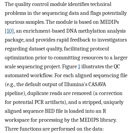
The quality control module identifies technical
problems in the sequencing data and flags potentially
spurious samples. The module is based on MEDIPs
[
10
], an enrichment-based DNA methylation analysis
package, and provides rapid feedback to investigators
regarding dataset quality, facilitating protocol
optimization prior to committing resources to a larger
scale sequencing project. Figure
1
illustrates the QC
automated workflow. For each aligned sequencing file
(e.g., the default output of Illumina's CASAVA
pipeline), duplicate reads are removed (a correction
for potential PCR artifacts), and a stripped, uniquely
aligned sequence BED file is loaded into an R
workspace for processing by the MEDIPS library.
Three functions are performed on the data: