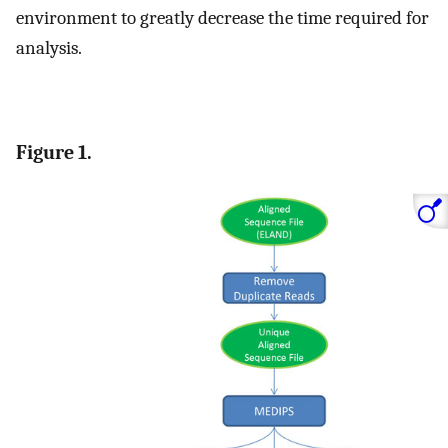
environment to greatly decrease the time required for
analysis.
Figure 1.