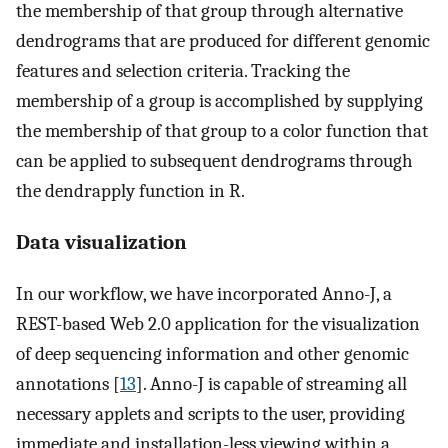
the membership of that group through alternative
dendrograms that are produced for different genomic
features and selection criteria. Tracking the
membership of a group is accomplished by supplying
the membership of that group to a color function that
can be applied to subsequent dendrograms through
the dendrapply function in R.
Data visualization
In our workflow, we have incorporated Anno-J, a
REST-based Web 2.0 application for the visualization
of deep sequencing information and other genomic
annotations [
13
]. Anno-J is capable of streaming all
necessary applets and scripts to the user, providing
immediate and installation-less viewing within a