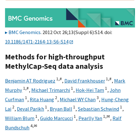
BMC Genomics
. 2012 Oct 26;13(Suppl 6):S14. doi:
10.1186/1471-2164-13-S6-S14
Methods for high-throughput
MethylCap-Seq data analysis
1,
#
1,
#
Benjamin AT Rodriguez
,
David Frankhouser
,
Mark
1,
#
1
1
Murphy
,
Michael Trimarchi
,
Hok-Hei Tam
,
John
1
2
3
Curfman
,
Rita Huang
,
Michael WY Chan
,
Hung-Cheng
2
1
1
1
Lai
,
Deval Parikh
,
Bryan Ball
,
Sebastian Schwind
,
1
1
1,
✉
William Blum
,
Guido Marcucci
,
Pearlly Yan
,
Ralf
4,
✉
Bundschuh