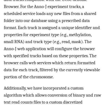
Browser. For the Anno-J experiment tracks, a
scheduled service loads any new files from a shared
folder into our database using a prescribed data
format. Each track is assigned a unique identifier and
properties for experiment type (e.g., methylation,
small RNA) and track type (e.g., read, mask). The
Anno-J web application will configure the browser
with specified tracks based on these properties. The
browser calls web services which return formatted
data for each track, filtered by the currently viewable
portion of the chromosome.
Additionally, we have incorporated a custom
algorithm which allows conversion of binary and raw
text read counts files to a custom discretized