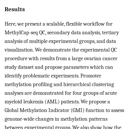
Results
Here, we present a scalable, flexible workflow for
MethylCap-seq QC, secondary data analysis, tertiary
analysis of multiple experimental groups, and data
visualization. We demonstrate the experimental QC
procedure with results from a large ovarian cancer
study dataset and propose parameters which can
identify problematic experiments. Promoter
methylation profiling and hierarchical clustering
analyses are demonstrated for four groups of acute
myeloid leukemia (AML) patients. We propose a
Global Methylation Indicator (GMI) function to assess
genome-wide changes in methylation patterns
between experimental groups. We also show how the