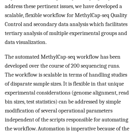
address these pertinent issues, we have developed a
scalable, flexible workflow for MethylCap-seq Quality
Control and secondary data analysis which facilitates
tertiary analysis of multiple experimental groups and
data visualization.
The automated MethylCap-seq workflow has been
developed over the course of 200 sequencing runs.
The workflow is scalable in terms of handling studies
of disparate sample sizes. It is flexible in that unique
experimental considerations (genome alignment, read
bin sizes, test statistics) can be addressed by simple
modification of several operational parameters
independent of the scripts responsible for automating
the workflow. Automation is imperative because of the