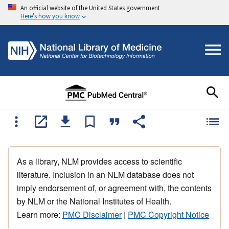
An official website of the United States government
Here's how you know
As a library, NLM provides access to scientific
literature. Inclusion in an NLM database does not
imply endorsement of, or agreement with, the contents
by NLM or the National Institutes of Health.
Learn more:
PMC Disclaimer
|
PMC Copyright Notice