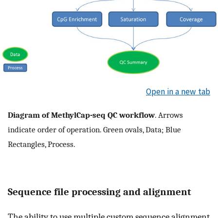
Open in a new tab
Diagram of MethylCap-seq QC workflow
. Arrows
indicate order of operation. Green ovals, Data; Blue
Rectangles, Process.
Sequence file processing and alignment
The ability to use multiple custom sequence alignment