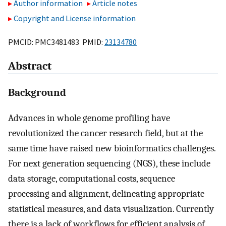
Author information
Article notes
Copyright and License information
PMCID: PMC3481483 PMID:
23134780
Abstract
Background
Advances in whole genome profiling have
revolutionized the cancer research field, but at the
same time have raised new bioinformatics challenges.
For next generation sequencing (NGS), these include
data storage, computational costs, sequence
processing and alignment, delineating appropriate
statistical measures, and data visualization. Currently
there is a lack of workflows for efficient analysis of