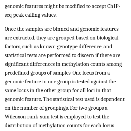
genomic features might be modified to accept ChIP-
seq peak calling values.
Once the samples are binned and genomic features
are extracted, they are grouped based on biological
factors, such as known genotype difference, and
statistical tests are performed to discern if there are
significant differences in methylation counts among
predefined groups of samples. One locus from a
genomic feature in one group is tested against the
same locus in the other group for all loci in that
genomic feature. The statistical test used is dependent
on the number of groupings. For two groups a
Wilcoxon rank-sum test is employed to test the
distribution of methylation counts for each locus