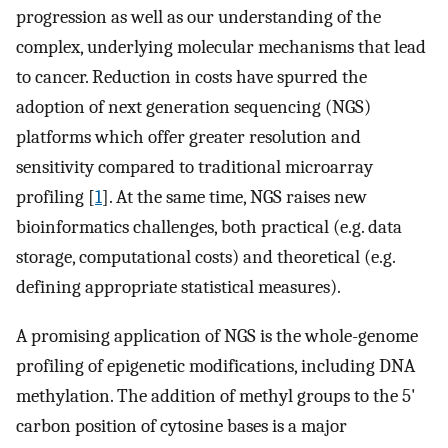
progression as well as our understanding of the
complex, underlying molecular mechanisms that lead
to cancer. Reduction in costs have spurred the
adoption of next generation sequencing (NGS)
platforms which offer greater resolution and
sensitivity compared to traditional microarray
profiling [
1
]. At the same time, NGS raises new
bioinformatics challenges, both practical (e.g. data
storage, computational costs) and theoretical (e.g.
defining appropriate statistical measures).
A promising application of NGS is the whole-genome
profiling of epigenetic modifications, including DNA
methylation. The addition of methyl groups to the 5'
carbon position of cytosine bases is a major