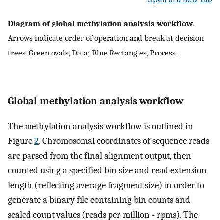
Diagram of global methylation analysis workflow
.
Arrows indicate order of operation and break at decision
trees. Green ovals, Data; Blue Rectangles, Process.
Global methylation analysis workflow
The methylation analysis workflow is outlined in
Figure
2
. Chromosomal coordinates of sequence reads
are parsed from the final alignment output, then
counted using a specified bin size and read extension
length (reflecting average fragment size) in order to
generate a binary file containing bin counts and
scaled count values (reads per million - rpms). The