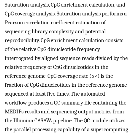
Saturation analysis, CpG enrichment calculation, and
CpG coverage analysis. Saturation analysis performs a
Pearson correlation coefficient estimation of
sequencing library complexity and potential
reproducibility. CpG enrichment calculation consists
of the relative CpG dinucleotide frequency
interrogated by aligned sequence reads divided by the
relative frequency of CpG dinucleotides in the
reference genome. CpG coverage rate (5×) is the
fraction of CpG dinucleotides in the reference genome
sequenced at least five times. The automated
workflow produces a QC summary file containing the
MEDIPs results and sequencing output metrics from
the Illumina CASAVA pipeline. The QC module utilizes
the parallel processing capability of a supercomputing