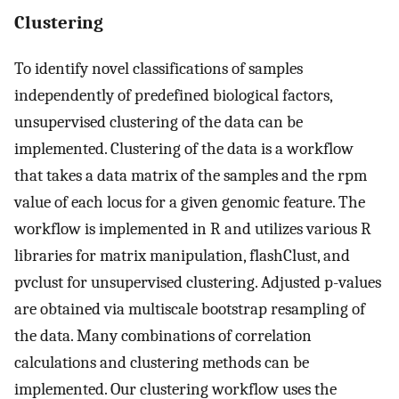
Clustering
To identify novel classifications of samples
independently of predefined biological factors,
unsupervised clustering of the data can be
implemented. Clustering of the data is a workflow
that takes a data matrix of the samples and the rpm
value of each locus for a given genomic feature. The
workflow is implemented in R and utilizes various R
libraries for matrix manipulation, flashClust, and
pvclust for unsupervised clustering. Adjusted p-values
are obtained via multiscale bootstrap resampling of
the data. Many combinations of correlation
calculations and clustering methods can be
implemented. Our clustering workflow uses the