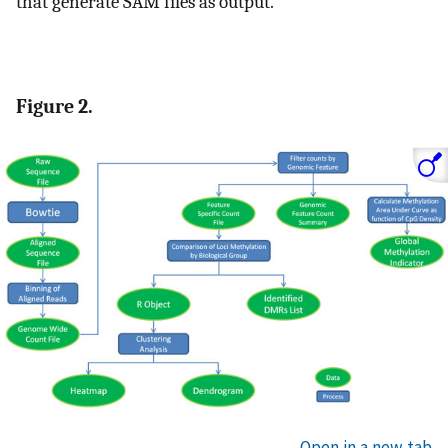
that generate SAM files as output.
Figure 2.
Open in a new tab