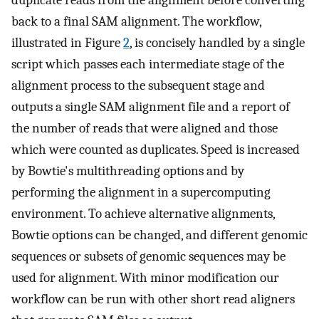
back to a final SAM alignment. The workflow,
illustrated in Figure
2
, is concisely handled by a single
script which passes each intermediate stage of the
alignment process to the subsequent stage and
outputs a single SAM alignment file and a report of
the number of reads that were aligned and those
which were counted as duplicates. Speed is increased
by Bowtie's multithreading options and by
performing the alignment in a supercomputing
environment. To achieve alternative alignments,
Bowtie options can be changed, and different genomic
sequences or subsets of genomic sequences may be
used for alignment. With minor modification our
workflow can be run with other short read aligners