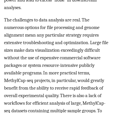
power and lead to excess "noise" in downstream
analyses.
The challenges to data analysis are real. The
numerous options for file processing and genome
alignment mean any particular strategy requires
extensive troubleshooting and optimization. Large file
sizes make data visualization exceedingly difficult
without the use of expensive commercial software
packages or system resource-intensive publicly
available programs. In more practical terms,
MethylCap-seq projects, in particular, would greatly
benefit from the ability to receive rapid feedback of
overall experimental quality. There is also a lack of
workflows for efficient analysis of large, MethylCap-
seq datasets containing multiple sample groups. To