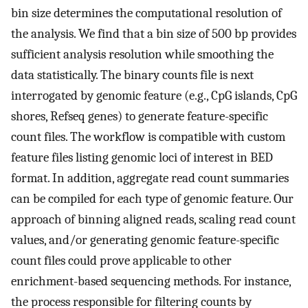
bin size determines the computational resolution of
the analysis. We find that a bin size of 500 bp provides
sufficient analysis resolution while smoothing the
data statistically. The binary counts file is next
interrogated by genomic feature (e.g., CpG islands, CpG
shores, Refseq genes) to generate feature-specific
count files. The workflow is compatible with custom
feature files listing genomic loci of interest in BED
format. In addition, aggregate read count summaries
can be compiled for each type of genomic feature. Our
approach of binning aligned reads, scaling read count
values, and/or generating genomic feature-specific
count files could prove applicable to other
enrichment-based sequencing methods. For instance,
the process responsible for filtering counts by