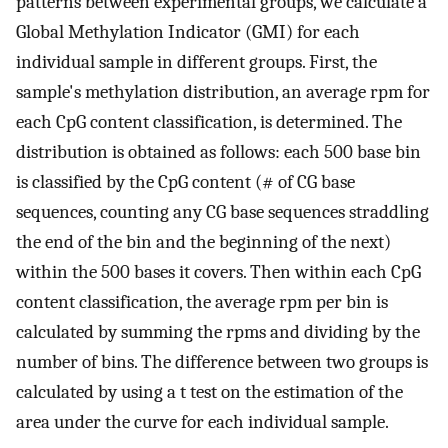
patterns between experimental groups, we calculate a
Global Methylation Indicator (GMI) for each
individual sample in different groups. First, the
sample's methylation distribution, an average rpm for
each CpG content classification, is determined. The
distribution is obtained as follows: each 500 base bin
is classified by the CpG content (# of CG base
sequences, counting any CG base sequences straddling
the end of the bin and the beginning of the next)
within the 500 bases it covers. Then within each CpG
content classification, the average rpm per bin is
calculated by summing the rpms and dividing by the
number of bins. The difference between two groups is
calculated by using a t test on the estimation of the
area under the curve for each individual sample.