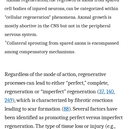
cell bodies of injured neurons, can be categorized within
“cellular regeneration” phenomena. Axonal growth is
mostly abortive in the CNS but not in the peripheral
nervous system.
+
Collateral sprouting from spared axons is encompassed
among compensatory mechanisms.
Regardless of the mode of action, regenerative
processes can lead to either “perfect,” complete,
regeneration or “imperfect” regeneration (
37
,
140
,
249
), which is characterized by fibrotic reactions
leading to scar formation (
88
). Several factors have
been identified as promoting perfect versus imperfect
regeneration. The type of tissue loss or injury (e.g.,