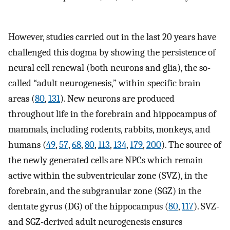
However, studies carried out in the last 20 years have
challenged this dogma by showing the persistence of
neural cell renewal (both neurons and glia), the so-
called “adult neurogenesis,” within specific brain
areas (
80
,
131
). New neurons are produced
throughout life in the forebrain and hippocampus of
mammals, including rodents, rabbits, monkeys, and
humans (
49
,
57
,
68
,
80
,
113
,
134
,
179
,
200
). The source of
the newly generated cells are NPCs which remain
active within the subventricular zone (SVZ), in the
forebrain, and the subgranular zone (SGZ) in the
dentate gyrus (DG) of the hippocampus (
80
,
117
). SVZ-
and SGZ-derived adult neurogenesis ensures