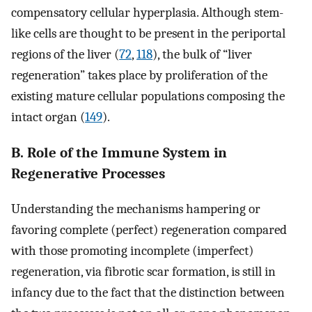
compensatory cellular hyperplasia. Although stem-
like cells are thought to be present in the periportal
regions of the liver (
72
,
118
), the bulk of “liver
regeneration” takes place by proliferation of the
existing mature cellular populations composing the
intact organ (
149
).
B. Role of the Immune System in
Regenerative Processes
Understanding the mechanisms hampering or
favoring complete (perfect) regeneration compared
with those promoting incomplete (imperfect)
regeneration, via fibrotic scar formation, is still in
infancy due to the fact that the distinction between