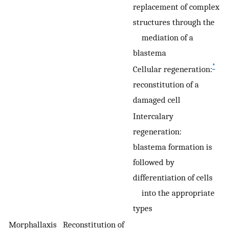
replacement of complex
structures through the
mediation of a
blastema
*
Cellular regeneration:
reconstitution of a
damaged cell
Intercalary
regeneration:
blastema formation is
followed by
differentiation of cells
into the appropriate
types
Morphallaxis
Reconstitution of