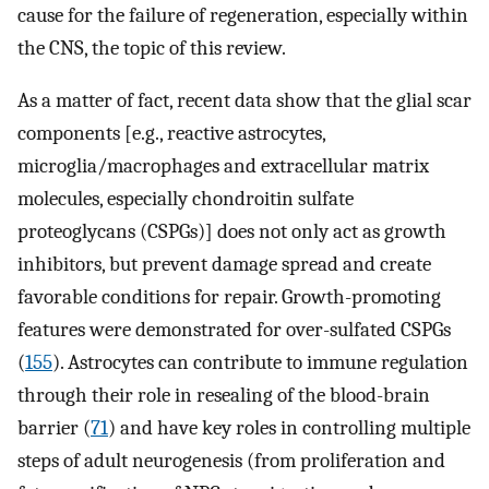
cause for the failure of regeneration, especially within
the CNS, the topic of this review.
As a matter of fact, recent data show that the glial scar
components [e.g., reactive astrocytes,
microglia/macrophages and extracellular matrix
molecules, especially chondroitin sulfate
proteoglycans (CSPGs)] does not only act as growth
inhibitors, but prevent damage spread and create
favorable conditions for repair. Growth-promoting
features were demonstrated for over-sulfated CSPGs
(
155
). Astrocytes can contribute to immune regulation
through their role in resealing of the blood-brain
barrier (
71
) and have key roles in controlling multiple
steps of adult neurogenesis (from proliferation and