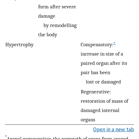
form after severe
damage
by remodelling
the body
+
Hypertrophy
Compensatory:
increase in size of a
paired organ after its
pair has been
lost or damaged
Regenerative:
restoration of mass of
damaged internal
organs
Open in a new tab
*
Axonal regeneration, the regrowth of axons from spared