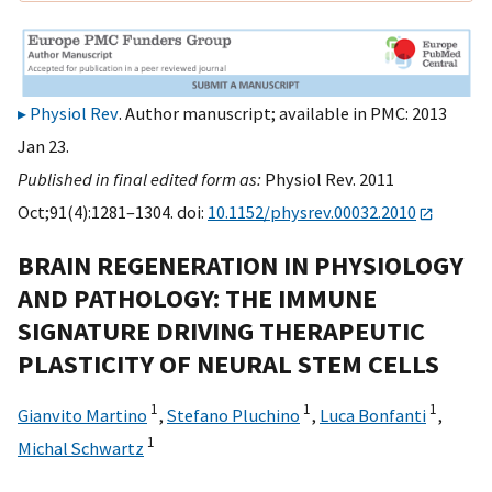
Physiol Rev
. Author manuscript; available in PMC: 2013
Jan 23.
Published in final edited form as:
Physiol Rev. 2011
Oct;91(4):1281–1304. doi:
10.1152/physrev.00032.2010
BRAIN REGENERATION IN PHYSIOLOGY
AND PATHOLOGY: THE IMMUNE
SIGNATURE DRIVING THERAPEUTIC
PLASTICITY OF NEURAL STEM CELLS
1
1
1
Gianvito Martino
,
Stefano Pluchino
,
Luca Bonfanti
,
1
Michal Schwartz