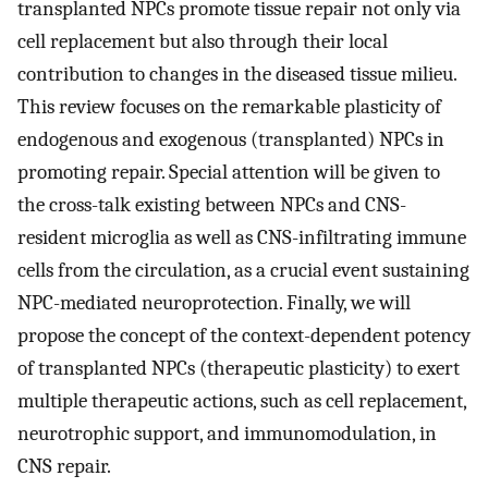
transplanted NPCs promote tissue repair not only via
cell replacement but also through their local
contribution to changes in the diseased tissue milieu.
This review focuses on the remarkable plasticity of
endogenous and exogenous (transplanted) NPCs in
promoting repair. Special attention will be given to
the cross-talk existing between NPCs and CNS-
resident microglia as well as CNS-infiltrating immune
cells from the circulation, as a crucial event sustaining
NPC-mediated neuroprotection. Finally, we will
propose the concept of the context-dependent potency
of transplanted NPCs (therapeutic plasticity) to exert
multiple therapeutic actions, such as cell replacement,
neurotrophic support, and immunomodulation, in
CNS repair.