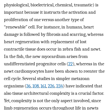
physiological, bioelectrical, chemical, traumatic) is
important because it instructs the activation and
proliferation of one versus another type of
“renewable” cell. For instance, in humans, heart
damage is followed by fibrosis and scarring, whereas
heart regeneration with replacement of lost
contractile tissue does occur in zebra fish and newt.
In the fish, the new myocardium arises from
undifferentiated progenitor cells (
22
), whereas in the
newt cardiomyocytes have been shown to reenter the
cell cycle. Several studies in simpler metazoan
organisms (
36
,
108
,
161
,
226
,
234
) have indicated that
also tissue architectural complexity is a crucial factor.
Yet, complexity is not the only aspect involved, since
limb regeneration occurs throughout life in newts