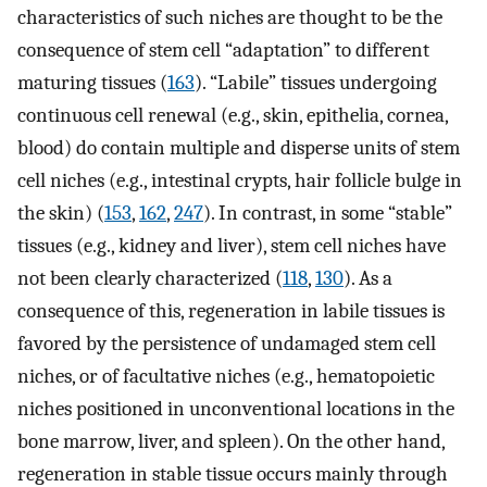
characteristics of such niches are thought to be the
consequence of stem cell “adaptation” to different
maturing tissues (
163
). “Labile” tissues undergoing
continuous cell renewal (e.g., skin, epithelia, cornea,
blood) do contain multiple and disperse units of stem
cell niches (e.g., intestinal crypts, hair follicle bulge in
the skin) (
153
,
162
,
247
). In contrast, in some “stable”
tissues (e.g., kidney and liver), stem cell niches have
not been clearly characterized (
118
,
130
). As a
consequence of this, regeneration in labile tissues is
favored by the persistence of undamaged stem cell
niches, or of facultative niches (e.g., hematopoietic
niches positioned in unconventional locations in the
bone marrow, liver, and spleen). On the other hand,
regeneration in stable tissue occurs mainly through