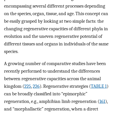
encompassing several different processes depending
on the species, organ, tissue, and age. This concept can
be easily grasped by looking at two simple facts: the
changing regenerative capacities of different phyla in
evolution and the uneven regenerative potential of
different tissues and organs in individuals of the same
species.
A growing number of comparative studies have been
recently performed to understand the differences
between regenerative capacities across the animal
kingdom (
225
,
226
). Regenerative strategies (
TABLE 1
)
can be broadly classified into “epimorphic”
regeneration, e.g., amphibian limb regeneration (
161
),
and “morphallactic” regeneration, when a direct