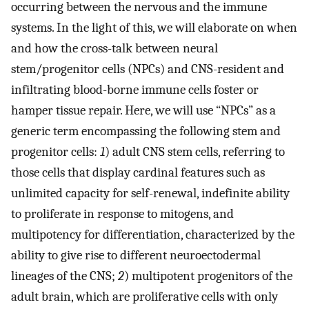
occurring between the nervous and the immune
systems. In the light of this, we will elaborate on when
and how the cross-talk between neural
stem/progenitor cells (NPCs) and CNS-resident and
infiltrating blood-borne immune cells foster or
hamper tissue repair. Here, we will use “NPCs” as a
generic term encompassing the following stem and
progenitor cells:
1
) adult CNS stem cells, referring to
those cells that display cardinal features such as
unlimited capacity for self-renewal, indefinite ability
to proliferate in response to mitogens, and
multipotency for differentiation, characterized by the
ability to give rise to different neuroectodermal
lineages of the CNS;
2
) multipotent progenitors of the
adult brain, which are proliferative cells with only