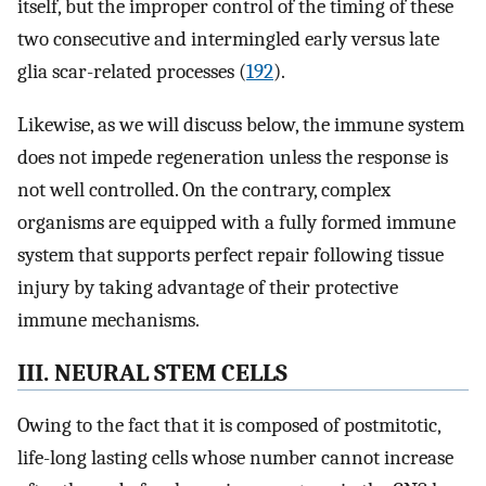
itself, but the improper control of the timing of these
two consecutive and intermingled early versus late
glia scar-related processes (
192
).
Likewise, as we will discuss below, the immune system
does not impede regeneration unless the response is
not well controlled. On the contrary, complex
organisms are equipped with a fully formed immune
system that supports perfect repair following tissue
injury by taking advantage of their protective
immune mechanisms.
III. NEURAL STEM CELLS
Owing to the fact that it is composed of postmitotic,
life-long lasting cells whose number cannot increase