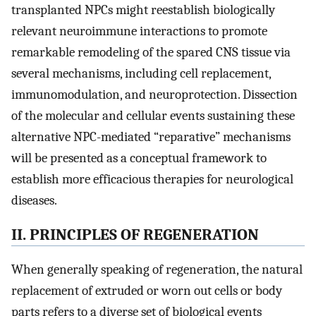
transplanted NPCs might reestablish biologically
relevant neuroimmune interactions to promote
remarkable remodeling of the spared CNS tissue via
several mechanisms, including cell replacement,
immunomodulation, and neuroprotection. Dissection
of the molecular and cellular events sustaining these
alternative NPC-mediated “reparative” mechanisms
will be presented as a conceptual framework to
establish more efficacious therapies for neurological
diseases.
II. PRINCIPLES OF REGENERATION
When generally speaking of regeneration, the natural
replacement of extruded or worn out cells or body
parts refers to a diverse set of biological events