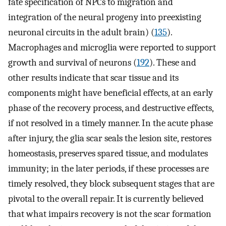
fate specification of NPCs to migration and
integration of the neural progeny into preexisting
neuronal circuits in the adult brain) (
135
).
Macrophages and microglia were reported to support
growth and survival of neurons (
192
). These and
other results indicate that scar tissue and its
components might have beneficial effects, at an early
phase of the recovery process, and destructive effects,
if not resolved in a timely manner. In the acute phase
after injury, the glia scar seals the lesion site, restores
homeostasis, preserves spared tissue, and modulates
immunity; in the later periods, if these processes are
timely resolved, they block subsequent stages that are
pivotal to the overall repair. It is currently believed
that what impairs recovery is not the scar formation