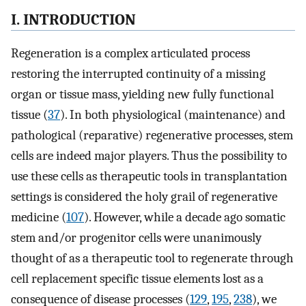
I. INTRODUCTION
Regeneration is a complex articulated process
restoring the interrupted continuity of a missing
organ or tissue mass, yielding new fully functional
tissue (
37
). In both physiological (maintenance) and
pathological (reparative) regenerative processes, stem
cells are indeed major players. Thus the possibility to
use these cells as therapeutic tools in transplantation
settings is considered the holy grail of regenerative
medicine (
107
). However, while a decade ago somatic
stem and/or progenitor cells were unanimously
thought of as a therapeutic tool to regenerate through
cell replacement specific tissue elements lost as a
consequence of disease processes (
129
,
195
,
238
), we