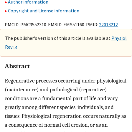
Author information
Copyright and License information
PMCID: PMC3552310 EMSID: EMS51160 PMID:
22013212
The publisher's version of this article is available at
Physiol
Rev
Abstract
Regenerative processes occurring under physiological
(maintenance) and pathological (reparative)
conditions are a fundamental part of life and vary
greatly among different species, individuals, and
tissues. Physiological regeneration occurs naturally as
a consequence of normal cell erosion, or as an