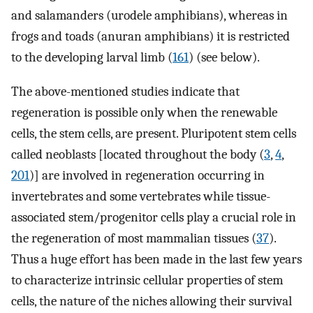
and salamanders (urodele amphibians), whereas in
frogs and toads (anuran amphibians) it is restricted
to the developing larval limb (
161
) (see below).
The above-mentioned studies indicate that
regeneration is possible only when the renewable
cells, the stem cells, are present. Pluripotent stem cells
called neoblasts [located throughout the body (
3
,
4
,
201
)] are involved in regeneration occurring in
invertebrates and some vertebrates while tissue-
associated stem/progenitor cells play a crucial role in
the regeneration of most mammalian tissues (
37
).
Thus a huge effort has been made in the last few years
to characterize intrinsic cellular properties of stem
cells, the nature of the niches allowing their survival