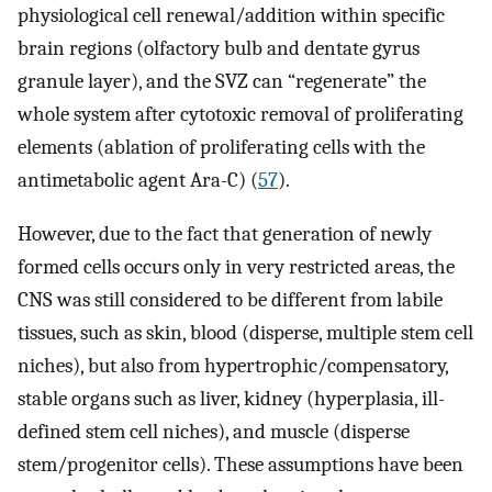
physiological cell renewal/addition within specific
brain regions (olfactory bulb and dentate gyrus
granule layer), and the SVZ can “regenerate” the
whole system after cytotoxic removal of proliferating
elements (ablation of proliferating cells with the
antimetabolic agent Ara-C) (
57
).
However, due to the fact that generation of newly
formed cells occurs only in very restricted areas, the
CNS was still considered to be different from labile
tissues, such as skin, blood (disperse, multiple stem cell
niches), but also from hypertrophic/compensatory,
stable organs such as liver, kidney (hyperplasia, ill-
defined stem cell niches), and muscle (disperse
stem/progenitor cells). These assumptions have been