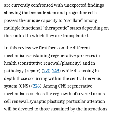
are currently confronted with unexpected findings
showing that somatic stem and progenitor cells
possess the unique capacity to “oscillate
”
among
multiple functional “therapeutic” states depending on
the context in which they are transplanted.
In this review we first focus on the different
mechanisms sustaining regenerative processes in
health (constitutive renewal/plasticity) and in
pathology (repair) (
220
,
249
) while discussing in
depth those occurring within the central nervous
system (CNS) (
226
). Among CNS regenerative
mechanisms, such as the regrowth of severed axons,
cell renewal, synaptic plasticity, particular attention
will be devoted to those sustained by the interactions