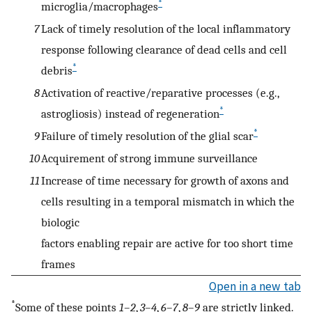
*
microglia/macrophages
7
Lack of timely resolution of the local inflammatory
response following clearance of dead cells and cell
*
debris
8
Activation of reactive/reparative processes (e.g.,
*
astrogliosis) instead of regeneration
*
9
Failure of timely resolution of the glial scar
10
Acquirement of strong immune surveillance
11
Increase of time necessary for growth of axons and
cells resulting in a temporal mismatch in which the
biologic
factors enabling repair are active for too short time
frames
Open in a new tab
*
Some of these points
1–2
,
3–4
,
6–7
,
8–9
are strictly linked.