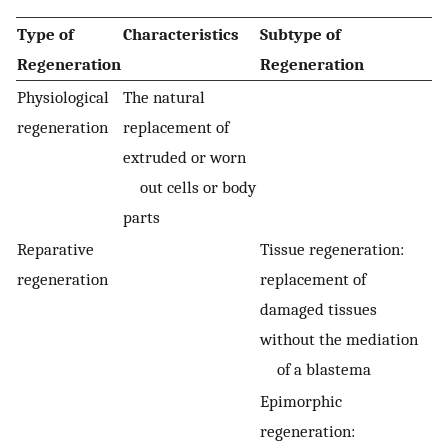
Type of
Characteristics
Subtype of
Regeneration
Regeneration
Physiological
The natural
regeneration
replacement of
extruded or worn
out cells or body
parts
Reparative
Tissue regeneration:
regeneration
replacement of
damaged tissues
without the mediation
of a blastema
Epimorphic
regeneration: