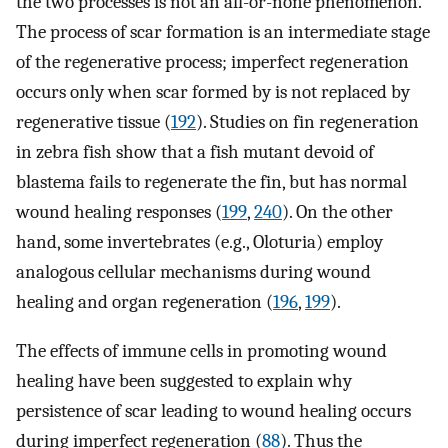
the two processes is not an all-or-none phenomenon.
The process of scar formation is an intermediate stage
of the regenerative process; imperfect regeneration
occurs only when scar formed by is not replaced by
regenerative tissue (
192
). Studies on fin regeneration
in zebra fish show that a fish mutant devoid of
blastema fails to regenerate the fin, but has normal
wound healing responses (
199
,
240
). On the other
hand, some invertebrates (e.g., Oloturia) employ
analogous cellular mechanisms during wound
healing and organ regeneration (
196
,
199
).
The effects of immune cells in promoting wound
healing have been suggested to explain why
persistence of scar leading to wound healing occurs
during imperfect regeneration (
88
). Thus the