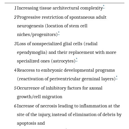
*
1
Increasing tissue architectural complexity
2
Progressive restriction of spontaneous adult
neurogenesis (location of stem cell
*
niches/progenitors)
3
Loss of nonspecialized glial cells (radial
ependymoglia) and their replacement with more
*
specialized ones (astrocytes)
4
Reaccess to embryonic developmental programs
*
(reactivation of periventricular germinal layers)
5
Occurrence of inhibitory factors for axonal
growth/cell migration
6
Increase of necrosis leading to inflammation at the
site of the injury, instead of elimination of debris by
apoptosis and