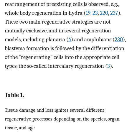
rearrangement of preexisting cells is observed, e.g.,
whole body regeneration in hydra (
19
,
23
,
220
,
237
).
These two main regenerative strategies are not
mutually exclusive, and in several regeneration
models, including planaria (
4
) and amphibians (
230
),
blastema formation is followed by the differentiation
of the “regenerating” cells into the appropriate cell
types, the so-called intercalary regeneration (
3
).
Table 1.
Tissue damage and loss ignites several different
regenerative processes depending on the species, organ,
tissue, and age