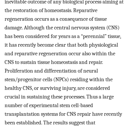
inevitable outcome of any biological process aiming at
the restoration of homeostasis. Reparative
regeneration occurs as a consequence of tissue
damage. Although the central nervous system (CNS)
has been considered for years as a “perennial” tissue,
it has recently become clear that both physiological
and reparative regeneration occur also within the
CNS to sustain tissue homeostasis and repair.
Proliferation and differentiation of neural
stem/progenitor cells (NPCs) residing within the
healthy CNS, or surviving injury, are considered
crucial in sustaining these processes. Thus a large
number of experimental stem cell-based
transplantation systems for CNS repair have recently
been established. The results suggest that