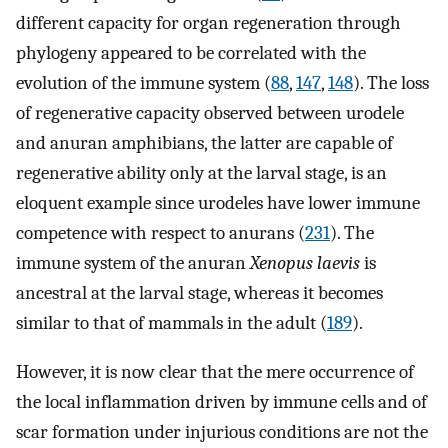
different capacity for organ regeneration through
phylogeny appeared to be correlated with the
evolution of the immune system (
88
,
147
,
148
). The loss
of regenerative capacity observed between urodele
and anuran amphibians, the latter are capable of
regenerative ability only at the larval stage, is an
eloquent example since urodeles have lower immune
competence with respect to anurans (
231
). The
immune system of the anuran
Xenopus laevis
is
ancestral at the larval stage, whereas it becomes
similar to that of mammals in the adult (
189
).
However, it is now clear that the mere occurrence of
the local inflammation driven by immune cells and of
scar formation under injurious conditions are not the