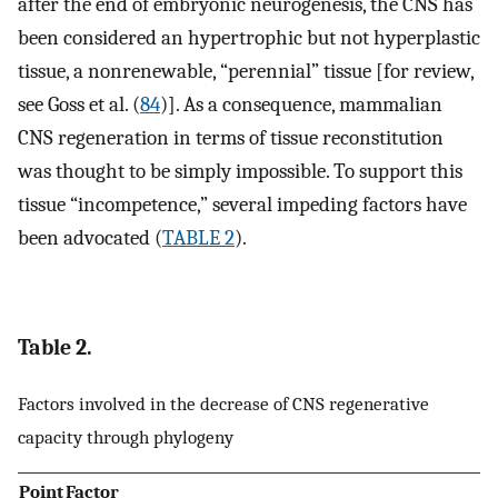
after the end of embryonic neurogenesis, the CNS has
been considered an hypertrophic but not hyperplastic
tissue, a nonrenewable, “perennial” tissue [for review,
see Goss et al. (
84
)]. As a consequence, mammalian
CNS regeneration in terms of tissue reconstitution
was thought to be simply impossible. To support this
tissue “incompetence,” several impeding factors have
been advocated (
TABLE 2
).
Table 2.
Factors involved in the decrease of CNS regenerative
capacity through phylogeny
Point
Factor