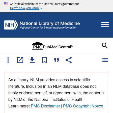
An official website of the United States government
Here's how you know
As a library, NLM provides access to scientific
literature. Inclusion in an NLM database does not
imply endorsement of, or agreement with, the contents
by NLM or the National Institutes of Health.
Learn more:
PMC Disclaimer
|
PMC Copyright Notice