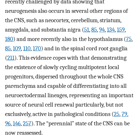
recently challenged by data showing that
neurogenesis also occurs in several other regions of
the CNS, such as neocortex, cerebellum, striatum,
amygdala, and substantia nigra (
51
,
85
,
94
,
134
,
159
,
180
) and more recently also in the hypothalamus (
75
,
85
,
109
,
110
,
170
) and in the spinal cord root ganglia
(
211
). This evidence copes with that demonstrating
the existence of slowly cycling multipotent local
progenitors, dispersed throughout the whole CNS
parenchyma and capable of differentiating into all
neuroectodermal lineages, representing an important
source of neural cell renewal particularly, but not
exclusively, active in pathological conditions (
25
,
79
,
96
,
146
,
257
). The “perennial” state of the CNS can be
now reassessed.