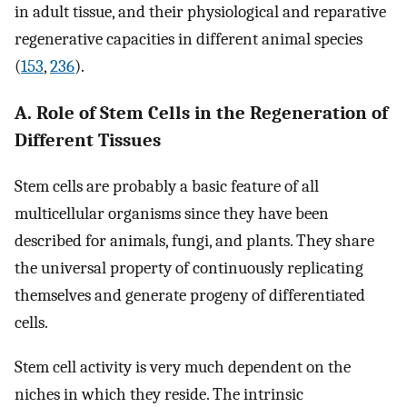
in adult tissue, and their physiological and reparative
regenerative capacities in different animal species
(
153
,
236
).
A. Role of Stem Cells in the Regeneration of
Different Tissues
Stem cells are probably a basic feature of all
multicellular organisms since they have been
described for animals, fungi, and plants. They share
the universal property of continuously replicating
themselves and generate progeny of differentiated
cells.
Stem cell activity is very much dependent on the
niches in which they reside. The intrinsic