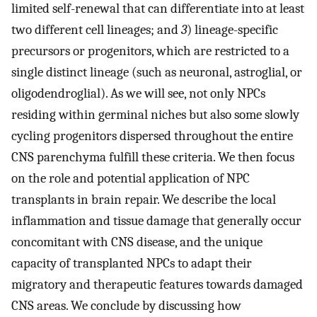
limited self-renewal that can differentiate into at least
two different cell lineages; and
3
) lineage-specific
precursors or progenitors, which are restricted to a
single distinct lineage (such as neuronal, astroglial, or
oligodendroglial). As we will see, not only NPCs
residing within germinal niches but also some slowly
cycling progenitors dispersed throughout the entire
CNS parenchyma fulfill these criteria. We then focus
on the role and potential application of NPC
transplants in brain repair. We describe the local
inflammation and tissue damage that generally occur
concomitant with CNS disease, and the unique
capacity of transplanted NPCs to adapt their
migratory and therapeutic features towards damaged
CNS areas. We conclude by discussing how