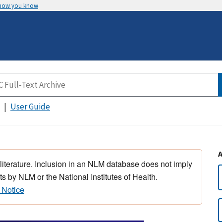
 how you know
User Guide
 literature. Inclusion in an NLM database does not imply
s by NLM or the National Institutes of Health.
 Notice