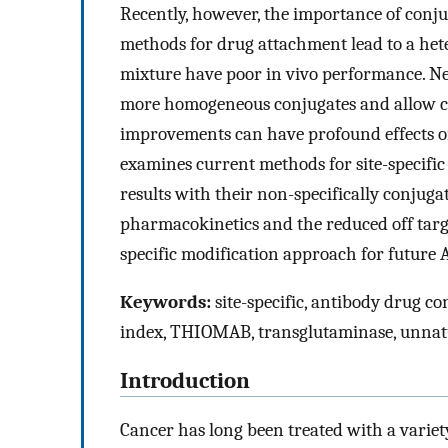
Recently, however, the importance of conj
methods for drug attachment lead to a het
mixture have poor in vivo performance. Ne
more homogeneous conjugates and allow con
improvements can have profound effects on
examines current methods for site-specific
results with their non-specifically conju
pharmacokinetics and the reduced off targe
specific modification approach for future
Keywords:
site-specific, antibody drug c
index, THIOMAB, transglutaminase, unnat
Introduction
Cancer has long been treated with a variety