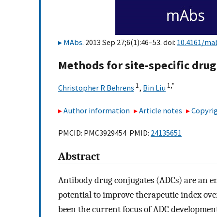
MAbs
. 2013 Sep 27;6(1):46–53. doi:
10.4161/ma
Methods for site-specific drug
1
1,
*
Christopher R Behrens
,
Bin Liu
Author information
Article notes
Copyrig
PMCID: PMC3929454 PMID:
24135651
Abstract
Antibody drug conjugates (ADCs) are an em
potential to improve therapeutic index ov
been the current focus of ADC development,