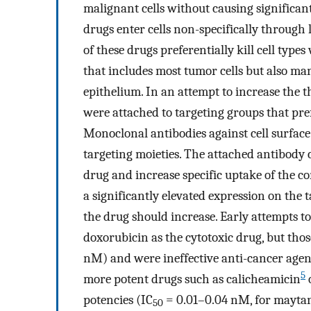
malignant cells without causing significant
drugs enter cells non-specifically through 
of these drugs preferentially kill cell types
that includes most tumor cells but also man
epithelium. In an attempt to increase the t
were attached to targeting groups that pref
Monoclonal antibodies against cell surfac
targeting moieties. The attached antibody c
drug and increase specific uptake of the co
a significantly elevated expression on the ta
the drug should increase. Early attempts t
doxorubicin as the cytotoxic drug, but tho
nM) and were ineffective anti-cancer agen
5
more potent drugs such as calicheamicin
potencies (IC
= 0.01–0.04 nM, for maytansi
50