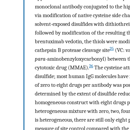
monoclonal antibody conjugated to the h
via modification of native cysteine side cha
solvent-exposed disulfides with dithiothr
followed by modification of the resulting 
brentuximab vedotin, the thiols were mo
25
cathepsin B protease cleavage site
(VC: va
para
-aminobenzyloxycarbonyl) between t
26
cytotoxic drug (MMAE).
The cysteine att
disulfide; most human IgG molecules have f
of zero to eight drugs per antibody was po
determined by the extent of disulfide reduct
homogeneous construct with eight drugs pe
heterogeneous mixture with zero, two, four
is heterogeneous, there are still only eight
measure of site control compared with the 