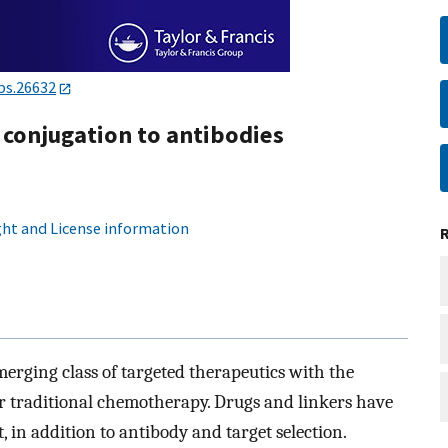
bs.26632
 conjugation to antibodies
ht and License information
erging class of targeted therapeutics with the
er traditional chemotherapy. Drugs and linkers have
 in addition to antibody and target selection.