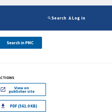
Search
Log in
Search in PMC
ACTIONS
View on
publisher site
PDF (561.0 KB)