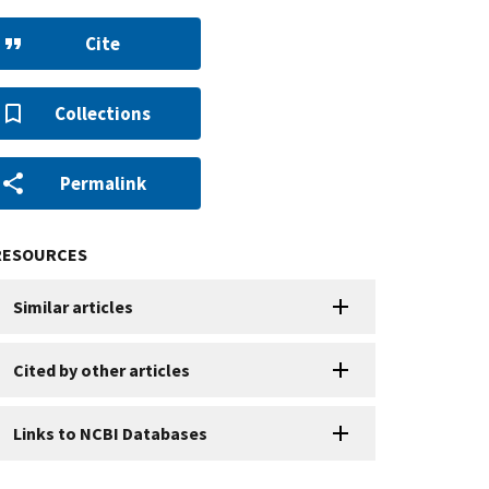
Cite
Collections
Permalink
RESOURCES
Similar articles
Cited by other articles
Links to NCBI Databases