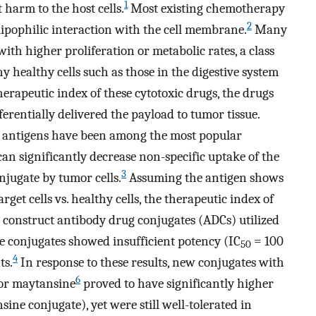
1
 harm to the host cells.
Most existing chemotherapy
2
lipophilic interaction with the cell membrane.
Many
 with higher proliferation or metabolic rates, a class
y healthy cells such as those in the digestive system
herapeutic index of these cytotoxic drugs, the drugs
erentially delivered the payload to tumor tissue.
e antigens have been among the most popular
an significantly decrease non-specific uptake of the
3
njugate by tumor cells.
Assuming the antigen shows
rget cells vs. healthy cells, the therapeutic index of
o construct antibody drug conjugates (ADCs) utilized
se conjugates showed insufficient potency (IC
= 100
50
4
ts.
In response to these results, new conjugates with
6
or maytansine
proved to have significantly higher
ne conjugate), yet were still well-tolerated in