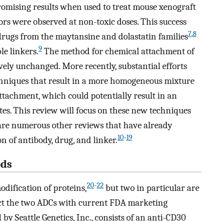
omising results when used to treat mouse xenograft
ors were observed at non-toxic doses. This success
7
,
8
drugs from the maytansine and dolastatin families
9
e linkers.
The method for chemical attachment of
vely unchanged. More recently, substantial efforts
chniques that result in a more homogeneous mixture
attachment, which could potentially result in an
es. This review will focus on these new techniques
e are numerous other reviews that have already
10
-
19
n of antibody, drug, and linker.
ods
20
-
22
dification of proteins,
but two in particular are
uct the two ADCs with current FDA marketing
y Seattle Genetics, Inc., consists of an anti-CD30