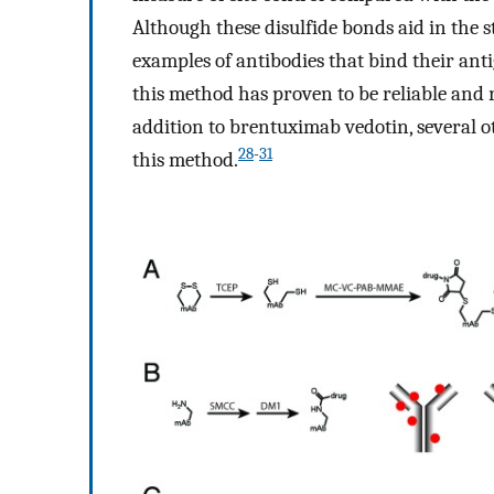
Although these disulfide bonds aid in the s
examples of antibodies that bind their anti
this method has proven to be reliable and 
addition to brentuximab vedotin, several oth
28
-
31
this method.