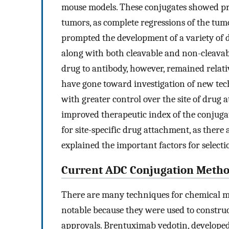
mouse models. These conjugates showed pr
tumors, as complete regressions of the tum
prompted the development of a variety of 
along with both cleavable and non-cleavabl
drug to antibody, however, remained relati
have gone toward investigation of new te
with greater control over the site of drug 
improved therapeutic index of the conjugat
for site-specific drug attachment, as ther
explained the important factors for selectio
Current ADC Conjugation Meth
There are many techniques for chemical mo
notable because they were used to constr
approvals. Brentuximab vedotin, developed b