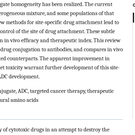
ugate homogeneity has been realized. The current
erogeneous mixture, and some populations of that
w methods for site-specific drug attachment lead to
trol of the site of drug attachment. These subtle
 in vivo efficacy and therapeutic index. This review
 drug conjugation to antibodies, and compares in vivo
gated counterparts. The apparent improvement in
t toxicity warrant further development of this site-
 ADC development.
onjugate, ADC, targeted cancer therapy, therapeutic
ural amino acids
 of cytotoxic drugs in an attempt to destroy the