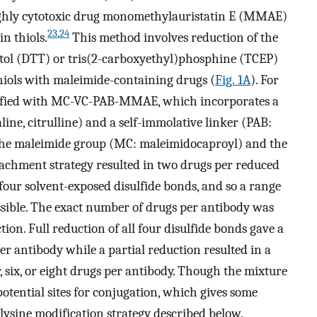
ighly cytotoxic drug monomethylauristatin E (MMAE)
23
,
24
in thiols.
This method involves reduction of the
eitol (DTT) or tris(2-carboxyethyl)phosphine (TCEP)
thiols with maleimide-containing drugs (
Fig. 1A
). For
dified with MC-VC-PAB-MMAE, which incorporates a
line, citrulline) and a self-immolative linker (PAB:
he maleimide group (MC: maleimidocaproyl) and the
achment strategy resulted in two drugs per reduced
our solvent-exposed disulfide bonds, and so a range
ssible. The exact number of drugs per antibody was
ion. Full reduction of all four disulfide bonds gave a
r antibody while a partial reduction resulted in a
, six, or eight drugs per antibody. Though the mixture
 potential sites for conjugation, which gives some
lysine modification strategy described below.