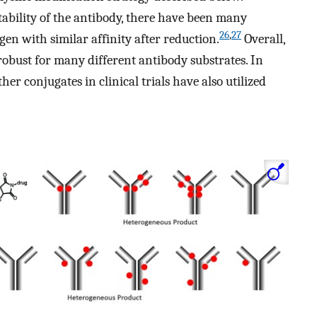
tability of the antibody, there have been many
26
,
27
gen with similar affinity after reduction.
Overall,
robust for many different antibody substrates. In
er conjugates in clinical trials have also utilized