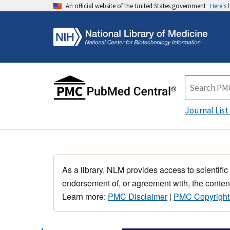
An official website of the United States government
Here's
Journal List
As a library, NLM provides access to scientific
endorsement of, or agreement with, the content
Learn more:
PMC Disclaimer
|
PMC Copyright