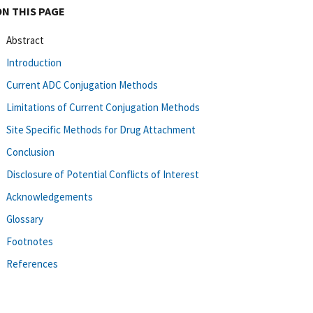
ON THIS PAGE
Abstract
Introduction
Current ADC Conjugation Methods
Limitations of Current Conjugation Methods
Site Specific Methods for Drug Attachment
Conclusion
Disclosure of Potential Conflicts of Interest
Acknowledgements
Glossary
Footnotes
References