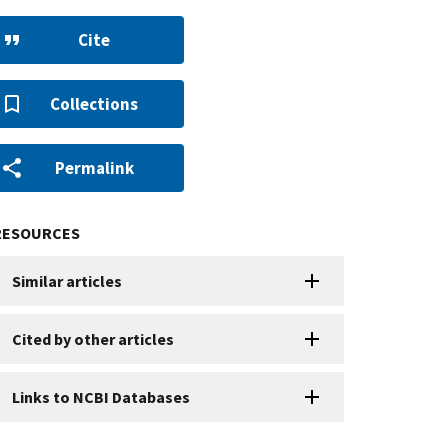
Cite
Collections
Permalink
RESOURCES
Similar articles
Cited by other articles
Links to NCBI Databases