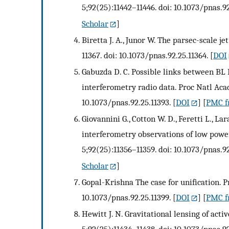
5;92(25):11442–11446. doi: 10.1073/pnas.92
Scholar
]
Biretta J. A., Junor W. The parsec-scale j
11367. doi: 10.1073/pnas.92.25.11364.
[
DOI
Gabuzda D. C. Possible links between BL 
interferometry radio data. Proc Natl Acad
10.1073/pnas.92.25.11393.
[
DOI
] [
PMC fr
Giovannini G., Cotton W. D., Feretti L., La
interferometry observations of low power
5;92(25):11356–11359. doi: 10.1073/pnas.92
Scholar
]
Gopal-Krishna The case for unification. P
10.1073/pnas.92.25.11399.
[
DOI
] [
PMC fr
Hewitt J. N. Gravitational lensing of acti
5;92(25):11434–11438. doi: 10.1073/pnas.92