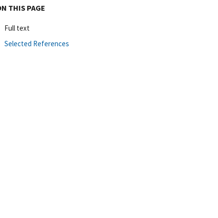
ON THIS PAGE
Full text
Selected References