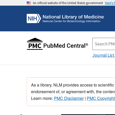
An official website of the United States government
Here's
Journal List
As a library, NLM provides access to scientific
endorsement of, or agreement with, the content
Learn more:
PMC Disclaimer
|
PMC Copyright