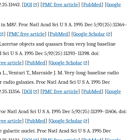
.25.11442.
[
DOI
] [
PMC free article
] [
PubMed
] [
Google
et in M87. Proc Natl Acad Sci U S A. 1995 Dec 5;92(25):11364–
] [
PMC free article
] [
PubMed
] [
Google Scholar
]
Lacertae objects and quasars from very long baseline
 Sci U S A. 1995 Dec 5;92(25):11393–11398. doi:
ee article
] [
PubMed
] [
Google Scholar
]
ra L., Venturi T., Marcaide J. M. Very-long-baseline radio
 radio galaxies. Proc Natl Acad Sci U S A. 1995 Dec
.25.11356.
[
DOI
] [
PMC free article
] [
PubMed
] [
Google
roc Natl Acad Sci U S A. 1995 Dec 5;92(25):11399–11406. doi:
ee article
] [
PubMed
] [
Google Scholar
]
ve galactic nuclei. Proc Natl Acad Sci U S A. 1995 Dec
.25.11434.
[
DOI
] [
PMC free article
] [
PubMed
] [
Google