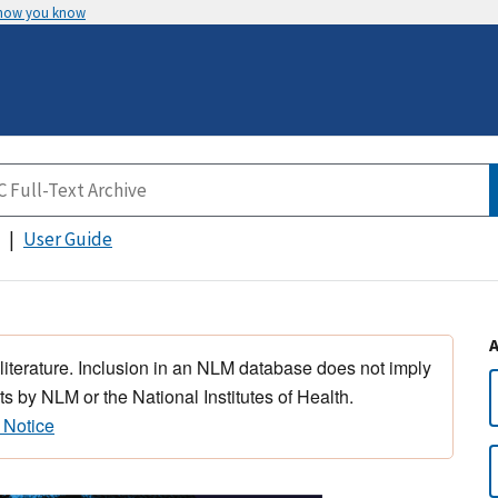
 how you know
User Guide
 literature. Inclusion in an NLM database does not imply
s by NLM or the National Institutes of Health.
 Notice