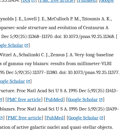
eynolds J. E., Lovell J. E., McCulloch P. M., Tzioumis A. K.,
ubparsec-scale structure and evolution of Centaurus A
 Dec 5;92(25):11368–11370. doi: 10.1073/pnas.92.25.11368.
[
gle Scholar
]
Witzel A., Schalinski C. J., Zensus J. A. Very-long-baseline
s of gamma-ray blazars: results from millimeter-VLBI
995 Dec 5;92(25):11377–11380. doi: 10.1073/pnas.92.25.11377.
ogle Scholar
]
ructure. Proc Natl Acad Sci U S A. 1995 Dec 5;92(25):11413–
] [
PMC free article
] [
PubMed
] [
Google Scholar
]
 blazars. Proc Natl Acad Sci U S A. 1995 Dec 5;92(25):11439–
] [
PMC free article
] [
PubMed
] [
Google Scholar
]
cation of active galactic nuclei and quasi-stellar objects.