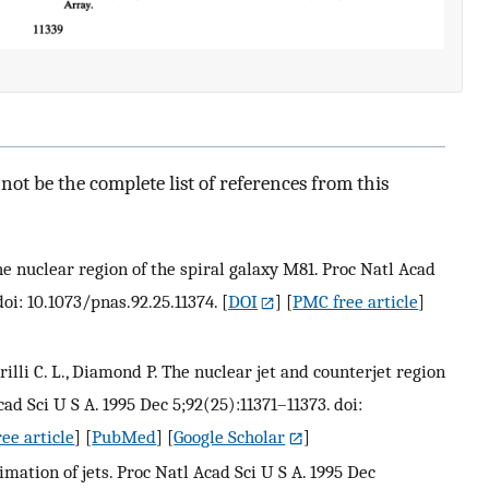
ot be the complete list of references from this
The nuclear region of the spiral galaxy M81. Proc Natl Acad
doi: 10.1073/pnas.92.25.11374.
[
DOI
] [
PMC free article
]
arilli C. L., Diamond P. The nuclear jet and counterjet region
ad Sci U S A. 1995 Dec 5;92(25):11371–11373. doi:
ee article
] [
PubMed
] [
Google Scholar
]
mation of jets. Proc Natl Acad Sci U S A. 1995 Dec