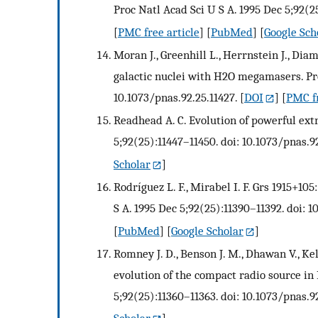
Proc Natl Acad Sci U S A. 1995 Dec 5;92(25
[
PMC free article
] [
PubMed
] [
Google Sch
Moran J., Greenhill L., Herrnstein J., Dia
galactic nuclei with H2O megamasers. Proc
10.1073/pnas.92.25.11427.
[
DOI
] [
PMC fr
Readhead A. C. Evolution of powerful extr
5;92(25):11447–11450. doi: 10.1073/pnas.92
Scholar
]
Rodríguez L. F., Mirabel I. F. Grs 1915+10
S A. 1995 Dec 5;92(25):11390–11392. doi: 1
[
PubMed
] [
Google Scholar
]
Romney J. D., Benson J. M., Dhawan V., Ke
evolution of the compact radio source in 
5;92(25):11360–11363. doi: 10.1073/pnas.92