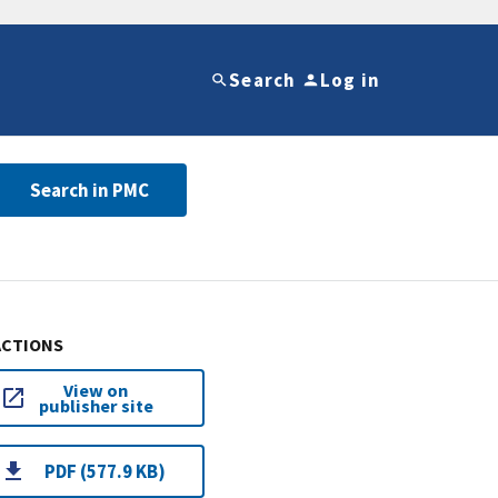
Search
Log in
Search in PMC
ACTIONS
View on
publisher site
PDF (577.9 KB)