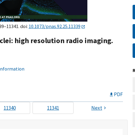
339–11341. doi:
10.1073/pnas.92.25.11339
clei: high resolution radio imaging.
 information
PDF
11340
11341
Next