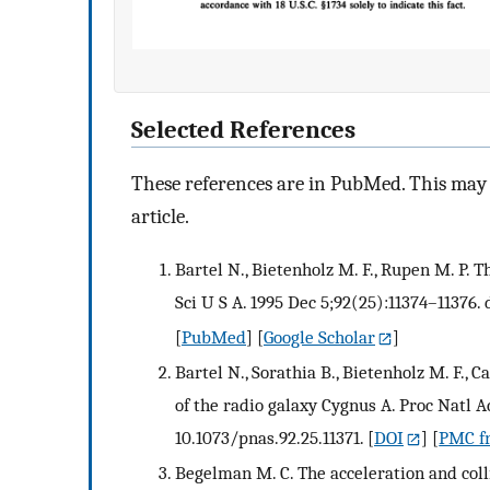
Selected References
These references are in PubMed. This may n
article.
Bartel N., Bietenholz M. F., Rupen M. P. 
Sci U S A. 1995 Dec 5;92(25):11374–11376. 
[
PubMed
] [
Google Scholar
]
Bartel N., Sorathia B., Bietenholz M. F., C
of the radio galaxy Cygnus A. Proc Natl Ac
10.1073/pnas.92.25.11371.
[
DOI
] [
PMC fr
Begelman M. C. The acceleration and colli