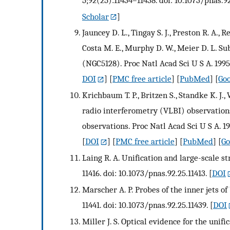
Scholar
]
Jauncey D. L., Tingay S. J., Preston R. A., R
Costa M. E., Murphy D. W., Meier D. L. S
(NGC5128). Proc Natl Acad Sci U S A. 1995
DOI
] [
PMC free article
] [
PubMed
] [
Goo
Krichbaum T. P., Britzen S., Standke K. J., 
radio interferometry (VLBI) observation
observations. Proc Natl Acad Sci U S A. 1
[
DOI
] [
PMC free article
] [
PubMed
] [
Go
Laing R. A. Unification and large-scale st
11416. doi: 10.1073/pnas.92.25.11413.
[
DOI
Marscher A. P. Probes of the inner jets of
11441. doi: 10.1073/pnas.92.25.11439.
[
DOI
Miller J. S. Optical evidence for the unifi