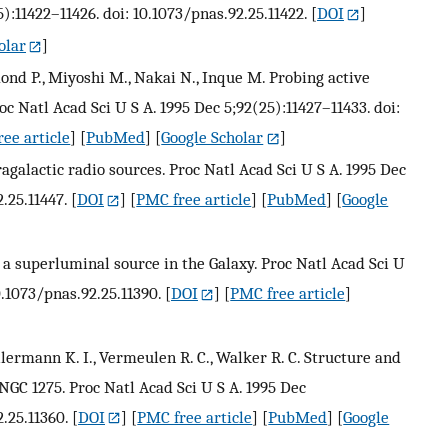
):11422–11426. doi: 10.1073/pnas.92.25.11422.
[
DOI
]
olar
]
mond P., Miyoshi M., Nakai N., Inque M. Probing active
 Natl Acad Sci U S A. 1995 Dec 5;92(25):11427–11433. doi:
ee article
] [
PubMed
] [
Google Scholar
]
agalactic radio sources. Proc Natl Acad Sci U S A. 1995 Dec
.25.11447.
[
DOI
] [
PMC free article
] [
PubMed
] [
Google
5: a superluminal source in the Galaxy. Proc Natl Acad Sci U
0.1073/pnas.92.25.11390.
[
DOI
] [
PMC free article
]
llermann K. I., Vermeulen R. C., Walker R. C. Structure and
NGC 1275. Proc Natl Acad Sci U S A. 1995 Dec
.25.11360.
[
DOI
] [
PMC free article
] [
PubMed
] [
Google