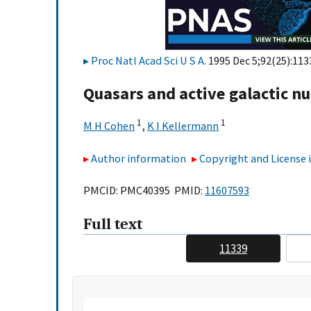
Proc Natl Acad Sci U S A
. 1995 Dec 5;92(25):11
Quasars and active galactic nu
1
1
M H Cohen
,
K I Kellermann
Author information
Copyright and License
PMCID: PMC40395 PMID:
11607593
Full text
11339