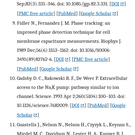
Sep;82(3):331–346. doi: 10.1085/jgp.82.3.331.
[
DOI
]
[
PMC free article
] [
PubMed
] [
Google Scholar
]
Fidler N., Fernandez J. M. Phase tracking: an
improved phase detection technique for cell
membrane capacitance measurements. Biophys J.
1989 Dec;56(6):1153–1162. doi: 10.1016/S0006-
3495(89)82762-6.
[
DOI
] [
PMC free article
]
[
PubMed
] [
Google Scholar
]
Gadsby D. C., Rakowski R. F., De Weer P. Extracellular
access to the Na,K pump: pathway similar to ion
channel. Science. 1993 Apr 2;260(5104):100–103. doi:
10.1126/science.7682009.
[
DOI
] [
PubMed
] [
Google
Scholar
]
Guastella J., Nelson N., Nelson H., Czyzyk L., Keynan S.,
Miedel M. C., Davidson N., Lester H. A., Kanner B. I.