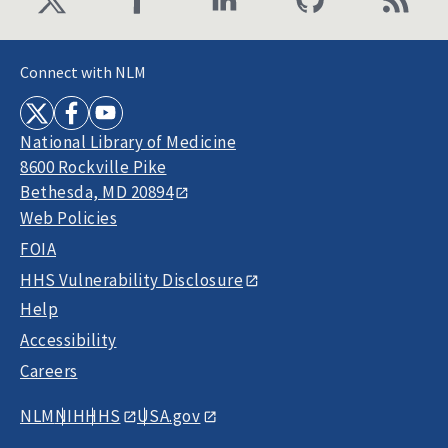
Connect with NLM
National Library of Medicine
8600 Rockville Pike
Bethesda, MD 20894
Web Policies
FOIA
HHS Vulnerability Disclosure
Help
Accessibility
Careers
NLM
NIH
HHS
USA.gov