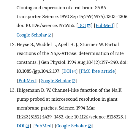
Cloning and expression of a rat brain GABA
transporter. Science. 1990 Sep 14;249(4974):1303–1306.
doi: 10.1126/science.1975955.
[
DOI
] [
PubMed
] [
Google Scholar
]
Heyse S., Wuddel I., Apell H. J., Stürmer W. Partial
reactions of the Na,K-ATPase: determination of rate
constants. J Gen Physiol. 1994 Aug;104(2):197–240. doi:
10.1085/jgp.104.2.197.
[
DOI
] [
PMC free article
]
[
PubMed
] [
Google Scholar
]
Hilgemann D. W. Channel-like function of the Na,K
pump probed at microsecond resolution in giant
membrane patches. Science. 1994 Mar
11;263(5152):1429–1432. doi: 10.1126/science.8128223.
[
DOI
] [
PubMed
] [
Google Scholar
]