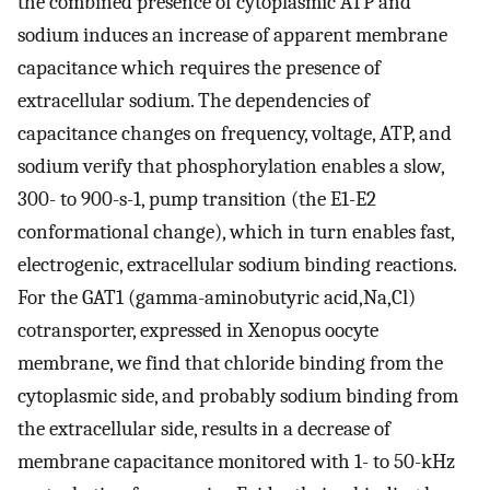
the combined presence of cytoplasmic ATP and
sodium induces an increase of apparent membrane
capacitance which requires the presence of
extracellular sodium. The dependencies of
capacitance changes on frequency, voltage, ATP, and
sodium verify that phosphorylation enables a slow,
300- to 900-s-1, pump transition (the E1-E2
conformational change), which in turn enables fast,
electrogenic, extracellular sodium binding reactions.
For the GAT1 (gamma-aminobutyric acid,Na,Cl)
cotransporter, expressed in Xenopus oocyte
membrane, we find that chloride binding from the
cytoplasmic side, and probably sodium binding from
the extracellular side, results in a decrease of
membrane capacitance monitored with 1- to 50-kHz