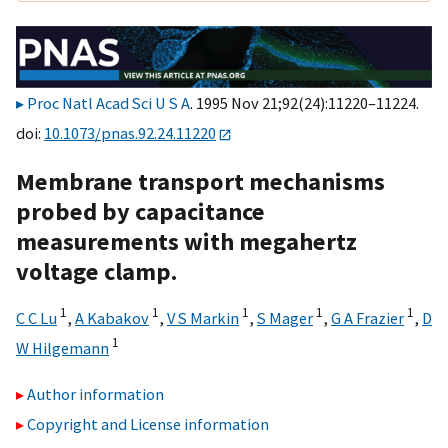
Proc Natl Acad Sci U S A
. 1995 Nov 21;92(24):11220–11224.
doi:
10.1073/pnas.92.24.11220
Membrane transport mechanisms
probed by capacitance
measurements with megahertz
voltage clamp.
1
1
1
1
1
C C Lu
,
A Kabakov
,
V S Markin
,
S Mager
,
G A Frazier
,
D
1
W Hilgemann
Author information
Copyright and License information