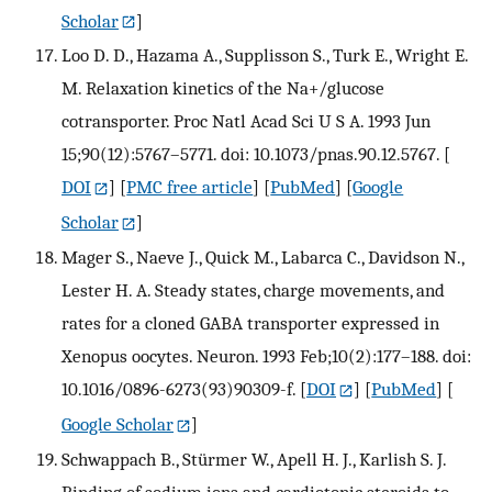
Scholar
]
Loo D. D., Hazama A., Supplisson S., Turk E., Wright E.
M. Relaxation kinetics of the Na+/glucose
cotransporter. Proc Natl Acad Sci U S A. 1993 Jun
15;90(12):5767–5771. doi: 10.1073/pnas.90.12.5767.
[
DOI
] [
PMC free article
] [
PubMed
] [
Google
Scholar
]
Mager S., Naeve J., Quick M., Labarca C., Davidson N.,
Lester H. A. Steady states, charge movements, and
rates for a cloned GABA transporter expressed in
Xenopus oocytes. Neuron. 1993 Feb;10(2):177–188. doi:
10.1016/0896-6273(93)90309-f.
[
DOI
] [
PubMed
] [
Google Scholar
]
Schwappach B., Stürmer W., Apell H. J., Karlish S. J.