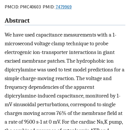
PMCID: PMC40603 PMID:
7479969
Abstract
We have used capacitance measurements with a 1-
microsecond voltage clamp technique to probe
electrogenic ion-transporter interactions in giant
excised membrane patches. The hydrophobic ion
dipicrylamine was used to test model predictions for a
simple charge-moving reaction. The voltage and
frequency dependencies of the apparent
dipicrylamine-induced capacitance, monitored by 1-
mV sinusoidal perturbations, correspond to single
charges moving across 76% of the membrane field at
a rate of 9500 s-1 at 0 mV. For the cardiac Na,K pump,