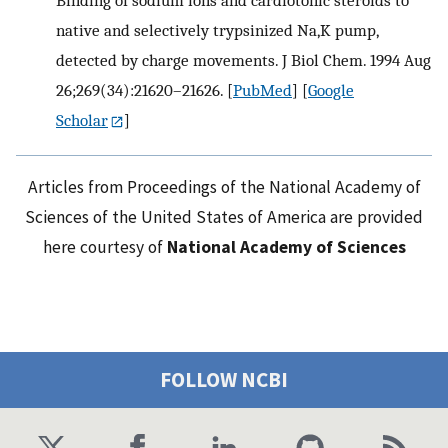
Binding of sodium ions and cardiotonic steroids to
native and selectively trypsinized Na,K pump,
detected by charge movements. J Biol Chem. 1994 Aug
26;269(34):21620–21626.
[
PubMed
] [
Google
Scholar
]
Articles from Proceedings of the National Academy of
Sciences of the United States of America are provided
here courtesy of
National Academy of Sciences
FOLLOW NCBI