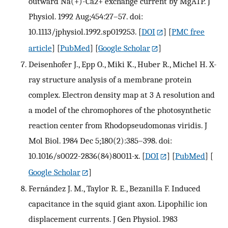
outward Na(+)-Ca2+ exchange current by MgATP. J
Physiol. 1992 Aug;454:27–57. doi:
10.1113/jphysiol.1992.sp019253.
[
DOI
] [
PMC free
article
] [
PubMed
] [
Google Scholar
]
Deisenhofer J., Epp O., Miki K., Huber R., Michel H. X-
ray structure analysis of a membrane protein
complex. Electron density map at 3 A resolution and
a model of the chromophores of the photosynthetic
reaction center from Rhodopseudomonas viridis. J
Mol Biol. 1984 Dec 5;180(2):385–398. doi:
10.1016/s0022-2836(84)80011-x.
[
DOI
] [
PubMed
] [
Google Scholar
]
Fernández J. M., Taylor R. E., Bezanilla F. Induced
capacitance in the squid giant axon. Lipophilic ion
displacement currents. J Gen Physiol. 1983