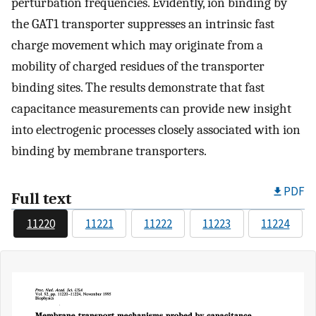
perturbation frequencies. Evidently, ion binding by
the GAT1 transporter suppresses an intrinsic fast
charge movement which may originate from a
mobility of charged residues of the transporter
binding sites. The results demonstrate that fast
capacitance measurements can provide new insight
into electrogenic processes closely associated with ion
binding by membrane transporters.
PDF
Full text
11220
11221
11222
11223
11224