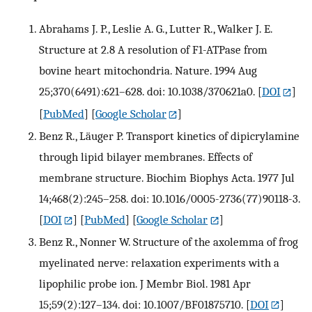
Abrahams J. P., Leslie A. G., Lutter R., Walker J. E.
Structure at 2.8 A resolution of F1-ATPase from
bovine heart mitochondria. Nature. 1994 Aug
25;370(6491):621–628. doi: 10.1038/370621a0.
[
DOI
]
[
PubMed
] [
Google Scholar
]
Benz R., Läuger P. Transport kinetics of dipicrylamine
through lipid bilayer membranes. Effects of
membrane structure. Biochim Biophys Acta. 1977 Jul
14;468(2):245–258. doi: 10.1016/0005-2736(77)90118-3.
[
DOI
] [
PubMed
] [
Google Scholar
]
Benz R., Nonner W. Structure of the axolemma of frog
myelinated nerve: relaxation experiments with a
lipophilic probe ion. J Membr Biol. 1981 Apr
15;59(2):127–134. doi: 10.1007/BF01875710.
[
DOI
]