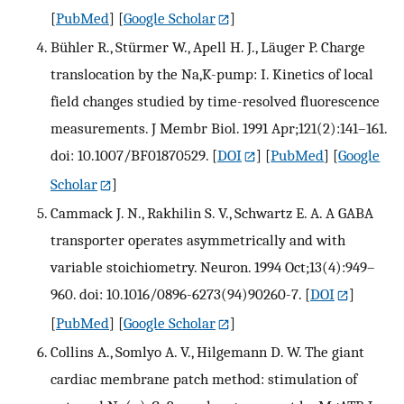
[
PubMed
] [
Google Scholar
]
Bühler R., Stürmer W., Apell H. J., Läuger P. Charge
translocation by the Na,K-pump: I. Kinetics of local
field changes studied by time-resolved fluorescence
measurements. J Membr Biol. 1991 Apr;121(2):141–161.
doi: 10.1007/BF01870529.
[
DOI
] [
PubMed
] [
Google
Scholar
]
Cammack J. N., Rakhilin S. V., Schwartz E. A. A GABA
transporter operates asymmetrically and with
variable stoichiometry. Neuron. 1994 Oct;13(4):949–
960. doi: 10.1016/0896-6273(94)90260-7.
[
DOI
]
[
PubMed
] [
Google Scholar
]
Collins A., Somlyo A. V., Hilgemann D. W. The giant
cardiac membrane patch method: stimulation of