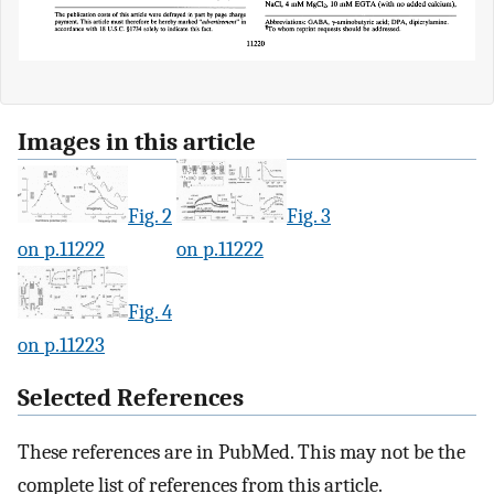
Images in this article
Fig. 2
Fig. 3
on p.11222
on p.11222
Fig. 4
on p.11223
Selected References
These references are in PubMed. This may not be the
complete list of references from this article.