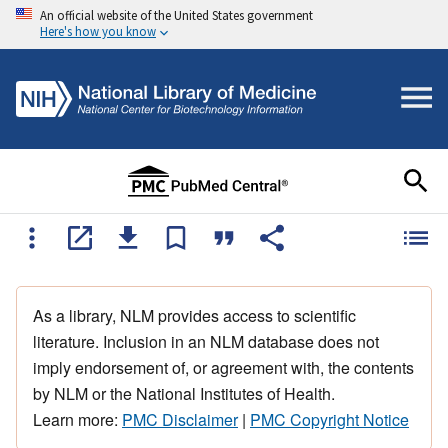
An official website of the United States government
Here's how you know
As a library, NLM provides access to scientific
literature. Inclusion in an NLM database does not
imply endorsement of, or agreement with, the contents
by NLM or the National Institutes of Health.
Learn more:
PMC Disclaimer
|
PMC Copyright Notice