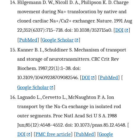
Hilgemann D. W., Nicoll D. A., Philipson K. D. Charge
movement during Na+ translocation by native and
cloned cardiac Na+/Ca2+ exchanger. Nature. 1991 Aug
22;352(6337):715–718. doi: 10.1038/352715a0.
[
DOI
]
[
PubMed
] [
Google Scholar
]
Kanner B. I., Schuldiner S. Mechanism of transport
and storage of neurotransmitters. CRC Crit Rev
Biochem. 1987;22(1):1–38. doi:
10.3109/10409238709082546.
[
DOI
] [
PubMed
] [
Google Scholar
]
Lagnado L., Cervetto L., McNaughton P. A. Ion
transport by the Na-Ca exchange in isolated rod
outer segments. Proc Natl Acad Sci U S A. 1988
Jun;85(12):4548–4552. doi: 10.1073/pnas.85.12.4548.
[
DOI
] [
PMC free article
] [
PubMed
] [
Google