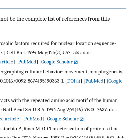
ot be the complete list of references from this
ytosolic factors required for nuclear location sequence-
 J Cell Biol. 1994 May;125(3):547–555. doi:
article
] [
PubMed
] [
Google Scholar
]
oreographing cellular behavior: movement, morphogenesis,
: 10.1016/0092-8674(95)90363-1.
[
DOI
] [
PubMed
] [
Google
nteracts with the repeated amino acid motif of the human
 Natl Acad Sci U S A. 1994 Aug 2;91(16):7633–7637. doi:
e article
] [
PubMed
] [
Google Scholar
]
stachio P., Rush M. G. Characterization of proteins that
rotein Ran/TC4. Nature. 1993 Dec 9;366(6455):585–587. doi: