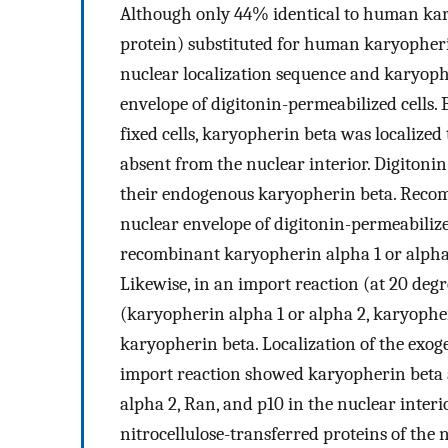
Although only 44% identical to human ka
protein) substituted for human karyopheri
nuclear localization sequence and karyoph
envelope of digitonin-permeabilized cells
fixed cells, karyopherin beta was localize
absent from the nuclear interior. Digitonin 
their endogenous karyopherin beta. Recom
nuclear envelope of digitonin-permeabilized
recombinant karyopherin alpha 1 or alpha 
Likewise, in an import reaction (at 20 deg
(karyopherin alpha 1 or alpha 2, karyophe
karyopherin beta. Localization of the exog
import reaction showed karyopherin beta 
alpha 2, Ran, and p10 in the nuclear inter
nitrocellulose-transferred proteins of the