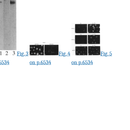
Fig. 3
Fig. 4
Fig. 5
6534
on p.6534
on p.6534