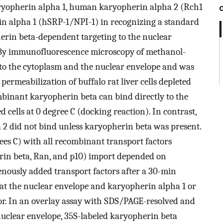
ryopherin alpha 1, human karyopherin alpha 2 (Rch1
n alpha 1 (hSRP-1/NPI-1) in recognizing a standard
erin beta-dependent targeting to the nuclear
. By immunofluorescence microscopy of methanol-
d to the cytoplasm and the nuclear envelope and was
permeabilization of buffalo rat liver cells depleted
binant karyopherin beta can bind directly to the
 cells at 0 degree C (docking reaction). In contrast,
2 did not bind unless karyopherin beta was present.
rees C) with all recombinant transport factors
rin beta, Ran, and p10) import depended on
enously added transport factors after a 30-min
at the nuclear envelope and karyopherin alpha 1 or
ior. In an overlay assay with SDS/PAGE-resolved and
 nuclear envelope, 35S-labeled karyopherin beta