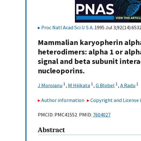
Proc Natl Acad Sci U S A
. 1995 Jul 3;92(14):653
Mammalian karyopherin alpha
heterodimers: alpha 1 or alpha
signal and beta subunit inter
nucleoporins.
1
1
1
1
J Moroianu
,
M Hijikata
,
G Blobel
,
A Radu
Author information
Copyright and License
PMCID: PMC41552 PMID:
7604027
Abstract