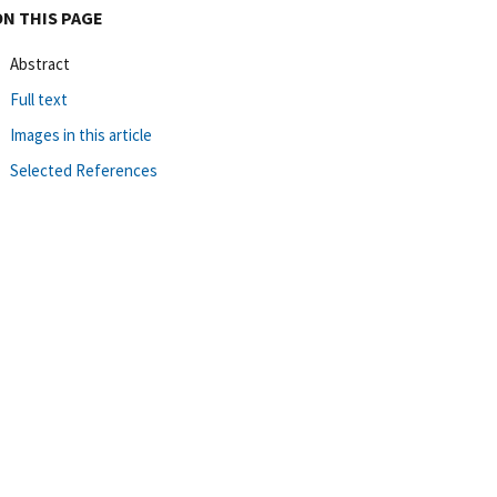
ON THIS PAGE
Abstract
Full text
Images in this article
Selected References