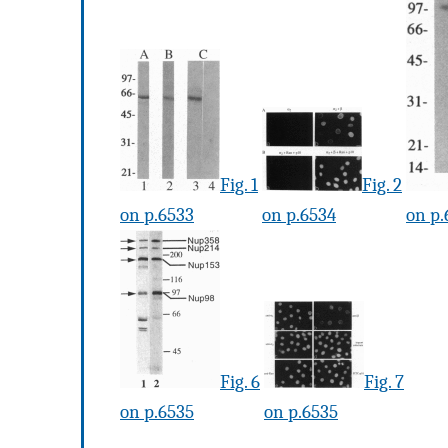
Fig. 1
Fig. 2
on p.6533
on p.6534
on p.
Fig. 6
Fig. 7
on p.6535
on p.6535