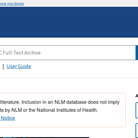
 how you know
User Guide
 literature. Inclusion in an NLM database does not imply
s by NLM or the National Institutes of Health.
 Notice