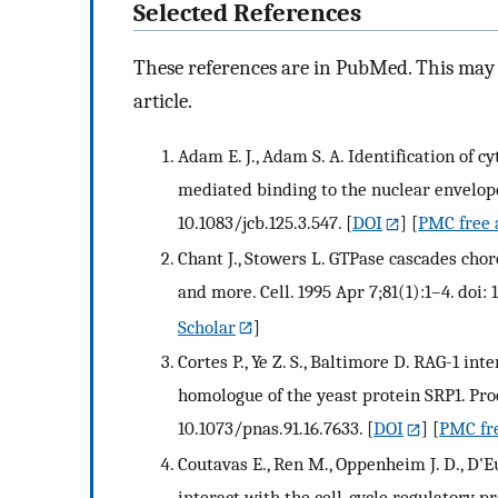
Selected References
These references are in PubMed. This may n
article.
Adam E. J., Adam S. A. Identification of c
mediated binding to the nuclear envelope.
10.1083/jcb.125.3.547.
[
DOI
] [
PMC free 
Chant J., Stowers L. GTPase cascades ch
and more. Cell. 1995 Apr 7;81(1):1–4. doi
Scholar
]
Cortes P., Ye Z. S., Baltimore D. RAG-1 i
homologue of the yeast protein SRP1. Proc
10.1073/pnas.91.16.7633.
[
DOI
] [
PMC fre
Coutavas E., Ren M., Oppenheim J. D., D'Eu
interact with the cell-cycle regulatory p