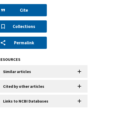
Cite
Collections
Permalink
RESOURCES
Similar articles
Cited by other articles
Links to NCBI Databases