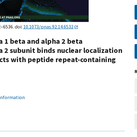
2–6536. doi:
10.1073/pnas.92.14.6532
 1 beta and alpha 2 beta
 2 subunit binds nuclear localization
acts with peptide repeat-containing
 information