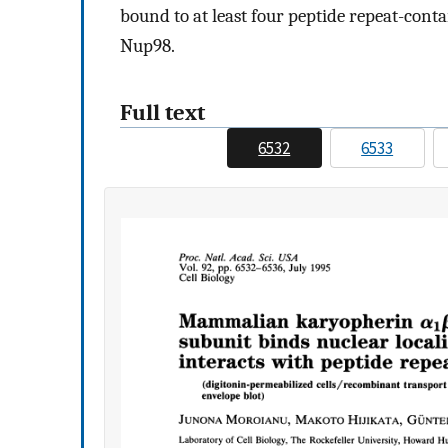
bound to at least four peptide repeat-con
Nup98.
Full text
6532
6533