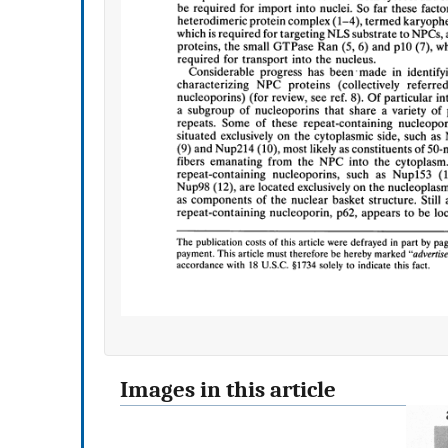
Images in this article