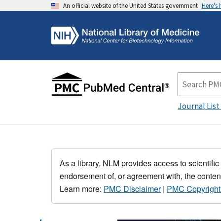
An official website of the United States government
Here's
Journal List
As a library, NLM provides access to scientific
endorsement of, or agreement with, the content
Learn more:
PMC Disclaimer
|
PMC Copyright