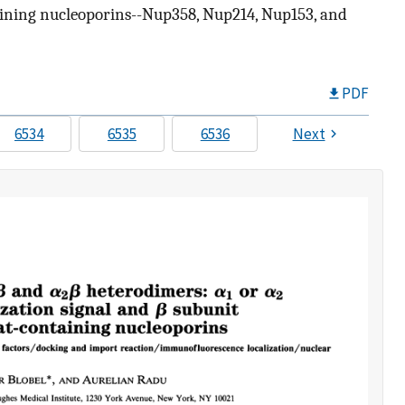
taining nucleoporins--Nup358, Nup214, Nup153, and
PDF
6534
6535
6536
Next