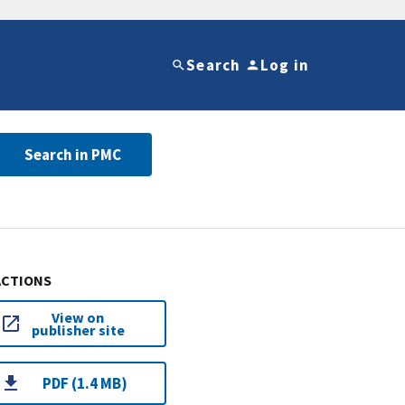
Search
Log in
Search in PMC
ACTIONS
View on
publisher site
PDF (1.4 MB)