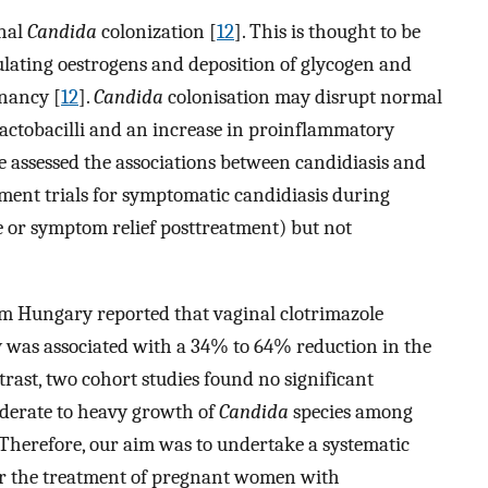
inal
Candida
colonization [
12
]. This is thought to be
culating oestrogens and deposition of glycogen and
gnancy [
12
].
Candida
colonisation may disrupt normal
n lactobacilli and an increase in proinflammatory
e assessed the associations between candidiasis and
tment trials for symptomatic candidiasis during
e or symptom relief posttreatment) but not
rom Hungary reported that vaginal clotrimazole
 was associated with a 34% to 64% reduction in the
ntrast, two cohort studies found no significant
derate to heavy growth of
Candida
species among
 Therefore, our aim was to undertake a systematic
er the treatment of pregnant women with