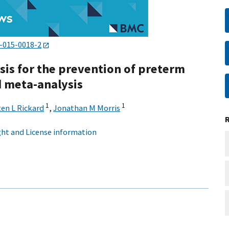
-015-0018-2
sis for the prevention of preterm
d meta-analysis
1
1
ten L Rickard
,
Jonathan M Morris
ht and License information