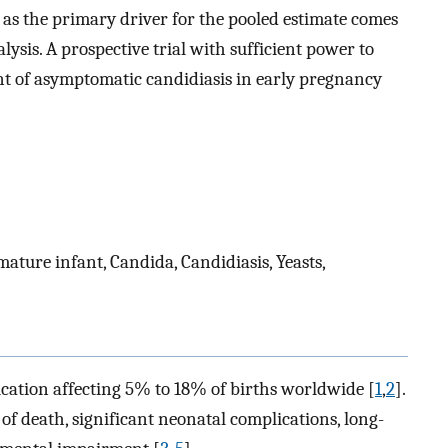
n as the primary driver for the pooled estimate comes
sis. A prospective trial with sufficient power to
nt of asymptomatic candidiasis in early pregnancy
ature infant, Candida, Candidiasis, Yeasts,
cation affecting 5% to 18% of births worldwide [
1
,
2
].
of death, significant neonatal complications, long-