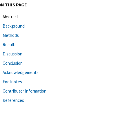
ON THIS PAGE
Abstract
Background
Methods
Results
Discussion
Conclusion
Acknowledgements
Footnotes
Contributor Information
References