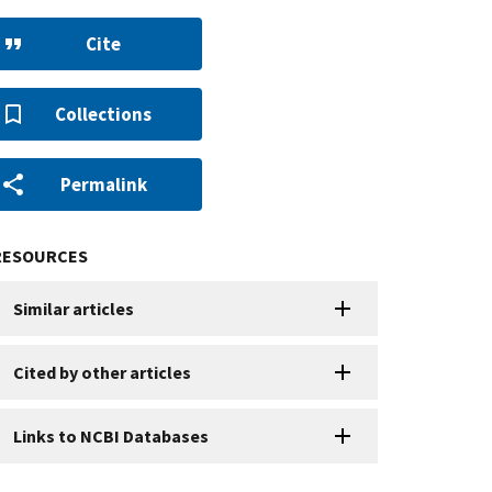
Cite
Collections
Permalink
RESOURCES
Similar articles
Cited by other articles
Links to NCBI Databases