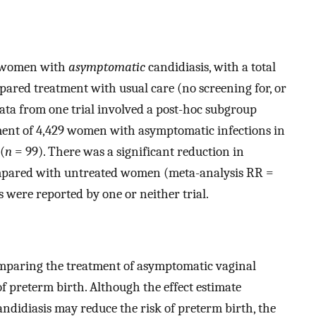
g women with
asymptomatic
candidiasis, with a total
ared treatment with usual care (no screening for, or
ata from one trial involved a post-hoc subgroup
atment of 4,429 women with asymptomatic infections in
(
n
= 99). There was a significant reduction in
ompared with untreated women (meta-analysis RR =
s were reported by one or neither trial.
omparing the treatment of asymptomatic vaginal
f preterm birth. Although the effect estimate
ndidiasis may reduce the risk of preterm birth, the