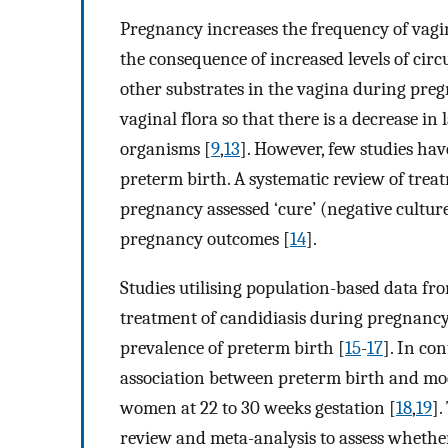
Pregnancy increases the frequency of vag
the consequence of increased levels of cir
other substrates in the vagina during pre
vaginal flora so that there is a decrease i
organisms [
9
,
13
]. However, few studies hav
preterm birth. A systematic review of trea
pregnancy assessed ‘cure’ (negative cultur
pregnancy outcomes [
14
].
Studies utilising population-based data f
treatment of candidiasis during pregnancy
prevalence of preterm birth [
15
-
17
]. In co
association between preterm birth and mo
women at 22 to 30 weeks gestation [
18
,
19
].
review and meta-analysis to assess wheth