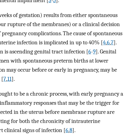
pmental impairment [
3
-
5
].
eeks of gestation) results from either spontaneous
ur rupture of the membranes) or a clinical decision
f pregnancy complications. The cause of spontaneous
terine infection is implicated in up to 40% [
4
,
6
,
7
].
n is ascending genital tract infection [
6
-
9
]. Genital
omen with spontaneous preterm births at lower
tion may occur before or early in pregnancy, may be
 [
7
,
11
].
hought to be a chronic process, with early pregnancy a
f inflammatory responses that may be the trigger for
tected in the uterus before membrane rupture are
ting for both the chronicity of intrauterine
 clinical signs of infection [
6
,
8
].