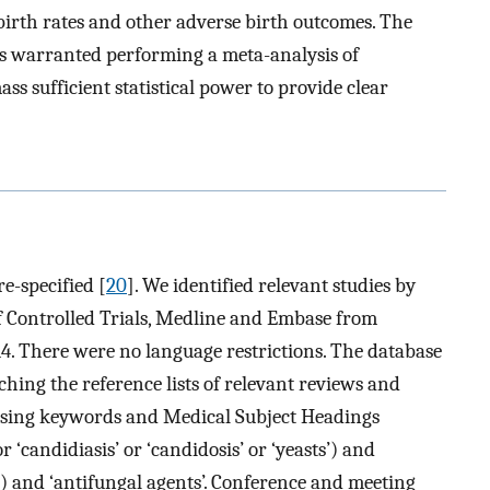
birth rates and other adverse birth outcomes. The
s warranted performing a meta-analysis of
ss sufficient statistical power to provide clear
e-specified [
20
]. We identified relevant studies by
f Controlled Trials, Medline and Embase from
4. There were no language restrictions. The database
ing the reference lists of relevant reviews and
 (using keywords and Medical Subject Headings
 ‘candidiasis’ or ‘candidosis’ or ‘yeasts’) and
) and ‘antifungal agents’. Conference and meeting