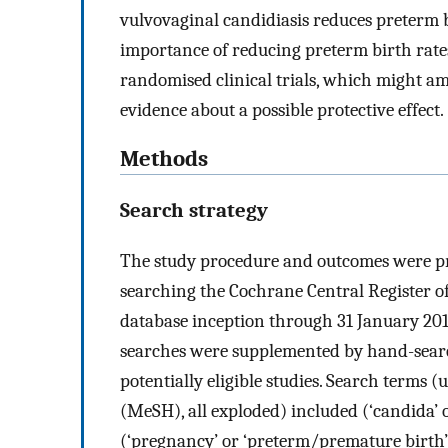
vulvovaginal candidiasis reduces preterm 
importance of reducing preterm birth rate
randomised clinical trials, which might ama
evidence about a possible protective effect.
Methods
Search strategy
The study procedure and outcomes were pr
searching the Cochrane Central Register o
database inception through 31 January 201
searches were supplemented by hand-search
potentially eligible studies. Search terms
(MeSH), all exploded) included (‘candida’ or
(‘pregnancy’ or ‘preterm/premature birth’