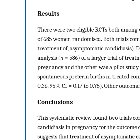
Results
There were two eligible RCTs both amon
of 685 women randomised. Both trials comp
treatment of, asymptomatic candidiasis). D
analysis (
n
= 586) of a larger trial of tre
pregnancy and the other was a pilot study 
spontaneous preterm births in treated c
0.36, 95% CI = 0.17 to 0.75). Other outcome
Conclusions
This systematic review found two trials c
candidiasis in pregnancy for the outcome o
suggests that treatment of asymptomatic ca