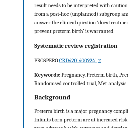
result needs to be interpreted with cautio
from a post-hoc (unplanned) subgroup analy
answer the clinical question ‘does treatme
prevent preterm birth’ is warranted.
Systematic review registration
PROSPERO
CRD42014009241
Keywords:
Pregnancy, Preterm birth, Prem
Randomised controlled trial, Met-analysis
Background
Preterm birth is a major pregnancy compli
Infants born preterm are at increased risk 