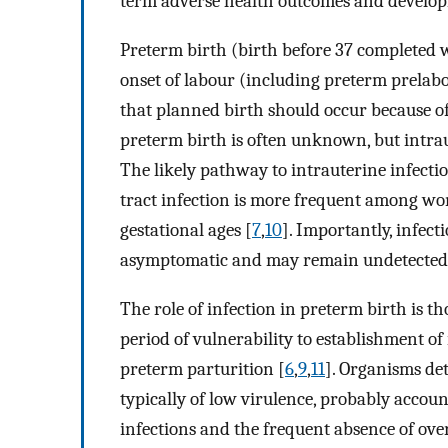
term adverse health outcomes and develo
Preterm birth (birth before 37 completed w
onset of labour (including preterm prelabo
that planned birth should occur because o
preterm birth is often unknown, but intrau
The likely pathway to intrauterine infectio
tract infection is more frequent among w
gestational ages [
7
,
10
]. Importantly, infec
asymptomatic and may remain undetected
The role of infection in preterm birth is t
period of vulnerability to establishment o
preterm parturition [
6
,
9
,
11
]. Organisms de
typically of low virulence, probably accoun
infections and the frequent absence of overt