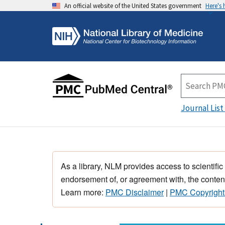
An official website of the United States government
Here's
Journal List
As a library, NLM provides access to scientific
endorsement of, or agreement with, the content
Learn more:
PMC Disclaimer
|
PMC Copyright