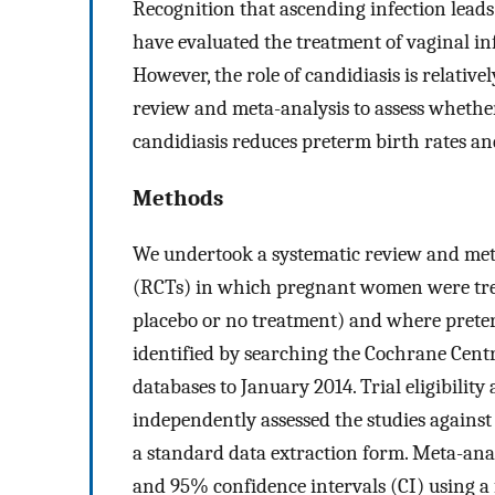
Recognition that ascending infection leads
have evaluated the treatment of vaginal in
However, the role of candidiasis is relativ
review and meta-analysis to assess wheth
candidiasis reduces preterm birth rates an
Methods
We undertook a systematic review and meta
(RCTs) in which pregnant women were trea
placebo or no treatment) and where preter
identified by searching the Cochrane Centr
databases to January 2014. Trial eligibilit
independently assessed the studies against
a standard data extraction form. Meta-anal
and 95% confidence intervals (CI) using a 