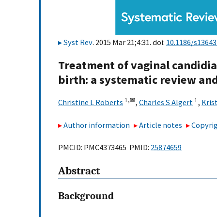
Syst Rev
. 2015 Mar 21;4:31. doi:
10.1186/s13643
Treatment of vaginal candidia
birth: a systematic review an
1,
✉
1
Christine L Roberts
,
Charles S Algert
,
Kris
Author information
Article notes
Copyrig
PMCID: PMC4373465 PMID:
25874659
Abstract
Background