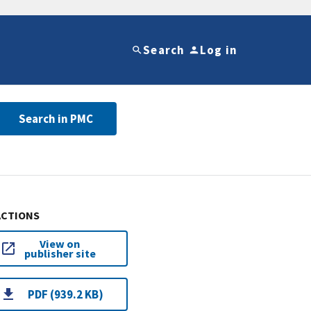
Search
Log in
Search in PMC
ACTIONS
View on
publisher site
PDF (939.2 KB)