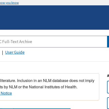
 how you know
User Guide
 literature. Inclusion in an NLM database does not imply
s by NLM or the National Institutes of Health.
 Notice