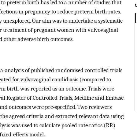
 to preterm birth has led to a number of studies that
fections in pregnancy to reduce preterm birth rates.
ely unexplored. Our aim was to undertake a systematic
er treatment of pregnant women with vulvovaginal
d other adverse birth outcomes.
-analysis of published randomised controlled trials
ted for vulvovaginal candidiasis (compared to
m birth was reported as an outcome. Trials were
al Register of Controlled Trials, Medline and Embase
y and outcomes were pre-specified. Two reviewers
 the agreed criteria and extracted relevant data using
ysis was used to calculate pooled rate ratios (RR)
fixed-effects model.