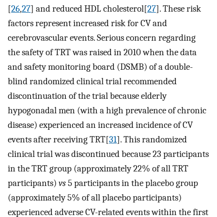
[
26
,
27
] and reduced HDL cholesterol[
27
]. These risk
factors represent increased risk for CV and
cerebrovascular events. Serious concern regarding
the safety of TRT was raised in 2010 when the data
and safety monitoring board (DSMB) of a double-
blind randomized clinical trial recommended
discontinuation of the trial because elderly
hypogonadal men (with a high prevalence of chronic
disease) experienced an increased incidence of CV
events after receiving TRT[
31
]. This randomized
clinical trial was discontinued because 23 participants
in the TRT group (approximately 22% of all TRT
participants)
vs
5 participants in the placebo group
(approximately 5% of all placebo participants)
experienced adverse CV-related events within the first