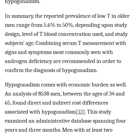
hypogonadism.
In summary, the reported prevalence of low T in older
men range from 5.6% to 50%, depending upon study
design, level of T blood concentration used, and study
subjects’ age. Combining serum T measurement with
signs and symptoms most commonly seen with
androgen deficiency are recommended in order to
confirm the diagnosis of hypogonadism.
Hypogonadism comes with economic burden as well.
An analysis of 8538 men, between the ages of 34 and
65, found direct and indirect cost differences
associated with hypogonadism[
13
]. This study
examined an administrative database spanning four
years and three months. Men with at least two