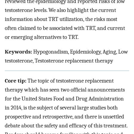
reviewed the epidemiology and reported risks of low
testosterone levels. We also highlight the current
information about TRT utilization, the risks most
often claimed to be associated with TRT, and current
or emerging alternatives to TRT.
Keywords:
Hypogonadism, Epidemiology, Aging, Low
testosterone, Testosterone replacement therapy
Core tip:
The topic of testosterone replacement
therapy which has seen two official announcements
for the United States Food and Drug Administration
in 2014, is the subject of several large studies both
prospective and retrospective, and there is unsettled
debate about the safety and efficacy of this treatment.