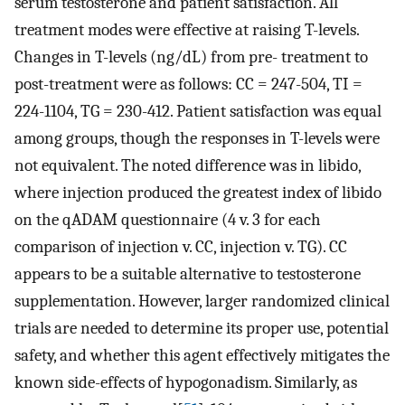
serum testosterone and patient satisfaction. All
treatment modes were effective at raising T-levels.
Changes in T-levels (ng/dL) from pre- treatment to
post-treatment were as follows: CC = 247-504, TI =
224-1104, TG = 230-412. Patient satisfaction was equal
among groups, though the responses in T-levels were
not equivalent. The noted difference was in libido,
where injection produced the greatest index of libido
on the qADAM questionnaire (4 v. 3 for each
comparison of injection v. CC, injection v. TG). CC
appears to be a suitable alternative to testosterone
supplementation. However, larger randomized clinical
trials are needed to determine its proper use, potential
safety, and whether this agent effectively mitigates the
known side-effects of hypogonadism. Similarly, as