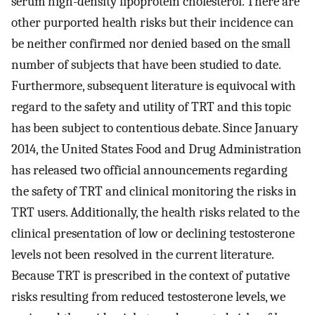
serum high-density lipoprotein cholesterol. There are
other purported health risks but their incidence can
be neither confirmed nor denied based on the small
number of subjects that have been studied to date.
Furthermore, subsequent literature is equivocal with
regard to the safety and utility of TRT and this topic
has been subject to contentious debate. Since January
2014, the United States Food and Drug Administration
has released two official announcements regarding
the safety of TRT and clinical monitoring the risks in
TRT users. Additionally, the health risks related to the
clinical presentation of low or declining testosterone
levels not been resolved in the current literature.
Because TRT is prescribed in the context of putative
risks resulting from reduced testosterone levels, we