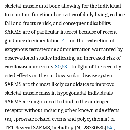
skeletal muscle and bone allowing for the individual
to maintain functional activities of daily living, reduce
fall and fracture risk, and consequent disability.
SARMS are of particular interest because of recent
guidance documentation[
41
] on the restriction of
exogenous testosterone administration warranted by
observational studies indicating an increased risk of
cardiovascular events[
30
,
53
]. In light of the recently
cited effects on the cardiovascular disease system,
SARMS are the most likely candidates to improve
skeletal muscle mass in hypogonadal individuals.
SARMS are engineered to bind to the androgen
receptor without inducing other known side effects
(
e.g
., prostate related events and polycythemia) of
TRT. Several SARMS, including JNJ-28330835[
54
],