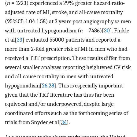
(
n
= 1223) experienced a 29% greater hazard ratio-
adjusted rate of MI, stroke, and all-cause mortality
(95%CI: 1.04-1.58) at 3 years post angiography
vs
men
with untreated hypogonadism (
n
= 7486)[
30
]. Finkle
et al[
33
] evaluated 55000 patients and reported a
more than 2-fold greater risk of MI in men who had
received a TRT prescription. These results differ from
several smaller analyses reporting heightened CV risk
and all-cause mortality in men with untreated
hypogonadism[
26
,
28
]. This is especially important
given that the TRT literature has thus far been
equivocal and/or underpowered, despite large,
coordinated efforts such as the forthcoming series of
trials from Snyder et al[
34
].