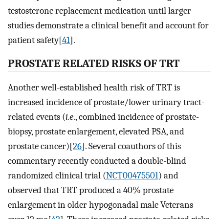
testosterone replacement medication until larger
studies demonstrate a clinical benefit and account for
patient safety[
41
].
PROSTATE RELATED RISKS OF TRT
Another well-established health risk of TRT is
increased incidence of prostate/lower urinary tract-
related events (
i.e
., combined incidence of prostate-
biopsy, prostate enlargement, elevated PSA, and
prostate cancer)[
26
]. Several coauthors of this
commentary recently conducted a double-blind
randomized clinical trial (
NCT00475501
) and
observed that TRT produced a 40% prostate
enlargement in older hypogonadal male Veterans