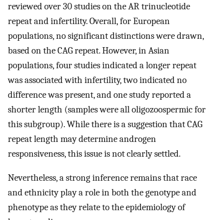
reviewed over 30 studies on the AR trinucleotide
repeat and infertility. Overall, for European
populations, no significant distinctions were drawn,
based on the CAG repeat. However, in Asian
populations, four studies indicated a longer repeat
was associated with infertility, two indicated no
difference was present, and one study reported a
shorter length (samples were all oligozoospermic for
this subgroup). While there is a suggestion that CAG
repeat length may determine androgen
responsiveness, this issue is not clearly settled.
Nevertheless, a strong inference remains that race
and ethnicity play a role in both the genotype and
phenotype as they relate to the epidemiology of