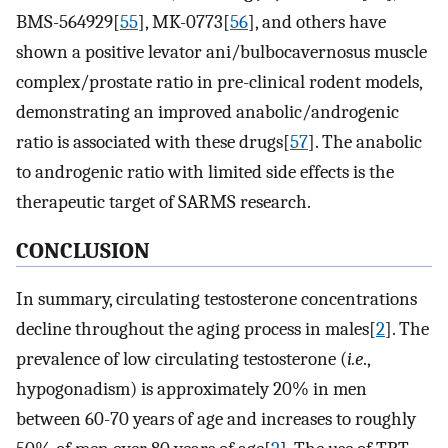
BMS-564929[
55
], MK-0773[
56
], and others have
shown a positive levator ani/bulbocavernosus muscle
complex/prostate ratio in pre-clinical rodent models,
demonstrating an improved anabolic/androgenic
ratio is associated with these drugs[
57
]. The anabolic
to androgenic ratio with limited side effects is the
therapeutic target of SARMS research.
CONCLUSION
In summary, circulating testosterone concentrations
decline throughout the aging process in males[
2
]. The
prevalence of low circulating testosterone (
i.e
.,
hypogonadism) is approximately 20% in men
between 60-70 years of age and increases to roughly