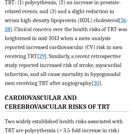
TRT: (1) polycythemia; (2) an increase in prostate-
related events; and (3) and a slight reduction in
serum high-density lipoprotein (HDL) cholesterol[
26
-
28
]. Clinical concern over the health risks of TRT was
heightened in mid-2013 when a meta-analysis
reported increased cardiovascular (CV) risk in men
receiving TRT[
29
]. Similarly, a recent retrospective
study reported increased risk of stroke, myocardial
infarction, and all-cause mortality in hypogonadal
men receiving TRT after angiography[
30
].
CARDIOVASCULAR AND
CEREBROVASCULAR RISKS OF TRT
Two widely established health risks associated with
TRT are polycythemia (> 3.5-fold increase in risk)