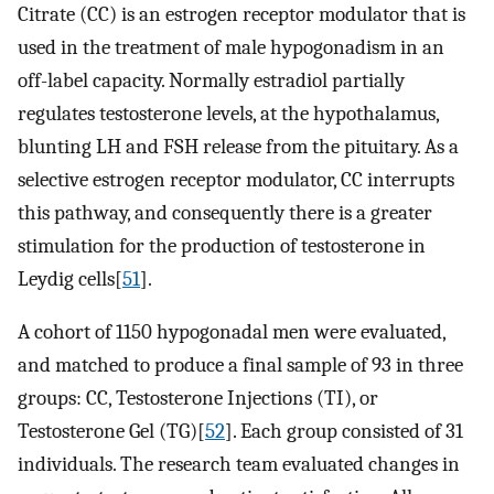
Citrate (CC) is an estrogen receptor modulator that is
used in the treatment of male hypogonadism in an
off-label capacity. Normally estradiol partially
regulates testosterone levels, at the hypothalamus,
blunting LH and FSH release from the pituitary. As a
selective estrogen receptor modulator, CC interrupts
this pathway, and consequently there is a greater
stimulation for the production of testosterone in
Leydig cells[
51
].
A cohort of 1150 hypogonadal men were evaluated,
and matched to produce a final sample of 93 in three
groups: CC, Testosterone Injections (TI), or
Testosterone Gel (TG)[
52
]. Each group consisted of 31
individuals. The research team evaluated changes in