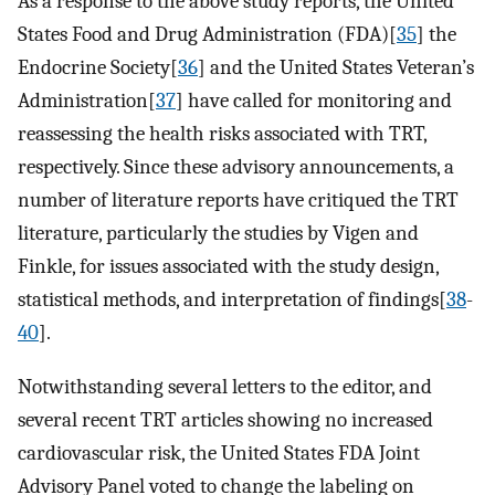
As a response to the above study reports, the United
States Food and Drug Administration (FDA)[
35
] the
Endocrine Society[
36
] and the United States Veteran’s
Administration[
37
] have called for monitoring and
reassessing the health risks associated with TRT,
respectively. Since these advisory announcements, a
number of literature reports have critiqued the TRT
literature, particularly the studies by Vigen and
Finkle, for issues associated with the study design,
statistical methods, and interpretation of findings[
38
-
40
].
Notwithstanding several letters to the editor, and
several recent TRT articles showing no increased
cardiovascular risk, the United States FDA Joint
Advisory Panel voted to change the labeling on