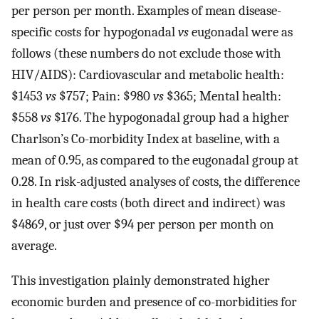
per person per month. Examples of mean disease-
specific costs for hypogonadal
vs
eugonadal were as
follows (these numbers do not exclude those with
HIV/AIDS): Cardiovascular and metabolic health:
$1453
vs
$757; Pain: $980
vs
$365; Mental health:
$558
vs
$176. The hypogonadal group had a higher
Charlson’s Co-morbidity Index at baseline, with a
mean of 0.95, as compared to the eugonadal group at
0.28. In risk-adjusted analyses of costs, the difference
in health care costs (both direct and indirect) was
$4869, or just over $94 per person per month on
average.
This investigation plainly demonstrated higher
economic burden and presence of co-morbidities for