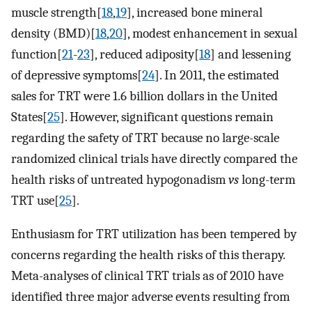
muscle strength[
18
,
19
], increased bone mineral
density (BMD)[
18
,
20
], modest enhancement in sexual
function[
21
-
23
], reduced adiposity[
18
] and lessening
of depressive symptoms[
24
]. In 2011, the estimated
sales for TRT were 1.6 billion dollars in the United
States[
25
]. However, significant questions remain
regarding the safety of TRT because no large-scale
randomized clinical trials have directly compared the
health risks of untreated hypogonadism
vs
long-term
TRT use[
25
].
Enthusiasm for TRT utilization has been tempered by
concerns regarding the health risks of this therapy.
Meta-analyses of clinical TRT trials as of 2010 have
identified three major adverse events resulting from