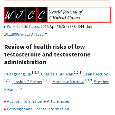
World J Clin Cases
. 2015 Apr 16;3(4):338–344. doi:
10.12998/wjcc.v3.i4.338
Review of health risks of low
testosterone and testosterone
administration
1,
2,
3
1,
2,
3
Huanguang Jia
,
Charles T Sullivan
,
Sean C McCoy
1,
2,
3
1,
2,
3
1,
2,
3
,
Joshua F Yarrow
,
Matthew Morrow
,
Stephen
1,
2,
3
E Borst
Author information
Article notes
Copyright and License information