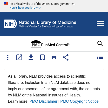
An official website of the United States government
Here's how you know
As a library, NLM provides access to scientific
literature. Inclusion in an NLM database does not
imply endorsement of, or agreement with, the contents
by NLM or the National Institutes of Health.
Learn more:
PMC Disclaimer
|
PMC Copyright Notice