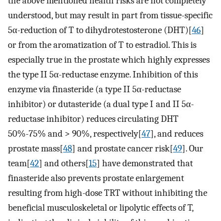
the above mentioned health risks are not completely
understood, but may result in part from tissue-specific
5α-reduction of T to dihydrotestosterone (DHT)[
46
]
or from the aromatization of T to estradiol. This is
especially true in the prostate which highly expresses
the type II 5α-reductase enzyme. Inhibition of this
enzyme via finasteride (a type II 5α-reductase
inhibitor) or dutasteride (a dual type I and II 5α-
reductase inhibitor) reduces circulating DHT
50%-75% and > 90%, respectively[
47
], and reduces
prostate mass[
48
] and prostate cancer risk[
49
]. Our
team[
42
] and others[
15
] have demonstrated that
finasteride also prevents prostate enlargement
resulting from high-dose TRT without inhibiting the
beneficial musculoskeletal or lipolytic effects of T,