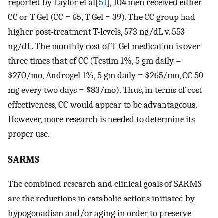
reported by Taylor et al[
51
], 104 men received either
CC or T-Gel (CC = 65, T-Gel = 39). The CC group had
higher post-treatment T-levels, 573 ng/dL v. 553
ng/dL. The monthly cost of T-Gel medication is over
three times that of CC (Testim 1%, 5 gm daily =
$270/mo, Androgel 1%, 5 gm daily = $265/mo, CC 50
mg every two days = $83/mo). Thus, in terms of cost-
effectiveness, CC would appear to be advantageous.
However, more research is needed to determine its
proper use.
SARMS
The combined research and clinical goals of SARMS
are the reductions in catabolic actions initiated by
hypogonadism and/or aging in order to preserve