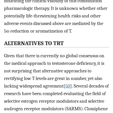
indicating the clinical viability of this combination
pharmacologic therapy. It is unknown whether other
potentially life-threatening health risks and other
adverse events discussed above are mediated by the
5α-reduction or aromatization of T.
ALTERNATIVES TO TRT
Given that there is currently no global consensus on
the medical approach to testosterone deficiency, it is
not surprising that alternative approaches to
rectifying low T-levels are great in number, yet also
lacking widespread agreement[
50
]. Several decades of
research have been completed evaluating the field of
selective estrogen receptor modulators and selective
androgen receptor modulators (SARMS). Clomiphene