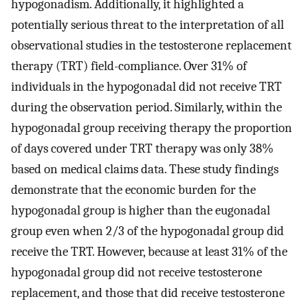
hypogonadism. Additionally, it highlighted a
potentially serious threat to the interpretation of all
observational studies in the testosterone replacement
therapy (TRT) field-compliance. Over 31% of
individuals in the hypogonadal did not receive TRT
during the observation period. Similarly, within the
hypogonadal group receiving therapy the proportion
of days covered under TRT therapy was only 38%
based on medical claims data. These study findings
demonstrate that the economic burden for the
hypogonadal group is higher than the eugonadal
group even when 2/3 of the hypogonadal group did
receive the TRT. However, because at least 31% of the
hypogonadal group did not receive testosterone
replacement, and those that did receive testosterone