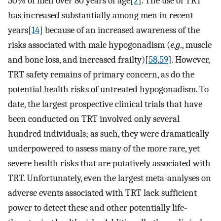
50% of men over 80 years of age[
2
]. The use of TRT
has increased substantially among men in recent
years[
14
] because of an increased awareness of the
risks associated with male hypogonadism (
e.g
., muscle
and bone loss, and increased frailty)[
58
,
59
]. However,
TRT safety remains of primary concern, as do the
potential health risks of untreated hypogonadism. To
date, the largest prospective clinical trials that have
been conducted on TRT involved only several
hundred individuals; as such, they were dramatically
underpowered to assess many of the more rare, yet
severe health risks that are putatively associated with
TRT. Unfortunately, even the largest meta-analyses on
adverse events associated with TRT lack sufficient
power to detect these and other potentially life-