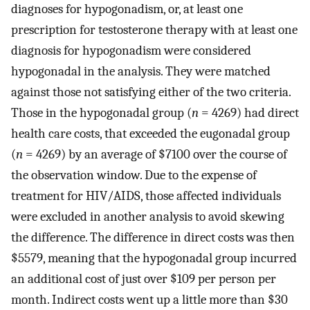
diagnoses for hypogonadism, or, at least one
prescription for testosterone therapy with at least one
diagnosis for hypogonadism were considered
hypogonadal in the analysis. They were matched
against those not satisfying either of the two criteria.
Those in the hypogonadal group (
n
= 4269) had direct
health care costs, that exceeded the eugonadal group
(
n
= 4269) by an average of $7100 over the course of
the observation window. Due to the expense of
treatment for HIV/AIDS, those affected individuals
were excluded in another analysis to avoid skewing
the difference. The difference in direct costs was then
$5579, meaning that the hypogonadal group incurred
an additional cost of just over $109 per person per
month. Indirect costs went up a little more than $30