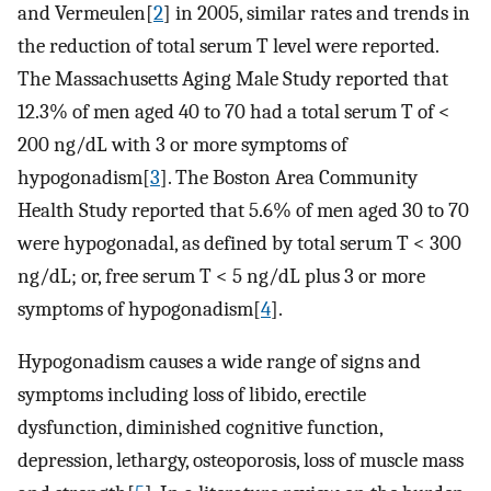
and Vermeulen[
2
] in 2005, similar rates and trends in
the reduction of total serum T level were reported.
The Massachusetts Aging Male Study reported that
12.3% of men aged 40 to 70 had a total serum T of <
200 ng/dL with 3 or more symptoms of
hypogonadism[
3
]. The Boston Area Community
Health Study reported that 5.6% of men aged 30 to 70
were hypogonadal, as defined by total serum T < 300
ng/dL; or, free serum T < 5 ng/dL plus 3 or more
symptoms of hypogonadism[
4
].
Hypogonadism causes a wide range of signs and
symptoms including loss of libido, erectile
dysfunction, diminished cognitive function,
depression, lethargy, osteoporosis, loss of muscle mass