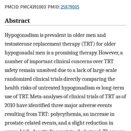
PMCID: PMC4391003 PMID:
25879005
Abstract
Hypogonadism is prevalent in older men and
testosterone replacement therapy (TRT) for older
hypogonadal men is a promising therapy. However, a
number of important clinical concerns over TRT
safety remain unsolved due to a lack of large-scale
randomized clinical trials directly comparing the
health risks of untreated hypogonadism
vs
long-term
use of TRT. Meta-analyses of clinical trials of TRT as of
2010 have identified three major adverse events
resulting from TRT: polycythemia, an increase in
prostate-related events, and a slight reduction in