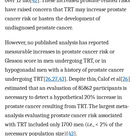
over 12 mo[
42
]. These increased prostate-related risks
have raised concern that TRT may increase prostate
cancer risk or hasten the development of
undiagnosed prostate cancer.
However, no published analysis has reported
measurable increases in prostate cancer risk or
Gleason score in men undergoing TRT, or in
hypogonadal men with a history of prostate cancer
undergoing TRT[
26
,
27
,
43
]. Despite this, Calof et al[
26
]
estimated that an evaluation of 85862 participants is
necessary to detect a hypothetical 20% increase in
prostate cancer resulting from TRT. The largest meta-
analysis evaluating prostate cancer risk associated
with TRT included only 1700 men (
i.e
., < 2% of the
necessary population size)[
43
].