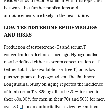
Readers should become familiar with this topic and
be aware that further publications and
announcements are likely in the near future.
LOW TESTOSTERONE EPIDEMIOLOGY
AND RISKS
Production of testosterone (T) and serum T
concentrations decline as men age. Hypogonadism
may be defined either as serum concentration of T
(either total T, bioavailable T or free T) or as low T
plus symptoms of hypogonadism. The Baltimore
Longitudinal Study on Aging reported the incidence
of total serum T < 325 ng/dL to be 20% for men in
their 60s, 30% for men in their 70s and 50% for men
over 80[
1
]. In an authoritative review by Kaufman