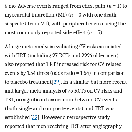
6 mo. Adverse events ranged from chest pain (
n
= 1) to
myocardial infarction (MI) (
n
= 3 with one death
suspected from MI), with peripheral edema being the
most commonly reported side-effect (
n
= 5).
A large meta-analysis evaluating CV risks associated
with TRT (including 27 RCTs and 2994 older men)
also reported that TRT increased risk for CV-related
events by 1.54 times (odds ratio = 1.54) in comparison
to placebo treatment[
29
]. In a similar but more recent
and larger meta-analysis of 75 RCTs on CV risks and
TRT, no significant association between CV events
(both single and composite events) and TRT was
established[
32
]. However a retrospective study
reported that men receiving TRT after angiography