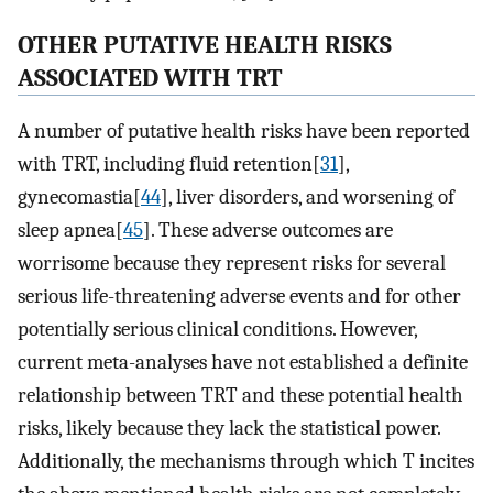
OTHER PUTATIVE HEALTH RISKS
ASSOCIATED WITH TRT
A number of putative health risks have been reported
with TRT, including fluid retention[
31
],
gynecomastia[
44
], liver disorders, and worsening of
sleep apnea[
45
]. These adverse outcomes are
worrisome because they represent risks for several
serious life-threatening adverse events and for other
potentially serious clinical conditions. However,
current meta-analyses have not established a definite
relationship between TRT and these potential health
risks, likely because they lack the statistical power.
Additionally, the mechanisms through which T incites