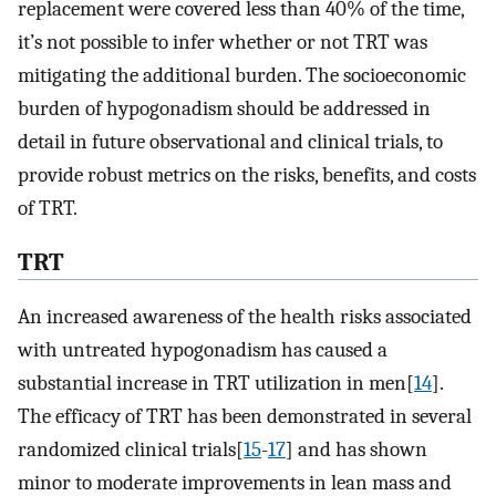
replacement were covered less than 40% of the time,
it’s not possible to infer whether or not TRT was
mitigating the additional burden. The socioeconomic
burden of hypogonadism should be addressed in
detail in future observational and clinical trials, to
provide robust metrics on the risks, benefits, and costs
of TRT.
TRT
An increased awareness of the health risks associated
with untreated hypogonadism has caused a
substantial increase in TRT utilization in men[
14
].
The efficacy of TRT has been demonstrated in several
randomized clinical trials[
15
-
17
] and has shown
minor to moderate improvements in lean mass and