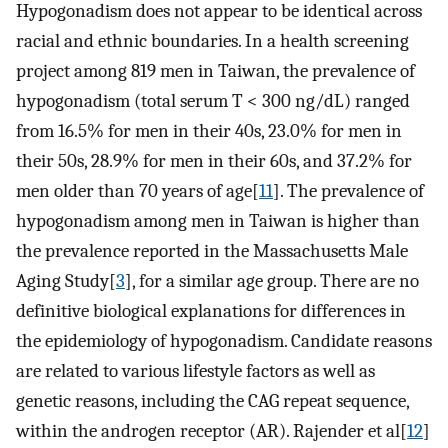
Hypogonadism does not appear to be identical across
racial and ethnic boundaries. In a health screening
project among 819 men in Taiwan, the prevalence of
hypogonadism (total serum T < 300 ng/dL) ranged
from 16.5% for men in their 40s, 23.0% for men in
their 50s, 28.9% for men in their 60s, and 37.2% for
men older than 70 years of age[
11
]. The prevalence of
hypogonadism among men in Taiwan is higher than
the prevalence reported in the Massachusetts Male
Aging Study[
3
], for a similar age group. There are no
definitive biological explanations for differences in
the epidemiology of hypogonadism. Candidate reasons
are related to various lifestyle factors as well as
genetic reasons, including the CAG repeat sequence,
within the androgen receptor (AR). Rajender et al[
12
]