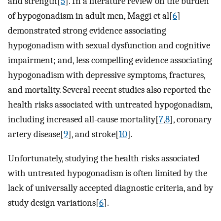
and strength[
5
]. In a literature review on the burden
of hypogonadism in adult men, Maggi et al[
6
]
demonstrated strong evidence associating
hypogonadism with sexual dysfunction and cognitive
impairment; and, less compelling evidence associating
hypogonadism with depressive symptoms, fractures,
and mortality. Several recent studies also reported the
health risks associated with untreated hypogonadism,
including increased all-cause mortality[
7
,
8
], coronary
artery disease[
9
], and stroke[
10
].
Unfortunately, studying the health risks associated
with untreated hypogonadism is often limited by the
lack of universally accepted diagnostic criteria, and by
study design variations[
6
].