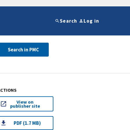
Search
Log in
Search in PMC
ACTIONS
View on
publisher site
PDF (1.7 MB)