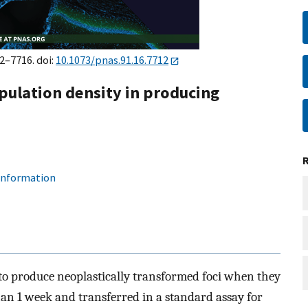
12–7716. doi:
10.1073/pnas.91.16.7712
population density in producing
 information
y to produce neoplastically transformed foci when they
an 1 week and transferred in a standard assay for