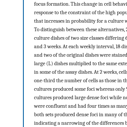
focus formation. This change in cell behav
response to the constraint of the high pop
that increases in probability for a culture 
To distinguish between these alternatives,
culture dishes of two size classes differing 
and 3 weeks. At each weekly interval, 18 di
and two of the original dishes were stained
large (L) dishes multiplied to the same ext
in some of the assay dishes. At 2 weeks, ce
one-third the number of cells as those in t
cultures produced some foci whereas only 9 o
cultures produced large dense foci while no
were confluent and had four times as many c
both sets produced dense foci in many of th
indicating a narrowing of the differences