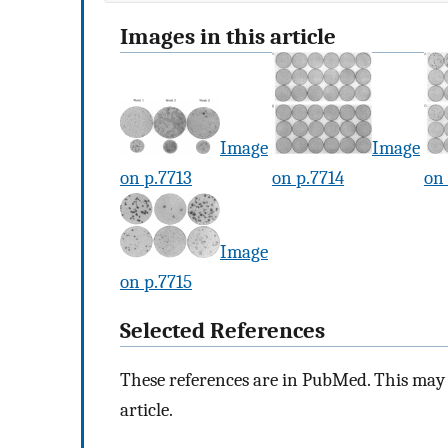
Images in this article
Image
Image
on p.7713
on p.7714
on 
Image
on p.7715
Selected References
These references are in PubMed. This may n
article.