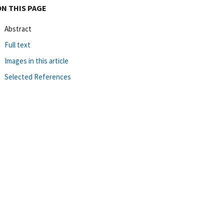
ON THIS PAGE
Abstract
Full text
Images in this article
Selected References