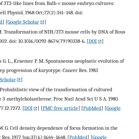
 of 3T3-like lines from Balb-c mouse embryo cultures:
ell Physiol. 1968 Oct;72(2):141–148. doi:
d
] [
Google Scholar
]
. M. Transformation of NIH/3T3 mouse cells by DNA of Rous
1002. doi: 10.1016/0092-8674(79)90338-6.
[
DOI
]
vis G. L., Kraemer P. M. Spontaneous neoplastic evolution of
ep progression of karyotype. Cancer Res. 1983
Scholar
]
Probabilistic view of the transformation of cultured
3-methylcholanthrene. Proc Natl Acad Sci U S A. 1980
7.12.7272.
[
DOI
] [
PMC free article
] [
PubMed
] [
Google
y W. G. Cell density dependence of focus formation in the
Res. 1977 Jun;37(6):1644–1648.
[
PubMed
] [
Google