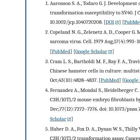
Aaronson S. A., Todaro G. J. Development
transformation susceptibility to SV40. J C
10.1002/jcp.1040720208.
[
DOI
] [
PubMe
Copeland N. G., Zelenetz A. D., Cooper G
sarcoma virus. Cell. 1979 Aug;17(4):993–
[
PubMed
] [
Google Scholar
]
Cram L. S., Bartholdi M. F., Ray F. A., Tra
Chinese hamster cells in culture: multist
Oct;43(10):4828–4837.
[
PubMed
] [
Google 
Fernandez A., Mondal S., Heidelberger C. 
C3H/10T1/2 mouse embryo fibroblasts by 
Dec;77(12):7272–7276. doi: 10.1073/pnas.7
Scholar
]
Haber D. A., Fox D. A., Dynan W. S., Thill
C3H/10T1/2 transformation assay. Cancer 