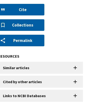
Cite
Collections
Permalink
RESOURCES
Similar articles
Cited by other articles
Links to NCBI Databases