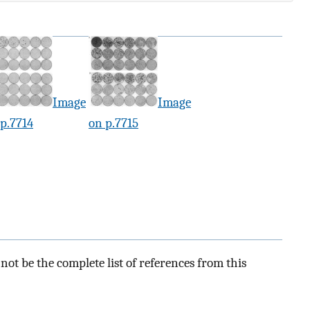
Image
Image
p.7714
on p.7715
ot be the complete list of references from this