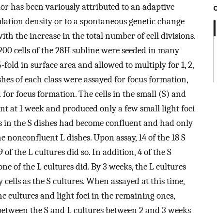
ior has been variously attributed to an adaptive
ulation density or to a spontaneous genetic change
with the increase in the total number of cell divisions.
 200 cells of the 28H subline were seeded in many
6-fold in surface area and allowed to multiply for 1, 2,
shes of each class were assayed for focus formation,
 for focus formation. The cells in the small (S) and
ent at 1 week and produced only a few small light foci
lls in the S dishes had become confluent and had only
he nonconfluent L dishes. Upon assay, 14 of the 18 S
f the L cultures did so. In addition, 4 of the S
ne of the L cultures did. By 3 weeks, the L cultures
ells as the S cultures. When assayed at this time,
e cultures and light foci in the remaining ones,
 between the S and L cultures between 2 and 3 weeks