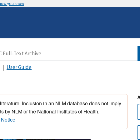
 how you know
User Guide
 literature. Inclusion in an NLM database does not imply
s by NLM or the National Institutes of Health.
 Notice