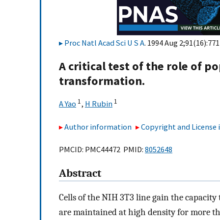
Proc Natl Acad Sci U S A
. 1994 Aug 2;91(16):77
A critical test of the role of 
transformation.
1
1
A Yao
,
H Rubin
Author information
Copyright and License
PMCID: PMC44472 PMID:
8052648
Abstract
Cells of the NIH 3T3 line gain the capacit
are maintained at high density for more th