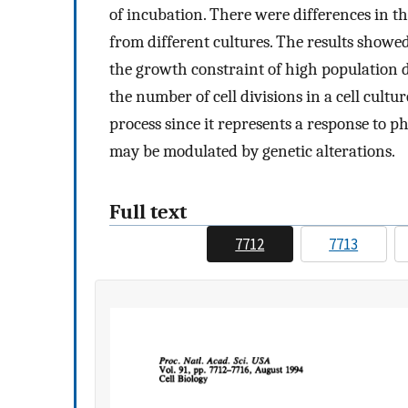
of incubation. There were differences in t
from different cultures. The results showe
the growth constraint of high population 
the number of cell divisions in a cell cultu
process since it represents a response to ph
may be modulated by genetic alterations.
Full text
7712
7713