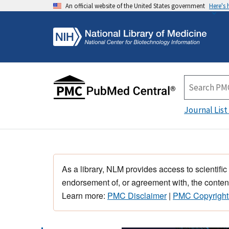
An official website of the United States government
Here's
Journal List
As a library, NLM provides access to scientific
endorsement of, or agreement with, the content
Learn more:
PMC Disclaimer
|
PMC Copyright