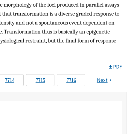
he morphology of the foci produced in parallel assays
d that transformation is a diverse graded response to
density and not a spontaneous event dependent on
re. Transformation thus is basically an epigenetic
ysiological restraint, but the final form of response
PDF
7714
7715
7716
Next