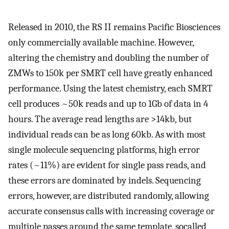
Released in 2010, the RS II remains Pacific Biosciences
only commercially available machine. However,
altering the chemistry and doubling the number of
ZMWs to 150k per SMRT cell have greatly enhanced
performance. Using the latest chemistry, each SMRT
cell produces ~50k reads and up to 1Gb of data in 4
hours. The average read lengths are >14kb, but
individual reads can be as long 60kb. As with most
single molecule sequencing platforms, high error
rates (~11%) are evident for single pass reads, and
these errors are dominated by indels. Sequencing
errors, however, are distributed randomly, allowing
accurate consensus calls with increasing coverage or
multiple passes around the same template, socalled