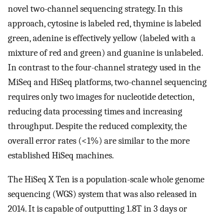
novel two-channel sequencing strategy. In this
approach, cytosine is labeled red, thymine is labeled
green, adenine is effectively yellow (labeled with a
mixture of red and green) and guanine is unlabeled.
In contrast to the four-channel strategy used in the
MiSeq and HiSeq platforms, two-channel sequencing
requires only two images for nucleotide detection,
reducing data processing times and increasing
throughput. Despite the reduced complexity, the
overall error rates (<1%) are similar to the more
established HiSeq machines.
The HiSeq X Ten is a population-scale whole genome
sequencing (WGS) system that was also released in
2014. It is capable of outputting 1.8T in 3 days or