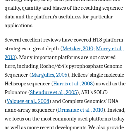
quality, quantity and biases of the resulting sequence
data and the platform’s usefulness for particular
applications.
Several excellent reviews have covered HTS platform
strategies in great depth (
Metzker, 2010
;
Morey et al.,
2013
). Many important platforms are not covered
here, including Roche/454’s pyrophosphate Genome
Sequencer (
Margulies, 2005
), Helicos’ single molecule
Heliscope sequencer (
Harris et al., 2008
) as well as the
Polonator (
Shendure et al., 2005
), ABI’s SOLiD
(
Valouev et al., 2008
) and Complete Genomics’ DNA
nano-array sequencer (
Drmanac et al., 2010
). Instead,
we focus on the most commonly used platforms today
as well as more recent developments. We also provide