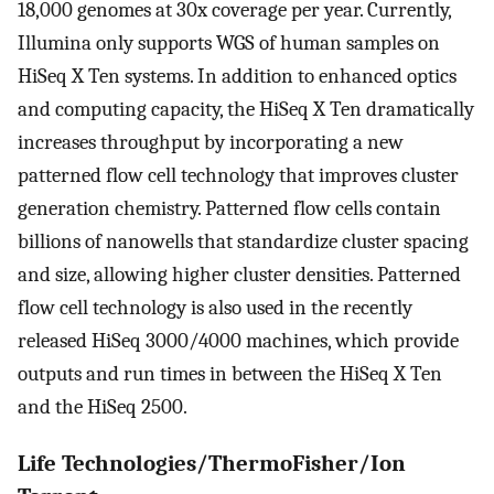
18,000 genomes at 30x coverage per year. Currently,
Illumina only supports WGS of human samples on
HiSeq X Ten systems. In addition to enhanced optics
and computing capacity, the HiSeq X Ten dramatically
increases throughput by incorporating a new
patterned flow cell technology that improves cluster
generation chemistry. Patterned flow cells contain
billions of nanowells that standardize cluster spacing
and size, allowing higher cluster densities. Patterned
flow cell technology is also used in the recently
released HiSeq 3000/4000 machines, which provide
outputs and run times in between the HiSeq X Ten
and the HiSeq 2500.
Life Technologies/ThermoFisher/Ion