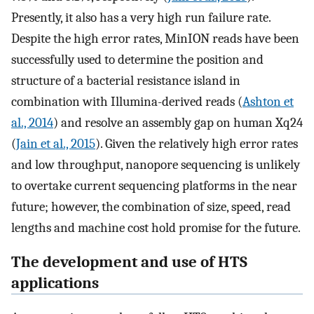
Presently, it also has a very high run failure rate.
Despite the high error rates, MinION reads have been
successfully used to determine the position and
structure of a bacterial resistance island in
combination with Illumina-derived reads (
Ashton et
al., 2014
) and resolve an assembly gap on human Xq24
(
Jain et al., 2015
). Given the relatively high error rates
and low throughput, nanopore sequencing is unlikely
to overtake current sequencing platforms in the near
future; however, the combination of size, speed, read
lengths and machine cost hold promise for the future.
The development and use of HTS
applications