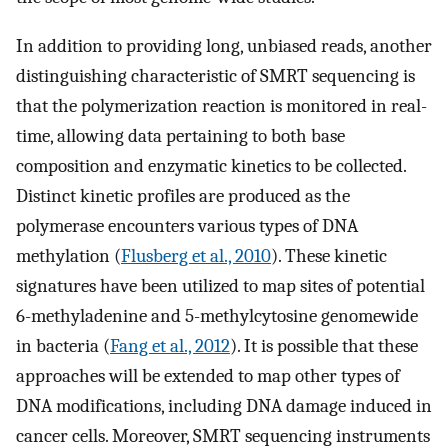
In addition to providing long, unbiased reads, another
distinguishing characteristic of SMRT sequencing is
that the polymerization reaction is monitored in real-
time, allowing data pertaining to both base
composition and enzymatic kinetics to be collected.
Distinct kinetic profiles are produced as the
polymerase encounters various types of DNA
methylation (
Flusberg et al., 2010
). These kinetic
signatures have been utilized to map sites of potential
6-methyladenine and 5-methylcytosine genomewide
in bacteria (
Fang et al., 2012
). It is possible that these
approaches will be extended to map other types of
DNA modifications, including DNA damage induced in
cancer cells. Moreover, SMRT sequencing instruments