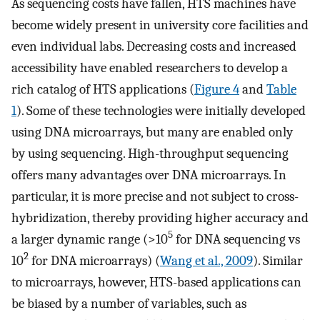
As sequencing costs have fallen, HTS machines have
become widely present in university core facilities and
even individual labs. Decreasing costs and increased
accessibility have enabled researchers to develop a
rich catalog of HTS applications (
Figure 4
and
Table
1
). Some of these technologies were initially developed
using DNA microarrays, but many are enabled only
by using sequencing. High-throughput sequencing
offers many advantages over DNA microarrays. In
particular, it is more precise and not subject to cross-
hybridization, thereby providing higher accuracy and
5
a larger dynamic range (>10
for DNA sequencing vs
2
10
for DNA microarrays) (
Wang et al., 2009
). Similar
to microarrays, however, HTS-based applications can
be biased by a number of variables, such as