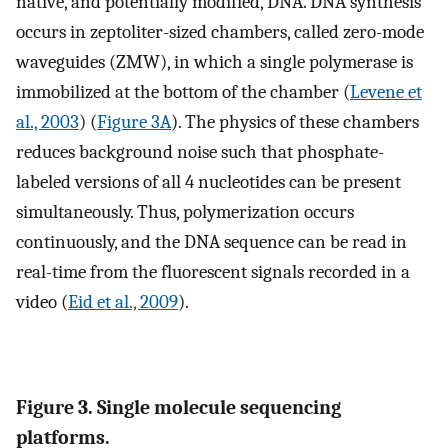
native, and potentially modified, DNA. DNA synthesis
occurs in zeptoliter-sized chambers, called zero-mode
waveguides (ZMW), in which a single polymerase is
immobilized at the bottom of the chamber (
Levene et
al., 2003
) (
Figure 3A
). The physics of these chambers
reduces background noise such that phosphate-
labeled versions of all 4 nucleotides can be present
simultaneously. Thus, polymerization occurs
continuously, and the DNA sequence can be read in
real-time from the fluorescent signals recorded in a
video (
Eid et al., 2009
).
Figure 3. Single molecule sequencing
platforms.