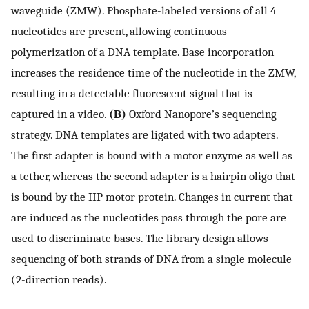
waveguide (ZMW). Phosphate-labeled versions of all 4
nucleotides are present, allowing continuous
polymerization of a DNA template. Base incorporation
increases the residence time of the nucleotide in the ZMW,
resulting in a detectable fluorescent signal that is
captured in a video.
(B)
Oxford Nanopore’s sequencing
strategy. DNA templates are ligated with two adapters.
The first adapter is bound with a motor enzyme as well as
a tether, whereas the second adapter is a hairpin oligo that
is bound by the HP motor protein. Changes in current that
are induced as the nucleotides pass through the pore are
used to discriminate bases. The library design allows
sequencing of both strands of DNA from a single molecule
(2-direction reads).