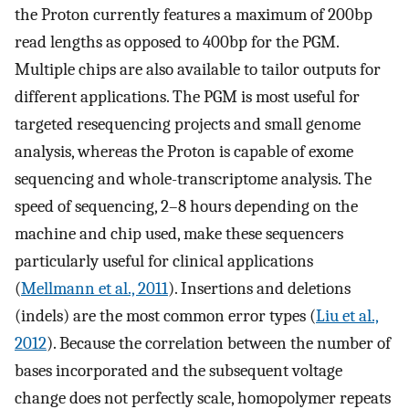
the Proton currently features a maximum of 200bp
read lengths as opposed to 400bp for the PGM.
Multiple chips are also available to tailor outputs for
different applications. The PGM is most useful for
targeted resequencing projects and small genome
analysis, whereas the Proton is capable of exome
sequencing and whole-transcriptome analysis. The
speed of sequencing, 2–8 hours depending on the
machine and chip used, make these sequencers
particularly useful for clinical applications
(
Mellmann et al., 2011
). Insertions and deletions
(indels) are the most common error types (
Liu et al.,
2012
). Because the correlation between the number of
bases incorporated and the subsequent voltage
change does not perfectly scale, homopolymer repeats