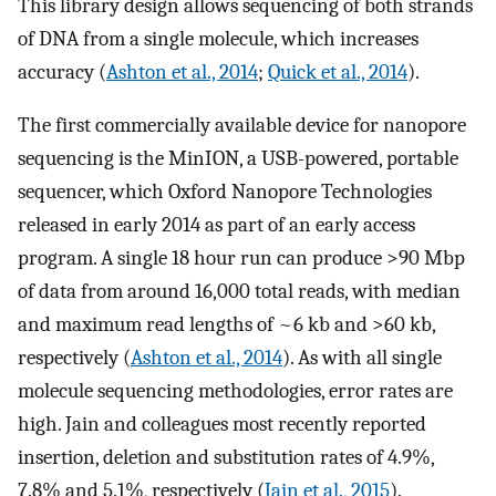
This library design allows sequencing of both strands
of DNA from a single molecule, which increases
accuracy (
Ashton et al., 2014
;
Quick et al., 2014
).
The first commercially available device for nanopore
sequencing is the MinION, a USB-powered, portable
sequencer, which Oxford Nanopore Technologies
released in early 2014 as part of an early access
program. A single 18 hour run can produce >90 Mbp
of data from around 16,000 total reads, with median
and maximum read lengths of ~6 kb and >60 kb,
respectively (
Ashton et al., 2014
). As with all single
molecule sequencing methodologies, error rates are
high. Jain and colleagues most recently reported
insertion, deletion and substitution rates of 4.9%,
7.8% and 5.1%, respectively (
Jain et al., 2015
).