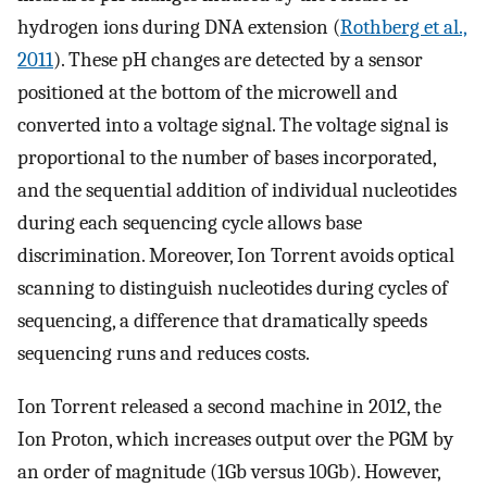
hydrogen ions during DNA extension (
Rothberg et al.,
2011
). These pH changes are detected by a sensor
positioned at the bottom of the microwell and
converted into a voltage signal. The voltage signal is
proportional to the number of bases incorporated,
and the sequential addition of individual nucleotides
during each sequencing cycle allows base
discrimination. Moreover, Ion Torrent avoids optical
scanning to distinguish nucleotides during cycles of
sequencing, a difference that dramatically speeds
sequencing runs and reduces costs.
Ion Torrent released a second machine in 2012, the
Ion Proton, which increases output over the PGM by
an order of magnitude (1Gb versus 10Gb). However,