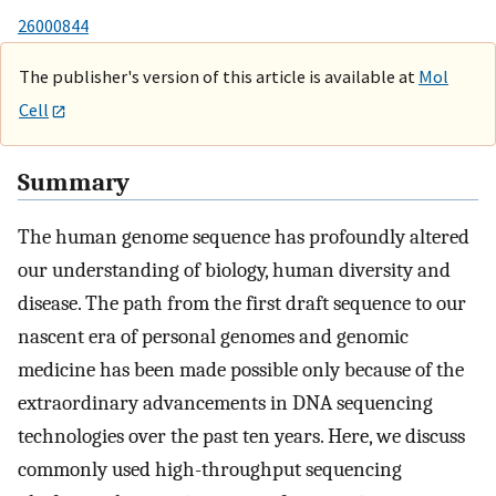
26000844
The publisher's version of this article is available at
Mol
Cell
Summary
The human genome sequence has profoundly altered
our understanding of biology, human diversity and
disease. The path from the first draft sequence to our
nascent era of personal genomes and genomic
medicine has been made possible only because of the
extraordinary advancements in DNA sequencing
technologies over the past ten years. Here, we discuss
commonly used high-throughput sequencing