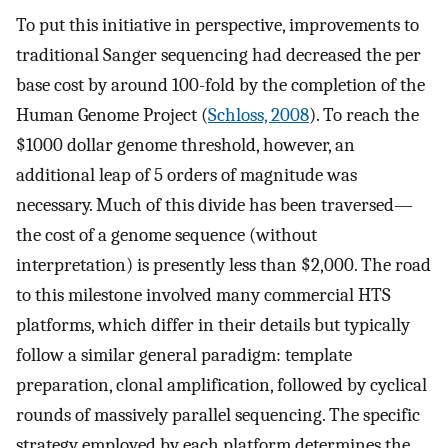
To put this initiative in perspective, improvements to
traditional Sanger sequencing had decreased the per
base cost by around 100-fold by the completion of the
Human Genome Project (
Schloss, 2008
). To reach the
$1000 dollar genome threshold, however, an
additional leap of 5 orders of magnitude was
necessary. Much of this divide has been traversed—
the cost of a genome sequence (without
interpretation) is presently less than $2,000. The road
to this milestone involved many commercial HTS
platforms, which differ in their details but typically
follow a similar general paradigm: template
preparation, clonal amplification, followed by cyclical
rounds of massively parallel sequencing. The specific
strategy employed by each platform determines the