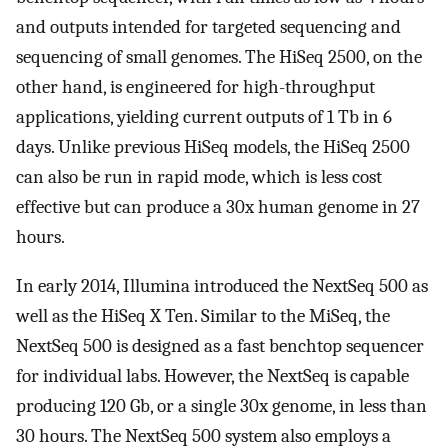
and outputs intended for targeted sequencing and
sequencing of small genomes. The HiSeq 2500, on the
other hand, is engineered for high-throughput
applications, yielding current outputs of 1 Tb in 6
days. Unlike previous HiSeq models, the HiSeq 2500
can also be run in rapid mode, which is less cost
effective but can produce a 30x human genome in 27
hours.
In early 2014, Illumina introduced the NextSeq 500 as
well as the HiSeq X Ten. Similar to the MiSeq, the
NextSeq 500 is designed as a fast benchtop sequencer
for individual labs. However, the NextSeq is capable
producing 120 Gb, or a single 30x genome, in less than
30 hours. The NextSeq 500 system also employs a