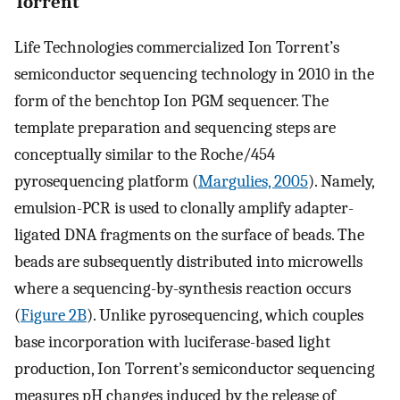
Torrent
Life Technologies commercialized Ion Torrent’s
semiconductor sequencing technology in 2010 in the
form of the benchtop Ion PGM sequencer. The
template preparation and sequencing steps are
conceptually similar to the Roche/454
pyrosequencing platform (
Margulies, 2005
). Namely,
emulsion-PCR is used to clonally amplify adapter-
ligated DNA fragments on the surface of beads. The
beads are subsequently distributed into microwells
where a sequencing-by-synthesis reaction occurs
(
Figure 2B
). Unlike pyrosequencing, which couples
base incorporation with luciferase-based light
production, Ion Torrent’s semiconductor sequencing
measures pH changes induced by the release of