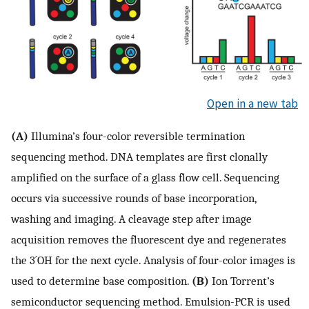
Open in a new tab
(A)
Illumina’s four-color reversible termination
sequencing method. DNA templates are first clonally
amplified on the surface of a glass flow cell. Sequencing
occurs via successive rounds of base incorporation,
washing and imaging. A cleavage step after image
acquisition removes the fluorescent dye and regenerates
the 3´OH for the next cycle. Analysis of four-color images is
used to determine base composition.
(B)
Ion Torrent’s
semiconductor sequencing method. Emulsion-PCR is used