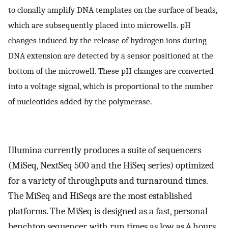
to clonally amplify DNA templates on the surface of beads,
which are subsequently placed into microwells. pH
changes induced by the release of hydrogen ions during
DNA extension are detected by a sensor positioned at the
bottom of the microwell. These pH changes are converted
into a voltage signal, which is proportional to the number
of nucleotides added by the polymerase.
Illumina currently produces a suite of sequencers
(MiSeq, NextSeq 500 and the HiSeq series) optimized
for a variety of throughputs and turnaround times.
The MiSeq and HiSeqs are the most established
platforms. The MiSeq is designed as a fast, personal
benchtop sequencer, with run times as low as 4 hours