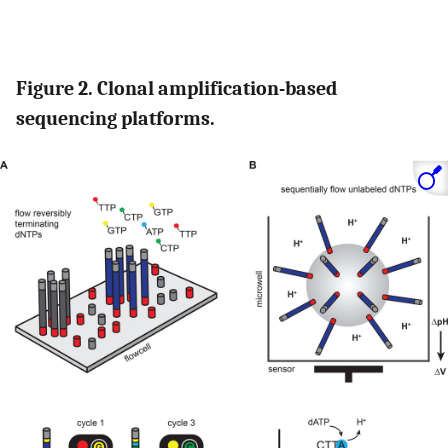
Figure 2. Clonal amplification-based
sequencing platforms.