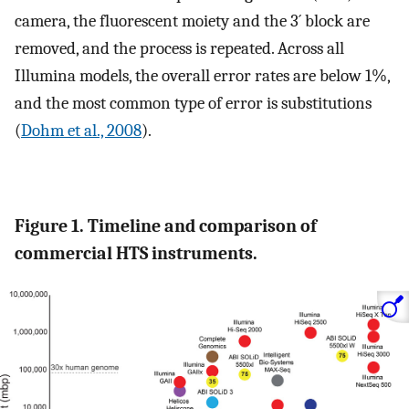
camera, the fluorescent moiety and the 3´ block are
removed, and the process is repeated. Across all
Illumina models, the overall error rates are below 1%,
and the most common type of error is substitutions
(
Dohm et al., 2008
).
Figure 1. Timeline and comparison of
commercial HTS instruments.