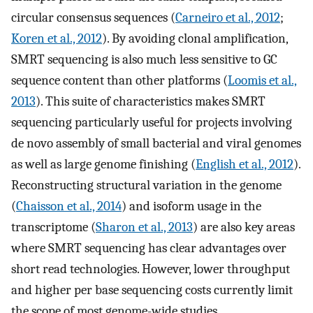
circular consensus sequences (
Carneiro et al., 2012
;
Koren et al., 2012
). By avoiding clonal amplification,
SMRT sequencing is also much less sensitive to GC
sequence content than other platforms (
Loomis et al.,
2013
). This suite of characteristics makes SMRT
sequencing particularly useful for projects involving
de novo assembly of small bacterial and viral genomes
as well as large genome finishing (
English et al., 2012
).
Reconstructing structural variation in the genome
(
Chaisson et al., 2014
) and isoform usage in the
transcriptome (
Sharon et al., 2013
) are also key areas
where SMRT sequencing has clear advantages over
short read technologies. However, lower throughput
and higher per base sequencing costs currently limit
the scope of most genome-wide studies.