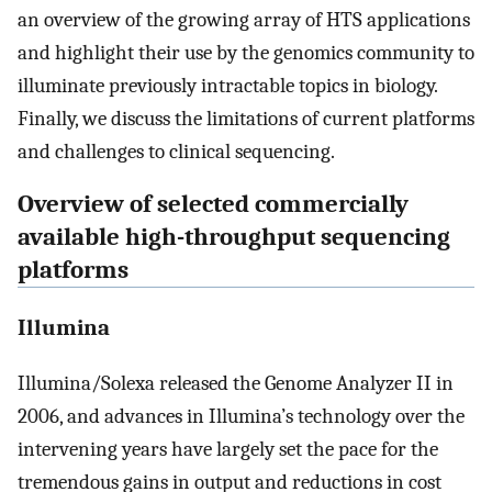
an overview of the growing array of HTS applications
and highlight their use by the genomics community to
illuminate previously intractable topics in biology.
Finally, we discuss the limitations of current platforms
and challenges to clinical sequencing.
Overview of selected commercially
available high-throughput sequencing
platforms
Illumina
Illumina/Solexa released the Genome Analyzer II in
2006, and advances in Illumina’s technology over the
intervening years have largely set the pace for the
tremendous gains in output and reductions in cost