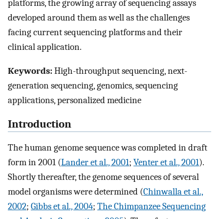
platforms, the growing array of sequencing assays
developed around them as well as the challenges
facing current sequencing platforms and their
clinical application.
Keywords:
High-throughput sequencing, next-
generation sequencing, genomics, sequencing
applications, personalized medicine
Introduction
The human genome sequence was completed in draft
form in 2001 (
Lander et al., 2001
;
Venter et al., 2001
).
Shortly thereafter, the genome sequences of several
model organisms were determined (
Chinwalla et al.,
2002
;
Gibbs et al., 2004
;
The Chimpanzee Sequencing