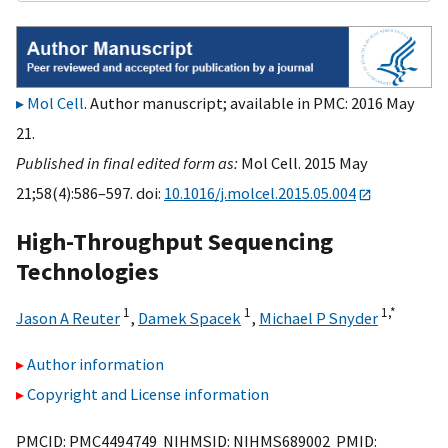
Mol Cell
. Author manuscript; available in PMC: 2016 May
21.
Published in final edited form as:
Mol Cell. 2015 May
21;58(4):586–597. doi:
10.1016/j.molcel.2015.05.004
High-Throughput Sequencing
Technologies
1
1
1,
*
Jason A Reuter
,
Damek Spacek
,
Michael P Snyder
Author information
Copyright and License information
PMCID: PMC4494749 NIHMSID: NIHMS689002 PMID: