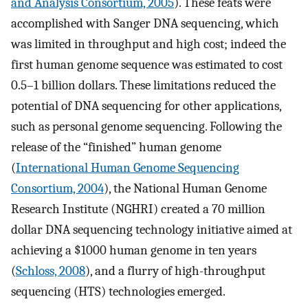
and Analysis Consortium, 2005
). These feats were
accomplished with Sanger DNA sequencing, which
was limited in throughput and high cost; indeed the
first human genome sequence was estimated to cost
0.5–1 billion dollars. These limitations reduced the
potential of DNA sequencing for other applications,
such as personal genome sequencing. Following the
release of the “finished” human genome
(
International Human Genome Sequencing
Consortium, 2004
), the National Human Genome
Research Institute (NGHRI) created a 70 million
dollar DNA sequencing technology initiative aimed at
achieving a $1000 human genome in ten years
(
Schloss, 2008
), and a flurry of high-throughput
sequencing (HTS) technologies emerged.