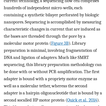
current technology, a sequencing flow cell comprises
hundreds of independent micro-wells, each
containing a synthetic bilayer perforated by biologic
nanopores. Sequencing is accomplished by measuring
characteristic changes in current that are induced as
the bases are threaded through the pore by a
molecular motor protein (
Figure 3B
). Library
preparation is minimal, involving fragmentation of
DNA and ligation of adapters. Much like SMRT
sequencing, this library preparation methodology can
be done with or without PCR-amplification. The first
adapter is bound with a propriety motor enzyme as
well as a molecular tether, whereas the second
adapter is a hairpin oligonucleotide that is bound by a
second socalled HP motor protein (
Quick et al., 2014
).