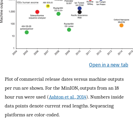
Open in a new tab
Plot of commercial release dates versus machine outputs
per run are shown. For the MinION, outputs from an 18
hour run were used (
Ashton et al., 2014
). Numbers inside
data points denote current read lengths. Sequencing
platforms are color-coded.