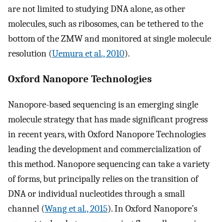
are not limited to studying DNA alone, as other
molecules, such as ribosomes, can be tethered to the
bottom of the ZMW and monitored at single molecule
resolution (
Uemura et al., 2010
).
Oxford Nanopore Technologies
Nanopore-based sequencing is an emerging single
molecule strategy that has made significant progress
in recent years, with Oxford Nanopore Technologies
leading the development and commercialization of
this method. Nanopore sequencing can take a variety
of forms, but principally relies on the transition of
DNA or individual nucleotides through a small
channel (
Wang et al., 2015
). In Oxford Nanopore’s