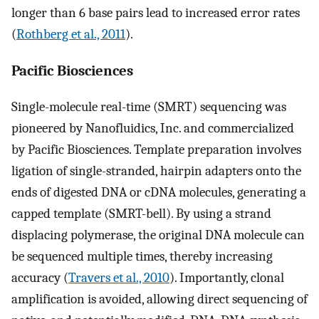
longer than 6 base pairs lead to increased error rates
(
Rothberg et al., 2011
).
Pacific Biosciences
Single-molecule real-time (SMRT) sequencing was
pioneered by Nanofluidics, Inc. and commercialized
by Pacific Biosciences. Template preparation involves
ligation of single-stranded, hairpin adapters onto the
ends of digested DNA or cDNA molecules, generating a
capped template (SMRT-bell). By using a strand
displacing polymerase, the original DNA molecule can
be sequenced multiple times, thereby increasing
accuracy (
Travers et al., 2010
). Importantly, clonal
amplification is avoided, allowing direct sequencing of