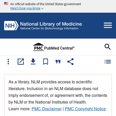
An official website of the United States government
Here's how you know
As a library, NLM provides access to scientific
literature. Inclusion in an NLM database does not
imply endorsement of, or agreement with, the contents
by NLM or the National Institutes of Health.
Learn more:
PMC Disclaimer
|
PMC Copyright Notice