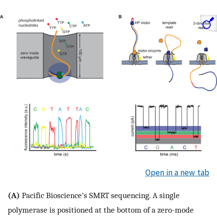
Open in a new tab
(A)
Pacific Bioscience’s SMRT sequencing. A single
polymerase is positioned at the bottom of a zero-mode