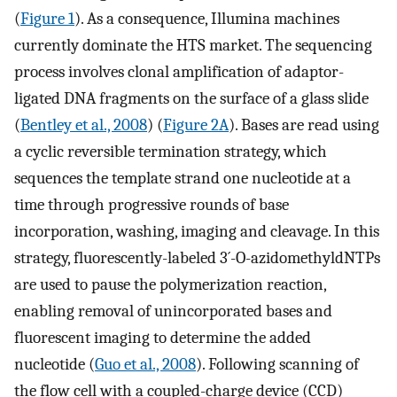
(
Figure 1
). As a consequence, Illumina machines
currently dominate the HTS market. The sequencing
process involves clonal amplification of adaptor-
ligated DNA fragments on the surface of a glass slide
(
Bentley et al., 2008
) (
Figure 2A
). Bases are read using
a cyclic reversible termination strategy, which
sequences the template strand one nucleotide at a
time through progressive rounds of base
incorporation, washing, imaging and cleavage. In this
strategy, fluorescently-labeled 3´-O-azidomethyldNTPs
are used to pause the polymerization reaction,
enabling removal of unincorporated bases and
fluorescent imaging to determine the added
nucleotide (
Guo et al., 2008
). Following scanning of
the flow cell with a coupled-charge device (CCD)