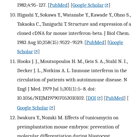
1982;4:95–127.
[
PubMed
] [
Google Scholar
]
Higashi Y., Sokawa Y., Watanabe Y., Kawade Y., Ohno S.,
Takaoka C., Taniguchi T. Structure and expression of a
cloned cDNA for mouse interferon-beta. J Biol Chem.
1983 Aug 10;258(15):9522–9529.
[
PubMed
] [
Google
Scholar
]
Hooks J. J., Moutsopoulos H. M., Geis S. A., Stahl N. I.,
Decker J. L., Notkins A. L. Immune interferon in the
circulation of patients with autoimmune disease. N
Engl J Med. 1979 Jul 5;301(1):5–8. doi:
10.1056/NEJM197907053010102.
[
DOI
] [
PubMed
] [
Google Scholar
]
Iwakura Y., Nozaki M. Effects of tunicamycin on
preimplantation mouse embryos: prevention of
molecular differentiation during blastocyst