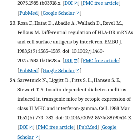
2075.1985.tb03918.x.
[
DOI
] [
PMC free article
]
[
PubMed
] [
Google Scholar
]
Rosa F., Hatat D., Abadie A., Wallach D., Revel M.,
Fellous M. Differential regulation of HLA-DR mRNAs
and cell surface antigens by interferon. EMBO J.
1983;2(9):1585–1589. doi: 10.1002/j.1460-
2075.1983.tb01628.x.
[
DOI
] [
PMC free article
]
[
PubMed
] [
Google Scholar
]
Sarvetnick N., Liggitt D., Pitts S. L., Hansen S. E.,
Stewart T. A. Insulin-dependent diabetes mellitus
induced in transgenic mice by ectopic expression of
class II MHC and interferon-gamma. Cell. 1988 Mar
11;52(5):773–782. doi: 10.1016/0092-8674(88)90414-X.
[
DOI
] [
PMC free article
] [
PubMed
] [
Google
Scholar
]