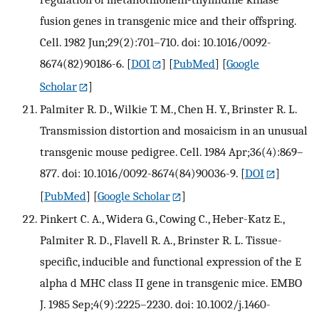
fusion genes in transgenic mice and their offspring.
Cell. 1982 Jun;29(2):701–710. doi: 10.1016/0092-
8674(82)90186-6.
[
DOI
] [
PubMed
] [
Google
Scholar
]
Palmiter R. D., Wilkie T. M., Chen H. Y., Brinster R. L.
Transmission distortion and mosaicism in an unusual
transgenic mouse pedigree. Cell. 1984 Apr;36(4):869–
877. doi: 10.1016/0092-8674(84)90036-9.
[
DOI
]
[
PubMed
] [
Google Scholar
]
Pinkert C. A., Widera G., Cowing C., Heber-Katz E.,
Palmiter R. D., Flavell R. A., Brinster R. L. Tissue-
specific, inducible and functional expression of the E
alpha d MHC class II gene in transgenic mice. EMBO
J. 1985 Sep;4(9):2225–2230. doi: 10.1002/j.1460-