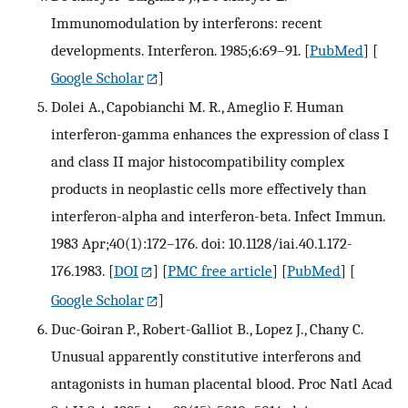
Immunomodulation by interferons: recent
developments. Interferon. 1985;6:69–91.
[
PubMed
] [
Google Scholar
]
Dolei A., Capobianchi M. R., Ameglio F. Human
interferon-gamma enhances the expression of class I
and class II major histocompatibility complex
products in neoplastic cells more effectively than
interferon-alpha and interferon-beta. Infect Immun.
1983 Apr;40(1):172–176. doi: 10.1128/iai.40.1.172-
176.1983.
[
DOI
] [
PMC free article
] [
PubMed
] [
Google Scholar
]
Duc-Goiran P., Robert-Galliot B., Lopez J., Chany C.
Unusual apparently constitutive interferons and
antagonists in human placental blood. Proc Natl Acad