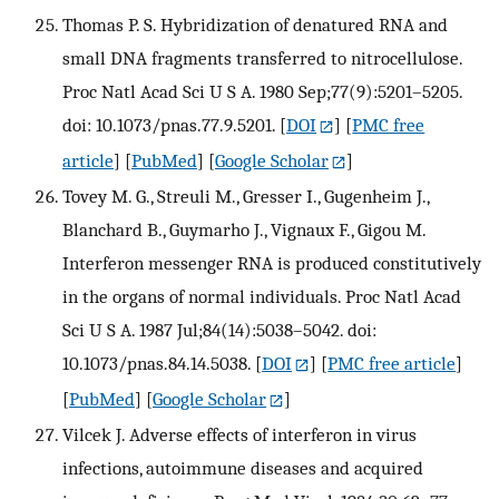
Thomas P. S. Hybridization of denatured RNA and
small DNA fragments transferred to nitrocellulose.
Proc Natl Acad Sci U S A. 1980 Sep;77(9):5201–5205.
doi: 10.1073/pnas.77.9.5201.
[
DOI
] [
PMC free
article
] [
PubMed
] [
Google Scholar
]
Tovey M. G., Streuli M., Gresser I., Gugenheim J.,
Blanchard B., Guymarho J., Vignaux F., Gigou M.
Interferon messenger RNA is produced constitutively
in the organs of normal individuals. Proc Natl Acad
Sci U S A. 1987 Jul;84(14):5038–5042. doi:
10.1073/pnas.84.14.5038.
[
DOI
] [
PMC free article
]
[
PubMed
] [
Google Scholar
]
Vilcek J. Adverse effects of interferon in virus
infections, autoimmune diseases and acquired