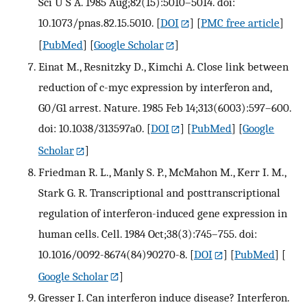
Sci U S A. 1985 Aug;82(15):5010–5014. doi:
10.1073/pnas.82.15.5010.
[
DOI
] [
PMC free article
]
[
PubMed
] [
Google Scholar
]
Einat M., Resnitzky D., Kimchi A. Close link between
reduction of c-myc expression by interferon and,
G0/G1 arrest. Nature. 1985 Feb 14;313(6003):597–600.
doi: 10.1038/313597a0.
[
DOI
] [
PubMed
] [
Google
Scholar
]
Friedman R. L., Manly S. P., McMahon M., Kerr I. M.,
Stark G. R. Transcriptional and posttranscriptional
regulation of interferon-induced gene expression in
human cells. Cell. 1984 Oct;38(3):745–755. doi:
10.1016/0092-8674(84)90270-8.
[
DOI
] [
PubMed
] [
Google Scholar
]
Gresser I. Can interferon induce disease? Interferon.