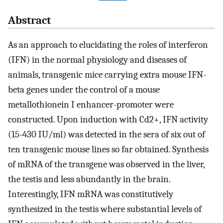
Abstract
As an approach to elucidating the roles of interferon
(IFN) in the normal physiology and diseases of
animals, transgenic mice carrying extra mouse IFN-
beta genes under the control of a mouse
metallothionein I enhancer-promoter were
constructed. Upon induction with Cd2+, IFN activity
(15-430 IU/ml) was detected in the sera of six out of
ten transgenic mouse lines so far obtained. Synthesis
of mRNA of the transgene was observed in the liver,
the testis and less abundantly in the brain.
Interestingly, IFN mRNA was constitutively
synthesized in the testis where substantial levels of