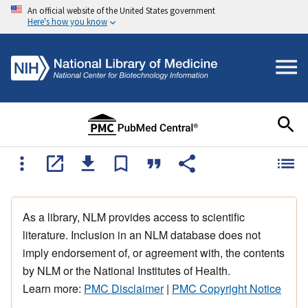
An official website of the United States government
Here's how you know
As a library, NLM provides access to scientific
literature. Inclusion in an NLM database does not
imply endorsement of, or agreement with, the contents
by NLM or the National Institutes of Health.
Learn more:
PMC Disclaimer
|
PMC Copyright Notice