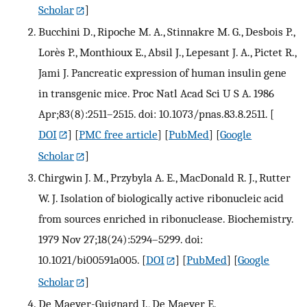
Scholar
]
Bucchini D., Ripoche M. A., Stinnakre M. G., Desbois P.,
Lorès P., Monthioux E., Absil J., Lepesant J. A., Pictet R.,
Jami J. Pancreatic expression of human insulin gene
in transgenic mice. Proc Natl Acad Sci U S A. 1986
Apr;83(8):2511–2515. doi: 10.1073/pnas.83.8.2511.
[
DOI
] [
PMC free article
] [
PubMed
] [
Google
Scholar
]
Chirgwin J. M., Przybyla A. E., MacDonald R. J., Rutter
W. J. Isolation of biologically active ribonucleic acid
from sources enriched in ribonuclease. Biochemistry.
1979 Nov 27;18(24):5294–5299. doi:
10.1021/bi00591a005.
[
DOI
] [
PubMed
] [
Google
Scholar
]
De Maeyer-Guignard J., De Maeyer E.