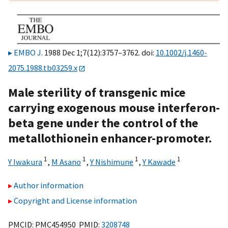
EMBO J
. 1988 Dec 1;7(12):3757–3762. doi:
10.1002/j.1460-
2075.1988.tb03259.x
Male sterility of transgenic mice
carrying exogenous mouse interferon-
beta gene under the control of the
metallothionein enhancer-promoter.
1
1
1
1
Y Iwakura
,
M Asano
,
Y Nishimune
,
Y Kawade
Author information
Copyright and License information
PMCID: PMC454950 PMID:
3208748