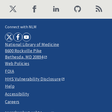
Connect with NLM
National Library of Medicine
8600 Rockville Pike
Bethesda, MD 20894
Web Policies
FOIA
HHS Vulnerability Disclosure
Help
Accessibility
Careers