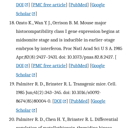
DOI
] [
PMC free article
] [
PubMed
] [
Google
Scholar
]
Ozato K., Wan Y. J., Orrison B. M. Mouse major
histocompatibility class I gene expression begins at
midsomite stage and is inducible in earlier-stage
embryos by interferon. Proc Natl Acad Sci U S A. 1985
Apr;82(8):2427–2431. doi: 10.1073/pnas.82.8.2427.
[
DOI
] [
PMC free article
] [
PubMed
] [
Google
Scholar
]
Palmiter R. D., Brinster R. L. Transgenic mice. Cell.
1985 Jun;41(2):343–345. doi: 10.1016/s0092-
8674(85)80004-0.
[
DOI
] [
PubMed
] [
Google
Scholar
]
Palmiter R. D., Chen H. Y., Brinster R. L. Differential
regulation of metallothionein-thymidine kinase