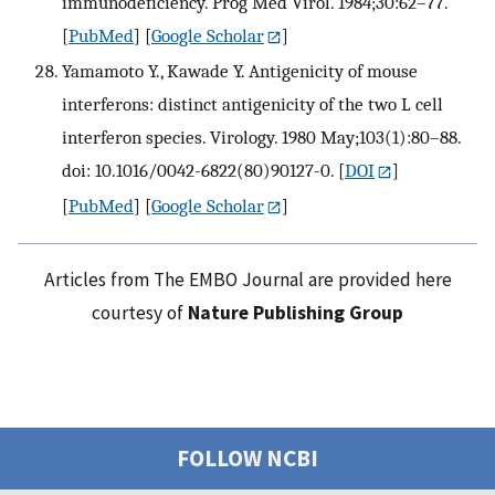
immunodeficiency. Prog Med Virol. 1984;30:62–77.
[
PubMed
] [
Google Scholar
]
Yamamoto Y., Kawade Y. Antigenicity of mouse
interferons: distinct antigenicity of the two L cell
interferon species. Virology. 1980 May;103(1):80–88.
doi: 10.1016/0042-6822(80)90127-0.
[
DOI
]
[
PubMed
] [
Google Scholar
]
Articles from The EMBO Journal are provided here
courtesy of
Nature Publishing Group
FOLLOW NCBI