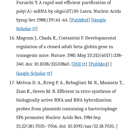
Furuichi Y. A rapid and efficient purification of
poly(A)-mRNA by oligo(dT)30-Latex. Nucleic Acids
Symp Ser. 1988;(19):61–64.
[
PubMed
] [
Google
Scholar
]
Magram J., Chada K., Costantini F. Developmental
regulation of a cloned adult beta-globin gene in
transgenic mice. Nature. 1985 May 23;315(6017):338–
340. doi: 10.1038/315338a0.
[
DOI
] [
PubMed
] [
Google Scholar
]
Melton D. A., Krieg P. A., Rebagliati M. R., Maniatis T.,
Zinn K., Green M. R. Efficient in vitro synthesis of
biologically active RNA and RNA hybridization
probes from plasmids containing a bacteriophage
SP6 promoter. Nucleic Acids Res. 1984 Sep
25;12(18):7035–7056. doi: 10.1093/nar/12.18.7035.
[