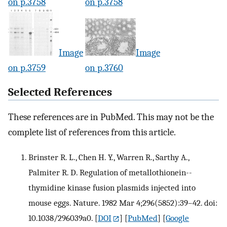
on p.3758
on p.3758
Image
Image
on p.3759
on p.3760
Selected References
These references are in PubMed. This may not be the
complete list of references from this article.
Brinster R. L., Chen H. Y., Warren R., Sarthy A.,
Palmiter R. D. Regulation of metallothionein--
thymidine kinase fusion plasmids injected into
mouse eggs. Nature. 1982 Mar 4;296(5852):39–42. doi:
10.1038/296039a0.
[
DOI
] [
PubMed
] [
Google