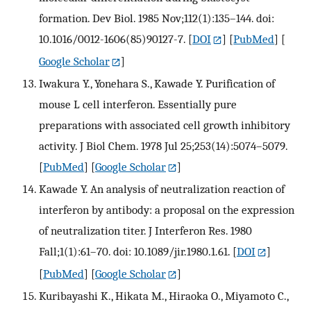
formation. Dev Biol. 1985 Nov;112(1):135–144. doi:
10.1016/0012-1606(85)90127-7.
[
DOI
] [
PubMed
] [
Google Scholar
]
Iwakura Y., Yonehara S., Kawade Y. Purification of
mouse L cell interferon. Essentially pure
preparations with associated cell growth inhibitory
activity. J Biol Chem. 1978 Jul 25;253(14):5074–5079.
[
PubMed
] [
Google Scholar
]
Kawade Y. An analysis of neutralization reaction of
interferon by antibody: a proposal on the expression
of neutralization titer. J Interferon Res. 1980
Fall;1(1):61–70. doi: 10.1089/jir.1980.1.61.
[
DOI
]
[
PubMed
] [
Google Scholar
]
Kuribayashi K., Hikata M., Hiraoka O., Miyamoto C.,