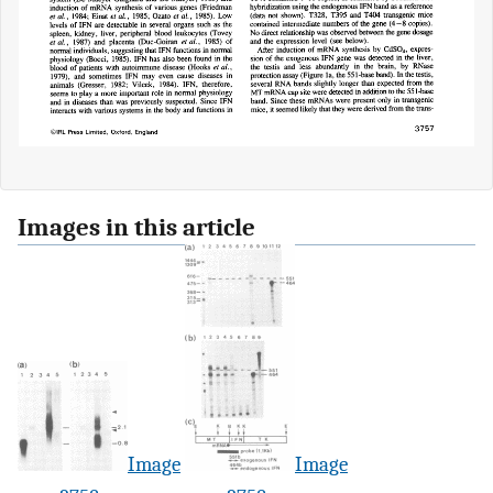
Images in this article
Image
Image