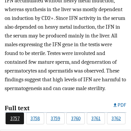
IFN accumulated without heavy metal induction,
whereas synthesis in the liver was mostly dependent
on induction by CD2+. Since IFN activity in the serum
also depended on heavy metal induction, the IFN in
the serum may be produced mainly in the liver. All
males expressing the IFN gene in the testis were
found to be sterile. Testes were involuted and
contained few mature sperm, and degeneration of
spermatocytes and spermatids was observed. These
findings suggest that high levels of IFN are harmful to
spermatogenesis and can cause male sterility.
PDF
Full text
3757
3758
3759
3760
3761
3762