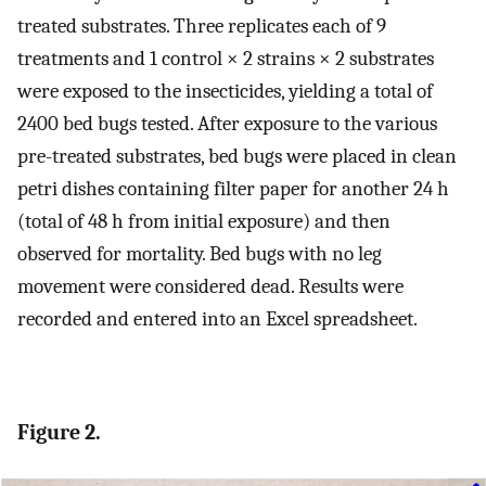
treated substrates. Three replicates each of 9
treatments and 1 control × 2 strains × 2 substrates
were exposed to the insecticides, yielding a total of
2400 bed bugs tested. After exposure to the various
pre-treated substrates, bed bugs were placed in clean
petri dishes containing filter paper for another 24 h
(total of 48 h from initial exposure) and then
observed for mortality. Bed bugs with no leg
movement were considered dead. Results were
recorded and entered into an Excel spreadsheet.
Figure 2.