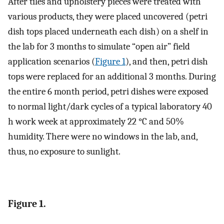
After tiles and upholstery pieces were treated with
various products, they were placed uncovered (petri
dish tops placed underneath each dish) on a shelf in
the lab for 3 months to simulate “open air” field
application scenarios (
Figure 1
), and then, petri dish
tops were replaced for an additional 3 months. During
the entire 6 month period, petri dishes were exposed
to normal light/dark cycles of a typical laboratory 40
h work week at approximately 22 °C and 50%
humidity. There were no windows in the lab, and,
thus, no exposure to sunlight.
Figure 1.