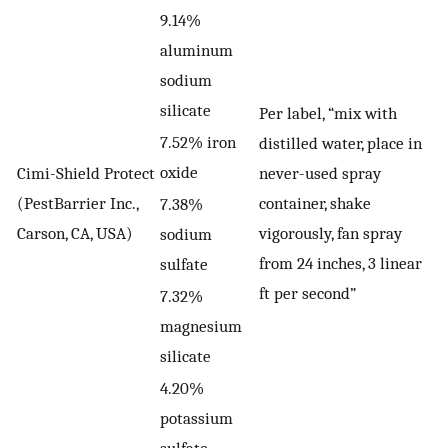
9.14%
aluminum
sodium
silicate
Per label, “mix with
7.52% iron
distilled water, place in
oxide
Cimi-Shield Protect
never-used spray
(PestBarrier Inc.,
container, shake
7.38%
Carson, CA, USA)
vigorously, fan spray
sodium
from 24 inches, 3 linear
sulfate
ft per second”
7.32%
magnesium
silicate
4.20%
potassium