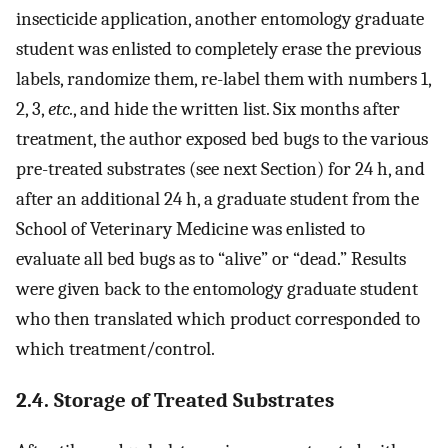
insecticide application, another entomology graduate
student was enlisted to completely erase the previous
labels, randomize them, re-label them with numbers 1,
2, 3,
etc.
, and hide the written list. Six months after
treatment, the author exposed bed bugs to the various
pre-treated substrates (see next Section) for 24 h, and
after an additional 24 h, a graduate student from the
School of Veterinary Medicine was enlisted to
evaluate all bed bugs as to “alive” or “dead.” Results
were given back to the entomology graduate student
who then translated which product corresponded to
which treatment/control.
2.4. Storage of Treated Substrates