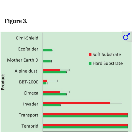
Figure 3.