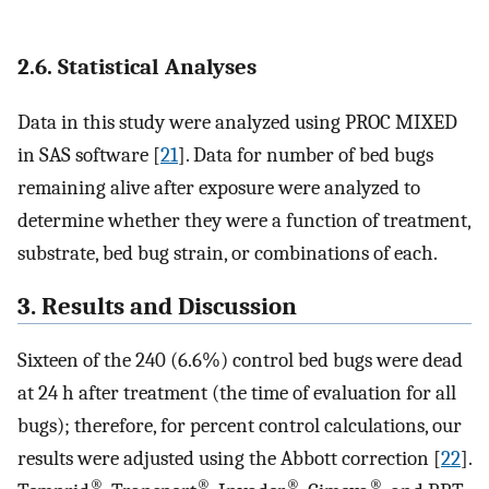
2.6. Statistical Analyses
Data in this study were analyzed using PROC MIXED
in SAS software [
21
]. Data for number of bed bugs
remaining alive after exposure were analyzed to
determine whether they were a function of treatment,
substrate, bed bug strain, or combinations of each.
3. Results and Discussion
Sixteen of the 240 (6.6%) control bed bugs were dead
at 24 h after treatment (the time of evaluation for all
bugs); therefore, for percent control calculations, our
results were adjusted using the Abbott correction [
22
].
®
®
®
®