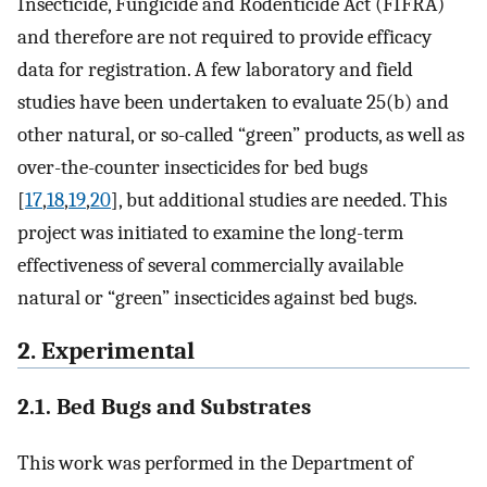
Insecticide, Fungicide and Rodenticide Act (FIFRA)
and therefore are not required to provide efficacy
data for registration. A few laboratory and field
studies have been undertaken to evaluate 25(b) and
other natural, or so-called “green” products, as well as
over-the-counter insecticides for bed bugs
[
17
,
18
,
19
,
20
], but additional studies are needed. This
project was initiated to examine the long-term
effectiveness of several commercially available
natural or “green” insecticides against bed bugs.
2. Experimental
2.1. Bed Bugs and Substrates
This work was performed in the Department of