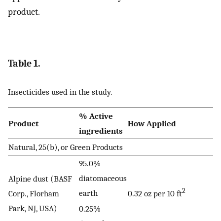
product.
Table 1.
Insecticides used in the study.
% Active
Product
How Applied
ingredients
Natural, 25(b), or Green Products
95.0%
diatomaceous
Alpine dust (BASF
2
earth
Corp., Florham
0.32 oz per 10 ft
Park, NJ, USA)
0.25%