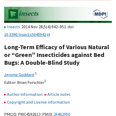
Insects
. 2014 Nov 28;5(4):942–951. doi:
10.3390/insects5040942
Long-Term Efficacy of Various Natural
or “Green” Insecticides against Bed
Bugs: A Double-Blind Study
1
Jerome Goddard
1
Editor:
Brian Forschler
Author information
Article notes
Copyright and License information
PMCID: PMC4592613 PMID:
26462950