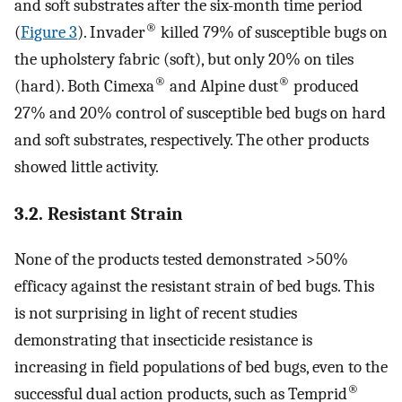
and soft substrates after the six-month time period
®
(
Figure 3
). Invader
killed 79% of susceptible bugs on
the upholstery fabric (soft), but only 20% on tiles
®
®
(hard). Both Cimexa
and Alpine dust
produced
27% and 20% control of susceptible bed bugs on hard
and soft substrates, respectively. The other products
showed little activity.
3.2. Resistant Strain
None of the products tested demonstrated >50%
efficacy against the resistant strain of bed bugs. This
is not surprising in light of recent studies
demonstrating that insecticide resistance is
increasing in field populations of bed bugs, even to the
®
successful dual action products, such as Temprid