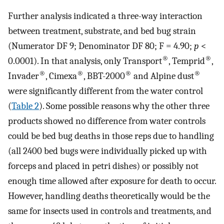
Further analysis indicated a three-way interaction
between treatment, substrate, and bed bug strain
(Numerator DF 9; Denominator DF 80; F = 4.90;
p
<
®
®
0.0001). In that analysis, only Transport
, Temprid
,
®
®
®
®
Invader
, Cimexa
, BBT-2000
and Alpine dust
were significantly different from the water control
(
Table 2
). Some possible reasons why the other three
products showed no difference from water controls
could be bed bug deaths in those reps due to handling
(all 2400 bed bugs were individually picked up with
forceps and placed in petri dishes) or possibly not
enough time allowed after exposure for death to occur.
However, handling deaths theoretically would be the
same for insects used in controls and treatments, and