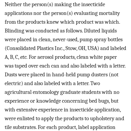
Neither the person(s) making the insecticide
applications nor the person(s) evaluating mortality
from the products knew which product was which.
Blinding was conducted as follows. Diluted liquids
were placed in clean, never-used, pump spray bottles
(Consolidated Plastics Inc., Stow, OH, USA) and labeled
A, B, C,
etc.
For aerosol products, clean white paper
was taped over each can and also labeled with a letter.
Dusts were placed in hand-held pump dusters (not
electric) and also labeled with a letter. Two
agricultural entomology graduate students with no
experience or knowledge concerning bed bugs, but
with extensive experience in insecticide application,
were enlisted to apply the products to upholstery and
tile substrates. For each product, label application