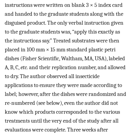
instructions were written on blank 3 × 5 index card
and handed to the graduate students along with the
disguised product. The only verbal instruction given
to the graduate students was, “apply this exactly as
the instructions say.” Treated substrates were then
placed in 100 mm × 15 mm standard plastic petri
dishes (Fisher Scientific, Waltham, MA, USA), labeled
A, B, C,
etc.
and their replication number, and allowed
to dry. The author observed all insecticide
applications to ensure they were made according to
label; however, after the dishes were randomized and
re-numbered (see below), even the author did not
know which products corresponded to the various
treatments until the very end of the study after all
evaluations were complete. Three weeks after