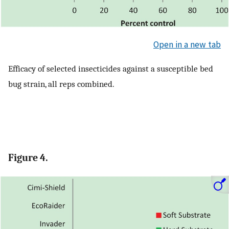
Open in a new tab
Efficacy of selected insecticides against a susceptible bed
bug strain, all reps combined.
Figure 4.