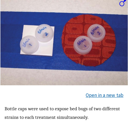
Open in a new tab
Bottle caps were used to expose bed bugs of two different
strains to each treatment simultaneously.