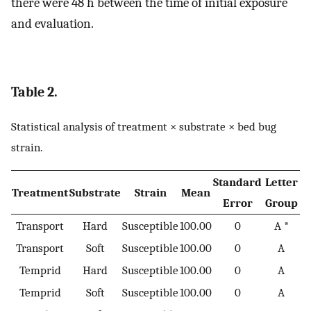
there were 48 h between the time of initial exposure
and evaluation.
Table 2.
Statistical analysis of treatment × substrate × bed bug
strain.
Standard
Letter
Treatment
Substrate
Strain
Mean
Error
Group
Transport
Hard
Susceptible
100.00
0
A *
Transport
Soft
Susceptible
100.00
0
A
Temprid
Hard
Susceptible
100.00
0
A
Temprid
Soft
Susceptible
100.00
0
A