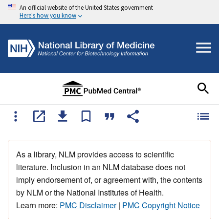
An official website of the United States government
Here's how you know
As a library, NLM provides access to scientific
literature. Inclusion in an NLM database does not
imply endorsement of, or agreement with, the contents
by NLM or the National Institutes of Health.
Learn more:
PMC Disclaimer
|
PMC Copyright Notice