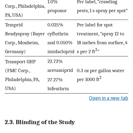
1.0%
Per label, “crawling
Corp., Philadelphia,
propoxur
pests, 1 s spray per spot”
PA, USA)
Temprid
0.025%
Per label for spot
Readyspray (Bayer
cyfluthrin
treatment, “spray 12 to
Corp., Monheim,
and 0.050%
18 inches from surface, 4
2
Germany)
imidacloprid
s per 2 ft
”
22.73%
Transport GHP
acetamiprid
(FMC Corp.,
0.3 oz per gallon water
2
Philadelphia, PA,
per 1000 ft
27.27%
USA)
bifenthrin
Open in a new tab
2.3. Blinding of the Study