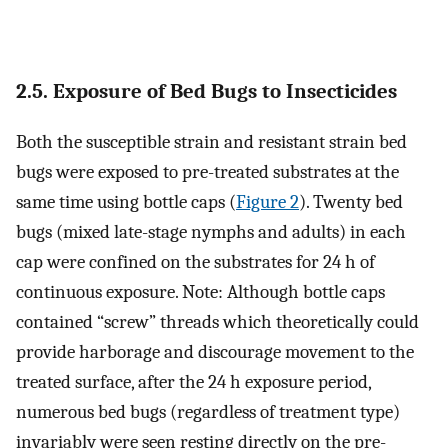
2.5. Exposure of Bed Bugs to Insecticides
Both the susceptible strain and resistant strain bed
bugs were exposed to pre-treated substrates at the
same time using bottle caps (
Figure 2
). Twenty bed
bugs (mixed late-stage nymphs and adults) in each
cap were confined on the substrates for 24 h of
continuous exposure. Note: Although bottle caps
contained “screw” threads which theoretically could
provide harborage and discourage movement to the
treated surface, after the 24 h exposure period,
numerous bed bugs (regardless of treatment type)
invariably were seen resting directly on the pre-