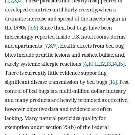
[
1
,
2
,
3
,
4
]. These parasites had nearly disappeared in
developed countries until fairly recently, when a
dramatic increase and spread of the insects began in
the 1990s [
5
,
6
]. Since then, bed bugs have been
increasingly reported inside U.S. hotel rooms, dorms,
and apartments [
7
,
8
,
9
]. Health effects from bed bug
bites include pruritic lesions and rashes, bullae, and,
rarely, systemic allergic reactions [
6
,
10
,
11
,
12
,
13
,
14
,
15
].
There is currently little evidence supporting
significant disease transmission by bed bugs [
16
]. Pest
control of bed bugs is a multi-million dollar industry,
and many products are heavily promoted as effective;
however, objective data and evidence are often
lacking. Many natural pesticides qualify for
exemption under section 25(b) of the Federal