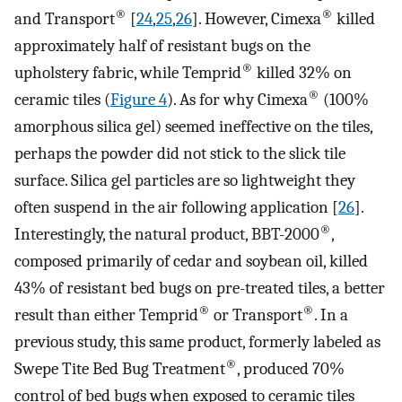
®
®
and Transport
[
24
,
25
,
26
]. However, Cimexa
killed
approximately half of resistant bugs on the
®
upholstery fabric, while Temprid
killed 32% on
®
ceramic tiles (
Figure 4
). As for why Cimexa
(100%
amorphous silica gel) seemed ineffective on the tiles,
perhaps the powder did not stick to the slick tile
surface. Silica gel particles are so lightweight they
often suspend in the air following application [
26
].
®
Interestingly, the natural product, BBT-2000
,
composed primarily of cedar and soybean oil, killed
43% of resistant bed bugs on pre-treated tiles, a better
®
®
result than either Temprid
or Transport
. In a
previous study, this same product, formerly labeled as
®
Swepe Tite Bed Bug Treatment
, produced 70%
control of bed bugs when exposed to ceramic tiles