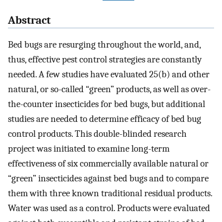
Abstract
Bed bugs are resurging throughout the world, and,
thus, effective pest control strategies are constantly
needed. A few studies have evaluated 25(b) and other
natural, or so-called “green” products, as well as over-
the-counter insecticides for bed bugs, but additional
studies are needed to determine efficacy of bed bug
control products. This double-blinded research
project was initiated to examine long-term
effectiveness of six commercially available natural or
“green” insecticides against bed bugs and to compare
them with three known traditional residual products.
Water was used as a control. Products were evaluated