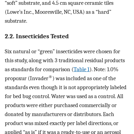
“soft” substrate, and 4.5 cm square ceramic tiles
(Lowe’s Inc., Mooresville, NC, USA) as a “hard”
substrate.
2.2. Insecticides Tested
Six natural or “green” insecticides were chosen for
this study, along with 3 traditional residual products
as standards for comparison (
Table 1
). Note: 1.0%
®
propoxur (Invader
) was included as one of the
standards even though it is not appropriately labeled
for bed bug control. Water was used as a control. All
products were either purchased commercially or
donated by manufacturers or distributors. Each
product was mixed exactly per label directions, or
applied “as is” if it was a ready-to-use or an aerosol