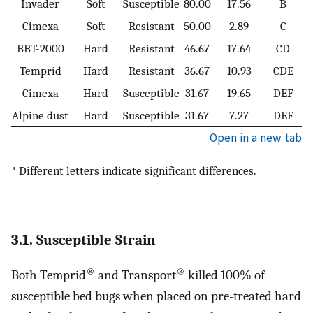
Invader
Soft
Susceptible
80.00
17.56
B
Cimexa
Soft
Resistant
50.00
2.89
C
BBT-2000
Hard
Resistant
46.67
17.64
CD
Temprid
Hard
Resistant
36.67
10.93
CDE
Cimexa
Hard
Susceptible
31.67
19.65
DEF
Alpine dust
Hard
Susceptible
31.67
7.27
DEF
Open in a new tab
* Different letters indicate significant differences.
3.1. Susceptible Strain
®
®
Both Temprid
and Transport
killed 100% of
susceptible bed bugs when placed on pre-treated hard