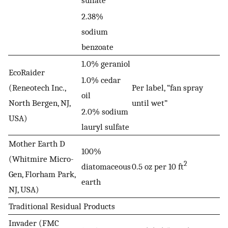
sulfate
2.38%
sodium
benzoate
1.0% geraniol
EcoRaider
1.0% cedar
(Reneotech Inc.,
Per label, “fan spray
oil
North Bergen, NJ,
until wet”
2.0% sodium
USA)
lauryl sulfate
Mother Earth D
100%
(Whitmire Micro-
2
diatomaceous
0.5 oz per 10 ft
Gen, Florham Park,
earth
NJ, USA)
Traditional Residual Products
Invader (FMC