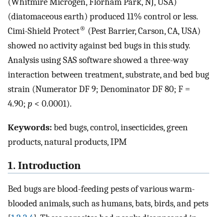
(Whitmire Microgen, Florham Park, NJ, USA)
(diatomaceous earth) produced 11% control or less.
®
Cimi-Shield Protect
(Pest Barrier, Carson, CA, USA)
showed no activity against bed bugs in this study.
Analysis using SAS software showed a three-way
interaction between treatment, substrate, and bed bug
strain (Numerator DF 9; Denominator DF 80; F =
4.90;
p
< 0.0001).
Keywords:
bed bugs, control, insecticides, green
products, natural products, IPM
1. Introduction
Bed bugs are blood-feeding pests of various warm-
blooded animals, such as humans, bats, birds, and pets