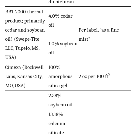
dinotefuran
BBT-2000 (herbal
4.0% cedar
product; primarily
oil
cedar and soybean
Per label, “as a fine
oil) (Swepe-Tite
mist”
1.0% soybean
LLC, Tupelo, MS,
oil
USA)
Cimexa (Rockwell
100%
2
Labs, Kansas City,
amorphous
2 oz per 100 ft
MO, USA)
silica gel
2.38%
soybean oil
13.18%
calcium
silicate