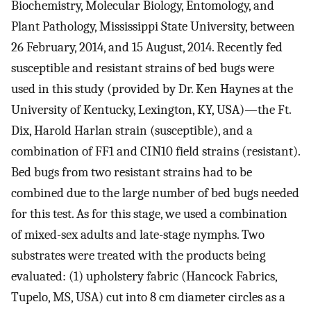
Biochemistry, Molecular Biology, Entomology, and
Plant Pathology, Mississippi State University, between
26 February, 2014, and 15 August, 2014. Recently fed
susceptible and resistant strains of bed bugs were
used in this study (provided by Dr. Ken Haynes at the
University of Kentucky, Lexington, KY, USA)—the Ft.
Dix, Harold Harlan strain (susceptible), and a
combination of FF1 and CIN10 field strains (resistant).
Bed bugs from two resistant strains had to be
combined due to the large number of bed bugs needed
for this test. As for this stage, we used a combination
of mixed-sex adults and late-stage nymphs. Two
substrates were treated with the products being
evaluated: (1) upholstery fabric (Hancock Fabrics,
Tupelo, MS, USA) cut into 8 cm diameter circles as a