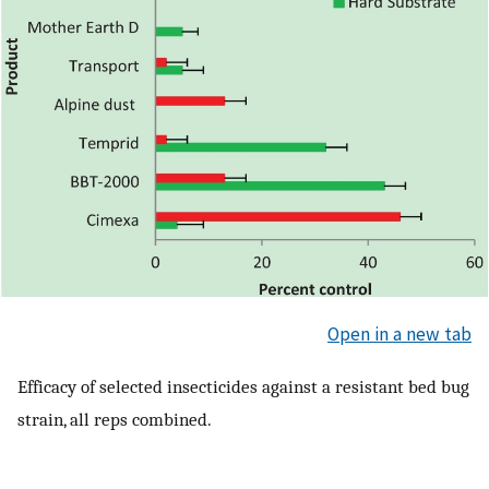
Open in a new tab
Efficacy of selected insecticides against a resistant bed bug
strain, all reps combined.