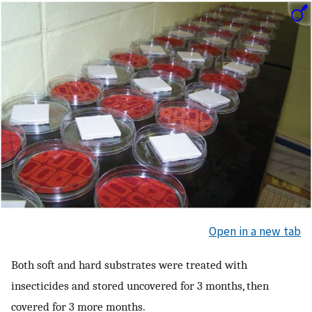
Open in a new tab
Both soft and hard substrates were treated with
insecticides and stored uncovered for 3 months, then
covered for 3 more months.