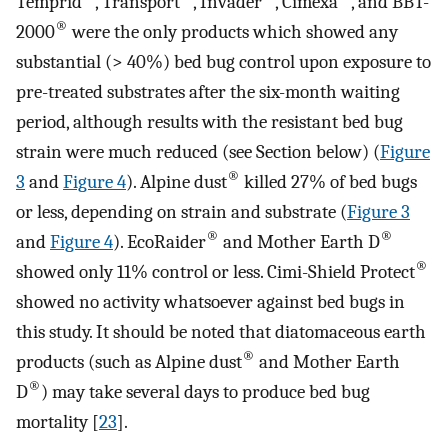
Temprid
, Transport
, Invader
, Cimexa
, and BBT-
®
2000
were the only products which showed any
substantial (> 40%) bed bug control upon exposure to
pre-treated substrates after the six-month waiting
period, although results with the resistant bed bug
strain were much reduced (see Section below) (
Figure
®
3
and
Figure 4
). Alpine dust
killed 27% of bed bugs
or less, depending on strain and substrate (
Figure 3
®
®
and
Figure 4
). EcoRaider
and Mother Earth D
®
showed only 11% control or less. Cimi-Shield Protect
showed no activity whatsoever against bed bugs in
this study. It should be noted that diatomaceous earth
®
products (such as Alpine dust
and Mother Earth
®
D
) may take several days to produce bed bug
mortality [
23
].