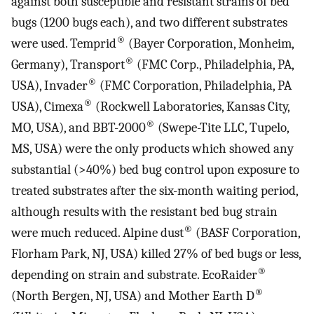
against both susceptible and resistant strains of bed
bugs (1200 bugs each), and two different substrates
®
were used. Temprid
(Bayer Corporation, Monheim,
®
Germany), Transport
(FMC Corp., Philadelphia, PA,
®
USA), Invader
(FMC Corporation, Philadelphia, PA
®
USA), Cimexa
(Rockwell Laboratories, Kansas City,
®
MO, USA), and BBT-2000
(Swepe-Tite LLC, Tupelo,
MS, USA) were the only products which showed any
substantial (>40%) bed bug control upon exposure to
treated substrates after the six-month waiting period,
although results with the resistant bed bug strain
®
were much reduced. Alpine dust
(BASF Corporation,
Florham Park, NJ, USA) killed 27% of bed bugs or less,
®
depending on strain and substrate. EcoRaider
®
(North Bergen, NJ, USA) and Mother Earth D