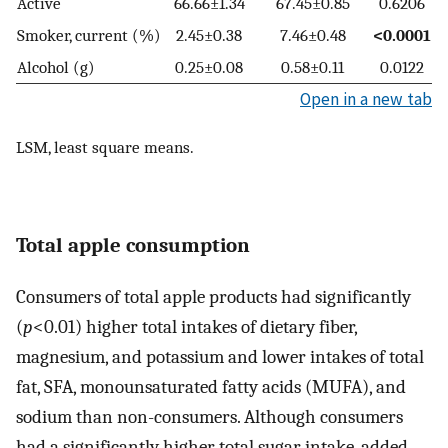
Active
66.66±1.34
67.45±0.85
0.6206
Smoker, current (%)
2.45±0.38
7.46±0.48
<0.0001
Alcohol (g)
0.25±0.08
0.58±0.11
0.0122
Open in a new tab
LSM, least square means.
Total apple consumption
Consumers of total apple products had significantly
(
p
<0.01) higher total intakes of dietary fiber,
magnesium, and potassium and lower intakes of total
fat, SFA, monounsaturated fatty acids (MUFA), and
sodium than non-consumers. Although consumers
had a significantly higher total sugar intake, added