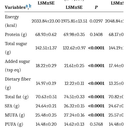
LSM±SE
LSM±SE
a
b
Variables
,
LSM±SE
P
Energy
2033.84±23.00
1975.85±13.51
0.0297
2048.84±26
(kcal)
Protein (g)
68.93±0.62
69.98±0.35
0.1408
68.17±0.7
Total sugar
142.51±1.37
132.62±0.97
<0.0001
144.19±1.6
(g)
Added sugar
18.22±0.29
21.61±0.25
<0.0001
17.44±0.3
(tsp eq)
Dietary fiber
14.97±0.19
12.22±0.11
<0.0001
13.25±0.2
(g)
Total fat (g)
70.63±0.51
74.51±0.33
<0.0001
70.82±0.6
SFA (g)
24.64±0.21
26.32±0.15
<0.0001
24.67±0.3
MUFA (g)
25.48±0.25
27.24±0.16
<0.0001
25.57±0.2
PUFA (g)
14.48±0.20
14.62±0.13
0.5768
14.48±0.2