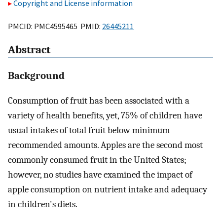
Copyright and License information
PMCID: PMC4595465 PMID:
26445211
Abstract
Background
Consumption of fruit has been associated with a
variety of health benefits, yet, 75% of children have
usual intakes of total fruit below minimum
recommended amounts. Apples are the second most
commonly consumed fruit in the United States;
however, no studies have examined the impact of
apple consumption on nutrient intake and adequacy
in children's diets.