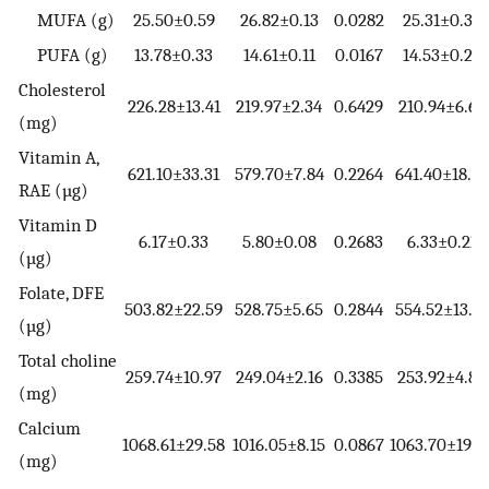
MUFA (g)
25.50±0.59
26.82±0.13
0.0282
25.31±0.37
PUFA (g)
13.78±0.33
14.61±0.11
0.0167
14.53±0.27
Cholesterol
226.28±13.41
219.97±2.34
0.6429
210.94±6.67
(mg)
Vitamin A,
621.10±33.31
579.70±7.84
0.2264
641.40±18.99
RAE (µg)
Vitamin D
6.17±0.33
5.80±0.08
0.2683
6.33±0.21
(µg)
Folate, DFE
503.82±22.59
528.75±5.65
0.2844
554.52±13.17
(µg)
Total choline
259.74±10.97
249.04±2.16
0.3385
253.92±4.88
(mg)
Calcium
1068.61±29.58
1016.05±8.15
0.0867
1063.70±19.8
(mg)