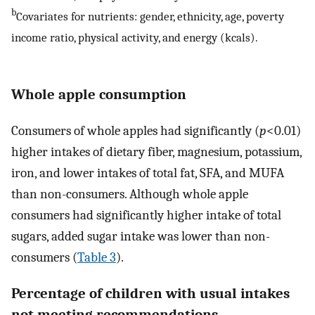
b
Covariates for nutrients: gender, ethnicity, age, poverty
income ratio, physical activity, and energy (kcals).
Whole apple consumption
Consumers of whole apples had significantly (
p
<0.01)
higher intakes of dietary fiber, magnesium, potassium,
iron, and lower intakes of total fat, SFA, and MUFA
than non-consumers. Although whole apple
consumers had significantly higher intake of total
sugars, added sugar intake was lower than non-
consumers (
Table 3
).
Percentage of children with usual intakes
not meeting recommendations