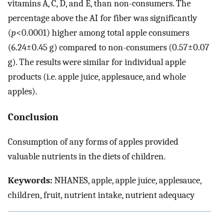
vitamins A, C, D, and E, than non-consumers. The
percentage above the AI for fiber was significantly
(
p
<0.0001) higher among total apple consumers
(6.24±0.45 g) compared to non-consumers (0.57±0.07
g). The results were similar for individual apple
products (i.e. apple juice, applesauce, and whole
apples).
Conclusion
Consumption of any forms of apples provided
valuable nutrients in the diets of children.
Keywords:
NHANES, apple, apple juice, applesauce,
children, fruit, nutrient intake, nutrient adequacy