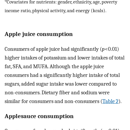
b
Covariates for nutrients: gender, ethnicity, age, poverty
income ratio, physical activity, and energy (kcals).
Apple juice consumption
Consumers of apple juice had significantly (
p
<0.01)
higher intakes of potassium and lower intakes of total
fat, SFA, and MUFA. Although the apple juice
consumers had a significantly higher intake of total
sugars, added sugar intake was lower compared to
non-consumers. Dietary fiber and sodium were
similar for consumers and non-consumers (
Table 2
).
Applesauce consumption