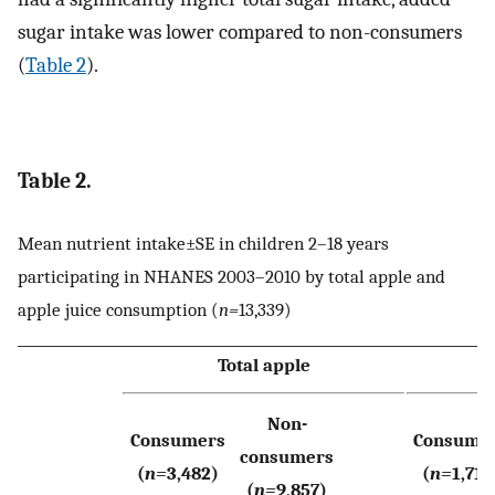
sugar intake was lower compared to non-consumers
(
Table 2
).
Table 2.
Mean nutrient intake±SE in children 2–18 years
participating in NHANES 2003–2010 by total apple and
apple juice consumption (
n=
13,339)
Total apple
Non-
Consumers
Consume
consumers
(
n=
3,482)
(
n=
1,714
(
n=
9,857)