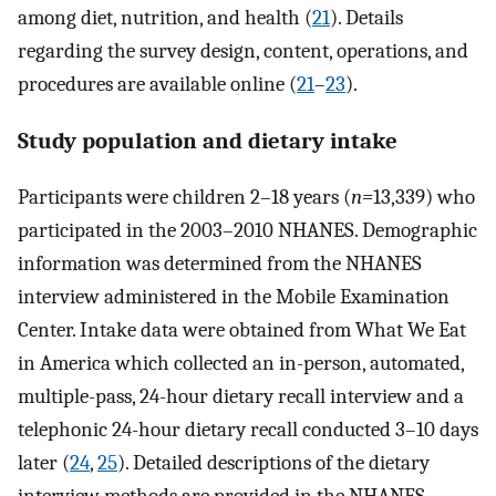
among diet, nutrition, and health (
21
). Details
regarding the survey design, content, operations, and
procedures are available online (
21
–
23
).
Study population and dietary intake
Participants were children 2–18 years (
n=
13,339) who
participated in the 2003–2010 NHANES. Demographic
information was determined from the NHANES
interview administered in the Mobile Examination
Center. Intake data were obtained from What We Eat
in America which collected an in-person, automated,
multiple-pass, 24-hour dietary recall interview and a
telephonic 24-hour dietary recall conducted 3–10 days
later (
24
,
25
). Detailed descriptions of the dietary