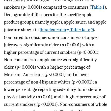
smokers (
p
<0.0001) compared to consumers (
Table 1
).
Demographic differences for the specific apple
product groups, namely apples, apple sauce, and apple
juice are shown in
Supplementary Table 1a–c
.
Compared to consumers, non-consumers of apple
juice were significantly older (
p
<0.0001) with a
higher percentage of current smokers (
p
<0.0001).
Non-consumers of apple sauce were significantly
older (
p
<0.0001) with a higher percentage of
Mexican–Americans (
p
<0.0001) and a lower
percentage of non-Hispanic whites (
p
<0.0001); a
lower percentage reporting sedentary-to-moderate
physical activity (
p
<0.01), and a higher percentage of
current smokers (
p
<0.0001). Non-consumers of whole