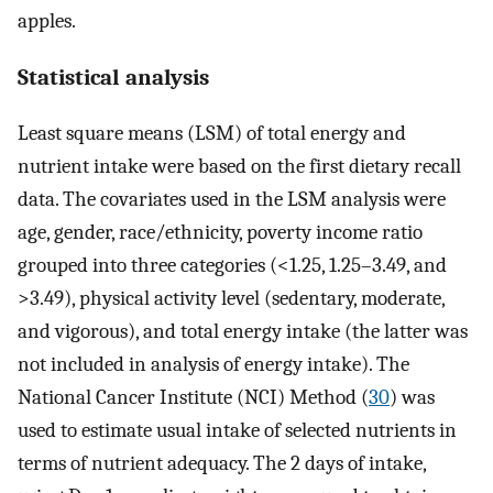
apples.
Statistical analysis
Least square means (LSM) of total energy and
nutrient intake were based on the first dietary recall
data. The covariates used in the LSM analysis were
age, gender, race/ethnicity, poverty income ratio
grouped into three categories (<1.25, 1.25–3.49, and
>3.49), physical activity level (sedentary, moderate,
and vigorous), and total energy intake (the latter was
not included in analysis of energy intake). The
National Cancer Institute (NCI) Method (
30
) was
used to estimate usual intake of selected nutrients in
terms of nutrient adequacy. The 2 days of intake,