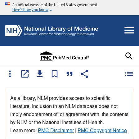
An official website of the United States government
Here's how you know
As a library, NLM provides access to scientific
literature. Inclusion in an NLM database does not
imply endorsement of, or agreement with, the contents
by NLM or the National Institutes of Health.
Learn more:
PMC Disclaimer
|
PMC Copyright Notice