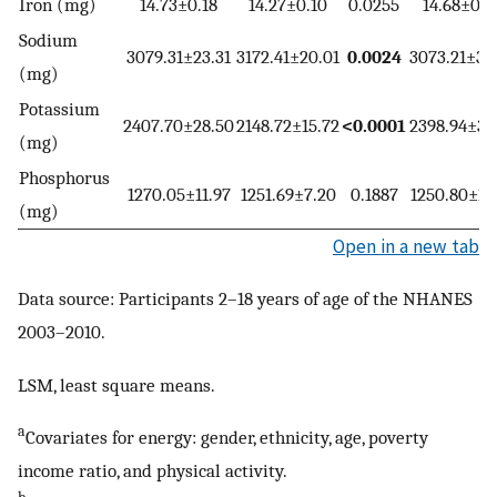
Iron (mg)
14.73±0.18
14.27±0.10
0.0255
14.68±0.2
Sodium
3079.31±23.31
3172.41±20.01
0.0024
3073.21±32
(mg)
Potassium
2407.70±28.50
2148.72±15.72
<0.0001
2398.94±33
(mg)
Phosphorus
1270.05±11.97
1251.69±7.20
0.1887
1250.80±15
(mg)
Open in a new tab
Data source: Participants 2–18 years of age of the NHANES
2003–2010.
LSM, least square means.
a
Covariates for energy: gender, ethnicity, age, poverty
income ratio, and physical activity.