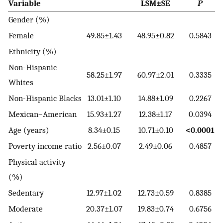
Variable
LSM±SE
P
Gender (%)
Female
49.85±1.43
48.95±0.82
0.5843
Ethnicity (%)
Non-Hispanic
58.25±1.97
60.97±2.01
0.3335
Whites
Non-Hispanic Blacks
13.01±1.10
14.88±1.09
0.2267
Mexican–American
15.93±1.27
12.38±1.17
0.0394
Age (years)
8.34±0.15
10.71±0.10
<0.0001
Poverty income ratio
2.56±0.07
2.49±0.06
0.4857
Physical activity
(%)
Sedentary
12.97±1.02
12.73±0.59
0.8385
Moderate
20.37±1.07
19.83±0.74
0.6756