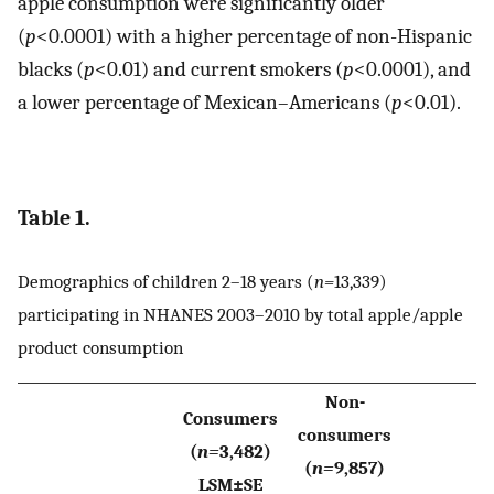
apple consumption were significantly older
(
p
<0.0001) with a higher percentage of non-Hispanic
blacks (
p
<0.01) and current smokers (
p
<0.0001), and
a lower percentage of Mexican–Americans (
p
<0.01).
Table 1.
Demographics of children 2–18 years (
n=
13,339)
participating in NHANES 2003–2010 by total apple/apple
product consumption
Non-
Consumers
consumers
(
n=
3,482)
(
n=
9,857)
LSM±SE