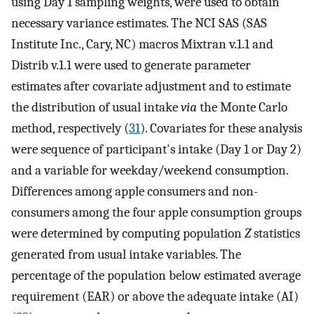
using Day 1 sampling weights, were used to obtain
necessary variance estimates. The NCI SAS (SAS
Institute Inc., Cary, NC) macros Mixtran v.1.1 and
Distrib v.1.1 were used to generate parameter
estimates after covariate adjustment and to estimate
the distribution of usual intake
via
the Monte Carlo
method, respectively (
31
). Covariates for these analysis
were sequence of participant's intake (Day 1 or Day 2)
and a variable for weekday/weekend consumption.
Differences among apple consumers and non-
consumers among the four apple consumption groups
were determined by computing population
Z
statistics
generated from usual intake variables. The
percentage of the population below estimated average
requirement (EAR) or above the adequate intake (AI)