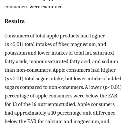
consumers were examined.
Results
Consumers of total apple products had higher
(
p
<0.01) total intakes of fiber, magnesium, and
potassium and lower intakes of total fat, saturated
fatty acids, monounsaturated fatty acid, and sodium
than non-consumers. Apple consumers had higher
(
p
<0.01) total sugar intake, but lower intake of added
sugars compared to non-consumers. A lower (
p
<0.01)
percentage of apple consumers were below the EAR
for 13 of the 16 nutrients studied. Apple consumers
had approximately a 10 percentage unit difference
below the EAR for calcium and magnesium, and