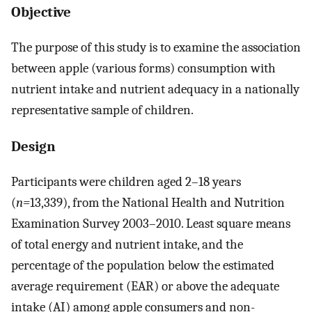
Objective
The purpose of this study is to examine the association
between apple (various forms) consumption with
nutrient intake and nutrient adequacy in a nationally
representative sample of children.
Design
Participants were children aged 2–18 years
(
n=
13,339), from the National Health and Nutrition
Examination Survey 2003–2010. Least square means
of total energy and nutrient intake, and the
percentage of the population below the estimated
average requirement (EAR) or above the adequate
intake (AI) among apple consumers and non-