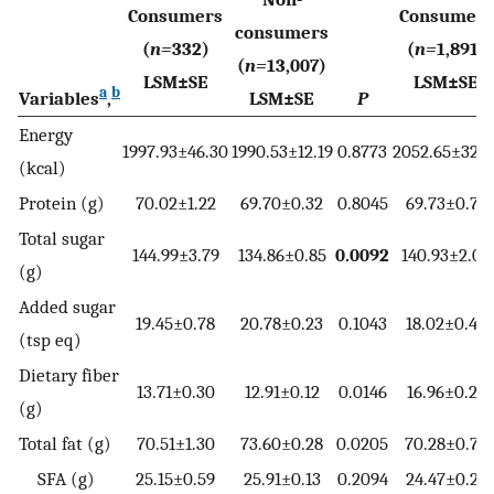
Consumers
Consumers
consumers
(
n=
332)
(
n=
1,891)
(
n=
13,007)
LSM±SE
LSM±SE
a
b
Variables
,
LSM±SE
P
Energy
1997.93±46.30
1990.53±12.19
0.8773
2052.65±32.8
(kcal)
Protein (g)
70.02±1.22
69.70±0.32
0.8045
69.73±0.78
Total sugar
144.99±3.79
134.86±0.85
0.0092
140.93±2.09
(g)
Added sugar
19.45±0.78
20.78±0.23
0.1043
18.02±0.40
(tsp eq)
Dietary fiber
13.71±0.30
12.91±0.12
0.0146
16.96±0.23
(g)
Total fat (g)
70.51±1.30
73.60±0.28
0.0205
70.28±0.73
SFA (g)
25.15±0.59
25.91±0.13
0.2094
24.47±0.29