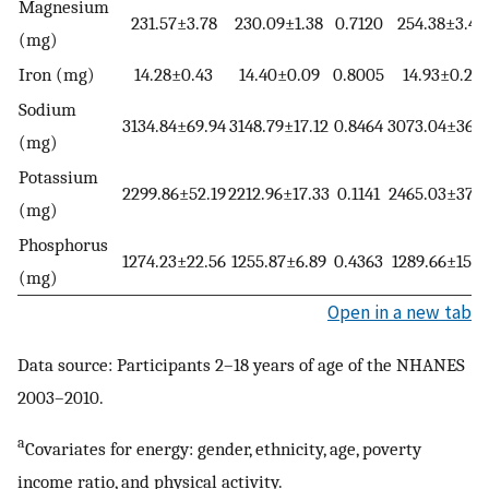
Magnesium
231.57±3.78
230.09±1.38
0.7120
254.38±3.42
(mg)
Iron (mg)
14.28±0.43
14.40±0.09
0.8005
14.93±0.22
Sodium
3134.84±69.94
3148.79±17.12
0.8464
3073.04±36.4
(mg)
Potassium
2299.86±52.19
2212.96±17.33
0.1141
2465.03±37.3
(mg)
Phosphorus
1274.23±22.56
1255.87±6.89
0.4363
1289.66±15.4
(mg)
Open in a new tab
Data source: Participants 2–18 years of age of the NHANES
2003–2010.
a
Covariates for energy: gender, ethnicity, age, poverty
income ratio, and physical activity.