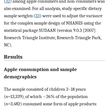
(
32
) among apple consumers and non-consumers was
also examined. For all analysis, study-specific dietary
sample weights (
33
) were used to adjust the variance
for the complex sample design of NHANES using the
statistical package SUDAAN (version 9.0.3 [2007]
Research Triangle Institute, Research Triangle Park,
NC).
Results
Apple consumption and sample
demographics
The sample consisted of children 2–18 years
(
n=
13,339), of which ~26% of the population
(
n=
3,482) consumed some form of apple products: