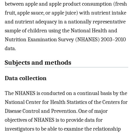
between apple and apple product consumption (fresh
fruit, apple sauce, or apple juice) with nutrient intake
and nutrient adequacy in a nationally representative
sample of children using the National Health and
Nutrition Examination Survey (NHANES) 2003–2010
data.
Subjects and methods
Data collection
The NHANES is conducted on a continual basis by the
National Center for Health Statistics of the Centers for
Disease Control and Prevention. One of major
objectives of NHANES is to provide data for
investigators to be able to examine the relationship