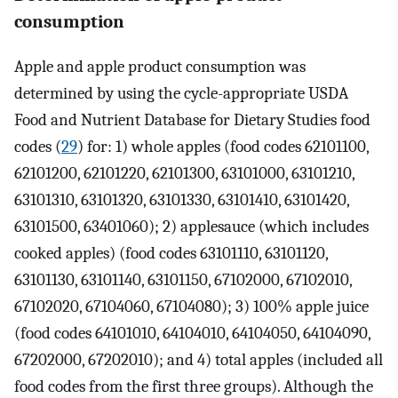
consumption
Apple and apple product consumption was
determined by using the cycle-appropriate USDA
Food and Nutrient Database for Dietary Studies food
codes (
29
) for: 1) whole apples (food codes 62101100,
62101200, 62101220, 62101300, 63101000, 63101210,
63101310, 63101320, 63101330, 63101410, 63101420,
63101500, 63401060); 2) applesauce (which includes
cooked apples) (food codes 63101110, 63101120,
63101130, 63101140, 63101150, 67102000, 67102010,
67102020, 67104060, 67104080); 3) 100% apple juice
(food codes 64101010, 64104010, 64104050, 64104090,
67202000, 67202010); and 4) total apples (included all
food codes from the first three groups). Although the