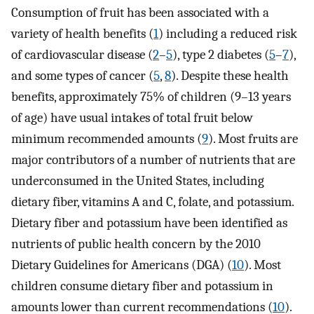
Consumption of fruit has been associated with a
variety of health benefits (
1
) including a reduced risk
of cardiovascular disease (
2
–
5
), type 2 diabetes (
5
–
7
),
and some types of cancer (
5
,
8
). Despite these health
benefits, approximately 75% of children (9–13 years
of age) have usual intakes of total fruit below
minimum recommended amounts (
9
). Most fruits are
major contributors of a number of nutrients that are
underconsumed in the United States, including
dietary fiber, vitamins A and C, folate, and potassium.
Dietary fiber and potassium have been identified as
nutrients of public health concern by the 2010
Dietary Guidelines for Americans (DGA) (
10
). Most
children consume dietary fiber and potassium in
amounts lower than current recommendations (
10
).