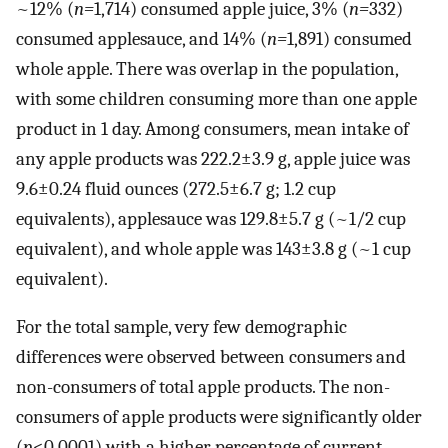
~12% (
n=
1,714) consumed apple juice, 3% (
n=
332)
consumed applesauce, and 14% (
n=
1,891) consumed
whole apple. There was overlap in the population,
with some children consuming more than one apple
product in 1 day. Among consumers, mean intake of
any apple products was 222.2±3.9 g, apple juice was
9.6±0.24 fluid ounces (272.5±6.7 g; 1.2 cup
equivalents), applesauce was 129.8±5.7 g (~1/2 cup
equivalent), and whole apple was 143±3.8 g (~1 cup
equivalent).
For the total sample, very few demographic
differences were observed between consumers and
non-consumers of total apple products. The non-
consumers of apple products were significantly older
(
p
<0.0001) with a higher percentage of current