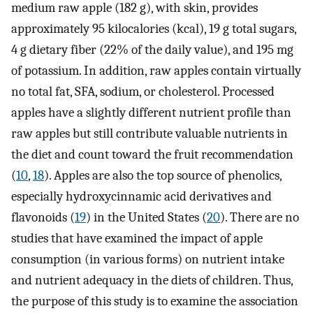
medium raw apple (182 g), with skin, provides
approximately 95 kilocalories (kcal), 19 g total sugars,
4 g dietary fiber (22% of the daily value), and 195 mg
of potassium. In addition, raw apples contain virtually
no total fat, SFA, sodium, or cholesterol. Processed
apples have a slightly different nutrient profile than
raw apples but still contribute valuable nutrients in
the diet and count toward the fruit recommendation
(
10
,
18
). Apples are also the top source of phenolics,
especially hydroxycinnamic acid derivatives and
flavonoids (
19
) in the United States (
20
). There are no
studies that have examined the impact of apple
consumption (in various forms) on nutrient intake
and nutrient adequacy in the diets of children. Thus,
the purpose of this study is to examine the association