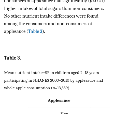
Consumers of applesauce had significantly (
p
<0.01)
higher intakes of total sugars than non-consumers.
No other nutrient intake differences were found
among the consumers and non-consumers of
applesauce (
Table 3
).
Table 3.
Mean nutrient intake±SE in children aged 2–18 years
participating in NHANES 2003–2010 by applesauce and
whole apple consumption (
n
=13,339)
Applesauce
W
Non-