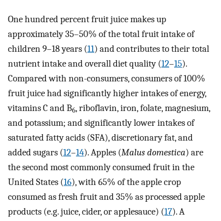
One hundred percent fruit juice makes up
approximately 35–50% of the total fruit intake of
children 9–18 years (
11
) and contributes to their total
nutrient intake and overall diet quality (
12
–
15
).
Compared with non-consumers, consumers of 100%
fruit juice had significantly higher intakes of energy,
vitamins C and B
, riboflavin, iron, folate, magnesium,
6
and potassium; and significantly lower intakes of
saturated fatty acids (SFA), discretionary fat, and
added sugars (
12
–
14
). Apples (
Malus domestica
) are
the second most commonly consumed fruit in the
United States (
16
), with 65% of the apple crop
consumed as fresh fruit and 35% as processed apple
products (e.g. juice, cider, or applesauce) (
17
). A