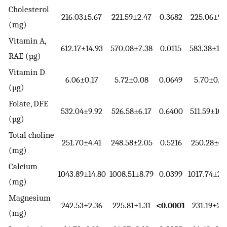
Cholesterol
216.03±5.67
221.59±2.47
0.3682
225.06±9.
(mg)
Vitamin A,
612.17±14.93
570.08±7.38
0.0115
583.38±17.
RAE (µg)
Vitamin D
6.06±0.17
5.72±0.08
0.0649
5.70±0.2
(µg)
Folate, DFE
532.04±9.92
526.58±6.17
0.6400
511.59±10.
(µg)
Total choline
251.70±4.41
248.58±2.05
0.5216
250.28±6.
(mg)
Calcium
1043.89±14.80
1008.51±8.79
0.0399
1017.74±20
(mg)
Magnesium
242.53±2.36
225.81±1.31
<0.0001
231.19±2.
(mg)