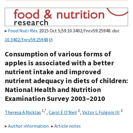
Food Nutr Res
. 2015 Oct 5;59:10.3402/fnr.v59.25948. doi:
10.3402/fnr.v59.25948
Consumption of various forms of
apples is associated with a better
nutrient intake and improved
nutrient adequacy in diets of children:
National Health and Nutrition
Examination Survey 2003–2010
1,
*
2
3
Theresa A Nicklas
,
Carol E O'Neil
,
Victor L Fulgoni III
Author information
Article notes