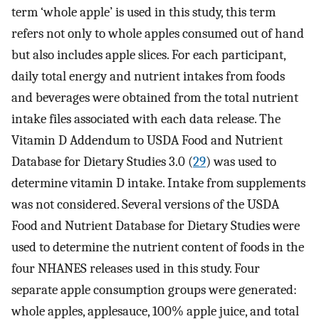
term ‘whole apple’ is used in this study, this term
refers not only to whole apples consumed out of hand
but also includes apple slices. For each participant,
daily total energy and nutrient intakes from foods
and beverages were obtained from the total nutrient
intake files associated with each data release. The
Vitamin D Addendum to USDA Food and Nutrient
Database for Dietary Studies 3.0 (
29
) was used to
determine vitamin D intake. Intake from supplements
was not considered. Several versions of the USDA
Food and Nutrient Database for Dietary Studies were
used to determine the nutrient content of foods in the
four NHANES releases used in this study. Four
separate apple consumption groups were generated:
whole apples, applesauce, 100% apple juice, and total