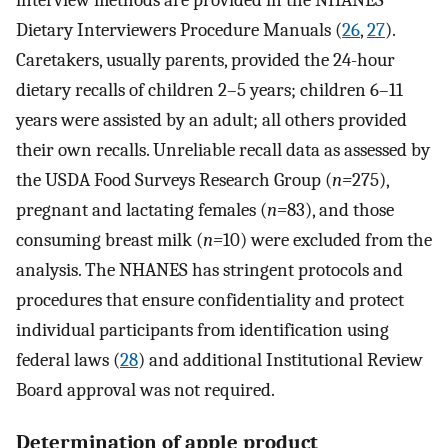
interview methods are provided in the NHANES
Dietary Interviewers Procedure Manuals (
26
,
27
).
Caretakers, usually parents, provided the 24-hour
dietary recalls of children 2–5 years; children 6–11
years were assisted by an adult; all others provided
their own recalls. Unreliable recall data as assessed by
the USDA Food Surveys Research Group (
n=
275),
pregnant and lactating females (
n=
83), and those
consuming breast milk (
n=
10) were excluded from the
analysis. The NHANES has stringent protocols and
procedures that ensure confidentiality and protect
individual participants from identification using
federal laws (
28
) and additional Institutional Review
Board approval was not required.
Determination of apple product