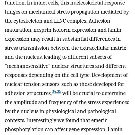
function. In intact cells, this nucleoskeletal response
hinges on mechanical stress propagation mediated by
the cytoskeleton and LINC complex. Adhesion
maturation, nesprin isoform expression and lamin
expression may result in substantial differences in
stress transmission between the extracellular matrix
and the nucleus, leading to different subsets of
“mechanosensitive” nuclear structures and different
responses depending on the cell type. Development of
nuclear tension sensors, such as those developed for
34,35
adhesion structures,
will be crucial to determine
the amplitude and frequency of the stress experienced
by the nucleus in physiological and pathological
contexts. Interestingly we found that emerin
phosphorylation can affect gene expression. Lamin