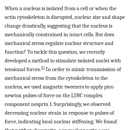
When a nucleus is isolated from a cell or when the
actin cytoskeleton is disrupted, nuclear size and shape
change drastically, suggesting that the nucleus is
mechanically constrained in intact cells. But does
mechanical stress regulate nuclear structure and
function? To tackle this question, we recently
developed a method to stimulate isolated nuclei with
10
tensional forces.
In order to mimic transmission of
mechanical stress from the cytoskeleton to the
nucleus, we used magnetic tweezers to apply pico
newton pulses of force on the LINC complex
component nesprin 1. Surprisingly, we observed
decreasing nuclear strain in response to pulses of
force, indicating local nuclear stiffening. We found