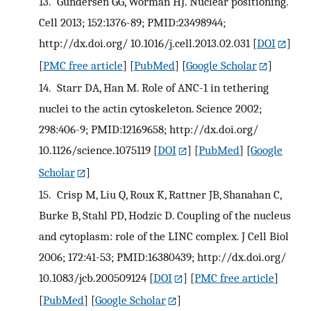
13.
Gundersen GG, Worman HJ. Nuclear positioning.
Cell 2013; 152:1376-89; PMID:23498944;
http://dx.doi.org/ 10.1016/j.cell.2013.02.031
[
DOI
]
[
PMC free article
] [
PubMed
] [
Google Scholar
]
14.
Starr DA, Han M. Role of ANC-1 in tethering
nuclei to the actin cytoskeleton. Science 2002;
298:406-9; PMID:12169658; http://dx.doi.org/
10.1126/science.1075119
[
DOI
] [
PubMed
] [
Google
Scholar
]
15.
Crisp M, Liu Q, Roux K, Rattner JB, Shanahan C,
Burke B, Stahl PD, Hodzic D. Coupling of the nucleus
and cytoplasm: role of the LINC complex. J Cell Biol
2006; 172:41-53; PMID:16380439; http://dx.doi.org/
10.1083/jcb.200509124
[
DOI
] [
PMC free article
]
[
PubMed
] [
Google Scholar
]