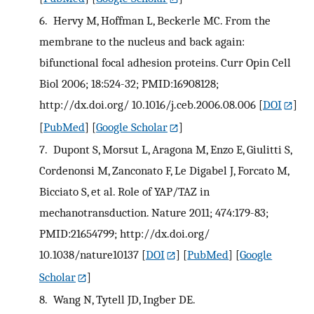
6.
Hervy M, Hoffman L, Beckerle MC. From the
membrane to the nucleus and back again:
bifunctional focal adhesion proteins. Curr Opin Cell
Biol 2006; 18:524-32; PMID:16908128;
http://dx.doi.org/ 10.1016/j.ceb.2006.08.006
[
DOI
]
[
PubMed
] [
Google Scholar
]
7.
Dupont S, Morsut L, Aragona M, Enzo E, Giulitti S,
Cordenonsi M, Zanconato F, Le Digabel J, Forcato M,
Bicciato S, et al. Role of YAP/TAZ in
mechanotransduction. Nature 2011; 474:179-83;
PMID:21654799; http://dx.doi.org/
10.1038/nature10137
[
DOI
] [
PubMed
] [
Google
Scholar
]
8.
Wang N, Tytell JD, Ingber DE.