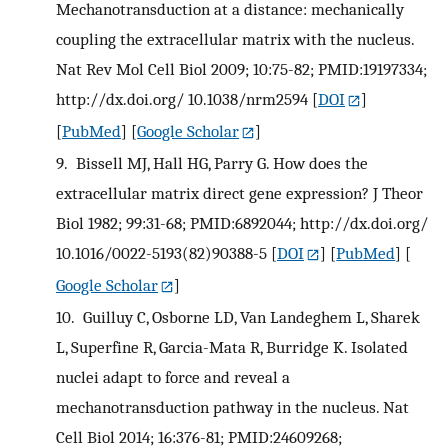
Mechanotransduction at a distance: mechanically
coupling the extracellular matrix with the nucleus.
Nat Rev Mol Cell Biol 2009; 10:75-82; PMID:19197334;
http://dx.doi.org/ 10.1038/nrm2594
[
DOI
]
[
PubMed
] [
Google Scholar
]
9.
Bissell MJ, Hall HG, Parry G. How does the
extracellular matrix direct gene expression? J Theor
Biol 1982; 99:31-68; PMID:6892044; http://dx.doi.org/
10.1016/0022-5193(82)90388-5
[
DOI
] [
PubMed
] [
Google Scholar
]
10.
Guilluy C, Osborne LD, Van Landeghem L, Sharek
L, Superfine R, Garcia-Mata R, Burridge K. Isolated
nuclei adapt to force and reveal a
mechanotransduction pathway in the nucleus. Nat
Cell Biol 2014; 16:376-81; PMID:24609268;