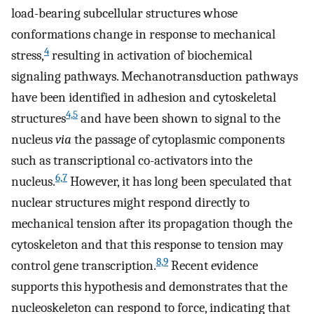
load-bearing subcellular structures whose
conformations change in response to mechanical
4
stress,
resulting in activation of biochemical
signaling pathways. Mechanotransduction pathways
have been identified in adhesion and cytoskeletal
4,5
structures
and have been shown to signal to the
nucleus
via
the passage of cytoplasmic components
such as transcriptional co-activators into the
6,7
nucleus.
However, it has long been speculated that
nuclear structures might respond directly to
mechanical tension after its propagation though the
cytoskeleton and that this response to tension may
8,9
control gene transcription.
Recent evidence
supports this hypothesis and demonstrates that the
nucleoskeleton can respond to force, indicating that