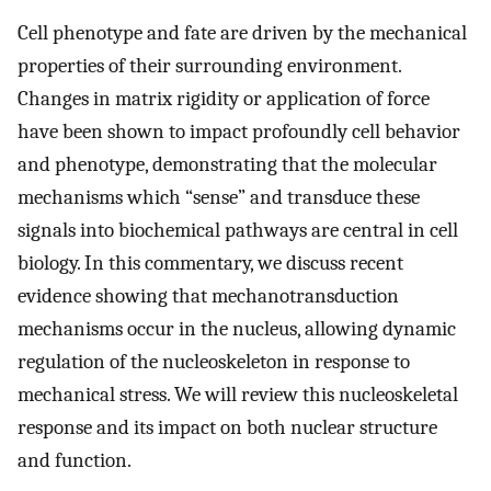
Cell phenotype and fate are driven by the mechanical
properties of their surrounding environment.
Changes in matrix rigidity or application of force
have been shown to impact profoundly cell behavior
and phenotype, demonstrating that the molecular
mechanisms which “sense” and transduce these
signals into biochemical pathways are central in cell
biology. In this commentary, we discuss recent
evidence showing that mechanotransduction
mechanisms occur in the nucleus, allowing dynamic
regulation of the nucleoskeleton in response to
mechanical stress. We will review this nucleoskeletal
response and its impact on both nuclear structure
and function.