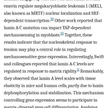
emerin regulate megakaryoblastic leukemia 1 (MKL1,
also known as MRTF) nuclear localization and SRF-
32
dependent transcription.
Other work reported that
lamin A-C mutation can impact YAP-dependent
33
mechanosensing in myoblasts.
Together, these
results indicate that the nucleoskeletal response to
tension may play a central role in regulating
mechanosensitive gene expression. Interestingly, Swift
and colleagues reported that lamin A-C levels are
11
regulated in response to matrix rigidity.
Remarkably,
they observed that lamin A level scales with tissue
elasticity in mice and human cells, partly due to lamin
dephosphorylation and stabilization. This mechanism
controlling gene expression seems to participate in
matrix–directed stem cell differentiation. Applying