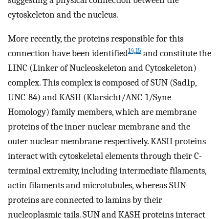
suggesting a physical connection between the
cytoskeleton and the nucleus.
More recently, the proteins responsible for this
14,15
connection have been identified
and constitute the
LINC (Linker of Nucleoskeleton and Cytoskeleton)
complex. This complex is composed of SUN (Sad1p,
UNC-84) and KASH (Klarsicht/ANC-1/Syne
Homology) family members, which are membrane
proteins of the inner nuclear membrane and the
outer nuclear membrane respectively. KASH proteins
interact with cytoskeletal elements through their C-
terminal extremity, including intermediate filaments,
actin filaments and microtubules, whereas SUN
proteins are connected to lamins by their
nucleoplasmic tails. SUN and KASH proteins interact