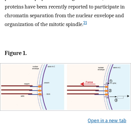
proteins have been recently reported to participate in
chromatin separation from the nuclear envelope and
21
organization of the mitotic spindle.
Figure 1.
Open in a new tab