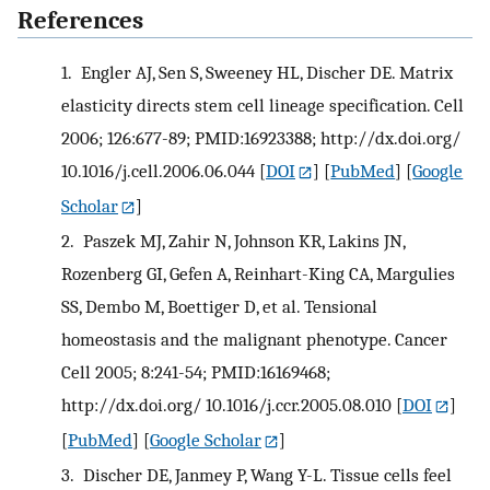
References
1.
Engler AJ, Sen S, Sweeney HL, Discher DE. Matrix
elasticity directs stem cell lineage specification. Cell
2006; 126:677-89; PMID:16923388; http://dx.doi.org/
10.1016/j.cell.2006.06.044
[
DOI
] [
PubMed
] [
Google
Scholar
]
2.
Paszek MJ, Zahir N, Johnson KR, Lakins JN,
Rozenberg GI, Gefen A, Reinhart-King CA, Margulies
SS, Dembo M, Boettiger D, et al. Tensional
homeostasis and the malignant phenotype. Cancer
Cell 2005; 8:241-54; PMID:16169468;
http://dx.doi.org/ 10.1016/j.ccr.2005.08.010
[
DOI
]
[
PubMed
] [
Google Scholar
]
3.
Discher DE, Janmey P, Wang Y-L. Tissue cells feel