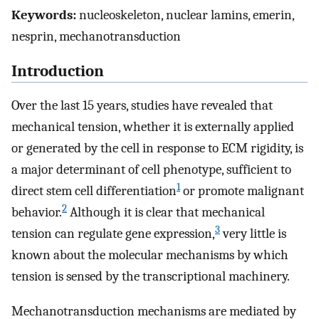
Keywords:
nucleoskeleton, nuclear lamins, emerin,
nesprin, mechanotransduction
Introduction
Over the last 15 years, studies have revealed that
mechanical tension, whether it is externally applied
or generated by the cell in response to ECM rigidity, is
a major determinant of cell phenotype, sufficient to
1
direct stem cell differentiation
or promote malignant
2
behavior.
Although it is clear that mechanical
3
tension can regulate gene expression,
very little is
known about the molecular mechanisms by which
tension is sensed by the transcriptional machinery.
Mechanotransduction mechanisms are mediated by