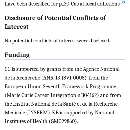
38
have been described for p130-Cas at focal adhesions.
Disclosure of Potential Conflicts of
Interest
No potential conflicts of interest were disclosed.
Funding
CG is supported by grants from the Agence National
de la Recherche (ANR-13-JSV1-0008), from the
European Union Seventh Framework Programme
(Marie Curie Career Integration n˚304162) and from
the Institut National de la Santé et de la Recherche
Médicale (INSERM). KB is supported by National
Institutes of Health (GM029860).