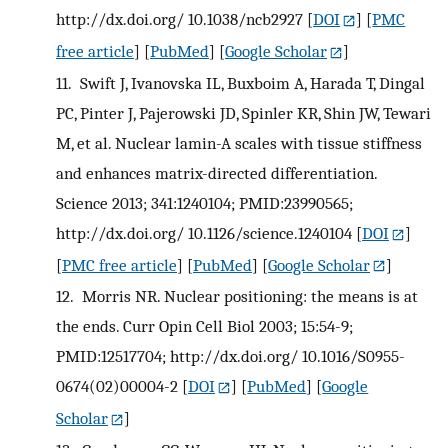
http://dx.doi.org/ 10.1038/ncb2927
[
DOI
] [
PMC
free article
] [
PubMed
] [
Google Scholar
]
11.
Swift J, Ivanovska IL, Buxboim A, Harada T, Dingal
PC, Pinter J, Pajerowski JD, Spinler KR, Shin JW, Tewari
M, et al. Nuclear lamin-A scales with tissue stiffness
and enhances matrix-directed differentiation.
Science 2013; 341:1240104; PMID:23990565;
http://dx.doi.org/ 10.1126/science.1240104
[
DOI
]
[
PMC free article
] [
PubMed
] [
Google Scholar
]
12.
Morris NR. Nuclear positioning: the means is at
the ends. Curr Opin Cell Biol 2003; 15:54-9;
PMID:12517704; http://dx.doi.org/ 10.1016/S0955-
0674(02)00004-2
[
DOI
] [
PubMed
] [
Google
Scholar
]