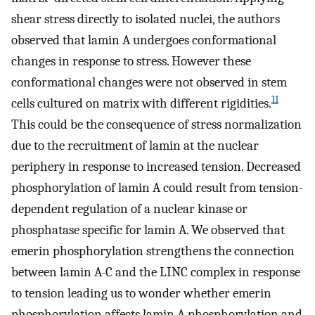
shear stress directly to isolated nuclei, the authors
observed that lamin A undergoes conformational
changes in response to stress. However these
conformational changes were not observed in stem
11
cells cultured on matrix with different rigidities.
This could be the consequence of stress normalization
due to the recruitment of lamin at the nuclear
periphery in response to increased tension. Decreased
phosphorylation of lamin A could result from tension-
dependent regulation of a nuclear kinase or
phosphatase specific for lamin A. We observed that
emerin phosphorylation strengthens the connection
between lamin A-C and the LINC complex in response
to tension leading us to wonder whether emerin
phosphorylation affects lamin A phosphorylation and