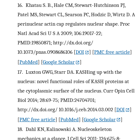
16.
Khatau S. B., Hale CM, Stewart-Hutchinson PJ,
Patel MS, Stewart CL, Searson PC, Hodzic D, Wirtz D. A
perinuclear actin cap regulates nuclear shape. Proc
Natl Acad Sci U S A 2009; 106:19017-22;
PMID:19850871; http://dx.doi.org/
10.1073/pnas.0908686106
[
DOI
] [
PMC free article
]
[
PubMed
] [
Google Scholar
]
17.
Luxton GWG, Starr DA. KASHing up with the
nucleus: novel functional roles of KASH proteins at
the cytoplasmic surface of the nucleus. Curr Opin Cell
Biol 2014; 28:69-75; PMID:24704701;
http://dx.doi.org/ 10.1016/j.ceb.2014.03.002
[
DOI
]
[
PMC free article
] [
PubMed
] [
Google Scholar
]
18.
Dahl KN, Kalinowski A. Nucleoskeleton
mechanics at a glance. J Cell Sci 2011; 124:675-8;