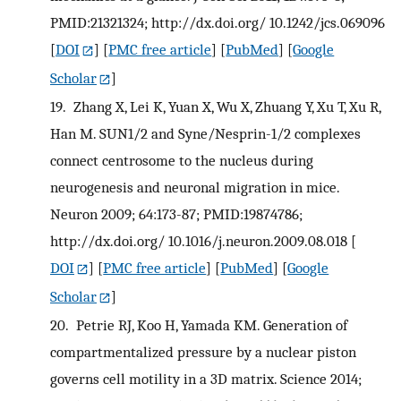
PMID:21321324; http://dx.doi.org/ 10.1242/jcs.069096
[
DOI
] [
PMC free article
] [
PubMed
] [
Google
Scholar
]
19.
Zhang X, Lei K, Yuan X, Wu X, Zhuang Y, Xu T, Xu R,
Han M. SUN1/2 and Syne/Nesprin-1/2 complexes
connect centrosome to the nucleus during
neurogenesis and neuronal migration in mice.
Neuron 2009; 64:173-87; PMID:19874786;
http://dx.doi.org/ 10.1016/j.neuron.2009.08.018
[
DOI
] [
PMC free article
] [
PubMed
] [
Google
Scholar
]
20.
Petrie RJ, Koo H, Yamada KM. Generation of
compartmentalized pressure by a nuclear piston
governs cell motility in a 3D matrix. Science 2014;