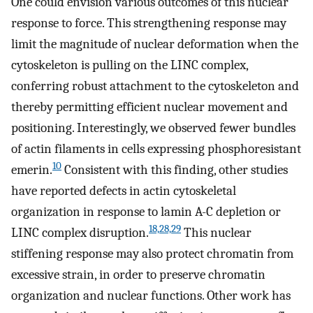
One could envision various outcomes of this nuclear
response to force. This strengthening response may
limit the magnitude of nuclear deformation when the
cytoskeleton is pulling on the LINC complex,
conferring robust attachment to the cytoskeleton and
thereby permitting efficient nuclear movement and
positioning. Interestingly, we observed fewer bundles
of actin filaments in cells expressing phosphoresistant
10
emerin.
Consistent with this finding, other studies
have reported defects in actin cytoskeletal
organization in response to lamin A-C depletion or
18,28,29
LINC complex disruption.
This nuclear
stiffening response may also protect chromatin from
excessive strain, in order to preserve chromatin
organization and nuclear functions. Other work has