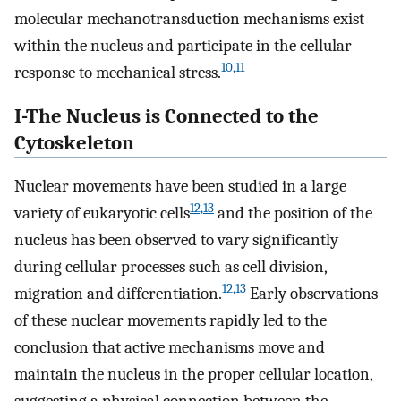
molecular mechanotransduction mechanisms exist
within the nucleus and participate in the cellular
10,11
response to mechanical stress.
I-The Nucleus is Connected to the
Cytoskeleton
Nuclear movements have been studied in a large
12,13
variety of eukaryotic cells
and the position of the
nucleus has been observed to vary significantly
during cellular processes such as cell division,
12,13
migration and differentiation.
Early observations
of these nuclear movements rapidly led to the
conclusion that active mechanisms move and
maintain the nucleus in the proper cellular location,