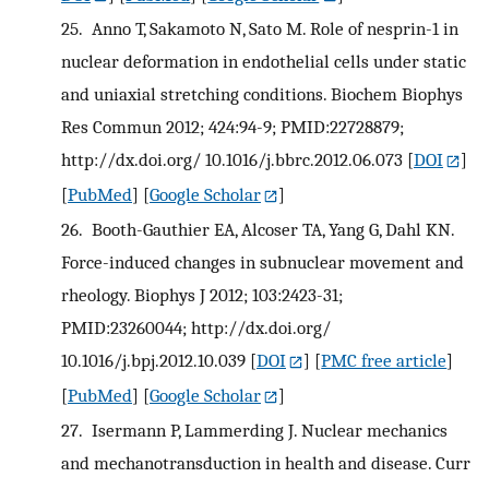
25.
Anno T, Sakamoto N, Sato M. Role of nesprin-1 in
nuclear deformation in endothelial cells under static
and uniaxial stretching conditions. Biochem Biophys
Res Commun 2012; 424:94-9; PMID:22728879;
http://dx.doi.org/ 10.1016/j.bbrc.2012.06.073
[
DOI
]
[
PubMed
] [
Google Scholar
]
26.
Booth-Gauthier EA, Alcoser TA, Yang G, Dahl KN.
Force-induced changes in subnuclear movement and
rheology. Biophys J 2012; 103:2423-31;
PMID:23260044; http://dx.doi.org/
10.1016/j.bpj.2012.10.039
[
DOI
] [
PMC free article
]
[
PubMed
] [
Google Scholar
]
27.
Isermann P, Lammerding J. Nuclear mechanics
and mechanotransduction in health and disease. Curr