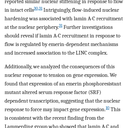
reported similar nuclear stiffening in response to flow
30,31
in intact cells
Intriguingly, flow-induced nuclear
hardening was associated with lamin A-C recruitment
31
at the nuclear periphery.
Further investigations
should reveal if lamin A-C recruitment in response to
flow is regulated by emerin-dependent mechanisms
and increased association to the LINC complex.
Additionally, we analyzed the consequences of this
nuclear response to tension on gene expression. We
found that expression of an emerin phosphoresistant
mutant altered serum response factor (SRF)
dependent transcription, suggesting that the nuclear
10
response to force may impact gene expression.
This
is consistent with the recent finding from the
Lammerding group who showed that lamin A-C and