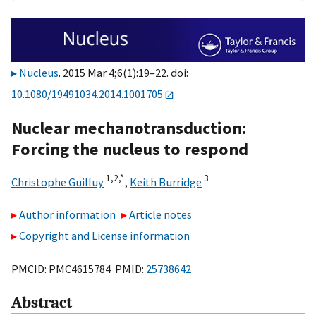
Nucleus
. 2015 Mar 4;6(1):19–22. doi:
10.1080/19491034.2014.1001705
Nuclear mechanotransduction:
Forcing the nucleus to respond
1,
2,
*
3
Christophe Guilluy
,
Keith Burridge
Author information
Article notes
Copyright and License information
PMCID: PMC4615784 PMID:
25738642
Abstract