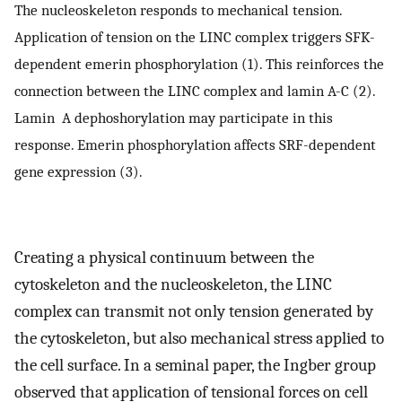
The nucleoskeleton responds to mechanical tension.
Application of tension on the LINC complex triggers SFK-
dependent emerin phosphorylation (1). This reinforces the
connection between the LINC complex and lamin A-C (2).
Lamin A dephoshorylation may participate in this
response. Emerin phosphorylation affects SRF-dependent
gene expression (3).
Creating a physical continuum between the
cytoskeleton and the nucleoskeleton, the LINC
complex can transmit not only tension generated by
the cytoskeleton, but also mechanical stress applied to
the cell surface. In a seminal paper, the Ingber group
observed that application of tensional forces on cell