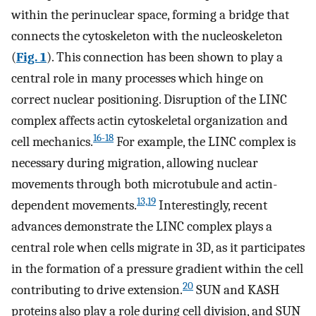
within the perinuclear space, forming a bridge that
connects the cytoskeleton with the nucleoskeleton
(
Fig. 1
). This connection has been shown to play a
central role in many processes which hinge on
correct nuclear positioning. Disruption of the LINC
complex affects actin cytoskeletal organization and
16-18
cell mechanics.
For example, the LINC complex is
necessary during migration, allowing nuclear
movements through both microtubule and actin-
13,19
dependent movements.
Interestingly, recent
advances demonstrate the LINC complex plays a
central role when cells migrate in 3D, as it participates
in the formation of a pressure gradient within the cell
20
contributing to drive extension.
SUN and KASH
proteins also play a role during cell division, and SUN