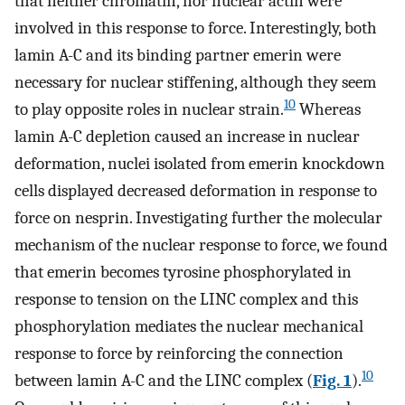
that neither chromatin, nor nuclear actin were
involved in this response to force. Interestingly, both
lamin A-C and its binding partner emerin were
necessary for nuclear stiffening, although they seem
10
to play opposite roles in nuclear strain.
Whereas
lamin A-C depletion caused an increase in nuclear
deformation, nuclei isolated from emerin knockdown
cells displayed decreased deformation in response to
force on nesprin. Investigating further the molecular
mechanism of the nuclear response to force, we found
that emerin becomes tyrosine phosphorylated in
response to tension on the LINC complex and this
phosphorylation mediates the nuclear mechanical
response to force by reinforcing the connection
10
between lamin A-C and the LINC complex (
Fig. 1
).