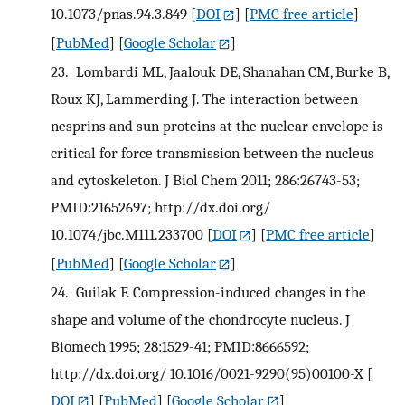
10.1073/pnas.94.3.849
[
DOI
] [
PMC free article
]
[
PubMed
] [
Google Scholar
]
23.
Lombardi ML, Jaalouk DE, Shanahan CM, Burke B,
Roux KJ, Lammerding J. The interaction between
nesprins and sun proteins at the nuclear envelope is
critical for force transmission between the nucleus
and cytoskeleton. J Biol Chem 2011; 286:26743-53;
PMID:21652697; http://dx.doi.org/
10.1074/jbc.M111.233700
[
DOI
] [
PMC free article
]
[
PubMed
] [
Google Scholar
]
24.
Guilak F. Compression-induced changes in the
shape and volume of the chondrocyte nucleus. J
Biomech 1995; 28:1529-41; PMID:8666592;
http://dx.doi.org/ 10.1016/0021-9290(95)00100-X
[
DOI
] [
PubMed
] [
Google Scholar
]