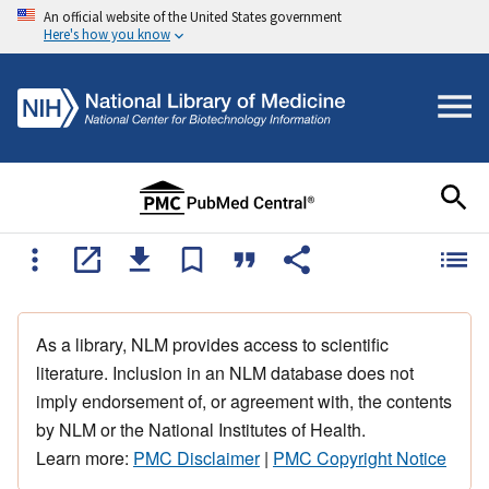
An official website of the United States government
Here's how you know
As a library, NLM provides access to scientific
literature. Inclusion in an NLM database does not
imply endorsement of, or agreement with, the contents
by NLM or the National Institutes of Health.
Learn more:
PMC Disclaimer
|
PMC Copyright Notice