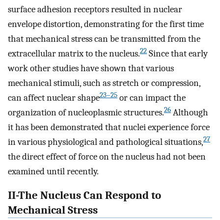
surface adhesion receptors resulted in nuclear
envelope distortion, demonstrating for the first time
that mechanical stress can be transmitted from the
22
extracellular matrix to the nucleus.
Since that early
work other studies have shown that various
mechanical stimuli, such as stretch or compression,
23–25
can affect nuclear shape
or can impact the
26
organization of nucleoplasmic structures.
Although
it has been demonstrated that nuclei experience force
27
in various physiological and pathological situations,
the direct effect of force on the nucleus had not been
examined until recently.
II-The Nucleus Can Respond to
Mechanical Stress