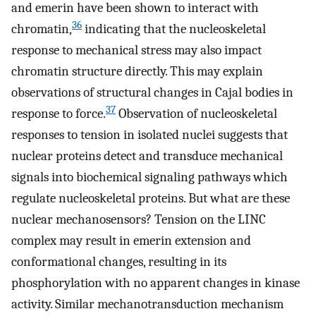
and emerin have been shown to interact with
36
chromatin,
indicating that the nucleoskeletal
response to mechanical stress may also impact
chromatin structure directly. This may explain
observations of structural changes in Cajal bodies in
37
response to force.
Observation of nucleoskeletal
responses to tension in isolated nuclei suggests that
nuclear proteins detect and transduce mechanical
signals into biochemical signaling pathways which
regulate nucleoskeletal proteins. But what are these
nuclear mechanosensors? Tension on the LINC
complex may result in emerin extension and
conformational changes, resulting in its
phosphorylation with no apparent changes in kinase
activity. Similar mechanotransduction mechanism