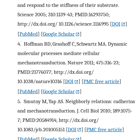
and respond to the stiffness of their substrate.
Science 2005; 310:1139-43; PMID:16293750;
http://dx.doi.org/ 10.1126/science.1116995
[
DOI
]
[
PubMed
] [
Google Scholar
]
4.
Hoffman BD, Grashoff C, Schwartz MA. Dynamic
molecular processes mediate cellular
mechanotransduction. Nature 2011; 475:316-23;
PMID:21776077; http://dx.doi.org/
10.1038/nature10316
[
DOI
] [
PMC free article
]
[
PubMed
] [
Google Scholar
]
5.
Smutny M, Yap AS. Neighborly relations: cadherins
and mechanotransduction. J. Cell Biol 2010; 189:1075-
7; PMID:20584914; http://dx.doi.org/
10.1083/jcb.201005151
[
DOI
] [
PMC free article
]
[
PubMed
] [
Google Scholar
]