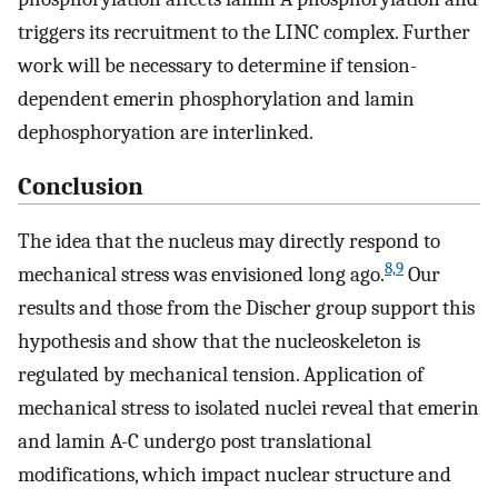
triggers its recruitment to the LINC complex. Further
work will be necessary to determine if tension-
dependent emerin phosphorylation and lamin
dephosphoryation are interlinked.
Conclusion
The idea that the nucleus may directly respond to
8,9
mechanical stress was envisioned long ago.
Our
results and those from the Discher group support this
hypothesis and show that the nucleoskeleton is
regulated by mechanical tension. Application of
mechanical stress to isolated nuclei reveal that emerin
and lamin A-C undergo post translational
modifications, which impact nuclear structure and