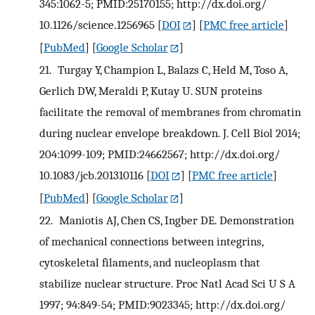
345:1062-5; PMID:25170155; http://dx.doi.org/
10.1126/science.1256965
[
DOI
] [
PMC free article
]
[
PubMed
] [
Google Scholar
]
21.
Turgay Y, Champion L, Balazs C, Held M, Toso A,
Gerlich DW, Meraldi P, Kutay U. SUN proteins
facilitate the removal of membranes from chromatin
during nuclear envelope breakdown. J. Cell Biol 2014;
204:1099-109; PMID:24662567; http://dx.doi.org/
10.1083/jcb.201310116
[
DOI
] [
PMC free article
]
[
PubMed
] [
Google Scholar
]
22.
Maniotis AJ, Chen CS, Ingber DE. Demonstration
of mechanical connections between integrins,
cytoskeletal filaments, and nucleoplasm that
stabilize nuclear structure. Proc Natl Acad Sci U S A
1997; 94:849-54; PMID:9023345; http://dx.doi.org/