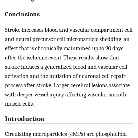
Conclusions
Stroke increases blood and vascular compartment cell
and neural precursor cell microparticle shedding, an
effect that is chronically maintained up to 90 days
after the ischemic event. These results show that
stroke induces a generalized blood and vascular cell
activation and the initiation of neuronal cell repair
process after stroke. Larger cerebral lesions associate
with deeper vessel injury affecting vascular smooth
muscle cells.
Introduction
Circulating microparticles (cMPs) are phospholipid