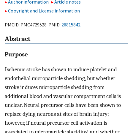
Author information
Article notes
Copyright and License information
PMCID: PMC4729528 PMID:
26815842
Abstract
Purpose
Ischemic stroke has shown to induce platelet and
endothelial microparticle shedding, but whether
stroke induces microparticle shedding from
additional blood and vascular compartment cells is
unclear. Neural precursor cells have been shown to
replace dying neurons at sites of brain injury;
however, if neural precursor cell activation is
associated to microparticle shedding, and whether