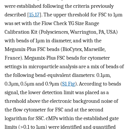
were established following the criteria previously
described [
15
,
17
]. The upper threshold for FSC to 1μm
was set with the Flow Check YG Size Range
Calibration Kit (Polysciences, Warrington, PA, USA)
with beads of 1μm in diameter, and with the
Megamix-Plus FSC beads (BioCytex, Marseille,
France). Megamix-Plus FSC beads for cytometer
settings in microparticle analysis are a mix of beads of
the following bead-equivalent diameters: 0.1μm,
0.3μm, 0.5μm and 0.9μm (
S1 Fig
). According to beads
signal, the lower detection limit was placed as a
threshold above the electronic background noise of
the flow cytometer for FSC and at the second
logarithm for SSC. cMPs within the established gate
limits (>0.1 to 1μm) were identified and quantified