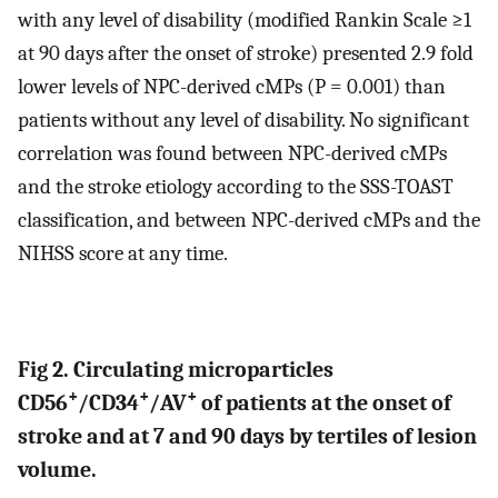
with any level of disability (modified Rankin Scale ≥1
at 90 days after the onset of stroke) presented 2.9 fold
lower levels of NPC-derived cMPs (P = 0.001) than
patients without any level of disability. No significant
correlation was found between NPC-derived cMPs
and the stroke etiology according to the SSS-TOAST
classification, and between NPC-derived cMPs and the
NIHSS score at any time.
Fig 2. Circulating microparticles
+
+
+
CD56
/CD34
/AV
of patients at the onset of
stroke and at 7 and 90 days by tertiles of lesion
volume.