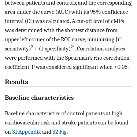
between patients and controls, and the corresponding
area under the curve (AUC) with its 95% confidence
interval (CI) was calculated. A cut-off level of cMPs
was determined with the shortest distance from
upper left corner of the ROC curve, minimizing [(1-
2
2
sensitivity)
+ (1-specificity)
]. Correlation analyses
were performed with the Spearman’s rho correlation
coefficient. P was considered significant when <0.05.
Results
Baseline characteristics
Baseline characteristics of control patients at high
cardiovascular risk and stroke patients can be found
on
S1 Appendix
and
S2 Fig
.