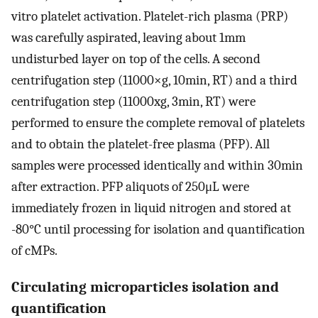
vitro platelet activation. Platelet-rich plasma (PRP)
was carefully aspirated, leaving about 1mm
undisturbed layer on top of the cells. A second
centrifugation step (11000×g, 10min, RT) and a third
centrifugation step (11000xg, 3min, RT) were
performed to ensure the complete removal of platelets
and to obtain the platelet-free plasma (PFP). All
samples were processed identically and within 30min
after extraction. PFP aliquots of 250μL were
immediately frozen in liquid nitrogen and stored at
-80°C until processing for isolation and quantification
of cMPs.
Circulating microparticles isolation and
quantification