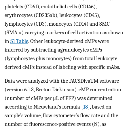
platelets (CD61), endothelial cells (CD146),
erythrocytes (CD235ab), leukocytes (CD45),
lymphocytes (CD3), monocytes (CD14) and SMC
(SMA-α) carrying markers of cell activation as shown
in
S1 Table
. Other leukocyte-derived cMPs were
inferred by subtracting agranulocytes cMPs
(lymphocytes plus monocytes) from total leukocyte-
derived cMPs instead of labeling with specific mAbs.
Data were analyzed with the FACSDivaTM software
(version 6.1.3, Becton Dickinson). cMP concentration
(number of cMPs per μL of PFP) was determined
according to Nieuwland’s formula [
18
], based on
sample’s volume, flow cytometer’s flow rate and the
number of fluorescence-positive events (N), as