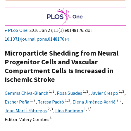
PLoS One
. 2016 Jan 27;11(1):e0148176. doi:
10.1371/journal.pone.0148176
Microparticle Shedding from Neural
Progenitor Cells and Vascular
Compartment Cells Is Increased in
Ischemic Stroke
1,
2
1,
2
1,
2
Gemma Chiva-Blanch
,
Rosa Suades
,
Javier Crespo
,
1,
2
1,
2
2,
3
Esther Peña
,
Teresa Padró
,
Elena Jiménez-Xarrié
,
2,
3
1,
2,
*
Joan Martí-Fàbregas
,
Lina Badimon
4
Editor:
Valery Combes