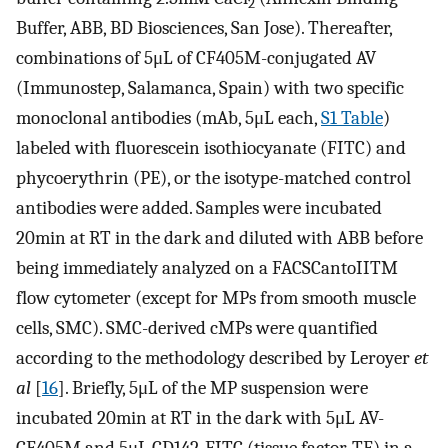
2
Buffer, ABB, BD Biosciences, San Jose). Thereafter,
combinations of 5μL of CF405M-conjugated AV
(Immunostep, Salamanca, Spain) with two specific
monoclonal antibodies (mAb, 5μL each,
S1 Table
)
labeled with fluorescein isothiocyanate (FITC) and
phycoerythrin (PE), or the isotype-matched control
antibodies were added. Samples were incubated
20min at RT in the dark and diluted with ABB before
being immediately analyzed on a FACSCantoIITM
flow cytometer (except for MPs from smooth muscle
cells, SMC). SMC-derived cMPs were quantified
according to the methodology described by Leroyer
et
al
[
16
]. Briefly, 5μL of the MP suspension were
incubated 20min at RT in the dark with 5μL AV-