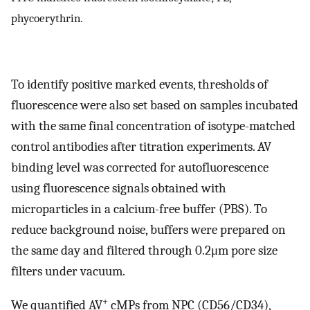
phycoerythrin.
To identify positive marked events, thresholds of
fluorescence were also set based on samples incubated
with the same final concentration of isotype-matched
control antibodies after titration experiments. AV
binding level was corrected for autofluorescence
using fluorescence signals obtained with
microparticles in a calcium-free buffer (PBS). To
reduce background noise, buffers were prepared on
the same day and filtered through 0.2μm pore size
filters under vacuum.
+
We quantified AV
cMPs from NPC (CD56/CD34),