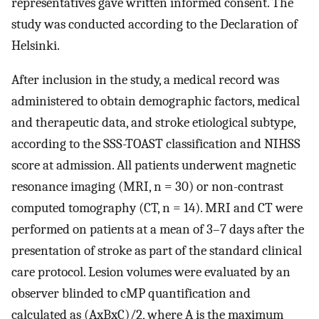
representatives gave written informed consent. The
study was conducted according to the Declaration of
Helsinki.
After inclusion in the study, a medical record was
administered to obtain demographic factors, medical
and therapeutic data, and stroke etiological subtype,
according to the SSS-TOAST classification and NIHSS
score at admission. All patients underwent magnetic
resonance imaging (MRI, n = 30) or non-contrast
computed tomography (CT, n = 14). MRI and CT were
performed on patients at a mean of 3–7 days after the
presentation of stroke as part of the standard clinical
care protocol. Lesion volumes were evaluated by an
observer blinded to cMP quantification and
calculated as (AxBxC)/2, where A is the maximum