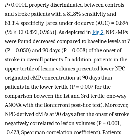
P
<0.0001, properly discriminated between controls
and stroke patients with a 81.8% sensitivity and
83.3% specificity [area under de curve (AUC) = 0.894
(95% CI 0.823, 0.965)]. As depicted in
Fig 2
, NPC-MPs
were found decreased compared to baseline levels at 7
(P = 0.050) and 90 days (P = 0.008) of the onset of
stroke in overall patients. In addition, patients in the
upper tertile of lesion volumes presented lower NPC-
originated cMP concentration at 90 days than
patients in the lower tertile (P = 0.007 for the
comparison between the 1st and 3rd tertile, one-way
ANOVA with the Bonferroni post-hoc test). Moreover,
NPC-derived cMPs at 90 days after the onset of stroke
negatively correlated to lesion volumes (P = 0.001,
-0.478, Spearman correlation coefficient). Patients