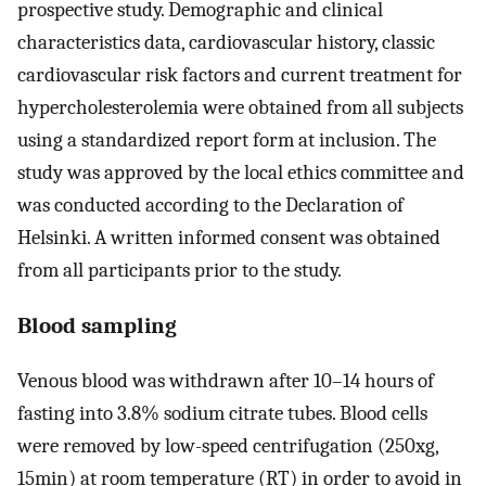
prospective study. Demographic and clinical
characteristics data, cardiovascular history, classic
cardiovascular risk factors and current treatment for
hypercholesterolemia were obtained from all subjects
using a standardized report form at inclusion. The
study was approved by the local ethics committee and
was conducted according to the Declaration of
Helsinki. A written informed consent was obtained
from all participants prior to the study.
Blood sampling
Venous blood was withdrawn after 10–14 hours of
fasting into 3.8% sodium citrate tubes. Blood cells
were removed by low-speed centrifugation (250xg,
15min) at room temperature (RT) in order to avoid in