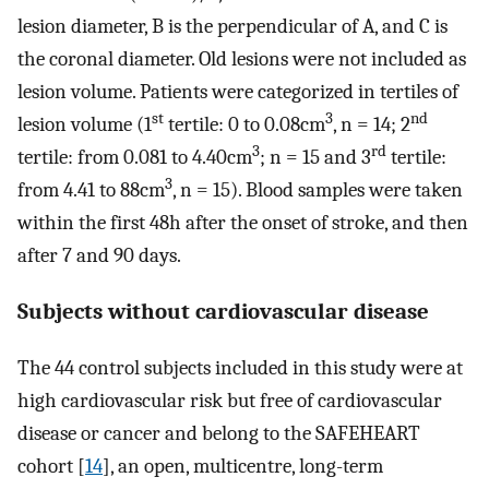
lesion diameter, B is the perpendicular of A, and C is
the coronal diameter. Old lesions were not included as
lesion volume. Patients were categorized in tertiles of
st
3
nd
lesion volume (1
tertile: 0 to 0.08cm
, n = 14; 2
3
rd
tertile: from 0.081 to 4.40cm
; n = 15 and 3
tertile:
3
from 4.41 to 88cm
, n = 15). Blood samples were taken
within the first 48h after the onset of stroke, and then
after 7 and 90 days.
Subjects without cardiovascular disease
The 44 control subjects included in this study were at
high cardiovascular risk but free of cardiovascular
disease or cancer and belong to the SAFEHEART
cohort [
14
], an open, multicentre, long-term