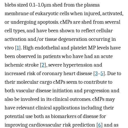
blebs sized 0.1–1.0μm shed from the plasma
membrane of eukaryotic cells when injured, activated,
or undergoing apoptosis. cMPs are shed from several
cell types, and have been shown to reflect cellular
activation and/or tissue degeneration occurring in
vivo [
1
]. High endothelial and platelet MP levels have
been observed in patients who have had an acute
ischemic stroke [
2
], severe hypertension and
increased risk of coronary heart disease [
3
–
5
]. Due to
their molecular cargo cMPs seem to contribute to
both vascular disease initiation and progression and
also be involved in its clinical outcomes. cMPs may
have relevant clinical applications including their
potential use both as biomarkers of disease for
improving cardiovascular risk prediction [
6
] and as