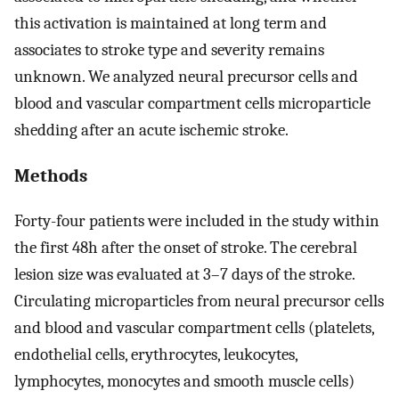
this activation is maintained at long term and
associates to stroke type and severity remains
unknown. We analyzed neural precursor cells and
blood and vascular compartment cells microparticle
shedding after an acute ischemic stroke.
Methods
Forty-four patients were included in the study within
the first 48h after the onset of stroke. The cerebral
lesion size was evaluated at 3–7 days of the stroke.
Circulating microparticles from neural precursor cells
and blood and vascular compartment cells (platelets,
endothelial cells, erythrocytes, leukocytes,
lymphocytes, monocytes and smooth muscle cells)