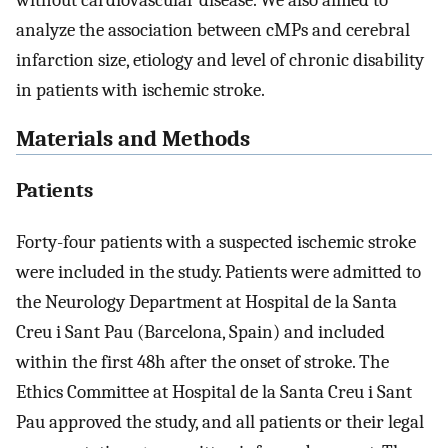
without cardiovascular disease. We also aimed to
analyze the association between cMPs and cerebral
infarction size, etiology and level of chronic disability
in patients with ischemic stroke.
Materials and Methods
Patients
Forty-four patients with a suspected ischemic stroke
were included in the study. Patients were admitted to
the Neurology Department at Hospital de la Santa
Creu i Sant Pau (Barcelona, Spain) and included
within the first 48h after the onset of stroke. The
Ethics Committee at Hospital de la Santa Creu i Sant
Pau approved the study, and all patients or their legal