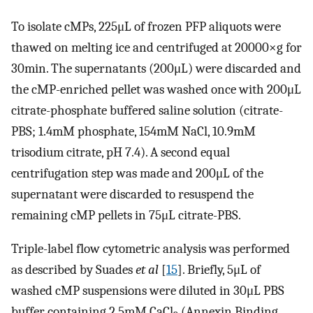
To isolate cMPs, 225μL of frozen PFP aliquots were
thawed on melting ice and centrifuged at 20000×g for
30min. The supernatants (200μL) were discarded and
the cMP-enriched pellet was washed once with 200μL
citrate-phosphate buffered saline solution (citrate-
PBS; 1.4mM phosphate, 154mM NaCl, 10.9mM
trisodium citrate, pH 7.4). A second equal
centrifugation step was made and 200μL of the
supernatant were discarded to resuspend the
remaining cMP pellets in 75μL citrate-PBS.
Triple-label flow cytometric analysis was performed
as described by Suades
et al
[
15
]. Briefly, 5μL of
washed cMP suspensions were diluted in 30μL PBS
buffer containing 2.5mM CaCl
(Annexin Binding