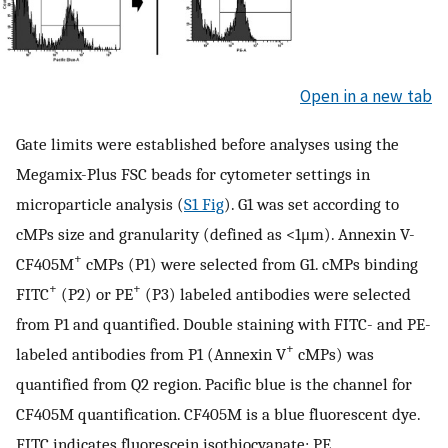
Open in a new tab
Gate limits were established before analyses using the
Megamix-Plus FSC beads for cytometer settings in
microparticle analysis (
S1 Fig
). G1 was set according to
cMPs size and granularity (defined as <1μm). Annexin V-
+
CF405M
cMPs (P1) were selected from G1. cMPs binding
+
+
FITC
(P2) or PE
(P3) labeled antibodies were selected
from P1 and quantified. Double staining with FITC- and PE-
+
labeled antibodies from P1 (Annexin V
cMPs) was
quantified from Q2 region. Pacific blue is the channel for
CF405M quantification. CF405M is a blue fluorescent dye.
FITC indicates fluorescein isothiocyanate; PE,