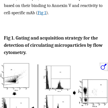
based on their binding to Annexin V and reactivity to
cell-specific mAb (
Fig 1
).
Fig 1. Gating and acquisition strategy for the
detection of circulating microparticles by flow
cytometry.