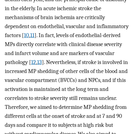
in the elderly. In acute ischemic stroke the
mechanisms of brain ischemia are critically
dependent on endothelial, vascular and inflammatory
factors [
10
,
11
]. In fact, levels of endothelial-derived
MPs directly correlate with clinical disease severity
and infarct volume and are markers of vascular
pathology [
12
,
13
]. Nevertheless, if stroke is involved in
increased MP shedding of other cells of the blood and
vascular compartment (BVCCs) and NPCs, and if this
activation is maintained at the long term and
correlates to stroke severity still remains unclear.
Therefore, we aimed to determine MP shedding from
different cells at the onset of stroke and at 7 and 90
days and compare it to subjects at high risk but