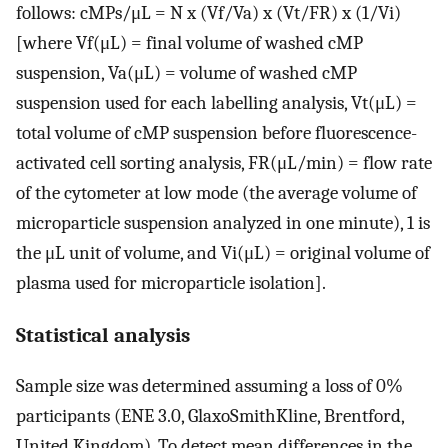
follows: cMPs/μL = N x (Vf/Va) x (Vt/FR) x (1/Vi)
[where Vf(μL) = final volume of washed cMP
suspension, Va(μL) = volume of washed cMP
suspension used for each labelling analysis, Vt(μL) =
total volume of cMP suspension before fluorescence-
activated cell sorting analysis, FR(μL/min) = flow rate
of the cytometer at low mode (the average volume of
microparticle suspension analyzed in one minute), 1 is
the μL unit of volume, and Vi(μL) = original volume of
plasma used for microparticle isolation].
Statistical analysis
Sample size was determined assuming a loss of 0%
participants (ENE 3.0, GlaxoSmithKline, Brentford,
United Kingdom). To detect mean differences in the