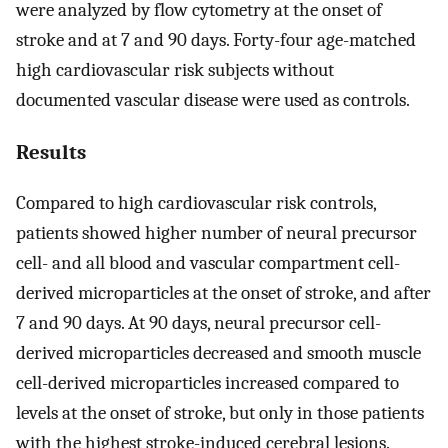
were analyzed by flow cytometry at the onset of
stroke and at 7 and 90 days. Forty-four age-matched
high cardiovascular risk subjects without
documented vascular disease were used as controls.
Results
Compared to high cardiovascular risk controls,
patients showed higher number of neural precursor
cell- and all blood and vascular compartment cell-
derived microparticles at the onset of stroke, and after
7 and 90 days. At 90 days, neural precursor cell-
derived microparticles decreased and smooth muscle
cell-derived microparticles increased compared to
levels at the onset of stroke, but only in those patients
with the highest stroke-induced cerebral lesions.