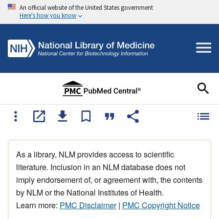
An official website of the United States government
Here's how you know
As a library, NLM provides access to scientific
literature. Inclusion in an NLM database does not
imply endorsement of, or agreement with, the contents
by NLM or the National Institutes of Health.
Learn more:
PMC Disclaimer
|
PMC Copyright Notice