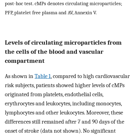
post-hoc test. cMPs denotes circulating microparticles;
PFP, platelet free plasma and AV, Annexin V.
Levels of circulating microparticles from
the cells of the blood and vascular
compartment
As shown in
Table 1
, compared to high cardiovascular
risk subjects, patients showed higher levels of cMPs
originated from platelets, endothelial cells,
erythrocytes and leukocytes, including monocytes,
lymphocytes and other leukocytes. Moreover, these
differences still remained after 7 and 90 days of the
onset of stroke (data not shown). No significant