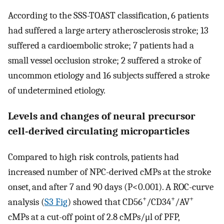
According to the SSS-TOAST classification, 6 patients
had suffered a large artery atherosclerosis stroke; 13
suffered a cardioembolic stroke; 7 patients had a
small vessel occlusion stroke; 2 suffered a stroke of
uncommon etiology and 16 subjects suffered a stroke
of undetermined etiology.
Levels and changes of neural precursor
cell-derived circulating microparticles
Compared to high risk controls, patients had
increased number of NPC-derived cMPs at the stroke
onset, and after 7 and 90 days (P<0.001). A ROC-curve
+
+
+
analysis (
S3 Fig
) showed that CD56
/CD34
/AV
cMPs at a cut-off point of 2.8 cMPs/μl of PFP,