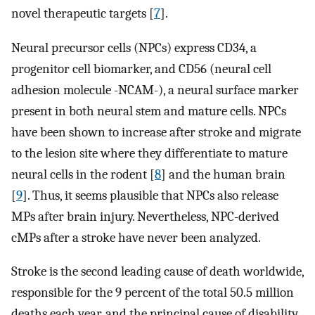
novel therapeutic targets [
7
].
Neural precursor cells (NPCs) express CD34, a
progenitor cell biomarker, and CD56 (neural cell
adhesion molecule -NCAM-), a neural surface marker
present in both neural stem and mature cells. NPCs
have been shown to increase after stroke and migrate
to the lesion site where they differentiate to mature
neural cells in the rodent [
8
] and the human brain
[
9
]. Thus, it seems plausible that NPCs also release
MPs after brain injury. Nevertheless, NPC-derived
cMPs after a stroke have never been analyzed.
Stroke is the second leading cause of death worldwide,
responsible for the 9 percent of the total 50.5 million
deaths each year, and the principal cause of disability