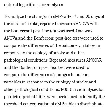
natural logarithms for analyses.
To analyze the changes in cMPs after 7 and 90 days of
the onset of stroke, repeated measures ANOVA with
the Bonferroni post-hoc test was used. One-way
ANOVA and the Bonferroni post-hoc test were used to
compare the differences of the outcome variables in
response to the etiology of stroke and other
pathological conditions. Repeated measures ANCOVA
and the Bonferroni post-hoc test were used to
compare the differences of changes in outcome
variables in response to the etiology of stroke and
other pathological conditions. ROC-Curve analyses for
predicted probabilities were performed to identify the
threshold concentration of cMPs able to discriminate