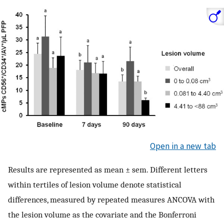
Open in a new tab
Results are represented as mean ± sem. Different letters
within tertiles of lesion volume denote statistical
differences, measured by repeated measures ANCOVA with
the lesion volume as the covariate and the Bonferroni