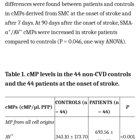
differences were found between patients and controls
in cMPs derived from SMC at the onset of stroke and
after 7 days. At 90 days after the onset of stroke, SMA-
+
+
α
/AV
cMPs were increased in stroke patients
compared to controls (P = 0.046, one-way ANOVA).
Table 1. cMP levels in the 44 non-CVD controls
and the 44 patients at the onset of stroke.
CONTROLS (n
PATIENTS (n
cMPs (cMP/μL PFP)
P
= 44)
= 44)
MP from all cell origins
693.56 ±
+
AV
343.10 ± 173.70
<0.001