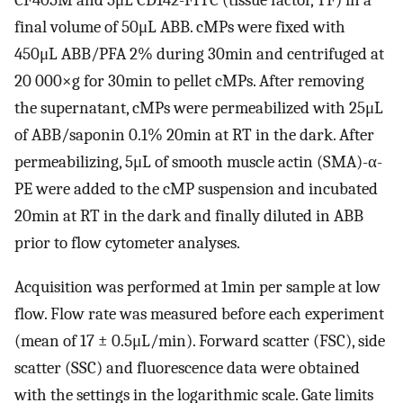
CF405M and 5μL CD142-FITC (tissue factor, TF) in a
final volume of 50μL ABB. cMPs were fixed with
450μL ABB/PFA 2% during 30min and centrifuged at
20 000×g for 30min to pellet cMPs. After removing
the supernatant, cMPs were permeabilized with 25μL
of ABB/saponin 0.1% 20min at RT in the dark. After
permeabilizing, 5μL of smooth muscle actin (SMA)-α-
PE were added to the cMP suspension and incubated
20min at RT in the dark and finally diluted in ABB
prior to flow cytometer analyses.
Acquisition was performed at 1min per sample at low
flow. Flow rate was measured before each experiment
(mean of 17 ± 0.5μL/min). Forward scatter (FSC), side
scatter (SSC) and fluorescence data were obtained
with the settings in the logarithmic scale. Gate limits