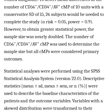
+
+
+
number of CD56
/CD34
/AV
cMP of 10 units with a
conservative SD of 15, 26 subjects would be needed to
complete the study (α risk = 0.05, power = 0.9).
However, to obtain greater statistical power, the
sample size was nearly doubled. The number of
+
+
+
CD56
/CD34
/AV
cMP was used to determine the
sample size but all cMPs were considered primary
outcomes.
Statistical analyses were performed using the SPSS
Statistical Analysis System (version 22.0). Descriptive
statistics [mean ± sd, mean ± sem, or n (%)] were
used to describe the baseline characteristics of the
patients and the outcome variables. Variables with a
skewed distribution were transformed to their